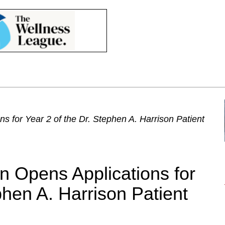
s for Year 2 of the Dr. Stephen A. Harrison Patient
on Opens Applications for
phen A. Harrison Patient