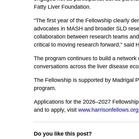
Fatty Liver Foundation.
“The first year of the Fellowship clearly d
advocates in MASH and broader SLD resear
collaboration between research teams and p
critical to moving research forward,” said
The program continues to build a network o
conversations across the liver disease ec
The Fellowship is supported by Madrigal P
program.
Applications for the 2026–2027 Fellowshi
and to apply, visit
www.harrisonfellows.org
Do you like this post?