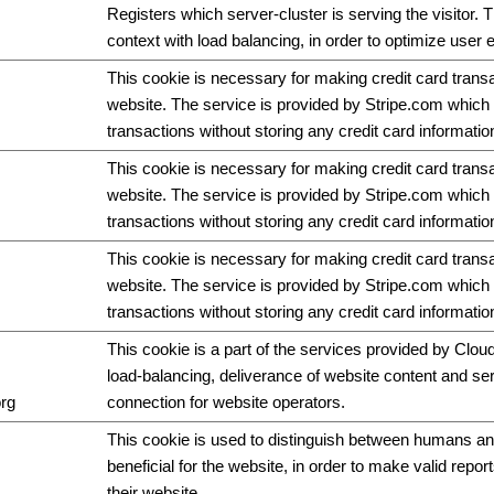
Registers which server-cluster is serving the visitor. T
context with load balancing, in order to optimize user 
This cookie is necessary for making credit card trans
website. The service is provided by Stripe.com which 
transactions without storing any credit card informatio
This cookie is necessary for making credit card trans
website. The service is provided by Stripe.com which 
transactions without storing any credit card informatio
This cookie is necessary for making credit card trans
website. The service is provided by Stripe.com which 
transactions without storing any credit card informatio
This cookie is a part of the services provided by Cloud
load-balancing, deliverance of website content and s
org
connection for website operators.
This cookie is used to distinguish between humans and
beneficial for the website, in order to make valid repor
their website.