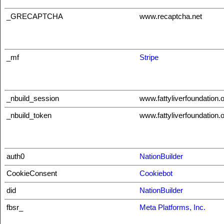
_GRECAPTCHA
www.recaptcha.net
_mf
Stripe
_nbuild_session
www.fattyliverfoundation.
_nbuild_token
www.fattyliverfoundation.
auth0
NationBuilder
CookieConsent
Cookiebot
did
NationBuilder
fbsr_
Meta Platforms, Inc.