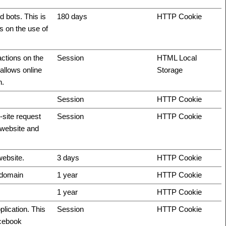
 bots. This is
180 days
HTTP Cookie
ts on the use of
actions on the
Session
HTML Local
allows online
Storage
n.
Session
HTTP Cookie
-site request
Session
HTTP Cookie
e website and
website.
3 days
HTTP Cookie
t domain
1 year
HTTP Cookie
1 year
HTTP Cookie
plication. This
Session
HTTP Cookie
acebook