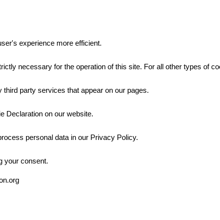
ser's experience more efficient.
rictly necessary for the operation of this site. For all other types of
 third party services that appear on our pages.
e Declaration on our website.
ocess personal data in our Privacy Policy.
g your consent.
ion.org