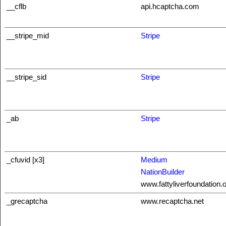
__cflb
api.hcaptcha.com
__stripe_mid
Stripe
__stripe_sid
Stripe
_ab
Stripe
_cfuvid [x3]
Medium
NationBuilder
www.fattyliverfoundation.
_grecaptcha
www.recaptcha.net