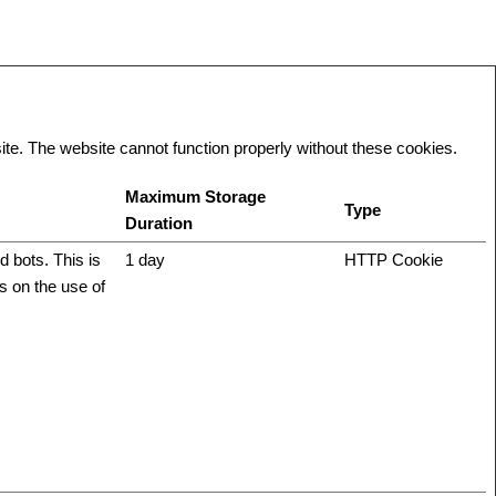
te. The website cannot function properly without these cookies.
Maximum Storage
Type
Duration
 bots. This is
1 day
HTTP Cookie
ts on the use of