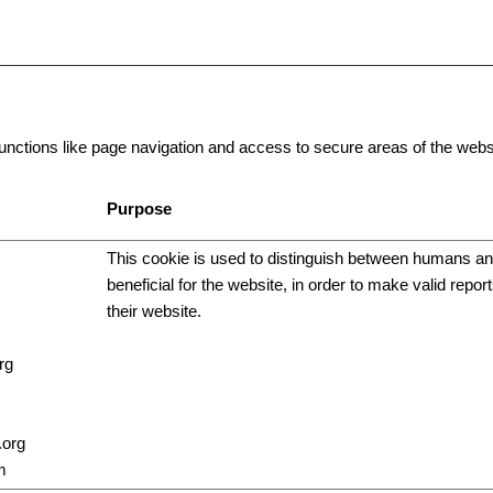
ctions like page navigation and access to secure areas of the websi
Purpose
This cookie is used to distinguish between humans and
beneficial for the website, in order to make valid repor
their website.
rg
.org
m