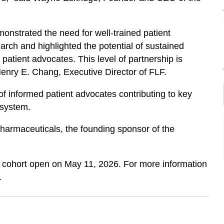
emonstrated the need for well-trained patient
ch and highlighted the potential of sustained
atient advocates. This level of partnership is
 Henry E. Chang, Executive Director of FLF.
f informed patient advocates contributing to key
osystem.
harmaceuticals, the founding sponsor of the
p cohort open on May 11, 2026. For more information
.