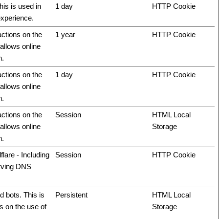
his is used in
1 day
HTTP Cookie
experience.
actions on the
1 year
HTTP Cookie
allows online
n.
actions on the
1 day
HTTP Cookie
allows online
n.
actions on the
Session
HTML Local
allows online
Storage
n.
flare - Including
Session
HTTP Cookie
erving DNS
 bots. This is
Persistent
HTML Local
ts on the use of
Storage