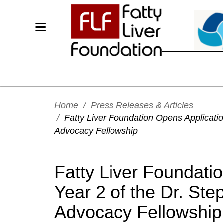
Home
/
Press Releases & Articles
/
Fatty Liver Foundation Opens Application
Advocacy Fellowship
Fatty Liver Foundati
Year 2 of the Dr. Ste
Advocacy Fellowship