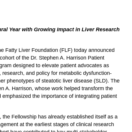
ral Year with Growing Impact in Liver Research
e Fatty Liver Foundation (FLF) today announced
cohort of the Dr. Stephen A. Harrison Patient
rogram designed to elevate patient advocates as
 research, and policy for metabolic dysfunction-
er phenotypes of steatotic liver disease (SLD). The
en A. Harrison, whose work helped transform the
emphasized the importance of integrating patient
, the Fellowship has already established itself as a
gement at the earliest stages of clinical research
hort have contributed to key multi-stakeholder