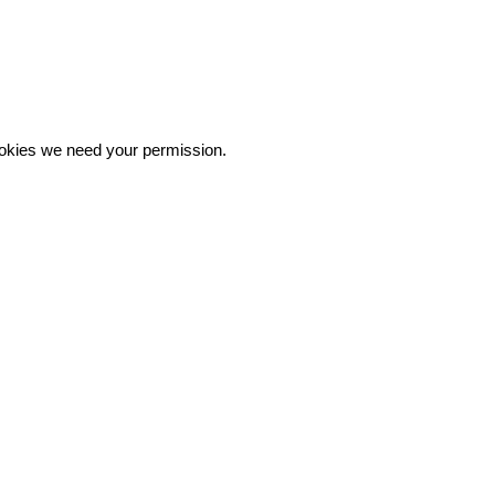
 cookies we need your permission.