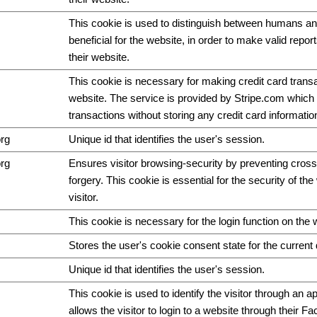
This cookie is used to distinguish between humans and
beneficial for the website, in order to make valid repor
their website.
This cookie is necessary for making credit card trans
website. The service is provided by Stripe.com which 
transactions without storing any credit card informatio
org
Unique id that identifies the user's session.
org
Ensures visitor browsing-security by preventing cross
forgery. This cookie is essential for the security of th
visitor.
This cookie is necessary for the login function on the 
Stores the user's cookie consent state for the curren
Unique id that identifies the user's session.
This cookie is used to identify the visitor through an ap
allows the visitor to login to a website through their F