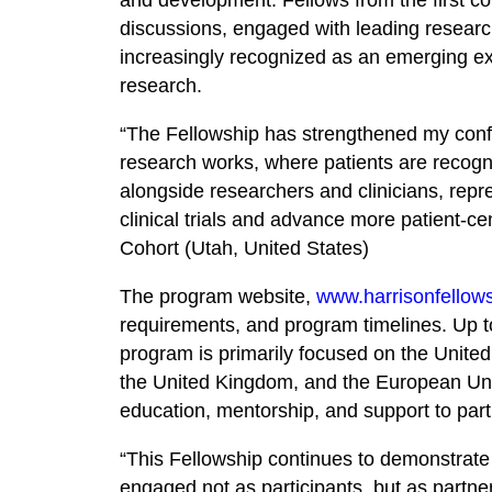
discussions, engaged with leading research
increasingly recognized as an emerging exp
research.
“The Fellowship has strengthened my conf
research works, where patients are recogn
alongside researchers and clinicians, repr
clinical trials and advance more patient-c
Cohort (Utah, United States)
The program website,
www.harrisonfellow
requirements, and program timelines. Up to
program is primarily focused on the United
the United Kingdom, and the European Uni
education, mentorship, and support to parti
“This Fellowship continues to demonstrate
engaged not as participants, but as partn