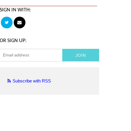
SIGN IN WITH:
OR SIGN UP:
Subscribe with RSS