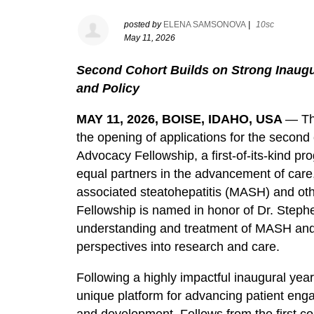
posted by
ELENA SAMSONOVA
|
10sc
May 11, 2026
Second Cohort Builds on Strong Inaugu
and Policy
MAY 11, 2026, BOISE, IDAHO, USA
— Th
the opening of applications for the second 
Advocacy Fellowship, a first-of-its-kind p
equal partners in the advancement of care,
associated steatohepatitis (MASH) and oth
Fellowship is named in honor of Dr. Steph
understanding and treatment of MASH and 
perspectives into research and care.
Following a highly impactful inaugural year
unique platform for advancing patient enga
and development. Fellows from the first co