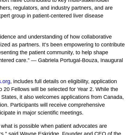
ers, regulators, and industry partners, and are
ert group in patient-centered liver disease
idence and understanding of how collaborative
ized as partners. It’s been empowering to contribute
esenting the patient community, to help shape
entered care.” — Gabriela Portugal-Bouza, Inaugural
s.org
, includes full details on eligibility, application
 20 Fellows will be selected for Year 2. While the
 States, it also welcomes applications from Canada,
on. Participants will receive comprehensive
cipate in major scientific meetings.
 what is possible when patient advocates are
ers,” said Wayne Eskridge, Founder and CEO of the