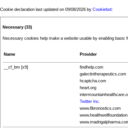
Cookie declaration last updated on 09/08/2026 by
Cookiebot
:
Necessary (33)
Necessary cookies help make a website usable by enabling basic fun
Name
Provider
__cf_bm [x9]
findhelp.com
galectintherapeutics.com
hcaptcha.com
heart.org
intermountainhealthcare.o
Twitter Inc.
www.fibronostics.com
www.healthwellfoundation
www.madrigalpharma.co