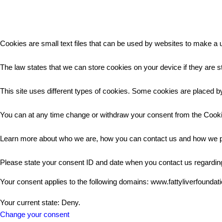
Cookies are small text files that can be used by websites to make a u
The law states that we can store cookies on your device if they are st
This site uses different types of cookies. Some cookies are placed by
You can at any time change or withdraw your consent from the Cooki
Learn more about who we are, how you can contact us and how we pr
Please state your consent ID and date when you contact us regardin
Your consent applies to the following domains: www.fattyliverfoundat
Your current state: Deny.
Change your consent