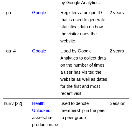
by Google Analytics.
_ga
Google
Registers a unique ID
2 years
that is used to generate
statistical data on how
the visitor uses the
website.
_ga_#
Google
Used by Google
2 years
Analytics to collect data
on the number of times
a user has visited the
website as well as dates
for the first and most
recent visit.
huBv [x2]
Health
used to denote
Session
Unlocked
membership in the peer
assets.hu-
to peer group
production.be