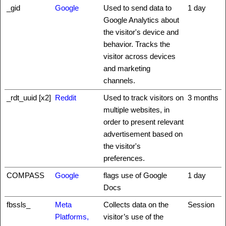
_gid
Google
Used to send data to
1 day
Google Analytics about
the visitor's device and
behavior. Tracks the
visitor across devices
and marketing
channels.
_rdt_uuid [x2]
Reddit
Used to track visitors on
3 months
multiple websites, in
order to present relevant
advertisement based on
the visitor's
preferences.
COMPASS
Google
flags use of Google
1 day
Docs
fbssls_
Meta
Collects data on the
Session
Platforms,
visitor’s use of the