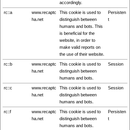
accordingly.
rc::a
www.recaptc
This cookie is used to
Persisten
ha.net
distinguish between
t
humans and bots. This
is beneficial for the
website, in order to
make valid reports on
the use of their website.
rc::b
www.recaptc
This cookie is used to
Session
ha.net
distinguish between
humans and bots.
rc::c
www.recaptc
This cookie is used to
Session
ha.net
distinguish between
humans and bots.
rc::f
www.recaptc
This cookie is used to
Persisten
ha.net
distinguish between
t
humans and bots.