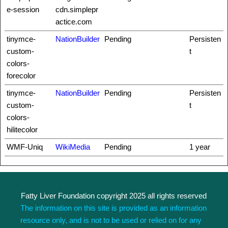
e-session
cdn.simplepr
actice.com
tinymce-
NationBuilder
Pending
Persisten
custom-
t
colors-
forecolor
tinymce-
NationBuilder
Pending
Persisten
custom-
t
colors-
hilitecolor
WMF-Uniq
WikiMedia
Pending
1 year
Fatty Liver Foundation copyright 2025 all rights reserved
The information on this site is provided as an information
resource only, and is not to be used or relied on for any