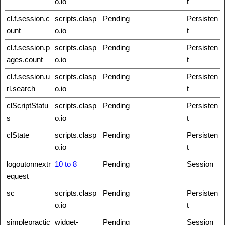
o.io
t
cl.f.session.c
scripts.clasp
Pending
Persisten
ount
o.io
t
cl.f.session.p
scripts.clasp
Pending
Persisten
ages.count
o.io
t
cl.f.session.u
scripts.clasp
Pending
Persisten
rl.search
o.io
t
clScriptStatu
scripts.clasp
Pending
Persisten
s
o.io
t
clState
scripts.clasp
Pending
Persisten
o.io
t
logoutonnextr
10 to 8
Pending
Session
equest
sc
scripts.clasp
Pending
Persisten
o.io
t
simplepractic
widget-
Pending
Session