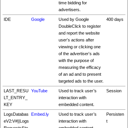
time bidding for
advertisers.
IDE
Google
Used by Google
400 days
DoubleClick to register
and report the website
user's actions after
viewing or clicking one
of the advertiser's ads
with the purpose of
measuring the efficacy
of an ad and to present
targeted ads to the user.
LAST_RESU
YouTube
Used to track user’s
Session
LT_ENTRY_
interaction with
KEY
embedded content.
LogsDatabas
Embed.ly
Used to track user’s
Persisten
eV2:V#||Logs
interaction with
t
RequestsSto
embedded content.