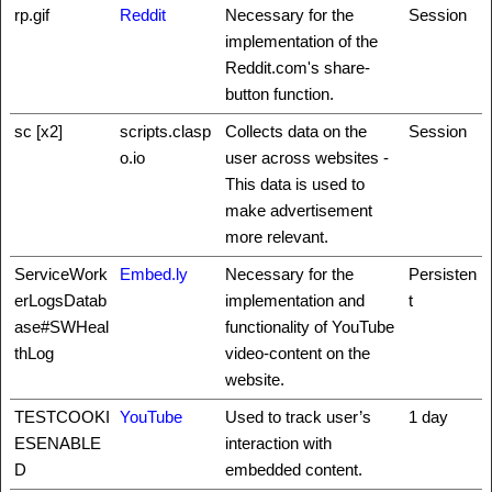
rp.gif
Reddit
Necessary for the
Session
implementation of the
Reddit.com's share-
button function.
sc [x2]
scripts.clasp
Collects data on the
Session
o.io
user across websites -
This data is used to
make advertisement
more relevant.
ServiceWork
Embed.ly
Necessary for the
Persisten
erLogsDatab
implementation and
t
ase#SWHeal
functionality of YouTube
thLog
video-content on the
website.
TESTCOOKI
YouTube
Used to track user’s
1 day
ESENABLE
interaction with
D
embedded content.