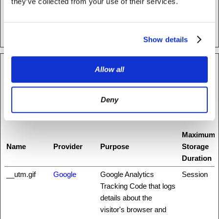
they’ve collected from your use of their services.
making secure
transactions on the
website.
Show details
Allow all
Statistics (13)
Statistic cookies help website owners to understand how visitors
Deny
interact with websites by collecting and reporting information
anonymously.
Maximum
Name
Provider
Purpose
Storage
Duration
__utm.gif
Google
Google Analytics
Session
Tracking Code that logs
details about the
visitor's browser and