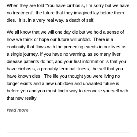
When they are told "You have cirrhosis, I'm sorry but we have
no treatment", the future that they imagined lay before them
dies. It is, in a very real way, a death of self.
We all know that we will one day die but we hold a sense of
how we think or hope our future will unfold. There is a
continuity that flows with the preceding events in our lives as
a single journey. If you have no warning, as so many liver
disease patients do not, and your first information is that you
have cirrhosis, a probably terminal illness, the self that you
have known dies. The life you thought you were living no
longer exists and a new unbidden and unwanted future is
before you and you must find a way to reconcile yourself with
that new reality.
read more