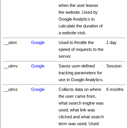
when the user leaves
the website. Used by
Google Analytics to
calculate the duration of
a website visit.
__utmt
Google
Used to throttle the
1 day
speed of requests to the
server.
__utmv
Google
Saves user-defined
Session
tracking parameters for
use in Google Analytics.
__utmz
Google
Collects data on where
6 months
the user came from,
what search engine was
used, what link was
clicked and what search
term was used. Used