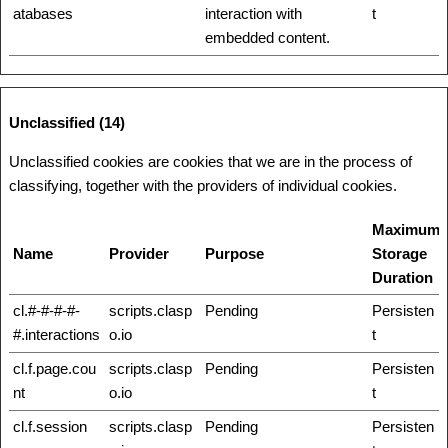
atabases
interaction with
t
embedded content.
Unclassified (14)
Unclassified cookies are cookies that we are in the process of
classifying, together with the providers of individual cookies.
Maximum
Name
Provider
Purpose
Storage
Duration
cl.#-#-#-#-
scripts.clasp
Pending
Persisten
#.interactions
o.io
t
cl.f.page.cou
scripts.clasp
Pending
Persisten
nt
o.io
t
cl.f.session
scripts.clasp
Pending
Persisten