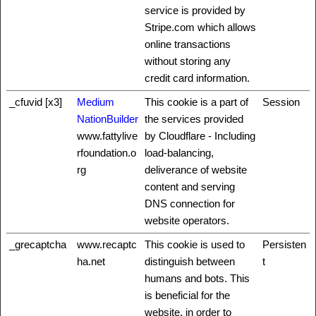
service is provided by
Stripe.com which allows
online transactions
without storing any
credit card information.
_cfuvid [x3]
Medium
This cookie is a part of
Session
NationBuilder
the services provided
www.fattylive
by Cloudflare - Including
rfoundation.o
load-balancing,
rg
deliverance of website
content and serving
DNS connection for
website operators.
_grecaptcha
www.recaptc
This cookie is used to
Persisten
ha.net
distinguish between
t
humans and bots. This
is beneficial for the
website, in order to