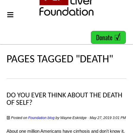
PAGES TAGGED "DEATH"
DO YOU EVER THINK ABOUT THE DEATH
OF SELF?
Posted on
Foundation blog
by
Wayne Eskridge
· May 27, 2019 3:01 PM
About one million Americans have cirrhosis and don't know it.