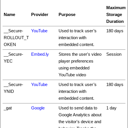
Maximum
Name
Provider
Purpose
Storage
Duration
__Secure-
YouTube
Used to track user’s
180 days
ROLLOUT_T
interaction with
OKEN
embedded content.
__Secure-
Embed.ly
Stores the user's video
Session
YEC
player preferences
using embedded
YouTube video
__Secure-
YouTube
Used to track user’s
180 days
YNID
interaction with
embedded content.
_gat
Google
Used to send data to
1 day
Google Analytics about
the visitor's device and