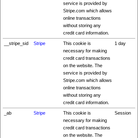
service is provided by
Stripe.com which allows
online transactions
without storing any
credit card information.
__stripe_sid
Stripe
This cookie is
1 day
necessary for making
credit card transactions
on the website. The
service is provided by
Stripe.com which allows
online transactions
without storing any
credit card information.
_ab
Stripe
This cookie is
Session
necessary for making
credit card transactions
on the website. The