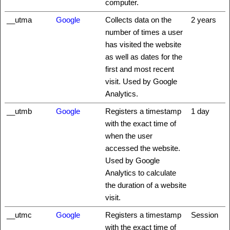
computer.
__utma
Google
Collects data on the
2 years
number of times a user
has visited the website
as well as dates for the
first and most recent
visit. Used by Google
Analytics.
__utmb
Google
Registers a timestamp
1 day
with the exact time of
when the user
accessed the website.
Used by Google
Analytics to calculate
the duration of a website
visit.
__utmc
Google
Registers a timestamp
Session
with the exact time of