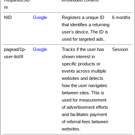
re
NID
Google
Registers a unique ID
6 months
that identifies a returning
user's device. The ID is
used for targeted ads.
pagead/1p-
Google
Tracks if the user has
Session
user-list/#
shown interest in
specific products or
events across multiple
websites and detects
how the user navigates
between sites. This is
used for measurement
of advertisement efforts
and facilitates payment
of referral-fees between
websites.