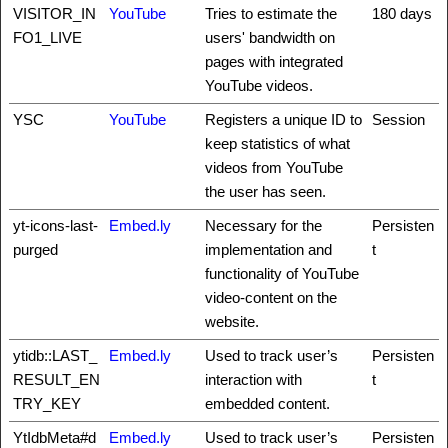
VISITOR_IN
YouTube
Tries to estimate the
180 days
FO1_LIVE
users' bandwidth on
pages with integrated
YouTube videos.
YSC
YouTube
Registers a unique ID to
Session
keep statistics of what
videos from YouTube
the user has seen.
yt-icons-last-
Embed.ly
Necessary for the
Persisten
purged
implementation and
t
functionality of YouTube
video-content on the
website.
ytidb::LAST_
Embed.ly
Used to track user’s
Persisten
RESULT_EN
interaction with
t
TRY_KEY
embedded content.
YtIdbMeta#d
Embed.ly
Used to track user’s
Persisten