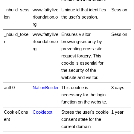
_nbuild_sess
www.fattylive
Unique id that identifies
Session
ion
rfoundation.o
the user's session.
rg
_nbuild_toke
www.fattylive
Ensures visitor
Session
n
rfoundation.o
browsing-security by
rg
preventing cross-site
request forgery. This
cookie is essential for
the security of the
website and visitor.
auth0
NationBuilder
This cookie is
3 days
necessary for the login
function on the website.
CookieCons
Cookiebot
Stores the user's cookie
1 year
ent
consent state for the
current domain