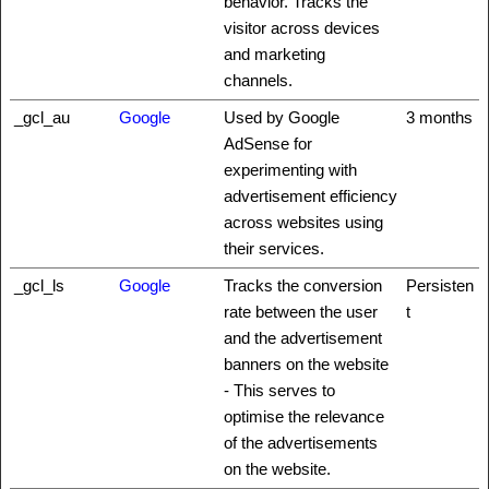
behavior. Tracks the
visitor across devices
and marketing
channels.
_gcl_au
Google
Used by Google
3 months
AdSense for
experimenting with
advertisement efficiency
across websites using
their services.
_gcl_ls
Google
Tracks the conversion
Persisten
rate between the user
t
and the advertisement
banners on the website
- This serves to
optimise the relevance
of the advertisements
on the website.