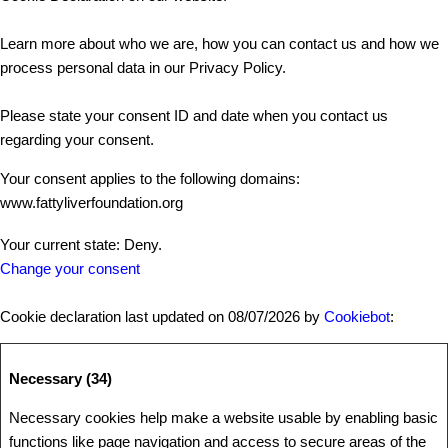
Learn more about who we are, how you can contact us and how we
process personal data in our Privacy Policy.
Please state your consent ID and date when you contact us
regarding your consent.
Your consent applies to the following domains:
www.fattyliverfoundation.org
Your current state: Deny.
Change your consent
Cookie declaration last updated on 08/07/2026 by
Cookiebot
:
Necessary (34)
Necessary cookies help make a website usable by enabling basic
functions like page navigation and access to secure areas of the