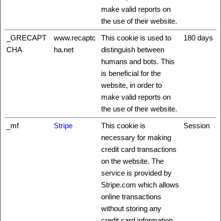
make valid reports on
the use of their website.
_GRECAPT
www.recaptc
This cookie is used to
180 days
CHA
ha.net
distinguish between
humans and bots. This
is beneficial for the
website, in order to
make valid reports on
the use of their website.
_mf
Stripe
This cookie is
Session
necessary for making
credit card transactions
on the website. The
service is provided by
Stripe.com which allows
online transactions
without storing any
credit card information.