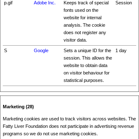
p.gif
Adobe Inc.
Keeps track of special
Session
fonts used on the
website for internal
analysis. The cookie
does not register any
visitor data.
S
Google
Sets a unique ID for the
1 day
session. This allows the
website to obtain data
on visitor behaviour for
statistical purposes.
Marketing (28)
Marketing cookies are used to track visitors across websites. The
Fatty Liver Foundation does not participate in advertising revenue
programs so we do not use marketing cookies.