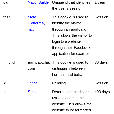
did
NationBuilder
Unique id that identifies
1 year
the user's session.
fbsr_
Meta
This cookie is used to
Session
Platforms,
identify the visitor
Inc.
through an application.
This allows the visitor to
login to a website
through their Facebook
application for example.
hmt_id
api.hcaptcha.
This cookie is used to
30 days
com
distinguish between
humans and bots.
id
Stripe
Pending
Session
m
Stripe
Determines the device
400 days
used to access the
website. This allows the
website to be formatted