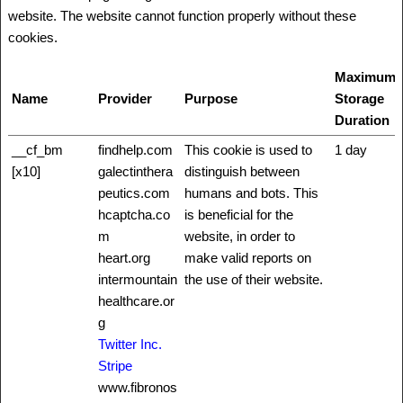
website. The website cannot function properly without these
cookies.
Maximum
Name
Provider
Purpose
Storage
Duration
__cf_bm
findhelp.com
This cookie is used to
1 day
[x10]
galectinthera
distinguish between
peutics.com
humans and bots. This
hcaptcha.co
is beneficial for the
m
website, in order to
heart.org
make valid reports on
intermountain
the use of their website.
healthcare.or
g
Twitter Inc.
Stripe
www.fibronos