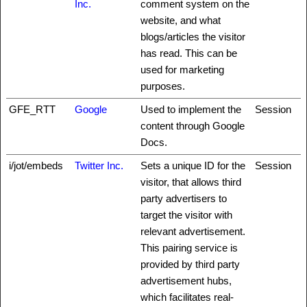
Inc.
comment system on the
website, and what
blogs/articles the visitor
has read. This can be
used for marketing
purposes.
GFE_RTT
Google
Used to implement the
Session
content through Google
Docs.
i/jot/embeds
Twitter Inc.
Sets a unique ID for the
Session
visitor, that allows third
party advertisers to
target the visitor with
relevant advertisement.
This pairing service is
provided by third party
advertisement hubs,
which facilitates real-