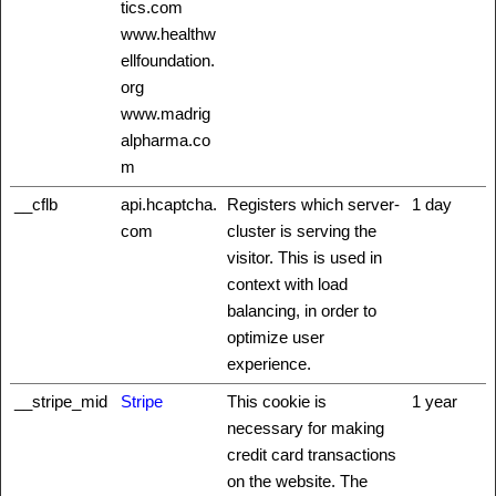
tics.com
www.healthw
ellfoundation.
org
www.madrig
alpharma.co
m
__cflb
api.hcaptcha.
Registers which server-
1 day
com
cluster is serving the
visitor. This is used in
context with load
balancing, in order to
optimize user
experience.
__stripe_mid
Stripe
This cookie is
1 year
necessary for making
credit card transactions
on the website. The