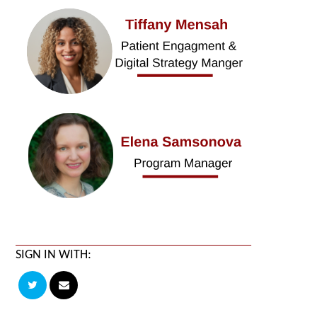
SIGN IN WITH: