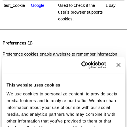
test_cookie
Google
Used to check if the
1 day
user's browser supports
cookies.
Preferences (1)
Preference cookies enable a website to remember information
that changes the way the website behaves or looks, like your
preferred language or the region that you are in.
Maximum
This website uses cookies
Name
Provider
Purpose
Storage
Duration
We use cookies to personalize content, to provide social
media features and to analyze our traffic. We also share
1
Stripe
This cookie is used in
Session
information about your use of our site with our social
conjunction with the
media, and analytics partners who may combine it with
payment window - The
other information that you’ve provided to them or that
cookie is necessary for