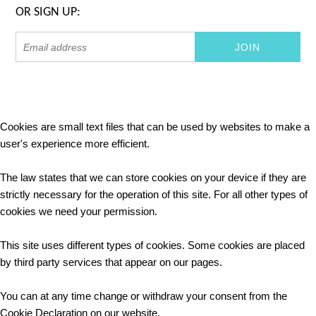
OR SIGN UP:
Cookies are small text files that can be used by websites to make a
user's experience more efficient.
The law states that we can store cookies on your device if they are
strictly necessary for the operation of this site. For all other types of
cookies we need your permission.
This site uses different types of cookies. Some cookies are placed
by third party services that appear on our pages.
You can at any time change or withdraw your consent from the
Cookie Declaration on our website.