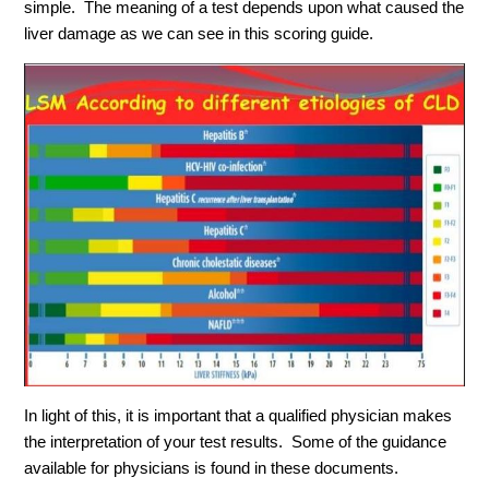
simple. The meaning of a test depends upon what caused the
liver damage as we can see in this scoring guide.
In light of this, it is important that a qualified physician makes
the interpretation of your test results. Some of the guidance
available for physicians is found in these documents.