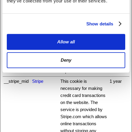
they’ve collected from your use of their services.
www.madrig
alpharma.co
m
Show details
__cflb
api.hcaptcha.
Registers which server-
1 day
com
cluster is serving the
Allow all
visitor. This is used in
context with load
balancing, in order to
Deny
optimize user
experience.
__stripe_mid
Stripe
This cookie is
1 year
necessary for making
credit card transactions
on the website. The
service is provided by
Stripe.com which allows
online transactions
without storing any