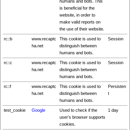
humans and bots. This
is beneficial for the
website, in order to
make valid reports on
the use of their website.
rc::b
www.recaptc
This cookie is used to
Session
ha.net
distinguish between
humans and bots.
rc::c
www.recaptc
This cookie is used to
Session
ha.net
distinguish between
humans and bots.
rc::f
www.recaptc
This cookie is used to
Persisten
ha.net
distinguish between
t
humans and bots.
test_cookie
Google
Used to check if the
1 day
user's browser supports
cookies.