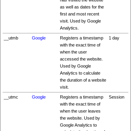
as well as dates for the
first and most recent
visit. Used by Google
Analytics.
__utmb
Google
Registers a timestamp
1 day
with the exact time of
when the user
accessed the website.
Used by Google
Analytics to calculate
the duration of a website
visit.
__utmc
Google
Registers a timestamp
Session
with the exact time of
when the user leaves
the website. Used by
Google Analytics to