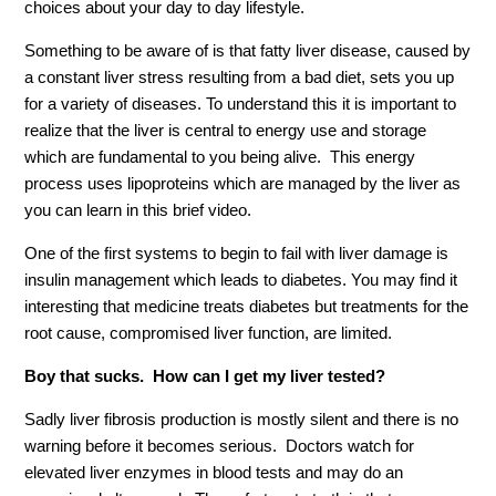
choices about your day to day lifestyle.
Something to be aware of is that fatty liver disease, caused by
a constant liver stress resulting from a bad diet, sets you up
for a variety of diseases. To understand this it is important to
realize that the liver is central to energy use and storage
which are fundamental to you being alive. This energy
process uses lipoproteins which are managed by the liver as
you can learn in this brief video.
One of the first systems to begin to fail with liver damage is
insulin management which leads to diabetes. You may find it
interesting that medicine treats diabetes but treatments for the
root cause, compromised liver function, are limited.
Boy that sucks. How can I get my liver tested?
Sadly liver fibrosis production is mostly silent and there is no
warning before it becomes serious. Doctors watch for
elevated liver enzymes in blood tests and may do an