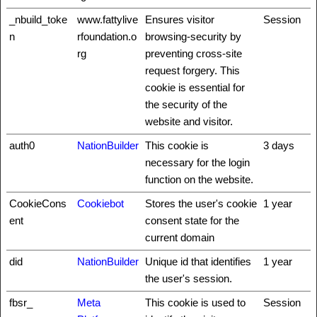
_nbuild_toke
www.fattylive
Ensures visitor
Session
n
rfoundation.o
browsing-security by
rg
preventing cross-site
request forgery. This
cookie is essential for
the security of the
website and visitor.
auth0
NationBuilder
This cookie is
3 days
necessary for the login
function on the website.
CookieCons
Cookiebot
Stores the user's cookie
1 year
ent
consent state for the
current domain
did
NationBuilder
Unique id that identifies
1 year
the user's session.
fbsr_
Meta
This cookie is used to
Session