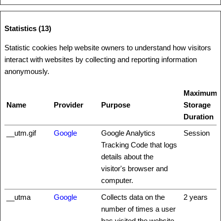
Statistics (13)
Statistic cookies help website owners to understand how visitors
interact with websites by collecting and reporting information
anonymously.
Maximum
Name
Provider
Purpose
Storage
Duration
__utm.gif
Google
Google Analytics
Session
Tracking Code that logs
details about the
visitor's browser and
computer.
__utma
Google
Collects data on the
2 years
number of times a user
has visited the website