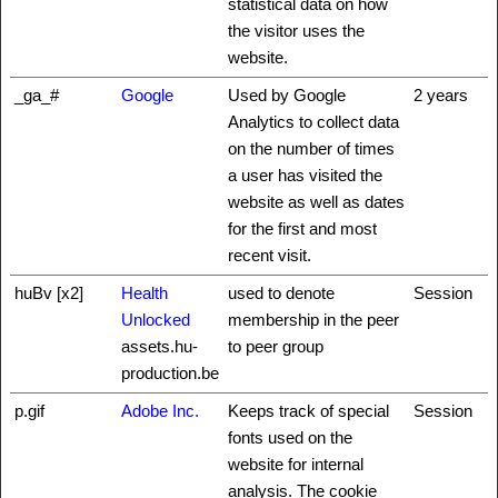
statistical data on how
the visitor uses the
website.
_ga_#
Google
Used by Google
2 years
Analytics to collect data
on the number of times
a user has visited the
website as well as dates
for the first and most
recent visit.
huBv [x2]
Health
used to denote
Session
Unlocked
membership in the peer
assets.hu-
to peer group
production.be
p.gif
Adobe Inc.
Keeps track of special
Session
fonts used on the
website for internal
analysis. The cookie