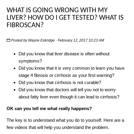
WHAT IS GOING WRONG WITH MY
LIVER? HOW DO I GET TESTED? WHAT IS
FIBROSCAN?
Posted by
Wayne Eskridge
· February 12, 2017 10:23 AM
Did you know that liver disease is often without
symptoms?
Did you know that it is very common to learn you have
stage 4 fibrosis or cirrhosis as your first warning?
Did you know that cirrhosis is not curable?
Did you know that doctors will tell you not to worry
about fatty liver even though it can lead to cirrhosis?
OK can you tell me what really happens?
The key is to understand what you do to yourself. Here are a
few videos that will help you understand the problem.