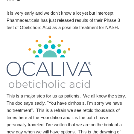
It is very early and we don't know a lot yet but Intercept
Pharmaceuticals has just released results of their Phase 3
test of Obeticholic Acid as a possible treatment for NASH.
This is a major step for us as patients. We all know the story.
The doc says sadly, "You have cirrhosis, I'm sorry we have
no treatment". This is a refrain we see retold thousands of
times here at the Foundation and it is the path I have
personally traveled. I've written that we are on the brink of a
new day when we will have options. This is the dawning of