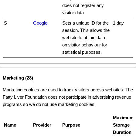
does not register any
visitor data.
S
Google
Sets a unique ID for the
1 day
session. This allows the
website to obtain data
on visitor behaviour for
statistical purposes.
Marketing (28)
Marketing cookies are used to track visitors across websites. The
Fatty Liver Foundation does not participate in advertising revenue
programs so we do not use marketing cookies.
Maximum
Name
Provider
Purpose
Storage
Duration