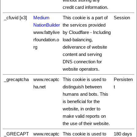
credit card information.
_cfuvid [x3]
Medium
This cookie is a part of
Session
NationBuilder
the services provided
www.fattylive
by Cloudflare - Including
rfoundation.o
load-balancing,
rg
deliverance of website
content and serving
DNS connection for
website operators.
_grecaptcha
www.recaptc
This cookie is used to
Persisten
ha.net
distinguish between
t
humans and bots. This
is beneficial for the
website, in order to
make valid reports on
the use of their website.
_GRECAPT
www.recaptc
This cookie is used to
180 days