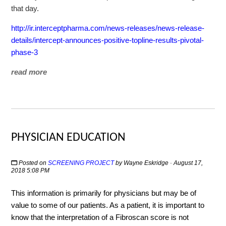
that day.
http://ir.interceptpharma.com/news-releases/news-release-
details/intercept-announces-positive-topline-results-pivotal-
phase-3
read more
PHYSICIAN EDUCATION
Posted on
SCREENING PROJECT
by
Wayne Eskridge
· August 17,
2018 5:08 PM
This information is primarily for physicians but may be of
value to some of our patients. As a patient, it is important to
know that the interpretation of a Fibroscan score is not