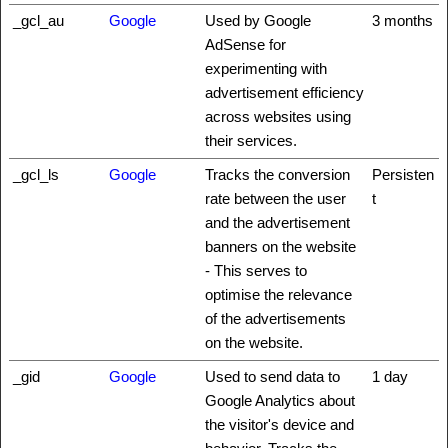
_gcl_au
Google
Used by Google
3 months
AdSense for
experimenting with
advertisement efficiency
across websites using
their services.
_gcl_ls
Google
Tracks the conversion
Persisten
rate between the user
t
and the advertisement
banners on the website
- This serves to
optimise the relevance
of the advertisements
on the website.
_gid
Google
Used to send data to
1 day
Google Analytics about
the visitor's device and