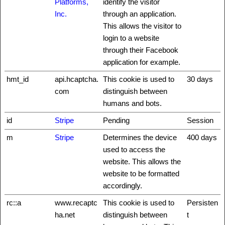
Platforms,
identify the visitor
Inc.
through an application.
This allows the visitor to
login to a website
through their Facebook
application for example.
hmt_id
api.hcaptcha.
This cookie is used to
30 days
com
distinguish between
humans and bots.
id
Stripe
Pending
Session
m
Stripe
Determines the device
400 days
used to access the
website. This allows the
website to be formatted
accordingly.
rc::a
www.recaptc
This cookie is used to
Persisten
ha.net
distinguish between
t