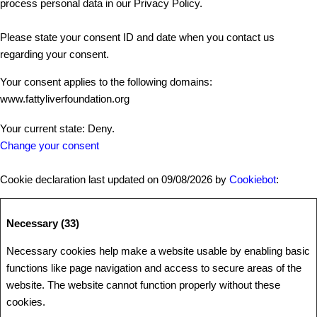
process personal data in our Privacy Policy.
Please state your consent ID and date when you contact us
regarding your consent.
Your consent applies to the following domains:
www.fattyliverfoundation.org
Your current state: Deny.
Change your consent
Cookie declaration last updated on 09/08/2026 by
Cookiebot
:
Necessary (33)
Necessary cookies help make a website usable by enabling basic
functions like page navigation and access to secure areas of the
website. The website cannot function properly without these
cookies.