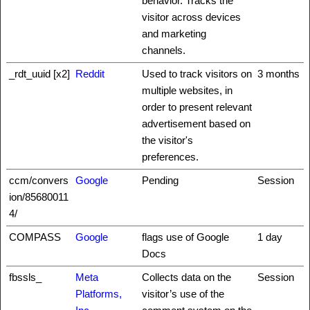
behavior. Tracks the
visitor across devices
and marketing
channels.
_rdt_uuid [x2]
Reddit
Used to track visitors on
3 months
multiple websites, in
order to present relevant
advertisement based on
the visitor's
preferences.
ccm/convers
Google
Pending
Session
ion/85680011
4/
COMPASS
Google
flags use of Google
1 day
Docs
fbssls_
Meta
Collects data on the
Session
Platforms,
visitor’s use of the