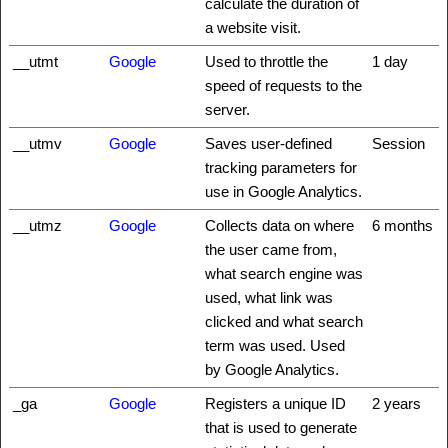
calculate the duration of
a website visit.
__utmt
Google
Used to throttle the
1 day
speed of requests to the
server.
__utmv
Google
Saves user-defined
Session
tracking parameters for
use in Google Analytics.
__utmz
Google
Collects data on where
6 months
the user came from,
what search engine was
used, what link was
clicked and what search
term was used. Used
by Google Analytics.
_ga
Google
Registers a unique ID
2 years
that is used to generate