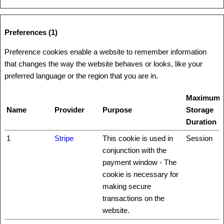
Preferences (1)
Preference cookies enable a website to remember information
that changes the way the website behaves or looks, like your
preferred language or the region that you are in.
Maximum
Name
Provider
Purpose
Storage
Duration
1
Stripe
This cookie is used in
Session
conjunction with the
payment window - The
cookie is necessary for
making secure
transactions on the
website.