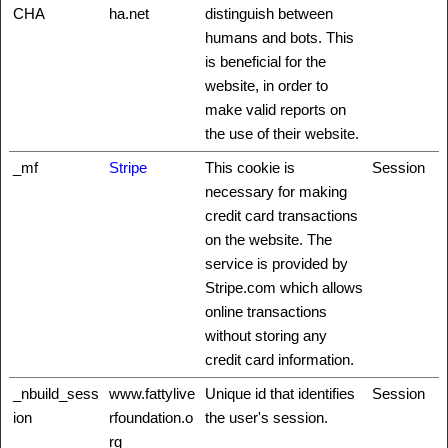
CHA
ha.net
distinguish between
humans and bots. This
is beneficial for the
website, in order to
make valid reports on
the use of their website.
_mf
Stripe
This cookie is
Session
necessary for making
credit card transactions
on the website. The
service is provided by
Stripe.com which allows
online transactions
without storing any
credit card information.
_nbuild_sess
www.fattylive
Unique id that identifies
Session
ion
rfoundation.o
the user's session.
rg