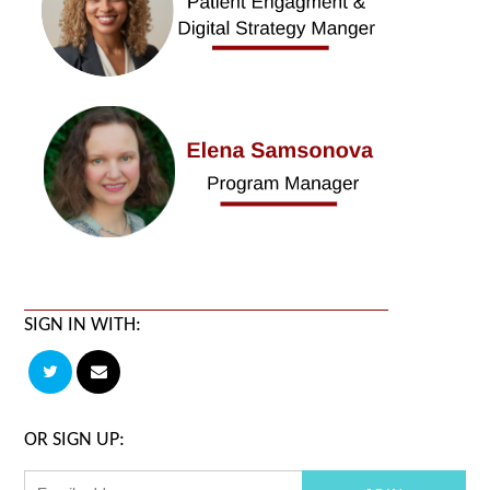
SIGN IN WITH:
OR SIGN UP: