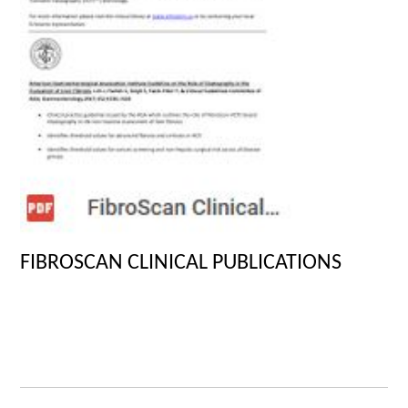
FIBROSCAN CLINICAL PUBLICATIONS