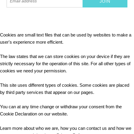
Cookies are small text files that can be used by websites to make a
user's experience more efficient.
The law states that we can store cookies on your device if they are
strictly necessary for the operation of this site. For all other types of
cookies we need your permission.
This site uses different types of cookies. Some cookies are placed
by third party services that appear on our pages.
You can at any time change or withdraw your consent from the
Cookie Declaration on our website.
Learn more about who we are, how you can contact us and how we