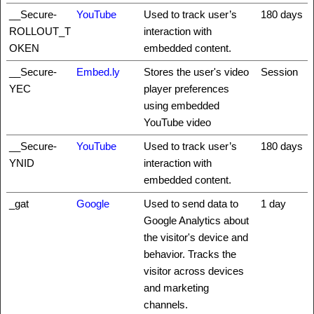
__Secure-
YouTube
Used to track user’s
180 days
ROLLOUT_T
interaction with
OKEN
embedded content.
__Secure-
Embed.ly
Stores the user's video
Session
YEC
player preferences
using embedded
YouTube video
__Secure-
YouTube
Used to track user’s
180 days
YNID
interaction with
embedded content.
_gat
Google
Used to send data to
1 day
Google Analytics about
the visitor's device and
behavior. Tracks the
visitor across devices
and marketing
channels.