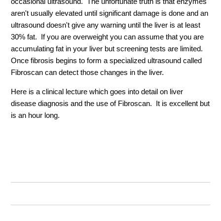
occasional ultrasound. The unfortunate truth is that enzymes
aren't usually elevated until significant damage is done and an
ultrasound doesn't give any warning until the liver is at least
30% fat. If you are overweight you can assume that you are
accumulating fat in your liver but screening tests are limited.
Once fibrosis begins to form a specialized ultrasound called
Fibroscan can detect those changes in the liver.
Here is a clinical lecture which goes into detail on liver
disease diagnosis and the use of Fibroscan. It is excellent but
is an hour long.