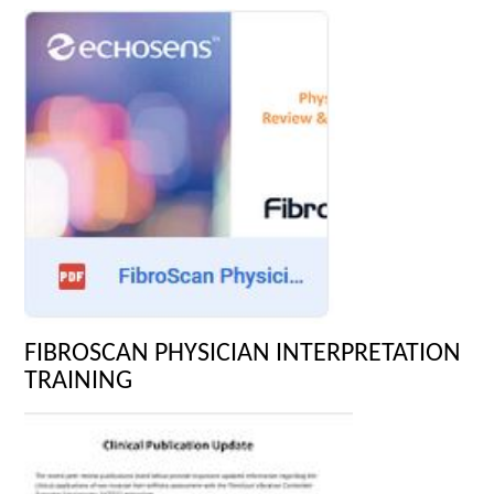
FIBROSCAN PHYSICIAN INTERPRETATION
TRAINING