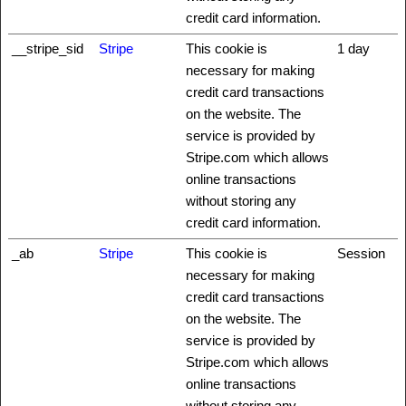
credit card information.
__stripe_sid
Stripe
This cookie is
1 day
necessary for making
credit card transactions
on the website. The
service is provided by
Stripe.com which allows
online transactions
without storing any
credit card information.
_ab
Stripe
This cookie is
Session
necessary for making
credit card transactions
on the website. The
service is provided by
Stripe.com which allows
online transactions
without storing any