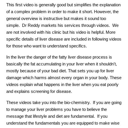
This first video is generally good but simplifies the explanation
of a complex problem in order to make it short. However, the
general overview is instructive but makes it sound too
simple. Dr Reddy markets his services through videos. We
are not involved with his clinic but his video is helpful. More
specific details of liver disease are included in following videos
for those who want to understand specifics.
In the liver the danger of the fatty liver disease process is
basically the fat accumulating in your liver when it shouldn't,
mostly because of your bad diet. That sets you up for liver
damage which harms almost every organ in your body. These
videos explain what happens in the liver when you eat poorly
and explains screening for disease.
These videos take you into the bio-chemistry. If you are going
to manage your liver problems you have to believe the
message that lifestyle and diet are fundamental. If you
understand the fundamentals you are equipped to make wise