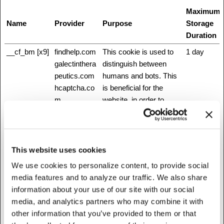
Maximum
Name
Provider
Purpose
Storage
Duration
__cf_bm [x9]
findhelp.com
This cookie is used to
1 day
galectinthera
distinguish between
peutics.com
humans and bots. This
hcaptcha.co
is beneficial for the
m
website, in order to
heart.org
make valid reports on
intermountain
the use of their website.
healthcare.or
g
This website uses cookies
Twitter Inc.
We use cookies to personalize content, to provide social
www.fibronos
media features and to analyze our traffic. We also share
tics.com
information about your use of our site with our social
www.healthw
media, and analytics partners who may combine it with
ellfoundation.
other information that you’ve provided to them or that
org