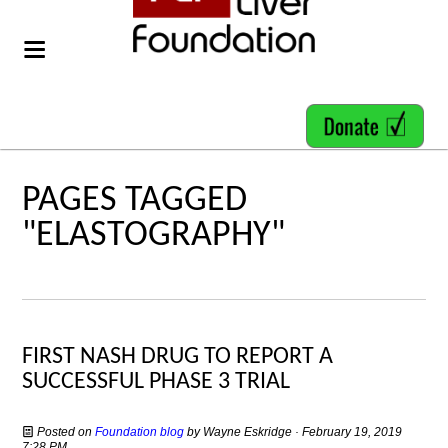
PAGES TAGGED
"ELASTOGRAPHY"
FIRST NASH DRUG TO REPORT A
SUCCESSFUL PHASE 3 TRIAL
Posted on
Foundation blog
by
Wayne Eskridge
· February 19, 2019
7:28 PM