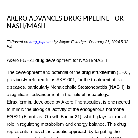
AKERO ADVANCES DRUG PIPELINE FOR
NASH/MASH
Posted on
drug_pipeline
by
Wayne Eskridge
· February 27, 2024 5:02
PM
Akero FGF21 drug development for NASH/MASH
The development and potential of the drug efruxifermin (EFX),
previously referred to as AKR-001, for the treatment of liver
diseases, particularly Nonalcoholic Steatohepatitis (NASH), is
a significant advancement in the field of hepatology.
Efruxifermin, developed by Akero Therapeutics, is engineered
to mimic the biological activity of the endogenous hormone
FGF21 (Fibroblast Growth Factor 21), which plays a crucial
role in regulating metabolism and energy balance. This drug
represents a novel therapeutic approach by targeting the