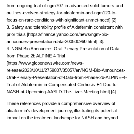
from-ongoing-trial-of-ngm707-in-advanced-solid-tumors-and-
outlines-evolved-strategy-for-aldafermin-and-ngm120-to-
focus-on-rare-conditions-with-significant-unmet-need] [2].
3. Safety and tolerability profile of Aldafermin consistent with
prior trials [https://finance.yahoo.com/news/ngm-bio-
announces-presentation-data-200500960.html] [3].
4. NGM Bio Announces Oral Plenary Presentation of Data
from Phase 2b ALPINE 4 Trial
[https://www.globenewswire.com/news-
release/2023/10/11/2758807/35057/en/NGM-Bio-Announces-
Oral-Plenary-Presentation-of-Data-from-Phase-2b-ALPINE-4-
Trial-of-Aldafermin-in-Compensated-Cirrhosis-F4-Due-to-
NASH-at-Upcoming-AASLD-The-Liver-Meeting.html] [4].
These references provide a comprehensive overview of
aldafermin's development journey, illustrating its potential
impact on the treatment landscape for NASH and beyond.