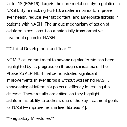
factor 19 (FGF19), targets the core metabolic dysregulation in
NASH. By mimicking FGF19, aldafermin aims to improve
liver health, reduce liver fat content, and ameliorate fibrosis in
patients with NASH. The unique mechanism of action of
aldafermin positions it as a potentially transformative
treatment option for NASH.
**Clinical Development and Trials**
NGM Bio's commitment to advancing aldafermin has been
highlighted by its progression through clinical trials. The
Phase 2b ALPINE 4 trial demonstrated significant
improvements in liver fibrosis without worsening NASH,
showcasing aldafermin's potential efficacy in treating this
disease. These results are critical as they highlight
aldafermin's ability to address one of the key treatment goals
for NASH—improvement in liver fibrosis [4].
**Regulatory Milestones**