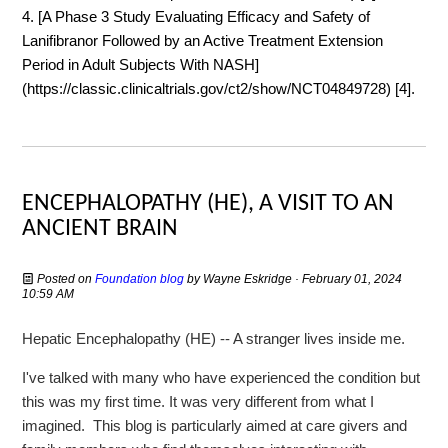
4. [A Phase 3 Study Evaluating Efficacy and Safety of
Lanifibranor Followed by an Active Treatment Extension
Period in Adult Subjects With NASH]
(https://classic.clinicaltrials.gov/ct2/show/NCT04849728) [4].
ENCEPHALOPATHY (HE), A VISIT TO AN
ANCIENT BRAIN
Posted on
Foundation blog
by
Wayne Eskridge
· February 01, 2024
10:59 AM
Hepatic Encephalopathy (HE) -- A stranger lives inside me.
I've talked with many who have experienced the condition but
this was my first time. It was very different from what I
imagined. This blog is particularly aimed at care givers and