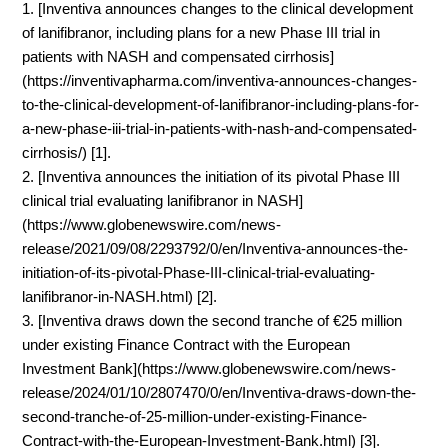
1. [Inventiva announces changes to the clinical development
of lanifibranor, including plans for a new Phase III trial in
patients with NASH and compensated cirrhosis]
(https://inventivapharma.com/inventiva-announces-changes-
to-the-clinical-development-of-lanifibranor-including-plans-for-
a-new-phase-iii-trial-in-patients-with-nash-and-compensated-
cirrhosis/) [1].
2. [Inventiva announces the initiation of its pivotal Phase III
clinical trial evaluating lanifibranor in NASH]
(https://www.globenewswire.com/news-
release/2021/09/08/2293792/0/en/Inventiva-announces-the-
initiation-of-its-pivotal-Phase-III-clinical-trial-evaluating-
lanifibranor-in-NASH.html) [2].
3. [Inventiva draws down the second tranche of €25 million
under existing Finance Contract with the European
Investment Bank](https://www.globenewswire.com/news-
release/2024/01/10/2807470/0/en/Inventiva-draws-down-the-
second-tranche-of-25-million-under-existing-Finance-
Contract-with-the-European-Investment-Bank.html) [3].