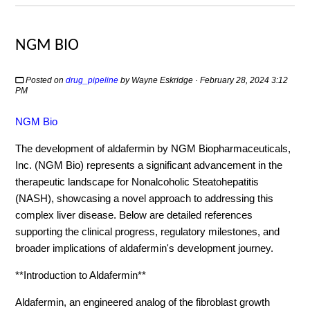
NGM BIO
Posted on
drug_pipeline
by
Wayne Eskridge
· February 28, 2024 3:12
PM
NGM Bio
The development of aldafermin by NGM Biopharmaceuticals,
Inc. (NGM Bio) represents a significant advancement in the
therapeutic landscape for Nonalcoholic Steatohepatitis
(NASH), showcasing a novel approach to addressing this
complex liver disease. Below are detailed references
supporting the clinical progress, regulatory milestones, and
broader implications of aldafermin's development journey.
**Introduction to Aldafermin**
Aldafermin, an engineered analog of the fibroblast growth