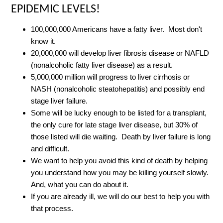
EPIDEMIC LEVELS!
100,000,000 Americans have a fatty liver. Most don't
know it.
20,000,000 will develop liver fibrosis disease or NAFLD
(nonalcoholic fatty liver disease) as a result.
5,000,000 million will progress to liver cirrhosis or
NASH (nonalcoholic steatohepatitis) and possibly end
stage liver failure.
Some will be lucky enough to be listed for a transplant,
the only cure for late stage liver disease, but 30% of
those listed will die waiting. Death by liver failure is long
and difficult.
We want to help you avoid this kind of death by helping
you understand how you may be killing yourself slowly.
And, what you can do about it.
If you are already ill, we will do our best to help you with
that process.