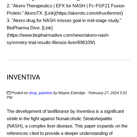
2. "Akero Therapeutics | EFX for NASH | Fc-FGF21 Fusion
Protein." AkeroTX. [Link](https://akerotx.com/efruxifermin/)
3. "Akero drug for NASH misses goal in mid-stage study."
BioPharma Dive. [Link]
(https://www.biopharmadive.com/news/akero-nash-
symmetry-trial-results-fibrosis-liver/696109/)
INVENTIVA
Posted on
drug_pipeline
by
Wayne Eskridge
· February 27, 2024 5:01
PM
The development of lanifibranor by Inventiva is a significant
stride in the fight against Nonalcoholic Steatohepatitis
(NASH), a complex liver disease. This paper expands on the
references cited to provide a deeper understanding of