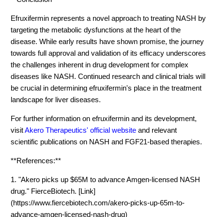
Efruxifermin represents a novel approach to treating NASH by
targeting the metabolic dysfunctions at the heart of the
disease. While early results have shown promise, the journey
towards full approval and validation of its efficacy underscores
the challenges inherent in drug development for complex
diseases like NASH. Continued research and clinical trials will
be crucial in determining efruxifermin's place in the treatment
landscape for liver diseases.
For further information on efruxifermin and its development,
visit
Akero Therapeutics' official website
and relevant
scientific publications on NASH and FGF21-based therapies.
**References:**
1. "Akero picks up $65M to advance Amgen-licensed NASH
drug." FierceBiotech. [Link]
(https://www.fiercebiotech.com/akero-picks-up-65m-to-
advance-amgen-licensed-nash-drug)