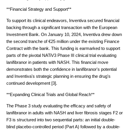
**Financial Strategy and Support**
To support its clinical endeavors, Inventiva secured financial
backing through a significant transaction with the European
Investment Bank. On January 10, 2024, Inventiva drew down
the second tranche of €25 million under the existing Finance
Contract with the bank. This funding is earmarked to support
parts of the pivotal NATiV3 Phase III clinical trial evaluating
lanifibranor in patients with NASH. This financial move
demonstrates both the confidence in lanifibranor's potential
and Inventiva's strategic planning in ensuring the drug's
continued development [3].
**Expanding Clinical Trials and Global Reach**
The Phase 3 study evaluating the efficacy and safety of
lanifibranor in adults with NASH and liver fibrosis stages F2 or
F3 is structured into two sequential parts: an initial double-
blind placebo-controlled period (Part A) followed by a double-