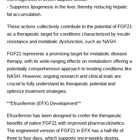
- Suppress lipogenesis in the liver, thereby reducing hepatic
fat accumulation.
These actions collectively contribute to the potential of FGF21
as a therapeutic target for conditions characterized by insulin
resistance and metabolic dysfunction, such as NASH.
FGF21 represents a promising target for metabolic disease
therapy, with its wide-ranging effects on metabolism offering a
potentially comprehensive approach to treating conditions like
NASH. However, ongoing research and clinical trials are
crucial to fully understand its therapeutic potential and
optimize treatment strategies.
**Efruxifermin (EFX) Development**
Efruxifermin has been designed to confer the therapeutic
benefits of native FGF21 with improved pharmacokinetics.
The engineered version of FGF21 in EFX has a half-life of
three to four days, which supports once-weekly dosing,