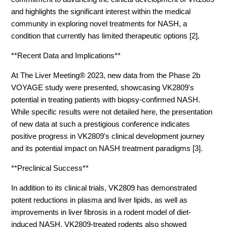
and highlights the significant interest within the medical
community in exploring novel treatments for NASH, a
condition that currently has limited therapeutic options [2].
**Recent Data and Implications**
At The Liver Meeting® 2023, new data from the Phase 2b
VOYAGE study were presented, showcasing VK2809's
potential in treating patients with biopsy-confirmed NASH.
While specific results were not detailed here, the presentation
of new data at such a prestigious conference indicates
positive progress in VK2809's clinical development journey
and its potential impact on NASH treatment paradigms [3].
**Preclinical Success**
In addition to its clinical trials, VK2809 has demonstrated
potent reductions in plasma and liver lipids, as well as
improvements in liver fibrosis in a rodent model of diet-
induced NASH. VK2809-treated rodents also showed