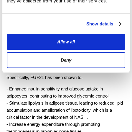
they’ve collected from your use of their services.
tissues throughout the body to exert its metabolic effects. The
multifaceted role of FGF21 includes the regulation of
carbohydrate and lipid metabolism, energy expenditure, and
insulin sensitivity, which are all crucial aspects in the
Show details
pathophysiology of NASH.
Allow all
FGF21 exerts its effects through binding to a complex
receptor system consisting of β-Klotho and FGFR1c
(Fibroblast Growth Factor Receptor 1c). This interaction
Deny
triggers a cascade of intracellular signaling pathways that lead
to the modulation of glucose and lipid metabolism.
Specifically, FGF21 has been shown to:
- Enhance insulin sensitivity and glucose uptake in
adipocytes, contributing to improved glycemic control.
- Stimulate lipolysis in adipose tissue, leading to reduced lipid
accumulation and amelioration of lipotoxicity, which is a
critical factor in the development of NASH.
- Increase energy expenditure through promoting
thermogenesis in brown adipose tissue.