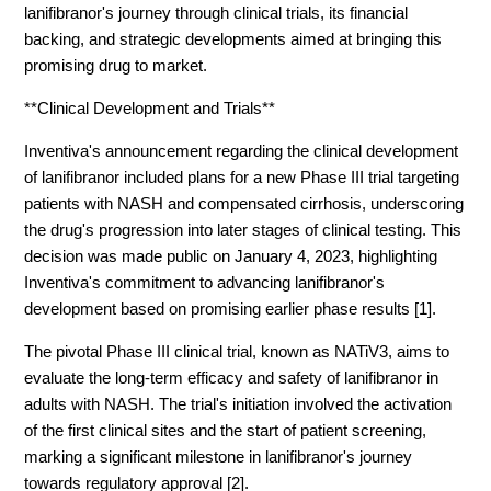
lanifibranor's journey through clinical trials, its financial
backing, and strategic developments aimed at bringing this
promising drug to market.
**Clinical Development and Trials**
Inventiva's announcement regarding the clinical development
of lanifibranor included plans for a new Phase III trial targeting
patients with NASH and compensated cirrhosis, underscoring
the drug's progression into later stages of clinical testing. This
decision was made public on January 4, 2023, highlighting
Inventiva's commitment to advancing lanifibranor's
development based on promising earlier phase results [1].
The pivotal Phase III clinical trial, known as NATiV3, aims to
evaluate the long-term efficacy and safety of lanifibranor in
adults with NASH. The trial's initiation involved the activation
of the first clinical sites and the start of patient screening,
marking a significant milestone in lanifibranor's journey
towards regulatory approval [2].