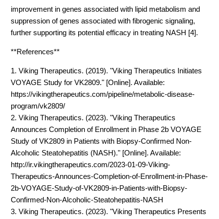
improvement in genes associated with lipid metabolism and
suppression of genes associated with fibrogenic signaling,
further supporting its potential efficacy in treating NASH [4].
**References**
1. Viking Therapeutics. (2019). "Viking Therapeutics Initiates
VOYAGE Study for VK2809." [Online]. Available:
https://vikingtherapeutics.com/pipeline/metabolic-disease-
program/vk2809/
2. Viking Therapeutics. (2023). "Viking Therapeutics
Announces Completion of Enrollment in Phase 2b VOYAGE
Study of VK2809 in Patients with Biopsy-Confirmed Non-
Alcoholic Steatohepatitis (NASH)." [Online]. Available:
http://ir.vikingtherapeutics.com/2023-01-09-Viking-
Therapeutics-Announces-Completion-of-Enrollment-in-Phase-
2b-VOYAGE-Study-of-VK2809-in-Patients-with-Biopsy-
Confirmed-Non-Alcoholic-Steatohepatitis-NASH
3. Viking Therapeutics. (2023). "Viking Therapeutics Presents