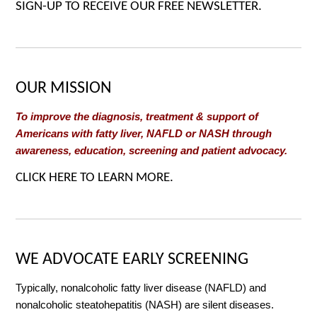
SIGN-UP TO RECEIVE OUR FREE NEWSLETTER.
OUR MISSION
To improve the diagnosis, treatment & support of
Americans with fatty liver, NAFLD or NASH through
awareness, education, screening and patient advocacy.
CLICK HERE TO LEARN MORE.
WE ADVOCATE EARLY SCREENING
Typically, nonalcoholic fatty liver disease (NAFLD) and
nonalcoholic steatohepatitis (NASH) are silent diseases.