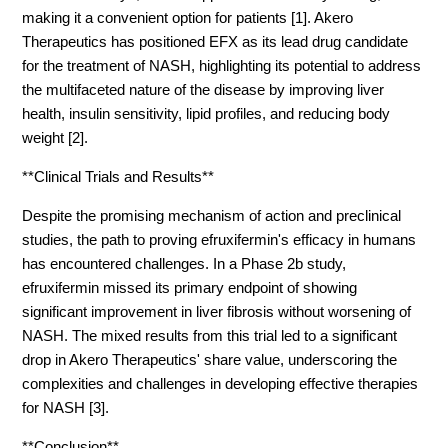
making it a convenient option for patients [1]. Akero
Therapeutics has positioned EFX as its lead drug candidate
for the treatment of NASH, highlighting its potential to address
the multifaceted nature of the disease by improving liver
health, insulin sensitivity, lipid profiles, and reducing body
weight [2].
**Clinical Trials and Results**
Despite the promising mechanism of action and preclinical
studies, the path to proving efruxifermin's efficacy in humans
has encountered challenges. In a Phase 2b study,
efruxifermin missed its primary endpoint of showing
significant improvement in liver fibrosis without worsening of
NASH. The mixed results from this trial led to a significant
drop in Akero Therapeutics' share value, underscoring the
complexities and challenges in developing effective therapies
for NASH [3].
**Conclusion**