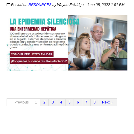
Posted on
RESOURCES
by
Wayne Eskridge
· June 08, 2022 1:01 PM
← Previous
1
2
3
4
5
6
7
8
Next →