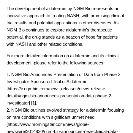
The development of aldafermin by NGM Bio represents an
innovative approach to treating NASH, with promising clinical
trial results and potential applications in other diseases. As
NGM Bio continues to explore aldafermin's therapeutic
potential, the drug stands as a beacon of hope for patients
with NASH and other related conditions.
For more detailed information on aldafermin and its clinical
development, please refer to the following sources:
1. NGM Bio Announces Presentation of Data from Phase 2
Investigator-Sponsored Trial of Aldafermin
[https://ir.ngmbio.com/news-releases/news-release-
details/ngm-bio-announces-presentation-data-phase-2-
investigator] [1].
2. NGM Bio outlines evolved strategy for aldafermin focusing
on rare conditions with significant unmet need
[https://www.morningstar.com/news/globe-
newswire/9014820/ngm-bio-announces-new-clinical-data-