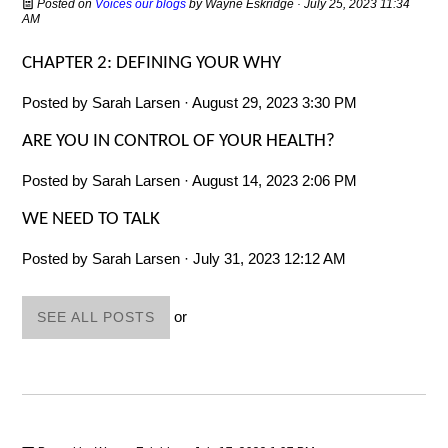
Posted on
Voices our blogs
by
Wayne Eskridge
· July 25, 2023 11:34
AM
CHAPTER 2: DEFINING YOUR WHY
Posted by
Sarah Larsen
· August 29, 2023 3:30 PM
ARE YOU IN CONTROL OF YOUR HEALTH?
Posted by
Sarah Larsen
· August 14, 2023 2:06 PM
WE NEED TO TALK
Posted by
Sarah Larsen
· July 31, 2023 12:12 AM
or
SEE ALL POSTS