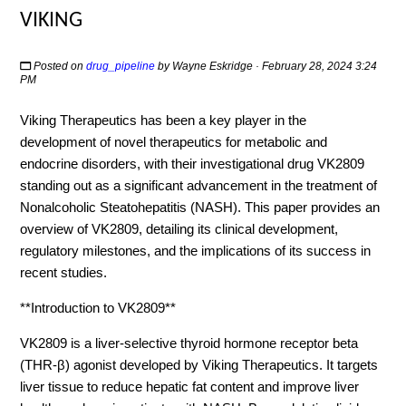
VIKING
Posted on
drug_pipeline
by
Wayne Eskridge
· February 28, 2024 3:24
PM
Viking Therapeutics has been a key player in the
development of novel therapeutics for metabolic and
endocrine disorders, with their investigational drug VK2809
standing out as a significant advancement in the treatment of
Nonalcoholic Steatohepatitis (NASH). This paper provides an
overview of VK2809, detailing its clinical development,
regulatory milestones, and the implications of its success in
recent studies.
**Introduction to VK2809**
VK2809 is a liver-selective thyroid hormone receptor beta
(THR-β) agonist developed by Viking Therapeutics. It targets
liver tissue to reduce hepatic fat content and improve liver