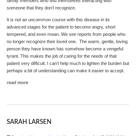
family members who find themselves interacting with
someone that they don't recognize.
It is not an uncommon course with this disease in its
advanced stages for the patient to become angry, short
tempered, and even mean. We see reports from people who
no longer recognize their loved one. The warm, gentle, loving
person they have known has somehow become a vengeful
tyrant. This makes the job of caring for the needs of that
patient very difficult. I can't help much to lighten the burden but
perhaps a bit of understanding can make it easier to accept.
read more
SARAH LARSEN