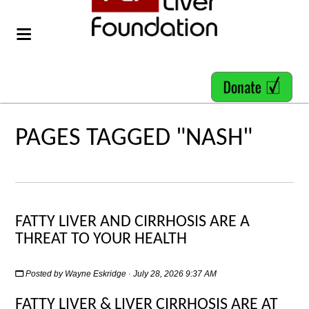
PAGES TAGGED "NASH"
FATTY LIVER AND CIRRHOSIS ARE A
THREAT TO YOUR HEALTH
Posted by
Wayne Eskridge
· July 28, 2026 9:37 AM
FATTY LIVER & LIVER CIRRHOSIS ARE AT