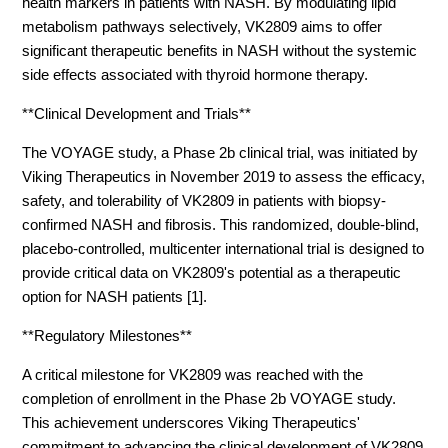
health markers in patients with NASH. By modulating lipid
metabolism pathways selectively, VK2809 aims to offer
significant therapeutic benefits in NASH without the systemic
side effects associated with thyroid hormone therapy.
**Clinical Development and Trials**
The VOYAGE study, a Phase 2b clinical trial, was initiated by
Viking Therapeutics in November 2019 to assess the efficacy,
safety, and tolerability of VK2809 in patients with biopsy-
confirmed NASH and fibrosis. This randomized, double-blind,
placebo-controlled, multicenter international trial is designed to
provide critical data on VK2809's potential as a therapeutic
option for NASH patients [1].
**Regulatory Milestones**
A critical milestone for VK2809 was reached with the
completion of enrollment in the Phase 2b VOYAGE study.
This achievement underscores Viking Therapeutics'
commitment to advancing the clinical development of VK2809