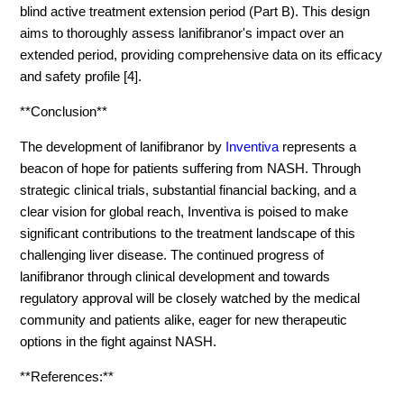
blind active treatment extension period (Part B). This design
aims to thoroughly assess lanifibranor's impact over an
extended period, providing comprehensive data on its efficacy
and safety profile [4].
**Conclusion**
The development of lanifibranor by
Inventiva
represents a
beacon of hope for patients suffering from NASH. Through
strategic clinical trials, substantial financial backing, and a
clear vision for global reach, Inventiva is poised to make
significant contributions to the treatment landscape of this
challenging liver disease. The continued progress of
lanifibranor through clinical development and towards
regulatory approval will be closely watched by the medical
community and patients alike, eager for new therapeutic
options in the fight against NASH.
**References:**