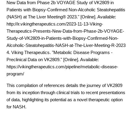
New Data from Phase 2b VOYAGE Study of VK2809 in
Patients with Biopsy-Confirmed Non-Alcoholic Steatohepatitis
(NASH) at The Liver Meeting® 2023." [Online]. Available:
http://ir.vikingtherapeutics.com/2023-11-13-Viking-
Therapeutics-Presents-New-Data-from-Phase-2b-VOYAGE-
Study-of-VK2809-in-Patients-with-Biopsy-Confirmed-Non-
Alcoholic-Steatohepatitis-NASH-at-The-Liver-Meeting-R-2023
4. Viking Therapeutics. "Metabolic Disease Programs -
Preclinical Data on VK2809." [Online]. Available:
https://vikingtherapeutics.com/pipeline/metabolic-disease-
program/
This compilation of references details the journey of VK2809
from its inception through clinical trials to recent presentations
of data, highlighting its potential as a novel therapeutic option
for NASH.