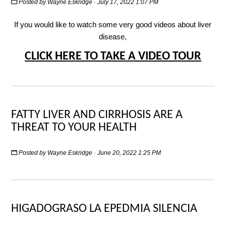
Posted by
Wayne Eskridge
· July 17, 2022 1:07 PM
If you would like to watch some very good videos about liver
disease,
CLICK HERE TO TAKE A VIDEO TOUR
FATTY LIVER AND CIRRHOSIS ARE A
THREAT TO YOUR HEALTH
Posted by
Wayne Eskridge
· June 20, 2022 1:25 PM
HIGADOGRASO LA EPEDMIA SILENCIA