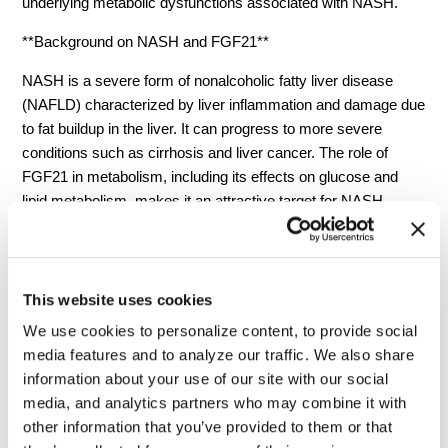
underlying metabolic dysfunctions associated with NASH.
**Background on NASH and FGF21**
NASH is a severe form of nonalcoholic fatty liver disease
(NAFLD) characterized by liver inflammation and damage due
to fat buildup in the liver. It can progress to more severe
conditions such as cirrhosis and liver cancer. The role of
FGF21 in metabolism, including its effects on glucose and
lipid metabolism, makes it an attractive target for NASH
treatment. FGF21 regulates multiple metabolic pathways and
has beneficial effects on body weight, insulin sensitivity, and
lipid profiles.
This website uses cookies
Fibroblast Growth Factor 21 (FGF21) is a pivotal hormone in
We use cookies to personalize content, to provide social
the regulation of metabolism and energy homeostasis,
media features and to analyze our traffic. We also share
making it a prime target for therapeutic interventions in
information about your use of our site with our social
metabolic diseases such as Nonalcoholic Steatohepatitis
media, and analytics partners who may combine it with
(NASH). FGF21 is primarily produced in the liver, but also in
other information that you’ve provided to them or that
adipose tissue and the pancreas, and it acts on various