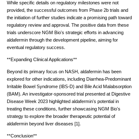
While specific details on regulatory milestones were not
provided, the successful outcomes from Phase 2b trials and
the initiation of further studies indicate a promising path toward
regulatory review and approval. The positive data from these
trials underscore NGM Bio's strategic efforts in advancing
aldafermin through the development pipeline, aiming for
eventual regulatory success.
**Expanding Clinical Applications**
Beyond its primary focus on NASH, aldafermin has been
explored for other indications, including Diarrhea-Predominant
Irritable Bowel Syndrome (IBS-D) and Bile Acid Malabsorption
(BAM). An investigator-sponsored trial presented at Digestive
Disease Week 2023 highlighted aldafermin's potential in
treating these conditions, further showcasing NGM Bio's
strategy to explore the broader therapeutic potential of
aldafermin beyond liver diseases [1].
**Conclusion**