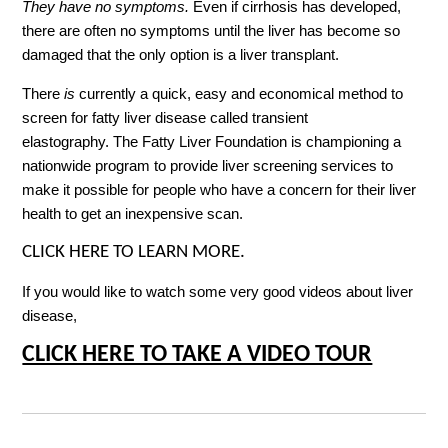
They have no symptoms.
Even if cirrhosis has developed,
there are often no symptoms until the liver has become so
damaged that the only option is a liver transplant.
There
is
currently a quick, easy and economical method to
screen for fatty liver disease called transient
elastography. The Fatty Liver Foundation is championing a
nationwide program to provide liver screening services to
make it possible for people who have a concern for their liver
health to get an inexpensive scan.
CLICK HERE TO LEARN MORE.
If you would like to watch some very good videos about liver
disease,
CLICK HERE TO TAKE A VIDEO TOUR