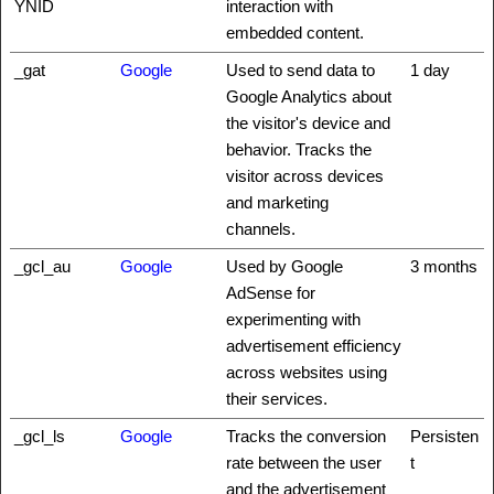
YNID
interaction with
embedded content.
_gat
Google
Used to send data to
1 day
Google Analytics about
the visitor's device and
behavior. Tracks the
visitor across devices
and marketing
channels.
_gcl_au
Google
Used by Google
3 months
AdSense for
experimenting with
advertisement efficiency
across websites using
their services.
_gcl_ls
Google
Tracks the conversion
Persisten
rate between the user
t
and the advertisement