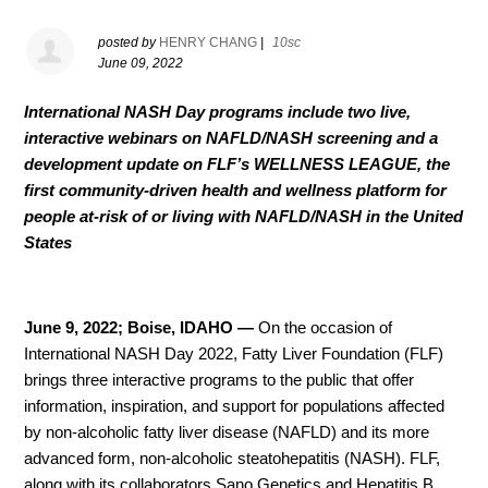
posted by
HENRY CHANG
|
10sc
June 09, 2022
International NASH Day programs include two live,
interactive webinars on NAFLD/NASH screening and a
development update on FLF’s WELLNESS LEAGUE,
the
first community-driven health and wellness platform for
people at-risk of or living with NAFLD/NASH in the United
States
June 9, 2022; Boise, IDAHO
—
On the occasion of
International NASH Day 2022, Fatty Liver Foundation (FLF)
brings three interactive programs to the public that offer
information, inspiration, and support for populations affected
by non-alcoholic fatty liver disease (NAFLD) and its more
advanced form, non-alcoholic steatohepatitis (NASH). FLF,
along with its collaborators Sano Genetics and Hepatitis B