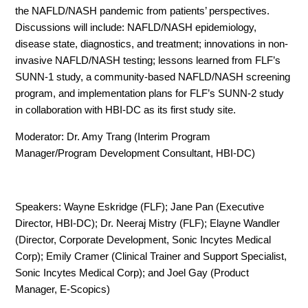
the NAFLD/NASH pandemic from patients’ perspectives.
Discussions will include: NAFLD/NASH epidemiology,
disease state, diagnostics, and treatment; innovations in non-
invasive NAFLD/NASH testing; lessons learned from FLF’s
SUNN-1 study, a community-based NAFLD/NASH screening
program, and implementation plans for FLF’s SUNN-2 study
in collaboration with HBI-DC as its first study site.
Moderator: Dr. Amy Trang (Interim Program
Manager/Program Development Consultant, HBI-DC)
Speakers: Wayne Eskridge (FLF); Jane Pan (Executive
Director, HBI-DC); Dr. Neeraj Mistry (FLF); Elayne Wandler
(Director, Corporate Development, Sonic Incytes Medical
Corp); Emily Cramer (Clinical Trainer and Support Specialist,
Sonic Incytes Medical Corp); and Joel Gay (Product
Manager, E-Scopics)