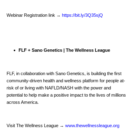
Webinar Registration link →
https://bit.ly/3Q35sjQ
FLF + Sano Genetics | The Wellness League
FLF, in collaboration with Sano Genetics, is building the first
community-driven health and wellness platform for people at-
risk of or living with NAFLD/NASH with the power and
potential to help make a positive impact to the lives of millions
across America.
Visit The Wellness League →
www.thewellnessleague.org