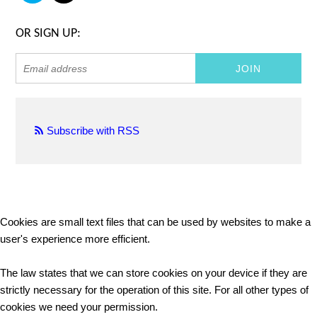
OR SIGN UP:
Subscribe with RSS
Cookies are small text files that can be used by websites to make a
user's experience more efficient.
The law states that we can store cookies on your device if they are
strictly necessary for the operation of this site. For all other types of
cookies we need your permission.