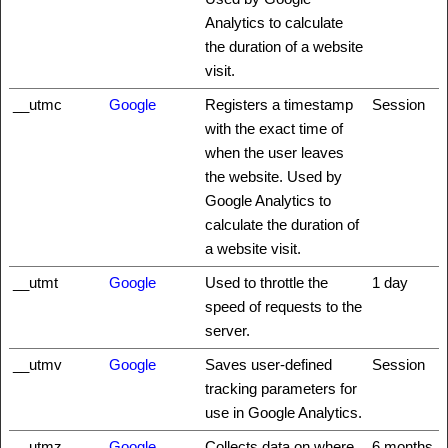
Analytics to calculate
the duration of a website
visit.
__utmc
Google
Registers a timestamp
Session
with the exact time of
when the user leaves
the website. Used by
Google Analytics to
calculate the duration of
a website visit.
__utmt
Google
Used to throttle the
1 day
speed of requests to the
server.
__utmv
Google
Saves user-defined
Session
tracking parameters for
use in Google Analytics.
__utmz
Google
Collects data on where
6 months