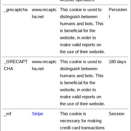
_grecaptcha
www.recaptc
This cookie is used to
Persisten
ha.net
distinguish between
t
humans and bots. This
is beneficial for the
website, in order to
make valid reports on
the use of their website.
_GRECAPT
www.recaptc
This cookie is used to
180 days
CHA
ha.net
distinguish between
humans and bots. This
is beneficial for the
website, in order to
make valid reports on
the use of their website.
_mf
Stripe
This cookie is
Session
necessary for making
credit card transactions