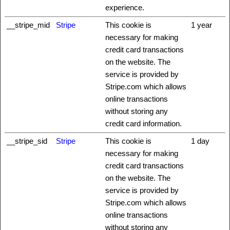
experience.
__stripe_mid
Stripe
This cookie is
1 year
necessary for making
credit card transactions
on the website. The
service is provided by
Stripe.com which allows
online transactions
without storing any
credit card information.
__stripe_sid
Stripe
This cookie is
1 day
necessary for making
credit card transactions
on the website. The
service is provided by
Stripe.com which allows
online transactions
without storing any