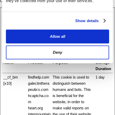
Cookie declaration last updated on 08/07/2026 by
Cookiebot
:
they’ve collected from your use of their services.
Necessary (34)
Show details
Necessary cookies help make a website usable by enabling basic
functions like page navigation and access to secure areas of the
Allow all
website. The website cannot function properly without these
cookies.
Deny
Maximum
Name
Provider
Purpose
Storage
Duration
__cf_bm
findhelp.com
This cookie is used to
1 day
[x10]
galectinthera
distinguish between
peutics.com
humans and bots. This
hcaptcha.co
is beneficial for the
m
website, in order to
heart.org
make valid reports on
intermountain
the use of their website.