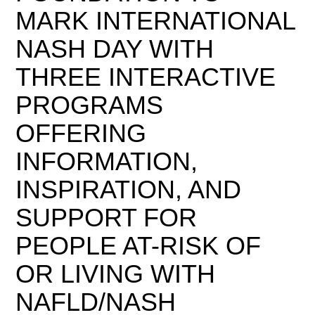
MARK INTERNATIONAL
NASH DAY WITH
THREE INTERACTIVE
PROGRAMS
OFFERING
INFORMATION,
INSPIRATION, AND
SUPPORT FOR
PEOPLE AT-RISK OF
OR LIVING WITH
NAFLD/NASH