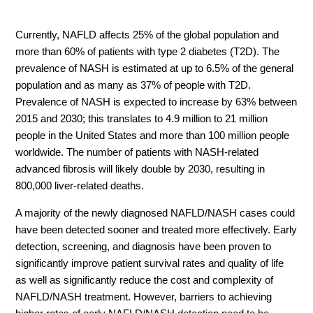
Currently, NAFLD affects 25% of the global population and
more than 60% of patients with type 2 diabetes (T2D). The
prevalence of NASH is estimated at up to 6.5% of the general
population and as many as 37% of people with T2D.
Prevalence of NASH is expected to increase by 63% between
2015 and 2030; this translates to 4.9 million to 21 million
people in the United States and more than 100 million people
worldwide. The number of patients with NASH-related
advanced fibrosis will likely double by 2030, resulting in
800,000 liver-related deaths.
A majority of the newly diagnosed NAFLD/NASH cases could
have been detected sooner and treated more effectively. Early
detection, screening, and diagnosis have been proven to
significantly improve patient survival rates and quality of life
as well as significantly reduce the cost and complexity of
NAFLD/NASH treatment. However, barriers to achieving