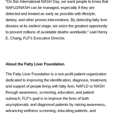
“On this International NASH Day, we want people to know that
NAFLD/NASH can be managed, especially if they are
detected and treated as early as possible with lifestyle,
dietary, and other proven interventions. By detecting fatty liver
disease at its earliest stage, we seize the greatest opportunity
to prevent millions of avoidable deaths worldwide,” said Henry
E. Chang, FLF’s Executive Director.
About the Fatty Liver Foundation
The Fatty Liver Foundation is a non-profit patient organization
dedicated to improving the identification, diagnosis, treatment,
and support of people living with fatty liver, NAFLD or NASH
through awareness, screening, education, and patient
outreach. FLF’s goal is to improve the lives of both
asymptomatic and diagnosed patients by raising awareness,
advancing wellness screening, educating patients, and