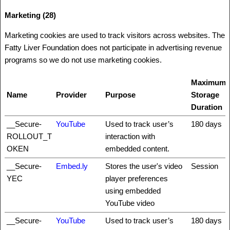
Marketing (28)
Marketing cookies are used to track visitors across websites. The
Fatty Liver Foundation does not participate in advertising revenue
programs so we do not use marketing cookies.
Maximum
Name
Provider
Purpose
Storage
Duration
__Secure-
YouTube
Used to track user’s
180 days
ROLLOUT_T
interaction with
OKEN
embedded content.
__Secure-
Embed.ly
Stores the user's video
Session
YEC
player preferences
using embedded
YouTube video
__Secure-
YouTube
Used to track user’s
180 days