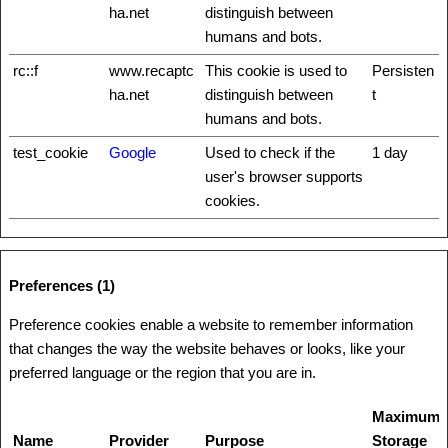
ha.net
distinguish between
humans and bots.
rc::f
www.recaptc
This cookie is used to
Persisten
ha.net
distinguish between
t
humans and bots.
test_cookie
Google
Used to check if the
1 day
user's browser supports
cookies.
Preferences (1)
Preference cookies enable a website to remember information
that changes the way the website behaves or looks, like your
preferred language or the region that you are in.
Maximum
Name
Provider
Purpose
Storage