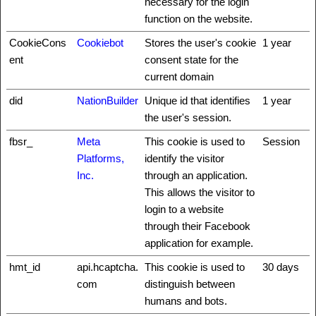
necessary for the login
function on the website.
CookieCons
Cookiebot
Stores the user's cookie
1 year
ent
consent state for the
current domain
did
NationBuilder
Unique id that identifies
1 year
the user's session.
fbsr_
Meta
This cookie is used to
Session
Platforms,
identify the visitor
Inc.
through an application.
This allows the visitor to
login to a website
through their Facebook
application for example.
hmt_id
api.hcaptcha.
This cookie is used to
30 days
com
distinguish between
humans and bots.