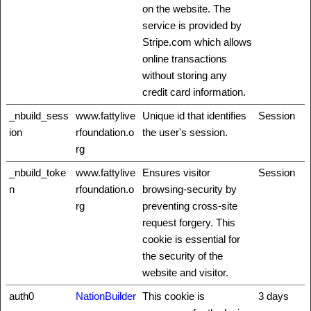
on the website. The
service is provided by
Stripe.com which allows
online transactions
without storing any
credit card information.
_nbuild_sess
www.fattylive
Unique id that identifies
Session
ion
rfoundation.o
the user's session.
rg
_nbuild_toke
www.fattylive
Ensures visitor
Session
n
rfoundation.o
browsing-security by
rg
preventing cross-site
request forgery. This
cookie is essential for
the security of the
website and visitor.
auth0
NationBuilder
This cookie is
3 days