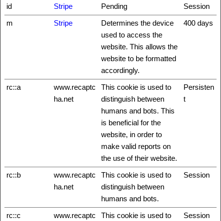
id
Stripe
Pending
Session
m
Stripe
Determines the device
400 days
used to access the
website. This allows the
website to be formatted
accordingly.
rc::a
www.recaptc
This cookie is used to
Persisten
ha.net
distinguish between
t
humans and bots. This
is beneficial for the
website, in order to
make valid reports on
the use of their website.
rc::b
www.recaptc
This cookie is used to
Session
ha.net
distinguish between
humans and bots.
rc::c
www.recaptc
This cookie is used to
Session