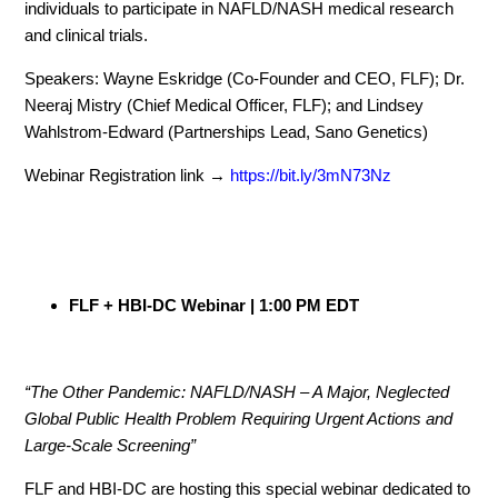
individuals to participate in NAFLD/NASH medical research
and clinical trials.
Speakers: Wayne Eskridge (Co-Founder and CEO, FLF); Dr.
Neeraj Mistry (Chief Medical Officer, FLF); and Lindsey
Wahlstrom-Edward (Partnerships Lead, Sano Genetics)
Webinar Registration link →
https://bit.ly/3mN73Nz
FLF + HBI-DC Webinar | 1:00 PM EDT
“The Other Pandemic: NAFLD/NASH – A Major, Neglected
Global Public Health Problem Requiring Urgent Actions and
Large-Scale Screening”
FLF and HBI-DC are hosting this special webinar dedicated to