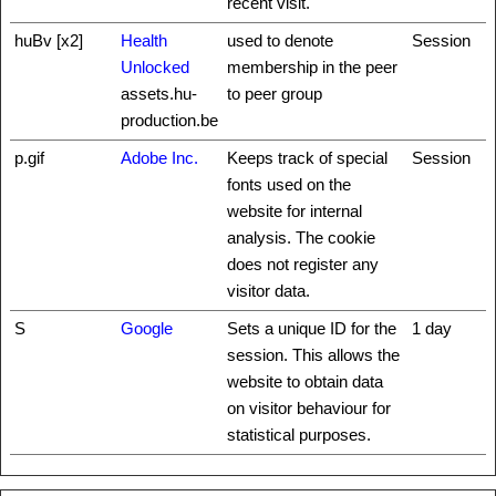
recent visit.
huBv [x2]
Health
used to denote
Session
Unlocked
membership in the peer
assets.hu-
to peer group
production.be
p.gif
Adobe Inc.
Keeps track of special
Session
fonts used on the
website for internal
analysis. The cookie
does not register any
visitor data.
S
Google
Sets a unique ID for the
1 day
session. This allows the
website to obtain data
on visitor behaviour for
statistical purposes.