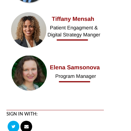
SIGN IN WITH: