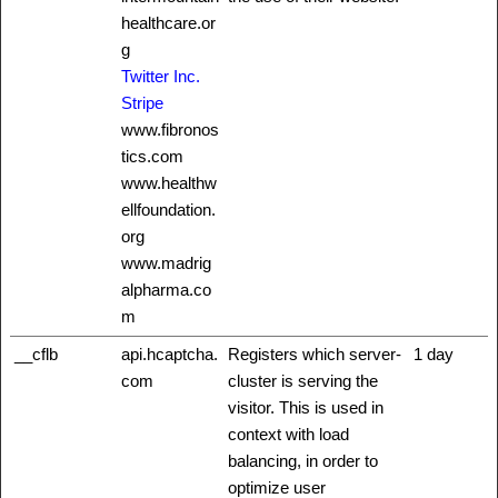
healthcare.or
g
Twitter Inc.
Stripe
www.fibronos
tics.com
www.healthw
ellfoundation.
org
www.madrig
alpharma.co
m
__cflb
api.hcaptcha.
Registers which server-
1 day
com
cluster is serving the
visitor. This is used in
context with load
balancing, in order to
optimize user