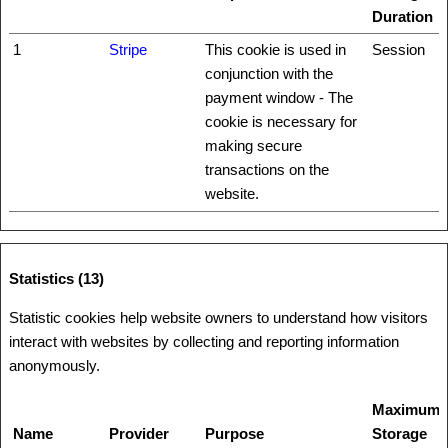
Duration
1
Stripe
This cookie is used in
Session
conjunction with the
payment window - The
cookie is necessary for
making secure
transactions on the
website.
Statistics (13)
Statistic cookies help website owners to understand how visitors
interact with websites by collecting and reporting information
anonymously.
Maximum
Name
Provider
Purpose
Storage