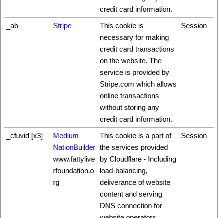
credit card information.
_ab
Stripe
This cookie is
Session
necessary for making
credit card transactions
on the website. The
service is provided by
Stripe.com which allows
online transactions
without storing any
credit card information.
_cfuvid [x3]
Medium
This cookie is a part of
Session
NationBuilder
the services provided
www.fattylive
by Cloudflare - Including
rfoundation.o
load-balancing,
rg
deliverance of website
content and serving
DNS connection for
website operators.