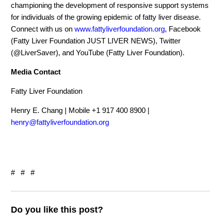
championing the development of responsive support systems
for individuals of the growing epidemic of fatty liver disease.
Connect with us on
www.fattyliverfoundation.org
, Facebook
(Fatty Liver Foundation JUST LIVER NEWS), Twitter
(@LiverSaver), and YouTube (Fatty Liver Foundation).
Media Contact
Fatty Liver Foundation
Henry E. Chang | Mobile +1 917 400 8900 |
henry@fattyliverfoundation.org
# # #
Do you like this post?