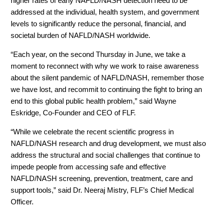
higher rates of early NAFLD/NASH detection need to be
addressed at the individual, health system, and government
levels to significantly reduce the personal, financial, and
societal burden of NAFLD/NASH worldwide.
“Each year, on the second Thursday in June, we take a
moment to reconnect with why we work to raise awareness
about the silent pandemic of NAFLD/NASH, remember those
we have lost, and recommit to continuing the fight to bring an
end to this global public health problem,” said Wayne
Eskridge, Co-Founder and CEO of FLF.
“While we celebrate the recent scientific progress in
NAFLD/NASH research and drug development, we must also
address the structural and social challenges that continue to
impede people from accessing safe and effective
NAFLD/NASH screening, prevention, treatment, care and
support tools,” said Dr. Neeraj Mistry, FLF’s Chief Medical
Officer.