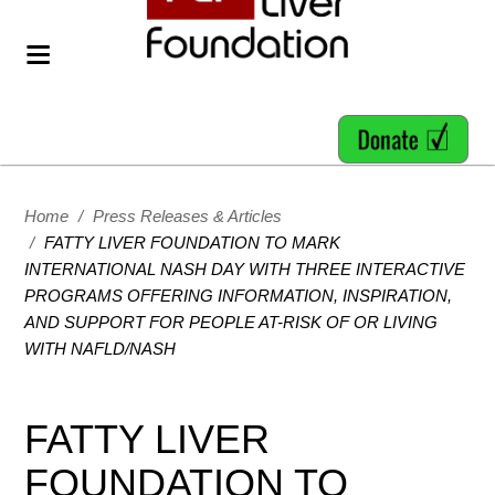
Home
/
Press Releases & Articles
/
FATTY LIVER FOUNDATION TO MARK
INTERNATIONAL NASH DAY WITH THREE INTERACTIVE
PROGRAMS OFFERING INFORMATION, INSPIRATION,
AND SUPPORT FOR PEOPLE AT-RISK OF OR LIVING
WITH NAFLD/NASH
FATTY LIVER
FOUNDATION TO