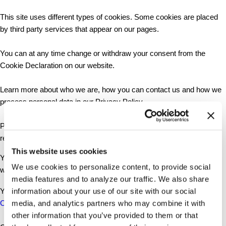
This site uses different types of cookies. Some cookies are placed
by third party services that appear on our pages.
You can at any time change or withdraw your consent from the
Cookie Declaration on our website.
Learn more about who we are, how you can contact us and how we
process personal data in our Privacy Policy.
Please state your consent ID and date when you contact us
regarding your consent.
This website uses cookies
Your consent applies to the following domains:
We use cookies to personalize content, to provide social
www.fattyliverfoundation.org
media features and to analyze our traffic. We also share
Your current state: Deny.
information about your use of our site with our social
Change your consent
media, and analytics partners who may combine it with
other information that you’ve provided to them or that