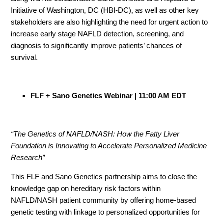
Initiative of Washington, DC (HBI-DC), as well as other key
stakeholders are also highlighting the need for urgent action to
increase early stage NAFLD detection, screening, and
diagnosis to significantly improve patients’ chances of
survival.
FLF + Sano Genetics Webinar | 11:00 AM EDT
“The Genetics of NAFLD/NASH: How the Fatty Liver
Foundation is Innovating to Accelerate Personalized Medicine
Research”
This FLF and Sano Genetics partnership aims to close the
knowledge gap on hereditary risk factors within
NAFLD/NASH patient community by offering home-based
genetic testing with linkage to personalized opportunities for