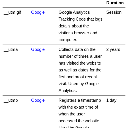
Duration
__utm.gif
Google
Google Analytics
Session
Tracking Code that logs
details about the
visitor's browser and
computer.
__utma
Google
Collects data on the
2 years
number of times a user
has visited the website
as well as dates for the
first and most recent
visit. Used by Google
Analytics.
__utmb
Google
Registers a timestamp
1 day
with the exact time of
when the user
accessed the website.
Used by Google