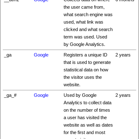
the user came from,
what search engine was
used, what link was
clicked and what search
term was used. Used
by Google Analytics.
_ga
Google
Registers a unique ID
2 years
that is used to generate
statistical data on how
the visitor uses the
website.
_ga_#
Google
Used by Google
2 years
Analytics to collect data
on the number of times
a user has visited the
website as well as dates
for the first and most