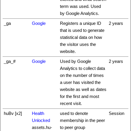
term was used. Used
by Google Analytics.
_ga
Google
Registers a unique ID
2 years
that is used to generate
statistical data on how
the visitor uses the
website.
_ga_#
Google
Used by Google
2 years
Analytics to collect data
on the number of times
a user has visited the
website as well as dates
for the first and most
recent visit.
huBv [x2]
Health
used to denote
Session
Unlocked
membership in the peer
assets.hu-
to peer group