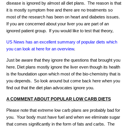
disease is ignored by almost all diet plans. The reason is that
it is mostly symptom free and there are no treatments so
most of the research has been on heart and diabetes issues.
If you are concerned about your liver you are part of an
ignored patient group. If you would like to test that theory,
US News has an excellent summary of popular diets which
you can look at here for an overview
.
Just be aware that they ignore the questions that brought you
here. Diet plans mostly ignore the liver even though its health
is the foundation upon which most of the bio-chemistry that is
you depends. So look around but come back here when you
find out that the diet plan advocates ignore you.
A COMMENT ABOUT POPULAR LOW CARB DIETS
Please note that extreme low carb plans are probably bad for
you. Your body must have fuel and when we eliminate sugar
that comes significantly in the form of fats and carbs. The