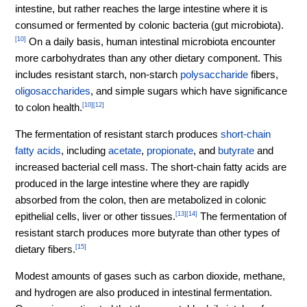
intestine, but rather reaches the large intestine where it is
consumed or fermented by colonic bacteria (gut microbiota).
[10]
On a daily basis, human intestinal microbiota encounter
more carbohydrates than any other dietary component. This
includes resistant starch, non-starch
polysaccharide
fibers,
oligosaccharides
, and simple sugars which have significance
to colon health.
[10]
[12]
The fermentation of resistant starch produces
short-chain
fatty acids
, including
acetate
,
propionate
, and
butyrate
and
increased bacterial cell mass. The short-chain fatty acids are
produced in the large intestine where they are rapidly
absorbed from the colon, then are metabolized in colonic
epithelial cells, liver or other tissues.
[13]
[14]
The fermentation of
resistant starch produces more butyrate than other types of
dietary fibers.
[15]
Modest amounts of gases such as carbon dioxide, methane,
and hydrogen are also produced in intestinal fermentation.