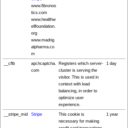
www.fibronos
tics.com
www.healthw
ellfoundation.
org
www.madrig
alpharma.co
m
__cflb
api.hcaptcha.
Registers which server-
1 day
com
cluster is serving the
visitor. This is used in
context with load
balancing, in order to
optimize user
experience.
__stripe_mid
Stripe
This cookie is
1 year
necessary for making
credit card transactions