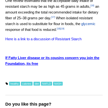
One review estimated that the acceptable daily intake of
resistant starch may be as high as 45 grams in adults,
[16]
an
amount exceeding the total recommended intake for dietary
fiber of 25–38 grams per day.
[17]
When isolated resistant
starch is used to substitute for flour in foods, the
glycemic
response of that food is reduced.
[18]
[19]
Here is a link to a discussion of Resistant Starch
If Fatty Liver disease or its cousins concern you join the
Foundation, its free
healthy
calories
diet
NAFLD
NASH
Do you like this page?