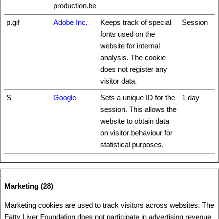
production.be
p.gif
Adobe Inc.
Keeps track of special
Session
fonts used on the
website for internal
analysis. The cookie
does not register any
visitor data.
S
Google
Sets a unique ID for the
1 day
session. This allows the
website to obtain data
on visitor behaviour for
statistical purposes.
Marketing (28)
Marketing cookies are used to track visitors across websites. The
Fatty Liver Foundation does not participate in advertising revenue