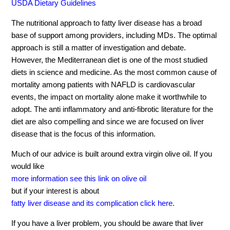
USDA Dietary Guidelines
The nutritional approach to fatty liver disease has a broad
base of support among providers, including MDs. The optimal
approach is still a matter of investigation and debate.
However, the Mediterranean diet is one of the most studied
diets in science and medicine. As the most common cause of
mortality among patients with NAFLD is cardiovascular
events, the impact on mortality alone make it worthwhile to
adopt. The anti inflammatory and anti-fibrotic literature for the
diet are also compelling and since we are focused on liver
disease that is the focus of this information.
Much of our advice is built around extra virgin olive oil. If you
would like
more information see this link on olive oil
but if your interest is about
fatty liver disease and its complication click here.
If you have a liver problem, you should be aware that liver