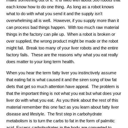
each know how to do one thing. As long as a robot knows
what to do with what you send it and the supply isn't
overwhelming all is well. However, if you supply more than it
can process bad things happen. With too much raw material
things in the factory can pile up. When a robot is broken or
over supplied, the wrong product might be made or the robot
might fail. Break too many of your liver robots and the entire
factory fails. These are the reasons why what you eat really
does matter to your long term health.
When you hear the term fatty liver you instinctively assume
that eating fat is what caused it and the siren song of low fat
diets that get so much attention have appeal. The problem is
that the important thing is not what you eat but what does your
liver do with what you eat. As you think about the rest of this
material remember this one fact as you learn about fatty liver
disease and lifestyle. The first step in carbohydrate
metabolism is to turn the carbs to fat in the form of palmitic
acid. Excess carbohydrates in the body are converted to