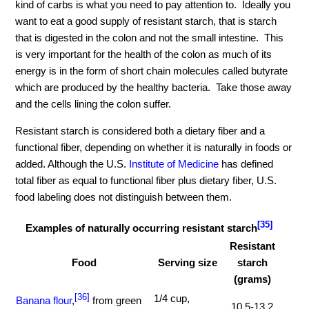
kind of carbs is what you need to pay attention to. Ideally you
want to eat a good supply of resistant starch, that is starch
that is digested in the colon and not the small intestine. This
is very important for the health of the colon as much of its
energy is in the form of short chain molecules called butyrate
which are produced by the healthy bacteria. Take those away
and the cells lining the colon suffer.
Resistant starch is considered both a dietary fiber and a
functional fiber, depending on whether it is naturally in foods or
added. Although the U.S.
Institute of Medicine
has defined
total fiber as equal to functional fiber plus dietary fiber, U.S.
food labeling does not distinguish between them.
[35]
Examples of naturally occurring resistant starch
Resistant
Food
Serving size
starch
(grams)
[36]
1/4 cup,
Banana flour
,
from green
10.5-13.2