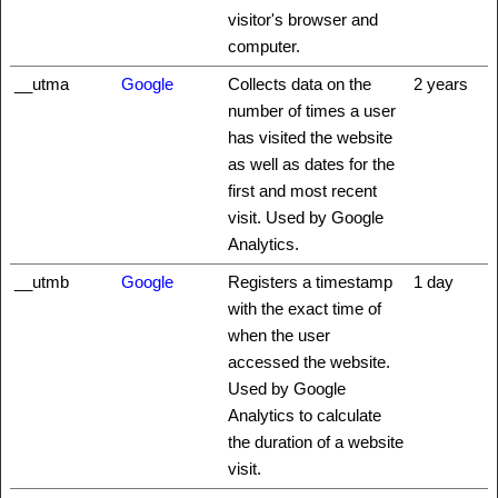
visitor's browser and
computer.
__utma
Google
Collects data on the
2 years
number of times a user
has visited the website
as well as dates for the
first and most recent
visit. Used by Google
Analytics.
__utmb
Google
Registers a timestamp
1 day
with the exact time of
when the user
accessed the website.
Used by Google
Analytics to calculate
the duration of a website
visit.