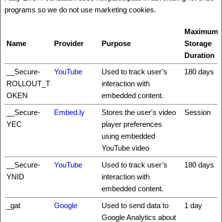
programs so we do not use marketing cookies.
Maximum
Name
Provider
Purpose
Storage
Duration
__Secure-
YouTube
Used to track user’s
180 days
ROLLOUT_T
interaction with
OKEN
embedded content.
__Secure-
Embed.ly
Stores the user's video
Session
YEC
player preferences
using embedded
YouTube video
__Secure-
YouTube
Used to track user’s
180 days
YNID
interaction with
embedded content.
_gat
Google
Used to send data to
1 day
Google Analytics about