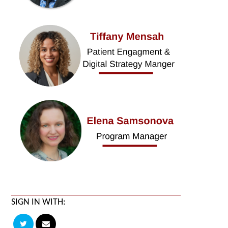
SIGN IN WITH: