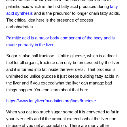
palmitic acid which is the first fatty acid produced during
fatty
acid synthesis
and is the precursor to longer chain fatty acids.
The critical idea here is the presence of excess
carbohydrates.
Palmitic acid is a major body component of the body and is
made primarily in the liver.
Sugar is also half fructose. Unlike glucose, which is a direct
fuel for all organs, fructose can only be processed by the liver
and it is turned into fat inside the liver cells. That process is
unlimited so unlike glucose it just keeps building fatty acids in
the liver and if you exceed what the liver can manage bad
things happen. You can learn about that here.
https://www.fattyliverfoundation.org/tags/fructose
When you eat too much sugar some of it is converted to fat in
your liver cells and if the amount exceeds what the liver can
dispose of you get accumulation. There are many other