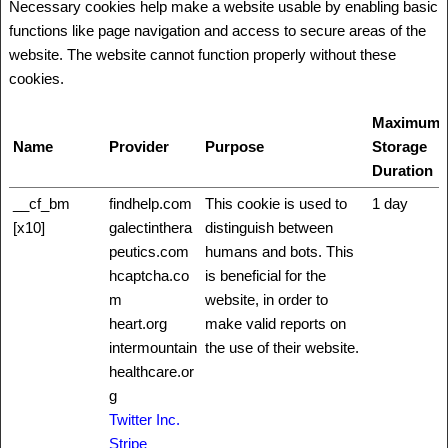
Necessary cookies help make a website usable by enabling basic
functions like page navigation and access to secure areas of the
website. The website cannot function properly without these
cookies.
Maximum
Name
Provider
Purpose
Storage
Duration
__cf_bm
findhelp.com
This cookie is used to
1 day
[x10]
galectinthera
distinguish between
peutics.com
humans and bots. This
hcaptcha.co
is beneficial for the
m
website, in order to
heart.org
make valid reports on
intermountain
the use of their website.
healthcare.or
g
Twitter Inc.
Stripe