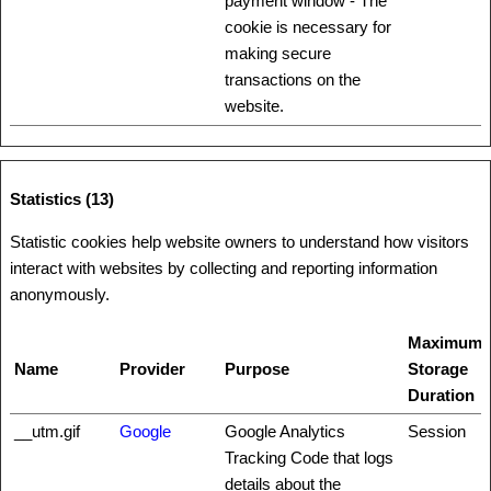
payment window - The
cookie is necessary for
making secure
transactions on the
website.
Statistics (13)
Statistic cookies help website owners to understand how visitors
interact with websites by collecting and reporting information
anonymously.
Maximum
Name
Provider
Purpose
Storage
Duration
__utm.gif
Google
Google Analytics
Session
Tracking Code that logs
details about the