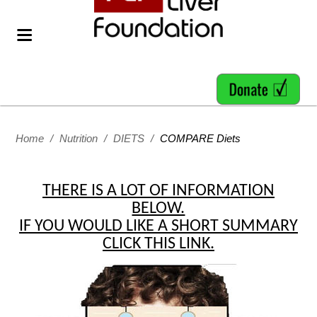
Home
/
Nutrition
/
DIETS
/
COMPARE Diets
THERE IS A LOT OF INFORMATION
BELOW.
IF YOU WOULD LIKE A SHORT SUMMARY
CLICK THIS LINK.