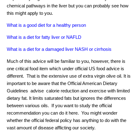
chemical pathways in the liver but you can probably see how
this might apply to you.
What is a good diet for a healthy person
What is a diet for fatty liver or NAFLD
What is a diet for a damaged liver NASH or cirrhosis
Much of this advice will be familiar to you, however, there is
one critical food item which under official US food advice is
different. That is the extensive use of extra virgin olive oil. It is
important to be aware that the Official American Dietary
Guidelines advise calorie reduction and exercise with limited
dietary fat. It limits saturated fats but ignores the differences
between various oils. If you want to study the official
recommendation you can do it here. You might wonder
whether the official federal policy has anything to do with the
vast amount of disease afflicting our society.