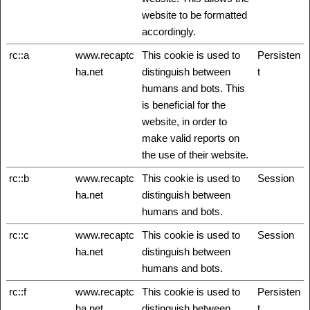
website to be formatted
accordingly.
rc::a
www.recaptc
This cookie is used to
Persisten
ha.net
distinguish between
t
humans and bots. This
is beneficial for the
website, in order to
make valid reports on
the use of their website.
rc::b
www.recaptc
This cookie is used to
Session
ha.net
distinguish between
humans and bots.
rc::c
www.recaptc
This cookie is used to
Session
ha.net
distinguish between
humans and bots.
rc::f
www.recaptc
This cookie is used to
Persisten
ha.net
distinguish between
t