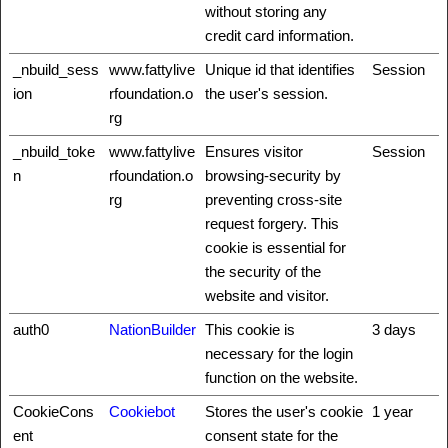
without storing any
credit card information.
_nbuild_sess
www.fattylive
Unique id that identifies
Session
ion
rfoundation.o
the user's session.
rg
_nbuild_toke
www.fattylive
Ensures visitor
Session
n
rfoundation.o
browsing-security by
rg
preventing cross-site
request forgery. This
cookie is essential for
the security of the
website and visitor.
auth0
NationBuilder
This cookie is
3 days
necessary for the login
function on the website.
CookieCons
Cookiebot
Stores the user's cookie
1 year
ent
consent state for the