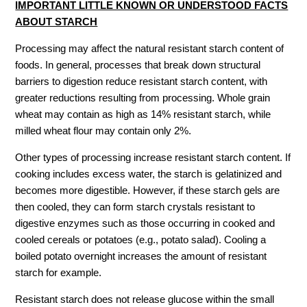
IMPORTANT LITTLE KNOWN OR UNDERSTOOD FACTS
ABOUT STARCH
Processing may affect the natural resistant starch content of
foods. In general, processes that break down structural
barriers to digestion reduce resistant starch content, with
greater reductions resulting from processing. Whole grain
wheat may contain as high as 14% resistant starch, while
milled wheat flour may contain only 2%.
Other types of processing increase resistant starch content. If
cooking includes excess water, the starch is gelatinized and
becomes more digestible. However, if these starch gels are
then cooled, they can form starch crystals resistant to
digestive enzymes such as those occurring in cooked and
cooled cereals or potatoes (e.g., potato salad). Cooling a
boiled potato overnight increases the amount of resistant
starch for example.
Resistant starch does not release glucose within the small