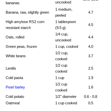
uncooked
bananas
1 medium,
Banana, raw, slightly green
4.7
peeled
High amylose RS2 corn
1 tablespoon
4.5
resistant starch
(9.5 g)
1/4 cup,
Oats, rolled
4.4
uncooked
Green peas, frozen
1 cup, cooked
4.0
1/2 cup,
White beans
3.7
cooked
1/2 cup
Lentils
2.5
cooked
Cold pasta
1 cup
1.9
1/2 cup
Pearl barley
1.6
cooked
Cold potato
1/2" diameter
0.6 - 0.8
Oatmeal
1 cup cooked
0.5