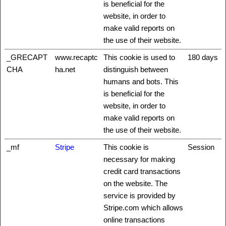
is beneficial for the
website, in order to
make valid reports on
the use of their website.
_GRECAPT
www.recaptc
This cookie is used to
180 days
CHA
ha.net
distinguish between
humans and bots. This
is beneficial for the
website, in order to
make valid reports on
the use of their website.
_mf
Stripe
This cookie is
Session
necessary for making
credit card transactions
on the website. The
service is provided by
Stripe.com which allows
online transactions