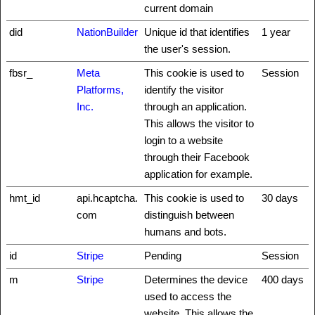
current domain
did
NationBuilder
Unique id that identifies
1 year
the user's session.
fbsr_
Meta
This cookie is used to
Session
Platforms,
identify the visitor
Inc.
through an application.
This allows the visitor to
login to a website
through their Facebook
application for example.
hmt_id
api.hcaptcha.
This cookie is used to
30 days
com
distinguish between
humans and bots.
id
Stripe
Pending
Session
m
Stripe
Determines the device
400 days
used to access the
website. This allows the