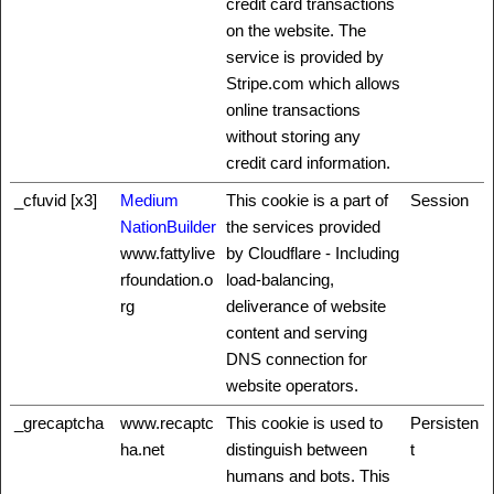
credit card transactions
on the website. The
service is provided by
Stripe.com which allows
online transactions
without storing any
credit card information.
_cfuvid [x3]
Medium
This cookie is a part of
Session
NationBuilder
the services provided
www.fattylive
by Cloudflare - Including
rfoundation.o
load-balancing,
rg
deliverance of website
content and serving
DNS connection for
website operators.
_grecaptcha
www.recaptc
This cookie is used to
Persisten
ha.net
distinguish between
t
humans and bots. This