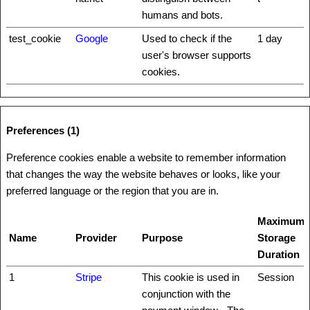
humans and bots.
test_cookie
Google
Used to check if the
1 day
user's browser supports
cookies.
Preferences (1)
Preference cookies enable a website to remember information
that changes the way the website behaves or looks, like your
preferred language or the region that you are in.
Maximum
Name
Provider
Purpose
Storage
Duration
1
Stripe
This cookie is used in
Session
conjunction with the