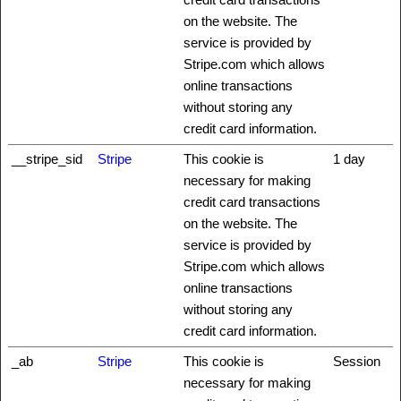
on the website. The
service is provided by
Stripe.com which allows
online transactions
without storing any
credit card information.
__stripe_sid
Stripe
This cookie is
1 day
necessary for making
credit card transactions
on the website. The
service is provided by
Stripe.com which allows
online transactions
without storing any
credit card information.
_ab
Stripe
This cookie is
Session
necessary for making