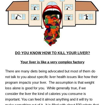
DO YOU KNOW HOW TO KILL YOUR LIVER?
Your liver is like a very complex factory
There are many diets being advocated but most of them do
not talk to you about specific liver health issues like how their
program impacts your liver. The assumption is that weight
loss alone is good for you. While generally true, if we
consider the liver the kind of calories you consume is
important. You can feed it almost anything and it will try to
make something out of it. It is filled with about 500 robots that