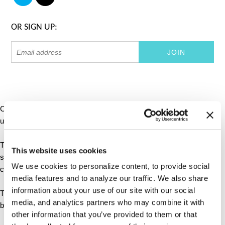
OR SIGN UP:
Cookies are small text files that can be used by websites to make a
user's experience more efficient.
The law states that we can store cookies on your device if they are
This website uses cookies
strictly necessary for the operation of this site. For all other types of
We use cookies to personalize content, to provide social
cookies we need your permission.
media features and to analyze our traffic. We also share
information about your use of our site with our social
This site uses different types of cookies. Some cookies are placed
media, and analytics partners who may combine it with
by third party services that appear on our pages.
other information that you’ve provided to them or that