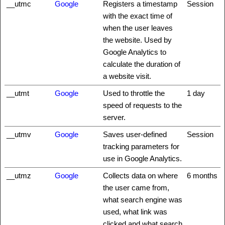
__utmc
Google
Registers a timestamp
Session
with the exact time of
when the user leaves
the website. Used by
Google Analytics to
calculate the duration of
a website visit.
__utmt
Google
Used to throttle the
1 day
speed of requests to the
server.
__utmv
Google
Saves user-defined
Session
tracking parameters for
use in Google Analytics.
__utmz
Google
Collects data on where
6 months
the user came from,
what search engine was
used, what link was
clicked and what search