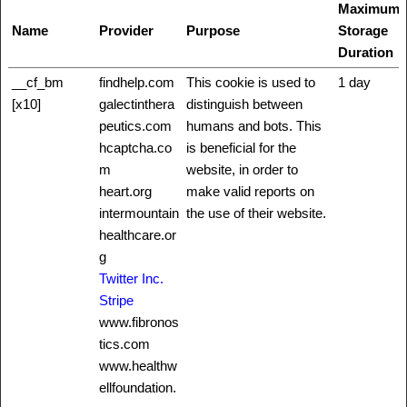
Maximum
Name
Provider
Purpose
Storage
Duration
__cf_bm
findhelp.com
This cookie is used to
1 day
[x10]
galectinthera
distinguish between
peutics.com
humans and bots. This
hcaptcha.co
is beneficial for the
m
website, in order to
heart.org
make valid reports on
intermountain
the use of their website.
healthcare.or
g
Twitter Inc.
Stripe
www.fibronos
tics.com
www.healthw
ellfoundation.