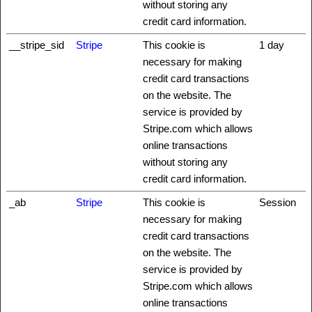
without storing any
credit card information.
__stripe_sid
Stripe
This cookie is
1 day
necessary for making
credit card transactions
on the website. The
service is provided by
Stripe.com which allows
online transactions
without storing any
credit card information.
_ab
Stripe
This cookie is
Session
necessary for making
credit card transactions
on the website. The
service is provided by
Stripe.com which allows
online transactions