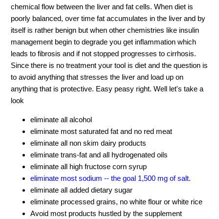
chemical flow between the liver and fat cells. When diet is
poorly balanced, over time fat accumulates in the liver and by
itself is rather benign but when other chemistries like insulin
management begin to degrade you get inflammation which
leads to fibrosis and if not stopped progresses to cirrhosis.
Since there is no treatment your tool is diet and the question is
to avoid anything that stresses the liver and load up on
anything that is protective. Easy peasy right. Well let's take a
look
eliminate all alcohol
eliminate most saturated fat and no red meat
eliminate all non skim dairy products
eliminate trans-fat and all hydrogenated oils
eliminate all high fructose corn syrup
eliminate most sodium -- the goal 1,500 mg of salt.
eliminate all added dietary sugar
eliminate processed grains, no white flour or white rice
Avoid most products hustled by the supplement