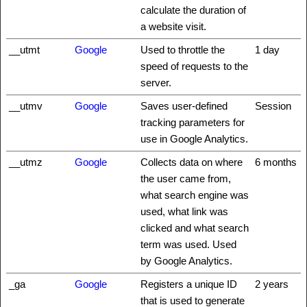
calculate the duration of
a website visit.
__utmt
Google
Used to throttle the
1 day
speed of requests to the
server.
__utmv
Google
Saves user-defined
Session
tracking parameters for
use in Google Analytics.
__utmz
Google
Collects data on where
6 months
the user came from,
what search engine was
used, what link was
clicked and what search
term was used. Used
by Google Analytics.
_ga
Google
Registers a unique ID
2 years
that is used to generate