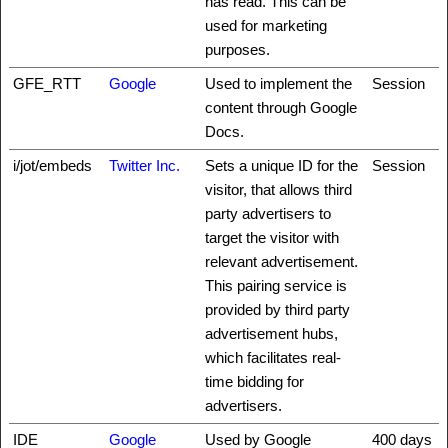
has read. This can be
used for marketing
purposes.
GFE_RTT
Google
Used to implement the
Session
content through Google
Docs.
i/jot/embeds
Twitter Inc.
Sets a unique ID for the
Session
visitor, that allows third
party advertisers to
target the visitor with
relevant advertisement.
This pairing service is
provided by third party
advertisement hubs,
which facilitates real-
time bidding for
advertisers.
IDE
Google
Used by Google
400 days