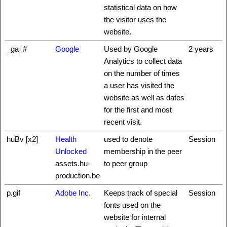
statistical data on how
the visitor uses the
website.
_ga_#
Google
Used by Google
2 years
Analytics to collect data
on the number of times
a user has visited the
website as well as dates
for the first and most
recent visit.
huBv [x2]
Health
used to denote
Session
Unlocked
membership in the peer
assets.hu-
to peer group
production.be
p.gif
Adobe Inc.
Keeps track of special
Session
fonts used on the
website for internal