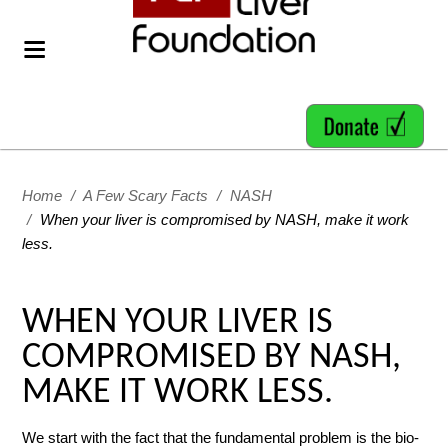
Home
/
A Few Scary Facts
/
NASH
/
When your liver is compromised by NASH, make it work
less.
WHEN YOUR LIVER IS
COMPROMISED BY NASH,
MAKE IT WORK LESS.
We start with the fact that the fundamental problem is the bio-