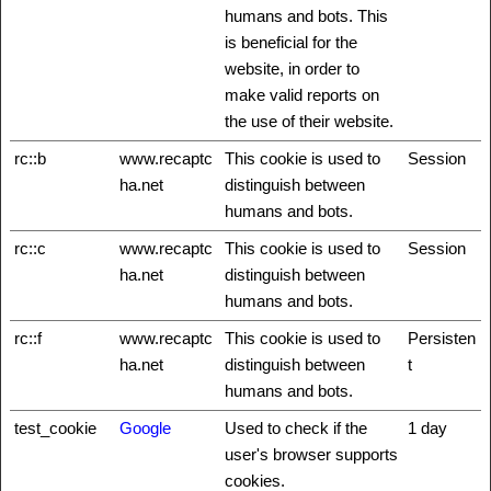
humans and bots. This
is beneficial for the
website, in order to
make valid reports on
the use of their website.
rc::b
www.recaptc
This cookie is used to
Session
ha.net
distinguish between
humans and bots.
rc::c
www.recaptc
This cookie is used to
Session
ha.net
distinguish between
humans and bots.
rc::f
www.recaptc
This cookie is used to
Persisten
ha.net
distinguish between
t
humans and bots.
test_cookie
Google
Used to check if the
1 day
user's browser supports
cookies.