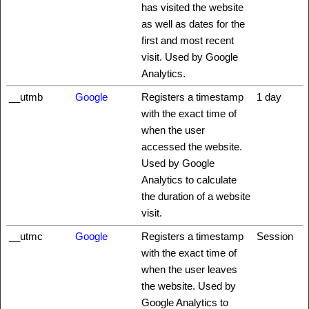
has visited the website
as well as dates for the
first and most recent
visit. Used by Google
Analytics.
__utmb
Google
Registers a timestamp
1 day
with the exact time of
when the user
accessed the website.
Used by Google
Analytics to calculate
the duration of a website
visit.
__utmc
Google
Registers a timestamp
Session
with the exact time of
when the user leaves
the website. Used by
Google Analytics to