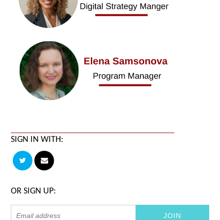
SIGN IN WITH:
OR SIGN UP: