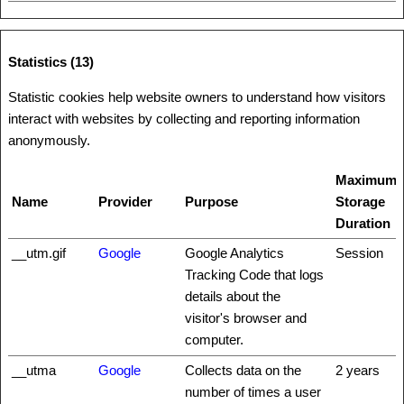
Statistics (13)
Statistic cookies help website owners to understand how visitors
interact with websites by collecting and reporting information
anonymously.
Maximum
Name
Provider
Purpose
Storage
Duration
__utm.gif
Google
Google Analytics
Session
Tracking Code that logs
details about the
visitor's browser and
computer.
__utma
Google
Collects data on the
2 years
number of times a user