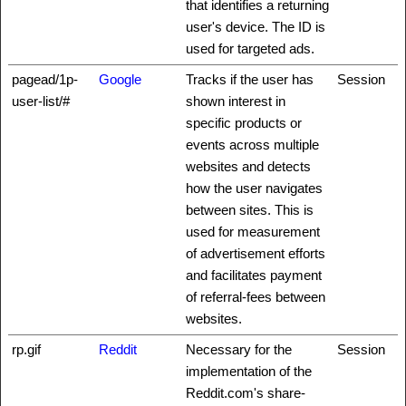
that identifies a returning
user's device. The ID is
used for targeted ads.
pagead/1p-
Google
Tracks if the user has
Session
user-list/#
shown interest in
specific products or
events across multiple
websites and detects
how the user navigates
between sites. This is
used for measurement
of advertisement efforts
and facilitates payment
of referral-fees between
websites.
rp.gif
Reddit
Necessary for the
Session
implementation of the
Reddit.com's share-