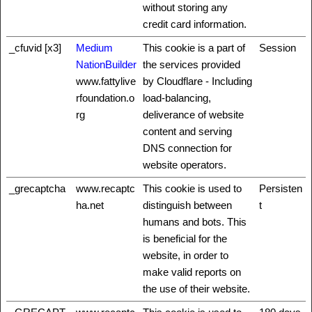
without storing any
credit card information.
_cfuvid [x3]
Medium
This cookie is a part of
Session
NationBuilder
the services provided
www.fattylive
by Cloudflare - Including
rfoundation.o
load-balancing,
rg
deliverance of website
content and serving
DNS connection for
website operators.
_grecaptcha
www.recaptc
This cookie is used to
Persisten
ha.net
distinguish between
t
humans and bots. This
is beneficial for the
website, in order to
make valid reports on
the use of their website.