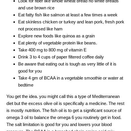
Look for fiber like whole wheat bread no white breads
and use brown rice
Eat fatty fish like salmon at least a few times a week
Eat skinless chicken or turkey and lean pork, fresh pork
not processed like ham
Explore new foods like quinoa as a grain
Eat plenty of vegetable protein like beans.
Take 400 mg to 800 mg of vitamin E
Drink 3 to 4 cups of paper filtered coffee daily
Be aware that eating out is tough as very little of it is
good for you
Take 4 gm of BCAA in a vegetable smoothie or water at
bedtime
You get the idea. you might call this a type of Mediterranean
diet but the excess olive oil is specifically a medicine. The rest
is mostly nutrition. The fish oil is to get a significant source of
omega 3 oil to balance the omega 6 you routinely get in food.
The salt limitation is good for you and lowers your blood