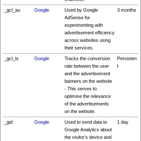
_gcl_au
Google
Used by Google
3 months
AdSense for
experimenting with
advertisement efficiency
across websites using
their services.
_gcl_ls
Google
Tracks the conversion
Persisten
rate between the user
t
and the advertisement
banners on the website
- This serves to
optimise the relevance
of the advertisements
on the website.
_gid
Google
Used to send data to
1 day
Google Analytics about
the visitor's device and