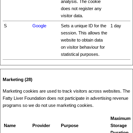
analysis. The cookie
does not register any
visitor data.
S
Google
Sets a unique ID for the
1 day
session. This allows the
website to obtain data
on visitor behaviour for
statistical purposes.
Marketing (28)
Marketing cookies are used to track visitors across websites. The
Fatty Liver Foundation does not participate in advertising revenue
programs so we do not use marketing cookies.
Maximum
Name
Provider
Purpose
Storage
Duration