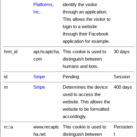
Platforms,
identify the visitor
Inc.
through an application.
This allows the visitor to
login to a website
through their Facebook
application for example.
hmt_id
api.hcaptcha.
This cookie is used to
30 days
com
distinguish between
humans and bots.
id
Stripe
Pending
Session
m
Stripe
Determines the device
400 days
used to access the
website. This allows the
website to be formatted
accordingly.
rc::a
www.recaptc
This cookie is used to
Persisten
ha.net
distinguish between
t