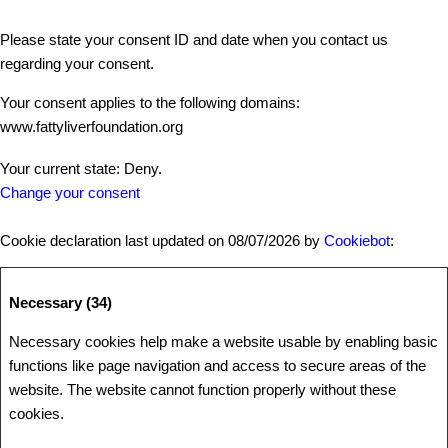
Please state your consent ID and date when you contact us
regarding your consent.
Your consent applies to the following domains:
www.fattyliverfoundation.org
Your current state: Deny.
Change your consent
Cookie declaration last updated on 08/07/2026 by
Cookiebot
:
Necessary (34)
Necessary cookies help make a website usable by enabling basic
functions like page navigation and access to secure areas of the
website. The website cannot function properly without these
cookies.