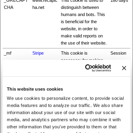
_GRECAPT
www.recaptc
This cookie is used to
180 days
CHA
ha.net
distinguish between
humans and bots. This
is beneficial for the
website, in order to
make valid reports on
the use of their website.
_mf
Stripe
This cookie is
Session
necessary for making
credit card transactions
on the website. The
service is provided by
Stripe.com which allows
This website uses cookies
online transactions
We use cookies to personalize content, to provide social
without storing any
media features and to analyze our traffic. We also share
credit card information.
information about your use of our site with our social
media, and analytics partners who may combine it with
_nbuild_sess
www.fattylive
Unique id that identifies
Session
other information that you’ve provided to them or that
ion
rfoundation.o
the user's session.