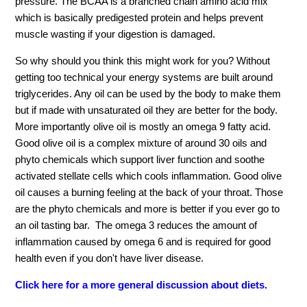
pressure. The BCAA is a branched chain amino acid mix
which is basically predigested protein and helps prevent
muscle wasting if your digestion is damaged.
So why should you think this might work for you? Without
getting too technical your energy systems are built around
triglycerides. Any oil can be used by the body to make them
but if made with unsaturated oil they are better for the body.
More importantly olive oil is mostly an omega 9 fatty acid.
Good olive oil is a complex mixture of around 30 oils and
phyto chemicals which support liver function and soothe
activated stellate cells which cools inflammation. Good olive
oil causes a burning feeling at the back of your throat. Those
are the phyto chemicals and more is better if you ever go to
an oil tasting bar. The omega 3 reduces the amount of
inflammation caused by omega 6 and is required for good
health even if you don't have liver disease.
Click here for a more general discussion about diets.