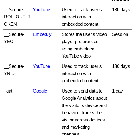
__Secure-
YouTube
Used to track user’s
180 days
ROLLOUT_T
interaction with
OKEN
embedded content.
__Secure-
Embed.ly
Stores the user's video
Session
YEC
player preferences
using embedded
YouTube video
__Secure-
YouTube
Used to track user’s
180 days
YNID
interaction with
embedded content.
_gat
Google
Used to send data to
1 day
Google Analytics about
the visitor's device and
behavior. Tracks the
visitor across devices
and marketing
channels.