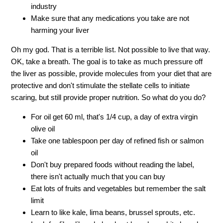
industry
Make sure that any medications you take are not
harming your liver
Oh my god. That is a terrible list. Not possible to live that way.
OK, take a breath. The goal is to take as much pressure off
the liver as possible, provide molecules from your diet that are
protective and don't stimulate the stellate cells to initiate
scaring, but still provide proper nutrition. So what do you do?
For oil get 60 ml, that's 1/4 cup, a day of extra virgin
olive oil
Take one tablespoon per day of refined fish or salmon
oil
Don't buy prepared foods without reading the label,
there isn't actually much that you can buy
Eat lots of fruits and vegetables but remember the salt
limit
Learn to like kale, lima beans, brussel sprouts, etc.