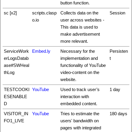
button function.
sc [x2]
scripts.clasp
Collects data on the
Session
o.io
user across websites -
This data is used to
make advertisement
more relevant.
ServiceWork
Embed.ly
Necessary for the
Persisten
erLogsDatab
implementation and
t
ase#SWHeal
functionality of YouTube
thLog
video-content on the
website.
TESTCOOKI
YouTube
Used to track user’s
1 day
ESENABLE
interaction with
D
embedded content.
VISITOR_IN
YouTube
Tries to estimate the
180 days
FO1_LIVE
users' bandwidth on
pages with integrated