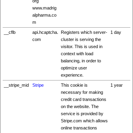
org
www.madrig
alpharma.co
m
__cflb
api.hcaptcha.
Registers which server-
1 day
com
cluster is serving the
visitor. This is used in
context with load
balancing, in order to
optimize user
experience.
__stripe_mid
Stripe
This cookie is
1 year
necessary for making
credit card transactions
on the website. The
service is provided by
Stripe.com which allows
online transactions