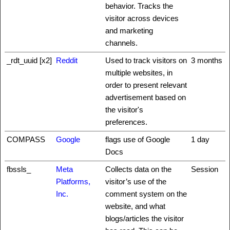
behavior. Tracks the
visitor across devices
and marketing
channels.
_rdt_uuid [x2]
Reddit
Used to track visitors on
3 months
multiple websites, in
order to present relevant
advertisement based on
the visitor's
preferences.
COMPASS
Google
flags use of Google
1 day
Docs
fbssls_
Meta
Collects data on the
Session
Platforms,
visitor’s use of the
Inc.
comment system on the
website, and what
blogs/articles the visitor