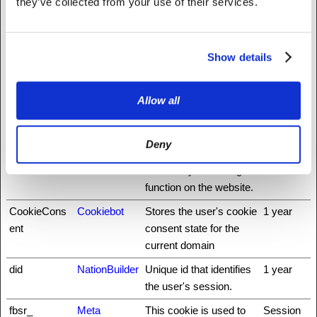
they’ve collected from your use of their services.
rg
_nbuild_toke
www.fattylive
Ensures visitor
Session
n
rfoundation.o
browsing-security by
Show details
rg
preventing cross-site
request forgery. This
cookie is essential for
Allow all
the security of the
website and visitor.
Deny
auth0
NationBuilder
This cookie is
3 days
necessary for the login
function on the website.
CookieCons
Cookiebot
Stores the user's cookie
1 year
ent
consent state for the
current domain
did
NationBuilder
Unique id that identifies
1 year
the user's session.
fbsr_
Meta
This cookie is used to
Session