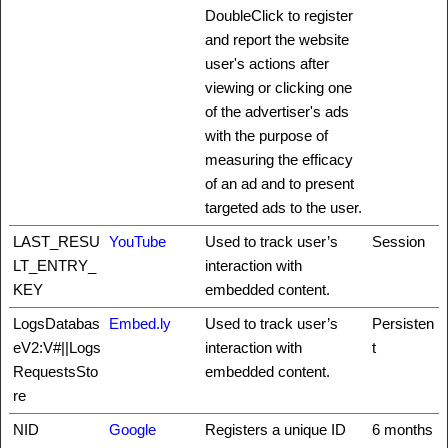
DoubleClick to register
and report the website
user's actions after
viewing or clicking one
of the advertiser's ads
with the purpose of
measuring the efficacy
of an ad and to present
targeted ads to the user.
LAST_RESU
YouTube
Used to track user’s
Session
LT_ENTRY_
interaction with
KEY
embedded content.
LogsDatabas
Embed.ly
Used to track user’s
Persisten
eV2:V#||Logs
interaction with
t
RequestsSto
embedded content.
re
NID
Google
Registers a unique ID
6 months