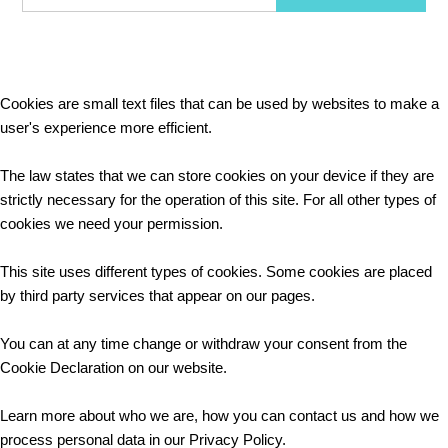
Cookies are small text files that can be used by websites to make a
user's experience more efficient.
The law states that we can store cookies on your device if they are
strictly necessary for the operation of this site. For all other types of
cookies we need your permission.
This site uses different types of cookies. Some cookies are placed
by third party services that appear on our pages.
You can at any time change or withdraw your consent from the
Cookie Declaration on our website.
Learn more about who we are, how you can contact us and how we
process personal data in our Privacy Policy.