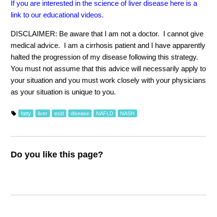
If you are interested in the science of liver disease here is a
link to our educational videos.
DISCLAIMER: Be aware that I am not a doctor. I cannot give
medical advice. I am a cirrhosis patient and I have apparently
halted the progression of my disease following this strategy.
You must not assume that this advice will necessarily apply to
your situation and you must work closely with your physicians
as your situation is unique to you.
fatty
liver
esld
disease
NAFLD
NASH
Do you like this page?