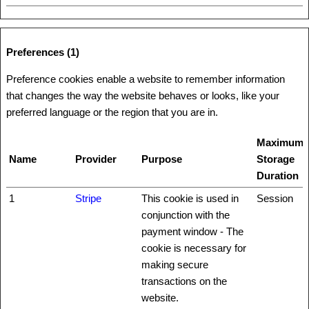
Preferences (1)
Preference cookies enable a website to remember information
that changes the way the website behaves or looks, like your
preferred language or the region that you are in.
Maximum
Name
Provider
Purpose
Storage
Duration
1
Stripe
This cookie is used in
Session
conjunction with the
payment window - The
cookie is necessary for
making secure
transactions on the
website.