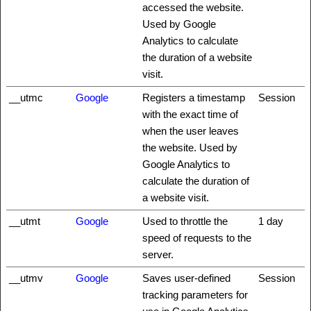
accessed the website.
Used by Google
Analytics to calculate
the duration of a website
visit.
__utmc
Google
Registers a timestamp
Session
with the exact time of
when the user leaves
the website. Used by
Google Analytics to
calculate the duration of
a website visit.
__utmt
Google
Used to throttle the
1 day
speed of requests to the
server.
__utmv
Google
Saves user-defined
Session
tracking parameters for