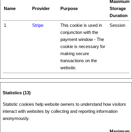
Maximum
Name
Provider
Purpose
Storage
Duration
1
Stripe
This cookie is used in
Session
conjunction with the
payment window - The
cookie is necessary for
making secure
transactions on the
website.
Statistics (13)
Statistic cookies help website owners to understand how visitors
interact with websites by collecting and reporting information
anonymously.
Maximum