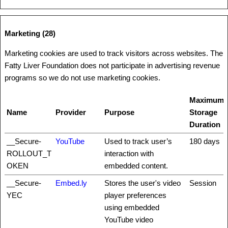
Marketing (28)
Marketing cookies are used to track visitors across websites. The
Fatty Liver Foundation does not participate in advertising revenue
programs so we do not use marketing cookies.
Maximum
Name
Provider
Purpose
Storage
Duration
__Secure-
YouTube
Used to track user’s
180 days
ROLLOUT_T
interaction with
OKEN
embedded content.
__Secure-
Embed.ly
Stores the user's video
Session
YEC
player preferences
using embedded
YouTube video