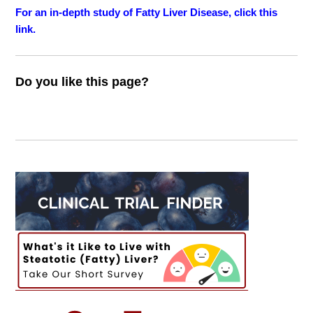
For an in-depth study of Fatty Liver Disease, click this
link.
Do you like this page?