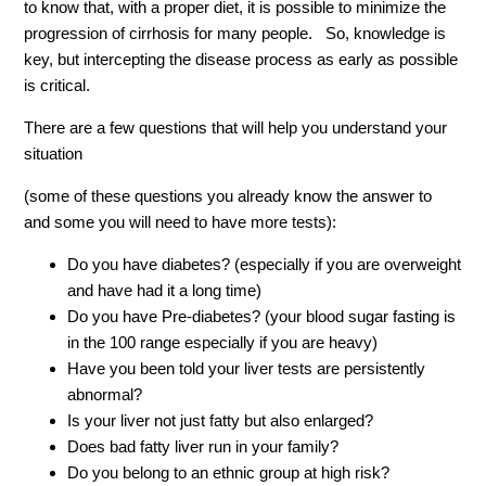
to know that, with a proper diet, it is possible to minimize the
progression of cirrhosis for many people. So, knowledge is
key, but intercepting the disease process as early as possible
is critical.
There are a few questions that will help you understand your
situation
(some of these questions you already know the answer to
and some you will need to have more tests):
Do you have diabetes? (especially if you are overweight
and have had it a long time)
Do you have Pre-diabetes? (your blood sugar fasting is
in the 100 range especially if you are heavy)
Have you been told your liver tests are persistently
abnormal?
Is your liver not just fatty but also enlarged?
Does bad fatty liver run in your family?
Do you belong to an ethnic group at high risk?