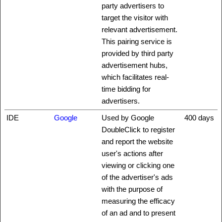
party advertisers to
target the visitor with
relevant advertisement.
This pairing service is
provided by third party
advertisement hubs,
which facilitates real-
time bidding for
advertisers.
IDE
Google
Used by Google
400 days
DoubleClick to register
and report the website
user's actions after
viewing or clicking one
of the advertiser's ads
with the purpose of
measuring the efficacy
of an ad and to present