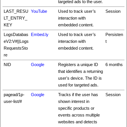
targeted ads to the user.
LAST_RESU
YouTube
Used to track user’s
Session
LT_ENTRY_
interaction with
KEY
embedded content.
LogsDatabas
Embed.ly
Used to track user’s
Persisten
eV2:V#||Logs
interaction with
t
RequestsSto
embedded content.
re
NID
Google
Registers a unique ID
6 months
that identifies a returning
user's device. The ID is
used for targeted ads.
pagead/1p-
Google
Tracks if the user has
Session
user-list/#
shown interest in
specific products or
events across multiple
websites and detects