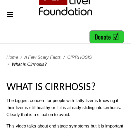
Home
/
A Few Scary Facts
/
CIRRHOSIS
/
What is Cirrhosis?
WHAT IS CIRRHOSIS?
The biggest concern for people with fatty liver is knowing if
their liver is still healthy or if it is already sliding into cirrhosis.
Clearly that is a situation to avoid.
This video talks about end stage symptoms but it is important