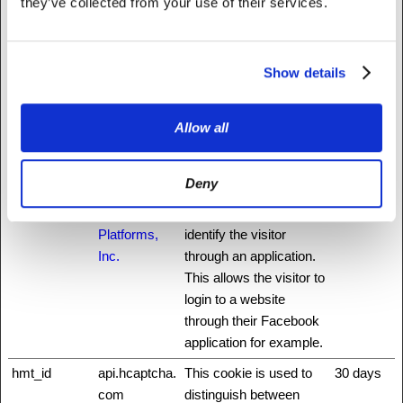
they’ve collected from your use of their services.
auth0
NationBuilder
This cookie is
3 days
necessary for the login
function on the website.
Show details
CookieCons
Cookiebot
Stores the user's cookie
1 year
ent
consent state for the
Allow all
current domain
did
NationBuilder
Unique id that identifies
1 year
the user's session.
Deny
fbsr_
Meta
This cookie is used to
Session
Platforms,
identify the visitor
Inc.
through an application.
This allows the visitor to
login to a website
through their Facebook
application for example.
hmt_id
api.hcaptcha.
This cookie is used to
30 days
com
distinguish between