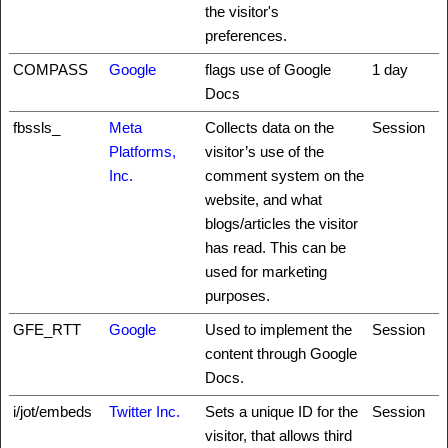
the visitor's
preferences.
COMPASS
Google
flags use of Google
1 day
Docs
fbssls_
Meta
Collects data on the
Session
Platforms,
visitor’s use of the
Inc.
comment system on the
website, and what
blogs/articles the visitor
has read. This can be
used for marketing
purposes.
GFE_RTT
Google
Used to implement the
Session
content through Google
Docs.
i/jot/embeds
Twitter Inc.
Sets a unique ID for the
Session
visitor, that allows third