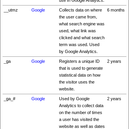
use in Google Analytics.
__utmz
Google
Collects data on where
6 months
the user came from,
what search engine was
used, what link was
clicked and what search
term was used. Used
by Google Analytics.
_ga
Google
Registers a unique ID
2 years
that is used to generate
statistical data on how
the visitor uses the
website.
_ga_#
Google
Used by Google
2 years
Analytics to collect data
on the number of times
a user has visited the
website as well as dates