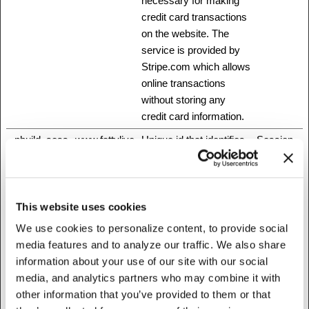
necessary for making
credit card transactions
on the website. The
service is provided by
Stripe.com which allows
online transactions
without storing any
credit card information.
_nbuild_sess
www.fattylive
Unique id that identifies
Session
ion
rfoundation.o
the user's session.
rg
_nbuild_toke
www.fattylive
Ensures visitor
Session
This website uses cookies
n
rfoundation.o
browsing-security by
We use cookies to personalize content, to provide social
rg
preventing cross-site
media features and to analyze our traffic. We also share
request forgery. This
information about your use of our site with our social
cookie is essential for
media, and analytics partners who may combine it with
the security of the
other information that you’ve provided to them or that
website and visitor.