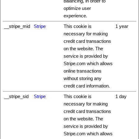
balancing, in order to
optimize user
experience.
__stripe_mid
Stripe
This cookie is
1 year
necessary for making
credit card transactions
on the website. The
service is provided by
Stripe.com which allows
online transactions
without storing any
credit card information.
__stripe_sid
Stripe
This cookie is
1 day
necessary for making
credit card transactions
on the website. The
service is provided by
Stripe.com which allows