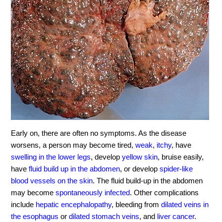
Early on, there are often no symptoms. As the disease
worsens, a person may become tired,
weak
,
itchy
, have
swelling in the lower legs
, develop
yellow skin
, bruise easily,
have
fluid build up in the abdomen
, or develop
spider-like
blood vessels on the skin
. The fluid build-up in the abdomen
may become
spontaneously infected
. Other complications
include
hepatic encephalopathy
, bleeding from
dilated veins in
the esophagus
or
dilated stomach veins
, and
liver cancer
.