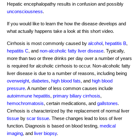
Hepatic encephalopathy results in confusion and possibly
unconsciousness
.
If you would like to learn the how the disease develops and
what actually happens take a look at this short video.
Cirrhosis is most commonly caused by
alcohol
,
hepatitis B
,
hepatitis C
, and
non-alcoholic fatty liver disease
. Typically,
more than two or three drinks per day over a number of years
is required for alcoholic cirrhosis to occur. Non-alcoholic fatty
liver disease is due to a number of reasons, including being
overweight
,
diabetes
,
high blood fats
, and
high blood
pressure
. A number of less common causes include
autoimmune hepatitis
,
primary biliary cirrhosis
,
hemochromatosis
, certain medications, and
gallstones
.
Cirrhosis is characterized by the replacement of normal liver
tissue
by
scar tissue
. These changes lead to loss of liver
function. Diagnosis is based on blood testing,
medical
imaging
, and
liver biopsy
.