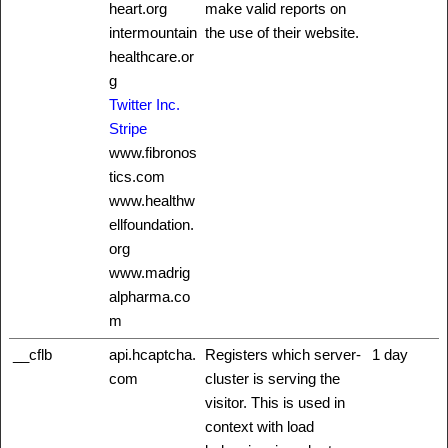
heart.org
make valid reports on
intermountain
the use of their website.
healthcare.or
g
Twitter Inc.
Stripe
www.fibronos
tics.com
www.healthw
ellfoundation.
org
www.madrig
alpharma.co
m
__cflb
api.hcaptcha.
Registers which server-
1 day
com
cluster is serving the
visitor. This is used in
context with load