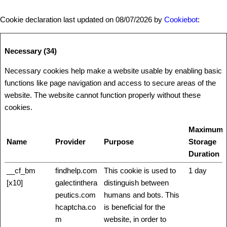
Cookie declaration last updated on 08/07/2026 by
Cookiebot
:
Necessary (34)
Necessary cookies help make a website usable by enabling basic
functions like page navigation and access to secure areas of the
website. The website cannot function properly without these
cookies.
Maximum
Name
Provider
Purpose
Storage
Duration
__cf_bm
findhelp.com
This cookie is used to
1 day
[x10]
galectinthera
distinguish between
peutics.com
humans and bots. This
hcaptcha.co
is beneficial for the
m
website, in order to