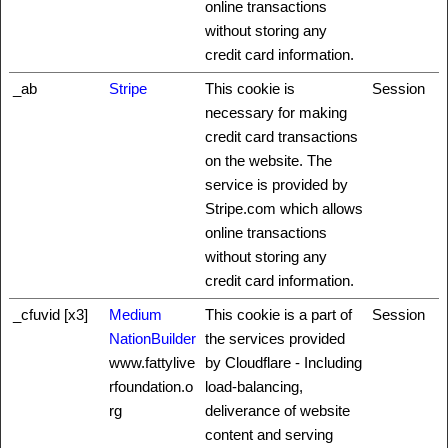
online transactions
without storing any
credit card information.
_ab
Stripe
This cookie is
Session
necessary for making
credit card transactions
on the website. The
service is provided by
Stripe.com which allows
online transactions
without storing any
credit card information.
_cfuvid [x3]
Medium
This cookie is a part of
Session
NationBuilder
the services provided
www.fattylive
by Cloudflare - Including
rfoundation.o
load-balancing,
rg
deliverance of website
content and serving