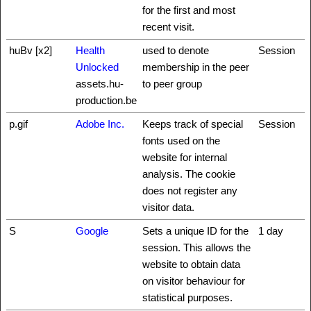
for the first and most
recent visit.
huBv [x2]
Health
used to denote
Session
Unlocked
membership in the peer
assets.hu-
to peer group
production.be
p.gif
Adobe Inc.
Keeps track of special
Session
fonts used on the
website for internal
analysis. The cookie
does not register any
visitor data.
S
Google
Sets a unique ID for the
1 day
session. This allows the
website to obtain data
on visitor behaviour for
statistical purposes.