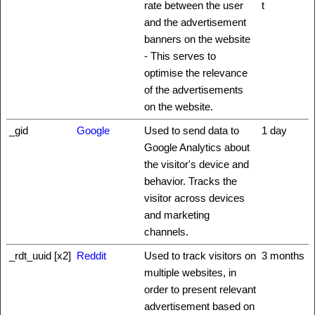
rate between the user
t
and the advertisement
banners on the website
- This serves to
optimise the relevance
of the advertisements
on the website.
_gid
Google
Used to send data to
1 day
Google Analytics about
the visitor's device and
behavior. Tracks the
visitor across devices
and marketing
channels.
_rdt_uuid [x2]
Reddit
Used to track visitors on
3 months
multiple websites, in
order to present relevant
advertisement based on