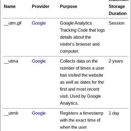
Name
Provider
Purpose
Storage
Duration
__utm.gif
Google
Google Analytics
Session
Tracking Code that logs
details about the
visitor's browser and
computer.
__utma
Google
Collects data on the
2 years
number of times a user
has visited the website
as well as dates for the
first and most recent
visit. Used by Google
Analytics.
__utmb
Google
Registers a timestamp
1 day
with the exact time of
when the user