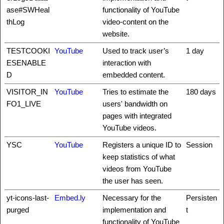
ase#SWHeal
functionality of YouTube
thLog
video-content on the
website.
TESTCOOKI
YouTube
Used to track user’s
1 day
ESENABLE
interaction with
D
embedded content.
VISITOR_IN
YouTube
Tries to estimate the
180 days
FO1_LIVE
users' bandwidth on
pages with integrated
YouTube videos.
YSC
YouTube
Registers a unique ID to
Session
keep statistics of what
videos from YouTube
the user has seen.
yt-icons-last-
Embed.ly
Necessary for the
Persisten
purged
implementation and
t
functionality of YouTube