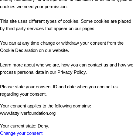
cookies we need your permission.
This site uses different types of cookies. Some cookies are placed
by third party services that appear on our pages.
You can at any time change or withdraw your consent from the
Cookie Declaration on our website.
Learn more about who we are, how you can contact us and how we
process personal data in our Privacy Policy.
Please state your consent ID and date when you contact us
regarding your consent.
Your consent applies to the following domains:
www.fattyliverfoundation.org
Your current state: Deny.
Change your consent