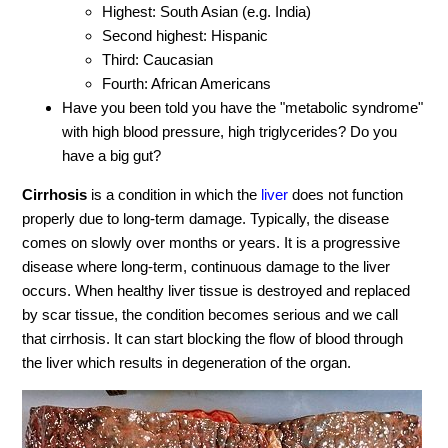
Highest: South Asian (e.g. India)
Second highest: Hispanic
Third: Caucasian
Fourth: African Americans
Have you been told you have the "metabolic syndrome"
with high blood pressure, high triglycerides? Do you
have a big gut?
Cirrhosis
is a condition in which the
liver
does not function
properly due to long-term damage. Typically, the disease
comes on slowly over months or years. It is a progressive
disease where long-term, continuous damage to the liver
occurs. When healthy liver tissue is destroyed and replaced
by scar tissue, the condition becomes serious and we call
that cirrhosis. It can start blocking the flow of blood through
the liver which results in degeneration of the organ.