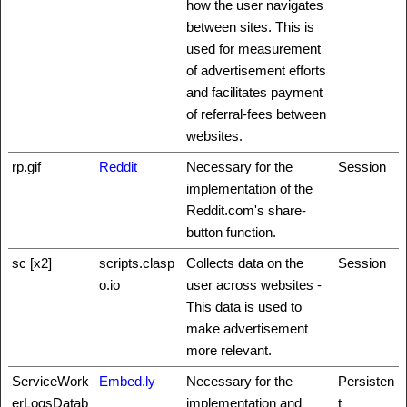
how the user navigates
between sites. This is
used for measurement
of advertisement efforts
and facilitates payment
of referral-fees between
websites.
rp.gif
Reddit
Necessary for the
Session
implementation of the
Reddit.com's share-
button function.
sc [x2]
scripts.clasp
Collects data on the
Session
o.io
user across websites -
This data is used to
make advertisement
more relevant.
ServiceWork
Embed.ly
Necessary for the
Persisten
erLogsDatab
implementation and
t