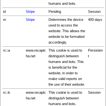
humans and bots.
id
Stripe
Pending
Session
m
Stripe
Determines the device
400 days
used to access the
website. This allows the
website to be formatted
accordingly.
rc::a
www.recaptc
This cookie is used to
Persisten
ha.net
distinguish between
t
humans and bots. This
is beneficial for the
website, in order to
make valid reports on
the use of their website.
rc::b
www.recaptc
This cookie is used to
Session
ha.net
distinguish between
humans and bots.