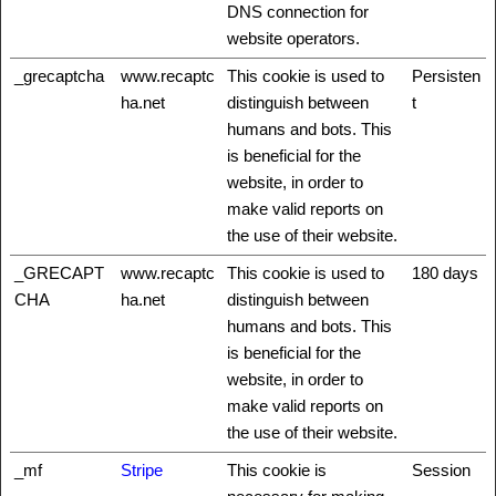
DNS connection for
website operators.
_grecaptcha
www.recaptc
This cookie is used to
Persisten
ha.net
distinguish between
t
humans and bots. This
is beneficial for the
website, in order to
make valid reports on
the use of their website.
_GRECAPT
www.recaptc
This cookie is used to
180 days
CHA
ha.net
distinguish between
humans and bots. This
is beneficial for the
website, in order to
make valid reports on
the use of their website.
_mf
Stripe
This cookie is
Session