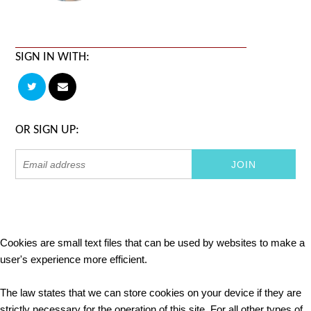
SIGN IN WITH:
OR SIGN UP:
Cookies are small text files that can be used by websites to make a
user's experience more efficient.
The law states that we can store cookies on your device if they are
strictly necessary for the operation of this site. For all other types of