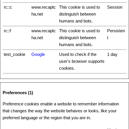
rc::c
www.recaptc
This cookie is used to
Session
ha.net
distinguish between
humans and bots.
rc::f
www.recaptc
This cookie is used to
Persisten
ha.net
distinguish between
t
humans and bots.
test_cookie
Google
Used to check if the
1 day
user's browser supports
cookies.
Preferences (1)
Preference cookies enable a website to remember information
that changes the way the website behaves or looks, like your
preferred language or the region that you are in.