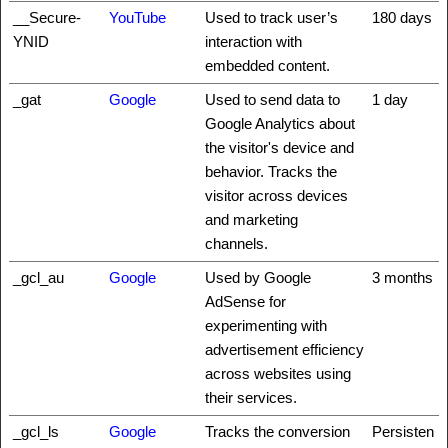
__Secure-
YouTube
Used to track user’s
180 days
YNID
interaction with
embedded content.
_gat
Google
Used to send data to
1 day
Google Analytics about
the visitor's device and
behavior. Tracks the
visitor across devices
and marketing
channels.
_gcl_au
Google
Used by Google
3 months
AdSense for
experimenting with
advertisement efficiency
across websites using
their services.
_gcl_ls
Google
Tracks the conversion
Persisten