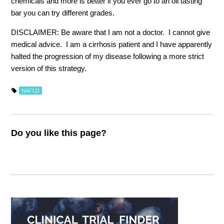
chemicals and more is better if you ever go to an oil tasting
bar you can try different grades.
DISCLAIMER: Be aware that I am not a doctor. I cannot give
medical advice. I am a cirrhosis patient and I have apparently
halted the progression of my disease following a more strict
version of this strategy.
NAFLD
Do you like this page?