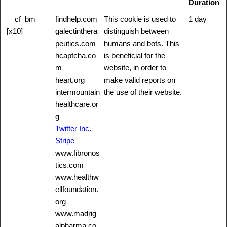
Duration
__cf_bm
findhelp.com
This cookie is used to
1 day
[x10]
galectinthera
distinguish between
peutics.com
humans and bots. This
hcaptcha.co
is beneficial for the
m
website, in order to
heart.org
make valid reports on
intermountain
the use of their website.
healthcare.or
g
Twitter Inc.
Stripe
www.fibronos
tics.com
www.healthw
ellfoundation.
org
www.madrig
alpharma.co