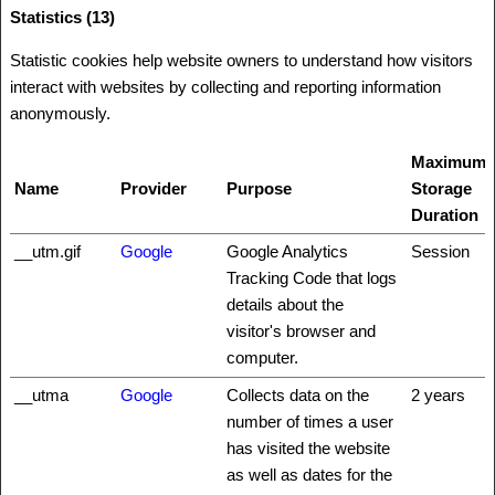
Statistics (13)
Statistic cookies help website owners to understand how visitors
interact with websites by collecting and reporting information
anonymously.
Maximum
Name
Provider
Purpose
Storage
Duration
__utm.gif
Google
Google Analytics
Session
Tracking Code that logs
details about the
visitor's browser and
computer.
__utma
Google
Collects data on the
2 years
number of times a user
has visited the website
as well as dates for the