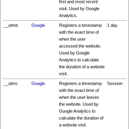
first and most recent
visit. Used by Google
Analytics.
__utmb
Google
Registers a timestamp
1 day
with the exact time of
when the user
accessed the website.
Used by Google
Analytics to calculate
the duration of a website
visit.
__utmc
Google
Registers a timestamp
Session
with the exact time of
when the user leaves
the website. Used by
Google Analytics to
calculate the duration of
a website visit.