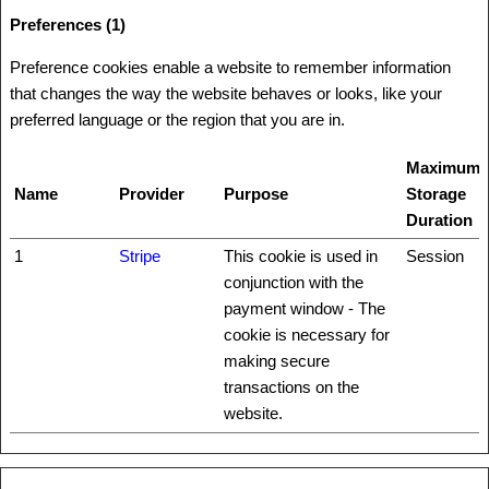
Preferences (1)
Preference cookies enable a website to remember information
that changes the way the website behaves or looks, like your
preferred language or the region that you are in.
Maximum
Name
Provider
Purpose
Storage
Duration
1
Stripe
This cookie is used in
Session
conjunction with the
payment window - The
cookie is necessary for
making secure
transactions on the
website.