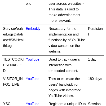
o.io
user across websites -
This data is used to
make advertisement
more relevant.
ServiceWork
Embed.ly
Necessary for the
Persisten
erLogsDatab
implementation and
t
ase#SWHeal
functionality of YouTube
thLog
video-content on the
website.
TESTCOOKI
YouTube
Used to track user’s
1 day
ESENABLE
interaction with
D
embedded content.
VISITOR_IN
YouTube
Tries to estimate the
180 days
FO1_LIVE
users' bandwidth on
pages with integrated
YouTube videos.
YSC
YouTube
Registers a unique ID to
Session