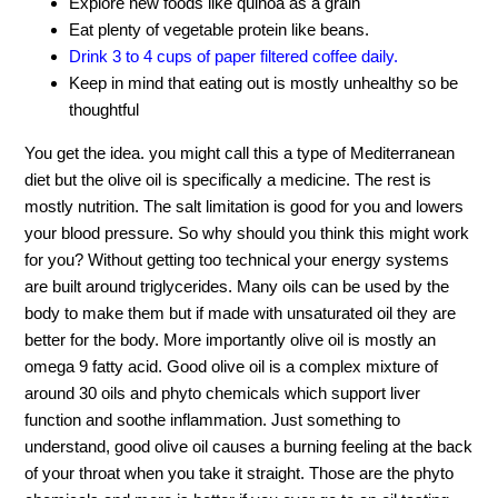
Explore new foods like quinoa as a grain
Eat plenty of vegetable protein like beans.
Drink 3 to 4 cups of paper filtered coffee daily.
Keep in mind that eating out is mostly unhealthy so be
thoughtful
You get the idea. you might call this a type of Mediterranean
diet but the olive oil is specifically a medicine. The rest is
mostly nutrition. The salt limitation is good for you and lowers
your blood pressure. So why should you think this might work
for you? Without getting too technical your energy systems
are built around triglycerides. Many oils can be used by the
body to make them but if made with unsaturated oil they are
better for the body. More importantly olive oil is mostly an
omega 9 fatty acid. Good olive oil is a complex mixture of
around 30 oils and phyto chemicals which support liver
function and soothe inflammation. Just something to
understand, good olive oil causes a burning feeling at the back
of your throat when you take it straight. Those are the phyto