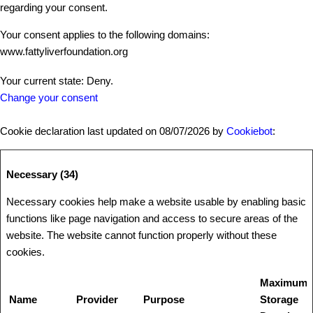
regarding your consent.
Your consent applies to the following domains:
www.fattyliverfoundation.org
Your current state: Deny.
Change your consent
Cookie declaration last updated on 08/07/2026 by
Cookiebot
:
Necessary (34)
Necessary cookies help make a website usable by enabling basic
functions like page navigation and access to secure areas of the
website. The website cannot function properly without these
cookies.
Maximum
Name
Provider
Purpose
Storage