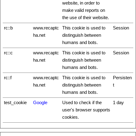
website, in order to
make valid reports on
the use of their website.
rc::b
www.recaptc
This cookie is used to
Session
ha.net
distinguish between
humans and bots.
rc::c
www.recaptc
This cookie is used to
Session
ha.net
distinguish between
humans and bots.
rc::f
www.recaptc
This cookie is used to
Persisten
ha.net
distinguish between
t
humans and bots.
test_cookie
Google
Used to check if the
1 day
user's browser supports
cookies.