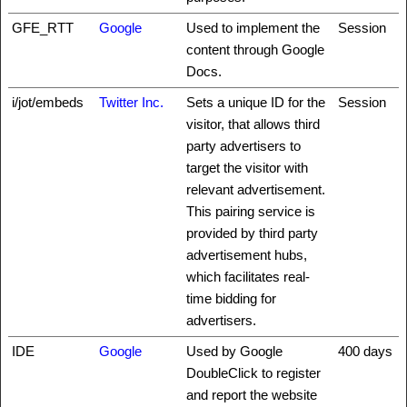
GFE_RTT
Google
Used to implement the
Session
content through Google
Docs.
i/jot/embeds
Twitter Inc.
Sets a unique ID for the
Session
visitor, that allows third
party advertisers to
target the visitor with
relevant advertisement.
This pairing service is
provided by third party
advertisement hubs,
which facilitates real-
time bidding for
advertisers.
IDE
Google
Used by Google
400 days
DoubleClick to register
and report the website