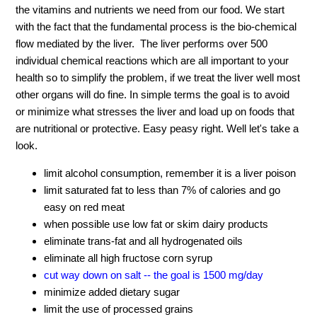
the vitamins and nutrients we need from our food. We start
with the fact that the fundamental process is the bio-chemical
flow mediated by the liver. The liver performs over 500
individual chemical reactions which are all important to your
health so to simplify the problem, if we treat the liver well most
other organs will do fine. In simple terms the goal is to avoid
or minimize what stresses the liver and load up on foods that
are nutritional or protective. Easy peasy right. Well let's take a
look.
limit alcohol consumption, remember it is a liver poison
limit saturated fat to less than 7% of calories and go
easy on red meat
when possible use low fat or skim dairy products
eliminate trans-fat and all hydrogenated oils
eliminate all high fructose corn syrup
cut way down on salt -- the goal is 1500 mg/day
minimize added dietary sugar
limit the use of processed grains