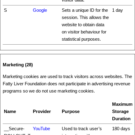
S
Google
Sets a unique ID for the
1 day
session. This allows the
website to obtain data
on visitor behaviour for
statistical purposes.
Marketing (28)
Marketing cookies are used to track visitors across websites. The
Fatty Liver Foundation does not participate in advertising revenue
programs so we do not use marketing cookies.
Maximum
Name
Provider
Purpose
Storage
Duration
__Secure-
YouTube
Used to track user’s
180 days