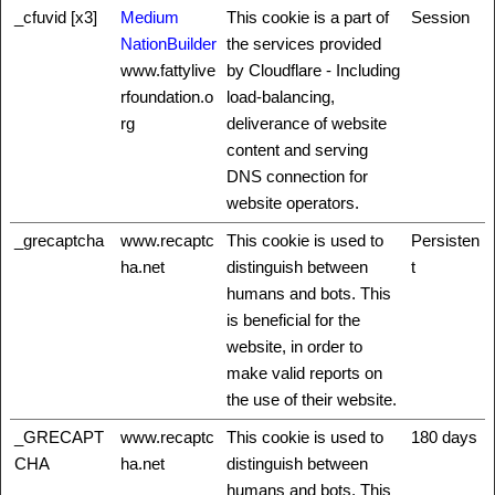
_cfuvid [x3]
Medium
This cookie is a part of
Session
NationBuilder
the services provided
www.fattylive
by Cloudflare - Including
rfoundation.o
load-balancing,
rg
deliverance of website
content and serving
DNS connection for
website operators.
_grecaptcha
www.recaptc
This cookie is used to
Persisten
ha.net
distinguish between
t
humans and bots. This
is beneficial for the
website, in order to
make valid reports on
the use of their website.
_GRECAPT
www.recaptc
This cookie is used to
180 days
CHA
ha.net
distinguish between
humans and bots. This