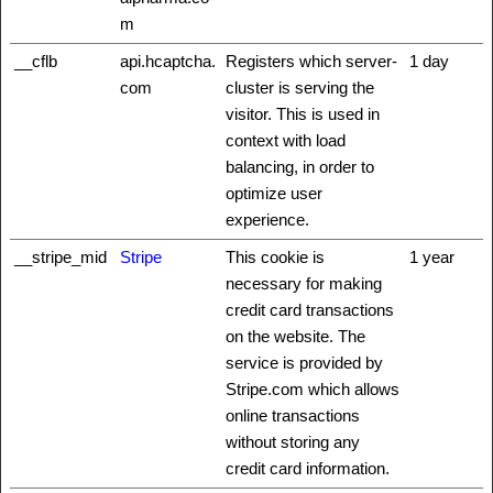
m
__cflb
api.hcaptcha.
Registers which server-
1 day
com
cluster is serving the
visitor. This is used in
context with load
balancing, in order to
optimize user
experience.
__stripe_mid
Stripe
This cookie is
1 year
necessary for making
credit card transactions
on the website. The
service is provided by
Stripe.com which allows
online transactions
without storing any
credit card information.