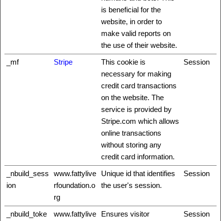
is beneficial for the
website, in order to
make valid reports on
the use of their website.
_mf
Stripe
This cookie is
Session
necessary for making
credit card transactions
on the website. The
service is provided by
Stripe.com which allows
online transactions
without storing any
credit card information.
_nbuild_sess
www.fattylive
Unique id that identifies
Session
ion
rfoundation.o
the user's session.
rg
_nbuild_toke
www.fattylive
Ensures visitor
Session