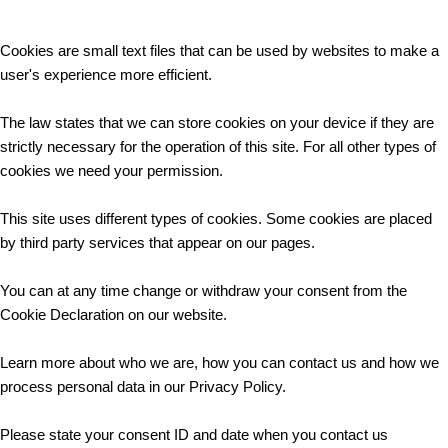
Cookies are small text files that can be used by websites to make a
user's experience more efficient.
The law states that we can store cookies on your device if they are
strictly necessary for the operation of this site. For all other types of
cookies we need your permission.
This site uses different types of cookies. Some cookies are placed
by third party services that appear on our pages.
You can at any time change or withdraw your consent from the
Cookie Declaration on our website.
Learn more about who we are, how you can contact us and how we
process personal data in our Privacy Policy.
Please state your consent ID and date when you contact us