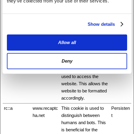
they’ve collected from your use of their services.
This allows the visitor to
login to a website
through their Facebook
Show details
application for example.
hmt_id
api.hcaptcha.
This cookie is used to
30 days
com
distinguish between
Allow all
humans and bots.
id
Stripe
Pending
Session
Deny
m
Stripe
Determines the device
400 days
used to access the
website. This allows the
website to be formatted
accordingly.
rc::a
www.recaptc
This cookie is used to
Persisten
ha.net
distinguish between
t
humans and bots. This
is beneficial for the