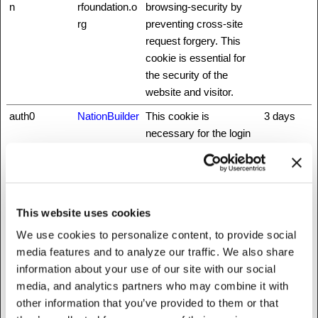
n
rfoundation.o
browsing-security by
rg
preventing cross-site
request forgery. This
cookie is essential for
the security of the
website and visitor.
auth0
NationBuilder
This cookie is
3 days
necessary for the login
function on the website.
CookieCons
Cookiebot
Stores the user's cookie
1 year
ent
consent state for the
current domain
This website uses cookies
did
NationBuilder
Unique id that identifies
1 year
We use cookies to personalize content, to provide social
the user's session.
media features and to analyze our traffic. We also share
information about your use of our site with our social
fbsr_
Meta
This cookie is used to
Session
media, and analytics partners who may combine it with
Platforms,
identify the visitor
other information that you’ve provided to them or that
Inc.
through an application.