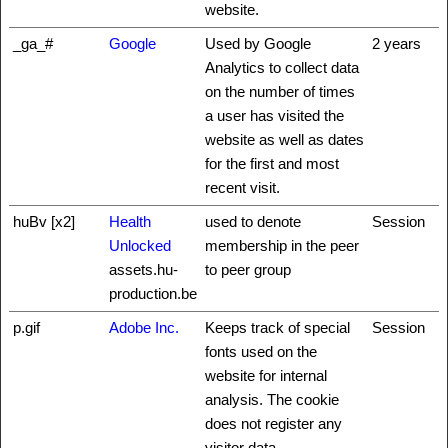
website.
_ga_#
Google
Used by Google
2 years
Analytics to collect data
on the number of times
a user has visited the
website as well as dates
for the first and most
recent visit.
huBv [x2]
Health
used to denote
Session
Unlocked
membership in the peer
assets.hu-
to peer group
production.be
p.gif
Adobe Inc.
Keeps track of special
Session
fonts used on the
website for internal
analysis. The cookie
does not register any
visitor data.