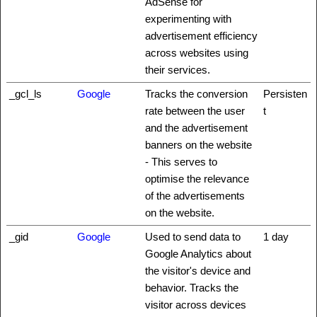
AdSense for
experimenting with
advertisement efficiency
across websites using
their services.
_gcl_ls
Google
Tracks the conversion
Persisten
rate between the user
t
and the advertisement
banners on the website
- This serves to
optimise the relevance
of the advertisements
on the website.
_gid
Google
Used to send data to
1 day
Google Analytics about
the visitor's device and
behavior. Tracks the
visitor across devices