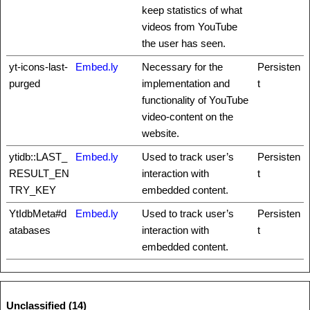
keep statistics of what
videos from YouTube
the user has seen.
yt-icons-last-
Embed.ly
Necessary for the
Persisten
purged
implementation and
t
functionality of YouTube
video-content on the
website.
ytidb::LAST_
Embed.ly
Used to track user’s
Persisten
RESULT_EN
interaction with
t
TRY_KEY
embedded content.
YtIdbMeta#d
Embed.ly
Used to track user’s
Persisten
atabases
interaction with
t
embedded content.
Unclassified (14)