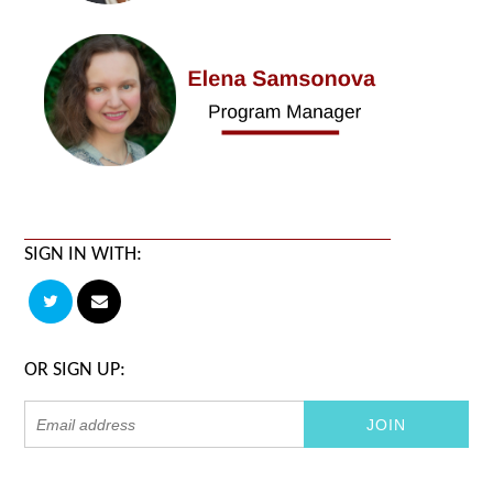
SIGN IN WITH:
OR SIGN UP: