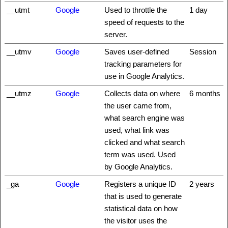
__utmt
Google
Used to throttle the
1 day
speed of requests to the
server.
__utmv
Google
Saves user-defined
Session
tracking parameters for
use in Google Analytics.
__utmz
Google
Collects data on where
6 months
the user came from,
what search engine was
used, what link was
clicked and what search
term was used. Used
by Google Analytics.
_ga
Google
Registers a unique ID
2 years
that is used to generate
statistical data on how
the visitor uses the