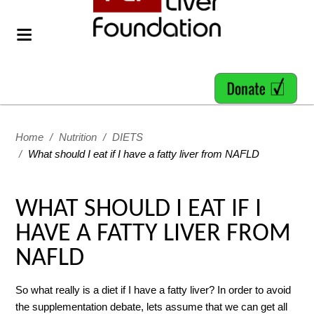
Home
/
Nutrition
/
DIETS
/
What should I eat if I have a fatty liver from NAFLD
WHAT SHOULD I EAT IF I
HAVE A FATTY LIVER FROM
NAFLD
So what really is a diet if I have a fatty liver? In order to avoid
the supplementation debate, lets assume that we can get all