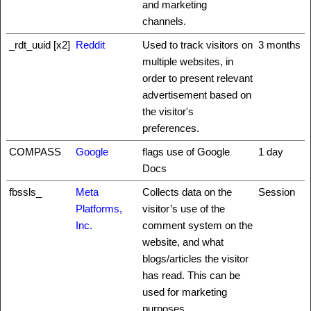
and marketing
channels.
_rdt_uuid [x2]
Reddit
Used to track visitors on
3 months
multiple websites, in
order to present relevant
advertisement based on
the visitor's
preferences.
COMPASS
Google
flags use of Google
1 day
Docs
fbssls_
Meta
Collects data on the
Session
Platforms,
visitor’s use of the
Inc.
comment system on the
website, and what
blogs/articles the visitor
has read. This can be
used for marketing
purposes.