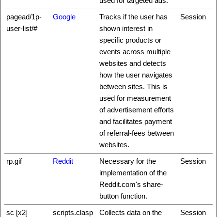
used for targeted ads.
pagead/1p-
Google
Tracks if the user has
Session
user-list/#
shown interest in
specific products or
events across multiple
websites and detects
how the user navigates
between sites. This is
used for measurement
of advertisement efforts
and facilitates payment
of referral-fees between
websites.
rp.gif
Reddit
Necessary for the
Session
implementation of the
Reddit.com's share-
button function.
sc [x2]
scripts.clasp
Collects data on the
Session