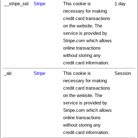
__stripe_sid
Stripe
This cookie is
1 day
necessary for making
credit card transactions
on the website. The
service is provided by
Stripe.com which allows
online transactions
without storing any
credit card information.
_ab
Stripe
This cookie is
Session
necessary for making
credit card transactions
on the website. The
service is provided by
Stripe.com which allows
online transactions
without storing any
credit card information.