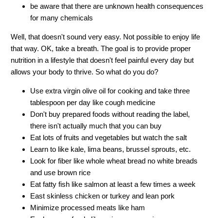
be aware that there are unknown health consequences
for many chemicals
Well, that doesn't sound very easy. Not possible to enjoy life
that way. OK, take a breath. The goal is to provide proper
nutrition in a lifestyle that doesn't feel painful every day but
allows your body to thrive. So what do you do?
Use extra virgin olive oil for cooking and take three
tablespoon per day like cough medicine
Don't buy prepared foods without reading the label,
there isn't actually much that you can buy
Eat lots of fruits and vegetables but watch the salt
Learn to like kale, lima beans, brussel sprouts, etc.
Look for fiber like whole wheat bread no white breads
and use brown rice
Eat fatty fish like salmon at least a few times a week
East skinless chicken or turkey and lean pork
Minimize processed meats like ham