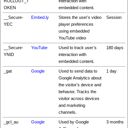
ROLLOUT_T
interaction with
OKEN
embedded content.
__Secure-
Embed.ly
Stores the user's video
Session
YEC
player preferences
using embedded
YouTube video
__Secure-
YouTube
Used to track user’s
180 days
YNID
interaction with
embedded content.
_gat
Google
Used to send data to
1 day
Google Analytics about
the visitor's device and
behavior. Tracks the
visitor across devices
and marketing
channels.
_gcl_au
Google
Used by Google
3 months