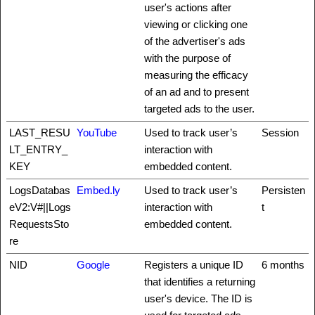
user's actions after
viewing or clicking one
of the advertiser's ads
with the purpose of
measuring the efficacy
of an ad and to present
targeted ads to the user.
LAST_RESU
YouTube
Used to track user’s
Session
LT_ENTRY_
interaction with
KEY
embedded content.
LogsDatabas
Embed.ly
Used to track user’s
Persisten
eV2:V#||Logs
interaction with
t
RequestsSto
embedded content.
re
NID
Google
Registers a unique ID
6 months
that identifies a returning
user's device. The ID is