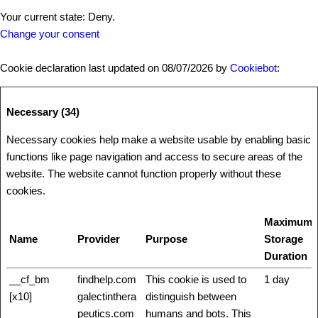
Your current state: Deny.
Change your consent
Cookie declaration last updated on 08/07/2026 by
Cookiebot
:
Necessary (34)
Necessary cookies help make a website usable by enabling basic
functions like page navigation and access to secure areas of the
website. The website cannot function properly without these
cookies.
Maximum
Name
Provider
Purpose
Storage
Duration
__cf_bm
findhelp.com
This cookie is used to
1 day
[x10]
galectinthera
distinguish between
peutics.com
humans and bots. This