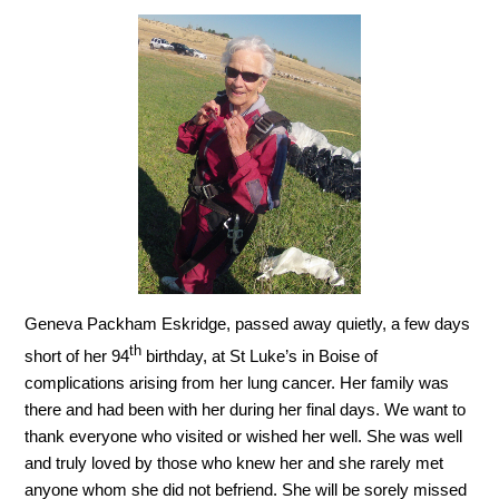
Geneva Packham Eskridge, passed away quietly, a few days
th
short of her 94
birthday, at St Luke’s in Boise of
complications arising from her lung cancer. Her family was
there and had been with her during her final days. We want to
thank everyone who visited or wished her well. She was well
and truly loved by those who knew her and she rarely met
anyone whom she did not befriend. She will be sorely missed