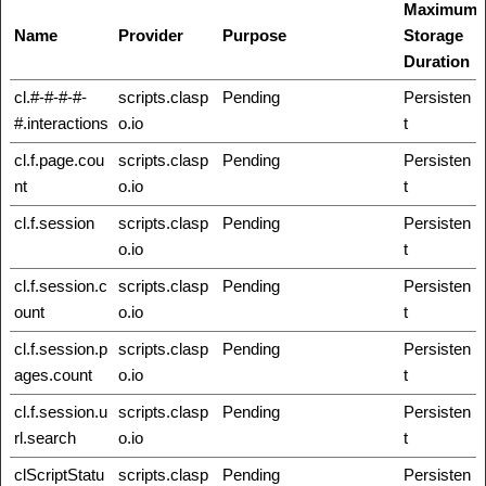
Maximum
Name
Provider
Purpose
Storage
Duration
cl.#-#-#-#-
scripts.clasp
Pending
Persisten
#.interactions
o.io
t
cl.f.page.cou
scripts.clasp
Pending
Persisten
nt
o.io
t
cl.f.session
scripts.clasp
Pending
Persisten
o.io
t
cl.f.session.c
scripts.clasp
Pending
Persisten
ount
o.io
t
cl.f.session.p
scripts.clasp
Pending
Persisten
ages.count
o.io
t
cl.f.session.u
scripts.clasp
Pending
Persisten
rl.search
o.io
t
clScriptStatu
scripts.clasp
Pending
Persisten