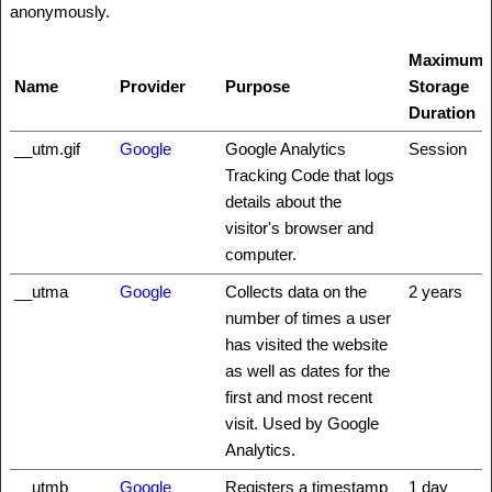
anonymously.
Maximum
Name
Provider
Purpose
Storage
Duration
__utm.gif
Google
Google Analytics
Session
Tracking Code that logs
details about the
visitor's browser and
computer.
__utma
Google
Collects data on the
2 years
number of times a user
has visited the website
as well as dates for the
first and most recent
visit. Used by Google
Analytics.
__utmb
Google
Registers a timestamp
1 day