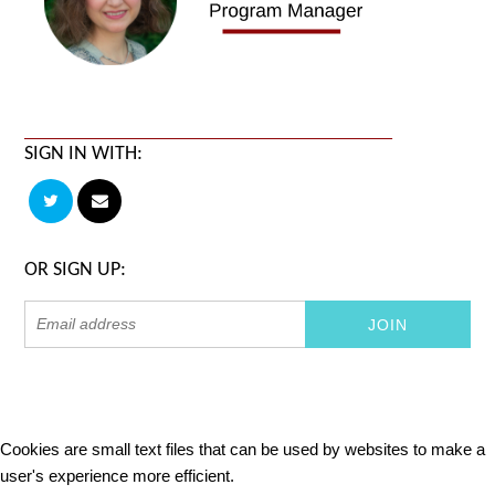
SIGN IN WITH:
OR SIGN UP:
Cookies are small text files that can be used by websites to make a
user's experience more efficient.