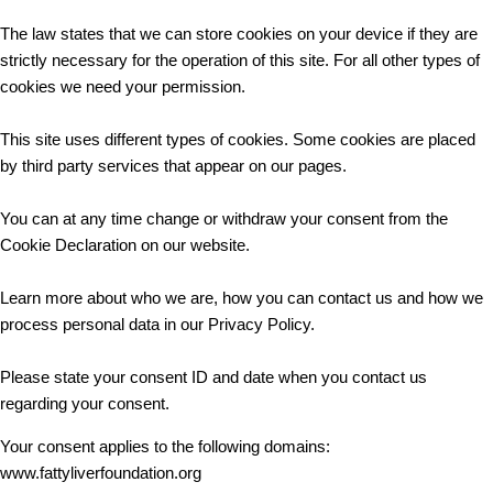
The law states that we can store cookies on your device if they are
strictly necessary for the operation of this site. For all other types of
cookies we need your permission.
This site uses different types of cookies. Some cookies are placed
by third party services that appear on our pages.
You can at any time change or withdraw your consent from the
Cookie Declaration on our website.
Learn more about who we are, how you can contact us and how we
process personal data in our Privacy Policy.
Please state your consent ID and date when you contact us
regarding your consent.
Your consent applies to the following domains:
www.fattyliverfoundation.org