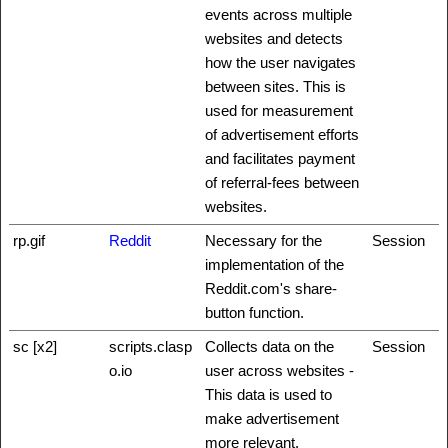
events across multiple
websites and detects
how the user navigates
between sites. This is
used for measurement
of advertisement efforts
and facilitates payment
of referral-fees between
websites.
rp.gif
Reddit
Necessary for the
Session
implementation of the
Reddit.com's share-
button function.
sc [x2]
scripts.clasp
Collects data on the
Session
o.io
user across websites -
This data is used to
make advertisement
more relevant.