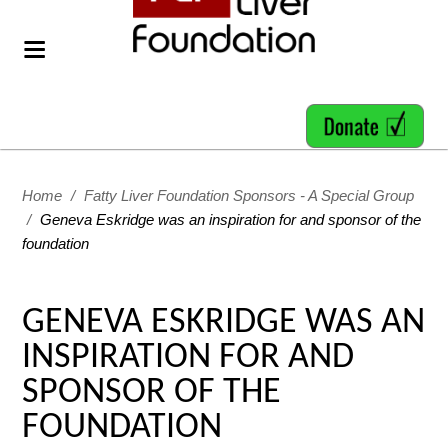
Home
/
Fatty Liver Foundation Sponsors - A Special Group
/
Geneva Eskridge was an inspiration for and sponsor of the
foundation
GENEVA ESKRIDGE WAS AN
INSPIRATION FOR AND
SPONSOR OF THE
FOUNDATION