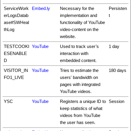
ServiceWork
Embed.ly
Necessary for the
Persisten
erLogsDatab
implementation and
t
ase#SWHeal
functionality of YouTube
thLog
video-content on the
website.
TESTCOOKI
YouTube
Used to track user’s
1 day
ESENABLE
interaction with
D
embedded content.
VISITOR_IN
YouTube
Tries to estimate the
180 days
FO1_LIVE
users' bandwidth on
pages with integrated
YouTube videos.
YSC
YouTube
Registers a unique ID to
Session
keep statistics of what
videos from YouTube
the user has seen.