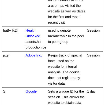
a user has visited the
website as well as dates
for the first and most
recent visit.
huBv [x2]
Health
used to denote
Session
Unlocked
membership in the peer
assets.hu-
to peer group
production.be
p.gif
Adobe Inc.
Keeps track of special
Session
fonts used on the
website for internal
analysis. The cookie
does not register any
visitor data.
S
Google
Sets a unique ID for the
1 day
session. This allows the
website to obtain data