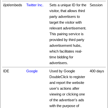
i/jot/embeds
Twitter Inc.
Sets a unique ID for the
Session
visitor, that allows third
party advertisers to
target the visitor with
relevant advertisement.
This pairing service is
provided by third party
advertisement hubs,
which facilitates real-
time bidding for
advertisers.
IDE
Google
Used by Google
400 days
DoubleClick to register
and report the website
user's actions after
viewing or clicking one
of the advertiser's ads
with the purpose of