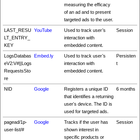
measuring the efficacy
of an ad and to present
targeted ads to the user.
LAST_RESU
YouTube
Used to track user’s
Session
LT_ENTRY_
interaction with
KEY
embedded content.
LogsDatabas
Embed.ly
Used to track user’s
Persisten
eV2:V#||Logs
interaction with
t
RequestsSto
embedded content.
re
NID
Google
Registers a unique ID
6 months
that identifies a returning
user's device. The ID is
used for targeted ads.
pagead/1p-
Google
Tracks if the user has
Session
user-list/#
shown interest in
specific products or