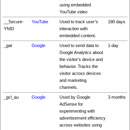
using embedded
YouTube video
__Secure-
YouTube
Used to track user’s
180 days
YNID
interaction with
embedded content.
_gat
Google
Used to send data to
1 day
Google Analytics about
the visitor's device and
behavior. Tracks the
visitor across devices
and marketing
channels.
_gcl_au
Google
Used by Google
3 months
AdSense for
experimenting with
advertisement efficiency
across websites using