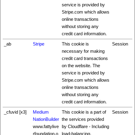
service is provided by
Stripe.com which allows
online transactions
without storing any
credit card information.
_ab
Stripe
This cookie is
Session
necessary for making
credit card transactions
on the website. The
service is provided by
Stripe.com which allows
online transactions
without storing any
credit card information.
_cfuvid [x3]
Medium
This cookie is a part of
Session
NationBuilder
the services provided
www.fattylive
by Cloudflare - Including
rfoundation.o
load-balancing,