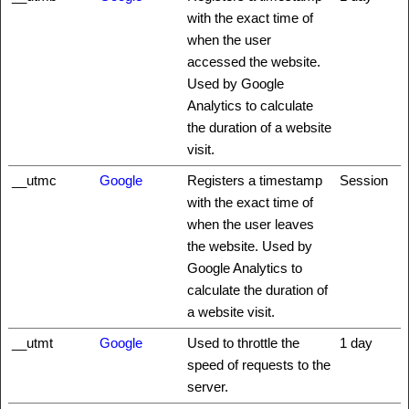
with the exact time of
when the user
accessed the website.
Used by Google
Analytics to calculate
the duration of a website
visit.
__utmc
Google
Registers a timestamp
Session
with the exact time of
when the user leaves
the website. Used by
Google Analytics to
calculate the duration of
a website visit.
__utmt
Google
Used to throttle the
1 day
speed of requests to the
server.