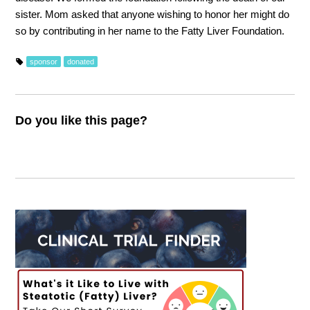
sister. Mom asked that anyone wishing to honor her might do
so by contributing in her name to the Fatty Liver Foundation.
sponsor
donated
Do you like this page?