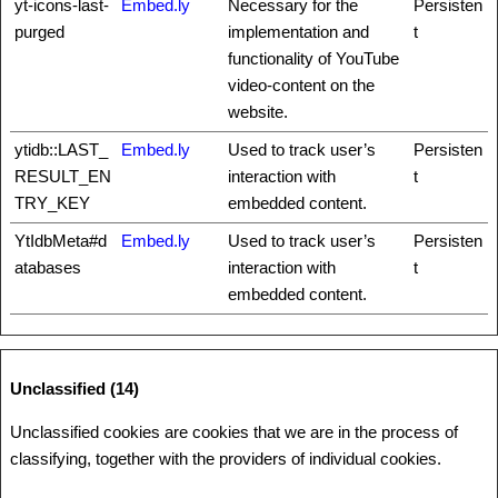
yt-icons-last-
Embed.ly
Necessary for the
Persisten
purged
implementation and
t
functionality of YouTube
video-content on the
website.
ytidb::LAST_
Embed.ly
Used to track user’s
Persisten
RESULT_EN
interaction with
t
TRY_KEY
embedded content.
YtIdbMeta#d
Embed.ly
Used to track user’s
Persisten
atabases
interaction with
t
embedded content.
Unclassified (14)
Unclassified cookies are cookies that we are in the process of
classifying, together with the providers of individual cookies.