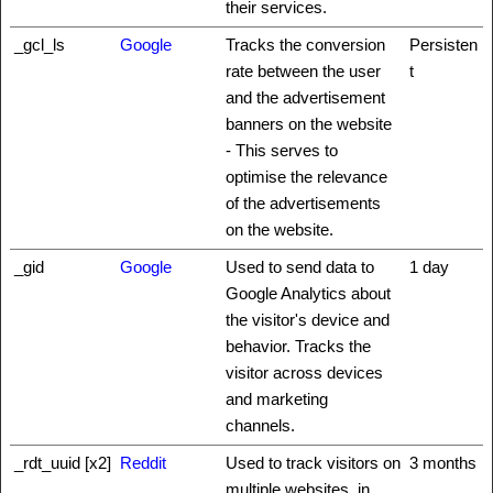
their services.
_gcl_ls
Google
Tracks the conversion
Persisten
rate between the user
t
and the advertisement
banners on the website
- This serves to
optimise the relevance
of the advertisements
on the website.
_gid
Google
Used to send data to
1 day
Google Analytics about
the visitor's device and
behavior. Tracks the
visitor across devices
and marketing
channels.
_rdt_uuid [x2]
Reddit
Used to track visitors on
3 months
multiple websites, in