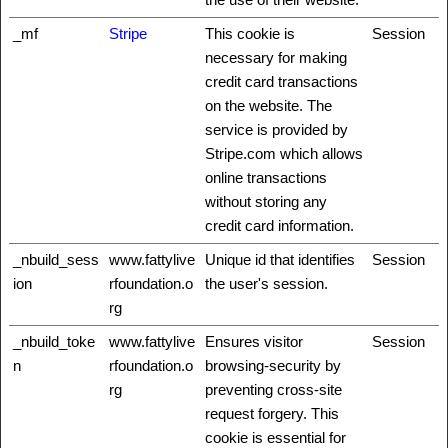
_mf
Stripe
This cookie is
Session
necessary for making
credit card transactions
on the website. The
service is provided by
Stripe.com which allows
online transactions
without storing any
credit card information.
_nbuild_sess
www.fattylive
Unique id that identifies
Session
ion
rfoundation.o
the user's session.
rg
_nbuild_toke
www.fattylive
Ensures visitor
Session
n
rfoundation.o
browsing-security by
rg
preventing cross-site
request forgery. This
cookie is essential for