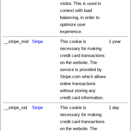
visitor. This is used in
context with load
balancing, in order to
optimize user
experience.
__stripe_mid
Stripe
This cookie is
1 year
necessary for making
credit card transactions
on the website. The
service is provided by
Stripe.com which allows
online transactions
without storing any
credit card information.
__stripe_sid
Stripe
This cookie is
1 day
necessary for making
credit card transactions
on the website. The