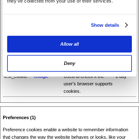
they’ve collected from your use of their services.
ha.net
distinguish between
humans and bots.
Show details
rc::c
www.recaptc
This cookie is used to
Session
ha.net
distinguish between
humans and bots.
Allow all
rc::f
www.recaptc
This cookie is used to
Persisten
ha.net
distinguish between
t
Deny
humans and bots.
test_cookie
Google
Used to check if the
1 day
user's browser supports
cookies.
Preferences (1)
Preference cookies enable a website to remember information
that changes the way the website behaves or looks, like your