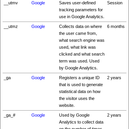
__utmv
Google
Saves user-defined
Session
tracking parameters for
use in Google Analytics.
__utmz
Google
Collects data on where
6 months
the user came from,
what search engine was
used, what link was
clicked and what search
term was used. Used
by Google Analytics.
_ga
Google
Registers a unique ID
2 years
that is used to generate
statistical data on how
the visitor uses the
website.
_ga_#
Google
Used by Google
2 years
Analytics to collect data
on the number of times