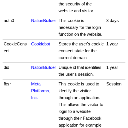
the security of the
website and visitor.
auth0
NationBuilder
This cookie is
3 days
necessary for the login
function on the website.
CookieCons
Cookiebot
Stores the user's cookie
1 year
ent
consent state for the
current domain
did
NationBuilder
Unique id that identifies
1 year
the user's session.
fbsr_
Meta
This cookie is used to
Session
Platforms,
identify the visitor
Inc.
through an application.
This allows the visitor to
login to a website
through their Facebook
application for example.