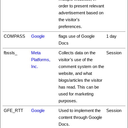
order to present relevant
advertisement based on
the visitor's
preferences.
COMPASS
Google
flags use of Google
1 day
Docs
fbssls_
Meta
Collects data on the
Session
Platforms,
visitor’s use of the
Inc.
comment system on the
website, and what
blogs/articles the visitor
has read. This can be
used for marketing
purposes.
GFE_RTT
Google
Used to implement the
Session
content through Google
Docs.