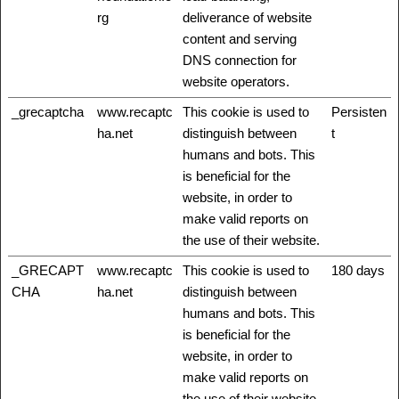
rg
deliverance of website
content and serving
DNS connection for
website operators.
_grecaptcha
www.recaptc
This cookie is used to
Persisten
ha.net
distinguish between
t
humans and bots. This
is beneficial for the
website, in order to
make valid reports on
the use of their website.
_GRECAPT
www.recaptc
This cookie is used to
180 days
CHA
ha.net
distinguish between
humans and bots. This
is beneficial for the
website, in order to
make valid reports on
the use of their website.