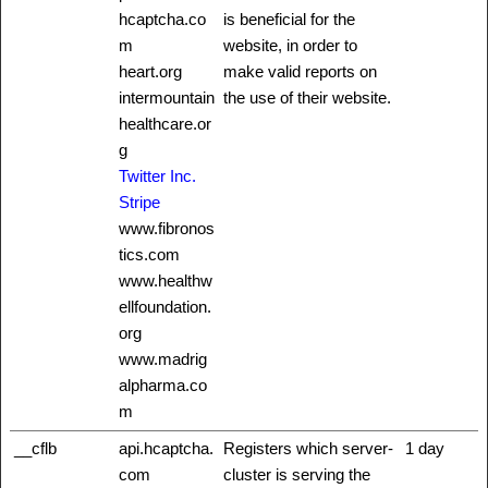
hcaptcha.co
is beneficial for the
m
website, in order to
heart.org
make valid reports on
intermountain
the use of their website.
healthcare.or
g
Twitter Inc.
Stripe
www.fibronos
tics.com
www.healthw
ellfoundation.
org
www.madrig
alpharma.co
m
__cflb
api.hcaptcha.
Registers which server-
1 day
com
cluster is serving the