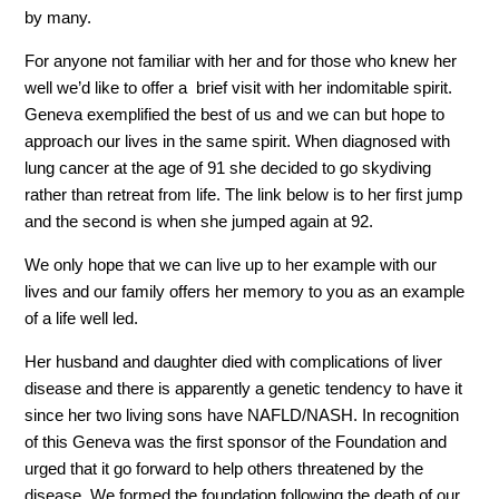
by many.
For anyone not familiar with her and for those who knew her
well we’d like to offer a brief visit with her indomitable spirit.
Geneva exemplified the best of us and we can but hope to
approach our lives in the same spirit. When diagnosed with
lung cancer at the age of 91 she decided to go skydiving
rather than retreat from life. The link below is to her first jump
and the second is when she jumped again at 92.
We only hope that we can live up to her example with our
lives and our family offers her memory to you as an example
of a life well led.
Her husband and daughter died with complications of liver
disease and there is apparently a genetic tendency to have it
since her two living sons have NAFLD/NASH. In recognition
of this Geneva was the first sponsor of the Foundation and
urged that it go forward to help others threatened by the
disease. We formed the foundation following the death of our