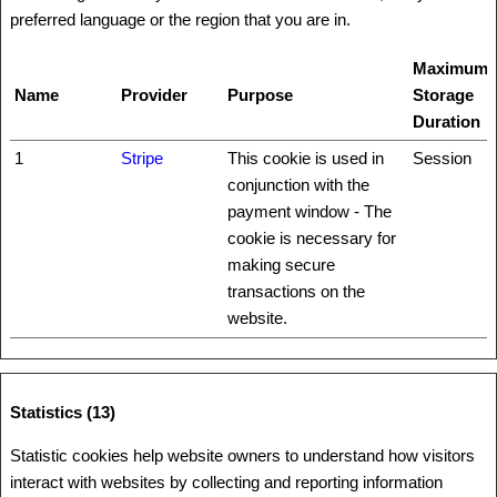
preferred language or the region that you are in.
Maximum
Name
Provider
Purpose
Storage
Duration
1
Stripe
This cookie is used in
Session
conjunction with the
payment window - The
cookie is necessary for
making secure
transactions on the
website.
Statistics (13)
Statistic cookies help website owners to understand how visitors
interact with websites by collecting and reporting information