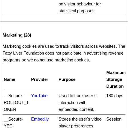
on visitor behaviour for
statistical purposes.
Marketing (28)
Marketing cookies are used to track visitors across websites. The
Fatty Liver Foundation does not participate in advertising revenue
programs so we do not use marketing cookies.
Maximum
Name
Provider
Purpose
Storage
Duration
__Secure-
YouTube
Used to track user’s
180 days
ROLLOUT_T
interaction with
OKEN
embedded content.
__Secure-
Embed.ly
Stores the user's video
Session
YEC
player preferences