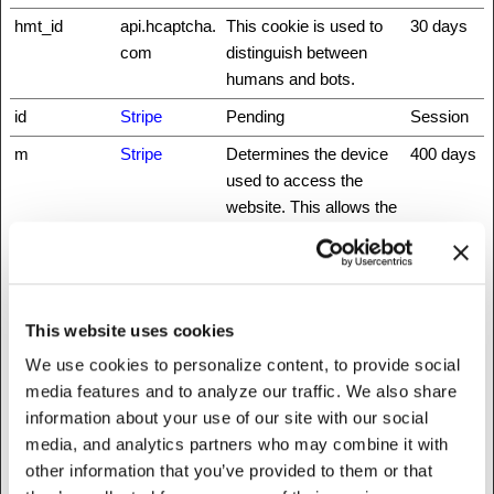
hmt_id
api.hcaptcha.
This cookie is used to
30 days
com
distinguish between
humans and bots.
id
Stripe
Pending
Session
m
Stripe
Determines the device
400 days
used to access the
website. This allows the
website to be formatted
accordingly.
rc::a
www.recaptc
This cookie is used to
Persisten
ha.net
distinguish between
t
This website uses cookies
humans and bots. This
We use cookies to personalize content, to provide social
is beneficial for the
media features and to analyze our traffic. We also share
website, in order to
information about your use of our site with our social
make valid reports on
media, and analytics partners who may combine it with
the use of their website.
other information that you’ve provided to them or that
rc::b
www.recaptc
This cookie is used to
Session