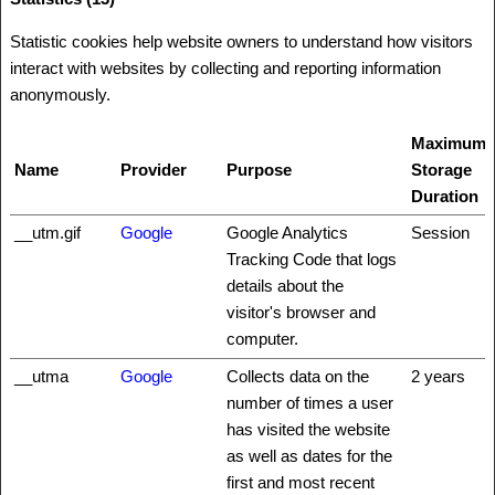
Statistic cookies help website owners to understand how visitors
interact with websites by collecting and reporting information
anonymously.
Maximum
Name
Provider
Purpose
Storage
Duration
__utm.gif
Google
Google Analytics
Session
Tracking Code that logs
details about the
visitor's browser and
computer.
__utma
Google
Collects data on the
2 years
number of times a user
has visited the website
as well as dates for the
first and most recent