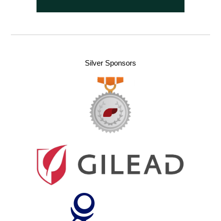
Silver Sponsors