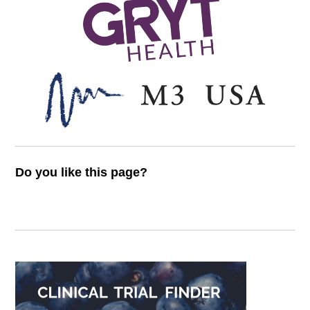
Do you like this page?