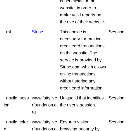
is beneficial for the
website, in order to
make valid reports on
the use of their website.
_mf
Stripe
This cookie is
Session
necessary for making
credit card transactions
on the website. The
service is provided by
Stripe.com which allows
online transactions
without storing any
credit card information.
_nbuild_sess
www.fattylive
Unique id that identifies
Session
ion
rfoundation.o
the user's session.
rg
_nbuild_toke
www.fattylive
Ensures visitor
Session
n
rfoundation.o
browsing-security by