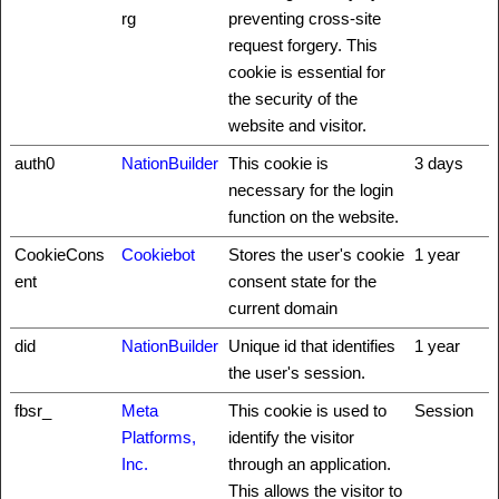
rg
preventing cross-site
request forgery. This
cookie is essential for
the security of the
website and visitor.
auth0
NationBuilder
This cookie is
3 days
necessary for the login
function on the website.
CookieCons
Cookiebot
Stores the user's cookie
1 year
ent
consent state for the
current domain
did
NationBuilder
Unique id that identifies
1 year
the user's session.
fbsr_
Meta
This cookie is used to
Session
Platforms,
identify the visitor
Inc.
through an application.
This allows the visitor to