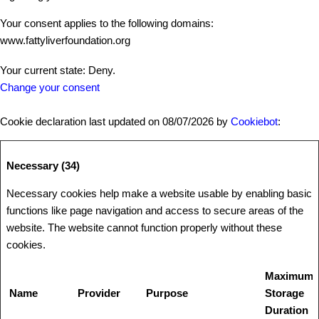
Your consent applies to the following domains:
www.fattyliverfoundation.org
Your current state: Deny.
Change your consent
Cookie declaration last updated on 08/07/2026 by
Cookiebot
:
Necessary (34)
Necessary cookies help make a website usable by enabling basic
functions like page navigation and access to secure areas of the
website. The website cannot function properly without these
cookies.
Maximum
Name
Provider
Purpose
Storage
Duration