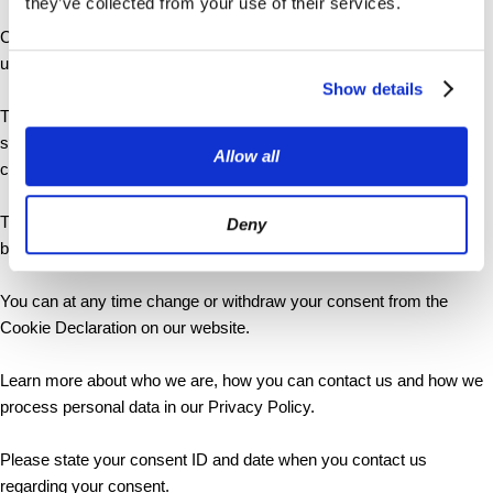
they’ve collected from your use of their services.
Cookies are small text files that can be used by websites to make a
user's experience more efficient.
Show details
The law states that we can store cookies on your device if they are
strictly necessary for the operation of this site. For all other types of
Allow all
cookies we need your permission.
This site uses different types of cookies. Some cookies are placed
Deny
by third party services that appear on our pages.
You can at any time change or withdraw your consent from the
Cookie Declaration on our website.
Learn more about who we are, how you can contact us and how we
process personal data in our Privacy Policy.
Please state your consent ID and date when you contact us
regarding your consent.