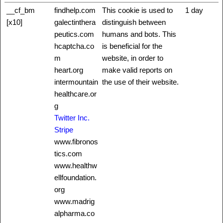
__cf_bm
findhelp.com
This cookie is used to
1 day
[x10]
galectinthera
distinguish between
peutics.com
humans and bots. This
hcaptcha.co
is beneficial for the
m
website, in order to
heart.org
make valid reports on
intermountain
the use of their website.
healthcare.or
g
Twitter Inc.
Stripe
www.fibronos
tics.com
www.healthw
ellfoundation.
org
www.madrig
alpharma.co