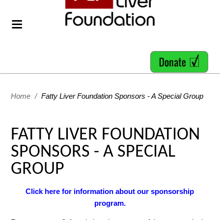
Home
/
Fatty Liver Foundation Sponsors - A Special Group
FATTY LIVER FOUNDATION
SPONSORS - A SPECIAL
GROUP
Click here for information about our sponsorship
program.