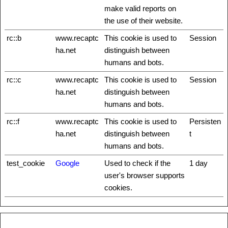
make valid reports on
the use of their website.
rc::b
www.recaptc
This cookie is used to
Session
ha.net
distinguish between
humans and bots.
rc::c
www.recaptc
This cookie is used to
Session
ha.net
distinguish between
humans and bots.
rc::f
www.recaptc
This cookie is used to
Persisten
ha.net
distinguish between
t
humans and bots.
test_cookie
Google
Used to check if the
1 day
user's browser supports
cookies.