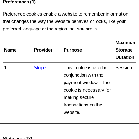
Preferences (1)
Preference cookies enable a website to remember information
that changes the way the website behaves or looks, like your
preferred language or the region that you are in.
Maximum
Name
Provider
Purpose
Storage
Duration
1
Stripe
This cookie is used in
Session
conjunction with the
payment window - The
cookie is necessary for
making secure
transactions on the
website.
Statistics (13)