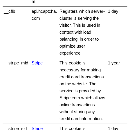
m
__cflb
api.hcaptcha.
Registers which server-
1 day
com
cluster is serving the
visitor. This is used in
context with load
balancing, in order to
optimize user
experience.
__stripe_mid
Stripe
This cookie is
1 year
necessary for making
credit card transactions
on the website. The
service is provided by
Stripe.com which allows
online transactions
without storing any
credit card information.
__stripe_sid
Stripe
This cookie is
1 day