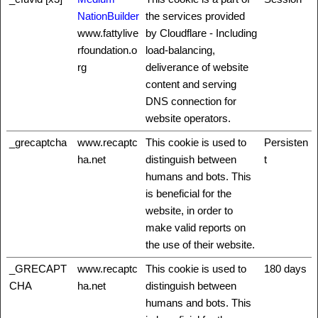
NationBuilder
the services provided
www.fattylive
by Cloudflare - Including
rfoundation.o
load-balancing,
rg
deliverance of website
content and serving
DNS connection for
website operators.
_grecaptcha
www.recaptc
This cookie is used to
Persisten
ha.net
distinguish between
t
humans and bots. This
is beneficial for the
website, in order to
make valid reports on
the use of their website.
_GRECAPT
www.recaptc
This cookie is used to
180 days
CHA
ha.net
distinguish between
humans and bots. This