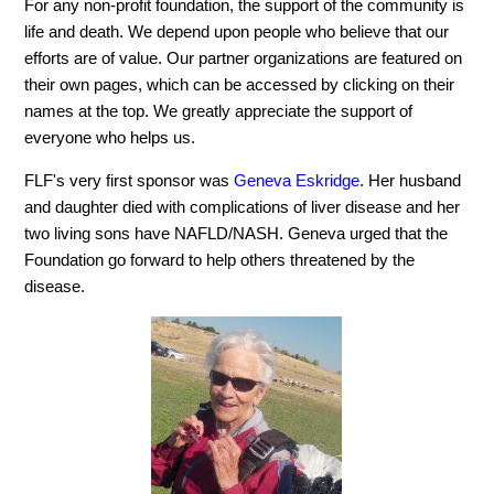
For any non-profit foundation, the support of the community is
life and death. We depend upon people who believe that our
efforts are of value. Our partner organizations are featured on
their own pages, which can be accessed by clicking on their
names at the top. We greatly appreciate the support of
everyone who helps us.
FLF's very first sponsor was
Geneva Eskridge
. Her husband
and daughter died with complications of liver disease and her
two living sons have NAFLD/NASH. Geneva urged that the
Foundation go forward to help others threatened by the
disease.