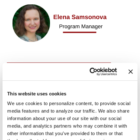
SIGN IN WITH:
This website uses cookies
OR SIGN UP:
We use cookies to personalize content, to provide social
media features and to analyze our traffic. We also share
information about your use of our site with our social
media, and analytics partners who may combine it with
other information that you’ve provided to them or that