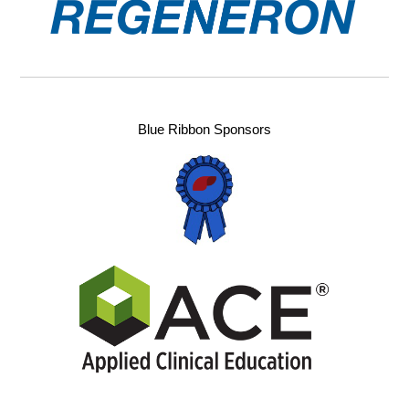
Blue Ribbon Sponsors