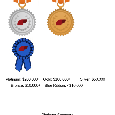
Platinum: $200,000+ Gold: $100,000+ Silver: $50,000+
Bronze: $10,000+ Blue Ribbon: <$10,000
Platinum Sponsors