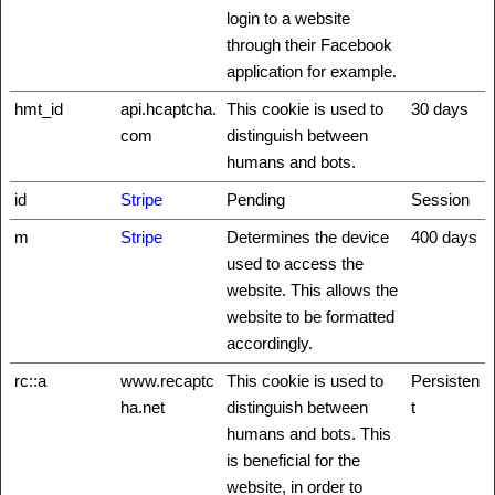
login to a website
through their Facebook
application for example.
hmt_id
api.hcaptcha.
This cookie is used to
30 days
com
distinguish between
humans and bots.
id
Stripe
Pending
Session
m
Stripe
Determines the device
400 days
used to access the
website. This allows the
website to be formatted
accordingly.
rc::a
www.recaptc
This cookie is used to
Persisten
ha.net
distinguish between
t
humans and bots. This
is beneficial for the
website, in order to