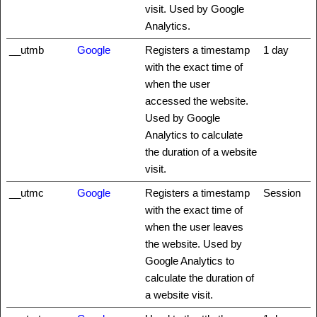
visit. Used by Google
Analytics.
__utmb
Google
Registers a timestamp
1 day
with the exact time of
when the user
accessed the website.
Used by Google
Analytics to calculate
the duration of a website
visit.
__utmc
Google
Registers a timestamp
Session
with the exact time of
when the user leaves
the website. Used by
Google Analytics to
calculate the duration of
a website visit.