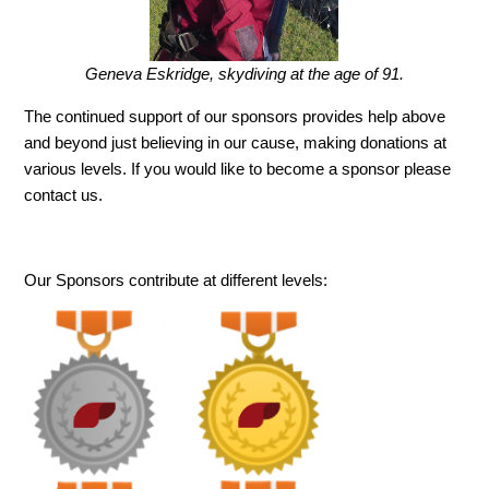
Geneva Eskridge, skydiving at the age of 91.
The continued support of our sponsors provides help above
and beyond just believing in our cause, making donations at
various levels. If you would like to become a sponsor please
contact us.
Our Sponsors contribute at different levels: