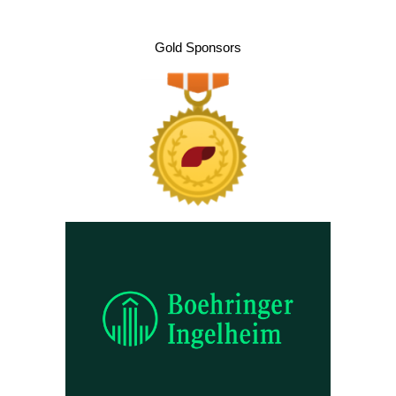
Gold Sponsors