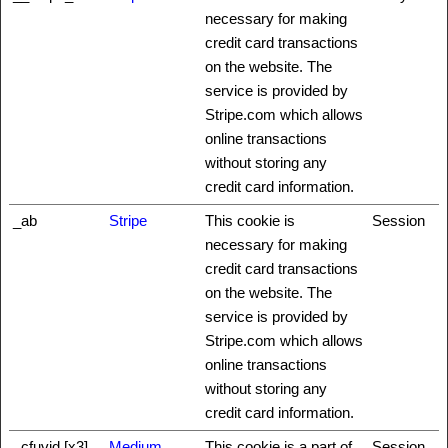
necessary for making
credit card transactions
on the website. The
service is provided by
Stripe.com which allows
online transactions
without storing any
credit card information.
_ab
Stripe
This cookie is
Session
necessary for making
credit card transactions
on the website. The
service is provided by
Stripe.com which allows
online transactions
without storing any
credit card information.
_cfuvid [x3]
Medium
This cookie is a part of
Session