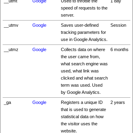
__utmt
Google
Used to throttle the
1 day
speed of requests to the
server.
__utmv
Google
Saves user-defined
Session
tracking parameters for
use in Google Analytics.
__utmz
Google
Collects data on where
6 months
the user came from,
what search engine was
used, what link was
clicked and what search
term was used. Used
by Google Analytics.
_ga
Google
Registers a unique ID
2 years
that is used to generate
statistical data on how
the visitor uses the
website.