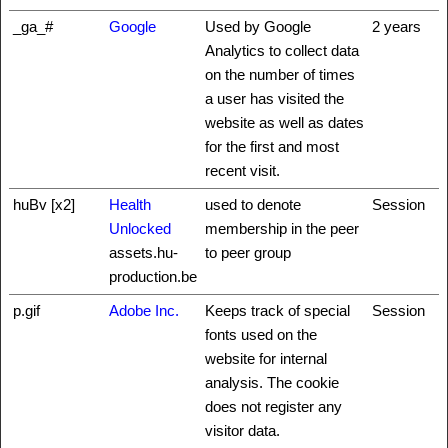
_ga_#
Google
Used by Google
2 years
Analytics to collect data
on the number of times
a user has visited the
website as well as dates
for the first and most
recent visit.
huBv [x2]
Health
used to denote
Session
Unlocked
membership in the peer
assets.hu-
to peer group
production.be
p.gif
Adobe Inc.
Keeps track of special
Session
fonts used on the
website for internal
analysis. The cookie
does not register any
visitor data.