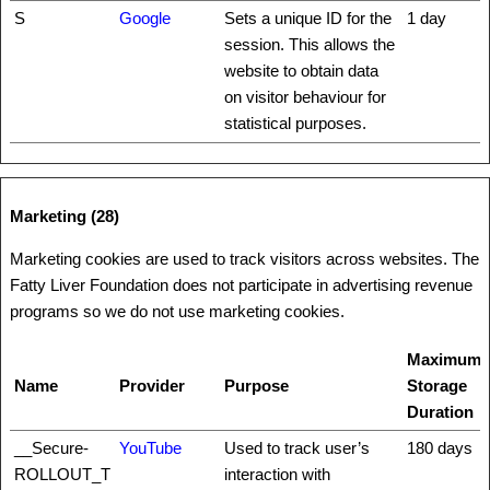
S
Google
Sets a unique ID for the
1 day
session. This allows the
website to obtain data
on visitor behaviour for
statistical purposes.
Marketing (28)
Marketing cookies are used to track visitors across websites. The
Fatty Liver Foundation does not participate in advertising revenue
programs so we do not use marketing cookies.
Maximum
Name
Provider
Purpose
Storage
Duration
__Secure-
YouTube
Used to track user’s
180 days
ROLLOUT_T
interaction with