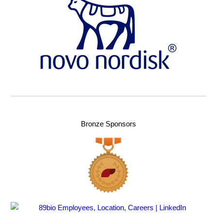
Bronze Sponsors