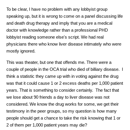
To be clear, I have no problem with any lobbyist group
speaking up, but it is wrong to come on a panel discussing life
and death drug therapy and imply that you are a medical
doctor with knowledge rather than a professional PHD
lobbyist reading someone else's script. We had real
physicians there who know liver disease intimately who were
mostly ignored.
This was theater, but one that offends me. There were a
couple of people in the OCA trial who died of billiary disease. I
think a statistic they came up with in voting against the drug
was that it could cause 1 or 2 excess deaths per 1,000 patient
years. That is something to consider certainly. The fact that
we lose about 90 friends a day to liver disease was not
considered. We know the drug works for some, we get their
testimony in the peer groups, so my question is how many
people should get a chance to take the risk knowing that 1 or
2 of them per 1,000 patient years may die?