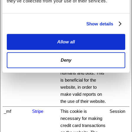
they’ve collected from your use of their services.
_grecaptcha
www.recaptc
This cookie is used to
Persisten
ha.net
distinguish between
t
humans and bots. This
Show details
is beneficial for the
website, in order to
make valid reports on
Allow all
the use of their website.
_GRECAPT
www.recaptc
This cookie is used to
180 days
Deny
CHA
ha.net
distinguish between
humans and bots. This
is beneficial for the
website, in order to
make valid reports on
the use of their website.
_mf
Stripe
This cookie is
Session
necessary for making
credit card transactions