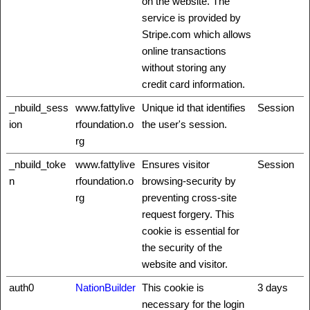
on the website. The
service is provided by
Stripe.com which allows
online transactions
without storing any
credit card information.
_nbuild_sess
www.fattylive
Unique id that identifies
Session
ion
rfoundation.o
the user's session.
rg
_nbuild_toke
www.fattylive
Ensures visitor
Session
n
rfoundation.o
browsing-security by
rg
preventing cross-site
request forgery. This
cookie is essential for
the security of the
website and visitor.
auth0
NationBuilder
This cookie is
3 days
necessary for the login