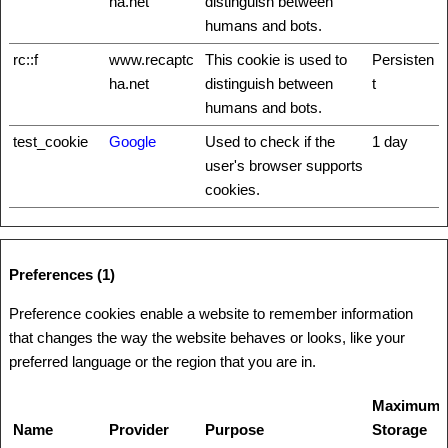
ha.net
distinguish between
humans and bots.
rc::f
www.recaptc
This cookie is used to
Persisten
ha.net
distinguish between
t
humans and bots.
test_cookie
Google
Used to check if the
1 day
user's browser supports
cookies.
Preferences (1)
Preference cookies enable a website to remember information
that changes the way the website behaves or looks, like your
preferred language or the region that you are in.
Maximum
Name
Provider
Purpose
Storage