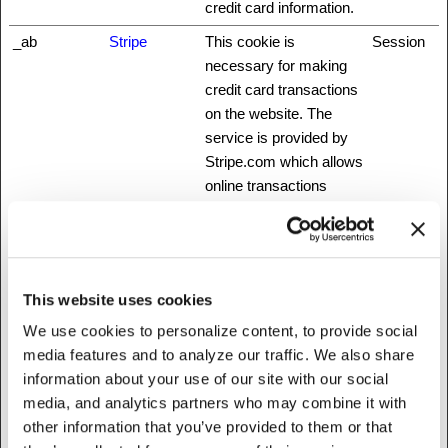
credit card information.
_ab
Stripe
This cookie is
Session
necessary for making
credit card transactions
on the website. The
service is provided by
Stripe.com which allows
online transactions
without storing any
credit card information.
_cfuvid [x3]
Medium
This cookie is a part of
Session
NationBuilder
the services provided
This website uses cookies
www.fattylive
by Cloudflare - Including
We use cookies to personalize content, to provide social
rfoundation.o
load-balancing,
media features and to analyze our traffic. We also share
rg
deliverance of website
information about your use of our site with our social
content and serving
media, and analytics partners who may combine it with
DNS connection for
other information that you’ve provided to them or that
website operators.