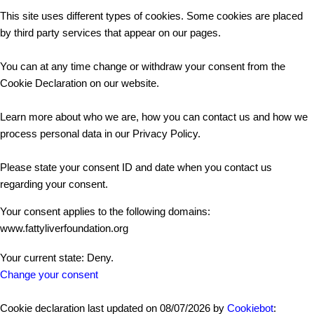
This site uses different types of cookies. Some cookies are placed
by third party services that appear on our pages.
You can at any time change or withdraw your consent from the
Cookie Declaration on our website.
Learn more about who we are, how you can contact us and how we
process personal data in our Privacy Policy.
Please state your consent ID and date when you contact us
regarding your consent.
Your consent applies to the following domains:
www.fattyliverfoundation.org
Your current state: Deny.
Change your consent
Cookie declaration last updated on 08/07/2026 by
Cookiebot
: