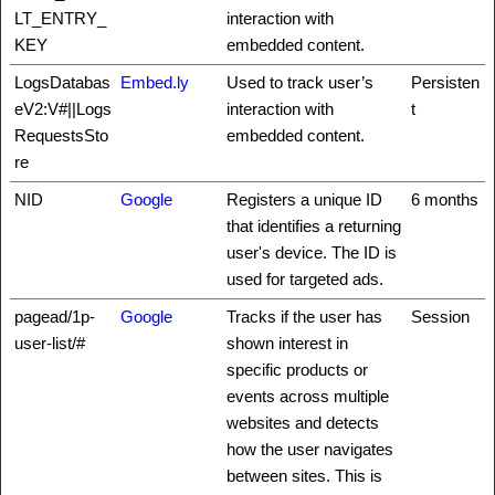
LT_ENTRY_
interaction with
KEY
embedded content.
LogsDatabas
Embed.ly
Used to track user’s
Persisten
eV2:V#||Logs
interaction with
t
RequestsSto
embedded content.
re
NID
Google
Registers a unique ID
6 months
that identifies a returning
user's device. The ID is
used for targeted ads.
pagead/1p-
Google
Tracks if the user has
Session
user-list/#
shown interest in
specific products or
events across multiple
websites and detects
how the user navigates
between sites. This is