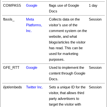
COMPASS
Google
flags use of Google
1 day
Docs
fbssls_
Meta
Collects data on the
Session
Platforms,
visitor’s use of the
Inc.
comment system on the
website, and what
blogs/articles the visitor
has read. This can be
used for marketing
purposes.
GFE_RTT
Google
Used to implement the
Session
content through Google
Docs.
i/jot/embeds
Twitter Inc.
Sets a unique ID for the
Session
visitor, that allows third
party advertisers to
target the visitor with