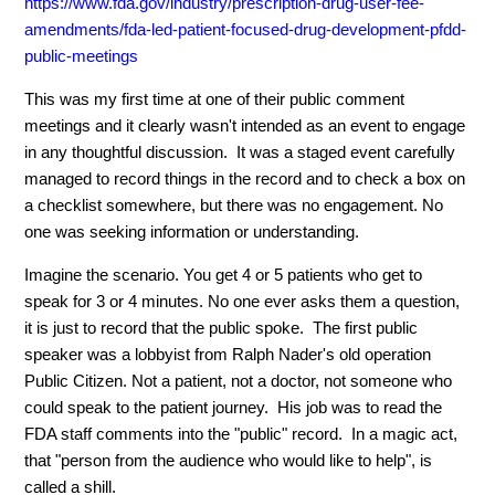
https://www.fda.gov/industry/prescription-drug-user-fee-
amendments/fda-led-patient-focused-drug-development-pfdd-
public-meetings
This was my first time at one of their public comment
meetings and it clearly wasn't intended as an event to engage
in any thoughtful discussion. It was a staged event carefully
managed to record things in the record and to check a box on
a checklist somewhere, but there was no engagement. No
one was seeking information or understanding.
Imagine the scenario. You get 4 or 5 patients who get to
speak for 3 or 4 minutes. No one ever asks them a question,
it is just to record that the public spoke. The first public
speaker was a lobbyist from Ralph Nader's old operation
Public Citizen. Not a patient, not a doctor, not someone who
could speak to the patient journey. His job was to read the
FDA staff comments into the "public" record. In a magic act,
that "person from the audience who would like to help", is
called a shill.