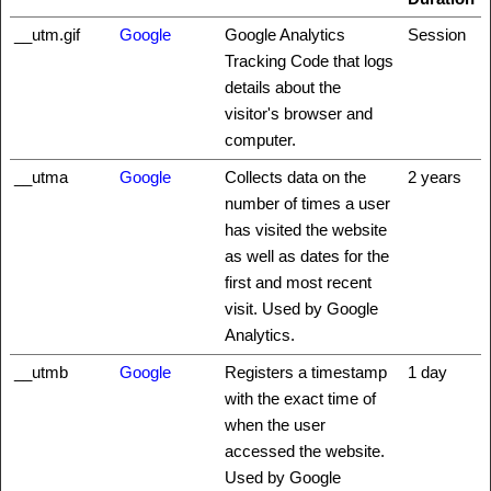
__utm.gif
Google
Google Analytics
Session
Tracking Code that logs
details about the
visitor's browser and
computer.
__utma
Google
Collects data on the
2 years
number of times a user
has visited the website
as well as dates for the
first and most recent
visit. Used by Google
Analytics.
__utmb
Google
Registers a timestamp
1 day
with the exact time of
when the user
accessed the website.
Used by Google