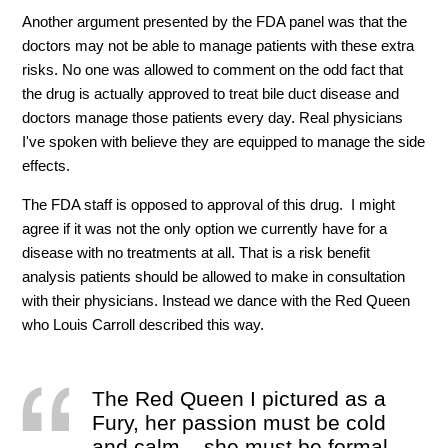
Another argument presented by the FDA panel was that the
doctors may not be able to manage patients with these extra
risks. No one was allowed to comment on the odd fact that
the drug is actually approved to treat bile duct disease and
doctors manage those patients every day. Real physicians
I've spoken with believe they are equipped to manage the side
effects.
The FDA staff is opposed to approval of this drug. I might
agree if it was not the only option we currently have for a
disease with no treatments at all. That is a risk benefit
analysis patients should be allowed to make in consultation
with their physicians. Instead we dance with the Red Queen
who Louis Carroll described this way.
The Red Queen I pictured as a
Fury, her passion must be cold
and calm – she must be formal