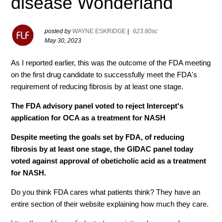
disease Wonderland
posted by
WAYNE ESKRIDGE
|
623.80sc
May 30, 2023
As I reported earlier, this was the outcome of the FDA meeting
on the first drug candidate to successfully meet the FDA's
requirement of reducing fibrosis by at least one stage.
The FDA advisory panel voted to reject Intercept's
application for OCA as a treatment for NASH
Despite meeting the goals set by FDA, of reducing
fibrosis by at least one stage, the GIDAC panel today
voted against approval of obeticholic acid as a treatment
for NASH.
Do you think FDA cares what patients think? They have an
entire section of their website explaining how much they care.