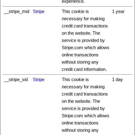
experience.
__stripe_mid
Stripe
This cookie is
1 year
necessary for making
credit card transactions
on the website. The
service is provided by
Stripe.com which allows
online transactions
without storing any
credit card information.
__stripe_sid
Stripe
This cookie is
1 day
necessary for making
credit card transactions
on the website. The
service is provided by
Stripe.com which allows
online transactions
without storing any