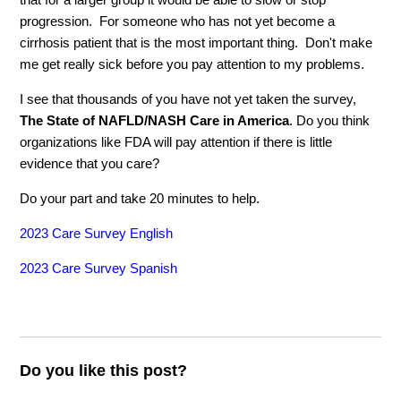
progression. For someone who has not yet become a
cirrhosis patient that is the most important thing. Don't make
me get really sick before you pay attention to my problems.
I see that thousands of you have not yet taken the survey,
The State of NAFLD/NASH Care in America
. Do you think
organizations like FDA will pay attention if there is little
evidence that you care?
Do your part and take 20 minutes to help.
2023 Care Survey English
2023 Care Survey Spanish
Do you like this post?