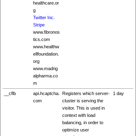
healthcare.or
g
Twitter Inc.
Stripe
www.fibronos
tics.com
www.healthw
ellfoundation.
org
www.madrig
alpharma.co
m
__cflb
api.hcaptcha.
Registers which server-
1 day
com
cluster is serving the
visitor. This is used in
context with load
balancing, in order to
optimize user