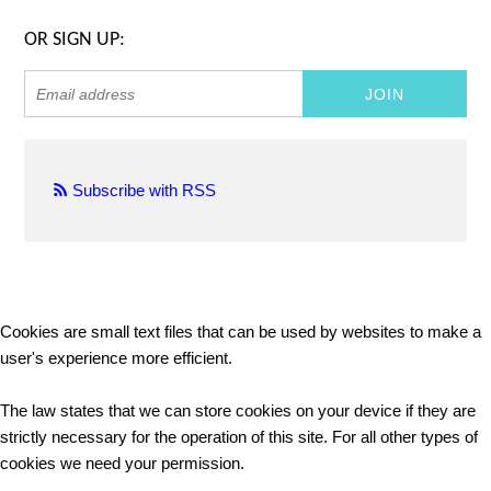
OR SIGN UP:
Subscribe with RSS
Cookies are small text files that can be used by websites to make a
user's experience more efficient.
The law states that we can store cookies on your device if they are
strictly necessary for the operation of this site. For all other types of
cookies we need your permission.