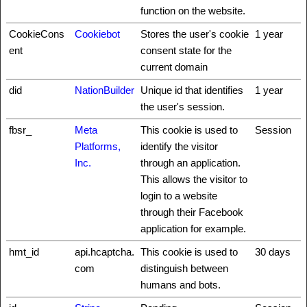
function on the website.
CookieCons
Cookiebot
Stores the user's cookie
1 year
ent
consent state for the
current domain
did
NationBuilder
Unique id that identifies
1 year
the user's session.
fbsr_
Meta
This cookie is used to
Session
Platforms,
identify the visitor
Inc.
through an application.
This allows the visitor to
login to a website
through their Facebook
application for example.
hmt_id
api.hcaptcha.
This cookie is used to
30 days
com
distinguish between
humans and bots.