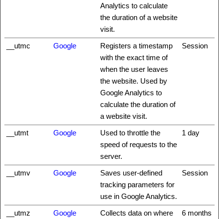
Analytics to calculate
the duration of a website
visit.
__utmc
Google
Registers a timestamp
Session
with the exact time of
when the user leaves
the website. Used by
Google Analytics to
calculate the duration of
a website visit.
__utmt
Google
Used to throttle the
1 day
speed of requests to the
server.
__utmv
Google
Saves user-defined
Session
tracking parameters for
use in Google Analytics.
__utmz
Google
Collects data on where
6 months