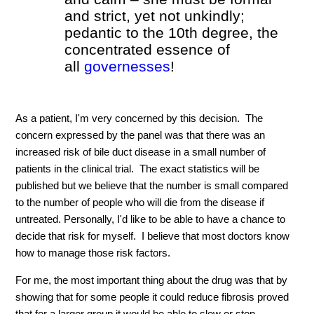
and strict, yet not unkindly;
pedantic to the 10th degree, the
concentrated essence of
all
governesses
!
As a patient, I'm very concerned by this decision. The
concern expressed by the panel was that there was an
increased risk of bile duct disease in a small number of
patients in the clinical trial. The exact statistics will be
published but we believe that the number is small compared
to the number of people who will die from the disease if
untreated. Personally, I'd like to be able to have a chance to
decide that risk for myself. I believe that most doctors know
how to manage those risk factors.
For me, the most important thing about the drug was that by
showing that for some people it could reduce fibrosis proved
that for a larger group it would be able to slow or stop