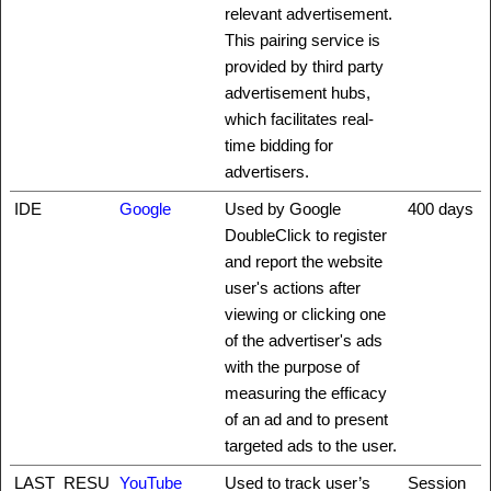
relevant advertisement.
This pairing service is
provided by third party
advertisement hubs,
which facilitates real-
time bidding for
advertisers.
IDE
Google
Used by Google
400 days
DoubleClick to register
and report the website
user's actions after
viewing or clicking one
of the advertiser's ads
with the purpose of
measuring the efficacy
of an ad and to present
targeted ads to the user.
LAST_RESU
YouTube
Used to track user’s
Session