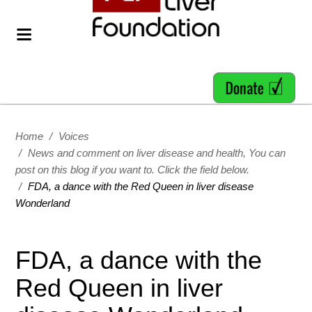
Home
/
Voices
/
News and comment on liver disease and health, You can
post on this blog if you want to. Click the field below.
/
FDA, a dance with the Red Queen in liver disease
Wonderland
FDA, a dance with the
Red Queen in liver