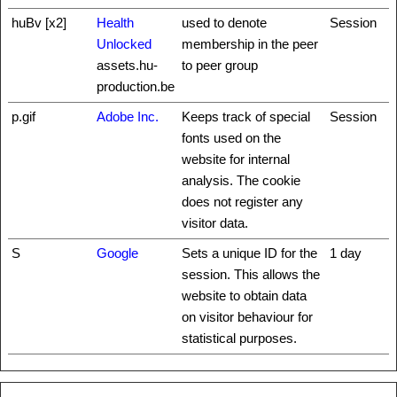
huBv [x2]
Health
used to denote
Session
Unlocked
membership in the peer
assets.hu-
to peer group
production.be
p.gif
Adobe Inc.
Keeps track of special
Session
fonts used on the
website for internal
analysis. The cookie
does not register any
visitor data.
S
Google
Sets a unique ID for the
1 day
session. This allows the
website to obtain data
on visitor behaviour for
statistical purposes.