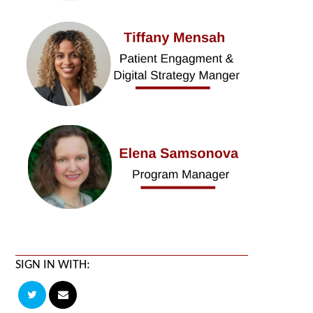
SIGN IN WITH: