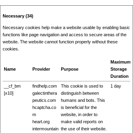
Necessary (34)
Necessary cookies help make a website usable by enabling basic
functions like page navigation and access to secure areas of the
website. The website cannot function properly without these
cookies.
Maximum
Name
Provider
Purpose
Storage
Duration
__cf_bm
findhelp.com
This cookie is used to
1 day
[x10]
galectinthera
distinguish between
peutics.com
humans and bots. This
hcaptcha.co
is beneficial for the
m
website, in order to
heart.org
make valid reports on
intermountain
the use of their website.