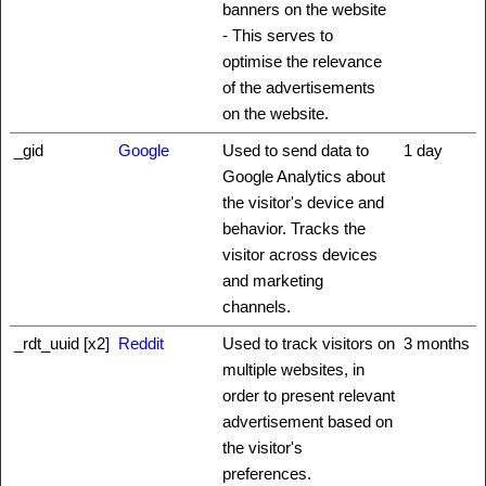
banners on the website
- This serves to
optimise the relevance
of the advertisements
on the website.
_gid
Google
Used to send data to
1 day
Google Analytics about
the visitor's device and
behavior. Tracks the
visitor across devices
and marketing
channels.
_rdt_uuid [x2]
Reddit
Used to track visitors on
3 months
multiple websites, in
order to present relevant
advertisement based on
the visitor's
preferences.