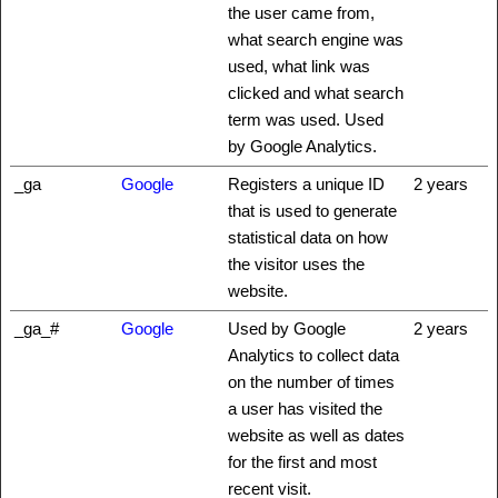
the user came from,
what search engine was
used, what link was
clicked and what search
term was used. Used
by Google Analytics.
_ga
Google
Registers a unique ID
2 years
that is used to generate
statistical data on how
the visitor uses the
website.
_ga_#
Google
Used by Google
2 years
Analytics to collect data
on the number of times
a user has visited the
website as well as dates
for the first and most
recent visit.