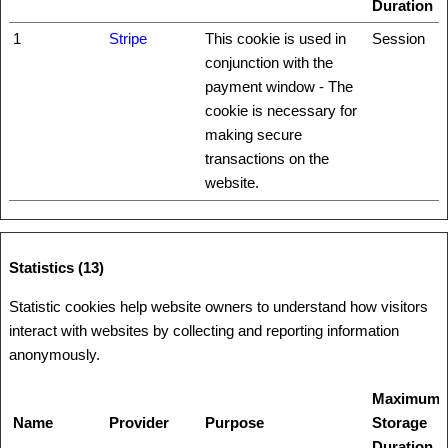
Duration
1
Stripe
This cookie is used in
Session
conjunction with the
payment window - The
cookie is necessary for
making secure
transactions on the
website.
Statistics (13)
Statistic cookies help website owners to understand how visitors
interact with websites by collecting and reporting information
anonymously.
Maximum
Name
Provider
Purpose
Storage
Duration