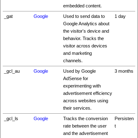
embedded content.
_gat
Google
Used to send data to
1 day
Google Analytics about
the visitor's device and
behavior. Tracks the
visitor across devices
and marketing
channels.
_gcl_au
Google
Used by Google
3 months
AdSense for
experimenting with
advertisement efficiency
across websites using
their services.
_gcl_ls
Google
Tracks the conversion
Persisten
rate between the user
t
and the advertisement