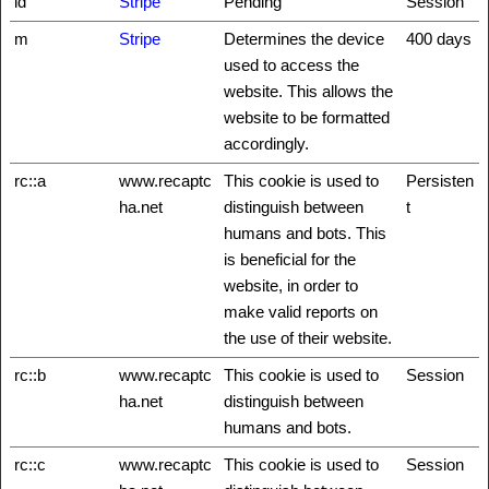
id
Stripe
Pending
Session
m
Stripe
Determines the device
400 days
used to access the
website. This allows the
website to be formatted
accordingly.
rc::a
www.recaptc
This cookie is used to
Persisten
ha.net
distinguish between
t
humans and bots. This
is beneficial for the
website, in order to
make valid reports on
the use of their website.
rc::b
www.recaptc
This cookie is used to
Session
ha.net
distinguish between
humans and bots.
rc::c
www.recaptc
This cookie is used to
Session