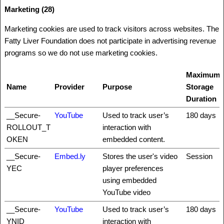
Marketing (28)
Marketing cookies are used to track visitors across websites. The
Fatty Liver Foundation does not participate in advertising revenue
programs so we do not use marketing cookies.
Maximum
Name
Provider
Purpose
Storage
Duration
__Secure-
YouTube
Used to track user’s
180 days
ROLLOUT_T
interaction with
OKEN
embedded content.
__Secure-
Embed.ly
Stores the user's video
Session
YEC
player preferences
using embedded
YouTube video
__Secure-
YouTube
Used to track user’s
180 days
YNID
interaction with