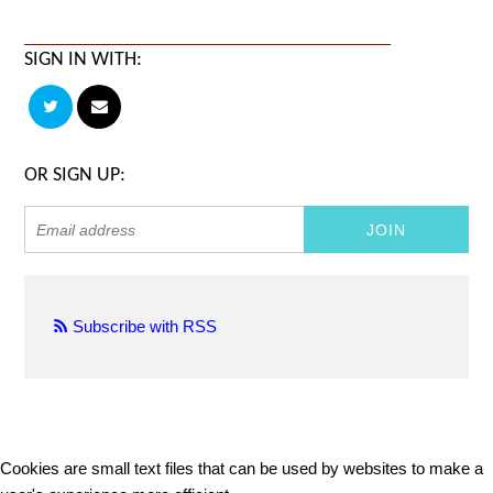
SIGN IN WITH:
OR SIGN UP:
Subscribe with RSS
Cookies are small text files that can be used by websites to make a