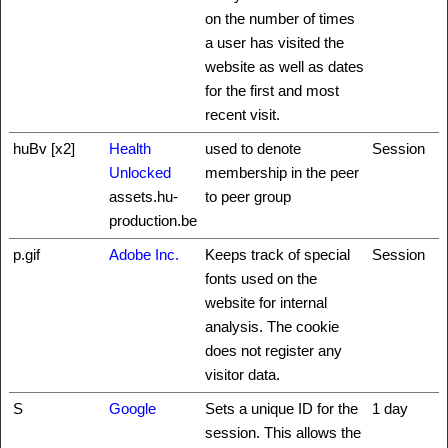
on the number of times
a user has visited the
website as well as dates
for the first and most
recent visit.
huBv [x2]
Health
used to denote
Session
Unlocked
membership in the peer
assets.hu-
to peer group
production.be
p.gif
Adobe Inc.
Keeps track of special
Session
fonts used on the
website for internal
analysis. The cookie
does not register any
visitor data.
S
Google
Sets a unique ID for the
1 day
session. This allows the