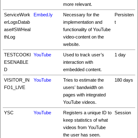
more relevant.
ServiceWork
Embed.ly
Necessary for the
Persisten
erLogsDatab
implementation and
t
ase#SWHeal
functionality of YouTube
thLog
video-content on the
website.
TESTCOOKI
YouTube
Used to track user’s
1 day
ESENABLE
interaction with
D
embedded content.
VISITOR_IN
YouTube
Tries to estimate the
180 days
FO1_LIVE
users' bandwidth on
pages with integrated
YouTube videos.
YSC
YouTube
Registers a unique ID to
Session
keep statistics of what
videos from YouTube
the user has seen.