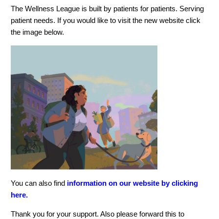
The Wellness League is built by patients for patients. Serving
patient needs. If you would like to visit the new website click
the image below.
You can also find
information on our website by clicking
here.
Thank you for your support. Also please forward this to