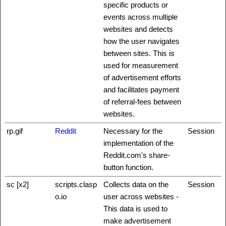
specific products or
events across multiple
websites and detects
how the user navigates
between sites. This is
used for measurement
of advertisement efforts
and facilitates payment
of referral-fees between
websites.
rp.gif
Reddit
Necessary for the
Session
implementation of the
Reddit.com's share-
button function.
sc [x2]
scripts.clasp
Collects data on the
Session
o.io
user across websites -
This data is used to
make advertisement