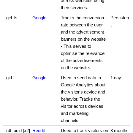
across websites using
their services.
_gcl_ls
Google
Tracks the conversion
Persisten
rate between the user
t
and the advertisement
banners on the website
- This serves to
optimise the relevance
of the advertisements
on the website.
_gid
Google
Used to send data to
1 day
Google Analytics about
the visitor's device and
behavior. Tracks the
visitor across devices
and marketing
channels.
_rdt_uuid [x2]
Reddit
Used to track visitors on
3 months