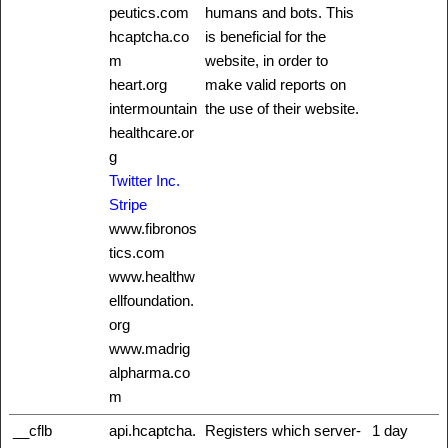
peutics.com
humans and bots. This
hcaptcha.co
is beneficial for the
m
website, in order to
heart.org
make valid reports on
intermountain
the use of their website.
healthcare.or
g
Twitter Inc.
Stripe
www.fibronos
tics.com
www.healthw
ellfoundation.
org
www.madrig
alpharma.co
m
__cflb
api.hcaptcha.
Registers which server-
1 day