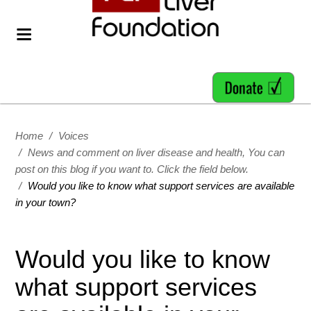
Home
/
Voices
/
News and comment on liver disease and health, You can
post on this blog if you want to. Click the field below.
/
Would you like to know what support services are available
in your town?
Would you like to know
what support services