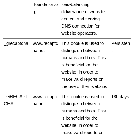
rfoundation.o
load-balancing,
rg
deliverance of website
content and serving
DNS connection for
website operators.
_grecaptcha
www.recaptc
This cookie is used to
Persisten
ha.net
distinguish between
t
humans and bots. This
is beneficial for the
website, in order to
make valid reports on
the use of their website.
_GRECAPT
www.recaptc
This cookie is used to
180 days
CHA
ha.net
distinguish between
humans and bots. This
is beneficial for the
website, in order to
make valid reports on