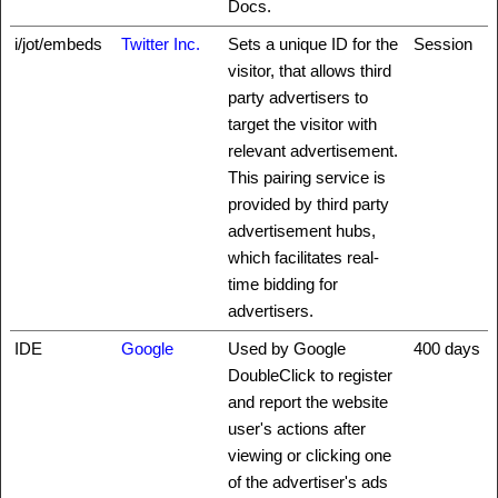
Docs.
i/jot/embeds
Twitter Inc.
Sets a unique ID for the
Session
visitor, that allows third
party advertisers to
target the visitor with
relevant advertisement.
This pairing service is
provided by third party
advertisement hubs,
which facilitates real-
time bidding for
advertisers.
IDE
Google
Used by Google
400 days
DoubleClick to register
and report the website
user's actions after
viewing or clicking one
of the advertiser's ads