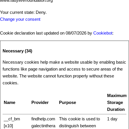
www.fattyliverfoundation.org
Your current state: Deny.
Change your consent
Cookie declaration last updated on 08/07/2026 by
Cookiebot
:
Necessary (34)
Necessary cookies help make a website usable by enabling basic
functions like page navigation and access to secure areas of the
website. The website cannot function properly without these
cookies.
Maximum
Name
Provider
Purpose
Storage
Duration
__cf_bm
findhelp.com
This cookie is used to
1 day
[x10]
galectinthera
distinguish between