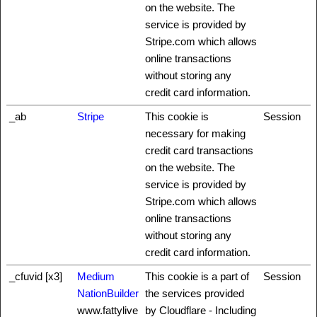
on the website. The
service is provided by
Stripe.com which allows
online transactions
without storing any
credit card information.
_ab
Stripe
This cookie is
Session
necessary for making
credit card transactions
on the website. The
service is provided by
Stripe.com which allows
online transactions
without storing any
credit card information.
_cfuvid [x3]
Medium
This cookie is a part of
Session
NationBuilder
the services provided
www.fattylive
by Cloudflare - Including