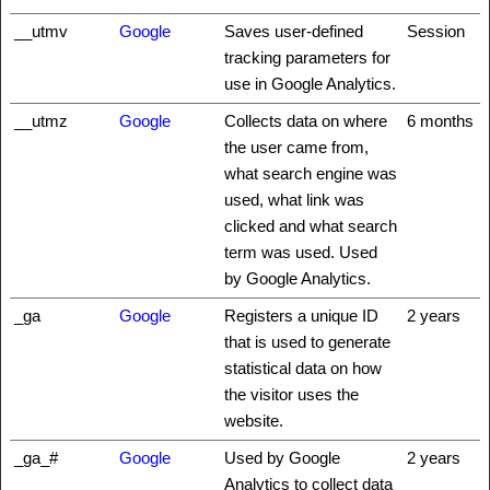
__utmv
Google
Saves user-defined
Session
tracking parameters for
use in Google Analytics.
__utmz
Google
Collects data on where
6 months
the user came from,
what search engine was
used, what link was
clicked and what search
term was used. Used
by Google Analytics.
_ga
Google
Registers a unique ID
2 years
that is used to generate
statistical data on how
the visitor uses the
website.
_ga_#
Google
Used by Google
2 years
Analytics to collect data