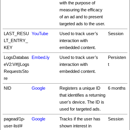
with the purpose of
measuring the efficacy
of an ad and to present
targeted ads to the user.
LAST_RESU
YouTube
Used to track user’s
Session
LT_ENTRY_
interaction with
KEY
embedded content.
LogsDatabas
Embed.ly
Used to track user’s
Persisten
eV2:V#||Logs
interaction with
t
RequestsSto
embedded content.
re
NID
Google
Registers a unique ID
6 months
that identifies a returning
user's device. The ID is
used for targeted ads.
pagead/1p-
Google
Tracks if the user has
Session
user-list/#
shown interest in