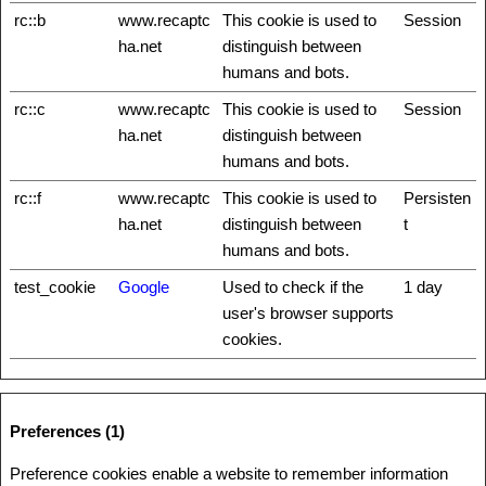
rc::b
www.recaptc
This cookie is used to
Session
ha.net
distinguish between
humans and bots.
rc::c
www.recaptc
This cookie is used to
Session
ha.net
distinguish between
humans and bots.
rc::f
www.recaptc
This cookie is used to
Persisten
ha.net
distinguish between
t
humans and bots.
test_cookie
Google
Used to check if the
1 day
user's browser supports
cookies.
Preferences (1)
Preference cookies enable a website to remember information