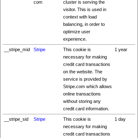
com
cluster is serving the
visitor. This is used in
context with load
balancing, in order to
optimize user
experience.
__stripe_mid
Stripe
This cookie is
1 year
necessary for making
credit card transactions
on the website. The
service is provided by
Stripe.com which allows
online transactions
without storing any
credit card information.
__stripe_sid
Stripe
This cookie is
1 day
necessary for making
credit card transactions