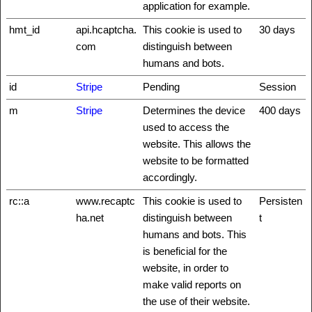
application for example.
hmt_id
api.hcaptcha.
This cookie is used to
30 days
com
distinguish between
humans and bots.
id
Stripe
Pending
Session
m
Stripe
Determines the device
400 days
used to access the
website. This allows the
website to be formatted
accordingly.
rc::a
www.recaptc
This cookie is used to
Persisten
ha.net
distinguish between
t
humans and bots. This
is beneficial for the
website, in order to
make valid reports on
the use of their website.