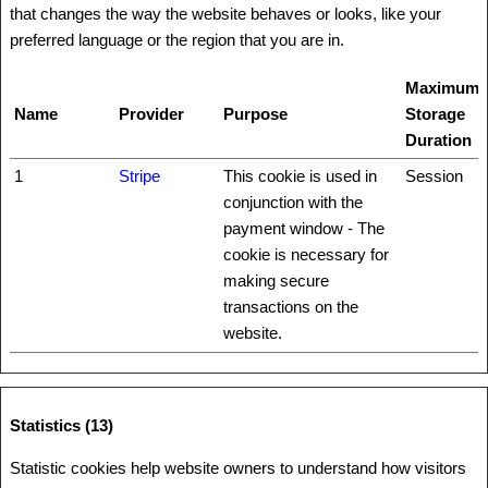
that changes the way the website behaves or looks, like your
preferred language or the region that you are in.
Maximum
Name
Provider
Purpose
Storage
Duration
1
Stripe
This cookie is used in
Session
conjunction with the
payment window - The
cookie is necessary for
making secure
transactions on the
website.
Statistics (13)
Statistic cookies help website owners to understand how visitors