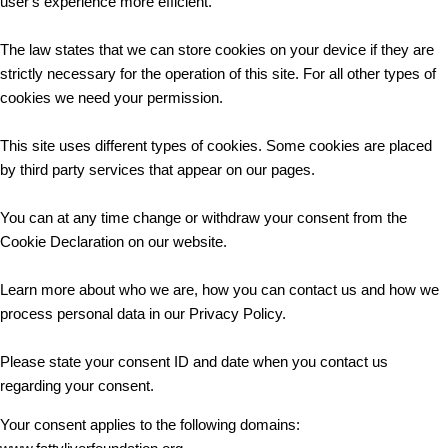
user's experience more efficient.
The law states that we can store cookies on your device if they are
strictly necessary for the operation of this site. For all other types of
cookies we need your permission.
This site uses different types of cookies. Some cookies are placed
by third party services that appear on our pages.
You can at any time change or withdraw your consent from the
Cookie Declaration on our website.
Learn more about who we are, how you can contact us and how we
process personal data in our Privacy Policy.
Please state your consent ID and date when you contact us
regarding your consent.
Your consent applies to the following domains: