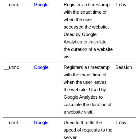
__utmb
Google
Registers a timestamp
1 day
with the exact time of
when the user
accessed the website.
Used by Google
Analytics to calculate
the duration of a website
visit.
__utmc
Google
Registers a timestamp
Session
with the exact time of
when the user leaves
the website. Used by
Google Analytics to
calculate the duration of
a website visit.
__utmt
Google
Used to throttle the
1 day
speed of requests to the
server.