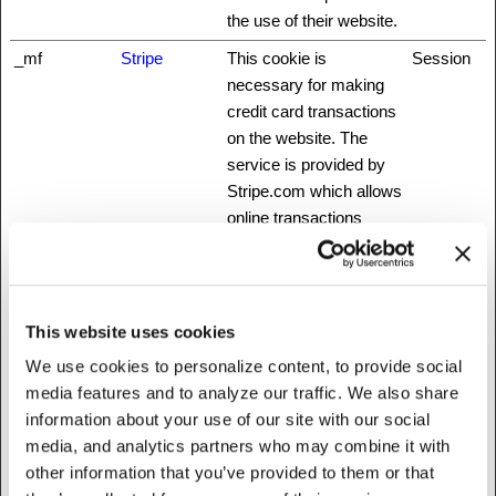
the use of their website.
_mf
Stripe
This cookie is
Session
necessary for making
credit card transactions
on the website. The
service is provided by
Stripe.com which allows
online transactions
without storing any
credit card information.
_nbuild_sess
www.fattylive
Unique id that identifies
Session
This website uses cookies
ion
rfoundation.o
the user's session.
rg
We use cookies to personalize content, to provide social
media features and to analyze our traffic. We also share
_nbuild_toke
www.fattylive
Ensures visitor
Session
information about your use of our site with our social
n
rfoundation.o
browsing-security by
media, and analytics partners who may combine it with
rg
preventing cross-site
other information that you’ve provided to them or that
request forgery. This