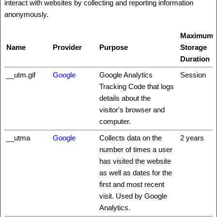
interact with websites by collecting and reporting information
anonymously.
Maximum
Name
Provider
Purpose
Storage
Duration
__utm.gif
Google
Google Analytics
Session
Tracking Code that logs
details about the
visitor's browser and
computer.
__utma
Google
Collects data on the
2 years
number of times a user
has visited the website
as well as dates for the
first and most recent
visit. Used by Google
Analytics.