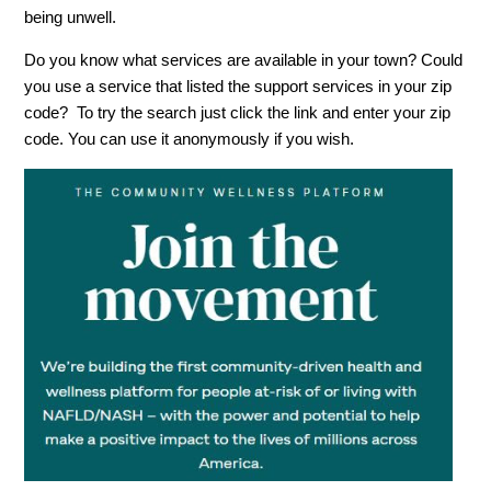
being unwell.
Do you know what services are available in your town? Could
you use a service that listed the support services in your zip
code? To try the search just click the link and enter your zip
code. You can use it anonymously if you wish.