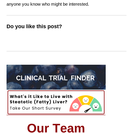
anyone you know who might be interested.
Do you like this post?