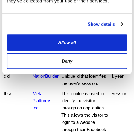
they’ve collected from your use of their services.
cookie is essential for
the security of the
website and visitor.
Show details
auth0
NationBuilder
This cookie is
3 days
necessary for the login
function on the website.
Allow all
CookieCons
Cookiebot
Stores the user's cookie
1 year
ent
consent state for the
Deny
current domain
did
NationBuilder
Unique id that identifies
1 year
the user's session.
fbsr_
Meta
This cookie is used to
Session
Platforms,
identify the visitor
Inc.
through an application.
This allows the visitor to
login to a website
through their Facebook