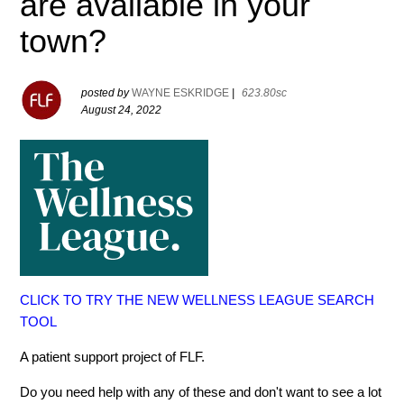
are available in your
town?
posted by
WAYNE ESKRIDGE
|
623.80sc
August 24, 2022
CLICK TO TRY THE NEW WELLNESS LEAGUE SEARCH
TOOL
A patient support project of FLF.
Do you need help with any of these and don't want to see a lot