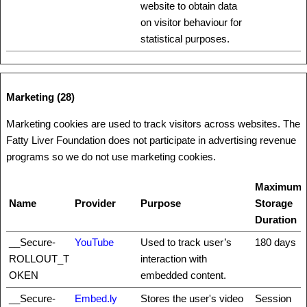
website to obtain data
on visitor behaviour for
statistical purposes.
Marketing (28)
Marketing cookies are used to track visitors across websites. The
Fatty Liver Foundation does not participate in advertising revenue
programs so we do not use marketing cookies.
Maximum
Name
Provider
Purpose
Storage
Duration
__Secure-
YouTube
Used to track user’s
180 days
ROLLOUT_T
interaction with
OKEN
embedded content.
__Secure-
Embed.ly
Stores the user's video
Session