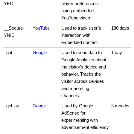
YEC
player preferences
using embedded
YouTube video
__Secure-
YouTube
Used to track user’s
180 days
YNID
interaction with
embedded content.
_gat
Google
Used to send data to
1 day
Google Analytics about
the visitor's device and
behavior. Tracks the
visitor across devices
and marketing
channels.
_gcl_au
Google
Used by Google
3 months
AdSense for
experimenting with
advertisement efficiency