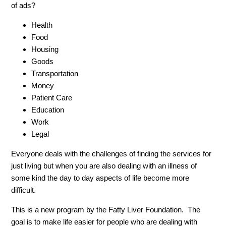
of ads?
Health
Food
Housing
Goods
Transportation
Money
Patient Care
Education
Work
Legal
Everyone deals with the challenges of finding the services for
just living but when you are also dealing with an illness of
some kind the day to day aspects of life become more
difficult.
This is a new program by the Fatty Liver Foundation. The
goal is to make life easier for people who are dealing with