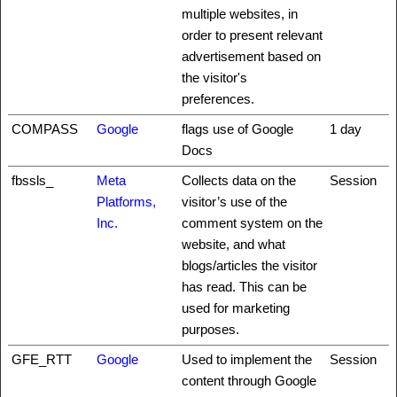
multiple websites, in
order to present relevant
advertisement based on
the visitor's
preferences.
COMPASS
Google
flags use of Google
1 day
Docs
fbssls_
Meta
Collects data on the
Session
Platforms,
visitor’s use of the
Inc.
comment system on the
website, and what
blogs/articles the visitor
has read. This can be
used for marketing
purposes.
GFE_RTT
Google
Used to implement the
Session
content through Google