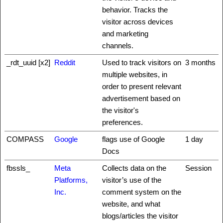
behavior. Tracks the
visitor across devices
and marketing
channels.
_rdt_uuid [x2]
Reddit
Used to track visitors on
3 months
multiple websites, in
order to present relevant
advertisement based on
the visitor's
preferences.
COMPASS
Google
flags use of Google
1 day
Docs
fbssls_
Meta
Collects data on the
Session
Platforms,
visitor’s use of the
Inc.
comment system on the
website, and what
blogs/articles the visitor