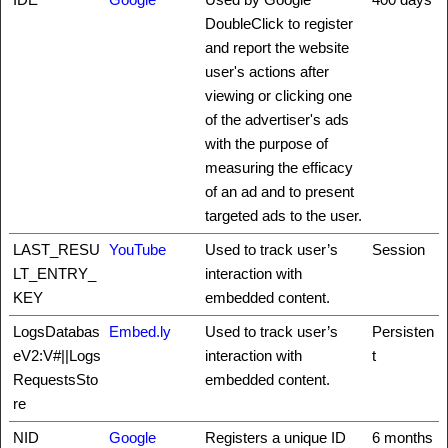
DoubleClick to register
and report the website
user's actions after
viewing or clicking one
of the advertiser's ads
with the purpose of
measuring the efficacy
of an ad and to present
targeted ads to the user.
LAST_RESU
YouTube
Used to track user’s
Session
LT_ENTRY_
interaction with
KEY
embedded content.
LogsDatabas
Embed.ly
Used to track user’s
Persisten
eV2:V#||Logs
interaction with
t
RequestsSto
embedded content.
re
NID
Google
Registers a unique ID
6 months