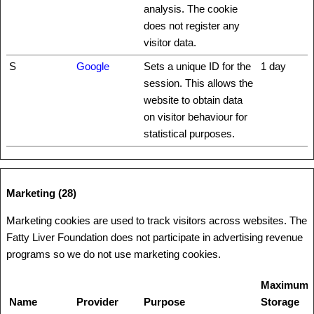
analysis. The cookie
does not register any
visitor data.
S
Google
Sets a unique ID for the
1 day
session. This allows the
website to obtain data
on visitor behaviour for
statistical purposes.
Marketing (28)
Marketing cookies are used to track visitors across websites. The
Fatty Liver Foundation does not participate in advertising revenue
programs so we do not use marketing cookies.
Maximum
Name
Provider
Purpose
Storage