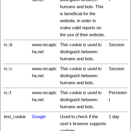
humans and bots. This
is beneficial for the
website, in order to
make valid reports on
the use of their website.
rc::b
www.recaptc
This cookie is used to
Session
ha.net
distinguish between
humans and bots.
rc::c
www.recaptc
This cookie is used to
Session
ha.net
distinguish between
humans and bots.
rc::f
www.recaptc
This cookie is used to
Persisten
ha.net
distinguish between
t
humans and bots.
test_cookie
Google
Used to check if the
1 day
user's browser supports
cookies.