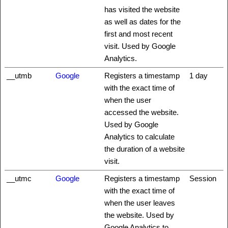
has visited the website
as well as dates for the
first and most recent
visit. Used by Google
Analytics.
__utmb
Google
Registers a timestamp
1 day
with the exact time of
when the user
accessed the website.
Used by Google
Analytics to calculate
the duration of a website
visit.
__utmc
Google
Registers a timestamp
Session
with the exact time of
when the user leaves
the website. Used by
Google Analytics to