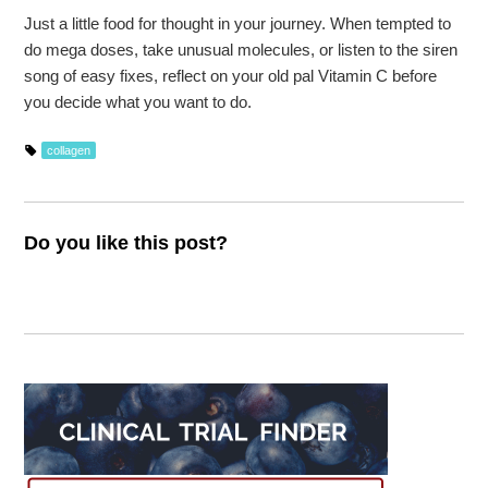
Just a little food for thought in your journey. When tempted to
do mega doses, take unusual molecules, or listen to the siren
song of easy fixes, reflect on your old pal Vitamin C before
you decide what you want to do.
collagen
Do you like this post?