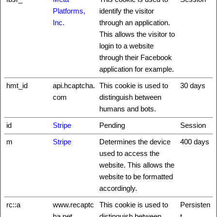
Platforms,
identify the visitor
Inc.
through an application.
This allows the visitor to
login to a website
through their Facebook
application for example.
hmt_id
api.hcaptcha.
This cookie is used to
30 days
com
distinguish between
humans and bots.
id
Stripe
Pending
Session
m
Stripe
Determines the device
400 days
used to access the
website. This allows the
website to be formatted
accordingly.
rc::a
www.recaptc
This cookie is used to
Persisten
ha.net
distinguish between
t