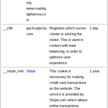
org
www.madrig
alpharma.co
m
__cflb
api.hcaptcha.
Registers which server-
1 day
com
cluster is serving the
visitor. This is used in
context with load
balancing, in order to
optimize user
experience.
__stripe_mid
Stripe
This cookie is
1 year
necessary for making
credit card transactions
on the website. The
service is provided by
Stripe.com which allows
online transactions