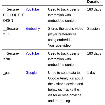
Duration
__Secure-
YouTube
Used to track user’s
180 days
ROLLOUT_T
interaction with
OKEN
embedded content.
__Secure-
Embed.ly
Stores the user's video
Session
YEC
player preferences
using embedded
YouTube video
__Secure-
YouTube
Used to track user’s
180 days
YNID
interaction with
embedded content.
_gat
Google
Used to send data to
1 day
Google Analytics about
the visitor's device and
behavior. Tracks the
visitor across devices
and marketing