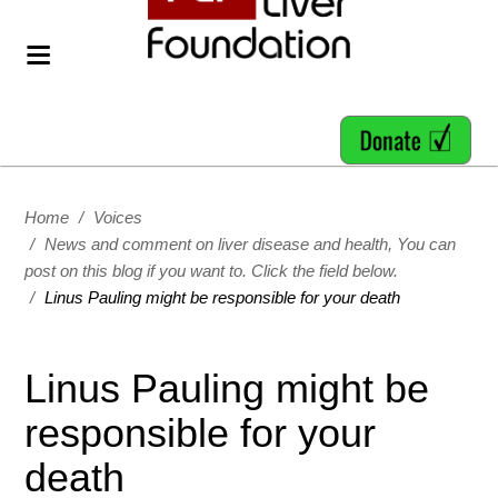
Home
/
Voices
/
News and comment on liver disease and health, You can
post on this blog if you want to. Click the field below.
/
Linus Pauling might be responsible for your death
Linus Pauling might be
responsible for your
death