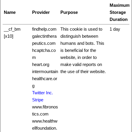
Maximum
Name
Provider
Purpose
Storage
Duration
__cf_bm
findhelp.com
This cookie is used to
1 day
[x10]
galectinthera
distinguish between
peutics.com
humans and bots. This
hcaptcha.co
is beneficial for the
m
website, in order to
heart.org
make valid reports on
intermountain
the use of their website.
healthcare.or
g
Twitter Inc.
Stripe
www.fibronos
tics.com
www.healthw
ellfoundation.