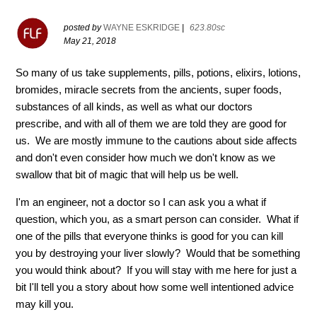
posted by
WAYNE ESKRIDGE
|
623.80sc
May 21, 2018
So many of us take supplements, pills, potions, elixirs, lotions,
bromides, miracle secrets from the ancients, super foods,
substances of all kinds, as well as what our doctors
prescribe, and with all of them we are told they are good for
us. We are mostly immune to the cautions about side affects
and don't even consider how much we don't know as we
swallow that bit of magic that will help us be well.
I'm an engineer, not a doctor so I can ask you a what if
question, which you, as a smart person can consider. What if
one of the pills that everyone thinks is good for you can kill
you by destroying your liver slowly? Would that be something
you would think about? If you will stay with me here for just a
bit I'll tell you a story about how some well intentioned advice
may kill you.