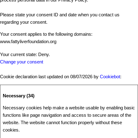
Please state your consent ID and date when you contact us
regarding your consent.
Your consent applies to the following domains:
www.fattyliverfoundation.org
Your current state: Deny.
Change your consent
Cookie declaration last updated on 08/07/2026 by
Cookiebot
:
Necessary (34)
Necessary cookies help make a website usable by enabling basic
functions like page navigation and access to secure areas of the
website. The website cannot function properly without these
cookies.