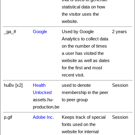
statistical data on how
the visitor uses the
website.
_ga_#
Google
Used by Google
2 years
Analytics to collect data
on the number of times
a user has visited the
website as well as dates
for the first and most
recent visit.
huBv [x2]
Health
used to denote
Session
Unlocked
membership in the peer
assets.hu-
to peer group
production.be
p.gif
Adobe Inc.
Keeps track of special
Session
fonts used on the
website for internal