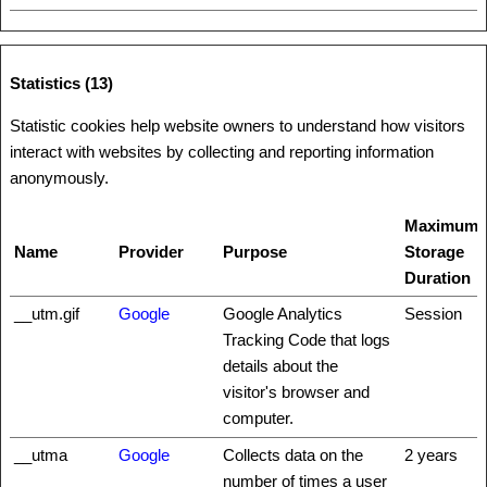
Statistics (13)
Statistic cookies help website owners to understand how visitors
interact with websites by collecting and reporting information
anonymously.
Maximum
Name
Provider
Purpose
Storage
Duration
__utm.gif
Google
Google Analytics
Session
Tracking Code that logs
details about the
visitor's browser and
computer.
__utma
Google
Collects data on the
2 years
number of times a user