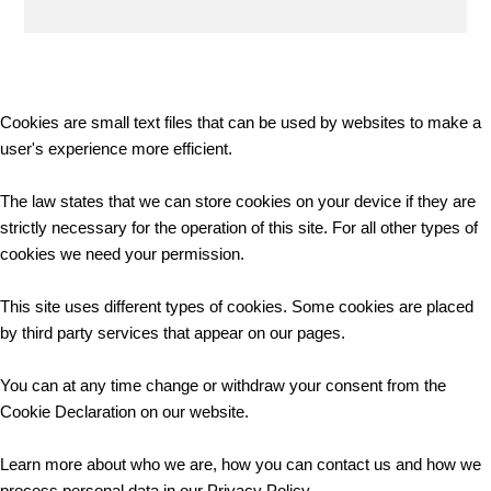
Cookies are small text files that can be used by websites to make a
user's experience more efficient.
The law states that we can store cookies on your device if they are
strictly necessary for the operation of this site. For all other types of
cookies we need your permission.
This site uses different types of cookies. Some cookies are placed
by third party services that appear on our pages.
You can at any time change or withdraw your consent from the
Cookie Declaration on our website.
Learn more about who we are, how you can contact us and how we
process personal data in our Privacy Policy.