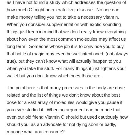
as I have not found a study which addresses the question of
how much C might accelerate liver disease. No one can
make money telling you not to take a necessary vitamin.
When you consider supplementation with exotic sounding
things just keep in mind that we don't really know everything
about how even the most common molecules may affect us
long term. Someone whose job it is to convince you to buy
that bottle of magic may even be well intentioned, (not always
true), but they can't know what will actually happen to you
when you take the stuff. For many things it just lightens your
wallet but you don't know which ones those are.
The point here is that many processes in the body are dose
related and the list of things we don't know about the best
dose for a vast array of molecules would give you pause if
you ever studied it. When an argument can be made that
even our old friend Vitamin C should but used cautiously how
should you, as an advocate for not dying soon or badly,
manage what you consume?