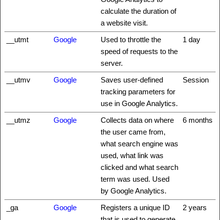
calculate the duration of
a website visit.
__utmt
Google
Used to throttle the
1 day
speed of requests to the
server.
__utmv
Google
Saves user-defined
Session
tracking parameters for
use in Google Analytics.
__utmz
Google
Collects data on where
6 months
the user came from,
what search engine was
used, what link was
clicked and what search
term was used. Used
by Google Analytics.
_ga
Google
Registers a unique ID
2 years
that is used to generate