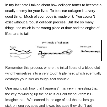
In my last note I talked about how collagen forms to become a
deadly enemy for your liver. To be clear collagen is a very
good thing. Much of your body is made of it. You couldn't
exist without a robust collagen process. But like so many
things, too much in the wrong place or time and the engine of
life starts to fail.
Remember this process where the initial fibers of a blood clot
wind themselves into a very tough triple helix which eventually
destroys your liver as tough scar tissue?
One might ask how that happens? It is very interesting that
the key to winding up the helix is our old friend Vitamin C.
Imagine that. We learned in the age of sail that sailors got
sick on long voyages and it was because they didn't get