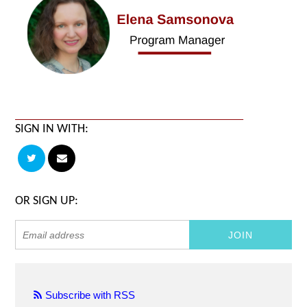
SIGN IN WITH:
OR SIGN UP:
Subscribe with RSS