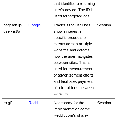
that identifies a returning
user's device. The ID is
used for targeted ads.
pagead/1p-
Google
Tracks if the user has
Session
user-list/#
shown interest in
specific products or
events across multiple
websites and detects
how the user navigates
between sites. This is
used for measurement
of advertisement efforts
and facilitates payment
of referral-fees between
websites.
rp.gif
Reddit
Necessary for the
Session
implementation of the
Reddit.com's share-