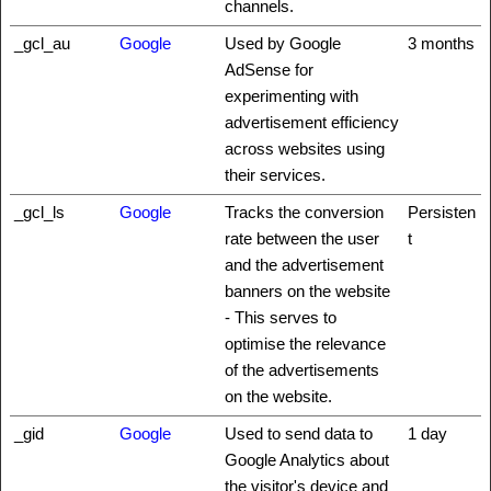
channels.
_gcl_au
Google
Used by Google
3 months
AdSense for
experimenting with
advertisement efficiency
across websites using
their services.
_gcl_ls
Google
Tracks the conversion
Persisten
rate between the user
t
and the advertisement
banners on the website
- This serves to
optimise the relevance
of the advertisements
on the website.
_gid
Google
Used to send data to
1 day
Google Analytics about
the visitor's device and