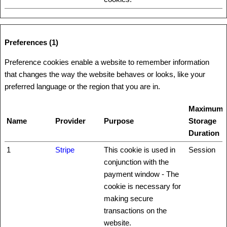
Preferences (1)
Preference cookies enable a website to remember information
that changes the way the website behaves or looks, like your
preferred language or the region that you are in.
Maximum
Name
Provider
Purpose
Storage
Duration
1
Stripe
This cookie is used in
Session
conjunction with the
payment window - The
cookie is necessary for
making secure
transactions on the
website.