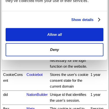
they’ve collected from your use of their services.
rg
_nbuild_toke
www.fattylive
Ensures visitor
Session
n
rfoundation.o
browsing-security by
Show details
rg
preventing cross-site
request forgery. This
Allow all
cookie is essential for
the security of the
website and visitor.
Deny
auth0
NationBuilder
This cookie is
3 days
necessary for the login
function on the website.
CookieCons
Cookiebot
Stores the user's cookie
1 year
ent
consent state for the
current domain
did
NationBuilder
Unique id that identifies
1 year
the user's session.
fbsr_
Meta
This cookie is used to
Session