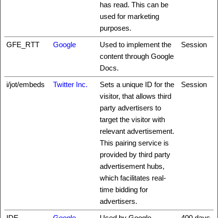
has read. This can be
used for marketing
purposes.
GFE_RTT
Google
Used to implement the
Session
content through Google
Docs.
i/jot/embeds
Twitter Inc.
Sets a unique ID for the
Session
visitor, that allows third
party advertisers to
target the visitor with
relevant advertisement.
This pairing service is
provided by third party
advertisement hubs,
which facilitates real-
time bidding for
advertisers.
IDE
Google
Used by Google
400 days