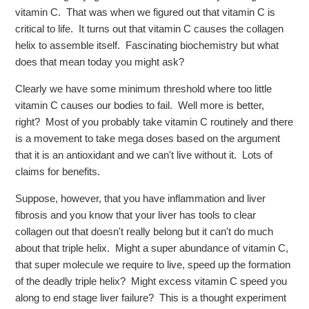
vitamin C. That was when we figured out that vitamin C is
critical to life. It turns out that vitamin C causes the collagen
helix to assemble itself. Fascinating biochemistry but what
does that mean today you might ask?
Clearly we have some minimum threshold where too little
vitamin C causes our bodies to fail. Well more is better,
right? Most of you probably take vitamin C routinely and there
is a movement to take mega doses based on the argument
that it is an antioxidant and we can't live without it. Lots of
claims for benefits.
Suppose, however, that you have inflammation and liver
fibrosis and you know that your liver has tools to clear
collagen out that doesn't really belong but it can't do much
about that triple helix. Might a super abundance of vitamin C,
that super molecule we require to live, speed up the formation
of the deadly triple helix? Might excess vitamin C speed you
along to end stage liver failure? This is a thought experiment