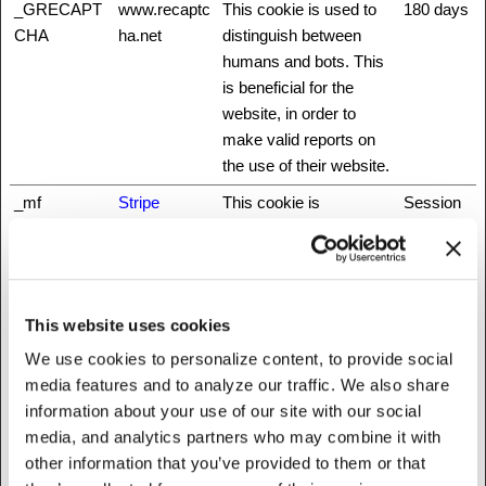
_GRECAPT
www.recaptc
This cookie is used to
180 days
CHA
ha.net
distinguish between
humans and bots. This
is beneficial for the
website, in order to
make valid reports on
the use of their website.
_mf
Stripe
This cookie is
Session
necessary for making
credit card transactions
on the website. The
service is provided by
This website uses cookies
Stripe.com which allows
We use cookies to personalize content, to provide social
online transactions
media features and to analyze our traffic. We also share
without storing any
information about your use of our site with our social
credit card information.
media, and analytics partners who may combine it with
_nbuild_sess
www.fattylive
Unique id that identifies
Session
other information that you’ve provided to them or that
ion
rfoundation.o
the user's session.