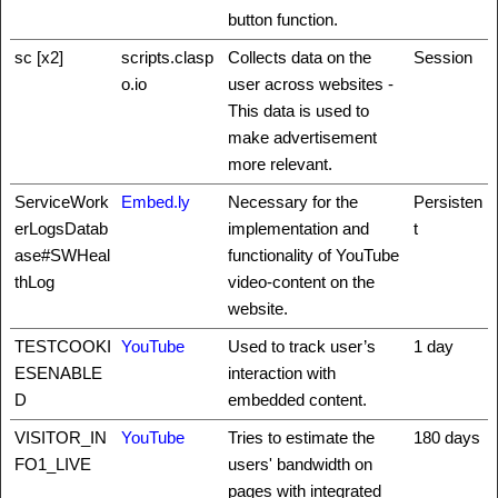
button function.
sc [x2]
scripts.clasp
Collects data on the
Session
o.io
user across websites -
This data is used to
make advertisement
more relevant.
ServiceWork
Embed.ly
Necessary for the
Persisten
erLogsDatab
implementation and
t
ase#SWHeal
functionality of YouTube
thLog
video-content on the
website.
TESTCOOKI
YouTube
Used to track user’s
1 day
ESENABLE
interaction with
D
embedded content.
VISITOR_IN
YouTube
Tries to estimate the
180 days
FO1_LIVE
users' bandwidth on
pages with integrated