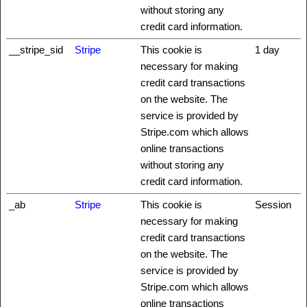
without storing any
credit card information.
__stripe_sid
Stripe
This cookie is
1 day
necessary for making
credit card transactions
on the website. The
service is provided by
Stripe.com which allows
online transactions
without storing any
credit card information.
_ab
Stripe
This cookie is
Session
necessary for making
credit card transactions
on the website. The
service is provided by
Stripe.com which allows
online transactions