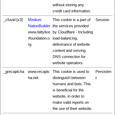
without storing any
credit card information.
_cfuvid [x3]
Medium
This cookie is a part of
Session
NationBuilder
the services provided
www.fattylive
by Cloudflare - Including
rfoundation.o
load-balancing,
rg
deliverance of website
content and serving
DNS connection for
website operators.
_grecaptcha
www.recaptc
This cookie is used to
Persisten
ha.net
distinguish between
t
humans and bots. This
is beneficial for the
website, in order to
make valid reports on
the use of their website.