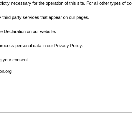
rictly necessary for the operation of this site. For all other types of
 third party services that appear on our pages.
e Declaration on our website.
ocess personal data in our Privacy Policy.
g your consent.
ion.org