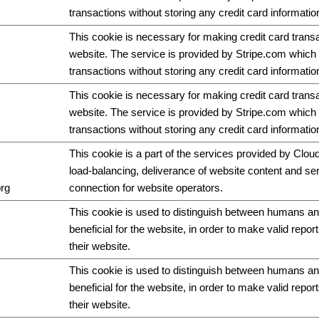
transactions without storing any credit card informatio
This cookie is necessary for making credit card trans
website. The service is provided by Stripe.com which 
transactions without storing any credit card informatio
This cookie is necessary for making credit card trans
website. The service is provided by Stripe.com which 
transactions without storing any credit card informatio
This cookie is a part of the services provided by Cloud
load-balancing, deliverance of website content and s
org
connection for website operators.
This cookie is used to distinguish between humans and
beneficial for the website, in order to make valid repor
their website.
This cookie is used to distinguish between humans and
beneficial for the website, in order to make valid repor
their website.