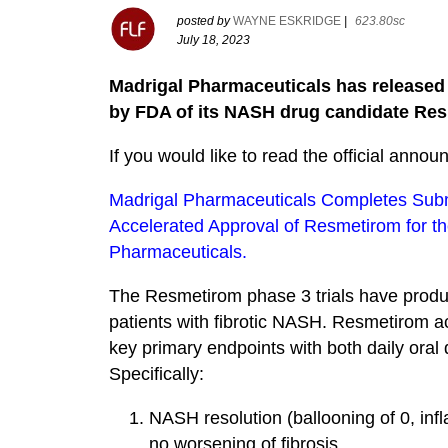
posted by
WAYNE ESKRIDGE
|
623.80sc
July 18, 2023
Madrigal Pharmaceuticals has released n
by FDA of its NASH drug candidate Re
If you would like to read the official announ
Madrigal Pharmaceuticals Completes Subm
Accelerated Approval of Resmetirom for th
Pharmaceuticals.
The Resmetirom phase 3 trials have produc
patients with fibrotic NASH. Resmetirom achi
key primary endpoints with both daily oral
Specifically:
NASH resolution (ballooning of 0, inf
no worsening of fibrosis