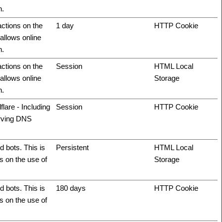
n.
actions on the
1 day
HTTP Cookie
allows online
n.
actions on the
Session
HTML Local
allows online
Storage
n.
flare - Including
Session
HTTP Cookie
erving DNS
 bots. This is
Persistent
HTML Local
ts on the use of
Storage
 bots. This is
180 days
HTTP Cookie
ts on the use of