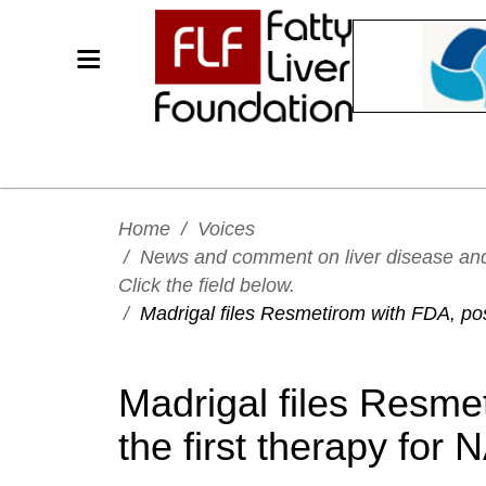
Home
/
Voices
/
News and comment on liver disease and h
Click the field below.
/
Madrigal files Resmetirom with FDA, pos
Madrigal files Resme
the first therapy for