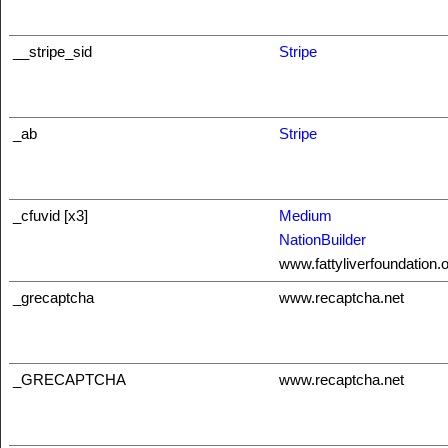
__stripe_sid
Stripe
_ab
Stripe
_cfuvid [x3]
Medium
NationBuilder
www.fattyliverfoundation.
_grecaptcha
www.recaptcha.net
_GRECAPTCHA
www.recaptcha.net