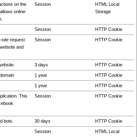
actions on the
Session
HTML Local
allows online
Storage
n.
Session
HTTP Cookie
-site request
Session
HTTP Cookie
e website and
website.
3 days
HTTP Cookie
t domain
1 year
HTTP Cookie
1 year
HTTP Cookie
plication. This
Session
HTTP Cookie
acebook
d bots.
30 days
HTTP Cookie
Session
HTML Local