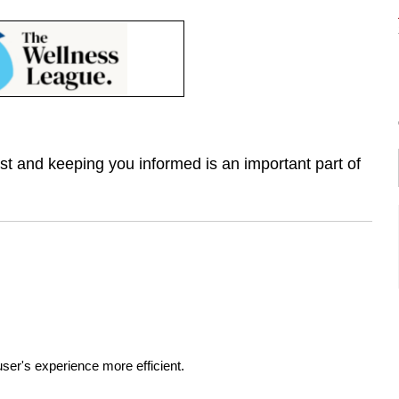
st and keeping you informed is an important part of
ser's experience more efficient.