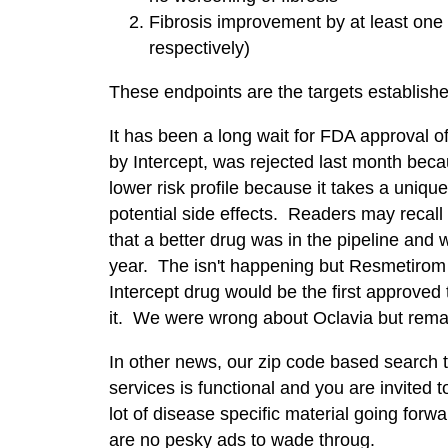
Fibrosis improvement by at least one
respectively)
These endpoints are the targets establish
It has been a long wait for FDA approval 
by Intercept, was rejected last month bec
lower risk profile because it takes a uniq
potential side effects. Readers may reca
that a better drug was in the pipeline and
year. The isn't happening but Resmetirom 
Intercept drug would be the first approve
it. We were wrong about Oclavia but rema
In other news, our zip code based search to
services is functional and you are invited to
lot of disease specific material going forwa
are no pesky ads to wade throug.