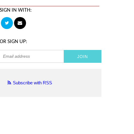
SIGN IN WITH:
OR SIGN UP:
Subscribe with RSS