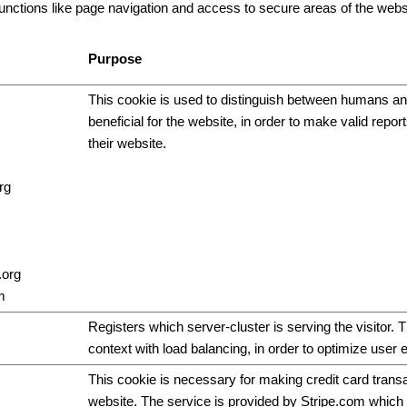
ctions like page navigation and access to secure areas of the websi
Purpose
This cookie is used to distinguish between humans and
beneficial for the website, in order to make valid repor
their website.
rg
.org
m
Registers which server-cluster is serving the visitor. T
context with load balancing, in order to optimize user 
This cookie is necessary for making credit card trans
website. The service is provided by Stripe.com which 