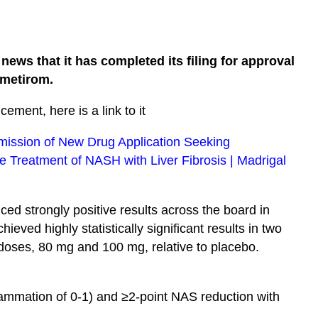
ews that it has completed its filing for approval
smetirom.
cement, here is a link to it
ission of New Drug Application Seeking
e Treatment of NASH with Liver Fibrosis | Madrigal
ed strongly positive results across the board in
eved highly statistically significant results in two
 doses, 80 mg and 100 mg, relative to placebo.
lammation of 0-1) and ≥2-point NAS reduction with