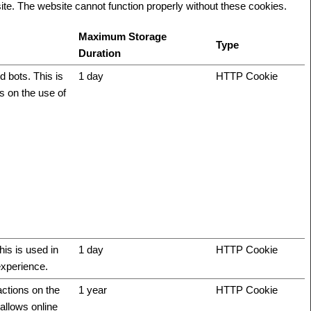
te. The website cannot function properly without these cookies.
Maximum Storage
Type
Duration
 bots. This is
1 day
HTTP Cookie
ts on the use of
his is used in
1 day
HTTP Cookie
experience.
actions on the
1 year
HTTP Cookie
allows online