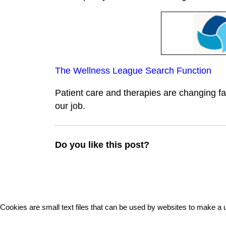
The Wellness League Search Function
Patient care and therapies are changing fa
our job.
Do you like this post?
Cookies are small text files that can be used by websites to make a u