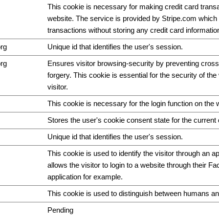
This cookie is necessary for making credit card trans
website. The service is provided by Stripe.com which 
transactions without storing any credit card informatio
org
Unique id that identifies the user's session.
org
Ensures visitor browsing-security by preventing cross
forgery. This cookie is essential for the security of th
visitor.
This cookie is necessary for the login function on the 
Stores the user's cookie consent state for the curren
Unique id that identifies the user's session.
This cookie is used to identify the visitor through an ap
allows the visitor to login to a website through their F
application for example.
This cookie is used to distinguish between humans an
Pending