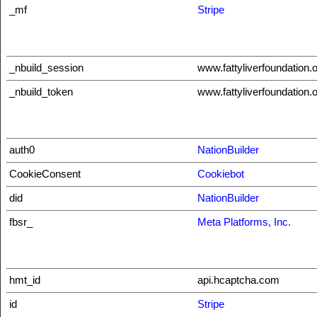
_mf
Stripe
_nbuild_session
www.fattyliverfoundation.
_nbuild_token
www.fattyliverfoundation.
auth0
NationBuilder
CookieConsent
Cookiebot
did
NationBuilder
fbsr_
Meta Platforms, Inc.
hmt_id
api.hcaptcha.com
id
Stripe