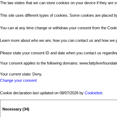
The law states that we can store cookies on your device if they are st
This site uses different types of cookies. Some cookies are placed by
You can at any time change or withdraw your consent from the Cooki
Learn more about who we are, how you can contact us and how we pr
Please state your consent ID and date when you contact us regardin
Your consent applies to the following domains: www.fattyliverfoundat
Your current state: Deny.
Change your consent
Cookie declaration last updated on 08/07/2026 by
Cookiebot
:
Necessary (34)