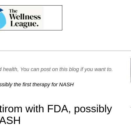
ealth, You can post on this blog if you want to.
sibly the first therapy for NASH
tirom with FDA, possibly
 NASH