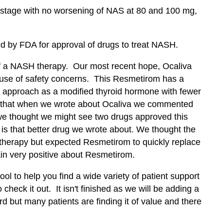
 stage with no worsening of NAS at 80 and 100 mg,
ed by FDA for approval of drugs to treat NASH.
of a NASH therapy. Our most recent hope, Ocaliva
ause of safety concerns. This Resmetirom has a
ue approach as a modified thyroid hormone with fewer
ll that when we wrote about Ocaliva we commented
 we thought we might see two drugs approved this
is that better drug we wrote about. We thought the
d therapy but expected Resmetirom to quickly replace
in very positive about Resmetirom.
ol to help you find a wide variety of patient support
 check it out. It isn't finished as we will be adding a
rd but many patients are finding it of value and there