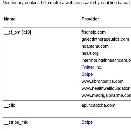
Necessary cookies help make a website usable by enabling basic fun
Name
Provider
__cf_bm [x10]
findhelp.com
galectintherapeutics.com
hcaptcha.com
heart.org
intermountainhealthcare.o
Twitter Inc.
Stripe
www.fibronostics.com
www.healthwellfoundation
www.madrigalpharma.co
__cflb
api.hcaptcha.com
__stripe_mid
Stripe