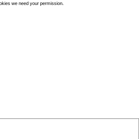
 cookies we need your permission.