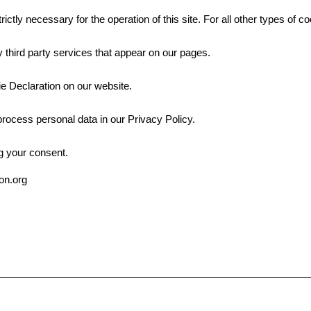
rictly necessary for the operation of this site. For all other types of
 third party services that appear on our pages.
e Declaration on our website.
ocess personal data in our Privacy Policy.
g your consent.
ion.org