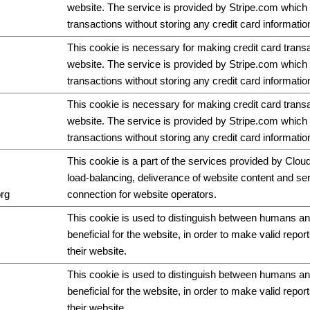
website. The service is provided by Stripe.com which 
transactions without storing any credit card informatio
This cookie is necessary for making credit card trans
website. The service is provided by Stripe.com which 
transactions without storing any credit card informatio
This cookie is necessary for making credit card trans
website. The service is provided by Stripe.com which 
transactions without storing any credit card informatio
This cookie is a part of the services provided by Cloud
load-balancing, deliverance of website content and s
org
connection for website operators.
This cookie is used to distinguish between humans and
beneficial for the website, in order to make valid repor
their website.
This cookie is used to distinguish between humans and
beneficial for the website, in order to make valid repor
their website.