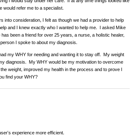
ing I would stay under her care. If at any time things looked like
 would refer me to a specialist.
 into consideration, I felt as though we had a provider to help
help and I knew exactly who I wanted to help me. I asked Mike
has been a friend for over 25 years, a nurse, a holistic healer,
t person I spoke to about my diagnosis.
ad my WHY for needing and wanting it to stay off. My weight
 for my diagnosis. My WHY would be my motivation to overcome
st the weight, improved my health in the process and to prove I
you find your WHY?
ser's experience more efficient.