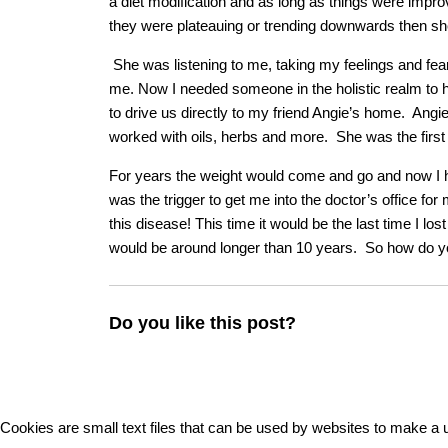
a diet modification and as long as things were improv
they were plateauing or trending downwards then she
She was listening to me, taking my feelings and fears
me. Now I needed someone in the holistic realm to 
to drive us directly to my friend Angie’s home. Angie 
worked with oils, herbs and more. She was the firs
For years the weight would come and go and now I h
was the trigger to get me into the doctor’s office
this disease! This time it would be the last time I lo
would be around longer than 10 years. So how do 
Do you like this post?
Cookies are small text files that can be used by websites to make a u