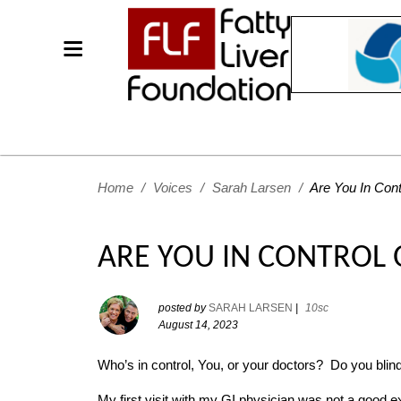
Home
/
Voices
/
Sarah Larsen
/
Are You In Cont
ARE YOU IN CONTROL 
posted by
SARAH LARSEN
|
10sc
August 14, 2023
Who’s in control, You, or your doctors? Do you blind
My first visit with my GI physician was not a good exp