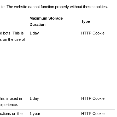
te. The website cannot function properly without these cookies.
Maximum Storage
Type
Duration
 bots. This is
1 day
HTTP Cookie
ts on the use of
his is used in
1 day
HTTP Cookie
experience.
actions on the
1 year
HTTP Cookie