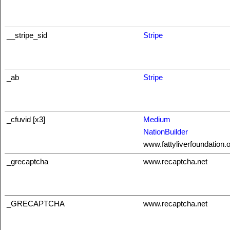
__stripe_sid
Stripe
_ab
Stripe
_cfuvid [x3]
Medium
NationBuilder
www.fattyliverfoundation.
_grecaptcha
www.recaptcha.net
_GRECAPTCHA
www.recaptcha.net