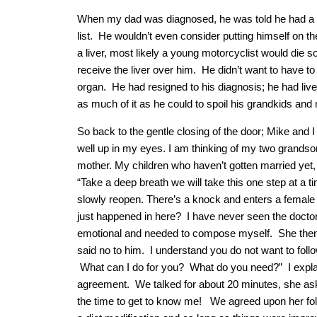
When my dad was diagnosed, he was told he had a co
list. He wouldn’t even consider putting himself on the
a liver, most likely a young motorcyclist would die
receive the liver over him. He didn’t want to have to
organ. He had resigned to his diagnosis; he had lived
as much of it as he could to spoil his grandkids an
So back to the gentle closing of the door; Mike and I 
well up in my eyes. I am thinking of my two grandson
mother. My children who haven’t gotten married yet,
“Take a deep breath we will take this one step at a t
slowly reopen. There’s a knock and enters a female
just happened in here? I have never seen the doctor
emotional and needed to compose myself. She then
said no to him. I understand you do not want to fol
What can I do for you? What do you need?” I expla
agreement. We talked for about 20 minutes, she as
the time to get to know me! We agreed upon her fol