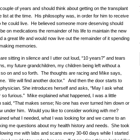
uple of years and should think about getting on the transplant
 list at the time. His philosophy was, in order for him to receive
 so he could live. He believed someone more deserving should
 be on medications the remainder of his life to maintain the new
 a great life and would now live out the remainder of it spending
d making memories.
are sitting in silence and I utter out loud, “10 years?” and tears
s, my future grandchildren, my children being left without a
 so on and so forth. The thoughts are racing and Mike says,
ime. We will find another doctor.” And then the door starts to
 physician. She introduces herself and asks, “May I ask what
 so furious.” Mike explained what happened, I was a little
 said, “That makes sense; No one has ever turned him down or
low under him. Would you like to consider working with me?
ined what I needed, what I was looking for and we came to an
king me questions about my health history and needs. She took
lowing me with labs and scans every 30-60 days while I started