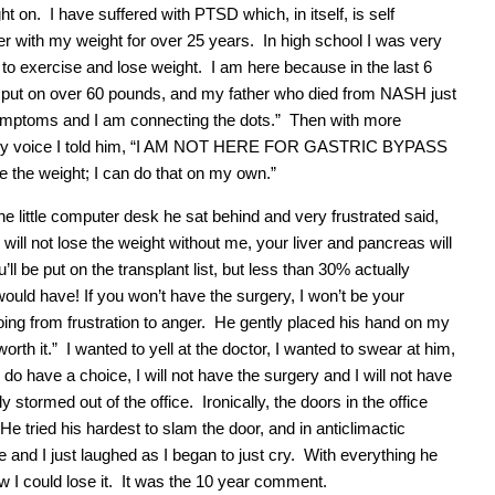
t on. I have suffered with PTSD which, in itself, is self
ter with my weight for over 25 years. In high school I was very
w to exercise and lose weight. I am here because in the last 6
 I put on over 60 pounds, and my father who died from NASH just
symptoms and I am connecting the dots.” Then with more
on in my voice I told him, “I AM NOT HERE FOR GASTRIC BYPASS
he weight; I can do that on my own.”
 little computer desk he sat behind and very frustrated said,
will not lose the weight without me, your liver and pancreas will
u’ll be put on the transplant list, but less than 30% actually
would have! If you won’t have the surgery, I won’t be your
ing from frustration to anger. He gently placed his hand on my
 worth it.” I wanted to yell at the doctor, I wanted to swear at him,
do have a choice, I will not have the surgery and I will not have
stormed out of the office. Ironically, the doors in the office
e tried his hardest to slam the door, and in anticlimactic
 and I just laughed as I began to just cry. With everything he
w I could lose it. It was the 10 year comment.