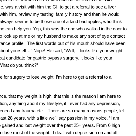
 was a visit with him the GI, to get a referral to see a liver
with him, review my testing, family history and then he would
 always seems to be those one of a kind bad apples, who think
o can help you. Yep, this was the one who walked in the door to
to look up at me or my husband to make any sort of eye contact
rance profile. The first words out of his mouth should have been
about yourself…” Nope! He said, “Well, it looks like your weight
reat candidate for gastric bypass surgery, it looks like your
. What do you think?”
e for surgery to lose weight! I’m here to get a referral to a
e, that my weight is high, that this is the reason I am here to
on, anything about my lifestyle, if I ever had any depression,
rienced any trauma etc. There are so many reasons people, let
t 28 years, with a little we’ll say passion in my voice, “I am
gained and lost weight over the past 25+ years. From 6 high
o lose most of the weight. I dealt with depression on and off