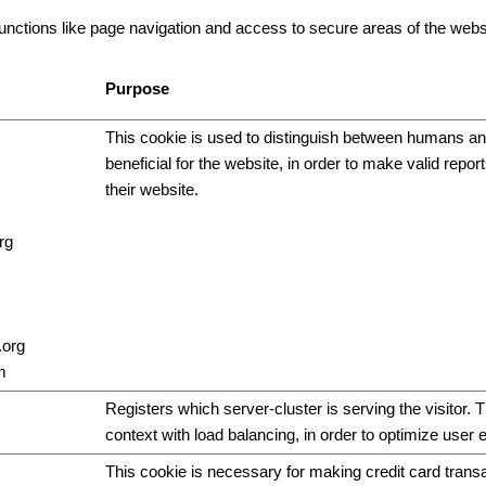
ctions like page navigation and access to secure areas of the websi
Purpose
This cookie is used to distinguish between humans and
beneficial for the website, in order to make valid repor
their website.
rg
.org
m
Registers which server-cluster is serving the visitor. T
context with load balancing, in order to optimize user 
This cookie is necessary for making credit card trans