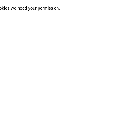
 cookies we need your permission.