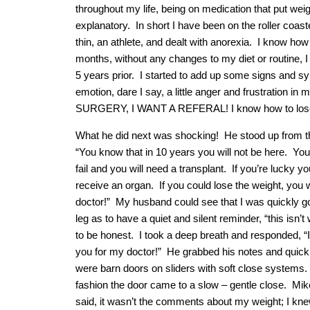
throughout my life, being on medication that put weigh
explanatory. In short I have been on the roller coas
thin, an athlete, and dealt with anorexia. I know ho
months, without any changes to my diet or routine,
5 years prior. I started to add up some signs and 
emotion, dare I say, a little anger and frustrati
SURGERY, I WANT A REFERAL! I know how to lose t
What he did next was shocking! He stood up from the
“You know that in 10 years you will not be here. You 
fail and you will need a transplant. If you’re lucky yo
receive an organ. If you could lose the weight, you 
doctor!” My husband could see that I was quickly go
leg as to have a quiet and silent reminder, “this isn’t
to be honest. I took a deep breath and responded, “I 
you for my doctor!” He grabbed his notes and quickly 
were barn doors on sliders with soft close systems. H
fashion the door came to a slow – gentle close. Mike
said, it wasn’t the comments about my weight; I kne