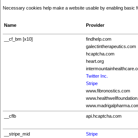
Necessary cookies help make a website usable by enabling basic fun
Name
Provider
__cf_bm [x10]
findhelp.com
galectintherapeutics.com
hcaptcha.com
heart.org
intermountainhealthcare.o
Twitter Inc.
Stripe
www.fibronostics.com
www.healthwellfoundation
www.madrigalpharma.co
__cflb
api.hcaptcha.com
__stripe_mid
Stripe