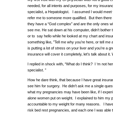
needed, for all intents and purposes, for my insurance,
specialist, a Hepatologist. I assumed I would meet 
refer me to someone more qualified. But then there
they have a “God complex” and are the only ones wh
see me. He sat down at his computer, didn’t bother 
or to say hello while he looked at my chart and insu
something like, ”Tell me why you’re here, or tell me 
is putting a lot of stress on your liver and you’re a g
insurance will cover it completely, let’s talk about it
I replied in shock with, “What do I think? I ‘m not her
specialist. ”
How he dare think, that because I have great insuranc
see him for surgery. He didn’t ask me a single questi
what my pregnancies may have been like, if I expe
alone women put on weight. I explained to him my pas
accountable to my weight for many reasons. I have 
risk bed rest pregnancies, and each one I was able t