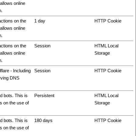
allows online
n.
actions on the
1 day
HTTP Cookie
allows online
n.
actions on the
Session
HTML Local
allows online
Storage
n.
flare - Including
Session
HTTP Cookie
erving DNS
 bots. This is
Persistent
HTML Local
ts on the use of
Storage
 bots. This is
180 days
HTTP Cookie
ts on the use of