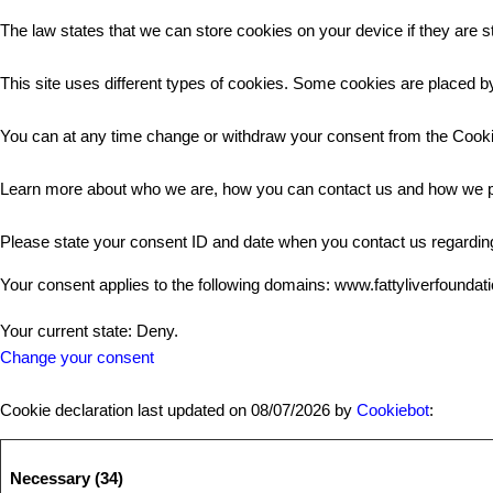
The law states that we can store cookies on your device if they are st
This site uses different types of cookies. Some cookies are placed by
You can at any time change or withdraw your consent from the Cooki
Learn more about who we are, how you can contact us and how we pr
Please state your consent ID and date when you contact us regardin
Your consent applies to the following domains: www.fattyliverfoundat
Your current state: Deny.
Change your consent
Cookie declaration last updated on 08/07/2026 by
Cookiebot
:
Necessary (34)