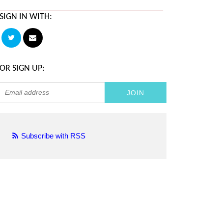
SIGN IN WITH:
OR SIGN UP:
Subscribe with RSS