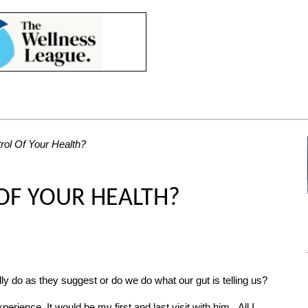
rol Of Your Health?
OF YOUR HEALTH?
ly do as they suggest or do we do what our gut is telling us?
erience. It would be my first and last visit with him. All I