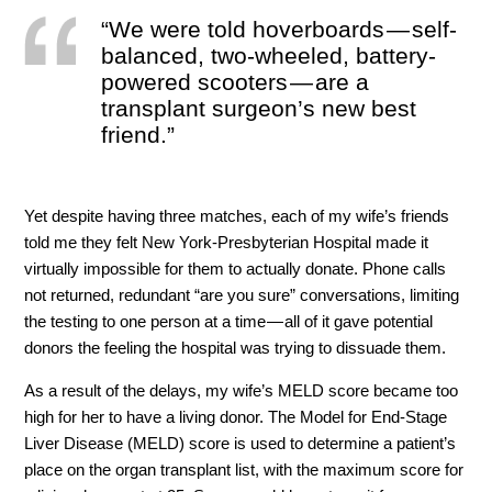
“We were told hoverboards — self-
balanced, two-wheeled, battery-
powered scooters — are a
transplant surgeon’s new best
friend.”
Yet despite having three matches, each of my wife’s friends
told me they felt New York-Presbyterian Hospital made it
virtually impossible for them to actually donate. Phone calls
not returned, redundant “are you sure” conversations, limiting
the testing to one person at a time — all of it gave potential
donors the feeling the hospital was trying to dissuade them.
As a result of the delays, my wife’s MELD score became too
high for her to have a living donor. The Model for End-Stage
Liver Disease (MELD) score is used to determine a patient’s
place on the organ transplant list, with the maximum score for