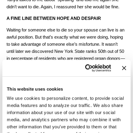
didn’t want to die. Again, I reassured her she would be fine.
A FINE LINE BETWEEN HOPE AND DESPAIR
Waiting for someone else to die so your spouse can live is an
awful position.
But that’s exactly what we were doing, hoping
to take advantage of someone else’s misfortune. It wasn’t
until later we discovered New York State ranks 50th out of 50
in percentage of residents who are registered organ donors —
plenty of livers, lungs and kidneys that could save lives go to
waste.
We had a lovely Christmas. Tanya took her traditional place
This website uses cookies
on the couch and watched the kids open their gifts. Friends
We use cookies to personalize content, to provide social
stopped by and she was happy. But the week after Christmas
media features and to analyze our traffic. We also share
was bad. Tanya’s condition worsened each day with no
information about your use of our site with our social
check-ins or calls from the liver center about a new organ. On
media, and analytics partners who may combine it with
the way to a routine blood test visit, she was so weak, she
other information that you’ve provided to them or that
had to sit and rest by the elevators before riding up to the