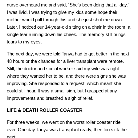
nurse overheard me and said, “She’s been doing that all day.”
I was livid. I was trying to give my kids some hope their
mother would pull through this and she just shot me down.
Later, I noticed our 14-year-old sitting on a chair in the room, a
single tear running down his cheek. The memory still brings
tears to my eyes.
The next day, we were told Tanya had to get better in the next
48 hours or the chances for a liver transplant were remote.
Still, the doctor and social worker said my wife was right
where they wanted her to be, and there were signs she was
improving. She responded to a request, which meant she
could still hear. It was a small sign, but I grasped at any
improvements and breathed a sigh of relief.
LIFE & DEATH ROLLER COASTER
For three weeks, we went on the worst roller coaster ride
ever. One day Tanya was transplant ready, then too sick the
next.