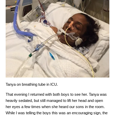
Tanya on breathing tube in ICU.
That evening I returned with both boys to see her. Tanya was
heavily sedated, but still managed to lift her head and open
her eyes a few times when she heard our sons in the room.
While I was telling the boys this was an encouraging sign, the