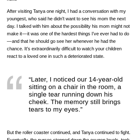
After visiting Tanya one night, I had a conversation with my
youngest, who said he didn’t want to see his mom the next
day. I talked with him about the possibility his mom might not
make it — it was one of the hardest things I’ve ever had to do
— and that he should go see her whenever he had the
chance. It’s extraordinarily difficult to watch your children
react to a loved one in such a deteriorated state.
“Later, I noticed our 14-year-old
sitting on a chair in the room, a
single tear running down his
cheek. The memory still brings
tears to my eyes.”
But the roller coaster continued, and Tanya continued to fight.
Eventually, the nurses stepped down the oxygen levels, took