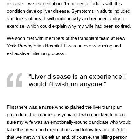
disease — we learned about 15 percent of adults with this
condition develop liver disease. Symptoms in adults included
shortness of breath with mild activity and reduced ability to
exercise, which could explain why my wife had been so tired.
We soon met with members of the transplant team at New
York-Presbyterian Hospital. It was an overwhelming and
exhaustive initiation process.
“Liver disease is an experience I
wouldn’t wish on anyone.”
First there was a nurse who explained the liver transplant
procedure, then came a psychiatrist who checked to make
sure my wife was an emotionally-sound candidate who would
take the prescribed medications and follow treatment. After
that we met with a dietitian and, of course, the billing person