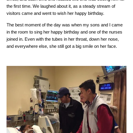
the first time. We laughed about it, as a steady stream of
visitors came and went to wish her happy birthday.
The best moment of the day was when my sons and I came
in the room to sing her happy birthday and one of the nurses
joined in. Even with the tubes in her throat, down her nose,
and everywhere else, she still got a big smile on her face.