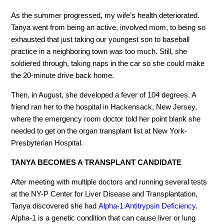
As the summer progressed, my wife’s health deteriorated.
Tanya went from being an active, involved mom, to being so
exhausted that just taking our youngest son to baseball
practice in a neighboring town was too much. Still, she
soldiered through, taking naps in the car so she could make
the 20-minute drive back home.
Then, in August, she developed a fever of 104 degrees. A
friend ran her to the hospital in Hackensack, New Jersey,
where the emergency room doctor told her point blank she
needed to get on the organ transplant list at New York-
Presbyterian Hospital.
TANYA BECOMES A TRANSPLANT CANDIDATE
After meeting with multiple doctors and running several tests
at the NY-P Center for Liver Disease and Transplantation,
Tanya discovered she had
Alpha-1 Antitrypsin Deficiency
.
Alpha-1 is a genetic condition that can cause liver or lung