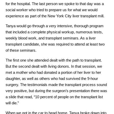
for the hospital. The last person we spoke to that day was a
social worker who tried to prepare us for what we would
experience as part of the New York City liver transplant mill.
Tanya would go through a very intensive, thorough program
that included a complete physical workup, numerous tests,
weekly blood work, and transplant seminars. As a liver
transplant candidate, she was required to attend at least two
of these seminars.
The first one she attended dealt with the path to transplant.
But the second dealt with living donors. In that session, we
met a mother who had donated a portion of her liver to her
daughter, as well as others who had survived the 9-hour
surgery. The testimonials made the transplant process sound
very positive, but during the surgeon’s presentation there was
a slide that read, “10 percent of people on the transplant list
will die.”
When we got in the car to head home, Tanya broke down into