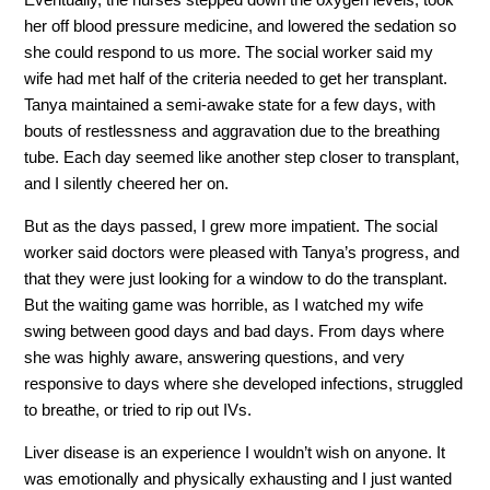
her off blood pressure medicine, and lowered the sedation so
she could respond to us more. The social worker said my
wife had met half of the criteria needed to get her transplant.
Tanya maintained a semi-awake state for a few days, with
bouts of restlessness and aggravation due to the breathing
tube. Each day seemed like another step closer to transplant,
and I silently cheered her on.
But as the days passed, I grew more impatient. The social
worker said doctors were pleased with Tanya’s progress, and
that they were just looking for a window to do the transplant.
But the waiting game was horrible, as I watched my wife
swing between good days and bad days. From days where
she was highly aware, answering questions, and very
responsive to days where she developed infections, struggled
to breathe, or tried to rip out IVs.
Liver disease is an experience I wouldn’t wish on anyone. It
was emotionally and physically exhausting and I just wanted