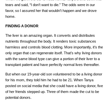
tears and said, “I don’t want to die.” The odds were in our
favor, so I assured her that wouldn’t happen and we drove
home.
FINDING A DONOR
The liver is an amazing organ. It converts and distributes
nutrients throughout the body. It renders toxic substances
harmless and controls blood clotting. More importantly, it’s the
only organ that can regenerate itself. That’s why living donors
with the same blood type can give a portion of their liver to a
transplant patient and have perfectly normal lives thereafter.
But when our 19-year-old son volunteered to be a living donor
for his mom, they told him he had to be 21. When Tanya
posted on social media that she could have a living donor, five
of her friends stepped up. Three of them made the cut to be
potential donors.