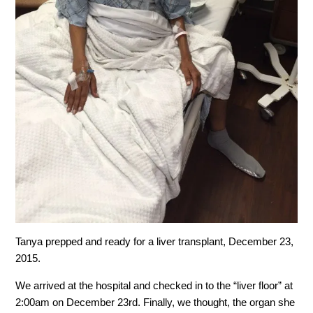
Tanya prepped and ready for a liver transplant, December 23,
2015.
We arrived at the hospital and checked in to the “liver floor” at
2:00am on December 23rd. Finally, we thought, the organ she