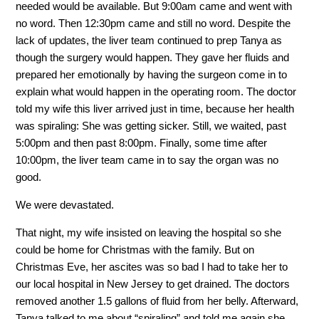
needed would be available. But 9:00am came and went with
no word. Then 12:30pm came and still no word. Despite the
lack of updates, the liver team continued to prep Tanya as
though the surgery would happen. They gave her fluids and
prepared her emotionally by having the surgeon come in to
explain what would happen in the operating room. The doctor
told my wife this liver arrived just in time, because her health
was spiraling: She was getting sicker. Still, we waited, past
5:00pm and then past 8:00pm. Finally, some time after
10:00pm, the liver team came in to say the organ was no
good.
We were devastated.
That night, my wife insisted on leaving the hospital so she
could be home for Christmas with the family. But on
Christmas Eve, her ascites was so bad I had to take her to
our local hospital in New Jersey to get drained. The doctors
removed another 1.5 gallons of fluid from her belly. Afterward,
Tanya talked to me about “spiraling” and told me again she