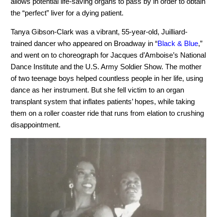
allows potential life-saving organs to pass by in order to obtain
the “perfect” liver for a dying patient.
Tanya Gibson-Clark was a vibrant, 55-year-old, Juilliard-
trained dancer who appeared on Broadway in “
Black & Blue
,”
and went on to choreograph for Jacques d’Amboise’s National
Dance Institute and the U.S. Army Soldier Show. The mother
of two teenage boys helped countless people in her life, using
dance as her instrument. But she fell victim to an organ
transplant system that inflates patients’ hopes, while taking
them on a roller coaster ride that runs from elation to crushing
disappointment.