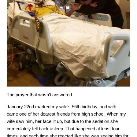
The prayer that wasn’t answered.
January 22nd marked my wife’s 56th birthday, and with it
came one of her dearest friends from high school. When my
wife saw him, her face lit up, but due to the sedation she
immediately fell back asleep. That happened at least four
times, and each time she reacted like she was seeing him for