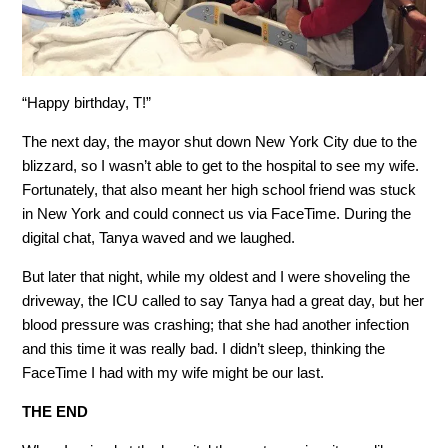
“Happy birthday, T!”
The next day, the mayor shut down New York City due to the
blizzard, so I wasn’t able to get to the hospital to see my wife.
Fortunately, that also meant her high school friend was stuck
in New York and could connect us via FaceTime. During the
digital chat, Tanya waved and we laughed.
But later that night, while my oldest and I were shoveling the
driveway, the ICU called to say Tanya had a great day, but her
blood pressure was crashing; that she had another infection
and this time it was really bad. I didn’t sleep, thinking the
FaceTime I had with my wife might be our last.
THE END