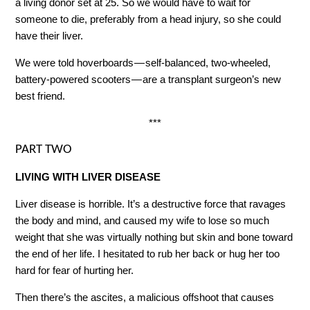
a living donor set at 25. So we would have to wait for
someone to die, preferably from a head injury, so she could
have their liver.
We were told hoverboards — self-balanced, two-wheeled,
battery-powered scooters — are a transplant surgeon’s new
best friend.
***
PART TWO
LIVING WITH LIVER DISEASE
Liver disease is horrible. It’s a destructive force that ravages
the body and mind, and caused my wife to lose so much
weight that she was virtually nothing but skin and bone toward
the end of her life. I hesitated to rub her back or hug her too
hard for fear of hurting her.
Then there’s the ascites, a malicious offshoot that causes