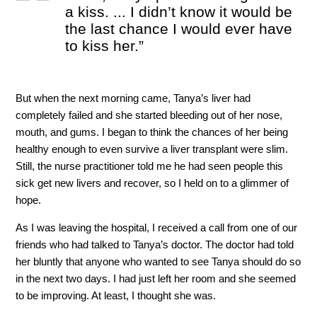
a kiss. ... I didn’t know it would be
the last chance I would ever have
to kiss her.”
But when the next morning came, Tanya’s liver had
completely failed and she started bleeding out of her nose,
mouth, and gums. I began to think the chances of her being
healthy enough to even survive a liver transplant were slim.
Still, the nurse practitioner told me he had seen people this
sick get new livers and recover, so I held on to a glimmer of
hope.
As I was leaving the hospital, I received a call from one of our
friends who had talked to Tanya’s doctor. The doctor had told
her bluntly that anyone who wanted to see Tanya should do so
in the next two days. I had just left her room and she seemed
to be improving. At least, I thought she was.