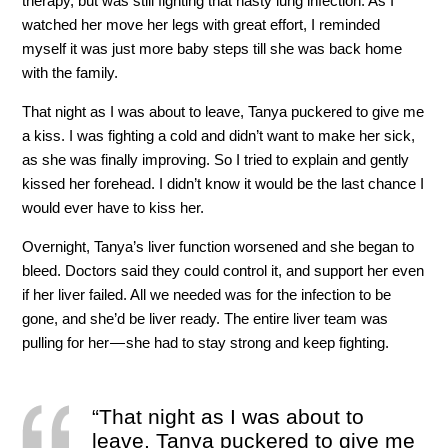
therapy, but was still fighting that nasty lung infection. As I
watched her move her legs with great effort, I reminded
myself it was just more baby steps till she was back home
with the family.
That night as I was about to leave, Tanya puckered to give me
a kiss. I was fighting a cold and didn’t want to make her sick,
as she was finally improving. So I tried to explain and gently
kissed her forehead. I didn’t know it would be the last chance I
would ever have to kiss her.
Overnight, Tanya’s liver function worsened and she began to
bleed. Doctors said they could control it, and support her even
if her liver failed. All we needed was for the infection to be
gone, and she’d be liver ready. The entire liver team was
pulling for her — she had to stay strong and keep fighting.
“That night as I was about to
leave, Tanya puckered to give me