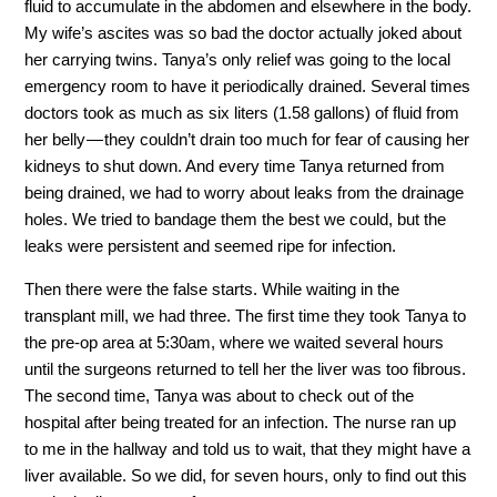
fluid to accumulate in the abdomen and elsewhere in the body.
My wife’s ascites was so bad the doctor actually joked about
her carrying twins. Tanya’s only relief was going to the local
emergency room to have it periodically drained. Several times
doctors took as much as six liters (1.58 gallons) of fluid from
her belly — they couldn’t drain too much for fear of causing her
kidneys to shut down. And every time Tanya returned from
being drained, we had to worry about leaks from the drainage
holes. We tried to bandage them the best we could, but the
leaks were persistent and seemed ripe for infection.
Then there were the false starts. While waiting in the
transplant mill, we had three. The first time they took Tanya to
the pre-op area at 5:30am, where we waited several hours
until the surgeons returned to tell her the liver was too fibrous.
The second time, Tanya was about to check out of the
hospital after being treated for an infection. The nurse ran up
to me in the hallway and told us to wait, that they might have a
liver available. So we did, for seven hours, only to find out this