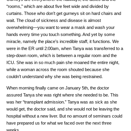
“rooms,” which are about five feet wide and divided by
curtains. Those who don’t get gurneys sit on hard chairs and
wait. The cloud of sickness and disease is almost
overwhelming—you want to wear a mask and wash your
hands every time you touch something. And yet by some
miracle, namely the place’s incredible staff, it functions. We
were in the ER until 2:00am, when Tanya was transferred to a
step-down room, which is between a regular room and the
ICU. She was in so much pain she moaned the entire night,
while a woman across the room shouted because she
couldn’t understand why she was being restrained.
When morning finally came on January 5th, the doctor
assured Tanya she was right where she needed to be. This
was her “transplant admission.” Tanya was as sick as she
would get, the doctor said, and she would not be leaving the
hospital without a new liver. But no amount of seminars could
have prepared us for what we faced over the next three
weeks.