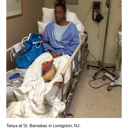
Tanya at St. Barnabas in Livingston, NJ.