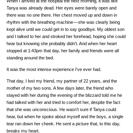
When I arrived at the hospital the next morning, it was like
Tanya was already dead. Her eyes were barely open and
there was no one there. Her chest moved up and down in
rhythm with the breathing machine — she was clearly being
kept alive until we could get in to say goodbye. My oldest son
and I talked to her and stroked her forehead, hoping she could
hear but knowing she probably didn’t. And when her heart
stopped at 1:43pm that day, her family and friends were all
standing around the bed.
It was the most intense experience I’ve ever had.
That day, I lost my friend, my partner of 22 years, and the
mother of my two sons. A few days later, the friend who
stayed with her during the evening of the blizzard told me he
had talked with her and tried to comfort her, despite the fact
that she was unconscious. He wasn’t sure if Tanya could
hear, but when he spoke about myself and the boys, a single
tear ran down her cheek. He sent a picture that, to this day,
breaks my heart.