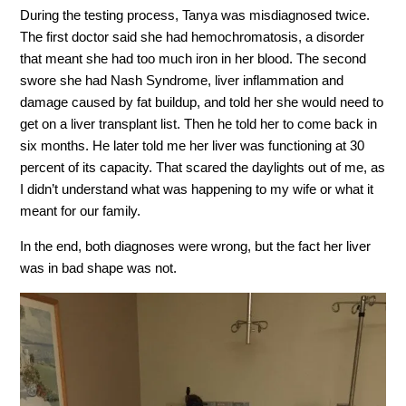
During the testing process, Tanya was misdiagnosed twice.
The first doctor said she had hemochromatosis, a disorder
that meant she had too much iron in her blood. The second
swore she had Nash Syndrome, liver inflammation and
damage caused by fat buildup, and told her she would need to
get on a liver transplant list. Then he told her to come back in
six months. He later told me her liver was functioning at 30
percent of its capacity. That scared the daylights out of me, as
I didn’t understand what was happening to my wife or what it
meant for our family.
In the end, both diagnoses were wrong, but the fact her liver
was in bad shape was not.