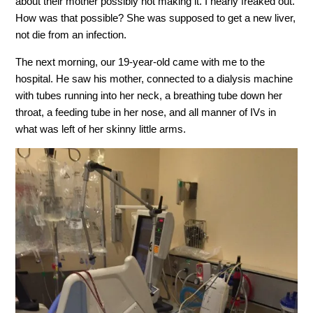
about their mother possibly not making it. I nearly freaked out.
How was that possible? She was supposed to get a new liver,
not die from an infection.
The next morning, our 19-year-old came with me to the
hospital. He saw his mother, connected to a dialysis machine
with tubes running into her neck, a breathing tube down her
throat, a feeding tube in her nose, and all manner of IVs in
what was left of her skinny little arms.