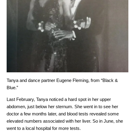
Tanya and dance partner Eugene Fleming, from “Black &
Blue.”
Last February, Tanya noticed a hard spot in her upper
abdomen, just below her sternum. She went in to see her
doctor a few months later, and blood tests revealed some
elevated numbers associated with her liver. So in June, she
went to a local hospital for more tests.