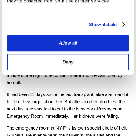
they’ve collected from your use of their services.
second floor.
“Waiting for someone else to die
Show details
so your spouse can live is an
awful position. But that’s exactly
Allow all
what we were doing...”
Deny
She spent most of that week in bed. Then on Sunday, in the
middle of the night, she couldn’t make it to the bathroom by
herself.
It had been 11 days since the last transplant false alarm and it
felt like they forgot about her. But after another blood test the
next day, she was told to get to the New York-Presbyterian
Emergency Room immediately. Her kidneys were failing.
The emergency room at NY-P is its own special circle of hell.
Gurneys are everywhere: the hallways, the aisles and the