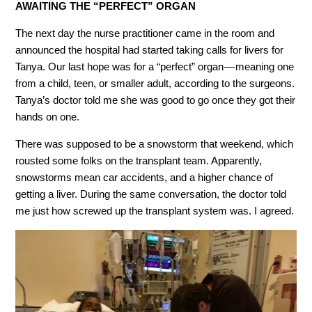
AWAITING THE “PERFECT” ORGAN
The next day the nurse practitioner came in the room and
announced the hospital had started taking calls for livers for
Tanya. Our last hope was for a “perfect” organ — meaning one
from a child, teen, or smaller adult, according to the surgeons.
Tanya’s doctor told me she was good to go once they got their
hands on one.
There was supposed to be a snowstorm that weekend, which
rousted some folks on the transplant team. Apparently,
snowstorms mean car accidents, and a higher chance of
getting a liver. During the same conversation, the doctor told
me just how screwed up the transplant system was. I agreed.