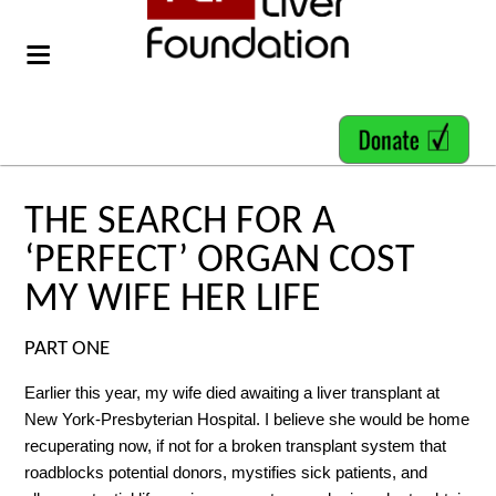
THE SEARCH FOR A
‘PERFECT’ ORGAN COST
MY WIFE HER LIFE
PART ONE
Earlier this year, my wife died awaiting a liver transplant at
New York-Presbyterian Hospital. I believe she would be home
recuperating now, if not for a broken transplant system that
roadblocks potential donors, mystifies sick patients, and