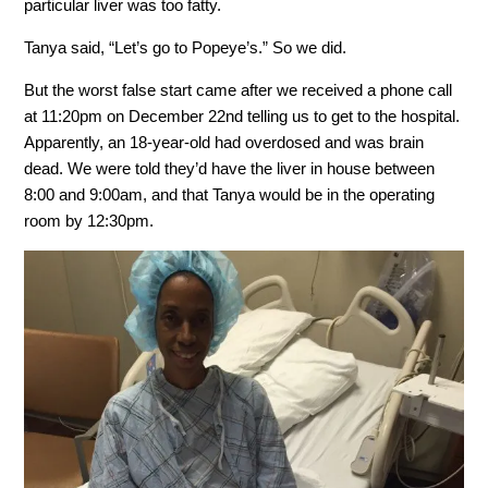
particular liver was too fatty.
Tanya said, “Let’s go to Popeye’s.” So we did.
But the worst false start came after we received a phone call
at 11:20pm on December 22nd telling us to get to the hospital.
Apparently, an 18-year-old had overdosed and was brain
dead. We were told they’d have the liver in house between
8:00 and 9:00am, and that Tanya would be in the operating
room by 12:30pm.