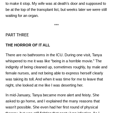
to make it stop. My wife was at death’s door and supposed to
be at the top of the transplant list, but weeks later we were still
waiting for an organ.
***
PART THREE
THE HORROR OF IT ALL
There are no bathrooms in the ICU. During one visit, Tanya
whispered to me it was like “being in a horrible movie.” The
indignity of being cleaned up, sometimes roughly, by male and
female nurses, and not being able to express herself clearly
was taking its toll. And when it was time for me to leave that
night, she looked at me like I was deserting her.
In mid-January, Tanya became more alert and feisty. She
asked to go home, and I explained the many reasons that
wasn’t possible. She even had her first round of physical