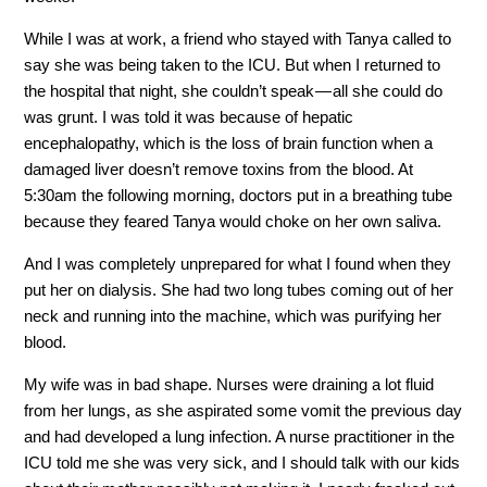
While I was at work, a friend who stayed with Tanya called to
say she was being taken to the ICU. But when I returned to
the hospital that night, she couldn’t speak — all she could do
was grunt. I was told it was because of hepatic
encephalopathy, which is the loss of brain function when a
damaged liver doesn’t remove toxins from the blood. At
5:30am the following morning, doctors put in a breathing tube
because they feared Tanya would choke on her own saliva.
And I was completely unprepared for what I found when they
put her on dialysis. She had two long tubes coming out of her
neck and running into the machine, which was purifying her
blood.
My wife was in bad shape. Nurses were draining a lot fluid
from her lungs, as she aspirated some vomit the previous day
and had developed a lung infection. A nurse practitioner in the
ICU told me she was very sick, and I should talk with our kids