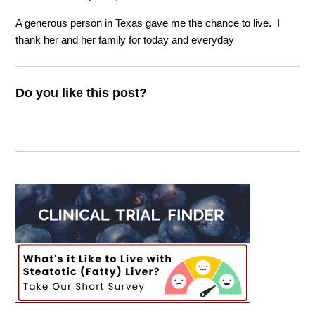
A generous person in Texas gave me the chance to live.
I
thank her and her family for today and everyday
Do you like this post?