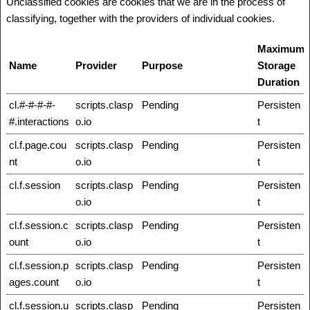
Unclassified cookies are cookies that we are in the process of
classifying, together with the providers of individual cookies.
Maximum
Name
Provider
Purpose
Storage
Duration
cl.#-#-#-#-
scripts.clasp
Pending
Persisten
#.interactions
o.io
t
cl.f.page.cou
scripts.clasp
Pending
Persisten
nt
o.io
t
cl.f.session
scripts.clasp
Pending
Persisten
o.io
t
cl.f.session.c
scripts.clasp
Pending
Persisten
ount
o.io
t
cl.f.session.p
scripts.clasp
Pending
Persisten
ages.count
o.io
t
cl.f.session.u
scripts.clasp
Pending
Persisten