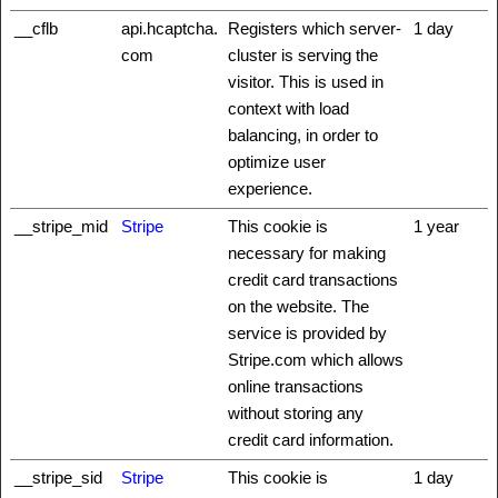
__cflb
api.hcaptcha.
Registers which server-
1 day
com
cluster is serving the
visitor. This is used in
context with load
balancing, in order to
optimize user
experience.
__stripe_mid
Stripe
This cookie is
1 year
necessary for making
credit card transactions
on the website. The
service is provided by
Stripe.com which allows
online transactions
without storing any
credit card information.
__stripe_sid
Stripe
This cookie is
1 day