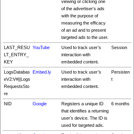
viewing or clicking one
of the advertiser's ads
with the purpose of
measuring the efficacy
of an ad and to present
targeted ads to the user.
LAST_RESU
YouTube
Used to track user’s
Session
LT_ENTRY_
interaction with
KEY
embedded content.
LogsDatabas
Embed.ly
Used to track user’s
Persisten
eV2:V#||Logs
interaction with
t
RequestsSto
embedded content.
re
NID
Google
Registers a unique ID
6 months
that identifies a returning
user's device. The ID is
used for targeted ads.