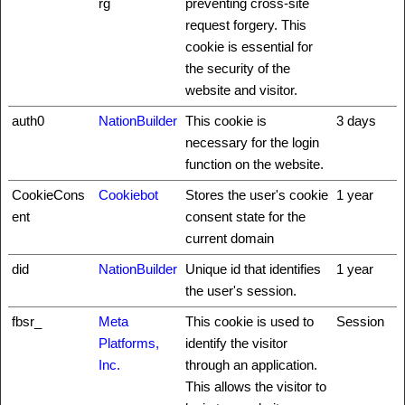
rg
preventing cross-site
request forgery. This
cookie is essential for
the security of the
website and visitor.
auth0
NationBuilder
This cookie is
3 days
necessary for the login
function on the website.
CookieCons
Cookiebot
Stores the user's cookie
1 year
ent
consent state for the
current domain
did
NationBuilder
Unique id that identifies
1 year
the user's session.
fbsr_
Meta
This cookie is used to
Session
Platforms,
identify the visitor
Inc.
through an application.
This allows the visitor to