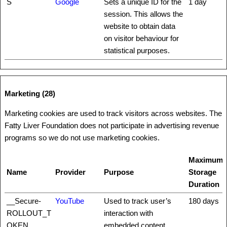
S
Google
Sets a unique ID for the
1 day
session. This allows the
website to obtain data
on visitor behaviour for
statistical purposes.
Marketing (28)
Marketing cookies are used to track visitors across websites. The
Fatty Liver Foundation does not participate in advertising revenue
programs so we do not use marketing cookies.
Maximum
Name
Provider
Purpose
Storage
Duration
__Secure-
YouTube
Used to track user’s
180 days
ROLLOUT_T
interaction with
OKEN
embedded content.