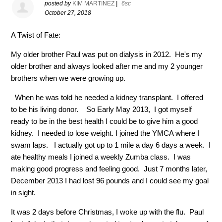
posted by
KIM MARTINEZ
|
6sc
October 27, 2018
A Twist of Fate:
My older brother Paul was put on dialysis in 2012.
He's my
older brother and always looked after me and my 2 younger
brothers when we were growing up.
When he was told he needed a kidney transplant.
I offered
to be his living donor.
So Early May 2013,
I got myself
ready to be in the best health I could be to give him a good
kidney.
I needed to lose weight. I joined the YMCA where I
swam laps.
I actually got up to 1 mile a day 6 days a week.
I
ate healthy meals I joined a weekly Zumba class.
I was
making good progress and feeling good.
Just 7 months later,
December 2013 I had lost 96 pounds and I could see my goal
in sight.
It was 2 days before Christmas, I woke up with the flu.
Paul