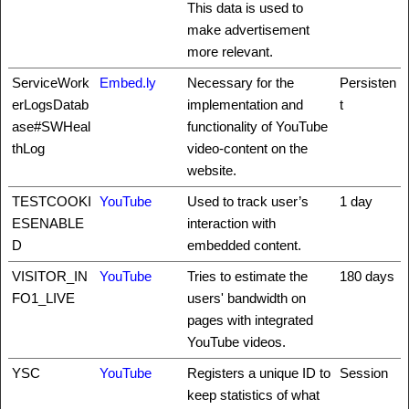
This data is used to
make advertisement
more relevant.
ServiceWork
Embed.ly
Necessary for the
Persisten
erLogsDatab
implementation and
t
ase#SWHeal
functionality of YouTube
thLog
video-content on the
website.
TESTCOOKI
YouTube
Used to track user’s
1 day
ESENABLE
interaction with
D
embedded content.
VISITOR_IN
YouTube
Tries to estimate the
180 days
FO1_LIVE
users' bandwidth on
pages with integrated
YouTube videos.
YSC
YouTube
Registers a unique ID to
Session
keep statistics of what