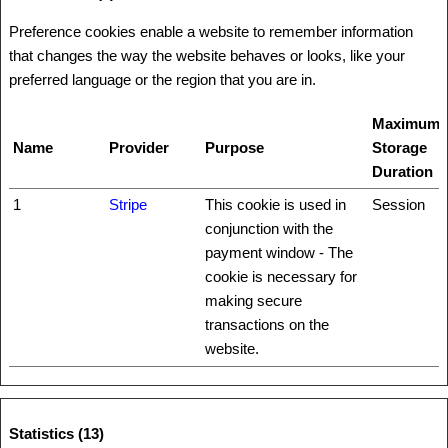
Preference cookies enable a website to remember information
that changes the way the website behaves or looks, like your
preferred language or the region that you are in.
Maximum
Name
Provider
Purpose
Storage
Duration
1
Stripe
This cookie is used in
Session
conjunction with the
payment window - The
cookie is necessary for
making secure
transactions on the
website.
Statistics (13)