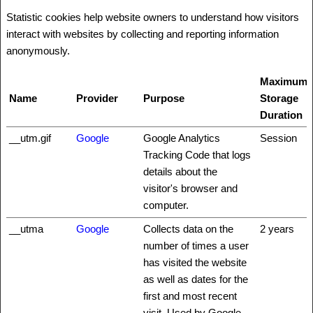
Statistic cookies help website owners to understand how visitors
interact with websites by collecting and reporting information
anonymously.
Maximum
Name
Provider
Purpose
Storage
Duration
__utm.gif
Google
Google Analytics
Session
Tracking Code that logs
details about the
visitor's browser and
computer.
__utma
Google
Collects data on the
2 years
number of times a user
has visited the website
as well as dates for the
first and most recent
visit. Used by Google