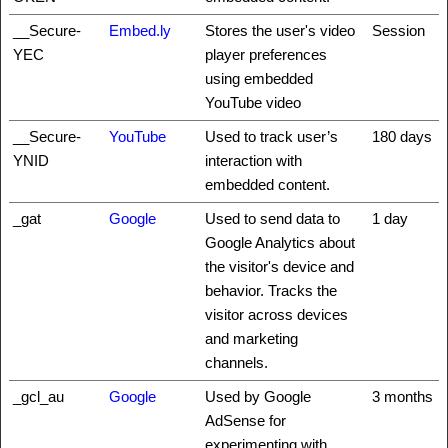
__Secure-
Embed.ly
Stores the user's video
Session
YEC
player preferences
using embedded
YouTube video
__Secure-
YouTube
Used to track user’s
180 days
YNID
interaction with
embedded content.
_gat
Google
Used to send data to
1 day
Google Analytics about
the visitor's device and
behavior. Tracks the
visitor across devices
and marketing
channels.
_gcl_au
Google
Used by Google
3 months
AdSense for
experimenting with