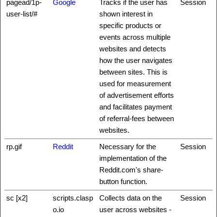
pagead/1p-
Google
Tracks if the user has
Session
user-list/#
shown interest in
specific products or
events across multiple
websites and detects
how the user navigates
between sites. This is
used for measurement
of advertisement efforts
and facilitates payment
of referral-fees between
websites.
rp.gif
Reddit
Necessary for the
Session
implementation of the
Reddit.com's share-
button function.
sc [x2]
scripts.clasp
Collects data on the
Session
o.io
user across websites -