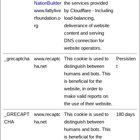
NationBuilder
the services provided
www.fattylive
by Cloudflare - Including
rfoundation.o
load-balancing,
rg
deliverance of website
content and serving
DNS connection for
website operators.
_grecaptcha
www.recaptc
This cookie is used to
Persisten
ha.net
distinguish between
t
humans and bots. This
is beneficial for the
website, in order to
make valid reports on
the use of their website.
_GRECAPT
www.recaptc
This cookie is used to
180 days
CHA
ha.net
distinguish between
humans and bots. This
is beneficial for the