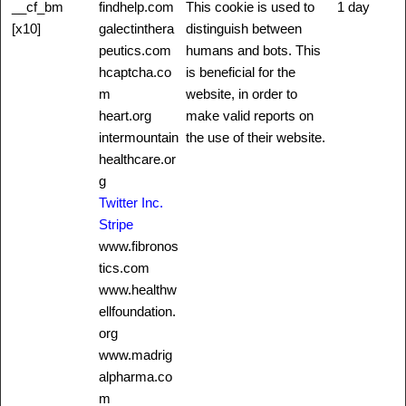
__cf_bm
findhelp.com
This cookie is used to
1 day
[x10]
galectinthera
distinguish between
peutics.com
humans and bots. This
hcaptcha.co
is beneficial for the
m
website, in order to
heart.org
make valid reports on
intermountain
the use of their website.
healthcare.or
g
Twitter Inc.
Stripe
www.fibronos
tics.com
www.healthw
ellfoundation.
org
www.madrig
alpharma.co
m