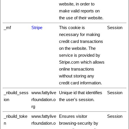
website, in order to
make valid reports on
the use of their website.
_mf
Stripe
This cookie is
Session
necessary for making
credit card transactions
on the website. The
service is provided by
Stripe.com which allows
online transactions
without storing any
credit card information.
_nbuild_sess
www.fattylive
Unique id that identifies
Session
ion
rfoundation.o
the user's session.
rg
_nbuild_toke
www.fattylive
Ensures visitor
Session
n
rfoundation.o
browsing-security by