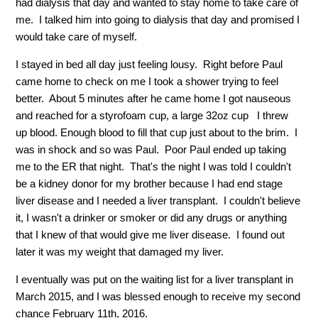
had dialysis that day and wanted to stay home to take care of
me.
I talked him into going to dialysis that day and promised I
would take care of myself.
I stayed in bed all day just feeling lousy.
Right before Paul
came home to check on me I took a shower trying to feel
better.
About 5 minutes after he came home I got nauseous
and reached for a styrofoam cup, a large 32oz cup
I threw
up blood. Enough blood to fill that cup just about to the brim.
I
was in shock and so was Paul.
Poor Paul ended up taking
me to the ER that night.
That's the night I was told I couldn't
be a kidney donor for my brother because I had end stage
liver disease and I needed a liver transplant.
I couldn't believe
it, I wasn't a drinker or smoker or did any drugs or anything
that I knew of that would give me liver disease.
I found out
later it was my weight that damaged my liver.
I eventually was put on the waiting list for a liver transplant in
March 2015, and I was blessed enough to receive my second
chance February 11th, 2016.