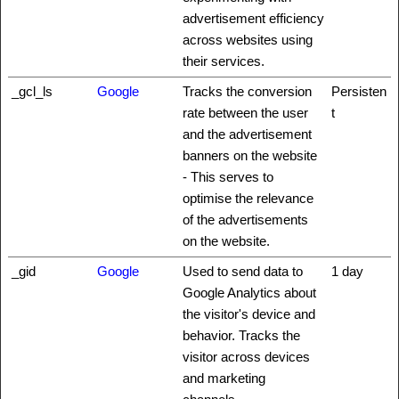
advertisement efficiency
across websites using
their services.
_gcl_ls
Google
Tracks the conversion
Persisten
rate between the user
t
and the advertisement
banners on the website
- This serves to
optimise the relevance
of the advertisements
on the website.
_gid
Google
Used to send data to
1 day
Google Analytics about
the visitor's device and
behavior. Tracks the
visitor across devices
and marketing