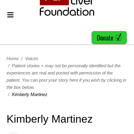
Home
/
Voices
/
Patient stories = may not be personally identified but the
experiences are real and posted with permission of the
patient. You can post your story here if you wish by clicking in
the box below.
/
Kimberly Martinez
Kimberly Martinez