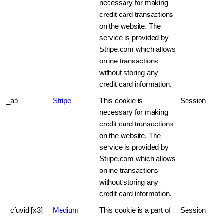
necessary for making
credit card transactions
on the website. The
service is provided by
Stripe.com which allows
online transactions
without storing any
credit card information.
_ab
Stripe
This cookie is
Session
necessary for making
credit card transactions
on the website. The
service is provided by
Stripe.com which allows
online transactions
without storing any
credit card information.
_cfuvid [x3]
Medium
This cookie is a part of
Session