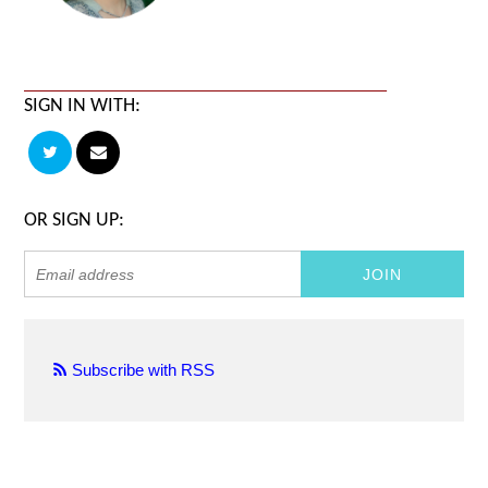
SIGN IN WITH:
OR SIGN UP:
Subscribe with RSS