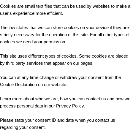
Cookies are small text files that can be used by websites to make a
user's experience more efficient.
The law states that we can store cookies on your device if they are
strictly necessary for the operation of this site. For all other types of
cookies we need your permission.
This site uses different types of cookies. Some cookies are placed
by third party services that appear on our pages.
You can at any time change or withdraw your consent from the
Cookie Declaration on our website.
Learn more about who we are, how you can contact us and how we
process personal data in our Privacy Policy.
Please state your consent ID and date when you contact us
regarding your consent.