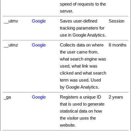
speed of requests to the
server.
__utmv
Google
Saves user-defined
Session
tracking parameters for
use in Google Analytics.
__utmz
Google
Collects data on where
6 months
the user came from,
what search engine was
used, what link was
clicked and what search
term was used. Used
by Google Analytics.
_ga
Google
Registers a unique ID
2 years
that is used to generate
statistical data on how
the visitor uses the
website.