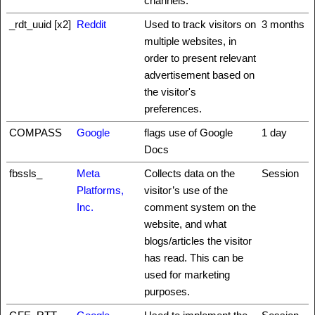
channels.
_rdt_uuid [x2]
Reddit
Used to track visitors on
3 months
multiple websites, in
order to present relevant
advertisement based on
the visitor's
preferences.
COMPASS
Google
flags use of Google
1 day
Docs
fbssls_
Meta
Collects data on the
Session
Platforms,
visitor’s use of the
Inc.
comment system on the
website, and what
blogs/articles the visitor
has read. This can be
used for marketing
purposes.