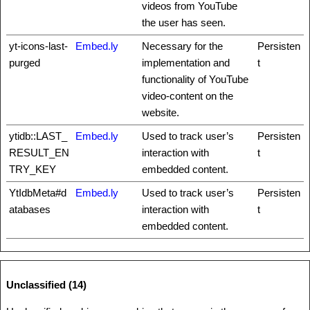
videos from YouTube
the user has seen.
yt-icons-last-
Embed.ly
Necessary for the
Persisten
purged
implementation and
t
functionality of YouTube
video-content on the
website.
ytidb::LAST_
Embed.ly
Used to track user’s
Persisten
RESULT_EN
interaction with
t
TRY_KEY
embedded content.
YtIdbMeta#d
Embed.ly
Used to track user’s
Persisten
atabases
interaction with
t
embedded content.
Unclassified (14)