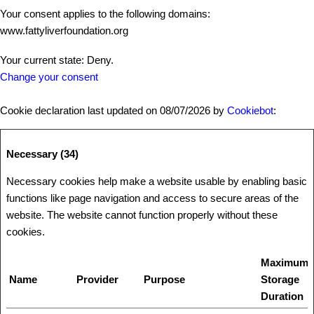
Your consent applies to the following domains:
www.fattyliverfoundation.org
Your current state: Deny.
Change your consent
Cookie declaration last updated on 08/07/2026 by
Cookiebot
:
Necessary (34)
Necessary cookies help make a website usable by enabling basic
functions like page navigation and access to secure areas of the
website. The website cannot function properly without these
cookies.
Maximum
Name
Provider
Purpose
Storage
Duration