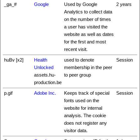
_ga_#
Google
Used by Google
2 years
Analytics to collect data
on the number of times
a user has visited the
website as well as dates
for the first and most
recent visit.
huBv [x2]
Health
used to denote
Session
Unlocked
membership in the peer
assets.hu-
to peer group
production.be
p.gif
Adobe Inc.
Keeps track of special
Session
fonts used on the
website for internal
analysis. The cookie
does not register any
visitor data.