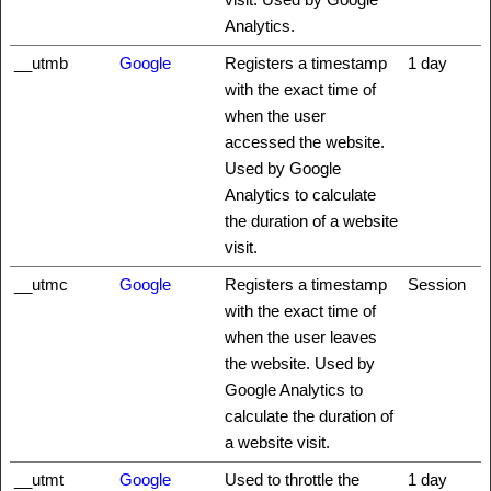
Analytics.
__utmb
Google
Registers a timestamp
1 day
with the exact time of
when the user
accessed the website.
Used by Google
Analytics to calculate
the duration of a website
visit.
__utmc
Google
Registers a timestamp
Session
with the exact time of
when the user leaves
the website. Used by
Google Analytics to
calculate the duration of
a website visit.
__utmt
Google
Used to throttle the
1 day