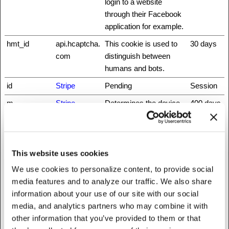
login to a website
through their Facebook
application for example.
hmt_id
api.hcaptcha.
This cookie is used to
30 days
com
distinguish between
humans and bots.
id
Stripe
Pending
Session
m
Stripe
Determines the device
400 days
used to access the
website. This allows the
website to be formatted
accordingly.
This website uses cookies
We use cookies to personalize content, to provide social
rc::a
www.recaptc
This cookie is used to
Persisten
media features and to analyze our traffic. We also share
ha.net
distinguish between
t
information about your use of our site with our social
humans and bots. This
media, and analytics partners who may combine it with
is beneficial for the
other information that you’ve provided to them or that
website, in order to