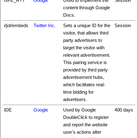
GFE_RTT
Google
Used to implement the
Session
content through Google
Docs.
i/jot/embeds
Twitter Inc.
Sets a unique ID for the
Session
visitor, that allows third
party advertisers to
target the visitor with
relevant advertisement.
This pairing service is
provided by third party
advertisement hubs,
which facilitates real-
time bidding for
advertisers.
IDE
Google
Used by Google
400 days
DoubleClick to register
and report the website
user's actions after