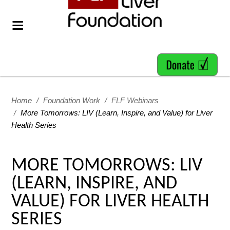
Home
/
Foundation Work
/
FLF Webinars
/
More Tomorrows: LIV (Learn, Inspire, and Value) for Liver
Health Series
MORE TOMORROWS: LIV
(LEARN, INSPIRE, AND
VALUE) FOR LIVER HEALTH
SERIES