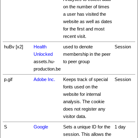
on the number of times
a user has visited the
website as well as dates
for the first and most
recent visit.
huBv [x2]
Health
used to denote
Session
Unlocked
membership in the peer
assets.hu-
to peer group
production.be
p.gif
Adobe Inc.
Keeps track of special
Session
fonts used on the
website for internal
analysis. The cookie
does not register any
visitor data.
S
Google
Sets a unique ID for the
1 day
session. This allows the