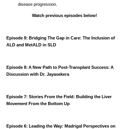
disease progression.
Watch previous episodes below!
Episode 9: Bridging The Gap in Care: The Inclusion of
ALD and MetALD in SLD
Episode 8: A New Path to Post-Transplant Success: A
Discussion with Dr. Jayasekera
Episode 7: Stories From the Field: Building the Liver
Movement From the Bottom Up
Episode 6: Leading the Way: Madrigal Perspectives on