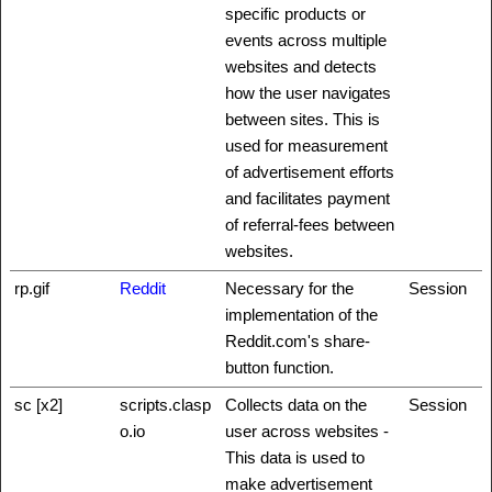
specific products or
events across multiple
websites and detects
how the user navigates
between sites. This is
used for measurement
of advertisement efforts
and facilitates payment
of referral-fees between
websites.
rp.gif
Reddit
Necessary for the
Session
implementation of the
Reddit.com's share-
button function.
sc [x2]
scripts.clasp
Collects data on the
Session
o.io
user across websites -
This data is used to
make advertisement