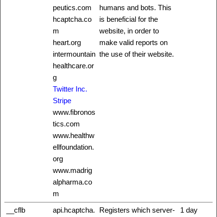
peutics.com
humans and bots. This
hcaptcha.co
is beneficial for the
m
website, in order to
heart.org
make valid reports on
intermountain
the use of their website.
healthcare.or
g
Twitter Inc.
Stripe
www.fibronos
tics.com
www.healthw
ellfoundation.
org
www.madrig
alpharma.co
m
__cflb
api.hcaptcha.
Registers which server-
1 day