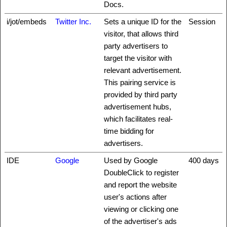
Docs.
i/jot/embeds
Twitter Inc.
Sets a unique ID for the
Session
visitor, that allows third
party advertisers to
target the visitor with
relevant advertisement.
This pairing service is
provided by third party
advertisement hubs,
which facilitates real-
time bidding for
advertisers.
IDE
Google
Used by Google
400 days
DoubleClick to register
and report the website
user's actions after
viewing or clicking one
of the advertiser's ads