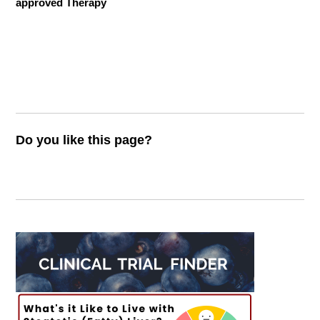
approved Therapy
Do you like this page?