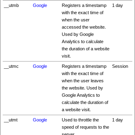
__utmb
Google
Registers a timestamp
1 day
with the exact time of
when the user
accessed the website.
Used by Google
Analytics to calculate
the duration of a website
visit.
__utmc
Google
Registers a timestamp
Session
with the exact time of
when the user leaves
the website. Used by
Google Analytics to
calculate the duration of
a website visit.
__utmt
Google
Used to throttle the
1 day
speed of requests to the
server.