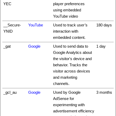
YEC
player preferences
using embedded
YouTube video
__Secure-
YouTube
Used to track user’s
180 days
YNID
interaction with
embedded content.
_gat
Google
Used to send data to
1 day
Google Analytics about
the visitor's device and
behavior. Tracks the
visitor across devices
and marketing
channels.
_gcl_au
Google
Used by Google
3 months
AdSense for
experimenting with
advertisement efficiency