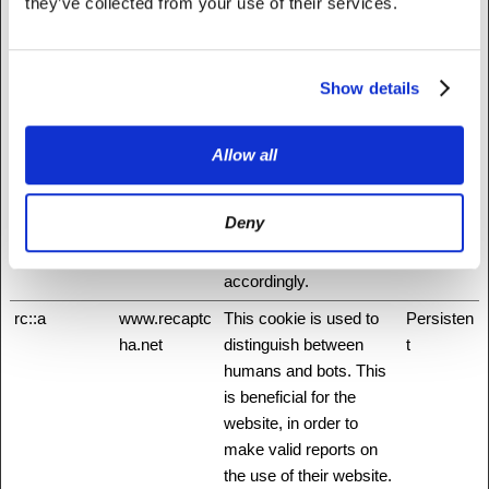
they’ve collected from your use of their services.
application for example.
hmt_id
api.hcaptcha.
This cookie is used to
30 days
com
distinguish between
Show details
humans and bots.
id
Stripe
Pending
Session
Allow all
m
Stripe
Determines the device
400 days
used to access the
Deny
website. This allows the
website to be formatted
accordingly.
rc::a
www.recaptc
This cookie is used to
Persisten
ha.net
distinguish between
t
humans and bots. This
is beneficial for the
website, in order to
make valid reports on
the use of their website.