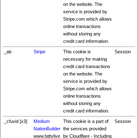
on the website. The
service is provided by
Stripe.com which allows
online transactions
without storing any
credit card information.
_ab
Stripe
This cookie is
Session
necessary for making
credit card transactions
on the website. The
service is provided by
Stripe.com which allows
online transactions
without storing any
credit card information.
_cfuvid [x3]
Medium
This cookie is a part of
Session
NationBuilder
the services provided
www.fattylive
by Cloudflare - Including