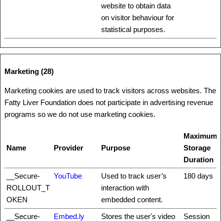
website to obtain data
on visitor behaviour for
statistical purposes.
Marketing (28)
Marketing cookies are used to track visitors across websites. The
Fatty Liver Foundation does not participate in advertising revenue
programs so we do not use marketing cookies.
Maximum
Name
Provider
Purpose
Storage
Duration
__Secure-
YouTube
Used to track user’s
180 days
ROLLOUT_T
interaction with
OKEN
embedded content.
__Secure-
Embed.ly
Stores the user's video
Session