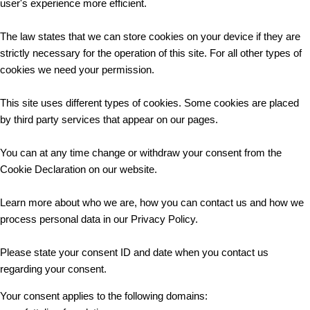
user's experience more efficient.
The law states that we can store cookies on your device if they are
strictly necessary for the operation of this site. For all other types of
cookies we need your permission.
This site uses different types of cookies. Some cookies are placed
by third party services that appear on our pages.
You can at any time change or withdraw your consent from the
Cookie Declaration on our website.
Learn more about who we are, how you can contact us and how we
process personal data in our Privacy Policy.
Please state your consent ID and date when you contact us
regarding your consent.
Your consent applies to the following domains: