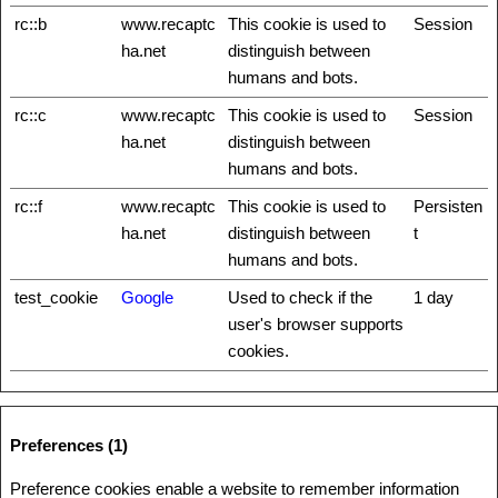
rc::b
www.recaptc
This cookie is used to
Session
ha.net
distinguish between
humans and bots.
rc::c
www.recaptc
This cookie is used to
Session
ha.net
distinguish between
humans and bots.
rc::f
www.recaptc
This cookie is used to
Persisten
ha.net
distinguish between
t
humans and bots.
test_cookie
Google
Used to check if the
1 day
user's browser supports
cookies.
Preferences (1)
Preference cookies enable a website to remember information