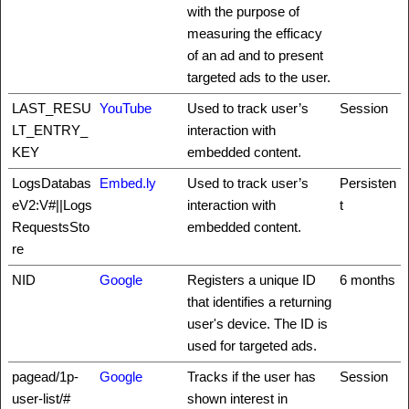
with the purpose of
measuring the efficacy
of an ad and to present
targeted ads to the user.
LAST_RESU
YouTube
Used to track user’s
Session
LT_ENTRY_
interaction with
KEY
embedded content.
LogsDatabas
Embed.ly
Used to track user’s
Persisten
eV2:V#||Logs
interaction with
t
RequestsSto
embedded content.
re
NID
Google
Registers a unique ID
6 months
that identifies a returning
user's device. The ID is
used for targeted ads.
pagead/1p-
Google
Tracks if the user has
Session
user-list/#
shown interest in