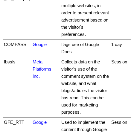
multiple websites, in
order to present relevant
advertisement based on
the visitor's
preferences.
COMPASS
Google
flags use of Google
1 day
Docs
fbssls_
Meta
Collects data on the
Session
Platforms,
visitor’s use of the
Inc.
comment system on the
website, and what
blogs/articles the visitor
has read. This can be
used for marketing
purposes.
GFE_RTT
Google
Used to implement the
Session
content through Google