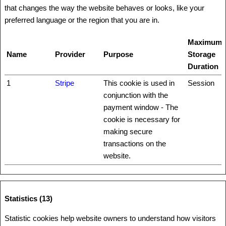
that changes the way the website behaves or looks, like your
preferred language or the region that you are in.
Maximum
Name
Provider
Purpose
Storage
Duration
1
Stripe
This cookie is used in
Session
conjunction with the
payment window - The
cookie is necessary for
making secure
transactions on the
website.
Statistics (13)
Statistic cookies help website owners to understand how visitors