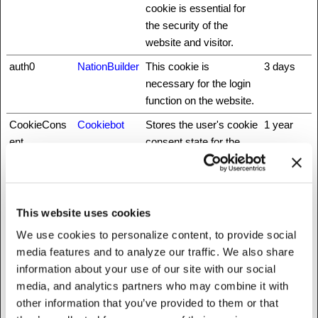
cookie is essential for
the security of the
website and visitor.
auth0
NationBuilder
This cookie is
3 days
necessary for the login
function on the website.
CookieCons
Cookiebot
Stores the user's cookie
1 year
ent
consent state for the
current domain
did
NationBuilder
Unique id that identifies
1 year
the user's session.
This website uses cookies
fbsr_
Meta
This cookie is used to
Session
We use cookies to personalize content, to provide social
Platforms,
identify the visitor
media features and to analyze our traffic. We also share
Inc.
through an application.
information about your use of our site with our social
This allows the visitor to
media, and analytics partners who may combine it with
login to a website
other information that you’ve provided to them or that
through their Facebook