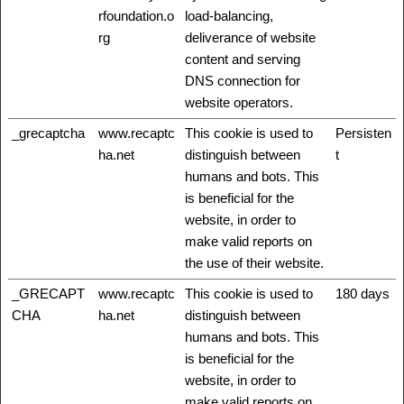
rfoundation.o
load-balancing,
rg
deliverance of website
content and serving
DNS connection for
website operators.
_grecaptcha
www.recaptc
This cookie is used to
Persisten
ha.net
distinguish between
t
humans and bots. This
is beneficial for the
website, in order to
make valid reports on
the use of their website.
_GRECAPT
www.recaptc
This cookie is used to
180 days
CHA
ha.net
distinguish between
humans and bots. This
is beneficial for the
website, in order to
make valid reports on