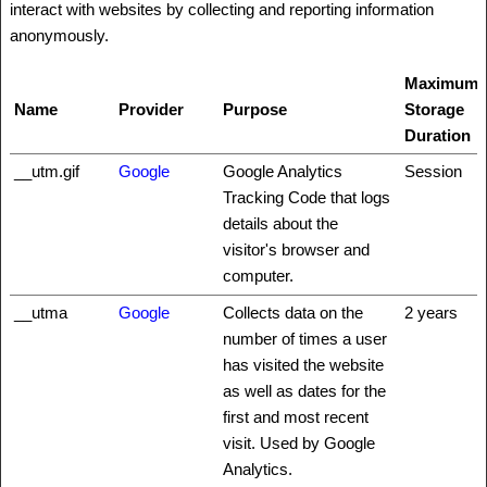
interact with websites by collecting and reporting information
anonymously.
Maximum
Name
Provider
Purpose
Storage
Duration
__utm.gif
Google
Google Analytics
Session
Tracking Code that logs
details about the
visitor's browser and
computer.
__utma
Google
Collects data on the
2 years
number of times a user
has visited the website
as well as dates for the
first and most recent
visit. Used by Google
Analytics.