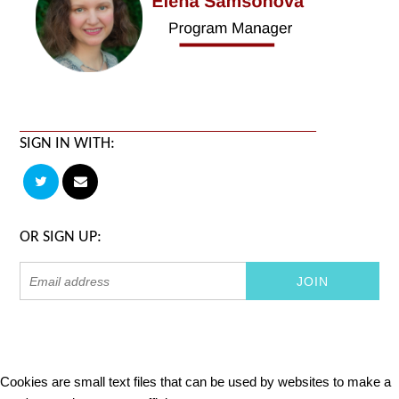
SIGN IN WITH:
OR SIGN UP:
Cookies are small text files that can be used by websites to make a