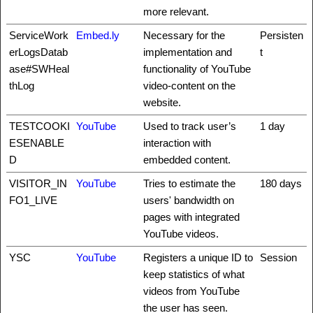
more relevant.
ServiceWork
Embed.ly
Necessary for the
Persisten
erLogsDatab
implementation and
t
ase#SWHeal
functionality of YouTube
thLog
video-content on the
website.
TESTCOOKI
YouTube
Used to track user’s
1 day
ESENABLE
interaction with
D
embedded content.
VISITOR_IN
YouTube
Tries to estimate the
180 days
FO1_LIVE
users' bandwidth on
pages with integrated
YouTube videos.
YSC
YouTube
Registers a unique ID to
Session
keep statistics of what
videos from YouTube
the user has seen.