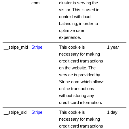
com
cluster is serving the
visitor. This is used in
context with load
balancing, in order to
optimize user
experience.
__stripe_mid
Stripe
This cookie is
1 year
necessary for making
credit card transactions
on the website. The
service is provided by
Stripe.com which allows
online transactions
without storing any
credit card information.
__stripe_sid
Stripe
This cookie is
1 day
necessary for making
credit card transactions