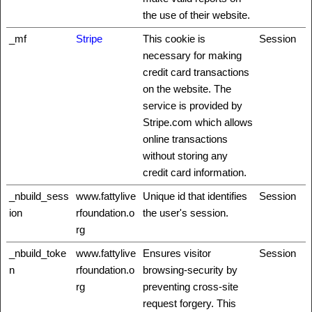
the use of their website.
_mf
Stripe
This cookie is
Session
necessary for making
credit card transactions
on the website. The
service is provided by
Stripe.com which allows
online transactions
without storing any
credit card information.
_nbuild_sess
www.fattylive
Unique id that identifies
Session
ion
rfoundation.o
the user's session.
rg
_nbuild_toke
www.fattylive
Ensures visitor
Session
n
rfoundation.o
browsing-security by
rg
preventing cross-site
request forgery. This