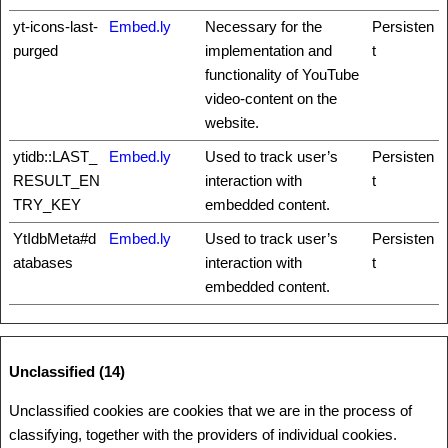
yt-icons-last-
Embed.ly
Necessary for the
Persisten
purged
implementation and
t
functionality of YouTube
video-content on the
website.
ytidb::LAST_
Embed.ly
Used to track user’s
Persisten
RESULT_EN
interaction with
t
TRY_KEY
embedded content.
YtIdbMeta#d
Embed.ly
Used to track user’s
Persisten
atabases
interaction with
t
embedded content.
Unclassified (14)
Unclassified cookies are cookies that we are in the process of
classifying, together with the providers of individual cookies.