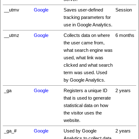
__utmv
Google
Saves user-defined
Session
tracking parameters for
use in Google Analytics.
__utmz
Google
Collects data on where
6 months
the user came from,
what search engine was
used, what link was
clicked and what search
term was used. Used
by Google Analytics.
_ga
Google
Registers a unique ID
2 years
that is used to generate
statistical data on how
the visitor uses the
website.
_ga_#
Google
Used by Google
2 years
Analytics to collect data