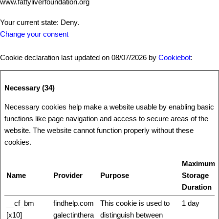
www.fattyliverfoundation.org
Your current state: Deny.
Change your consent
Cookie declaration last updated on 08/07/2026 by
Cookiebot
:
Necessary (34)
Necessary cookies help make a website usable by enabling basic
functions like page navigation and access to secure areas of the
website. The website cannot function properly without these
cookies.
Maximum
Name
Provider
Purpose
Storage
Duration
__cf_bm
findhelp.com
This cookie is used to
1 day
[x10]
galectinthera
distinguish between