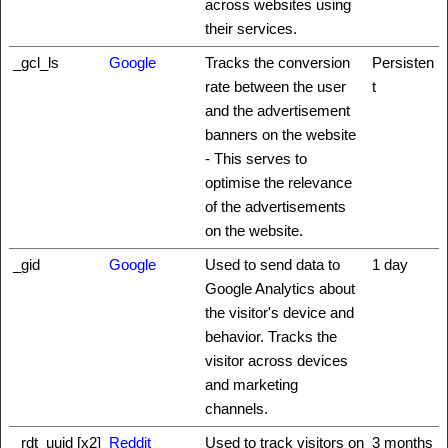
across websites using
their services.
_gcl_ls
Google
Tracks the conversion
Persisten
rate between the user
t
and the advertisement
banners on the website
- This serves to
optimise the relevance
of the advertisements
on the website.
_gid
Google
Used to send data to
1 day
Google Analytics about
the visitor's device and
behavior. Tracks the
visitor across devices
and marketing
channels.
_rdt_uuid [x2]
Reddit
Used to track visitors on
3 months