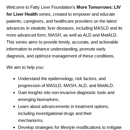
Welcome to Fatty Liver Foundation's
More Tomorrows: LIV
for Liver Health
series, created to empower and educate
patients, caregivers, and healthcare providers on the latest
advances in steatotic liver diseases, including MASLD and its
more advanced form, MASH, as well as ALD and MetALD.
This series aims to provide timely, accurate, and actionable
information to enhance understanding, promote early
diagnosis, and optimize management of these conditions.
We aim to help you:
Understand the epidemiology, risk factors, and
progression of MASLD, MASH, ALD, and MetALD.
Gain insights into non-invasive diagnostic tools and
emerging biomarkers.
Learn about advancements in treatment options,
including investigational drugs and their
mechanisms.
Develop strategies for lifestyle modifications to mitigate