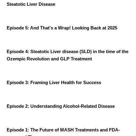
Steatotic Liver Disease
Episode 5: And That's a Wrap! Looking Back at 2025
Episode 4:
Steatotic Liver disease (SLD) in the time of the
Ozempic Revolution and GLP Treatment
Episode 3: Framing Liver Health for Success
Episode 2: Understanding Alcohol-Related Disease
Episode 1: The Future of MASH Treatments and FDA-