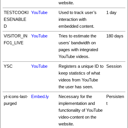
website.
TESTCOOKI
YouTube
Used to track user’s
1 day
ESENABLE
interaction with
D
embedded content.
VISITOR_IN
YouTube
Tries to estimate the
180 days
FO1_LIVE
users' bandwidth on
pages with integrated
YouTube videos.
YSC
YouTube
Registers a unique ID to
Session
keep statistics of what
videos from YouTube
the user has seen.
yt-icons-last-
Embed.ly
Necessary for the
Persisten
purged
implementation and
t
functionality of YouTube
video-content on the
website.