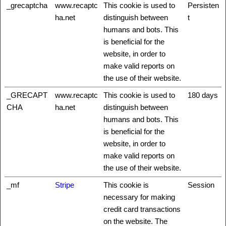
_grecaptcha
www.recaptc
This cookie is used to
Persisten
ha.net
distinguish between
t
humans and bots. This
is beneficial for the
website, in order to
make valid reports on
the use of their website.
_GRECAPT
www.recaptc
This cookie is used to
180 days
CHA
ha.net
distinguish between
humans and bots. This
is beneficial for the
website, in order to
make valid reports on
the use of their website.
_mf
Stripe
This cookie is
Session
necessary for making
credit card transactions
on the website. The