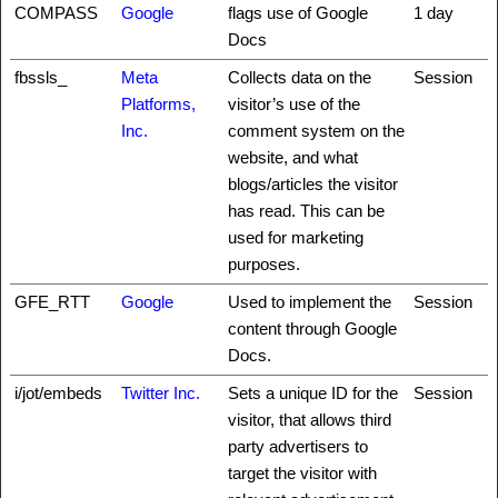
COMPASS
Google
flags use of Google
1 day
Docs
fbssls_
Meta
Collects data on the
Session
Platforms,
visitor’s use of the
Inc.
comment system on the
website, and what
blogs/articles the visitor
has read. This can be
used for marketing
purposes.
GFE_RTT
Google
Used to implement the
Session
content through Google
Docs.
i/jot/embeds
Twitter Inc.
Sets a unique ID for the
Session
visitor, that allows third
party advertisers to
target the visitor with