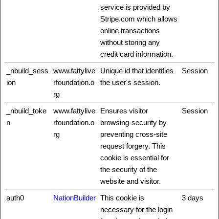
service is provided by
Stripe.com which allows
online transactions
without storing any
credit card information.
_nbuild_sess
www.fattylive
Unique id that identifies
Session
ion
rfoundation.o
the user's session.
rg
_nbuild_toke
www.fattylive
Ensures visitor
Session
n
rfoundation.o
browsing-security by
rg
preventing cross-site
request forgery. This
cookie is essential for
the security of the
website and visitor.
auth0
NationBuilder
This cookie is
3 days
necessary for the login