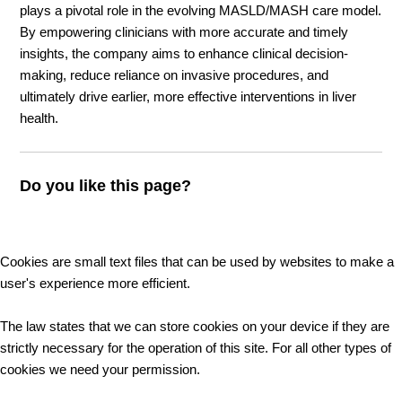
plays a pivotal role in the evolving MASLD/MASH care model.
By empowering clinicians with more accurate and timely
insights, the company aims to enhance clinical decision-
making, reduce reliance on invasive procedures, and
ultimately drive earlier, more effective interventions in liver
health.
Do you like this page?
Cookies are small text files that can be used by websites to make a
user's experience more efficient.
The law states that we can store cookies on your device if they are
strictly necessary for the operation of this site. For all other types of
cookies we need your permission.