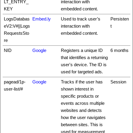
LT_ENTRY_
interaction with
KEY
embedded content.
LogsDatabas
Embed.ly
Used to track user’s
Persisten
eV2:V#||Logs
interaction with
t
RequestsSto
embedded content.
re
NID
Google
Registers a unique ID
6 months
that identifies a returning
user's device. The ID is
used for targeted ads.
pagead/1p-
Google
Tracks if the user has
Session
user-list/#
shown interest in
specific products or
events across multiple
websites and detects
how the user navigates
between sites. This is
used for measurement