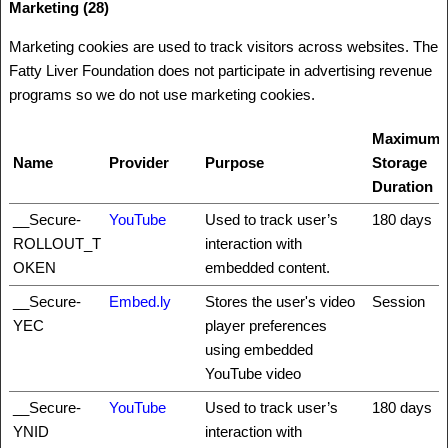
Marketing (28)
Marketing cookies are used to track visitors across websites. The
Fatty Liver Foundation does not participate in advertising revenue
programs so we do not use marketing cookies.
Maximum
Name
Provider
Purpose
Storage
Duration
__Secure-
YouTube
Used to track user’s
180 days
ROLLOUT_T
interaction with
OKEN
embedded content.
__Secure-
Embed.ly
Stores the user's video
Session
YEC
player preferences
using embedded
YouTube video
__Secure-
YouTube
Used to track user’s
180 days
YNID
interaction with