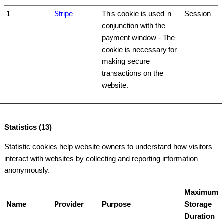
1
Stripe
This cookie is used in
Session
conjunction with the
payment window - The
cookie is necessary for
making secure
transactions on the
website.
Statistics (13)
Statistic cookies help website owners to understand how visitors
interact with websites by collecting and reporting information
anonymously.
Maximum
Name
Provider
Purpose
Storage
Duration