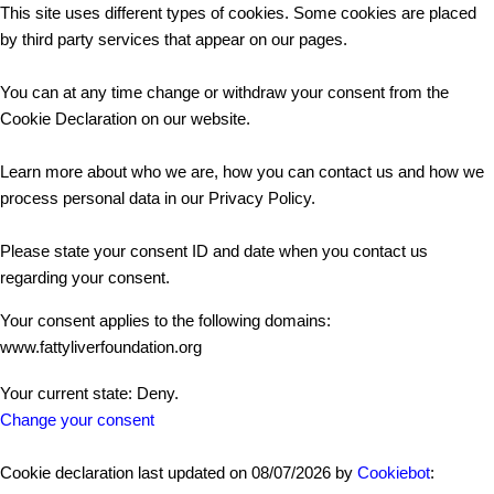
This site uses different types of cookies. Some cookies are placed
by third party services that appear on our pages.
You can at any time change or withdraw your consent from the
Cookie Declaration on our website.
Learn more about who we are, how you can contact us and how we
process personal data in our Privacy Policy.
Please state your consent ID and date when you contact us
regarding your consent.
Your consent applies to the following domains:
www.fattyliverfoundation.org
Your current state: Deny.
Change your consent
Cookie declaration last updated on 08/07/2026 by
Cookiebot
: