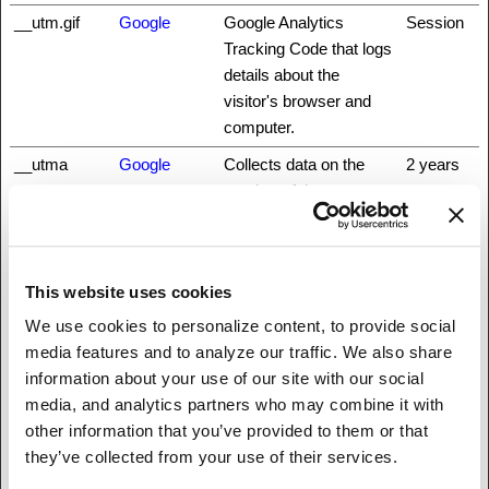
__utm.gif
Google
Google Analytics
Session
Tracking Code that logs
details about the
visitor's browser and
computer.
__utma
Google
Collects data on the
2 years
number of times a user
has visited the website
as well as dates for the
first and most recent
This website uses cookies
visit. Used by Google
Analytics.
We use cookies to personalize content, to provide social
media features and to analyze our traffic. We also share
__utmb
Google
Registers a timestamp
1 day
information about your use of our site with our social
with the exact time of
media, and analytics partners who may combine it with
when the user
other information that you’ve provided to them or that
accessed the website.
they’ve collected from your use of their services.
Used by Google