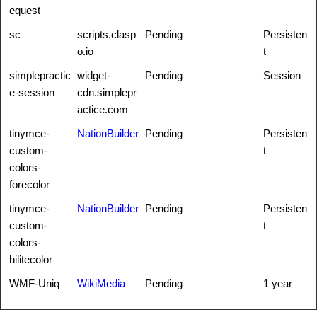
equest
sc
scripts.clasp
Pending
Persisten
o.io
t
simplepractic
widget-
Pending
Session
e-session
cdn.simplepr
actice.com
tinymce-
NationBuilder
Pending
Persisten
custom-
t
colors-
forecolor
tinymce-
NationBuilder
Pending
Persisten
custom-
t
colors-
hilitecolor
WMF-Uniq
WikiMedia
Pending
1 year