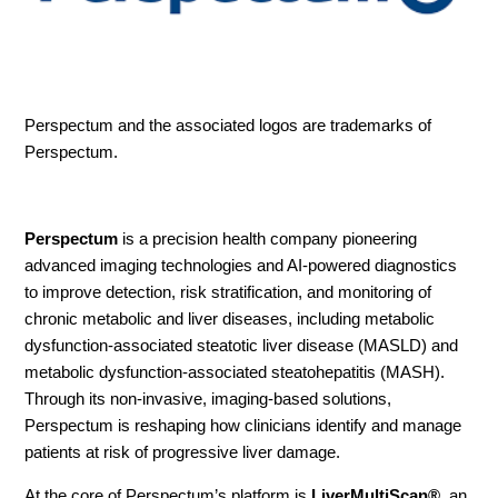
Perspectum
and the associated logos are trademarks of
Perspectum.
Perspectum
is a precision health company pioneering
advanced imaging technologies and AI-powered diagnostics
to improve detection, risk stratification, and monitoring of
chronic metabolic and liver diseases, including metabolic
dysfunction-associated steatotic liver disease (MASLD) and
metabolic dysfunction-associated steatohepatitis (MASH).
Through its non-invasive, imaging-based solutions,
Perspectum is reshaping how clinicians identify and manage
patients at risk of progressive liver damage.
At the core of Perspectum’s platform is
LiverMultiScan®
, an