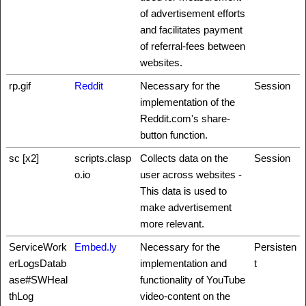
of advertisement efforts
and facilitates payment
of referral-fees between
websites.
rp.gif
Reddit
Necessary for the
Session
implementation of the
Reddit.com's share-
button function.
sc [x2]
scripts.clasp
Collects data on the
Session
o.io
user across websites -
This data is used to
make advertisement
more relevant.
ServiceWork
Embed.ly
Necessary for the
Persisten
erLogsDatab
implementation and
t
ase#SWHeal
functionality of YouTube
thLog
video-content on the