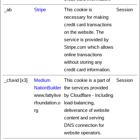
_ab
Stripe
This cookie is
Session
necessary for making
credit card transactions
on the website. The
service is provided by
Stripe.com which allows
online transactions
without storing any
credit card information.
_cfuvid [x3]
Medium
This cookie is a part of
Session
NationBuilder
the services provided
www.fattylive
by Cloudflare - Including
rfoundation.o
load-balancing,
rg
deliverance of website
content and serving
DNS connection for
website operators.