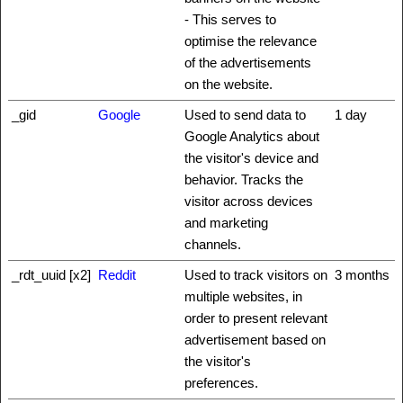
- This serves to
optimise the relevance
of the advertisements
on the website.
_gid
Google
Used to send data to
1 day
Google Analytics about
the visitor's device and
behavior. Tracks the
visitor across devices
and marketing
channels.
_rdt_uuid [x2]
Reddit
Used to track visitors on
3 months
multiple websites, in
order to present relevant
advertisement based on
the visitor's
preferences.