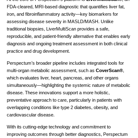
FDA-cleared, MRI-based diagnostic that quantifies liver fat,
iron, and fibroinflammatory activity—key biomarkers for
assessing disease severity in MASLD/MASH. Unlike
traditional biopsies, LiverMultiScan provides a safe,
reproducible, and patient-friendly alternative that enables early
diagnosis and ongoing treatment assessment in both clinical
practice and drug development.
Perspectum’s broader pipeline includes integrated tools for
multi-organ metabolic assessment, such as
CoverScan®
,
which evaluates liver, heart, pancreas, and other organs
simultaneously—highlighting the systemic nature of metabolic
disease. These innovations support a more holistic,
preventative approach to care, particularly in patients with
overlapping conditions like type 2 diabetes, obesity, and
cardiovascular disease.
With its cutting-edge technology and commitment to
improving outcomes through better diagnostics, Perspectum