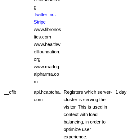
g
Twitter Inc.
Stripe
www.fibronos
tics.com
www.healthw
ellfoundation.
org
www.madrig
alpharma.co
m
__cflb
api.hcaptcha.
Registers which server-
1 day
com
cluster is serving the
visitor. This is used in
context with load
balancing, in order to
optimize user
experience.