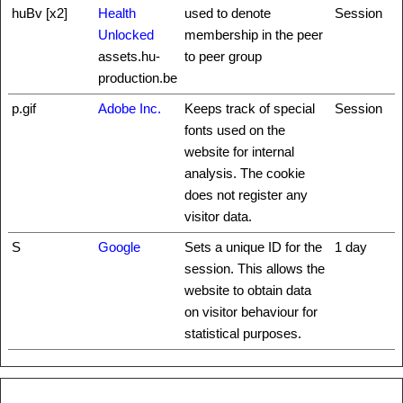
huBv [x2]
Health
used to denote
Session
Unlocked
membership in the peer
assets.hu-
to peer group
production.be
p.gif
Adobe Inc.
Keeps track of special
Session
fonts used on the
website for internal
analysis. The cookie
does not register any
visitor data.
S
Google
Sets a unique ID for the
1 day
session. This allows the
website to obtain data
on visitor behaviour for
statistical purposes.