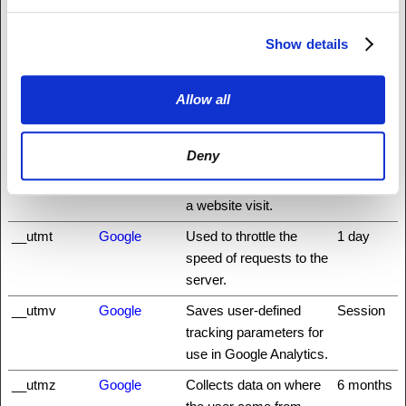
Analytics to calculate
the duration of a website
visit.
Show details
__utmc
Google
Registers a timestamp
Session
with the exact time of
Allow all
when the user leaves
the website. Used by
Deny
Google Analytics to
calculate the duration of
a website visit.
__utmt
Google
Used to throttle the
1 day
speed of requests to the
server.
__utmv
Google
Saves user-defined
Session
tracking parameters for
use in Google Analytics.
__utmz
Google
Collects data on where
6 months