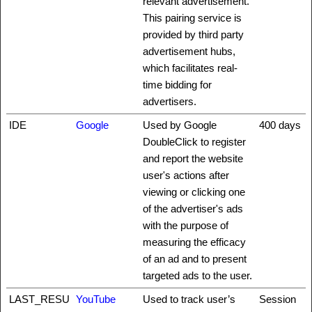
relevant advertisement.
This pairing service is
provided by third party
advertisement hubs,
which facilitates real-
time bidding for
advertisers.
IDE
Google
Used by Google
400 days
DoubleClick to register
and report the website
user's actions after
viewing or clicking one
of the advertiser's ads
with the purpose of
measuring the efficacy
of an ad and to present
targeted ads to the user.
LAST_RESU
YouTube
Used to track user’s
Session