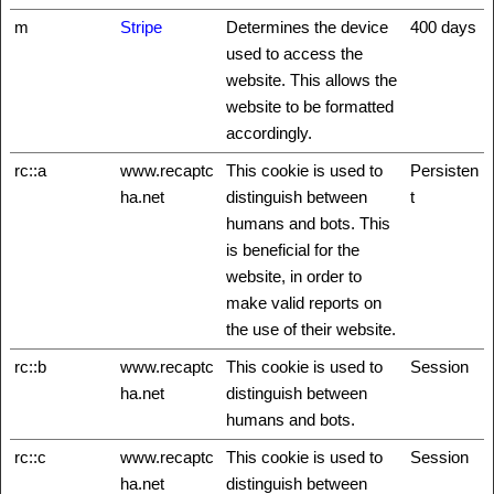
m
Stripe
Determines the device
400 days
used to access the
website. This allows the
website to be formatted
accordingly.
rc::a
www.recaptc
This cookie is used to
Persisten
ha.net
distinguish between
t
humans and bots. This
is beneficial for the
website, in order to
make valid reports on
the use of their website.
rc::b
www.recaptc
This cookie is used to
Session
ha.net
distinguish between
humans and bots.
rc::c
www.recaptc
This cookie is used to
Session
ha.net
distinguish between