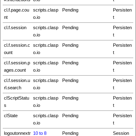
cl.f.page.cou
scripts.clasp
Pending
Persisten
nt
o.io
t
cl.f.session
scripts.clasp
Pending
Persisten
o.io
t
cl.f.session.c
scripts.clasp
Pending
Persisten
ount
o.io
t
cl.f.session.p
scripts.clasp
Pending
Persisten
ages.count
o.io
t
cl.f.session.u
scripts.clasp
Pending
Persisten
rl.search
o.io
t
clScriptStatu
scripts.clasp
Pending
Persisten
s
o.io
t
clState
scripts.clasp
Pending
Persisten
o.io
t
logoutonnextr
10 to 8
Pending
Session