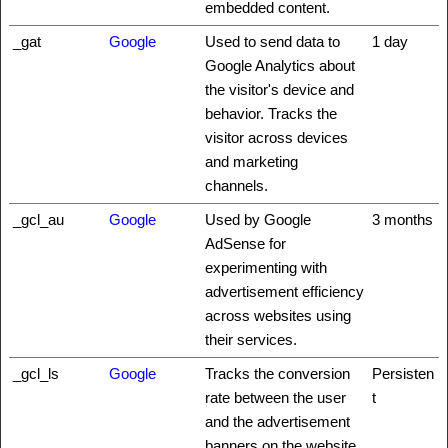
embedded content.
_gat
Google
Used to send data to
1 day
Google Analytics about
the visitor's device and
behavior. Tracks the
visitor across devices
and marketing
channels.
_gcl_au
Google
Used by Google
3 months
AdSense for
experimenting with
advertisement efficiency
across websites using
their services.
_gcl_ls
Google
Tracks the conversion
Persisten
rate between the user
t
and the advertisement
banners on the website