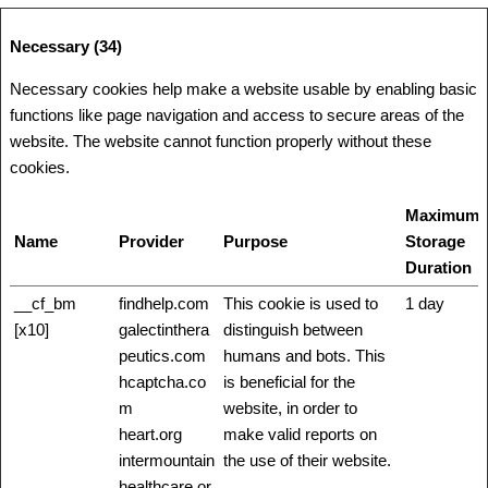
Necessary (34)
Necessary cookies help make a website usable by enabling basic
functions like page navigation and access to secure areas of the
website. The website cannot function properly without these
cookies.
Maximum
Name
Provider
Purpose
Storage
Duration
__cf_bm
findhelp.com
This cookie is used to
1 day
[x10]
galectinthera
distinguish between
peutics.com
humans and bots. This
hcaptcha.co
is beneficial for the
m
website, in order to
heart.org
make valid reports on
intermountain
the use of their website.
healthcare.or