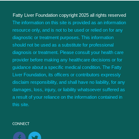
Fatty Liver Foundation copyright 2025 all rights reserved
The information on this site is provided as an information
resource only, and is not to be used or relied on for any
diagnostic or treatment purposes. This information
should not be used as a substitute for professional
diagnosis or treatment. Please consult your health care
provider before making any healthcare decisions or for
guidance about a specific medical condition. The Fatty
Liver Foundation, its officers or contributors expressly
disclaim responsibility, and shall have no liability, for any
damages, loss, injury, or liability whatsoever suffered as
a result of your reliance on the information contained in
this site.
CONNECT