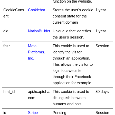
function on the website.
CookieCons
Cookiebot
Stores the user's cookie
1 year
ent
consent state for the
current domain
did
NationBuilder
Unique id that identifies
1 year
the user's session.
fbsr_
Meta
This cookie is used to
Session
Platforms,
identify the visitor
Inc.
through an application.
This allows the visitor to
login to a website
through their Facebook
application for example.
hmt_id
api.hcaptcha.
This cookie is used to
30 days
com
distinguish between
humans and bots.
id
Stripe
Pending
Session