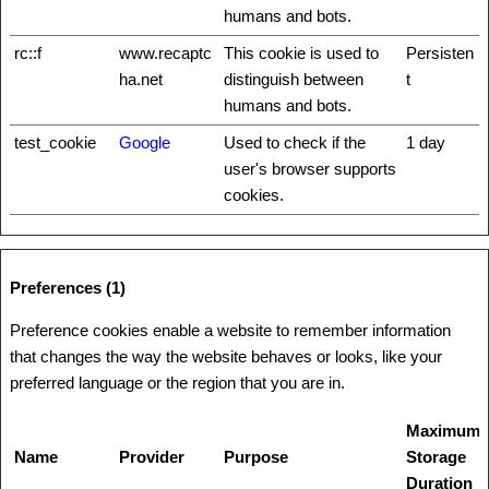
humans and bots.
rc::f
www.recaptc
This cookie is used to
Persisten
ha.net
distinguish between
t
humans and bots.
test_cookie
Google
Used to check if the
1 day
user's browser supports
cookies.
Preferences (1)
Preference cookies enable a website to remember information
that changes the way the website behaves or looks, like your
preferred language or the region that you are in.
Maximum
Name
Provider
Purpose
Storage
Duration