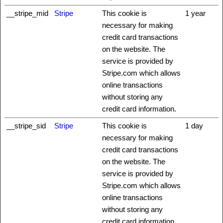
__stripe_mid
Stripe
This cookie is
1 year
necessary for making
credit card transactions
on the website. The
service is provided by
Stripe.com which allows
online transactions
without storing any
credit card information.
__stripe_sid
Stripe
This cookie is
1 day
necessary for making
credit card transactions
on the website. The
service is provided by
Stripe.com which allows
online transactions
without storing any
credit card information.