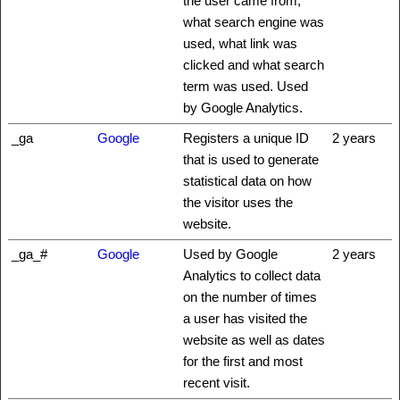
the user came from,
what search engine was
used, what link was
clicked and what search
term was used. Used
by Google Analytics.
_ga
Google
Registers a unique ID
2 years
that is used to generate
statistical data on how
the visitor uses the
website.
_ga_#
Google
Used by Google
2 years
Analytics to collect data
on the number of times
a user has visited the
website as well as dates
for the first and most
recent visit.