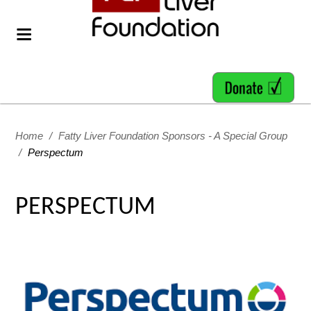
Home
/
Fatty Liver Foundation Sponsors - A Special Group
/
Perspectum
PERSPECTUM