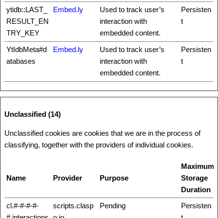
ytidb::LAST_
Embed.ly
Used to track user’s
Persisten
RESULT_EN
interaction with
t
TRY_KEY
embedded content.
YtIdbMeta#d
Embed.ly
Used to track user’s
Persisten
atabases
interaction with
t
embedded content.
Unclassified (14)
Unclassified cookies are cookies that we are in the process of
classifying, together with the providers of individual cookies.
Maximum
Name
Provider
Purpose
Storage
Duration
cl.#-#-#-#-
scripts.clasp
Pending
Persisten
#.interactions
o.io
t