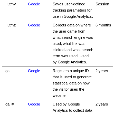
__utmv
Google
Saves user-defined
Session
tracking parameters for
use in Google Analytics.
__utmz
Google
Collects data on where
6 months
the user came from,
what search engine was
used, what link was
clicked and what search
term was used. Used
by Google Analytics.
_ga
Google
Registers a unique ID
2 years
that is used to generate
statistical data on how
the visitor uses the
website.
_ga_#
Google
Used by Google
2 years
Analytics to collect data