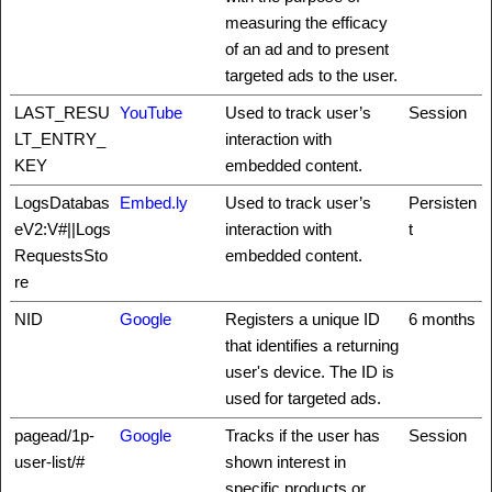
measuring the efficacy
of an ad and to present
targeted ads to the user.
LAST_RESU
YouTube
Used to track user’s
Session
LT_ENTRY_
interaction with
KEY
embedded content.
LogsDatabas
Embed.ly
Used to track user’s
Persisten
eV2:V#||Logs
interaction with
t
RequestsSto
embedded content.
re
NID
Google
Registers a unique ID
6 months
that identifies a returning
user's device. The ID is
used for targeted ads.
pagead/1p-
Google
Tracks if the user has
Session
user-list/#
shown interest in
specific products or