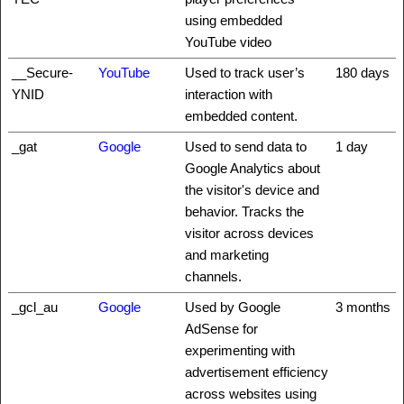
using embedded
YouTube video
__Secure-
YouTube
Used to track user’s
180 days
YNID
interaction with
embedded content.
_gat
Google
Used to send data to
1 day
Google Analytics about
the visitor's device and
behavior. Tracks the
visitor across devices
and marketing
channels.
_gcl_au
Google
Used by Google
3 months
AdSense for
experimenting with
advertisement efficiency
across websites using