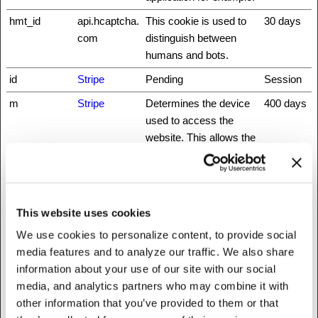
hmt_id
api.hcaptcha.
This cookie is used to
30 days
com
distinguish between
humans and bots.
id
Stripe
Pending
Session
m
Stripe
Determines the device
400 days
used to access the
website. This allows the
website to be formatted
accordingly.
rc::a
www.recaptc
This cookie is used to
Persisten
This website uses cookies
ha.net
distinguish between
t
humans and bots. This
We use cookies to personalize content, to provide social
is beneficial for the
media features and to analyze our traffic. We also share
website, in order to
information about your use of our site with our social
make valid reports on
media, and analytics partners who may combine it with
the use of their website.
other information that you’ve provided to them or that