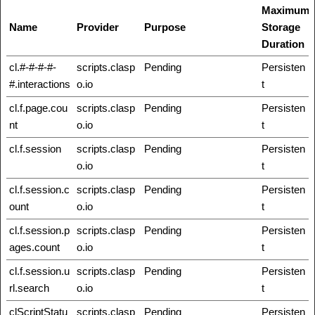
Maximum
Name
Provider
Purpose
Storage
Duration
cl.#-#-#-#-
scripts.clasp
Pending
Persisten
#.interactions
o.io
t
cl.f.page.cou
scripts.clasp
Pending
Persisten
nt
o.io
t
cl.f.session
scripts.clasp
Pending
Persisten
o.io
t
cl.f.session.c
scripts.clasp
Pending
Persisten
ount
o.io
t
cl.f.session.p
scripts.clasp
Pending
Persisten
ages.count
o.io
t
cl.f.session.u
scripts.clasp
Pending
Persisten
rl.search
o.io
t
clScriptStatu
scripts.clasp
Pending
Persisten