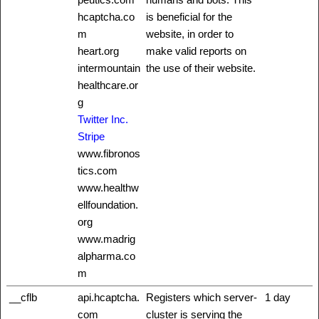
hcaptcha.co
is beneficial for the
m
website, in order to
heart.org
make valid reports on
intermountain
the use of their website.
healthcare.or
g
Twitter Inc.
Stripe
www.fibronos
tics.com
www.healthw
ellfoundation.
org
www.madrig
alpharma.co
m
__cflb
api.hcaptcha.
Registers which server-
1 day
com
cluster is serving the