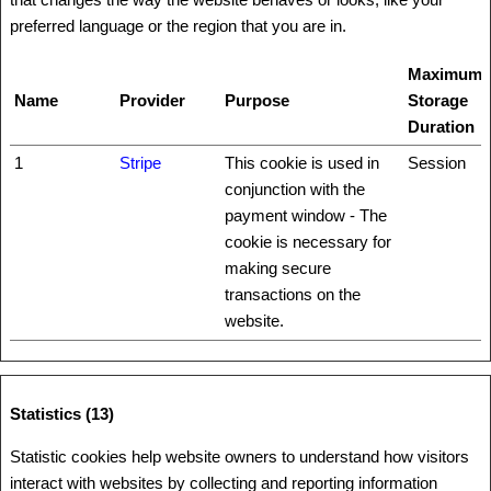
preferred language or the region that you are in.
Maximum
Name
Provider
Purpose
Storage
Duration
1
Stripe
This cookie is used in
Session
conjunction with the
payment window - The
cookie is necessary for
making secure
transactions on the
website.
Statistics (13)
Statistic cookies help website owners to understand how visitors
interact with websites by collecting and reporting information