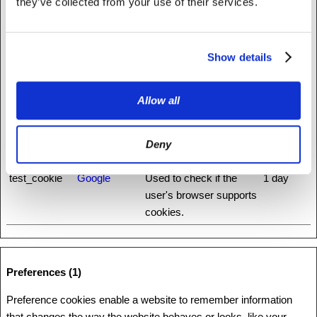
they’ve collected from your use of their services.
rc::b
www.recaptc
This cookie is used to
Session
ha.net
distinguish between
humans and bots.
Show details
rc::c
www.recaptc
This cookie is used to
Session
ha.net
distinguish between
humans and bots.
Allow all
rc::f
www.recaptc
This cookie is used to
Persisten
ha.net
distinguish between
t
Deny
humans and bots.
test_cookie
Google
Used to check if the
1 day
user's browser supports
cookies.
Preferences (1)
Preference cookies enable a website to remember information
that changes the way the website behaves or looks, like your