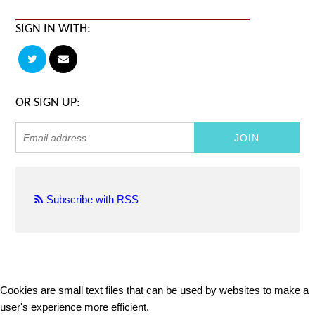
SIGN IN WITH:
OR SIGN UP:
Subscribe with RSS
Cookies are small text files that can be used by websites to make a
user's experience more efficient.