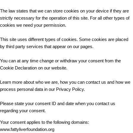
The law states that we can store cookies on your device if they are
strictly necessary for the operation of this site. For all other types of
cookies we need your permission.
This site uses different types of cookies. Some cookies are placed
by third party services that appear on our pages.
You can at any time change or withdraw your consent from the
Cookie Declaration on our website.
Learn more about who we are, how you can contact us and how we
process personal data in our Privacy Policy.
Please state your consent ID and date when you contact us
regarding your consent.
Your consent applies to the following domains:
www.fattyliverfoundation.org