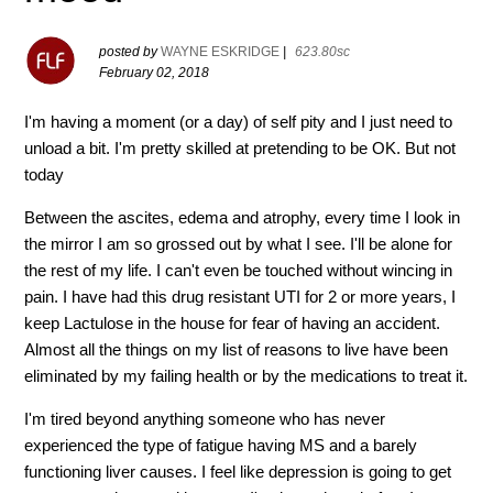
posted by
WAYNE ESKRIDGE
|
623.80sc
February 02, 2018
I'm having a moment (or a day) of self pity and I just need to
unload a bit. I'm pretty skilled at pretending to be OK. But not
today
Between the ascites, edema and atrophy, every time I look in
the mirror I am so grossed out by what I see. I'll be alone for
the rest of my life. I can't even be touched without wincing in
pain. I have had this drug resistant UTI for 2 or more years, I
keep Lactulose in the house for fear of having an accident.
Almost all the things on my list of reasons to live have been
eliminated by my failing health or by the medications to treat it.
I'm tired beyond anything someone who has never
experienced the type of fatigue having MS and a barely
functioning liver causes. I feel like depression is going to get