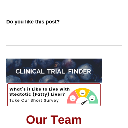
Do you like this post?