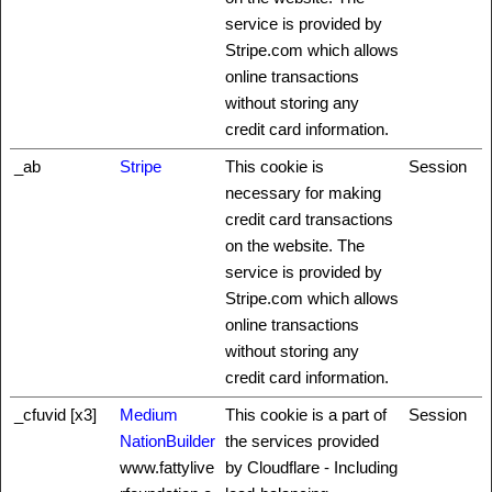
service is provided by
Stripe.com which allows
online transactions
without storing any
credit card information.
_ab
Stripe
This cookie is
Session
necessary for making
credit card transactions
on the website. The
service is provided by
Stripe.com which allows
online transactions
without storing any
credit card information.
_cfuvid [x3]
Medium
This cookie is a part of
Session
NationBuilder
the services provided
www.fattylive
by Cloudflare - Including