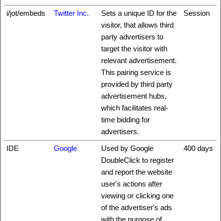
i/jot/embeds
Twitter Inc.
Sets a unique ID for the
Session
visitor, that allows third
party advertisers to
target the visitor with
relevant advertisement.
This pairing service is
provided by third party
advertisement hubs,
which facilitates real-
time bidding for
advertisers.
IDE
Google
Used by Google
400 days
DoubleClick to register
and report the website
user's actions after
viewing or clicking one
of the advertiser's ads
with the purpose of