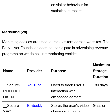
on visitor behaviour for
statistical purposes.
Marketing (28)
Marketing cookies are used to track visitors across websites. The
Fatty Liver Foundation does not participate in advertising revenue
programs so we do not use marketing cookies.
Maximum
Name
Provider
Purpose
Storage
Duration
__Secure-
YouTube
Used to track user’s
180 days
ROLLOUT_T
interaction with
OKEN
embedded content.
__Secure-
Embed.ly
Stores the user's video
Session
YEC
player preferences