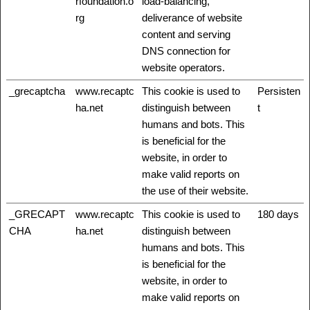
rfoundation.o
load-balancing,
rg
deliverance of website
content and serving
DNS connection for
website operators.
_grecaptcha
www.recaptc
This cookie is used to
Persisten
ha.net
distinguish between
t
humans and bots. This
is beneficial for the
website, in order to
make valid reports on
the use of their website.
_GRECAPT
www.recaptc
This cookie is used to
180 days
CHA
ha.net
distinguish between
humans and bots. This
is beneficial for the
website, in order to
make valid reports on