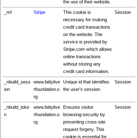
the use of their website.
_mf
Stripe
This cookie is
Session
necessary for making
credit card transactions
on the website. The
service is provided by
Stripe.com which allows
online transactions
without storing any
credit card information.
_nbuild_sess
www.fattylive
Unique id that identifies
Session
ion
rfoundation.o
the user's session.
rg
_nbuild_toke
www.fattylive
Ensures visitor
Session
n
rfoundation.o
browsing-security by
rg
preventing cross-site
request forgery. This
cookie is essential for