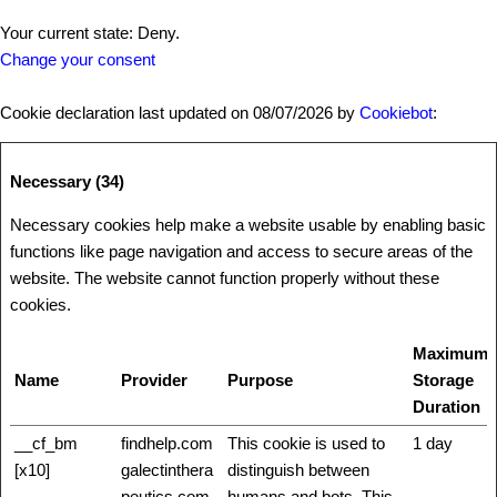
Your current state: Deny.
Change your consent
Cookie declaration last updated on 08/07/2026 by
Cookiebot
:
Necessary (34)
Necessary cookies help make a website usable by enabling basic
functions like page navigation and access to secure areas of the
website. The website cannot function properly without these
cookies.
Maximum
Name
Provider
Purpose
Storage
Duration
__cf_bm
findhelp.com
This cookie is used to
1 day
[x10]
galectinthera
distinguish between
peutics.com
humans and bots. This