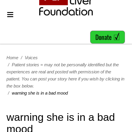
Home
/
Voices
/
Patient stories = may not be personally identified but the
experiences are real and posted with permission of the
patient. You can post your story here if you wish by clicking in
the box below.
/
warning she is in a bad mood
warning she is in a bad
mood