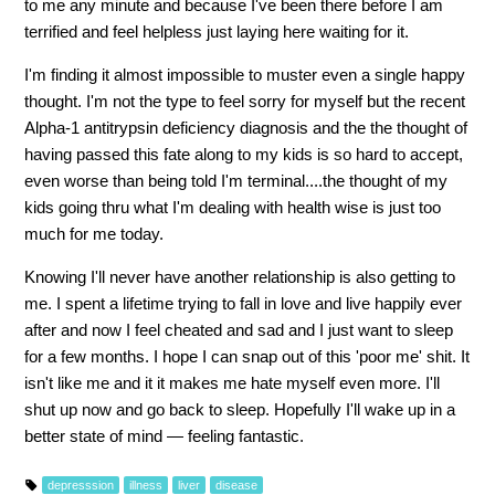
to me any minute and because I've been there before I am
terrified and feel helpless just laying here waiting for it.
I'm finding it almost impossible to muster even a single happy
thought. I'm not the type to feel sorry for myself but the recent
Alpha-1 antitrypsin deficiency diagnosis and the the thought of
having passed this fate along to my kids is so hard to accept,
even worse than being told I'm terminal....the thought of my
kids going thru what I'm dealing with health wise is just too
much for me today.
Knowing I'll never have another relationship is also getting to
me. I spent a lifetime trying to fall in love and live happily ever
after and now I feel cheated and sad and I just want to sleep
for a few months. I hope I can snap out of this 'poor me' shit. It
isn't like me and it it makes me hate myself even more. I'll
shut up now and go back to sleep. Hopefully I'll wake up in a
better state of mind — feeling fantastic.
depresssion
illness
liver
disease