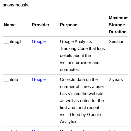
anonymously.
Maximum
Name
Provider
Purpose
Storage
Duration
__utm.gif
Google
Google Analytics
Session
Tracking Code that logs
details about the
visitor's browser and
computer.
__utma
Google
Collects data on the
2 years
number of times a user
has visited the website
as well as dates for the
first and most recent
visit. Used by Google
Analytics.