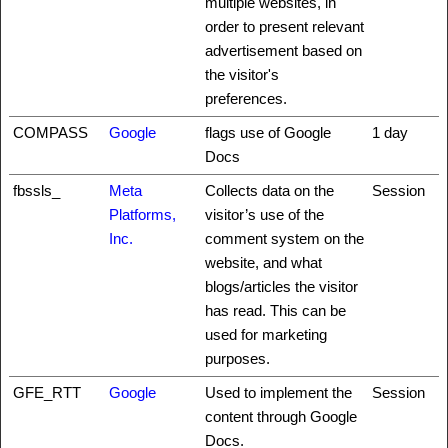
multiple websites, in
order to present relevant
advertisement based on
the visitor's
preferences.
COMPASS
Google
flags use of Google
1 day
Docs
fbssls_
Meta
Collects data on the
Session
Platforms,
visitor’s use of the
Inc.
comment system on the
website, and what
blogs/articles the visitor
has read. This can be
used for marketing
purposes.
GFE_RTT
Google
Used to implement the
Session
content through Google
Docs.