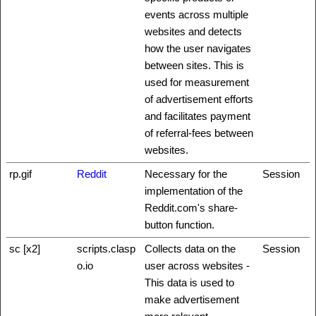
events across multiple
websites and detects
how the user navigates
between sites. This is
used for measurement
of advertisement efforts
and facilitates payment
of referral-fees between
websites.
rp.gif
Reddit
Necessary for the
Session
implementation of the
Reddit.com's share-
button function.
sc [x2]
scripts.clasp
Collects data on the
Session
o.io
user across websites -
This data is used to
make advertisement