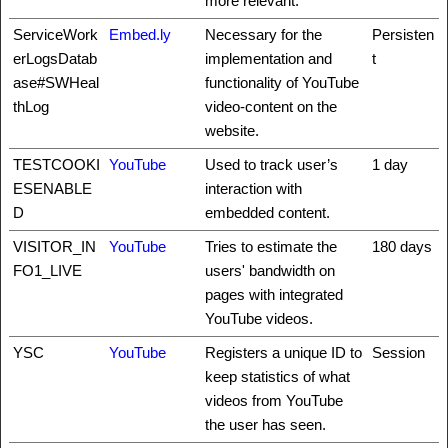
more relevant.
ServiceWork
Embed.ly
Necessary for the
Persisten
erLogsDatab
implementation and
t
ase#SWHeal
functionality of YouTube
thLog
video-content on the
website.
TESTCOOKI
YouTube
Used to track user’s
1 day
ESENABLE
interaction with
D
embedded content.
VISITOR_IN
YouTube
Tries to estimate the
180 days
FO1_LIVE
users' bandwidth on
pages with integrated
YouTube videos.
YSC
YouTube
Registers a unique ID to
Session
keep statistics of what
videos from YouTube
the user has seen.