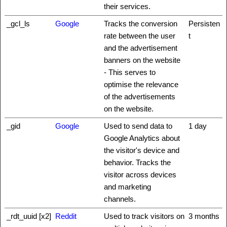
their services.
_gcl_ls
Google
Tracks the conversion
Persisten
rate between the user
t
and the advertisement
banners on the website
- This serves to
optimise the relevance
of the advertisements
on the website.
_gid
Google
Used to send data to
1 day
Google Analytics about
the visitor's device and
behavior. Tracks the
visitor across devices
and marketing
channels.
_rdt_uuid [x2]
Reddit
Used to track visitors on
3 months