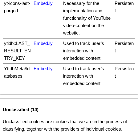
yt-icons-last-
Embed.ly
Necessary for the
Persisten
purged
implementation and
t
functionality of YouTube
video-content on the
website.
ytidb::LAST_
Embed.ly
Used to track user’s
Persisten
RESULT_EN
interaction with
t
TRY_KEY
embedded content.
YtIdbMeta#d
Embed.ly
Used to track user’s
Persisten
atabases
interaction with
t
embedded content.
Unclassified (14)
Unclassified cookies are cookies that we are in the process of
classifying, together with the providers of individual cookies.