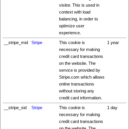
visitor. This is used in
context with load
balancing, in order to
optimize user
experience.
__stripe_mid
Stripe
This cookie is
1 year
necessary for making
credit card transactions
on the website. The
service is provided by
Stripe.com which allows
online transactions
without storing any
credit card information.
__stripe_sid
Stripe
This cookie is
1 day
necessary for making
credit card transactions
on the website. The