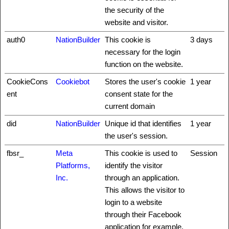
the security of the
website and visitor.
auth0
NationBuilder
This cookie is
3 days
necessary for the login
function on the website.
CookieCons
Cookiebot
Stores the user's cookie
1 year
ent
consent state for the
current domain
did
NationBuilder
Unique id that identifies
1 year
the user's session.
fbsr_
Meta
This cookie is used to
Session
Platforms,
identify the visitor
Inc.
through an application.
This allows the visitor to
login to a website
through their Facebook
application for example.