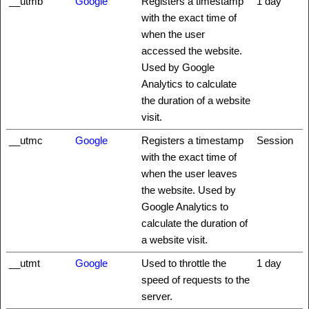
__utmb
Google
Registers a timestamp
1 day
with the exact time of
when the user
accessed the website.
Used by Google
Analytics to calculate
the duration of a website
visit.
__utmc
Google
Registers a timestamp
Session
with the exact time of
when the user leaves
the website. Used by
Google Analytics to
calculate the duration of
a website visit.
__utmt
Google
Used to throttle the
1 day
speed of requests to the
server.