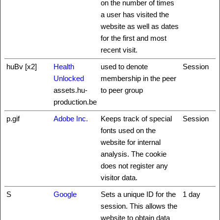
on the number of times
a user has visited the
website as well as dates
for the first and most
recent visit.
huBv [x2]
Health
used to denote
Session
Unlocked
membership in the peer
assets.hu-
to peer group
production.be
p.gif
Adobe Inc.
Keeps track of special
Session
fonts used on the
website for internal
analysis. The cookie
does not register any
visitor data.
S
Google
Sets a unique ID for the
1 day
session. This allows the
website to obtain data