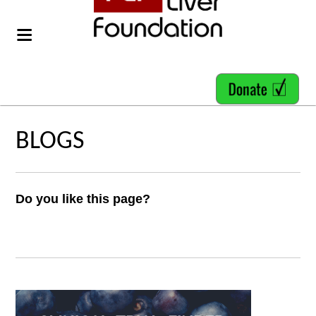
BLOGS
Do you like this page?