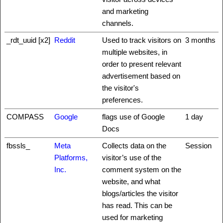
and marketing
channels.
_rdt_uuid [x2]
Reddit
Used to track visitors on
3 months
multiple websites, in
order to present relevant
advertisement based on
the visitor's
preferences.
COMPASS
Google
flags use of Google
1 day
Docs
fbssls_
Meta
Collects data on the
Session
Platforms,
visitor’s use of the
Inc.
comment system on the
website, and what
blogs/articles the visitor
has read. This can be
used for marketing