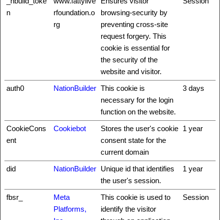
_nbuild_toke
www.fattylive
Ensures visitor
Session
n
rfoundation.o
browsing-security by
rg
preventing cross-site
request forgery. This
cookie is essential for
the security of the
website and visitor.
auth0
NationBuilder
This cookie is
3 days
necessary for the login
function on the website.
CookieCons
Cookiebot
Stores the user's cookie
1 year
ent
consent state for the
current domain
did
NationBuilder
Unique id that identifies
1 year
the user's session.
fbsr_
Meta
This cookie is used to
Session
Platforms,
identify the visitor