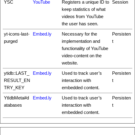
YSC
YouTube
Registers a unique ID to
Session
keep statistics of what
videos from YouTube
the user has seen.
yt-icons-last-
Embed.ly
Necessary for the
Persisten
purged
implementation and
t
functionality of YouTube
video-content on the
website.
ytidb::LAST_
Embed.ly
Used to track user’s
Persisten
RESULT_EN
interaction with
t
TRY_KEY
embedded content.
YtIdbMeta#d
Embed.ly
Used to track user’s
Persisten
atabases
interaction with
t
embedded content.