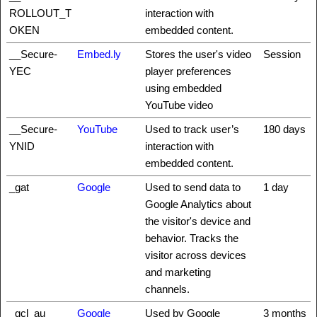
ROLLOUT_T
interaction with
OKEN
embedded content.
__Secure-
Embed.ly
Stores the user's video
Session
YEC
player preferences
using embedded
YouTube video
__Secure-
YouTube
Used to track user’s
180 days
YNID
interaction with
embedded content.
_gat
Google
Used to send data to
1 day
Google Analytics about
the visitor's device and
behavior. Tracks the
visitor across devices
and marketing
channels.
_gcl_au
Google
Used by Google
3 months