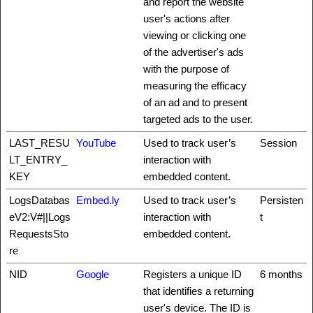
and report the website
user's actions after
viewing or clicking one
of the advertiser's ads
with the purpose of
measuring the efficacy
of an ad and to present
targeted ads to the user.
LAST_RESU
YouTube
Used to track user’s
Session
LT_ENTRY_
interaction with
KEY
embedded content.
LogsDatabas
Embed.ly
Used to track user’s
Persisten
eV2:V#||Logs
interaction with
t
RequestsSto
embedded content.
re
NID
Google
Registers a unique ID
6 months
that identifies a returning
user's device. The ID is