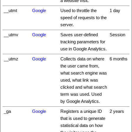
a website visit.
__utmt
Google
Used to throttle the
1 day
speed of requests to the
server.
__utmv
Google
Saves user-defined
Session
tracking parameters for
use in Google Analytics.
__utmz
Google
Collects data on where
6 months
the user came from,
what search engine was
used, what link was
clicked and what search
term was used. Used
by Google Analytics.
_ga
Google
Registers a unique ID
2 years
that is used to generate
statistical data on how