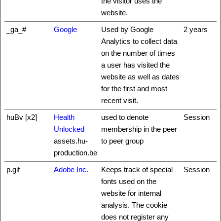
the visitor uses the
website.
_ga_#
Google
Used by Google
2 years
Analytics to collect data
on the number of times
a user has visited the
website as well as dates
for the first and most
recent visit.
huBv [x2]
Health
used to denote
Session
Unlocked
membership in the peer
assets.hu-
to peer group
production.be
p.gif
Adobe Inc.
Keeps track of special
Session
fonts used on the
website for internal
analysis. The cookie
does not register any