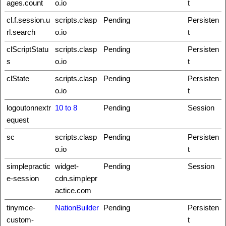
ages.count
o.io
t
cl.f.session.u
scripts.clasp
Pending
Persisten
rl.search
o.io
t
clScriptStatu
scripts.clasp
Pending
Persisten
s
o.io
t
clState
scripts.clasp
Pending
Persisten
o.io
t
logoutonnextr
10 to 8
Pending
Session
equest
sc
scripts.clasp
Pending
Persisten
o.io
t
simplepractic
widget-
Pending
Session
e-session
cdn.simplepr
actice.com
tinymce-
NationBuilder
Pending
Persisten
custom-
t