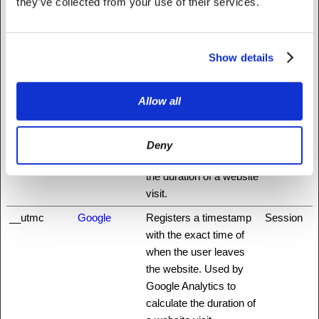
they’ve collected from your use of their services.
first and most recent
visit. Used by Google
Analytics.
Show details
__utmb
Google
Registers a timestamp
1 day
with the exact time of
Allow all
when the user
accessed the website.
Used by Google
Deny
Analytics to calculate
the duration of a website
visit.
__utmc
Google
Registers a timestamp
Session
with the exact time of
when the user leaves
the website. Used by
Google Analytics to
calculate the duration of