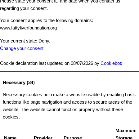
Please state your consent ID and date when you contact us
regarding your consent.
Your consent applies to the following domains:
www.fattyliverfoundation.org
Your current state: Deny.
Change your consent
Cookie declaration last updated on 08/07/2026 by
Cookiebot
:
Necessary (34)
Necessary cookies help make a website usable by enabling basic
functions like page navigation and access to secure areas of the
website. The website cannot function properly without these
cookies.
Maximum
Name
Provider
Purpose
Storage