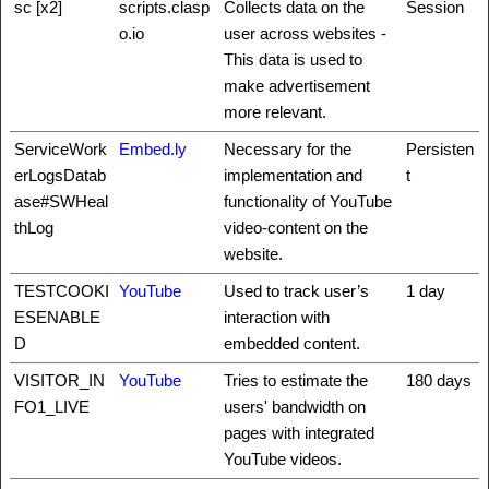
sc [x2]
scripts.clasp
Collects data on the
Session
o.io
user across websites -
This data is used to
make advertisement
more relevant.
ServiceWork
Embed.ly
Necessary for the
Persisten
erLogsDatab
implementation and
t
ase#SWHeal
functionality of YouTube
thLog
video-content on the
website.
TESTCOOKI
YouTube
Used to track user’s
1 day
ESENABLE
interaction with
D
embedded content.
VISITOR_IN
YouTube
Tries to estimate the
180 days
FO1_LIVE
users' bandwidth on
pages with integrated
YouTube videos.