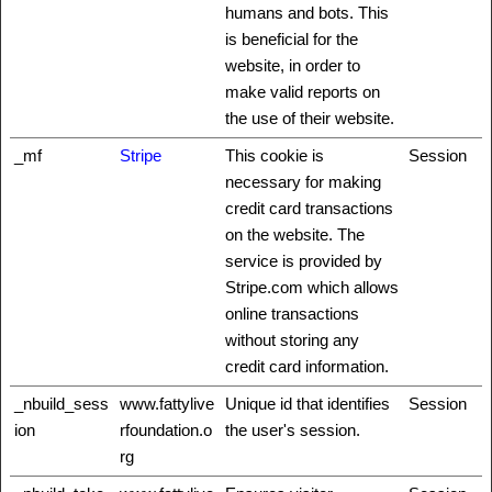
humans and bots. This
is beneficial for the
website, in order to
make valid reports on
the use of their website.
_mf
Stripe
This cookie is
Session
necessary for making
credit card transactions
on the website. The
service is provided by
Stripe.com which allows
online transactions
without storing any
credit card information.
_nbuild_sess
www.fattylive
Unique id that identifies
Session
ion
rfoundation.o
the user's session.
rg