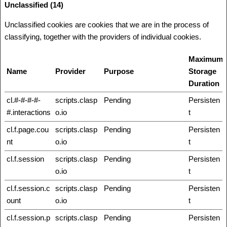
Unclassified (14)
Unclassified cookies are cookies that we are in the process of
classifying, together with the providers of individual cookies.
Maximum
Name
Provider
Purpose
Storage
Duration
cl.#-#-#-#-
scripts.clasp
Pending
Persisten
#.interactions
o.io
t
cl.f.page.cou
scripts.clasp
Pending
Persisten
nt
o.io
t
cl.f.session
scripts.clasp
Pending
Persisten
o.io
t
cl.f.session.c
scripts.clasp
Pending
Persisten
ount
o.io
t
cl.f.session.p
scripts.clasp
Pending
Persisten