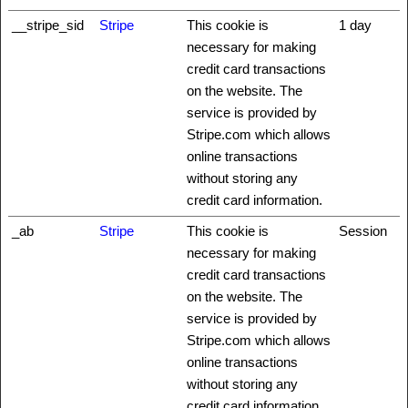
__stripe_sid
Stripe
This cookie is
1 day
necessary for making
credit card transactions
on the website. The
service is provided by
Stripe.com which allows
online transactions
without storing any
credit card information.
_ab
Stripe
This cookie is
Session
necessary for making
credit card transactions
on the website. The
service is provided by
Stripe.com which allows
online transactions
without storing any
credit card information.