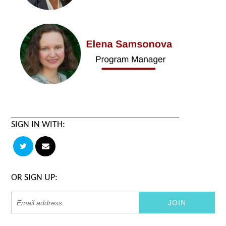
SIGN IN WITH:
OR SIGN UP: