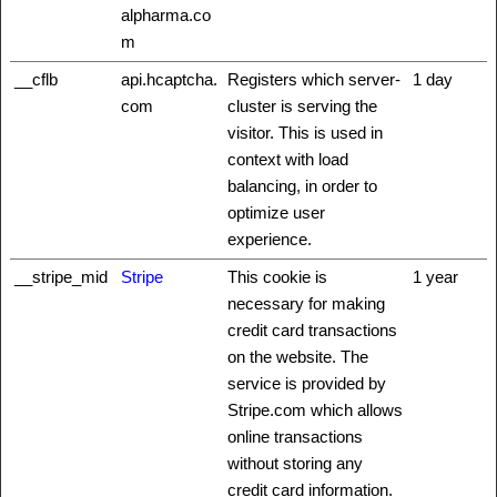
alpharma.co
m
__cflb
api.hcaptcha.
Registers which server-
1 day
com
cluster is serving the
visitor. This is used in
context with load
balancing, in order to
optimize user
experience.
__stripe_mid
Stripe
This cookie is
1 year
necessary for making
credit card transactions
on the website. The
service is provided by
Stripe.com which allows
online transactions
without storing any
credit card information.