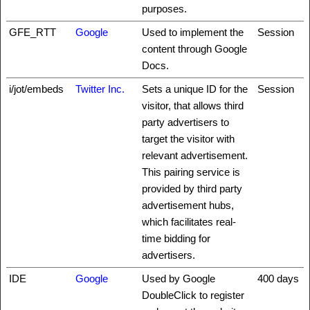
purposes.
GFE_RTT
Google
Used to implement the
Session
content through Google
Docs.
i/jot/embeds
Twitter Inc.
Sets a unique ID for the
Session
visitor, that allows third
party advertisers to
target the visitor with
relevant advertisement.
This pairing service is
provided by third party
advertisement hubs,
which facilitates real-
time bidding for
advertisers.
IDE
Google
Used by Google
400 days
DoubleClick to register