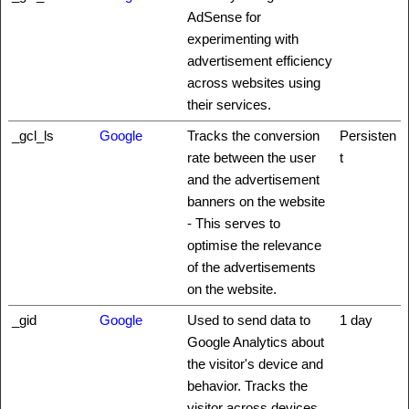
AdSense for
experimenting with
advertisement efficiency
across websites using
their services.
_gcl_ls
Google
Tracks the conversion
Persisten
rate between the user
t
and the advertisement
banners on the website
- This serves to
optimise the relevance
of the advertisements
on the website.
_gid
Google
Used to send data to
1 day
Google Analytics about
the visitor's device and
behavior. Tracks the
visitor across devices