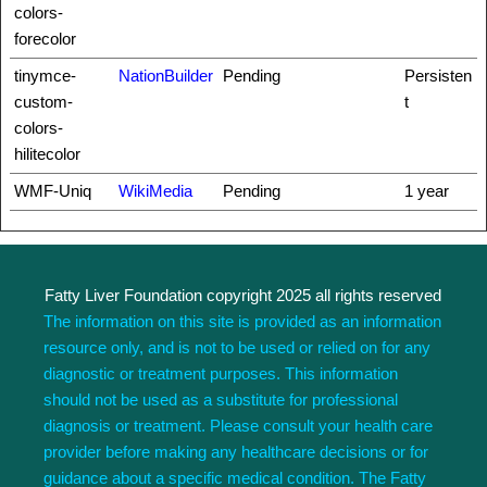
colors-
forecolor
tinymce-
NationBuilder
Pending
Persisten
custom-
t
colors-
hilitecolor
WMF-Uniq
WikiMedia
Pending
1 year
Fatty Liver Foundation copyright 2025 all rights reserved
The information on this site is provided as an information
resource only, and is not to be used or relied on for any
diagnostic or treatment purposes. This information
should not be used as a substitute for professional
diagnosis or treatment. Please consult your health care
provider before making any healthcare decisions or for
guidance about a specific medical condition. The Fatty