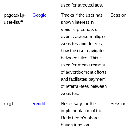
used for targeted ads.
pagead/1p-
Google
Tracks if the user has
Session
user-list/#
shown interest in
specific products or
events across multiple
websites and detects
how the user navigates
between sites. This is
used for measurement
of advertisement efforts
and facilitates payment
of referral-fees between
websites.
rp.gif
Reddit
Necessary for the
Session
implementation of the
Reddit.com's share-
button function.