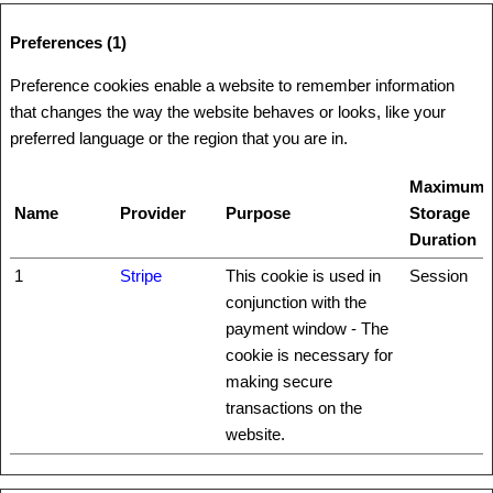
Preferences (1)
Preference cookies enable a website to remember information
that changes the way the website behaves or looks, like your
preferred language or the region that you are in.
Maximum
Name
Provider
Purpose
Storage
Duration
1
Stripe
This cookie is used in
Session
conjunction with the
payment window - The
cookie is necessary for
making secure
transactions on the
website.