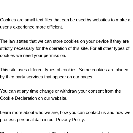
Cookies are small text files that can be used by websites to make a
user's experience more efficient.
The law states that we can store cookies on your device if they are
strictly necessary for the operation of this site. For all other types of
cookies we need your permission.
This site uses different types of cookies. Some cookies are placed
by third party services that appear on our pages.
You can at any time change or withdraw your consent from the
Cookie Declaration on our website.
Learn more about who we are, how you can contact us and how we
process personal data in our Privacy Policy.