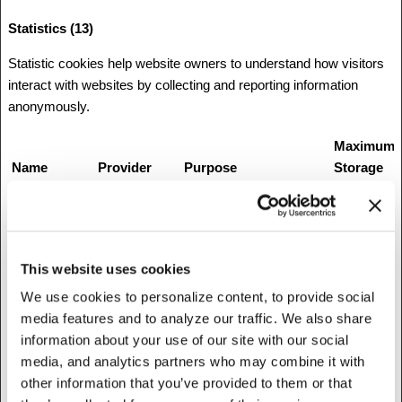
Statistics (13)
Statistic cookies help website owners to understand how visitors
interact with websites by collecting and reporting information
anonymously.
Maximum
Name
Provider
Purpose
Storage
Duration
__utm.gif
Google
Google Analytics
Session
Tracking Code that logs
details about the
This website uses cookies
visitor's browser and
We use cookies to personalize content, to provide social
computer.
media features and to analyze our traffic. We also share
__utma
Google
Collects data on the
2 years
information about your use of our site with our social
number of times a user
media, and analytics partners who may combine it with
has visited the website
other information that you’ve provided to them or that
as well as dates for the