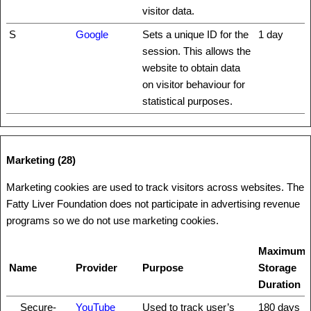
visitor data.
S
Google
Sets a unique ID for the
1 day
session. This allows the
website to obtain data
on visitor behaviour for
statistical purposes.
Marketing (28)
Marketing cookies are used to track visitors across websites. The
Fatty Liver Foundation does not participate in advertising revenue
programs so we do not use marketing cookies.
Maximum
Name
Provider
Purpose
Storage
Duration
__Secure-
YouTube
Used to track user’s
180 days