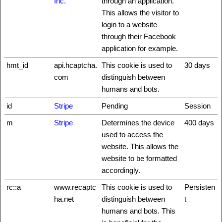
Inc.
through an application.
This allows the visitor to
login to a website
through their Facebook
application for example.
hmt_id
api.hcaptcha.
This cookie is used to
30 days
com
distinguish between
humans and bots.
id
Stripe
Pending
Session
m
Stripe
Determines the device
400 days
used to access the
website. This allows the
website to be formatted
accordingly.
rc::a
www.recaptc
This cookie is used to
Persisten
ha.net
distinguish between
t
humans and bots. This