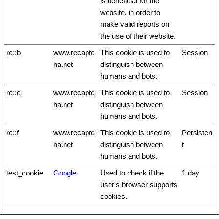
is beneficial for the
website, in order to
make valid reports on
the use of their website.
rc::b
www.recaptc
This cookie is used to
Session
ha.net
distinguish between
humans and bots.
rc::c
www.recaptc
This cookie is used to
Session
ha.net
distinguish between
humans and bots.
rc::f
www.recaptc
This cookie is used to
Persisten
ha.net
distinguish between
t
humans and bots.
test_cookie
Google
Used to check if the
1 day
user's browser supports
cookies.