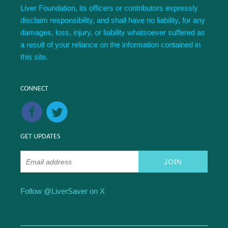
Liver Foundation, its officers or contributors expressly
disclaim responsibility, and shall have no liability, for any
damages, loss, injury, or liability whatsoever suffered as
a result of your reliance on the information contained in
this site.
CONNECT
GET UPDATES
Follow @LiverSaver on X