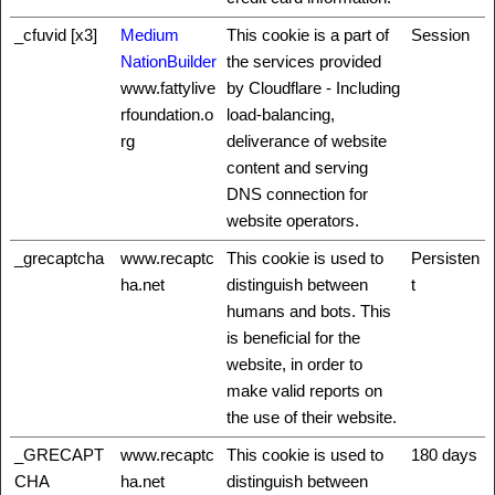
_cfuvid [x3]
Medium
This cookie is a part of
Session
NationBuilder
the services provided
www.fattylive
by Cloudflare - Including
rfoundation.o
load-balancing,
rg
deliverance of website
content and serving
DNS connection for
website operators.
_grecaptcha
www.recaptc
This cookie is used to
Persisten
ha.net
distinguish between
t
humans and bots. This
is beneficial for the
website, in order to
make valid reports on
the use of their website.
_GRECAPT
www.recaptc
This cookie is used to
180 days
CHA
ha.net
distinguish between