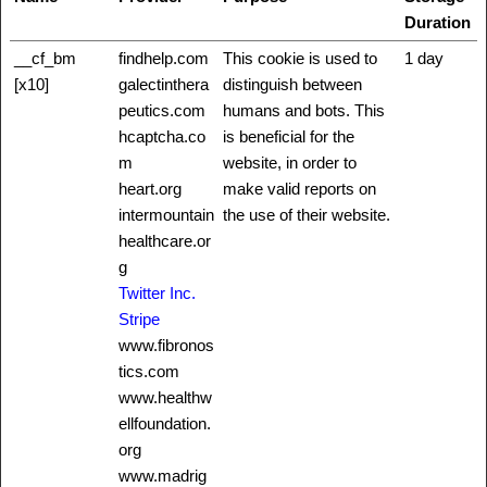
Duration
__cf_bm
findhelp.com
This cookie is used to
1 day
[x10]
galectinthera
distinguish between
peutics.com
humans and bots. This
hcaptcha.co
is beneficial for the
m
website, in order to
heart.org
make valid reports on
intermountain
the use of their website.
healthcare.or
g
Twitter Inc.
Stripe
www.fibronos
tics.com
www.healthw
ellfoundation.
org
www.madrig