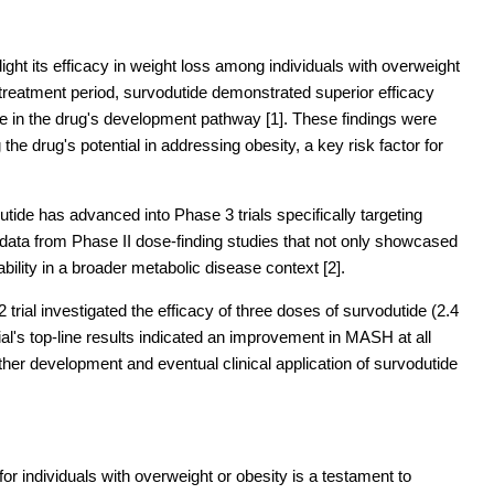
hlight its efficacy in weight loss among individuals with overweight
 treatment period, survodutide demonstrated superior efficacy
e in the drug's development pathway [1]. These findings were
the drug's potential in addressing obesity, a key risk factor for
tide has advanced into Phase 3 trials specifically targeting
 data from Phase II dose-finding studies that not only showcased
cability in a broader metabolic disease context [2].
trial investigated the efficacy of three doses of survodutide (2.4
l's top-line results indicated an improvement in MASH at all
ther development and eventual clinical application of survodutide
s for individuals with overweight or obesity is a testament to