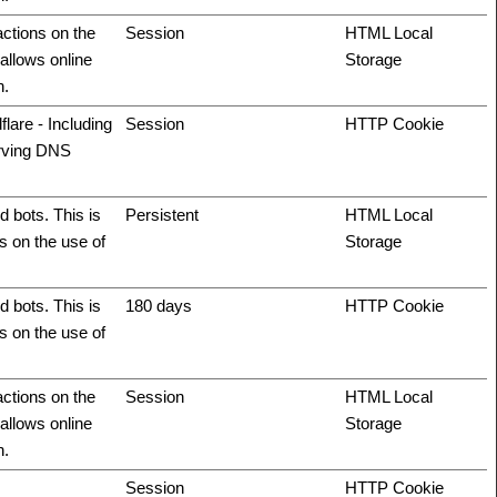
actions on the
Session
HTML Local
allows online
Storage
n.
flare - Including
Session
HTTP Cookie
erving DNS
 bots. This is
Persistent
HTML Local
ts on the use of
Storage
 bots. This is
180 days
HTTP Cookie
ts on the use of
actions on the
Session
HTML Local
allows online
Storage
n.
Session
HTTP Cookie