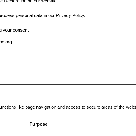
e Declaration on our website.
ocess personal data in our Privacy Policy.
g your consent.
ion.org
ctions like page navigation and access to secure areas of the websi
Purpose