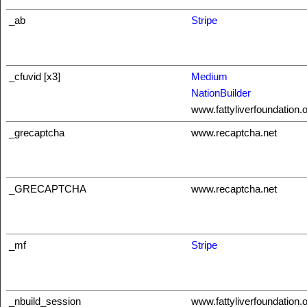
_ab
Stripe
_cfuvid [x3]
Medium
NationBuilder
www.fattyliverfoundation.
_grecaptcha
www.recaptcha.net
_GRECAPTCHA
www.recaptcha.net
_mf
Stripe
_nbuild_session
www.fattyliverfoundation.