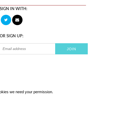
SIGN IN WITH:
OR SIGN UP:
 cookies we need your permission.