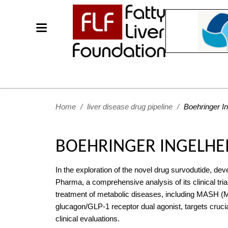
Home
/
liver disease drug pipeline
/
Boehringer I
BOEHRINGER INGELHE
In the exploration of the novel drug survodutide, de
Pharma, a comprehensive analysis of its clinical trial
treatment of metabolic diseases, including MASH (Me
glucagon/GLP-1 receptor dual agonist, targets cruci
clinical evaluations.