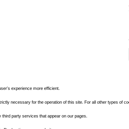
ser's experience more efficient.
rictly necessary for the operation of this site. For all other types of
 third party services that appear on our pages.