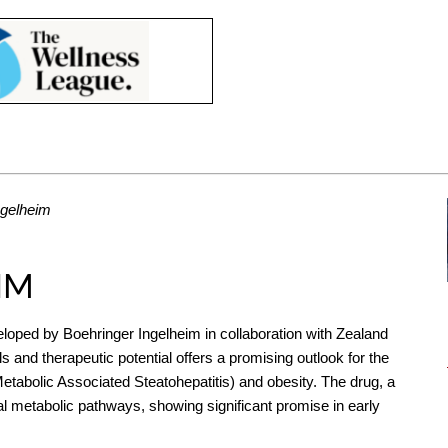
ngelheim
IM
veloped by Boehringer Ingelheim in collaboration with Zealand
s and therapeutic potential offers a promising outlook for the
tabolic Associated Steatohepatitis) and obesity. The drug, a
al metabolic pathways, showing significant promise in early