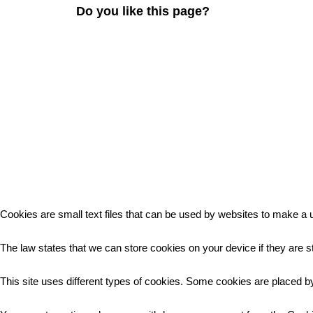
Do you like this page?
Cookies are small text files that can be used by websites to make a u
The law states that we can store cookies on your device if they are st
This site uses different types of cookies. Some cookies are placed by