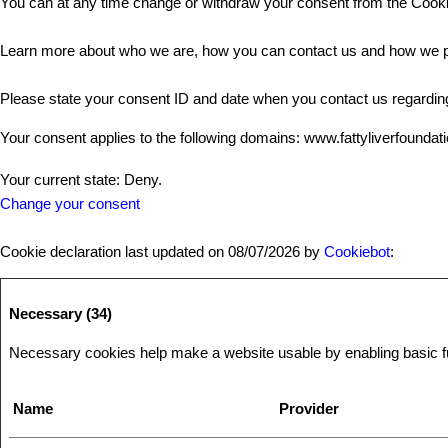
You can at any time change or withdraw your consent from the Cooki
Learn more about who we are, how you can contact us and how we pr
Please state your consent ID and date when you contact us regardin
Your consent applies to the following domains: www.fattyliverfoundat
Your current state: Deny.
Change your consent
Cookie declaration last updated on 08/07/2026 by
Cookiebot
:
Necessary (34)
Necessary cookies help make a website usable by enabling basic fun
Name
Provider