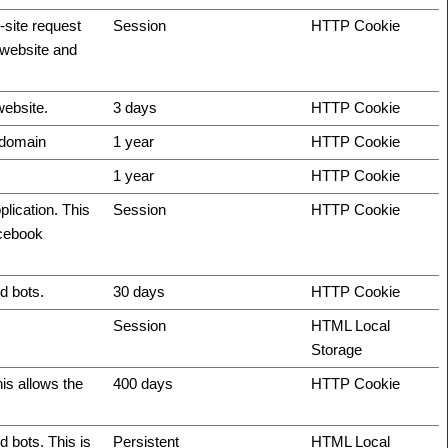
-site request
Session
HTTP Cookie
e website and
website.
3 days
HTTP Cookie
t domain
1 year
HTTP Cookie
1 year
HTTP Cookie
plication. This
Session
HTTP Cookie
acebook
d bots.
30 days
HTTP Cookie
Session
HTML Local
Storage
is allows the
400 days
HTTP Cookie
 bots. This is
Persistent
HTML Local