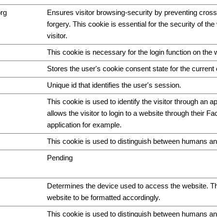
org
Ensures visitor browsing-security by preventing cross
forgery. This cookie is essential for the security of th
visitor.
This cookie is necessary for the login function on the 
Stores the user's cookie consent state for the curren
Unique id that identifies the user's session.
This cookie is used to identify the visitor through an ap
allows the visitor to login to a website through their F
application for example.
This cookie is used to distinguish between humans an
Pending
Determines the device used to access the website. Th
website to be formatted accordingly.
This cookie is used to distinguish between humans and