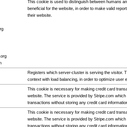
This cookie is used to distinguish between humans and
beneficial for the website, in order to make valid repor
their website.
rg
.org
m
Registers which server-cluster is serving the visitor. T
context with load balancing, in order to optimize user 
This cookie is necessary for making credit card trans
website. The service is provided by Stripe.com which 
transactions without storing any credit card informatio
This cookie is necessary for making credit card trans
website. The service is provided by Stripe.com which 
transactions without storing any credit card informatio