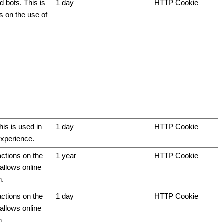
 bots. This is
1 day
HTTP Cookie
ts on the use of
his is used in
1 day
HTTP Cookie
experience.
actions on the
1 year
HTTP Cookie
allows online
n.
actions on the
1 day
HTTP Cookie
allows online
n.