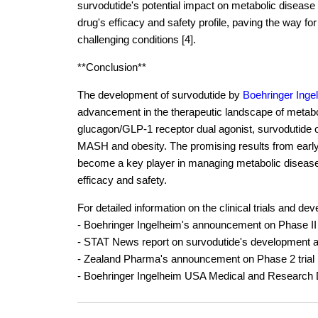
survodutide's potential impact on metabolic disease
drug's efficacy and safety profile, paving the way for
challenging conditions [4].
**Conclusion**
The development of survodutide by
Boehringer Inge
advancement in the therapeutic landscape of metabo
glucagon/GLP-1 receptor dual agonist, survodutide of
MASH and obesity. The promising results from early cl
become a key player in managing metabolic diseases,
efficacy and safety.
For detailed information on the clinical trials and d
- Boehringer Ingelheim's announcement on Phase II cli
- STAT News report on survodutide's development and
- Zealand Pharma's announcement on Phase 2 trial 
- Boehringer Ingelheim USA Medical and Research De