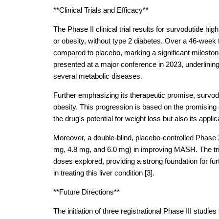
**Clinical Trials and Efficacy**
The Phase II clinical trial results for survodutide hig
or obesity, without type 2 diabetes. Over a 46-week
compared to placebo, marking a significant mileston
presented at a major conference in 2023, underlining 
several metabolic diseases.
Further emphasizing its therapeutic promise, survodu
obesity. This progression is based on the promising
the drug's potential for weight loss but also its appli
Moreover, a double-blind, placebo-controlled Phase 2 
mg, 4.8 mg, and 6.0 mg) in improving MASH. The tria
doses explored, providing a strong foundation for fur
in treating this liver condition [3].
**Future Directions**
The initiation of three registrational Phase III studie