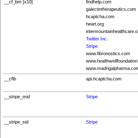
__cf_bm [x10]
findhelp.com
galectintherapeutics.com
hcaptcha.com
heart.org
intermountainhealthcare.o
Twitter Inc.
Stripe
www.fibronostics.com
www.healthwellfoundation
www.madrigalpharma.co
__cflb
api.hcaptcha.com
__stripe_mid
Stripe
__stripe_sid
Stripe