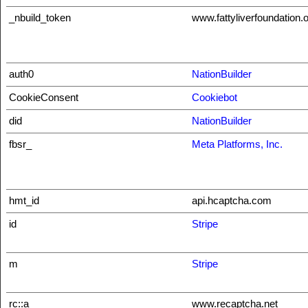
_nbuild_token
www.fattyliverfoundation.
auth0
NationBuilder
CookieConsent
Cookiebot
did
NationBuilder
fbsr_
Meta Platforms, Inc.
hmt_id
api.hcaptcha.com
id
Stripe
m
Stripe
rc::a
www.recaptcha.net