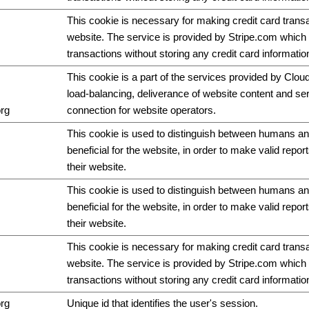
This cookie is necessary for making credit card trans
website. The service is provided by Stripe.com which 
transactions without storing any credit card informatio
This cookie is a part of the services provided by Cloud
load-balancing, deliverance of website content and s
org
connection for website operators.
This cookie is used to distinguish between humans and
beneficial for the website, in order to make valid repor
their website.
This cookie is used to distinguish between humans and
beneficial for the website, in order to make valid repor
their website.
This cookie is necessary for making credit card trans
website. The service is provided by Stripe.com which 
transactions without storing any credit card informatio
org
Unique id that identifies the user's session.