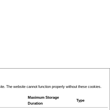
te. The website cannot function properly without these cookies.
Maximum Storage
Type
Duration