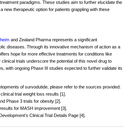
 treatment paradigms. These studies aim to further elucidate the
 a new therapeutic option for patients grappling with these
lheim
and Zealand Pharma represents a significant
lic diseases. Through its innovative mechanism of action as a
fers hope for more effective treatments for conditions like
inical trials underscore the potential of this novel drug to
 with ongoing Phase III studies expected to further validate its
evelopments of survodutide, please refer to the sources provided:
nical trial weight loss results [1].
 Phase 3 trials for obesity [2].
results for MASH improvement [3].
velopment's Clinical Trial Details Page [4].