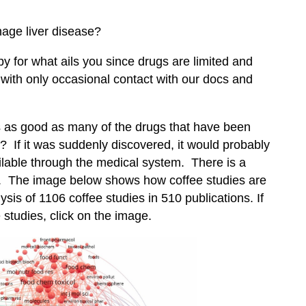
anage liver disease?
apy for what ails you since drugs are limited and
ith only occasional contact with our docs and
 is as good as many of the drugs that have been
If it was suddenly discovered, it would probably
ilable through the medical system. There is a
ee. The image below shows how coffee studies are
lysis of 1106 coffee studies in 510 publications. If
 studies, click on the image.