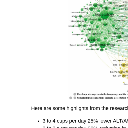
Here are some highlights from the researc
3 to 4 cups per day 25% lower ALT/AS