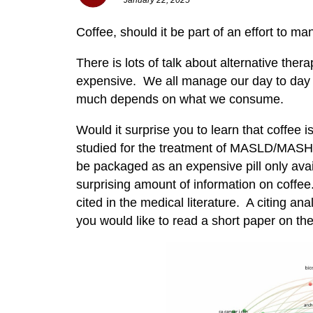
Coffee, should it be part of an effort to m
There is lots of talk about alternative ther
expensive. We all manage our day to day w
much depends on what we consume.
Would it surprise you to learn that coffee
studied for the treatment of MASLD/MASH? 
be packaged as an expensive pill only ava
surprising amount of information on coff
cited in the medical literature. A citing ana
you would like to read a short paper on the