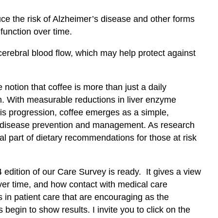
ce the risk of Alzheimer’s disease and other forms
function over time.
rebral blood flow, which may help protect against
notion that coffee is more than just a daily
alth. With measurable reductions in liver enzyme
osis progression, coffee emerges as a simple,
ver disease prevention and management. As research
l part of dietary recommendations for those at risk
 edition of our Care Survey is ready. It gives a view
ver time, and how contact with medical care
in patient care that are encouraging as the
 begin to show results. I invite you to click on the