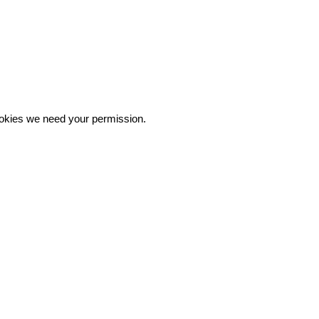
 cookies we need your permission.