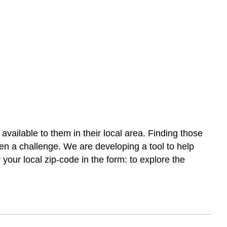
vailable to them in their local area. Finding those
ften a challenge. We are developing a tool to help
r your local zip-code in the form: to explore the