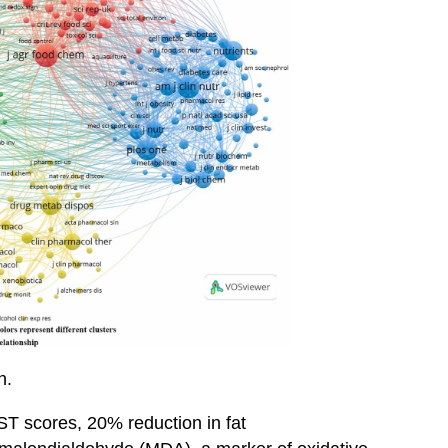
h.
T scores, 20% reduction in fat