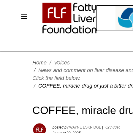
Home
/
Voices
/
News and comment on liver disease and h
Click the field below.
/
COFFEE, miracle drug or just a bitter dr
COFFEE, miracle drug 
posted by
WAYNE ESKRIDGE
|
623.80sc
January 22, 2025