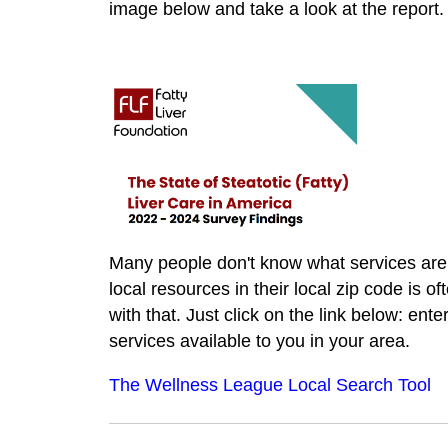
image below and take a look at the report.
Many people don't know what services are a
local resources in their local zip code is o
with that. Just click on the link below: ente
services available to you in your area.
The Wellness League Local Search Tool