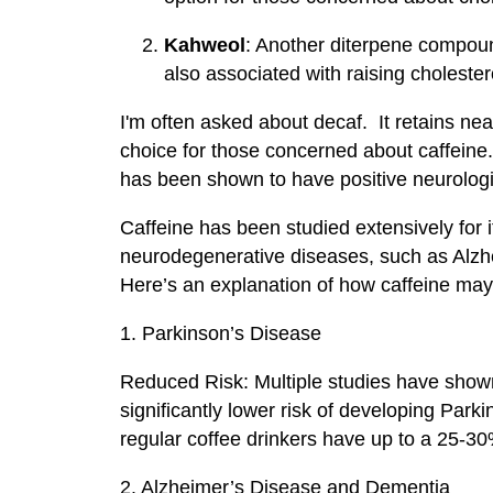
Kahweol
: Another diterpene compound
also associated with raising cholestero
I'm often asked about decaf. It retains nearl
choice for those concerned about caffeine. 
has been shown to have positive neurologi
Caffeine has been studied extensively for it
neurodegenerative diseases, such as Alzhe
Here’s an explanation of how caffeine may 
1. Parkinson’s Disease
Reduced Risk: Multiple studies have shown
significantly lower risk of developing Par
regular coffee drinkers have up to a 25-30
2. Alzheimer’s Disease and Dementia