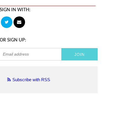
SIGN IN WITH:
OR SIGN UP:
Subscribe with RSS