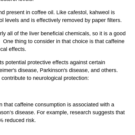
 present in coffee oil. Like cafestol, kahweol is
l levels and is effectively removed by paper filters.
y all of the liver beneficial chemicals, so it is a good
One thing to consider in that choice is that caffeine
cal effects.
s potential protective effects against certain
imer's disease, Parkinson's disease, and others.
contribute to neurological protection:
 that caffeine consumption is associated with a
kinson’s disease. For example, research suggests that
% reduced risk.