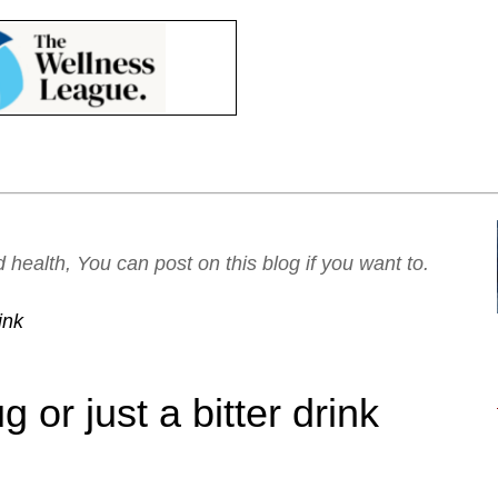
ealth, You can post on this blog if you want to.
ink
or just a bitter drink