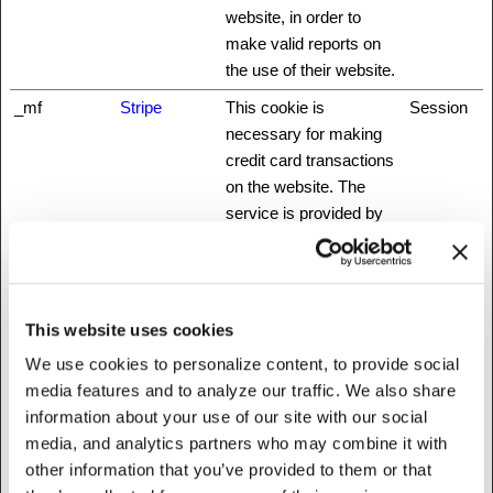
website, in order to
make valid reports on
the use of their website.
_mf
Stripe
This cookie is
Session
necessary for making
credit card transactions
on the website. The
service is provided by
Stripe.com which allows
online transactions
without storing any
credit card information.
This website uses cookies
_nbuild_sess
www.fattylive
Unique id that identifies
Session
We use cookies to personalize content, to provide social
ion
rfoundation.o
the user's session.
media features and to analyze our traffic. We also share
rg
information about your use of our site with our social
media, and analytics partners who may combine it with
_nbuild_toke
www.fattylive
Ensures visitor
Session
other information that you’ve provided to them or that
n
rfoundation.o
browsing-security by