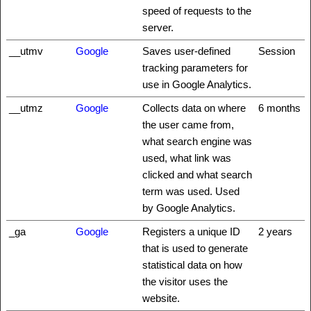
speed of requests to the
server.
__utmv
Google
Saves user-defined
Session
tracking parameters for
use in Google Analytics.
__utmz
Google
Collects data on where
6 months
the user came from,
what search engine was
used, what link was
clicked and what search
term was used. Used
by Google Analytics.
_ga
Google
Registers a unique ID
2 years
that is used to generate
statistical data on how
the visitor uses the
website.