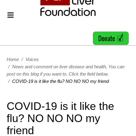
Home
/
Voices
/
News and comment on liver disease and health, You can
post on this blog if you want to. Click the field below.
/
COVID-19 is it like the flu? NO NO NO my friend
COVID-19 is it like the
flu? NO NO NO my
friend