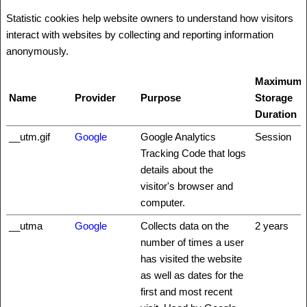
Statistic cookies help website owners to understand how visitors
interact with websites by collecting and reporting information
anonymously.
Maximum
Name
Provider
Purpose
Storage
Duration
__utm.gif
Google
Google Analytics
Session
Tracking Code that logs
details about the
visitor's browser and
computer.
__utma
Google
Collects data on the
2 years
number of times a user
has visited the website
as well as dates for the
first and most recent