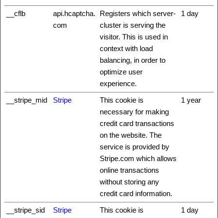
__cflb
api.hcaptcha.
Registers which server-
1 day
com
cluster is serving the
visitor. This is used in
context with load
balancing, in order to
optimize user
experience.
__stripe_mid
Stripe
This cookie is
1 year
necessary for making
credit card transactions
on the website. The
service is provided by
Stripe.com which allows
online transactions
without storing any
credit card information.
__stripe_sid
Stripe
This cookie is
1 day