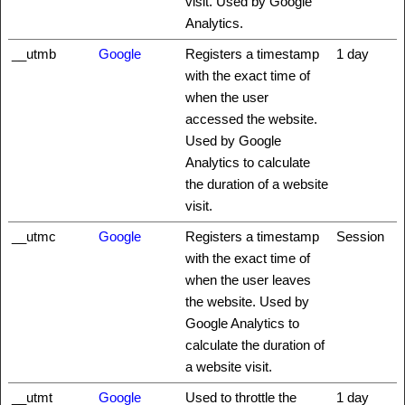
visit. Used by Google
Analytics.
__utmb
Google
Registers a timestamp
1 day
with the exact time of
when the user
accessed the website.
Used by Google
Analytics to calculate
the duration of a website
visit.
__utmc
Google
Registers a timestamp
Session
with the exact time of
when the user leaves
the website. Used by
Google Analytics to
calculate the duration of
a website visit.
__utmt
Google
Used to throttle the
1 day