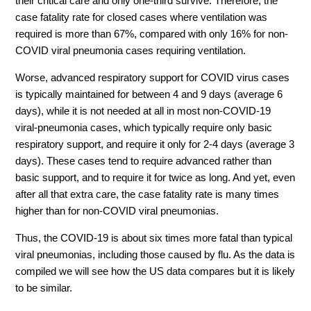
their critical care and only one-third survive. Therefore, the
case fatality rate for closed cases where ventilation was
required is more than 67%, compared with only 16% for non-
COVID viral pneumonia cases requiring ventilation.
Worse, advanced respiratory support for COVID virus cases
is typically maintained for between 4 and 9 days (average 6
days), while it is not needed at all in most non-COVID-19
viral-pneumonia cases, which typically require only basic
respiratory support, and require it only for 2-4 days (average 3
days). These cases tend to require advanced rather than
basic support, and to require it for twice as long. And yet, even
after all that extra care, the case fatality rate is many times
higher than for non-COVID viral pneumonias.
Thus, the COVID-19 is about six times more fatal than typical
viral pneumonias, including those caused by flu. As the data is
compiled we will see how the US data compares but it is likely
to be similar.