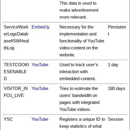
This data is used to
make advertisement
more relevant.
ServiceWork
Embed.ly
Necessary for the
Persisten
erLogsDatab
implementation and
t
ase#SWHeal
functionality of YouTube
thLog
video-content on the
website.
TESTCOOKI
YouTube
Used to track user’s
1 day
ESENABLE
interaction with
D
embedded content.
VISITOR_IN
YouTube
Tries to estimate the
180 days
FO1_LIVE
users' bandwidth on
pages with integrated
YouTube videos.
YSC
YouTube
Registers a unique ID to
Session
keep statistics of what