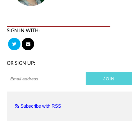
SIGN IN WITH:
OR SIGN UP:
Subscribe with RSS