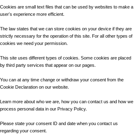
Cookies are small text files that can be used by websites to make a
user's experience more efficient.
The law states that we can store cookies on your device if they are
strictly necessary for the operation of this site. For all other types of
cookies we need your permission.
This site uses different types of cookies. Some cookies are placed
by third party services that appear on our pages.
You can at any time change or withdraw your consent from the
Cookie Declaration on our website.
Learn more about who we are, how you can contact us and how we
process personal data in our Privacy Policy.
Please state your consent ID and date when you contact us
regarding your consent.