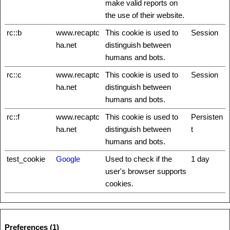
make valid reports on
the use of their website.
rc::b
www.recaptc
This cookie is used to
Session
ha.net
distinguish between
humans and bots.
rc::c
www.recaptc
This cookie is used to
Session
ha.net
distinguish between
humans and bots.
rc::f
www.recaptc
This cookie is used to
Persisten
ha.net
distinguish between
t
humans and bots.
test_cookie
Google
Used to check if the
1 day
user's browser supports
cookies.
Preferences (1)