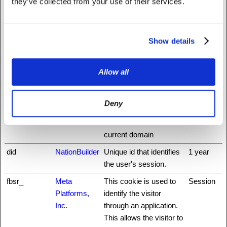
they’ve collected from your use of their services.
rg
preventing cross-site
request forgery. This
cookie is essential for
the security of the
Show details
website and visitor.
auth0
NationBuilder
This cookie is
3 days
Allow all
necessary for the login
function on the website.
Deny
CookieCons
Cookiebot
Stores the user's cookie
1 year
ent
consent state for the
current domain
did
NationBuilder
Unique id that identifies
1 year
the user's session.
fbsr_
Meta
This cookie is used to
Session
Platforms,
identify the visitor
Inc.
through an application.
This allows the visitor to