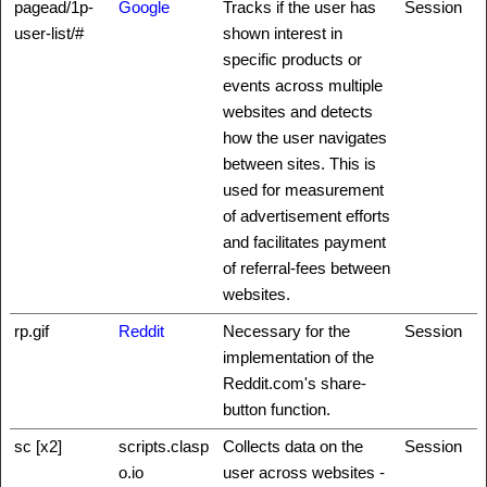
pagead/1p-
Google
Tracks if the user has
Session
user-list/#
shown interest in
specific products or
events across multiple
websites and detects
how the user navigates
between sites. This is
used for measurement
of advertisement efforts
and facilitates payment
of referral-fees between
websites.
rp.gif
Reddit
Necessary for the
Session
implementation of the
Reddit.com's share-
button function.
sc [x2]
scripts.clasp
Collects data on the
Session
o.io
user across websites -