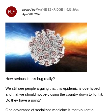
posted by
WAYNE ESKRIDGE
|
623.80sc
April 09, 2020
How serious is this bug really?
We still see people arguing that this epidemic is overhyped
and that we should not be closing the country down to fight it.
Do they have a point?
One advantage of socialized medicine is that you get a