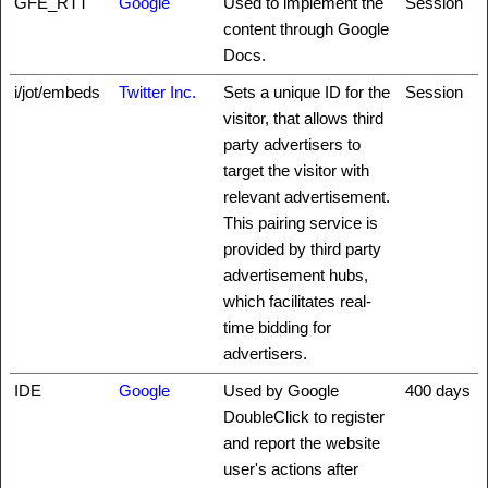
GFE_RTT
Google
Used to implement the
Session
content through Google
Docs.
i/jot/embeds
Twitter Inc.
Sets a unique ID for the
Session
visitor, that allows third
party advertisers to
target the visitor with
relevant advertisement.
This pairing service is
provided by third party
advertisement hubs,
which facilitates real-
time bidding for
advertisers.
IDE
Google
Used by Google
400 days
DoubleClick to register
and report the website
user's actions after