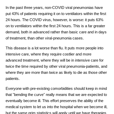
In the past three years, non-COVID viral pneumonias have
put 43% of patients requiring it on to ventilators within the first
24 hours. The COVID virus, however, is worse: it puts 63%
on to ventilators within the first 24 hours. This is a far greater
demand, both in advanced rather than basic care and in days
of treatment, than other viral-pneumonia cases.
This disease is a lot worse than flu. It puts more people into
intensive care, where they require costlier and more
advanced treatment, where they will be in intensive care for
twice the time required by other viral pneumonia-patients, and
where they are more than twice as likely to die as those other
patients.
Everyone with pre-existing comorbidities should keep in mind
that "bending the curve" really means that we are expected to
eventually become ill. This effort preserves the ability of the
medical system to let us into the hospital when we become ill,
but the same grim statistics will apply until we have therapies