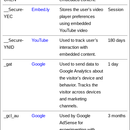
__Secure-
Embed.ly
Stores the user's video
Session
YEC
player preferences
using embedded
YouTube video
__Secure-
YouTube
Used to track user’s
180 days
YNID
interaction with
embedded content.
_gat
Google
Used to send data to
1 day
Google Analytics about
the visitor's device and
behavior. Tracks the
visitor across devices
and marketing
channels.
_gcl_au
Google
Used by Google
3 months
AdSense for
experimenting with