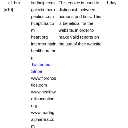
__cf_bm
findhelp.com
This cookie is used to
1 day
[x10]
galectinthera
distinguish between
peutics.com
humans and bots. This
hcaptcha.co
is beneficial for the
m
website, in order to
heart.org
make valid reports on
intermountain
the use of their website.
healthcare.or
g
Twitter Inc.
Stripe
www.fibronos
tics.com
www.healthw
ellfoundation.
org
www.madrig
alpharma.co
m