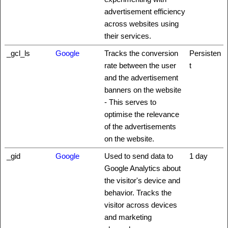
advertisement efficiency
across websites using
their services.
_gcl_ls
Google
Tracks the conversion
Persisten
rate between the user
t
and the advertisement
banners on the website
- This serves to
optimise the relevance
of the advertisements
on the website.
_gid
Google
Used to send data to
1 day
Google Analytics about
the visitor's device and
behavior. Tracks the
visitor across devices
and marketing