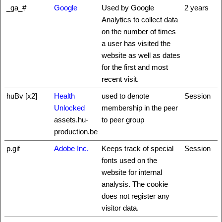
_ga_#
Google
Used by Google
2 years
Analytics to collect data
on the number of times
a user has visited the
website as well as dates
for the first and most
recent visit.
huBv [x2]
Health
used to denote
Session
Unlocked
membership in the peer
assets.hu-
to peer group
production.be
p.gif
Adobe Inc.
Keeps track of special
Session
fonts used on the
website for internal
analysis. The cookie
does not register any
visitor data.