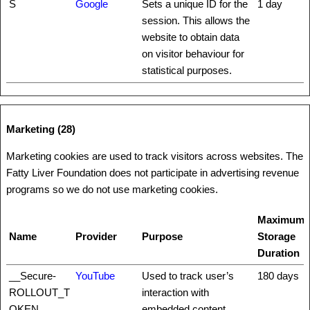
S
Google
Sets a unique ID for the
1 day
session. This allows the
website to obtain data
on visitor behaviour for
statistical purposes.
Marketing (28)
Marketing cookies are used to track visitors across websites. The
Fatty Liver Foundation does not participate in advertising revenue
programs so we do not use marketing cookies.
Maximum
Name
Provider
Purpose
Storage
Duration
__Secure-
YouTube
Used to track user’s
180 days
ROLLOUT_T
interaction with
OKEN
embedded content.