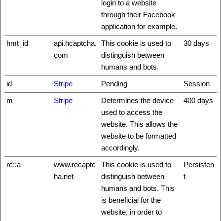
login to a website
through their Facebook
application for example.
hmt_id
api.hcaptcha.
This cookie is used to
30 days
com
distinguish between
humans and bots.
id
Stripe
Pending
Session
m
Stripe
Determines the device
400 days
used to access the
website. This allows the
website to be formatted
accordingly.
rc::a
www.recaptc
This cookie is used to
Persisten
ha.net
distinguish between
t
humans and bots. This
is beneficial for the
website, in order to