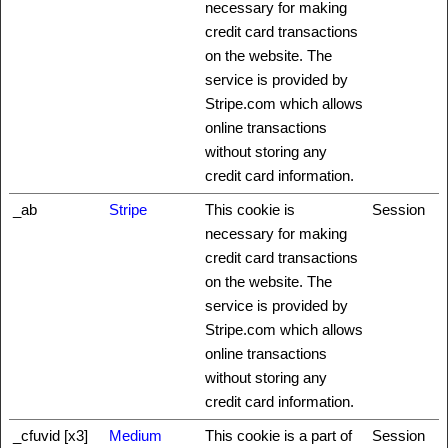
necessary for making
credit card transactions
on the website. The
service is provided by
Stripe.com which allows
online transactions
without storing any
credit card information.
_ab
Stripe
This cookie is
Session
necessary for making
credit card transactions
on the website. The
service is provided by
Stripe.com which allows
online transactions
without storing any
credit card information.
_cfuvid [x3]
Medium
This cookie is a part of
Session