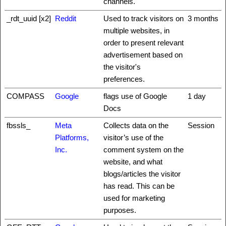
channels.
_rdt_uuid [x2]
Reddit
Used to track visitors on
3 months
multiple websites, in
order to present relevant
advertisement based on
the visitor's
preferences.
COMPASS
Google
flags use of Google
1 day
Docs
fbssls_
Meta
Collects data on the
Session
Platforms,
visitor’s use of the
Inc.
comment system on the
website, and what
blogs/articles the visitor
has read. This can be
used for marketing
purposes.