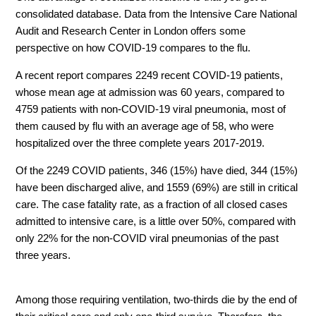
consolidated database. Data from the Intensive Care National
Audit and Research Center in London offers some
perspective on how COVID-19 compares to the flu.
A recent report compares 2249 recent COVID-19 patients,
whose mean age at admission was 60 years, compared to
4759 patients with non-COVID-19 viral pneumonia, most of
them caused by flu with an average age of 58, who were
hospitalized over the three complete years 2017-2019.
Of the 2249 COVID patients, 346 (15%) have died, 344 (15%)
have been discharged alive, and 1559 (69%) are still in critical
care. The case fatality rate, as a fraction of all closed cases
admitted to intensive care, is a little over 50%, compared with
only 22% for the non-COVID viral pneumonias of the past
three years.
Among those requiring ventilation, two-thirds die by the end of