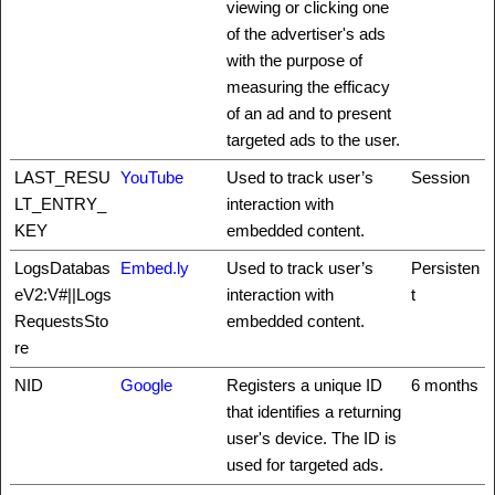
viewing or clicking one
of the advertiser's ads
with the purpose of
measuring the efficacy
of an ad and to present
targeted ads to the user.
LAST_RESU
YouTube
Used to track user’s
Session
LT_ENTRY_
interaction with
KEY
embedded content.
LogsDatabas
Embed.ly
Used to track user’s
Persisten
eV2:V#||Logs
interaction with
t
RequestsSto
embedded content.
re
NID
Google
Registers a unique ID
6 months
that identifies a returning
user's device. The ID is
used for targeted ads.