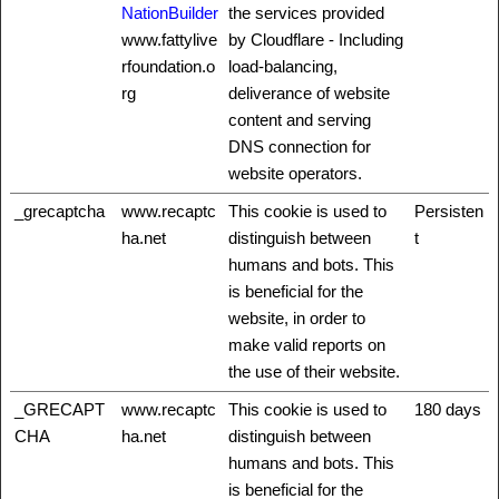
NationBuilder
the services provided
www.fattylive
by Cloudflare - Including
rfoundation.o
load-balancing,
rg
deliverance of website
content and serving
DNS connection for
website operators.
_grecaptcha
www.recaptc
This cookie is used to
Persisten
ha.net
distinguish between
t
humans and bots. This
is beneficial for the
website, in order to
make valid reports on
the use of their website.
_GRECAPT
www.recaptc
This cookie is used to
180 days
CHA
ha.net
distinguish between
humans and bots. This
is beneficial for the