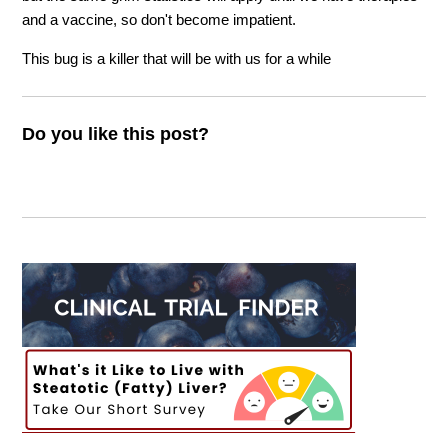
and a vaccine, so don't become impatient.
This bug is a killer that will be with us for a while
Do you like this post?