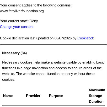
Your consent applies to the following domains:
www.fattyliverfoundation.org
Your current state: Deny.
Change your consent
Cookie declaration last updated on 08/07/2026 by
Cookiebot
:
Necessary (34)
Necessary cookies help make a website usable by enabling basic
functions like page navigation and access to secure areas of the
website. The website cannot function properly without these
cookies.
Maximum
Name
Provider
Purpose
Storage
Duration