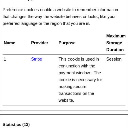
Preference cookies enable a website to remember information
that changes the way the website behaves or looks, like your
preferred language or the region that you are in.
Maximum
Name
Provider
Purpose
Storage
Duration
1
Stripe
This cookie is used in
Session
conjunction with the
payment window - The
cookie is necessary for
making secure
transactions on the
website.
Statistics (13)