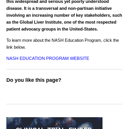
this widespread and serious yet poorly understood
disease. It is a transversal and non-partisan initiative
involving an increasing number of key stakeholders, such
as the Global Liver Institute, one of the most respected
patient advocacy groups in the United-States.
To learn more about the NASH Education Program, click the
link below.
NASH EDUCATION PROGRAM WEBSITE
Do you like this page?