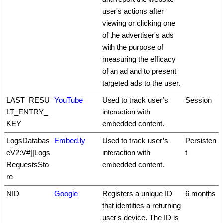
user's actions after
viewing or clicking one
of the advertiser's ads
with the purpose of
measuring the efficacy
of an ad and to present
targeted ads to the user.
LAST_RESU
YouTube
Used to track user’s
Session
LT_ENTRY_
interaction with
KEY
embedded content.
LogsDatabas
Embed.ly
Used to track user’s
Persisten
eV2:V#||Logs
interaction with
t
RequestsSto
embedded content.
re
NID
Google
Registers a unique ID
6 months
that identifies a returning
user's device. The ID is