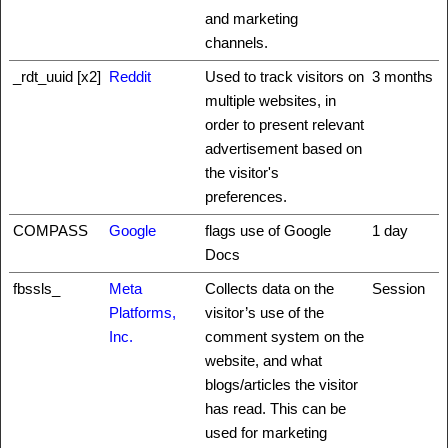
and marketing
channels.
_rdt_uuid [x2]
Reddit
Used to track visitors on
3 months
multiple websites, in
order to present relevant
advertisement based on
the visitor's
preferences.
COMPASS
Google
flags use of Google
1 day
Docs
fbssls_
Meta
Collects data on the
Session
Platforms,
visitor’s use of the
Inc.
comment system on the
website, and what
blogs/articles the visitor
has read. This can be
used for marketing