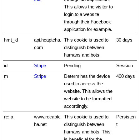
This allows the visitor to
login to a website
through their Facebook
application for example.
hmt_id
api.hcaptcha.
This cookie is used to
30 days
com
distinguish between
humans and bots.
id
Stripe
Pending
Session
m
Stripe
Determines the device
400 days
used to access the
website. This allows the
website to be formatted
accordingly.
rc::a
www.recaptc
This cookie is used to
Persisten
ha.net
distinguish between
t
humans and bots. This
is beneficial for the