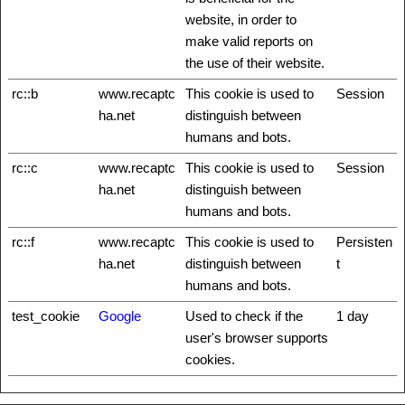
website, in order to
make valid reports on
the use of their website.
rc::b
www.recaptc
This cookie is used to
Session
ha.net
distinguish between
humans and bots.
rc::c
www.recaptc
This cookie is used to
Session
ha.net
distinguish between
humans and bots.
rc::f
www.recaptc
This cookie is used to
Persisten
ha.net
distinguish between
t
humans and bots.
test_cookie
Google
Used to check if the
1 day
user's browser supports
cookies.