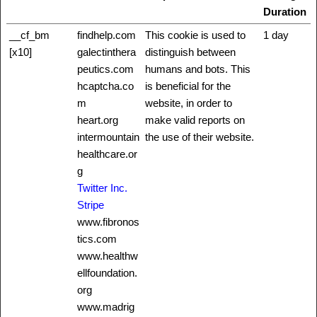
Duration
__cf_bm
findhelp.com
This cookie is used to
1 day
[x10]
galectinthera
distinguish between
peutics.com
humans and bots. This
hcaptcha.co
is beneficial for the
m
website, in order to
heart.org
make valid reports on
intermountain
the use of their website.
healthcare.or
g
Twitter Inc.
Stripe
www.fibronos
tics.com
www.healthw
ellfoundation.
org
www.madrig