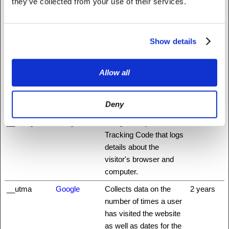
they’ve collected from your use of their services.
Statistics (13)
Statistic cookies help website owners to understand how visitors
Show details
interact with websites by collecting and reporting information
anonymously.
Allow all
Maximum
Name
Provider
Purpose
Storage
Deny
Duration
__utm.gif
Google
Google Analytics
Session
Tracking Code that logs
details about the
visitor's browser and
computer.
__utma
Google
Collects data on the
2 years
number of times a user
has visited the website
as well as dates for the