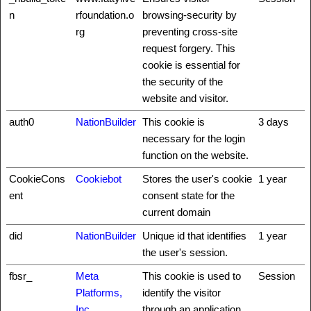
n
rfoundation.o
browsing-security by
rg
preventing cross-site
request forgery. This
cookie is essential for
the security of the
website and visitor.
auth0
NationBuilder
This cookie is
3 days
necessary for the login
function on the website.
CookieCons
Cookiebot
Stores the user's cookie
1 year
ent
consent state for the
current domain
did
NationBuilder
Unique id that identifies
1 year
the user's session.
fbsr_
Meta
This cookie is used to
Session
Platforms,
identify the visitor
Inc.
through an application.