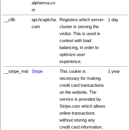
alpharma.co
m
__cflb
api.hcaptcha.
Registers which server-
1 day
com
cluster is serving the
visitor. This is used in
context with load
balancing, in order to
optimize user
experience.
__stripe_mid
Stripe
This cookie is
1 year
necessary for making
credit card transactions
on the website. The
service is provided by
Stripe.com which allows
online transactions
without storing any
credit card information.