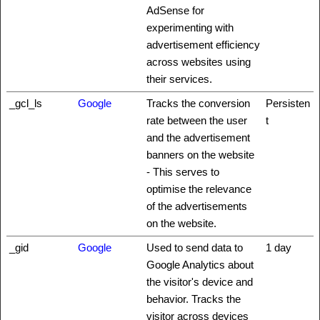
AdSense for
experimenting with
advertisement efficiency
across websites using
their services.
_gcl_ls
Google
Tracks the conversion
Persisten
rate between the user
t
and the advertisement
banners on the website
- This serves to
optimise the relevance
of the advertisements
on the website.
_gid
Google
Used to send data to
1 day
Google Analytics about
the visitor's device and
behavior. Tracks the
visitor across devices