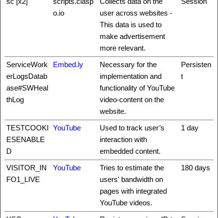
sc [x2]
scripts.clasp
Collects data on the
Session
o.io
user across websites -
This data is used to
make advertisement
more relevant.
ServiceWork
Embed.ly
Necessary for the
Persisten
erLogsDatab
implementation and
t
ase#SWHeal
functionality of YouTube
thLog
video-content on the
website.
TESTCOOKI
YouTube
Used to track user’s
1 day
ESENABLE
interaction with
D
embedded content.
VISITOR_IN
YouTube
Tries to estimate the
180 days
FO1_LIVE
users' bandwidth on
pages with integrated
YouTube videos.