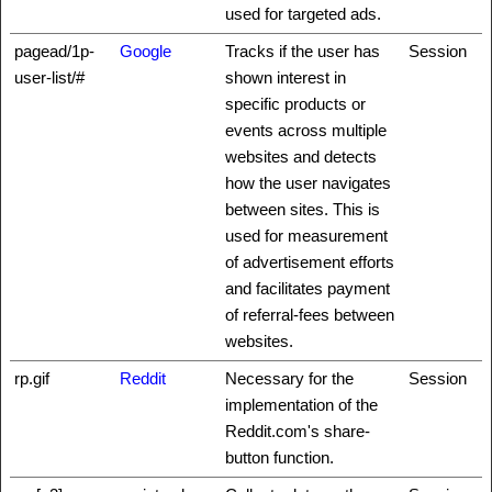
used for targeted ads.
pagead/1p-
Google
Tracks if the user has
Session
user-list/#
shown interest in
specific products or
events across multiple
websites and detects
how the user navigates
between sites. This is
used for measurement
of advertisement efforts
and facilitates payment
of referral-fees between
websites.
rp.gif
Reddit
Necessary for the
Session
implementation of the
Reddit.com's share-
button function.