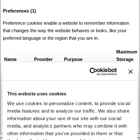
Preferences (1)
Preference cookies enable a website to remember information
that changes the way the website behaves or looks, like your
preferred language or the region that you are in.
Maximum
Name
Provider
Purpose
Storage
Duration
1
Stripe
This cookie is used in
Session
conjunction with the
payment window - The
This website uses cookies
cookie is necessary for
We use cookies to personalize content, to provide social
making secure
media features and to analyze our traffic. We also share
transactions on the
information about your use of our site with our social
website.
media, and analytics partners who may combine it with
other information that you’ve provided to them or that