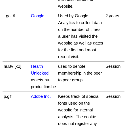
website.
_ga_#
Google
Used by Google
2 years
Analytics to collect data
on the number of times
a user has visited the
website as well as dates
for the first and most
recent visit.
huBv [x2]
Health
used to denote
Session
Unlocked
membership in the peer
assets.hu-
to peer group
production.be
p.gif
Adobe Inc.
Keeps track of special
Session
fonts used on the
website for internal
analysis. The cookie
does not register any