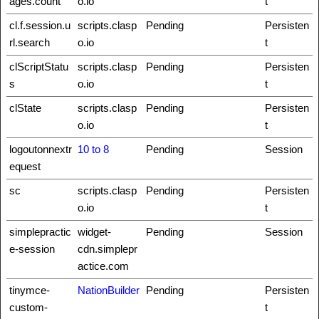
ages.count
o.io
t
cl.f.session.u
scripts.clasp
Pending
Persisten
rl.search
o.io
t
clScriptStatu
scripts.clasp
Pending
Persisten
s
o.io
t
clState
scripts.clasp
Pending
Persisten
o.io
t
logoutonnextr
10 to 8
Pending
Session
equest
sc
scripts.clasp
Pending
Persisten
o.io
t
simplepractic
widget-
Pending
Session
e-session
cdn.simplepr
actice.com
tinymce-
NationBuilder
Pending
Persisten
custom-
t