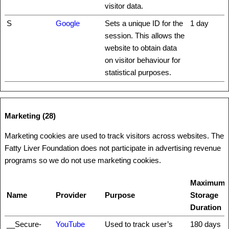
visitor data.
S
Google
Sets a unique ID for the
1 day
session. This allows the
website to obtain data
on visitor behaviour for
statistical purposes.
Marketing (28)
Marketing cookies are used to track visitors across websites. The
Fatty Liver Foundation does not participate in advertising revenue
programs so we do not use marketing cookies.
Maximum
Name
Provider
Purpose
Storage
Duration
__Secure-
YouTube
Used to track user’s
180 days