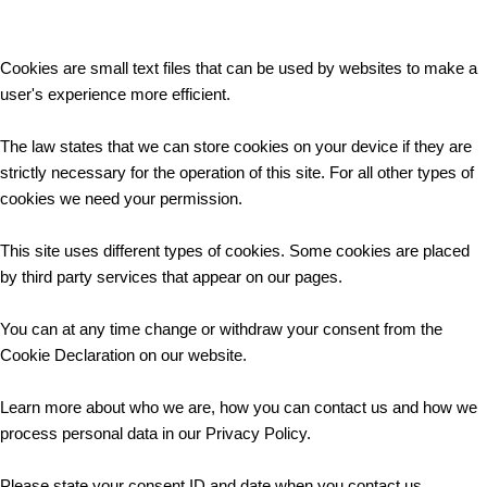
Cookies are small text files that can be used by websites to make a
user's experience more efficient.
The law states that we can store cookies on your device if they are
strictly necessary for the operation of this site. For all other types of
cookies we need your permission.
This site uses different types of cookies. Some cookies are placed
by third party services that appear on our pages.
You can at any time change or withdraw your consent from the
Cookie Declaration on our website.
Learn more about who we are, how you can contact us and how we
process personal data in our Privacy Policy.
Please state your consent ID and date when you contact us