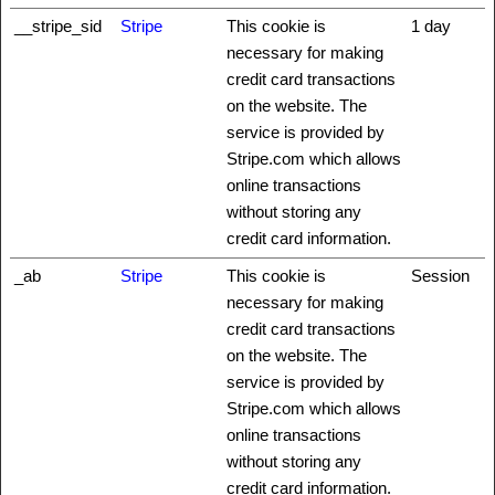
__stripe_sid
Stripe
This cookie is
1 day
necessary for making
credit card transactions
on the website. The
service is provided by
Stripe.com which allows
online transactions
without storing any
credit card information.
_ab
Stripe
This cookie is
Session
necessary for making
credit card transactions
on the website. The
service is provided by
Stripe.com which allows
online transactions
without storing any
credit card information.