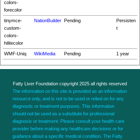
colors-
forecolor
tinymce-
NationBuilder
Pending
Persisten
custom-
t
colors-
hilitecolor
WMF-Uniq
WikiMedia
Pending
1 year
Fatty Liver Foundation copyright 2025 all rights reserved
The information on this site is provided as an information
resource only, and is not to be used or relied on for any
diagnostic or treatment purposes. This information
should not be used as a substitute for professional
diagnosis or treatment. Please consult your health care
provider before making any healthcare decisions or for
guidance about a specific medical condition. The Fatty