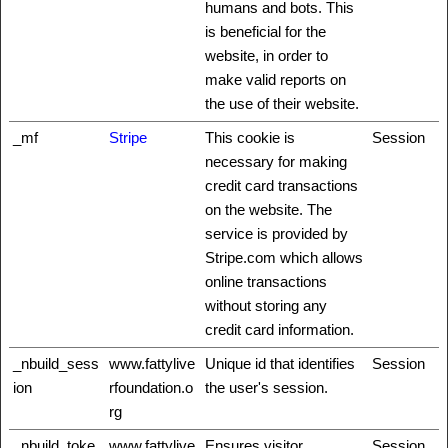
humans and bots. This
is beneficial for the
website, in order to
make valid reports on
the use of their website.
_mf
Stripe
This cookie is
Session
necessary for making
credit card transactions
on the website. The
service is provided by
Stripe.com which allows
online transactions
without storing any
credit card information.
_nbuild_sess
www.fattylive
Unique id that identifies
Session
ion
rfoundation.o
the user's session.
rg
_nbuild_toke
www.fattylive
Ensures visitor
Session