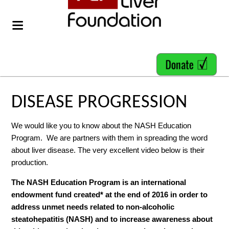
DISEASE PROGRESSION
We would like you to know about the NASH Education
Program. We are partners with them in spreading the word
about liver disease. The very excellent video below is their
production.
The NASH Education Program is an international
endowment fund created* at the end of 2016 in order to
address unmet needs related to non-alcoholic
steatohepatitis (NASH) and to increase awareness about