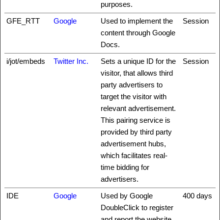
purposes.
GFE_RTT
Google
Used to implement the
Session
content through Google
Docs.
i/jot/embeds
Twitter Inc.
Sets a unique ID for the
Session
visitor, that allows third
party advertisers to
target the visitor with
relevant advertisement.
This pairing service is
provided by third party
advertisement hubs,
which facilitates real-
time bidding for
advertisers.
IDE
Google
Used by Google
400 days
DoubleClick to register
and report the website