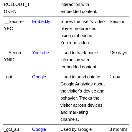
ROLLOUT_T
interaction with
OKEN
embedded content.
__Secure-
Embed.ly
Stores the user's video
Session
YEC
player preferences
using embedded
YouTube video
__Secure-
YouTube
Used to track user’s
180 days
YNID
interaction with
embedded content.
_gat
Google
Used to send data to
1 day
Google Analytics about
the visitor's device and
behavior. Tracks the
visitor across devices
and marketing
channels.
_gcl_au
Google
Used by Google
3 months