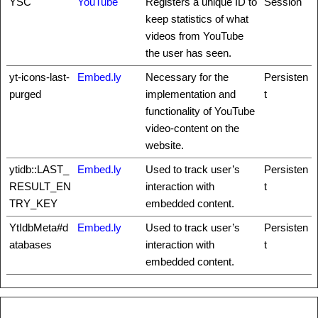
YSC
YouTube
Registers a unique ID to
Session
keep statistics of what
videos from YouTube
the user has seen.
yt-icons-last-
Embed.ly
Necessary for the
Persisten
purged
implementation and
t
functionality of YouTube
video-content on the
website.
ytidb::LAST_
Embed.ly
Used to track user’s
Persisten
RESULT_EN
interaction with
t
TRY_KEY
embedded content.
YtIdbMeta#d
Embed.ly
Used to track user’s
Persisten
atabases
interaction with
t
embedded content.