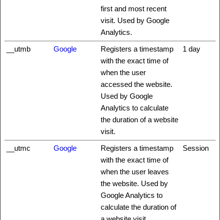
first and most recent
visit. Used by Google
Analytics.
__utmb
Google
Registers a timestamp
1 day
with the exact time of
when the user
accessed the website.
Used by Google
Analytics to calculate
the duration of a website
visit.
__utmc
Google
Registers a timestamp
Session
with the exact time of
when the user leaves
the website. Used by
Google Analytics to
calculate the duration of
a website visit.