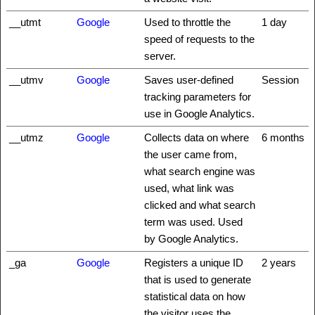
__utmt
Google
Used to throttle the
1 day
speed of requests to the
server.
__utmv
Google
Saves user-defined
Session
tracking parameters for
use in Google Analytics.
__utmz
Google
Collects data on where
6 months
the user came from,
what search engine was
used, what link was
clicked and what search
term was used. Used
by Google Analytics.
_ga
Google
Registers a unique ID
2 years
that is used to generate
statistical data on how
the visitor uses the