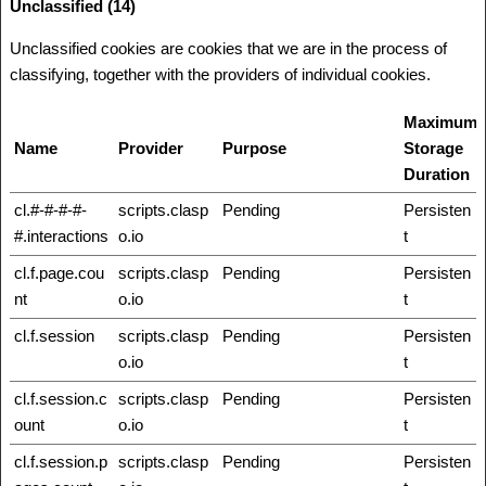
Unclassified (14)
Unclassified cookies are cookies that we are in the process of
classifying, together with the providers of individual cookies.
Maximum
Name
Provider
Purpose
Storage
Duration
cl.#-#-#-#-
scripts.clasp
Pending
Persisten
#.interactions
o.io
t
cl.f.page.cou
scripts.clasp
Pending
Persisten
nt
o.io
t
cl.f.session
scripts.clasp
Pending
Persisten
o.io
t
cl.f.session.c
scripts.clasp
Pending
Persisten
ount
o.io
t
cl.f.session.p
scripts.clasp
Pending
Persisten