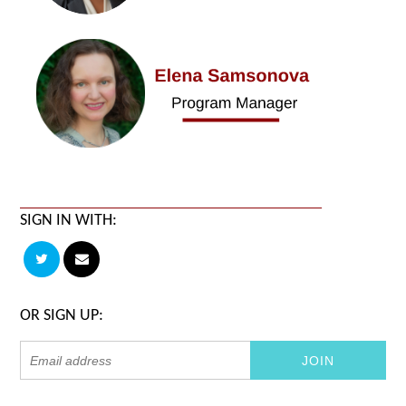
SIGN IN WITH:
OR SIGN UP: