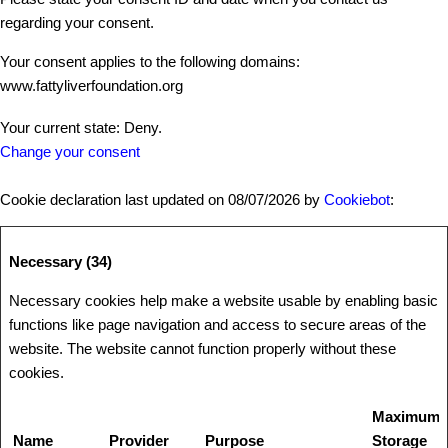
regarding your consent.
Your consent applies to the following domains:
www.fattyliverfoundation.org
Your current state: Deny.
Change your consent
Cookie declaration last updated on 08/07/2026 by
Cookiebot
:
Necessary (34)
Necessary cookies help make a website usable by enabling basic
functions like page navigation and access to secure areas of the
website. The website cannot function properly without these
cookies.
Maximum
Name
Provider
Purpose
Storage