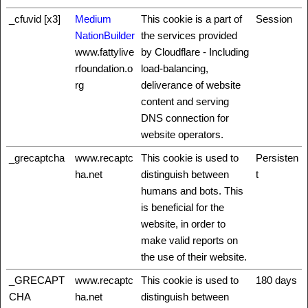
_cfuvid [x3]
Medium
This cookie is a part of
Session
NationBuilder
the services provided
www.fattylive
by Cloudflare - Including
rfoundation.o
load-balancing,
rg
deliverance of website
content and serving
DNS connection for
website operators.
_grecaptcha
www.recaptc
This cookie is used to
Persisten
ha.net
distinguish between
t
humans and bots. This
is beneficial for the
website, in order to
make valid reports on
the use of their website.
_GRECAPT
www.recaptc
This cookie is used to
180 days
CHA
ha.net
distinguish between