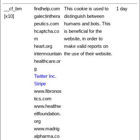
__cf_bm
findhelp.com
This cookie is used to
1 day
[x10]
galectinthera
distinguish between
peutics.com
humans and bots. This
hcaptcha.co
is beneficial for the
m
website, in order to
heart.org
make valid reports on
intermountain
the use of their website.
healthcare.or
g
Twitter Inc.
Stripe
www.fibronos
tics.com
www.healthw
ellfoundation.
org
www.madrig
alpharma.co