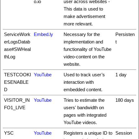
o.io
user across websites -
This data is used to
make advertisement
more relevant.
ServiceWork
Embed.ly
Necessary for the
Persisten
erLogsDatab
implementation and
t
ase#SWHeal
functionality of YouTube
thLog
video-content on the
website.
TESTCOOKI
YouTube
Used to track user’s
1 day
ESENABLE
interaction with
D
embedded content.
VISITOR_IN
YouTube
Tries to estimate the
180 days
FO1_LIVE
users' bandwidth on
pages with integrated
YouTube videos.
YSC
YouTube
Registers a unique ID to
Session