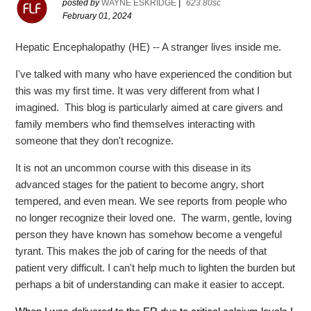
posted by
WAYNE ESKRIDGE
|
623.80sc
February 01, 2024
Hepatic Encephalopathy (HE) -- A stranger lives inside me.
I've talked with many who have experienced the condition but
this was my first time. It was very different from what I
imagined. This blog is particularly aimed at care givers and
family members who find themselves interacting with
someone that they don't recognize.
It is not an uncommon course with this disease in its
advanced stages for the patient to become angry, short
tempered, and even mean. We see reports from people who
no longer recognize their loved one. The warm, gentle, loving
person they have known has somehow become a vengeful
tyrant. This makes the job of caring for the needs of that
patient very difficult. I can't help much to lighten the burden but
perhaps a bit of understanding can make it easier to accept.