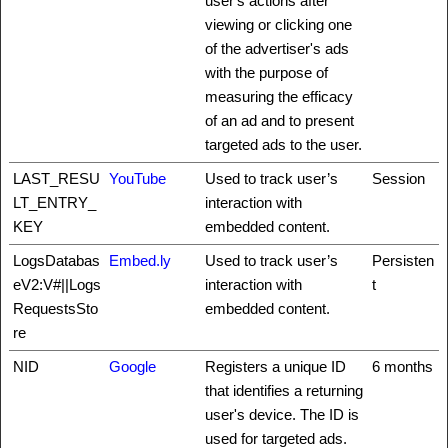
user's actions after
viewing or clicking one
of the advertiser's ads
with the purpose of
measuring the efficacy
of an ad and to present
targeted ads to the user.
LAST_RESU
YouTube
Used to track user’s
Session
LT_ENTRY_
interaction with
KEY
embedded content.
LogsDatabas
Embed.ly
Used to track user’s
Persisten
eV2:V#||Logs
interaction with
t
RequestsSto
embedded content.
re
NID
Google
Registers a unique ID
6 months
that identifies a returning
user's device. The ID is
used for targeted ads.