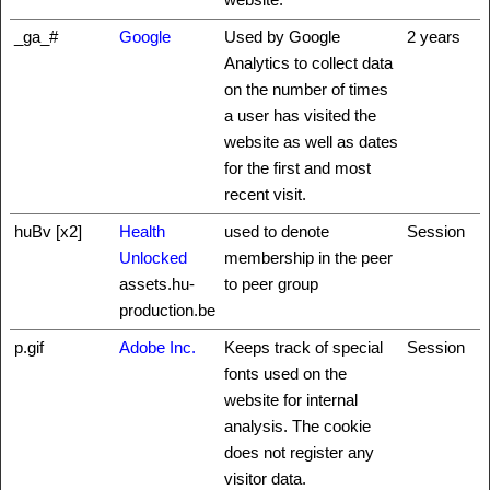
_ga_#
Google
Used by Google
2 years
Analytics to collect data
on the number of times
a user has visited the
website as well as dates
for the first and most
recent visit.
huBv [x2]
Health
used to denote
Session
Unlocked
membership in the peer
assets.hu-
to peer group
production.be
p.gif
Adobe Inc.
Keeps track of special
Session
fonts used on the
website for internal
analysis. The cookie
does not register any
visitor data.