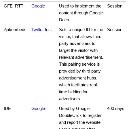
GFE_RTT
Google
Used to implement the
Session
content through Google
Docs.
i/jot/embeds
Twitter Inc.
Sets a unique ID for the
Session
visitor, that allows third
party advertisers to
target the visitor with
relevant advertisement.
This pairing service is
provided by third party
advertisement hubs,
which facilitates real-
time bidding for
advertisers.
IDE
Google
Used by Google
400 days
DoubleClick to register
and report the website