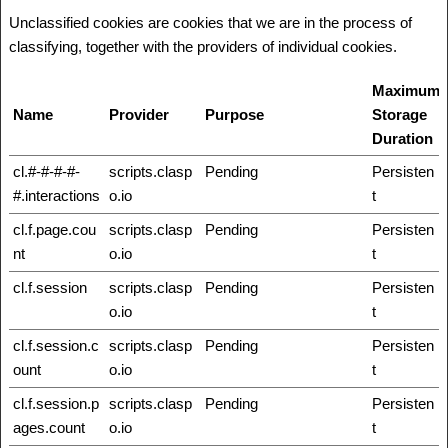
Unclassified cookies are cookies that we are in the process of
classifying, together with the providers of individual cookies.
Maximum
Name
Provider
Purpose
Storage
Duration
cl.#-#-#-#-
scripts.clasp
Pending
Persisten
#.interactions
o.io
t
cl.f.page.cou
scripts.clasp
Pending
Persisten
nt
o.io
t
cl.f.session
scripts.clasp
Pending
Persisten
o.io
t
cl.f.session.c
scripts.clasp
Pending
Persisten
ount
o.io
t
cl.f.session.p
scripts.clasp
Pending
Persisten
ages.count
o.io
t