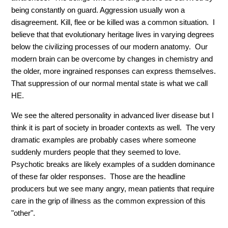
being constantly on guard. Aggression usually won a
disagreement. Kill, flee or be killed was a common situation. I
believe that that evolutionary heritage lives in varying degrees
below the civilizing processes of our modern anatomy. Our
modern brain can be overcome by changes in chemistry and
the older, more ingrained responses can express themselves.
That suppression of our normal mental state is what we call
HE.
We see the altered personality in advanced liver disease but I
think it is part of society in broader contexts as well. The very
dramatic examples are probably cases where someone
suddenly murders people that they seemed to love.
Psychotic breaks are likely examples of a sudden dominance
of these far older responses. Those are the headline
producers but we see many angry, mean patients that require
care in the grip of illness as the common expression of this
"other".