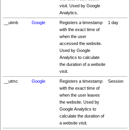
visit. Used by Google
Analytics.
__utmb
Google
Registers a timestamp
1 day
with the exact time of
when the user
accessed the website.
Used by Google
Analytics to calculate
the duration of a website
visit.
__utmc
Google
Registers a timestamp
Session
with the exact time of
when the user leaves
the website. Used by
Google Analytics to
calculate the duration of
a website visit.