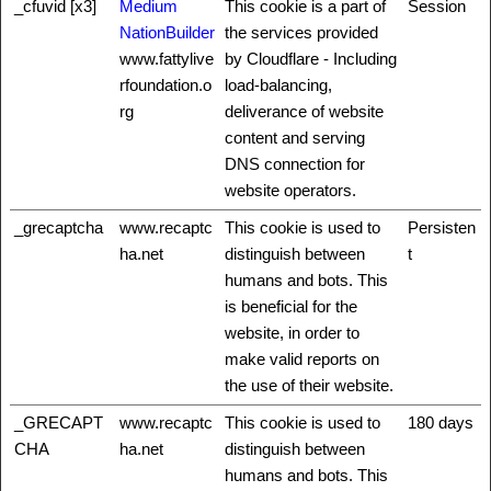
_cfuvid [x3]
Medium
This cookie is a part of
Session
NationBuilder
the services provided
www.fattylive
by Cloudflare - Including
rfoundation.o
load-balancing,
rg
deliverance of website
content and serving
DNS connection for
website operators.
_grecaptcha
www.recaptc
This cookie is used to
Persisten
ha.net
distinguish between
t
humans and bots. This
is beneficial for the
website, in order to
make valid reports on
the use of their website.
_GRECAPT
www.recaptc
This cookie is used to
180 days
CHA
ha.net
distinguish between
humans and bots. This