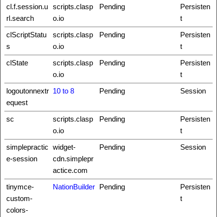
cl.f.session.u
scripts.clasp
Pending
Persisten
rl.search
o.io
t
clScriptStatu
scripts.clasp
Pending
Persisten
s
o.io
t
clState
scripts.clasp
Pending
Persisten
o.io
t
logoutonnextr
10 to 8
Pending
Session
equest
sc
scripts.clasp
Pending
Persisten
o.io
t
simplepractic
widget-
Pending
Session
e-session
cdn.simplepr
actice.com
tinymce-
NationBuilder
Pending
Persisten
custom-
t
colors-