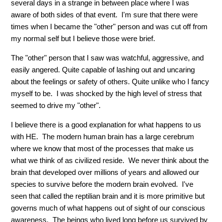
several days in a strange in between place where I was
aware of both sides of that event. I'm sure that there were
times when I became the "other" person and was cut off from
my normal self but I believe those were brief.
The "other" person that I saw was watchful, aggressive, and
easily angered. Quite capable of lashing out and uncaring
about the feelings or safety of others. Quite unlike who I fancy
myself to be. I was shocked by the high level of stress that
seemed to drive my "other".
I believe there is a good explanation for what happens to us
with HE. The modern human brain has a large cerebrum
where we know that most of the processes that make us
what we think of as civilized reside. We never think about the
brain that developed over millions of years and allowed our
species to survive before the modern brain evolved. I've
seen that called the reptilian brain and it is more primitive but
governs much of what happens out of sight of our conscious
awareness. The beings who lived long before us survived by