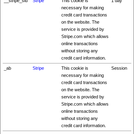
__stripe_sid
Stripe
This cookie is
1 day
necessary for making
credit card transactions
on the website. The
service is provided by
Stripe.com which allows
online transactions
without storing any
credit card information.
_ab
Stripe
This cookie is
Session
necessary for making
credit card transactions
on the website. The
service is provided by
Stripe.com which allows
online transactions
without storing any
credit card information.