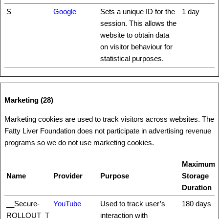
S
Google
Sets a unique ID for the
1 day
session. This allows the
website to obtain data
on visitor behaviour for
statistical purposes.
Marketing (28)
Marketing cookies are used to track visitors across websites. The
Fatty Liver Foundation does not participate in advertising revenue
programs so we do not use marketing cookies.
Maximum
Name
Provider
Purpose
Storage
Duration
__Secure-
YouTube
Used to track user’s
180 days
ROLLOUT_T
interaction with