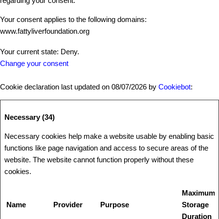
regarding your consent.
Your consent applies to the following domains:
www.fattyliverfoundation.org
Your current state: Deny.
Change your consent
Cookie declaration last updated on 08/07/2026 by
Cookiebot
:
Necessary (34)
Necessary cookies help make a website usable by enabling basic
functions like page navigation and access to secure areas of the
website. The website cannot function properly without these
cookies.
Maximum
Name
Provider
Purpose
Storage
Duration