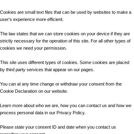
Cookies are small text files that can be used by websites to make a
user's experience more efficient.
The law states that we can store cookies on your device if they are
strictly necessary for the operation of this site. For all other types of
cookies we need your permission.
This site uses different types of cookies. Some cookies are placed
by third party services that appear on our pages.
You can at any time change or withdraw your consent from the
Cookie Declaration on our website.
Learn more about who we are, how you can contact us and how we
process personal data in our Privacy Policy.
Please state your consent ID and date when you contact us