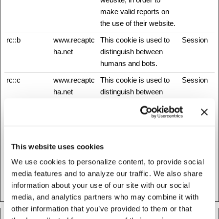
make valid reports on
the use of their website.
rc::b
www.recaptc
This cookie is used to
Session
ha.net
distinguish between
humans and bots.
rc::c
www.recaptc
This cookie is used to
Session
ha.net
distinguish between
humans and bots.
rc::f
www.recaptc
This cookie is used to
Persisten
ha.net
distinguish between
t
humans and bots.
This website uses cookies
test_cookie
Google
Used to check if the
1 day
We use cookies to personalize content, to provide social
user's browser supports
media features and to analyze our traffic. We also share
cookies.
information about your use of our site with our social
media, and analytics partners who may combine it with
other information that you’ve provided to them or that