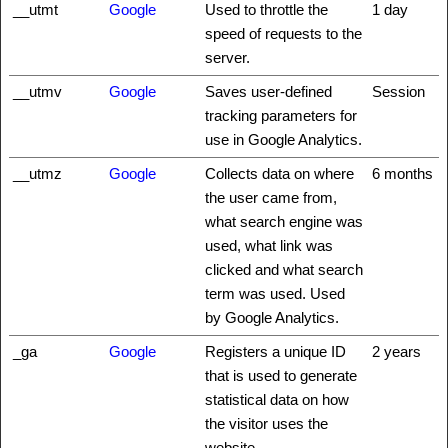
__utmt
Google
Used to throttle the
1 day
speed of requests to the
server.
__utmv
Google
Saves user-defined
Session
tracking parameters for
use in Google Analytics.
__utmz
Google
Collects data on where
6 months
the user came from,
what search engine was
used, what link was
clicked and what search
term was used. Used
by Google Analytics.
_ga
Google
Registers a unique ID
2 years
that is used to generate
statistical data on how
the visitor uses the
website.