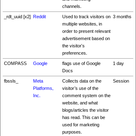
channels.
_rdt_uuid [x2]
Reddit
Used to track visitors on
3 months
multiple websites, in
order to present relevant
advertisement based on
the visitor's
preferences.
COMPASS
Google
flags use of Google
1 day
Docs
fbssls_
Meta
Collects data on the
Session
Platforms,
visitor’s use of the
Inc.
comment system on the
website, and what
blogs/articles the visitor
has read. This can be
used for marketing
purposes.