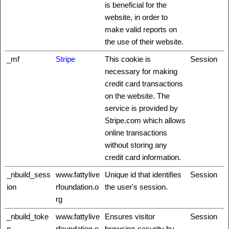
is beneficial for the
website, in order to
make valid reports on
the use of their website.
_mf
Stripe
This cookie is
Session
necessary for making
credit card transactions
on the website. The
service is provided by
Stripe.com which allows
online transactions
without storing any
credit card information.
_nbuild_sess
www.fattylive
Unique id that identifies
Session
ion
rfoundation.o
the user's session.
rg
_nbuild_toke
www.fattylive
Ensures visitor
Session
n
rfoundation.o
browsing-security by