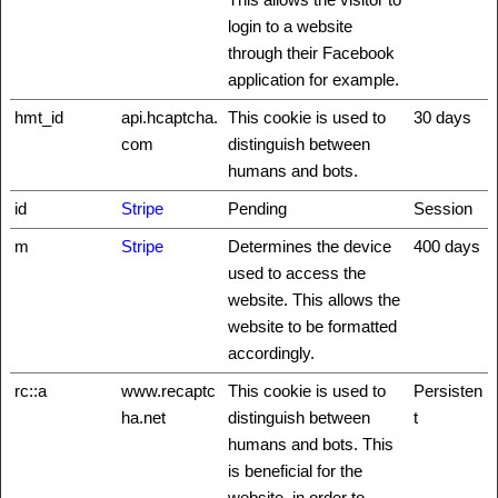
login to a website
through their Facebook
application for example.
hmt_id
api.hcaptcha.
This cookie is used to
30 days
com
distinguish between
humans and bots.
id
Stripe
Pending
Session
m
Stripe
Determines the device
400 days
used to access the
website. This allows the
website to be formatted
accordingly.
rc::a
www.recaptc
This cookie is used to
Persisten
ha.net
distinguish between
t
humans and bots. This
is beneficial for the
website, in order to