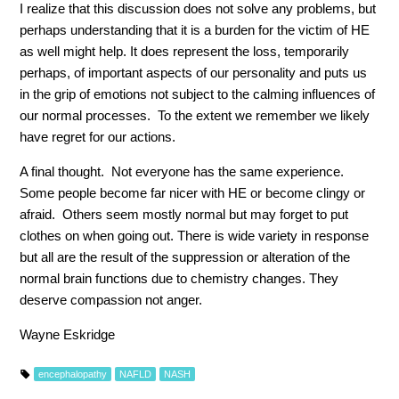
I realize that this discussion does not solve any problems, but
perhaps understanding that it is a burden for the victim of HE
as well might help. It does represent the loss, temporarily
perhaps, of important aspects of our personality and puts us
in the grip of emotions not subject to the calming influences of
our normal processes. To the extent we remember we likely
have regret for our actions.
A final thought. Not everyone has the same experience.
Some people become far nicer with HE or become clingy or
afraid. Others seem mostly normal but may forget to put
clothes on when going out. There is wide variety in response
but all are the result of the suppression or alteration of the
normal brain functions due to chemistry changes. They
deserve compassion not anger.
Wayne Eskridge
encephalopathy
NAFLD
NASH