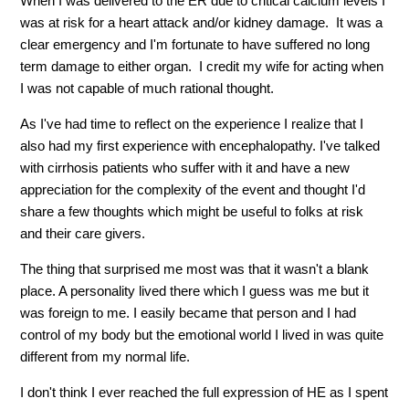
When I was delivered to the ER due to critical calcium levels I
was at risk for a heart attack and/or kidney damage. It was a
clear emergency and I'm fortunate to have suffered no long
term damage to either organ. I credit my wife for acting when
I was not capable of much rational thought.
As I've had time to reflect on the experience I realize that I
also had my first experience with encephalopathy. I've talked
with cirrhosis patients who suffer with it and have a new
appreciation for the complexity of the event and thought I'd
share a few thoughts which might be useful to folks at risk
and their care givers.
The thing that surprised me most was that it wasn't a blank
place. A personality lived there which I guess was me but it
was foreign to me. I easily became that person and I had
control of my body but the emotional world I lived in was quite
different from my normal life.
I don't think I ever reached the full expression of HE as I spent