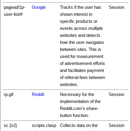
pagead/1p-
Google
Tracks if the user has
Session
user-list/#
shown interest in
specific products or
events across multiple
websites and detects
how the user navigates
between sites. This is
used for measurement
of advertisement efforts
and facilitates payment
of referral-fees between
websites.
rp.gif
Reddit
Necessary for the
Session
implementation of the
Reddit.com's share-
button function.
sc [x2]
scripts.clasp
Collects data on the
Session