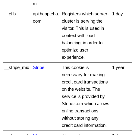
m
__cflb
api.hcaptcha.
Registers which server-
1 day
com
cluster is serving the
visitor. This is used in
context with load
balancing, in order to
optimize user
experience.
__stripe_mid
Stripe
This cookie is
1 year
necessary for making
credit card transactions
on the website. The
service is provided by
Stripe.com which allows
online transactions
without storing any
credit card information.