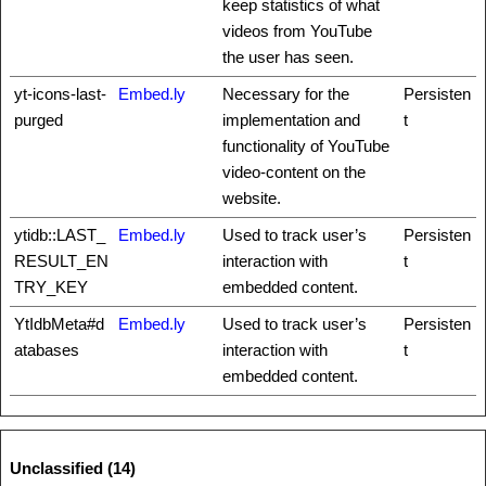
keep statistics of what
videos from YouTube
the user has seen.
yt-icons-last-
Embed.ly
Necessary for the
Persisten
purged
implementation and
t
functionality of YouTube
video-content on the
website.
ytidb::LAST_
Embed.ly
Used to track user’s
Persisten
RESULT_EN
interaction with
t
TRY_KEY
embedded content.
YtIdbMeta#d
Embed.ly
Used to track user’s
Persisten
atabases
interaction with
t
embedded content.
Unclassified (14)