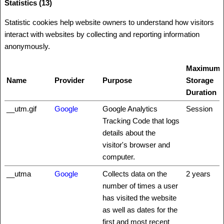
Statistics (13)
Statistic cookies help website owners to understand how visitors
interact with websites by collecting and reporting information
anonymously.
Maximum
Name
Provider
Purpose
Storage
Duration
__utm.gif
Google
Google Analytics
Session
Tracking Code that logs
details about the
visitor's browser and
computer.
__utma
Google
Collects data on the
2 years
number of times a user
has visited the website
as well as dates for the
first and most recent