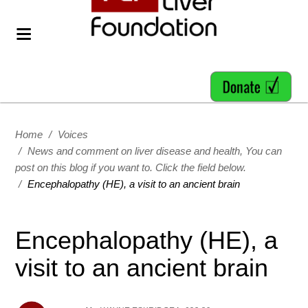
Home
/
Voices
/
News and comment on liver disease and health, You can
post on this blog if you want to. Click the field below.
/
Encephalopathy (HE), a visit to an ancient brain
Encephalopathy (HE), a
visit to an ancient brain