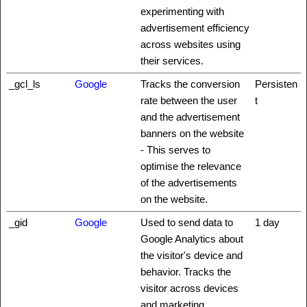
experimenting with
advertisement efficiency
across websites using
their services.
_gcl_ls
Google
Tracks the conversion
Persisten
rate between the user
t
and the advertisement
banners on the website
- This serves to
optimise the relevance
of the advertisements
on the website.
_gid
Google
Used to send data to
1 day
Google Analytics about
the visitor's device and
behavior. Tracks the
visitor across devices
and marketing