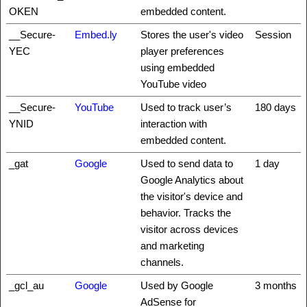
OKEN
embedded content.
__Secure-
Embed.ly
Stores the user's video
Session
YEC
player preferences
using embedded
YouTube video
__Secure-
YouTube
Used to track user’s
180 days
YNID
interaction with
embedded content.
_gat
Google
Used to send data to
1 day
Google Analytics about
the visitor's device and
behavior. Tracks the
visitor across devices
and marketing
channels.
_gcl_au
Google
Used by Google
3 months
AdSense for