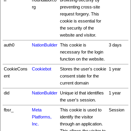
rg
preventing cross-site
request forgery. This
cookie is essential for
the security of the
website and visitor.
auth0
NationBuilder
This cookie is
3 days
necessary for the login
function on the website.
CookieCons
Cookiebot
Stores the user's cookie
1 year
ent
consent state for the
current domain
did
NationBuilder
Unique id that identifies
1 year
the user's session.
fbsr_
Meta
This cookie is used to
Session
Platforms,
identify the visitor
Inc.
through an application.
This allows the visitor to