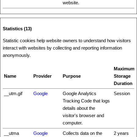
website.
Statistics (13)
Statistic cookies help website owners to understand how visitors
interact with websites by collecting and reporting information
anonymously.
Maximum
Name
Provider
Purpose
Storage
Duration
__utm.gif
Google
Google Analytics
Session
Tracking Code that logs
details about the
visitor's browser and
computer.
__utma
Google
Collects data on the
2 years