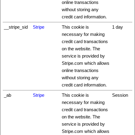
online transactions
without storing any
credit card information.
__stripe_sid
Stripe
This cookie is
1 day
necessary for making
credit card transactions
on the website. The
service is provided by
Stripe.com which allows
online transactions
without storing any
credit card information.
_ab
Stripe
This cookie is
Session
necessary for making
credit card transactions
on the website. The
service is provided by
Stripe.com which allows