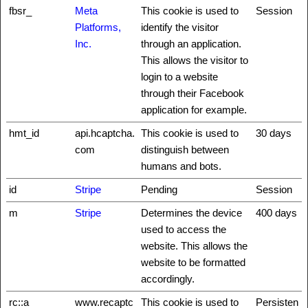
fbsr_
Meta
This cookie is used to
Session
Platforms,
identify the visitor
Inc.
through an application.
This allows the visitor to
login to a website
through their Facebook
application for example.
hmt_id
api.hcaptcha.
This cookie is used to
30 days
com
distinguish between
humans and bots.
id
Stripe
Pending
Session
m
Stripe
Determines the device
400 days
used to access the
website. This allows the
website to be formatted
accordingly.
rc::a
www.recaptc
This cookie is used to
Persisten