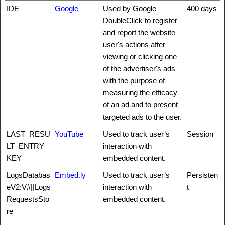
IDE
Google
Used by Google
400 days
DoubleClick to register
and report the website
user's actions after
viewing or clicking one
of the advertiser's ads
with the purpose of
measuring the efficacy
of an ad and to present
targeted ads to the user.
LAST_RESU
YouTube
Used to track user’s
Session
LT_ENTRY_
interaction with
KEY
embedded content.
LogsDatabas
Embed.ly
Used to track user’s
Persisten
eV2:V#||Logs
interaction with
t
RequestsSto
embedded content.
re