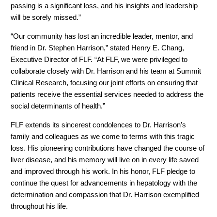
passing is a significant loss, and his insights and leadership
will be sorely missed.”
“Our community has lost an incredible leader, mentor, and
friend in Dr. Stephen Harrison,” stated Henry E. Chang,
Executive Director of FLF. “At FLF, we were privileged to
collaborate closely with Dr. Harrison and his team at Summit
Clinical Research, focusing our joint efforts on ensuring that
patients receive the essential services needed to address the
social determinants of health.”
FLF extends its sincerest condolences to Dr. Harrison’s
family and colleagues as we come to terms with this tragic
loss. His pioneering contributions have changed the course of
liver disease, and his memory will live on in every life saved
and improved through his work. In his honor, FLF pledge to
continue the quest for advancements in hepatology with the
determination and compassion that Dr. Harrison exemplified
throughout his life.