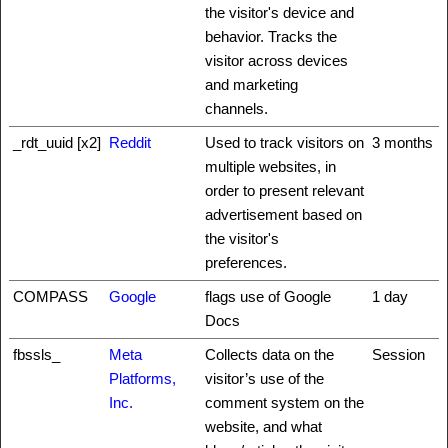
the visitor's device and
behavior. Tracks the
visitor across devices
and marketing
channels.
_rdt_uuid [x2]
Reddit
Used to track visitors on
3 months
multiple websites, in
order to present relevant
advertisement based on
the visitor's
preferences.
COMPASS
Google
flags use of Google
1 day
Docs
fbssls_
Meta
Collects data on the
Session
Platforms,
visitor’s use of the
Inc.
comment system on the
website, and what