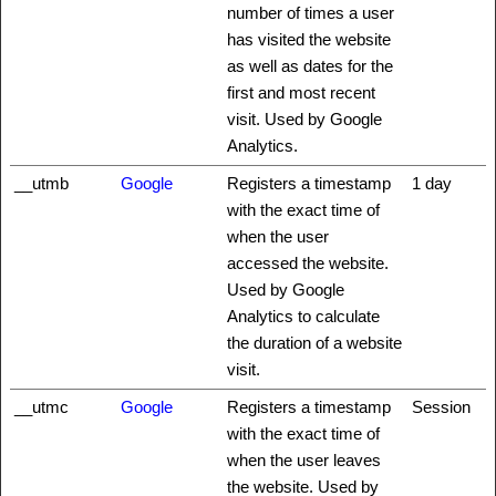
number of times a user
has visited the website
as well as dates for the
first and most recent
visit. Used by Google
Analytics.
__utmb
Google
Registers a timestamp
1 day
with the exact time of
when the user
accessed the website.
Used by Google
Analytics to calculate
the duration of a website
visit.
__utmc
Google
Registers a timestamp
Session
with the exact time of
when the user leaves
the website. Used by