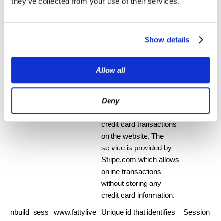
they’ve collected from your use of their services.
_GRECAPT
www.recaptc
This cookie is used to
180 days
CHA
ha.net
distinguish between
humans and bots. This
Show details
is beneficial for the
website, in order to
Allow all
make valid reports on
the use of their website.
Deny
_mf
Stripe
This cookie is
Session
necessary for making
credit card transactions
on the website. The
service is provided by
Stripe.com which allows
online transactions
without storing any
credit card information.
_nbuild_sess
www.fattylive
Unique id that identifies
Session