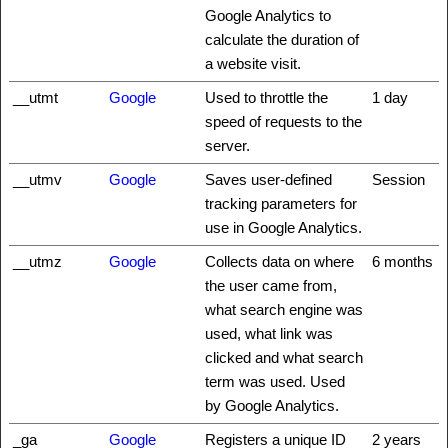
Google Analytics to
calculate the duration of
a website visit.
__utmt
Google
Used to throttle the
1 day
speed of requests to the
server.
__utmv
Google
Saves user-defined
Session
tracking parameters for
use in Google Analytics.
__utmz
Google
Collects data on where
6 months
the user came from,
what search engine was
used, what link was
clicked and what search
term was used. Used
by Google Analytics.
_ga
Google
Registers a unique ID
2 years