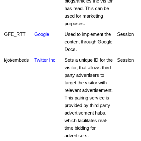
blogs/articles the visitor
has read. This can be
used for marketing
purposes.
GFE_RTT
Google
Used to implement the
Session
content through Google
Docs.
i/jot/embeds
Twitter Inc.
Sets a unique ID for the
Session
visitor, that allows third
party advertisers to
target the visitor with
relevant advertisement.
This pairing service is
provided by third party
advertisement hubs,
which facilitates real-
time bidding for
advertisers.