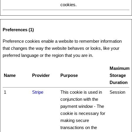
cookies.
Preferences (1)
Preference cookies enable a website to remember information
that changes the way the website behaves or looks, like your
preferred language or the region that you are in.
Maximum
Name
Provider
Purpose
Storage
Duration
1
Stripe
This cookie is used in
Session
conjunction with the
payment window - The
cookie is necessary for
making secure
transactions on the