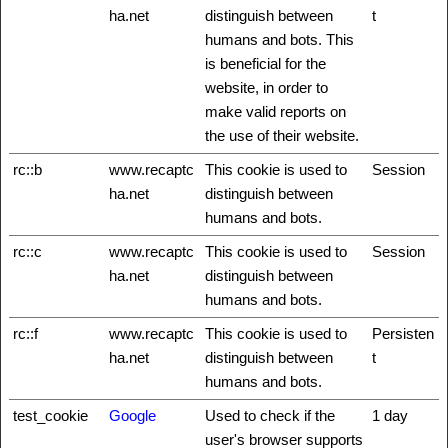
ha.net
distinguish between
t
humans and bots. This
is beneficial for the
website, in order to
make valid reports on
the use of their website.
rc::b
www.recaptc
This cookie is used to
Session
ha.net
distinguish between
humans and bots.
rc::c
www.recaptc
This cookie is used to
Session
ha.net
distinguish between
humans and bots.
rc::f
www.recaptc
This cookie is used to
Persisten
ha.net
distinguish between
t
humans and bots.
test_cookie
Google
Used to check if the
1 day
user's browser supports