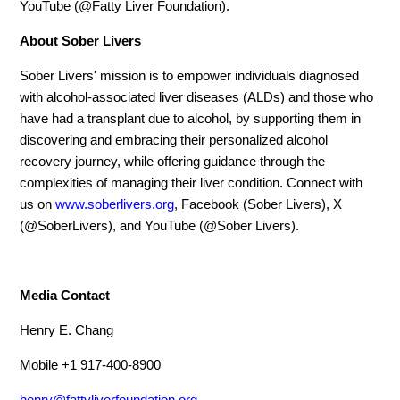
YouTube (@Fatty Liver Foundation).
About Sober Livers
Sober Livers' mission is to empower individuals diagnosed
with alcohol-associated liver diseases (ALDs) and those who
have had a transplant due to alcohol, by supporting them in
discovering and embracing their personalized alcohol
recovery journey, while offering guidance through the
complexities of managing their liver condition. Connect with
us on
www.soberlivers.org
, Facebook (Sober Livers), X
(@SoberLivers), and YouTube (@Sober Livers).
Media Contact
Henry E. Chang
Mobile +1 917-400-8900
henry@fattyliverfoundation.org