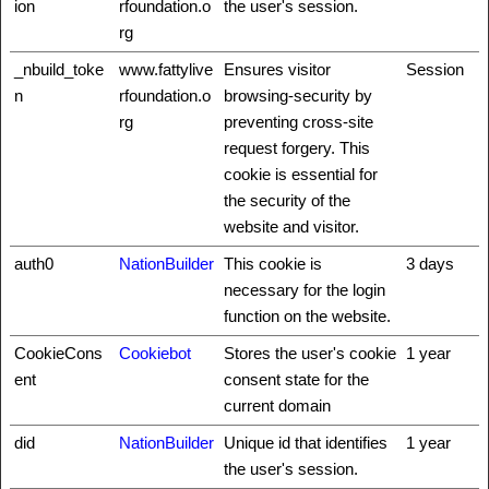
ion
rfoundation.o
the user's session.
rg
_nbuild_toke
www.fattylive
Ensures visitor
Session
n
rfoundation.o
browsing-security by
rg
preventing cross-site
request forgery. This
cookie is essential for
the security of the
website and visitor.
auth0
NationBuilder
This cookie is
3 days
necessary for the login
function on the website.
CookieCons
Cookiebot
Stores the user's cookie
1 year
ent
consent state for the
current domain
did
NationBuilder
Unique id that identifies
1 year
the user's session.