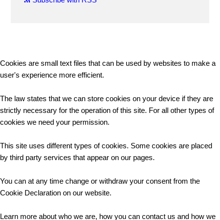
Cookies are small text files that can be used by websites to make a
user's experience more efficient.
The law states that we can store cookies on your device if they are
strictly necessary for the operation of this site. For all other types of
cookies we need your permission.
This site uses different types of cookies. Some cookies are placed
by third party services that appear on our pages.
You can at any time change or withdraw your consent from the
Cookie Declaration on our website.
Learn more about who we are, how you can contact us and how we