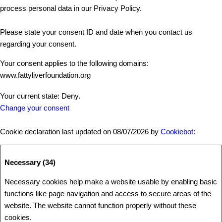
process personal data in our Privacy Policy.
Please state your consent ID and date when you contact us
regarding your consent.
Your consent applies to the following domains:
www.fattyliverfoundation.org
Your current state: Deny.
Change your consent
Cookie declaration last updated on 08/07/2026 by
Cookiebot
:
Necessary (34)
Necessary cookies help make a website usable by enabling basic
functions like page navigation and access to secure areas of the
website. The website cannot function properly without these
cookies.