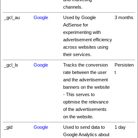
channels.
_gcl_au
Google
Used by Google
3 months
AdSense for
experimenting with
advertisement efficiency
across websites using
their services.
_gcl_ls
Google
Tracks the conversion
Persisten
rate between the user
t
and the advertisement
banners on the website
- This serves to
optimise the relevance
of the advertisements
on the website.
_gid
Google
Used to send data to
1 day
Google Analytics about