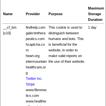
Maximum
Name
Provider
Purpose
Storage
Duration
__cf_bm
findhelp.com
This cookie is used to
1 day
[x10]
galectinthera
distinguish between
peutics.com
humans and bots. This
hcaptcha.co
is beneficial for the
m
website, in order to
heart.org
make valid reports on
intermountain
the use of their website.
healthcare.or
g
Twitter Inc.
Stripe
www.fibronos
tics.com
www.healthw