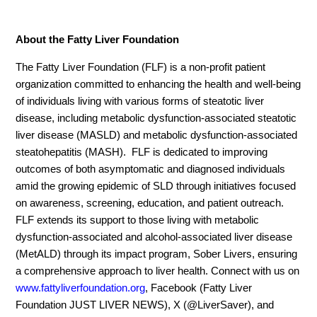
About the Fatty Liver Foundation
The Fatty Liver Foundation (FLF) is a non-profit patient
organization committed to enhancing the health and well-being
of individuals living with various forms of steatotic liver
disease, including metabolic dysfunction-associated steatotic
liver disease (MASLD) and metabolic dysfunction-associated
steatohepatitis (MASH). FLF is dedicated to improving
outcomes of both asymptomatic and diagnosed individuals
amid the growing epidemic of SLD through initiatives focused
on awareness, screening, education, and patient outreach.
FLF extends its support to those living with metabolic
dysfunction-associated and alcohol-associated liver disease
(MetALD) through its impact program, Sober Livers, ensuring
a comprehensive approach to liver health. Connect with us on
www.fattyliverfoundation.org
, Facebook (Fatty Liver
Foundation JUST LIVER NEWS), X (@LiverSaver), and