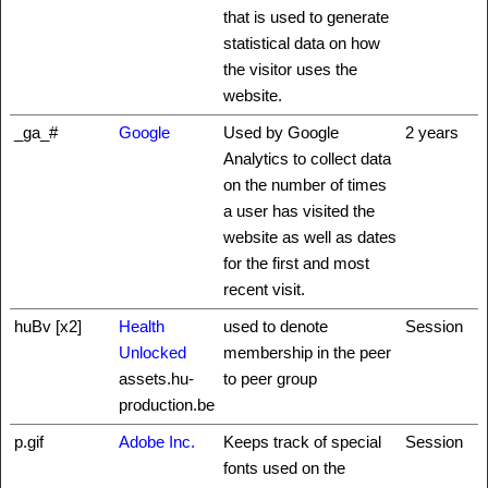
that is used to generate
statistical data on how
the visitor uses the
website.
_ga_#
Google
Used by Google
2 years
Analytics to collect data
on the number of times
a user has visited the
website as well as dates
for the first and most
recent visit.
huBv [x2]
Health
used to denote
Session
Unlocked
membership in the peer
assets.hu-
to peer group
production.be
p.gif
Adobe Inc.
Keeps track of special
Session
fonts used on the