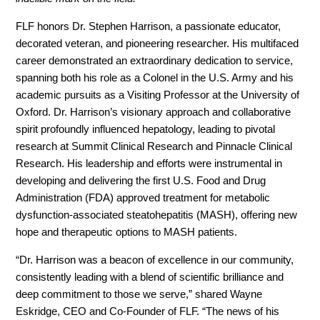
FLF honors Dr. Stephen Harrison, a passionate educator,
decorated veteran, and pioneering researcher. His multifaced
career demonstrated an extraordinary dedication to service,
spanning both his role as a Colonel in the U.S. Army and his
academic pursuits as a Visiting Professor at the University of
Oxford. Dr. Harrison’s visionary approach and collaborative
spirit profoundly influenced hepatology, leading to pivotal
research at Summit Clinical Research and Pinnacle Clinical
Research. His leadership and efforts were instrumental in
developing and delivering the first U.S. Food and Drug
Administration (FDA) approved treatment for metabolic
dysfunction-associated steatohepatitis (MASH), offering new
hope and therapeutic options to MASH patients.
“Dr. Harrison was a beacon of excellence in our community,
consistently leading with a blend of scientific brilliance and
deep commitment to those we serve,” shared Wayne
Eskridge, CEO and Co-Founder of FLF. “The news of his