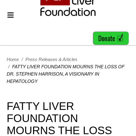
Home
/
Press Releases & Articles
/
FATTY LIVER FOUNDATION MOURNS THE LOSS OF
DR. STEPHEN HARRISON, A VISIONARY IN
HEPATOLOGY
FATTY LIVER
FOUNDATION
MOURNS THE LOSS