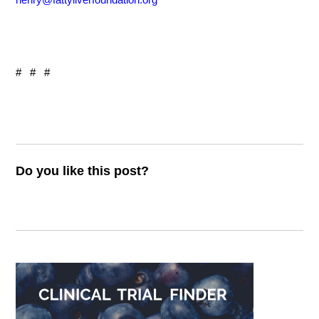
# # #
Do you like this post?