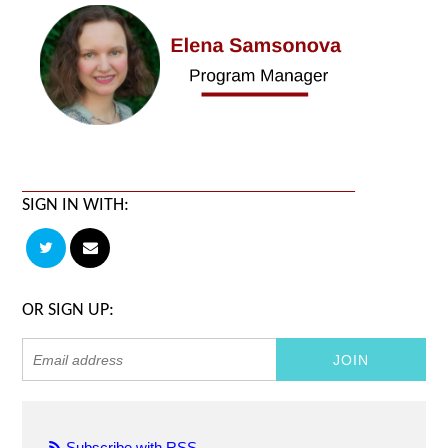
SIGN IN WITH:
OR SIGN UP:
Subscribe with RSS