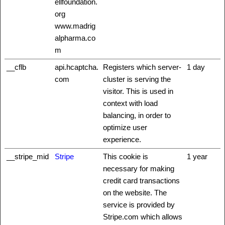
ellfoundation.
org
www.madrig
alpharma.co
m
__cflb
api.hcaptcha.
Registers which server-
1 day
com
cluster is serving the
visitor. This is used in
context with load
balancing, in order to
optimize user
experience.
__stripe_mid
Stripe
This cookie is
1 year
necessary for making
credit card transactions
on the website. The
service is provided by
Stripe.com which allows