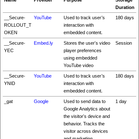
Duration
__Secure-
YouTube
Used to track user’s
180 days
ROLLOUT_T
interaction with
OKEN
embedded content.
__Secure-
Embed.ly
Stores the user's video
Session
YEC
player preferences
using embedded
YouTube video
__Secure-
YouTube
Used to track user’s
180 days
YNID
interaction with
embedded content.
_gat
Google
Used to send data to
1 day
Google Analytics about
the visitor's device and
behavior. Tracks the
visitor across devices
and marketing