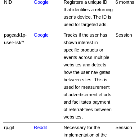
NID
Google
Registers a unique ID
6 months
that identifies a returning
user's device. The ID is
used for targeted ads.
pagead/1p-
Google
Tracks if the user has
Session
user-list/#
shown interest in
specific products or
events across multiple
websites and detects
how the user navigates
between sites. This is
used for measurement
of advertisement efforts
and facilitates payment
of referral-fees between
websites.
rp.gif
Reddit
Necessary for the
Session
implementation of the