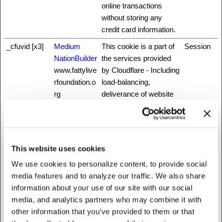
online transactions
without storing any
credit card information.
_cfuvid [x3]
Medium
This cookie is a part of
Session
NationBuilder
the services provided
www.fattylive
by Cloudflare - Including
rfoundation.o
load-balancing,
rg
deliverance of website
content and serving
DNS connection for
website operators.
_grecaptcha
www.recaptc
This cookie is used to
Persisten
This website uses cookies
ha.net
distinguish between
t
We use cookies to personalize content, to provide social
humans and bots. This
media features and to analyze our traffic. We also share
is beneficial for the
information about your use of our site with our social
website, in order to
media, and analytics partners who may combine it with
make valid reports on
other information that you’ve provided to them or that
the use of their website.