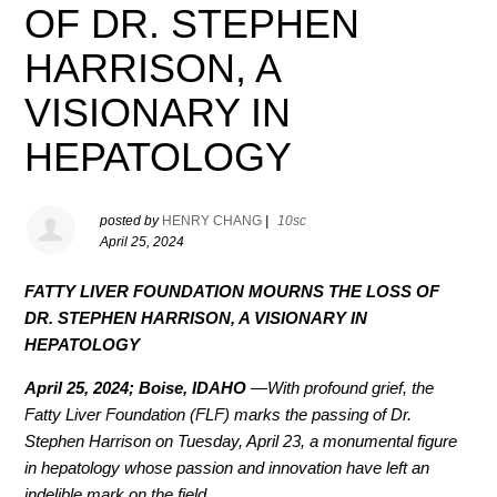
OF DR. STEPHEN
HARRISON, A
VISIONARY IN
HEPATOLOGY
posted by
HENRY CHANG
|
10sc
April 25, 2024
FATTY LIVER FOUNDATION MOURNS THE LOSS OF
DR. STEPHEN HARRISON, A VISIONARY IN
HEPATOLOGY
April 25, 2024; Boise, IDAHO
—With profound grief, the
Fatty Liver Foundation (FLF) marks the passing of Dr.
Stephen Harrison on Tuesday, April 23, a monumental figure
in hepatology whose passion and innovation have left an
indelible mark on the field.