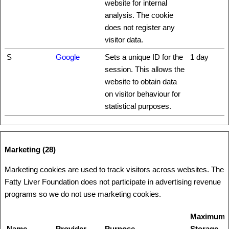
website for internal
analysis. The cookie
does not register any
visitor data.
S
Google
Sets a unique ID for the
1 day
session. This allows the
website to obtain data
on visitor behaviour for
statistical purposes.
Marketing (28)
Marketing cookies are used to track visitors across websites. The
Fatty Liver Foundation does not participate in advertising revenue
programs so we do not use marketing cookies.
Maximum
Name
Provider
Purpose
Storage