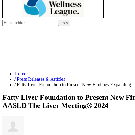
Home
/
Press Releases & Articles
/
Fatty Liver Foundation to Present New Findings Expanding U
Fatty Liver Foundation to Present New Fin
AASLD The Liver Meeting® 2024