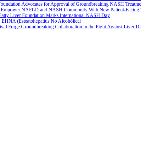
 Foundation Advocates for Approval of Groundbreaking NASH Treatme
s To Empower NAFLD and NASH Community With New Patient-Facing 
: Fatty Liver Foundation Marks International NASH Day
la EHNA (Esteatohepatitis No Alcohólica)
ival Forge Groundbreaking Collaboration in the Fight Against Liver Di