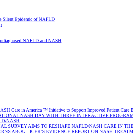
the Silent Epidemic of NAFLD
p
or Undiagnosed NAFLD and NASH
ASH Care in America ™ Initiative to Support Improved Patient Care 
TIONAL NASH DAY WITH THREE INTERACTIVE PROGRAMS
FLD/NASH
AL SURVEY AIMS TO RESHAPE NAFLD/NASH CARE IN THE 
ERNS ABOUT ICER’S EVIDENCE REPORT ON NASH TREAT