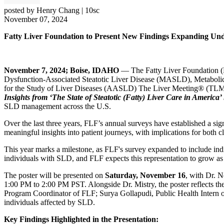
posted by
Henry Chang
|
10sc
November 07, 2024
Fatty Liver Foundation to Present New Findings Expanding Und
November 7, 2024; Boise, IDAHO
— The Fatty Liver Foundation (FL
Dysfunction-Associated Steatotic Liver Disease (MASLD), Metabolic
for the Study of Liver Diseases (AASLD) The Liver Meeting® (TLM), 
Insights from ‘The State of Steatotic (Fatty) Liver Care in America
SLD management across the U.S.
Over the last three years, FLF’s annual surveys have established a si
meaningful insights into patient journeys, with implications for both 
This year marks a milestone, as FLF's survey expanded to include in
individuals with SLD, and FLF expects this representation to grow a
The poster will be presented on
Saturday, November 16
, with Dr. N
1:00 PM to 2:00 PM PST. Alongside Dr. Mistry, the poster reflects 
Program Coordinator of FLF; Surya Gollapudi, Public Health Intern of
individuals affected by SLD.
Key Findings Highlighted in the Presentation: