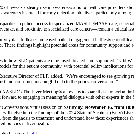
 2024 reveals a steady rise in awareness among healthcare providers 
awareness is crucial for early detection initiatives, particularly among 
disparities in patient access to specialized MASLD/MASH care, especia
overage, and proximity to specialized care centers—remain a critical iss
survey data indicates increased patient engagement in lifestyle modific
 These findings highlight potential areas for community support and soc
nges in how SLD patients are diagnosed, treated, and supported,” sai
models for this patient community, with potential policy implications for
 Executive Director of FLF, added, “We’re encouraged to see growing r
most and contribute meaningful data to the policy conversation.”
t AASLD’s The Liver Meeting® allows us to share these important insigh
 forward to engaging in meaningful dialogue with other experts in the f
y Conversations virtual session on
Saturday, November 16, from 10:
 will delve into the findings of the 2024 State of Steatotic (Fatty) Live
es, from diagnosis to treatment, and understand how these experiences sha
ed policies in liver health.
mited: [
Zoom Link
]