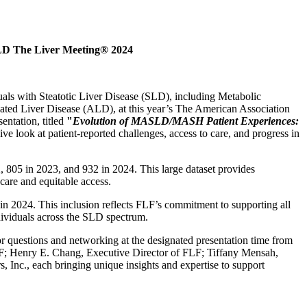
SLD The Liver Meeting® 2024
uals with Steatotic Liver Disease (SLD), including Metabolic
ted Liver Disease (ALD), at this year’s The American Association
ntation, titled
"
Evolution of MASLD/MASH Patient Experiences:
 look at patient-reported challenges, access to care, and progress in
2, 805 in 2023, and 932 in 2024. This large dataset provides
care and equitable access.
n 2024. This inclusion reflects FLF’s commitment to supporting all
ividuals across the SLD spectrum.
or questions and networking at the designated presentation time from
LF; Henry E. Chang, Executive Director of FLF; Tiffany Mensah,
Inc., each bringing unique insights and expertise to support