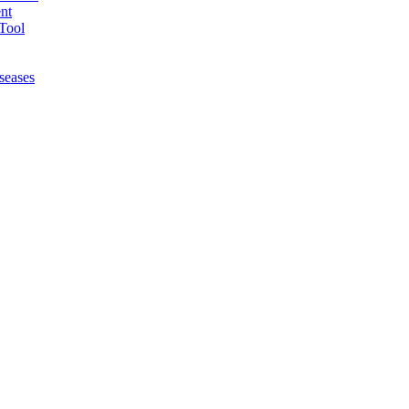
nt
Tool
seases