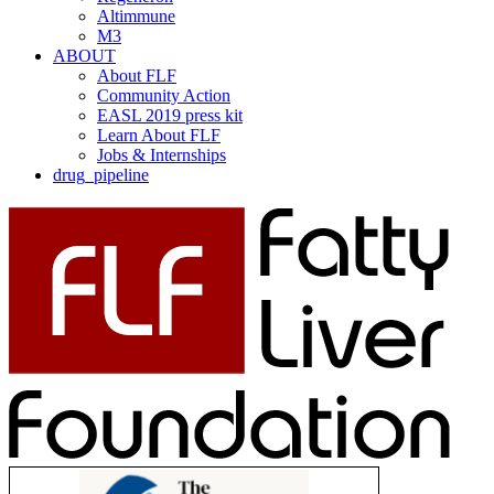
Altimmune
M3
ABOUT
About FLF
Community Action
EASL 2019 press kit
Learn About FLF
Jobs & Internships
drug_pipeline