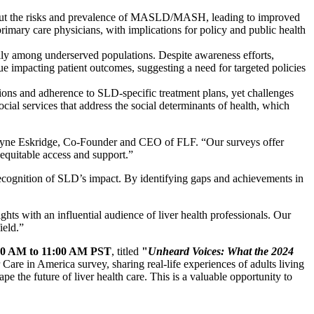
about the risks and prevalence of MASLD/MASH, leading to improved
primary care physicians, with implications for policy and public health
lly among underserved populations. Despite awareness efforts,
ue impacting patient outcomes, suggesting a need for targeted policies
ations and adherence to SLD-specific treatment plans, yet challenges
ial services that address the social determinants of health, which
d Wayne Eskridge, Co-Founder and CEO of FLF. “Our surveys offer
 equitable access and support.”
ecognition of SLD’s impact. By identifying gaps and achievements in
ts with an influential audience of liver health professionals. Our
ield.”
00 AM to 11:00 AM PST
, titled
"
Unheard Voices: What the 2024
r Care in America survey, sharing real-life experiences of adults living
pe the future of liver health care. This is a valuable opportunity to