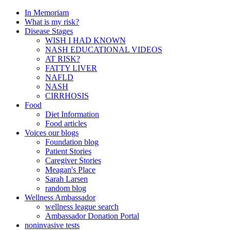
In Memoriam
What is my risk?
Disease Stages
WISH I HAD KNOWN
NASH EDUCATIONAL VIDEOS
AT RISK?
FATTY LIVER
NAFLD
NASH
CIRRHOSIS
Food
Diet Information
Food articles
Voices our blogs
Foundation blog
Patient Stories
Caregiver Stories
Meagan's Place
Sarah Larsen
random blog
Wellness Ambassador
wellness league search
Ambassador Donation Portal
noninvasive tests