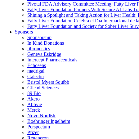
Pivotal FDA Advisory Committee Meeting: Fatty Liver
Fatty Liver Foundation Partners With Secure AI Lab
Shining a Spotlight and Taking Action for Liver Health
Fatty Liver Foundation Celebra el Día Internacional de 
Fatty Liver Foundation and Society for Sober Liver Surv
Sponsors
Sponsorship
In Kind Donations
fibronostics
Geneva Eskridge
Intercept Pharmaceuticals
Echosens
madrigal
Galectin
Bristol Myers Squibb
Gilead Sciences
89 Bio
Akero
Abbvie
Merck
Novo Nordisk
Boehringer Ingelheim
Perspectum
Pfizer
Regeneron