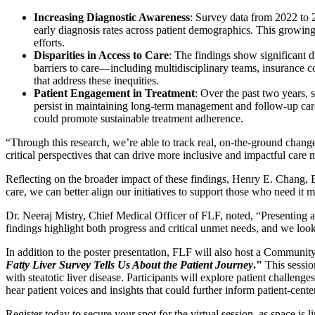
Increasing Diagnostic Awareness
: Survey data from 2022 to
early diagnosis rates across patient demographics. This growing 
efforts.
Disparities in Access to Care
: The findings show significant 
barriers to care—including multidisciplinary teams, insurance c
that address these inequities.
Patient Engagement in Treatment
: Over the past two years, 
persist in maintaining long-term management and follow-up care.
could promote sustainable treatment adherence.
“Through this research, we’re able to track real, on-the-ground cha
critical perspectives that can drive more inclusive and impactful care 
Reflecting on the broader impact of these findings, Henry E. Chang,
care, we can better align our initiatives to support those who need it 
Dr. Neeraj Mistry, Chief Medical Officer of FLF, noted, “Presenting a
findings highlight both progress and critical unmet needs, and we look
In addition to the poster presentation, FLF will also host a Communit
Fatty Liver Survey Tells Us About the Patient Journey
."
This session
with steatotic liver disease. Participants will explore patient challeng
hear patient voices and insights that could further inform patient-center
Register today to secure your spot for the virtual session, as space is li