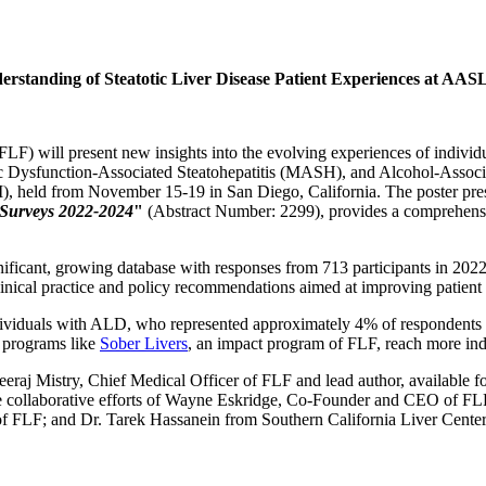
erstanding of Steatotic Liver Disease Patient Experiences at AA
F) will present new insights into the evolving experiences of individ
 Dysfunction-Associated Steatohepatitis (MASH), and Alcohol-Associa
held from November 15-19 in San Diego, California. The poster prese
’ Surveys 2022-2024
"
(Abstract Number: 2299), provides a comprehensive
gnificant, growing database with responses from 713 participants in 202
clinical practice and policy recommendations aimed at improving patient 
dividuals with ALD, who represented approximately 4% of respondents i
s programs like
Sober Livers
, an impact program of FLF, reach more ind
eeraj Mistry, Chief Medical Officer of FLF and lead author, available f
the collaborative efforts of Wayne Eskridge, Co-Founder and CEO of F
 FLF; and Dr. Tarek Hassanein from Southern California Liver Centers, 