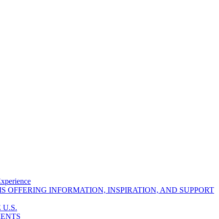
Experience
 OFFERING INFORMATION, INSPIRATION, AND SUPPORT
U.S.
MENTS