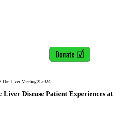
LD The Liver Meeting® 2024
 Liver Disease Patient Experiences at