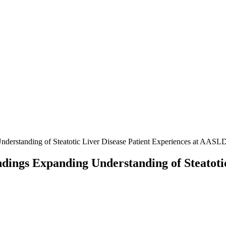
nderstanding of Steatotic Liver Disease Patient Experiences at AAS
dings Expanding Understanding of Steatotic