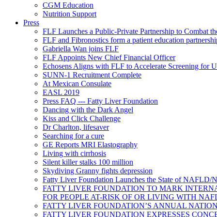
CGM Education
Nutrition Support
Press
FLF Launches a Public-Private Partnership to Combat 
FLF and Fibronostics form a patient education partnershi
Gabriella Wan joins FLF
FLF Appoints New Chief Financial Officer
Echosens Aligns with FLF to Accelerate Screening f
SUNN-1 Recruitment Complete
At Mexican Consulate
EASL 2019
Press FAQ --- Fatty Liver Foundation
Dancing with the Dark Angel
Kiss and Click Challenge
Dr Charlton, lifesaver
Searching for a cure
GE Reports MRI Elastography
Living with cirrhosis
Silent killer stalks 100 million
Skydiving Granny fights depression
Fatty Liver Foundation Launches the State of NAFLD/N
FATTY LIVER FOUNDATION TO MARK INTERNA
FOR PEOPLE AT-RISK OF OR LIVING WITH NA
FATTY LIVER FOUNDATION’S ANNUAL NATION
FATTY LIVER FOUNDATION EXPRESSES CONC