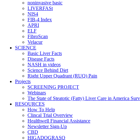
noninvasive basic
LIVERFASt
NIS4
FIB-4 Index
APRI
ELF
FibroScan
Velacur
SCIENCE
Basic Liver Facts
Disease Facts
NASH in videos
Science Behind Diet
Right Upper Quadrant (RUQ) Pain
Projects
SCREENING PROJECT
Webinars
The State of Steatotic (Fatty) Liver Care in America Sur
RESOURCES
How To Help
Clincal Trial Overview
Healthwell Financial Assistance
Newsletter Sign-Up
CBD
HIGADOGRASO