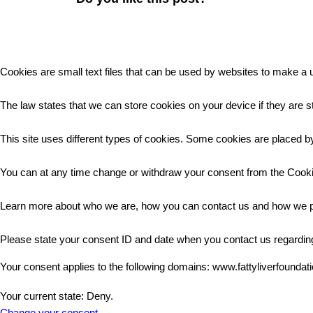
Cookies are small text files that can be used by websites to make a u
The law states that we can store cookies on your device if they are st
This site uses different types of cookies. Some cookies are placed by
You can at any time change or withdraw your consent from the Cooki
Learn more about who we are, how you can contact us and how we pr
Please state your consent ID and date when you contact us regardin
Your consent applies to the following domains: www.fattyliverfoundat
Your current state: Deny.
Change your consent