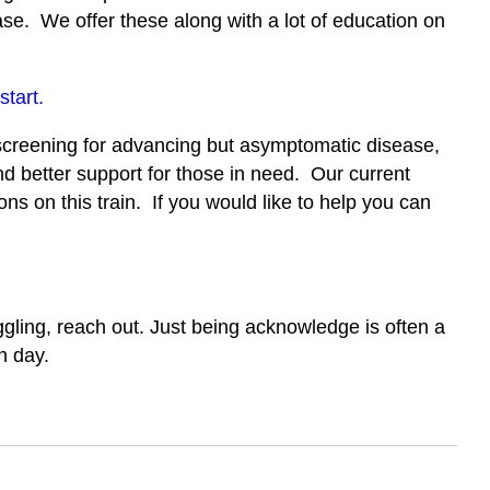
ase. We offer these along with a lot of education on
start.
 screening for advancing but asymptomatic disease,
d better support for those in need. Our current
s on this train. If you would like to help you can
ggling, reach out. Just being acknowledge is often a
h day.