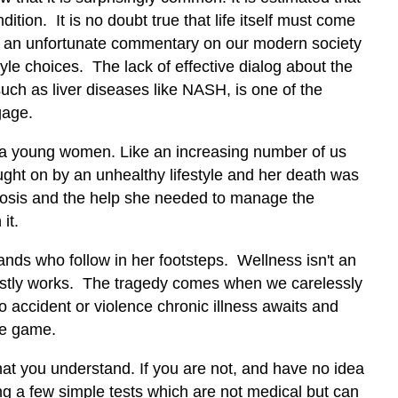
dition. It is no doubt true that life itself must come
t is an unfortunate commentary on our modern society
tyle choices. The lack of effective dialog about the
such as liver diseases like NASH, is one of the
gage.
as a young women. Like an increasing number of us
ught on by an unhealthy lifestyle and her death was
gnosis and the help she needed to manage the
it.
nds who follow in her footsteps. Wellness isn't an
mostly works. The tragedy comes when we carelessly
o accident or violence chronic illness awaits and
he game.
 that you understand. If you are not, and have no idea
ing a few simple tests which are not medical but can