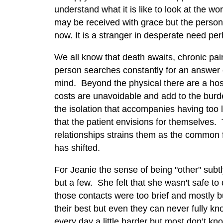
understand what it is like to look at the w
may be received with grace but the person
now. It is a stranger in desperate need per
We all know that death awaits, chronic pain
person searches constantly for an answer 
mind. Beyond the physical there are a host
costs are unavoidable and add to the burd
the isolation that accompanies having too li
that the patient envisions for themselves. 
relationships strains them as the common 
has shifted.
For Jeanie the sense of being "other" subt
but a few. She felt that she wasn't safe to
those contacts were too brief and mostly 
their best but even they can never fully k
every day a little harder but most don’t kno