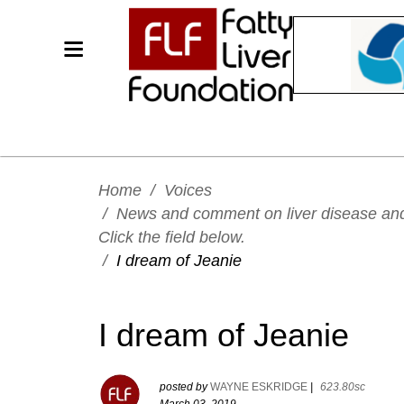
Home
/
Voices
/
News and comment on liver disease and h
Click the field below.
/
I dream of Jeanie
I dream of Jeanie
posted by
WAYNE ESKRIDGE
|
623.80sc
March 03, 2019