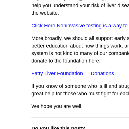
help you understand your risk of liver dise
the website.
Click Here Noninvasive testing is a way to 
More broadly, we should all support early
better education about how things work, an
system is not kind to many of our companion
donate to the foundation here.
Fatty Liver Foundation - - Donations
If you know of someone who is ill and stru
great help for those who must fight for eac
We hope you are well
Do you like this post?