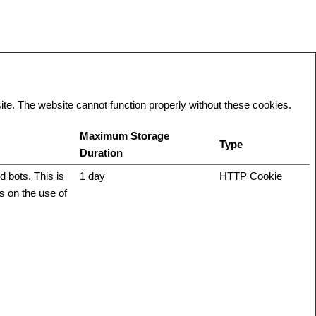
te. The website cannot function properly without these cookies.
Maximum Storage
Type
Duration
 bots. This is
1 day
HTTP Cookie
ts on the use of