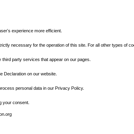
ser's experience more efficient.
rictly necessary for the operation of this site. For all other types of
 third party services that appear on our pages.
e Declaration on our website.
ocess personal data in our Privacy Policy.
g your consent.
ion.org