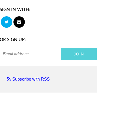
SIGN IN WITH:
OR SIGN UP:
Subscribe with RSS