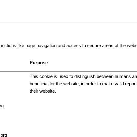
ctions like page navigation and access to secure areas of the websi
Purpose
This cookie is used to distinguish between humans and
beneficial for the website, in order to make valid repor
their website.
rg
.org