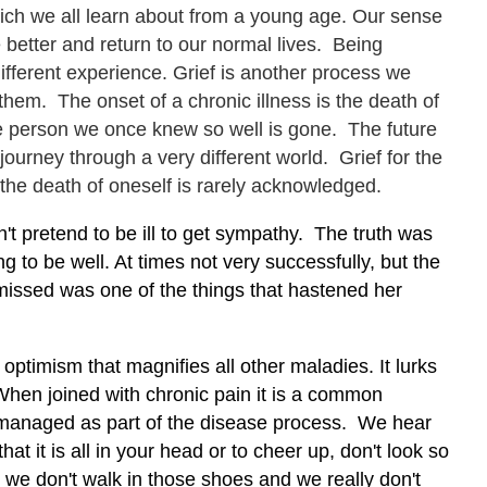
which we all learn about from a young age. Our sense
be better and return to our normal lives. Being
different experience. Grief is another process we
them. The onset of a chronic illness is the death of
e person we once knew so well is gone. The future
urney through a very different world. Grief for the
 the death of oneself is rarely acknowledged.
't pretend to be ill to get sympathy. The truth was
 to be well. At times not very successfully, but the
smissed was one of the things that hastened her
d optimism that magnifies all other maladies. It lurks
l. When joined with chronic pain it is a common
ot managed as part of the disease process. We hear
that it is all in your head or to cheer up, don't look so
s we don't walk in those shoes and we really don't