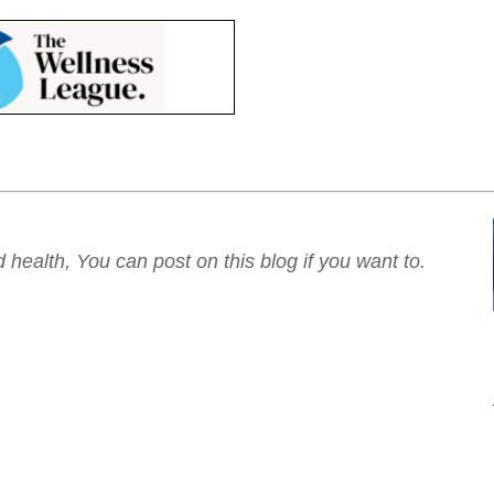
ealth, You can post on this blog if you want to.