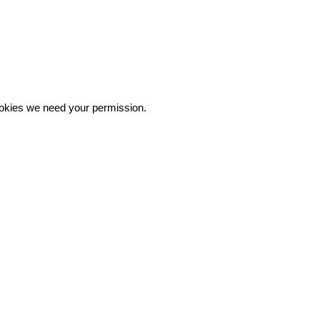
 cookies we need your permission.