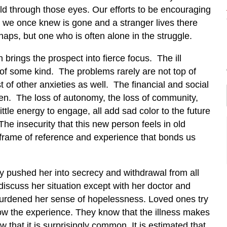
orld through those eyes. Our efforts to be encouraging
 we once knew is gone and a stranger lives there
haps, but one who is often alone in the struggle.
 brings the prospect into fierce focus. The ill
of some kind. The problems rarely are not top of
 of other anxieties as well. The financial and social
en. The loss of autonomy, the loss of community,
ttle energy to engage, all add sad color to the future
The insecurity that this new person feels in old
frame of reference and experience that bonds us
ly pushed her into secrecy and withdrawal from all
 discuss her situation except with her doctor and
burdened her sense of hopelessness. Loved ones try
now the experience. They know that the illness makes
w that it is surprisingly common. It is estimated that