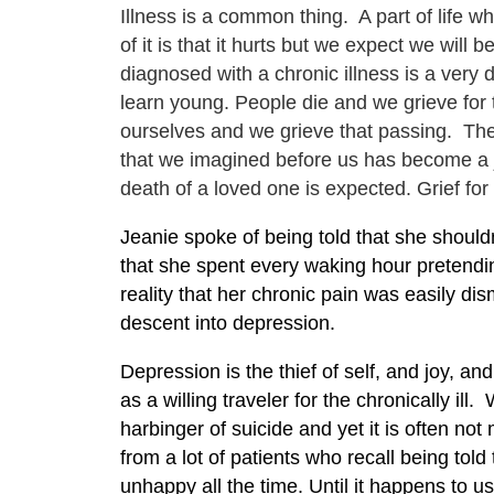
Illness is a common thing. A part of life 
of it is that it hurts but we expect we will 
diagnosed with a chronic illness is a very 
learn young. People die and we grieve for 
ourselves and we grieve that passing. Th
that we imagined before us has become a jo
death of a loved one is expected. Grief for
Jeanie spoke of being told that she shouldn
that she spent every waking hour pretending
reality that her chronic pain was easily di
descent into depression.
Depression is the thief of self, and joy, an
as a willing traveler for the chronically il
harbinger of suicide and yet it is often n
from a lot of patients who recall being told 
unhappy all the time. Until it happens to u