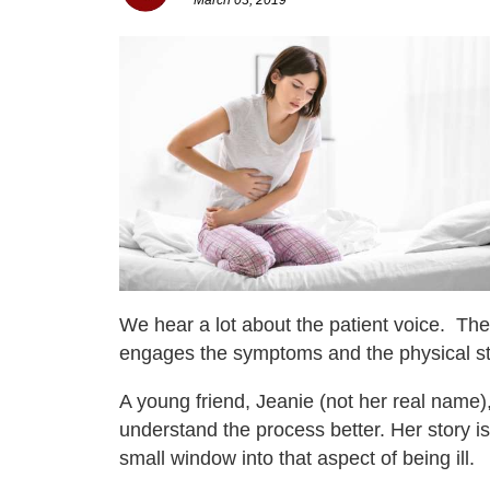
We hear a lot about the patient voice. Ther
engages the symptoms and the physical str
A young friend, Jeanie (not her real name)
understand the process better. Her story i
small window into that aspect of being ill.