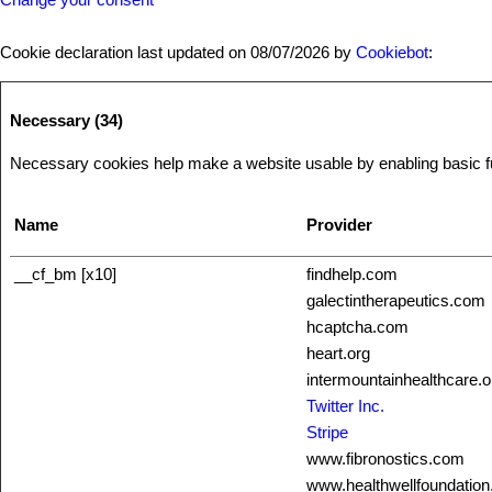
Cookie declaration last updated on 08/07/2026 by
Cookiebot
:
Necessary (34)
Necessary cookies help make a website usable by enabling basic fun
Name
Provider
__cf_bm [x10]
findhelp.com
galectintherapeutics.com
hcaptcha.com
heart.org
intermountainhealthcare.o
Twitter Inc.
Stripe
www.fibronostics.com
www.healthwellfoundation