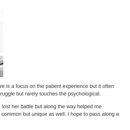
e is a focus on the patient experience but it often
uggle but rarely touches the psychological.
, lost her battle but along the way helped me
s common but unique as well. I hope to pass along a