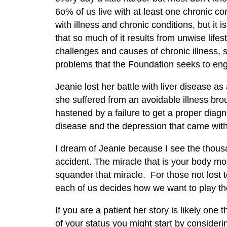
6o% of us live with at least one chronic con
with illness and chronic conditions, but i
that so much of it results from unwise lifes
challenges and causes of chronic illness, 
problems that the Foundation seeks to en
Jeanie lost her battle with liver disease 
she suffered from an avoidable illness bro
hastened by a failure to get a proper dia
disease and the depression that came with 
I dream of Jeanie because I see the thousa
accident. The miracle that is your body 
squander that miracle. For those not lost t
each of us decides how we want to play t
If you are a patient her story is likely one
of your status you might start by consider