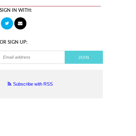
SIGN IN WITH:
OR SIGN UP:
Subscribe with RSS