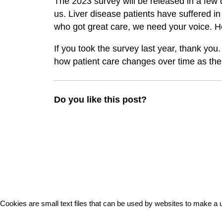
The 2023 survey will be released in a few d
us. Liver disease patients have suffered in 
who got great care, we need your voice. He
If you took the survey last year, thank you.
how patient care changes over time as the
Do you like this post?
Cookies are small text files that can be used by websites to make a u