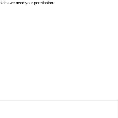
 cookies we need your permission.