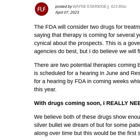
posted by
WAYNE ESKRIDGE
|
623.80sc
April 07, 2023
The FDA will consider two drugs for trea
saying that therapy is coming for several ye
cynical about the prospects. This is a gov
agencies do best, but I do believe we will 
There are two potential therapies coming 
is scheduled for a hearing in June and Re
for a hearing by FDA in coming weeks whic
this year.
With drugs coming soon, I REALLY NE
We believe both of these drugs show enoug
silver bullet we dream of but for some pati
along over time but this would be the first