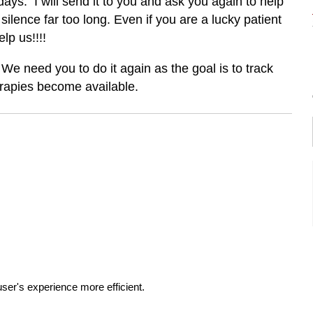
ays. I will send it to you and ask you again to help
silence far too long. Even if you are a lucky patient
lp us!!!!
 We need you to do it again as the goal is to track
rapies become available.
ser's experience more efficient.