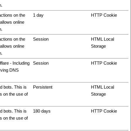
n.
actions on the
1 day
HTTP Cookie
allows online
n.
actions on the
Session
HTML Local
allows online
Storage
n.
flare - Including
Session
HTTP Cookie
erving DNS
 bots. This is
Persistent
HTML Local
ts on the use of
Storage
 bots. This is
180 days
HTTP Cookie
ts on the use of