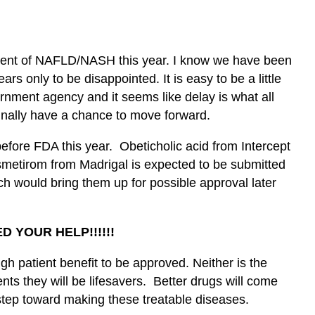
tment of NAFLD/NASH this year. I know we have been
ars only to be disappointed. It is easy to be a little
ernment agency and it seems like delay is what all
finally have a chance to move forward.
before FDA this year.
Obeticholic acid
from Intercept
smetirom from Madrigal is expected to be submitted
h would bring them up for possible approval later
ED YOUR HELP!!!!!!
h patient benefit to be approved. Neither is the
ents they will be lifesavers. Better drugs will come
 step toward making these treatable diseases.