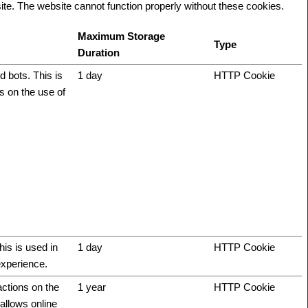
te. The website cannot function properly without these cookies.
Maximum Storage
Type
Duration
 bots. This is
1 day
HTTP Cookie
ts on the use of
his is used in
1 day
HTTP Cookie
experience.
actions on the
1 year
HTTP Cookie
allows online