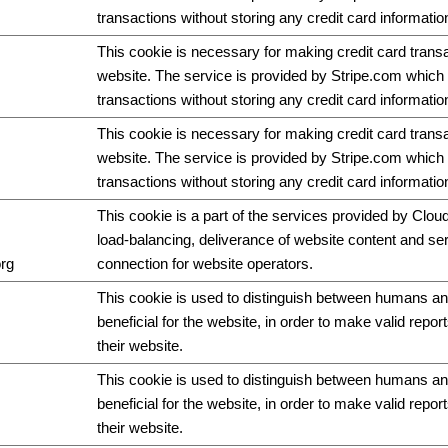
transactions without storing any credit card informatio
This cookie is necessary for making credit card trans
website. The service is provided by Stripe.com which 
transactions without storing any credit card informatio
This cookie is necessary for making credit card trans
website. The service is provided by Stripe.com which 
transactions without storing any credit card informatio
This cookie is a part of the services provided by Cloud
load-balancing, deliverance of website content and s
org
connection for website operators.
This cookie is used to distinguish between humans and
beneficial for the website, in order to make valid repor
their website.
This cookie is used to distinguish between humans and
beneficial for the website, in order to make valid repor
their website.