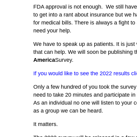
FDA approval is not enough. We still have 
to get into a rant about insurance but we
for medical bills. There is always a fight t
need your help.
We have to speak up as patients. It is just 
that can help. We will soon be publishing
America
Survey.
If you would like to see the 2022 results cl
Only a few hundred of you took the survey l
need to take 20 minutes and participate in o
As an individual no one will listen to your
as a group we can be heard.
It matters.