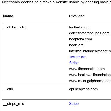
Necessary cookies help make a website usable by enabling basic fun
Name
Provider
__cf_bm [x10]
findhelp.com
galectintherapeutics.com
hcaptcha.com
heart.org
intermountainhealthcare.o
Twitter Inc.
Stripe
www.fibronostics.com
www.healthwellfoundation
www.madrigalpharma.co
__cflb
api.hcaptcha.com
__stripe_mid
Stripe