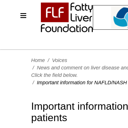
Home
/
Voices
/
News and comment on liver disease and h
Click the field below.
/
Important information for NAFLD/NASH 
Important informati
patients