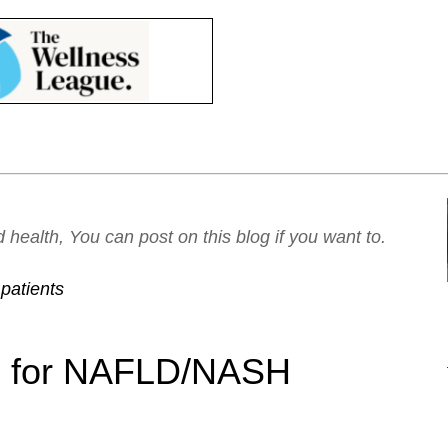
ealth, You can post on this blog if you want to.
patients
on for NAFLD/NASH