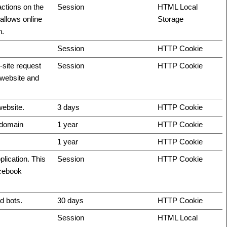
actions on the
Session
HTML Local
allows online
Storage
n.
Session
HTTP Cookie
-site request
Session
HTTP Cookie
e website and
website.
3 days
HTTP Cookie
t domain
1 year
HTTP Cookie
1 year
HTTP Cookie
plication. This
Session
HTTP Cookie
acebook
d bots.
30 days
HTTP Cookie
Session
HTML Local