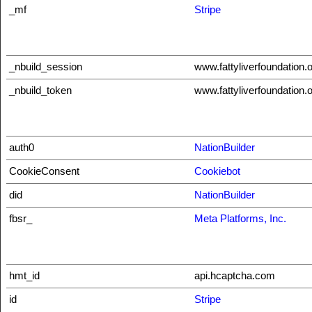
_mf
Stripe
_nbuild_session
www.fattyliverfoundation.
_nbuild_token
www.fattyliverfoundation.
auth0
NationBuilder
CookieConsent
Cookiebot
did
NationBuilder
fbsr_
Meta Platforms, Inc.
hmt_id
api.hcaptcha.com
id
Stripe