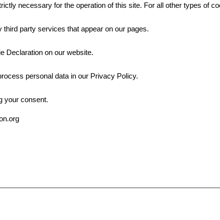
rictly necessary for the operation of this site. For all other types of
 third party services that appear on our pages.
e Declaration on our website.
ocess personal data in our Privacy Policy.
g your consent.
ion.org