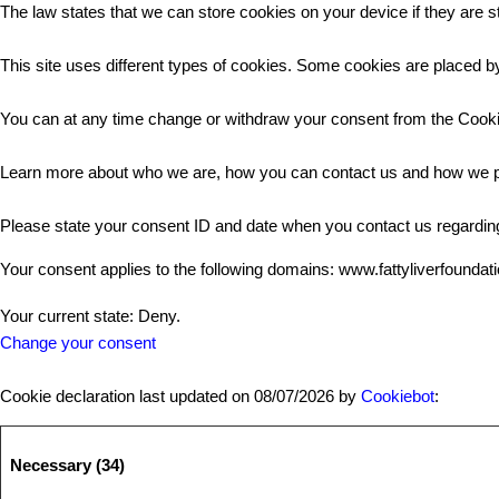
The law states that we can store cookies on your device if they are st
This site uses different types of cookies. Some cookies are placed by
You can at any time change or withdraw your consent from the Cooki
Learn more about who we are, how you can contact us and how we pr
Please state your consent ID and date when you contact us regardin
Your consent applies to the following domains: www.fattyliverfoundat
Your current state: Deny.
Change your consent
Cookie declaration last updated on 08/07/2026 by
Cookiebot
:
Necessary (34)