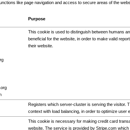
ctions like page navigation and access to secure areas of the websi
Purpose
This cookie is used to distinguish between humans and
beneficial for the website, in order to make valid repor
their website.
rg
.org
m
Registers which server-cluster is serving the visitor. T
context with load balancing, in order to optimize user 
This cookie is necessary for making credit card trans
website. The service is provided by Stripe.com which 