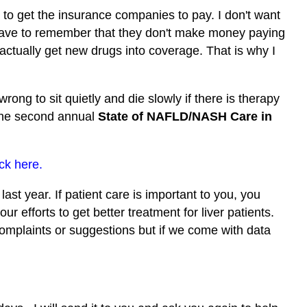
to get the insurance companies to pay. I don't want
 have to remember that they don't make money paying
o actually get new drugs into coverage. That is why I
wrong to sit quietly and die slowly if there is therapy
 the second annual
State of NAFLD/NASH Care in
ick here.
ast year. If patient care is important to you, you
ur efforts to get better treatment for liver patients.
 complaints or suggestions but if we come with data