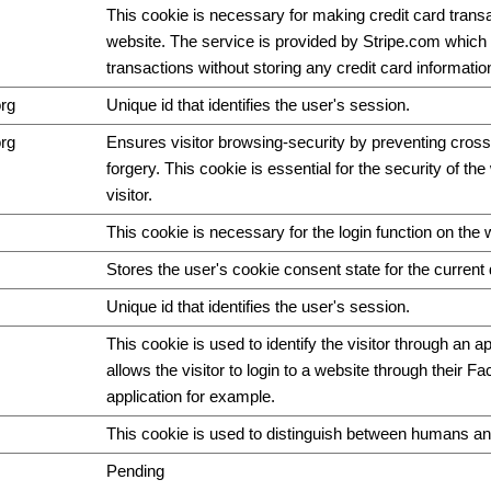
This cookie is necessary for making credit card trans
website. The service is provided by Stripe.com which 
transactions without storing any credit card informatio
org
Unique id that identifies the user's session.
org
Ensures visitor browsing-security by preventing cross
forgery. This cookie is essential for the security of th
visitor.
This cookie is necessary for the login function on the 
Stores the user's cookie consent state for the curren
Unique id that identifies the user's session.
This cookie is used to identify the visitor through an ap
allows the visitor to login to a website through their F
application for example.
This cookie is used to distinguish between humans an
Pending