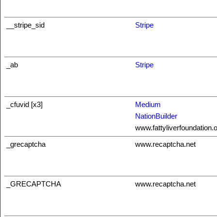
__stripe_sid
Stripe
_ab
Stripe
_cfuvid [x3]
Medium
NationBuilder
www.fattyliverfoundation.
_grecaptcha
www.recaptcha.net
_GRECAPTCHA
www.recaptcha.net