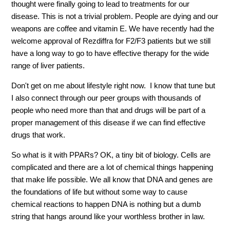
thought were finally going to lead to treatments for our
disease. This is not a trivial problem. People are dying and our
weapons are coffee and vitamin E. We have recently had the
welcome approval of Rezdiffra for F2/F3 patients but we still
have a long way to go to have effective therapy for the wide
range of liver patients.
Don't get on me about lifestyle right now. I know that tune but
I also connect through our peer groups with thousands of
people who need more than that and drugs will be part of a
proper management of this disease if we can find effective
drugs that work.
So what is it with PPARs? OK, a tiny bit of biology. Cells are
complicated and there are a lot of chemical things happening
that make life possible. We all know that DNA and genes are
the foundations of life but without some way to cause
chemical reactions to happen DNA is nothing but a dumb
string that hangs around like your worthless brother in law.