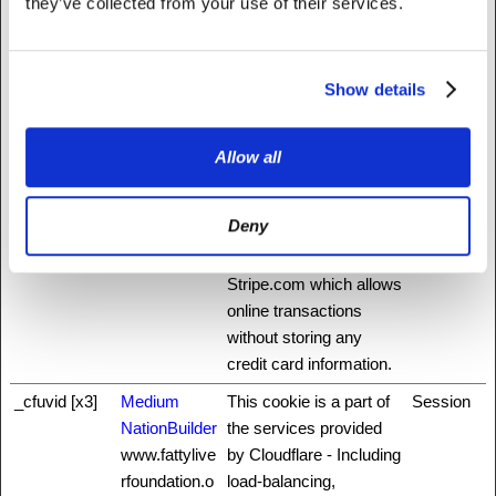
they’ve collected from your use of their services.
service is provided by
Stripe.com which allows
online transactions
without storing any
Show details
credit card information.
_ab
Stripe
This cookie is
Session
Allow all
necessary for making
credit card transactions
Deny
on the website. The
service is provided by
Stripe.com which allows
online transactions
without storing any
credit card information.
_cfuvid [x3]
Medium
This cookie is a part of
Session
NationBuilder
the services provided
www.fattylive
by Cloudflare - Including
rfoundation.o
load-balancing,