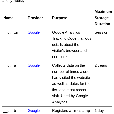
anonymously.
Maximum
Name
Provider
Purpose
Storage
Duration
__utm.gif
Google
Google Analytics
Session
Tracking Code that logs
details about the
visitor's browser and
computer.
__utma
Google
Collects data on the
2 years
number of times a user
has visited the website
as well as dates for the
first and most recent
visit. Used by Google
Analytics.
__utmb
Google
Registers a timestamp
1 day