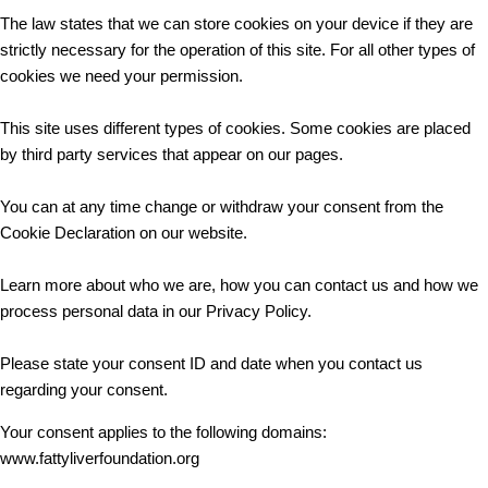
The law states that we can store cookies on your device if they are
strictly necessary for the operation of this site. For all other types of
cookies we need your permission.
This site uses different types of cookies. Some cookies are placed
by third party services that appear on our pages.
You can at any time change or withdraw your consent from the
Cookie Declaration on our website.
Learn more about who we are, how you can contact us and how we
process personal data in our Privacy Policy.
Please state your consent ID and date when you contact us
regarding your consent.
Your consent applies to the following domains:
www.fattyliverfoundation.org