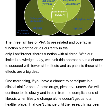
The three families of PPARs are related and overlap in
function but of the drugs currently in trial
only
Lanifibranor
shares function with all three. With our
limited knowledge today, we think this approach has a chance
to succeed with fewer side effects and as patients those side
effects are a big deal.
One more thing, if you have a chance to participate in a
clinical trial for one of these drugs, please volunteer. We will
continue to die slowly and in pain from the complications of
fibrosis when lifestyle change alone doesn't get us to a
healthy place. That can't change until the research has been