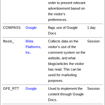
order to present relevant
advertisement based on
the visitor's
preferences.
COMPASS
Google
flags use of Google
1 day
Docs
fbssls_
Meta
Collects data on the
Session
Platforms,
visitor’s use of the
Inc.
comment system on the
website, and what
blogs/articles the visitor
has read. This can be
used for marketing
purposes.
GFE_RTT
Google
Used to implement the
Session
content through Google
Docs.