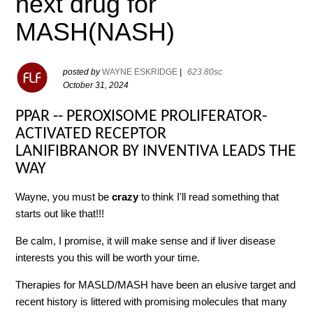
next drug for
MASH(NASH)
posted by
WAYNE ESKRIDGE
|
623.80sc
October 31, 2024
PPAR -- PEROXISOME PROLIFERATOR-
ACTIVATED RECEPTOR
LANIFIBRANOR BY INVENTIVA LEADS THE
WAY
Wayne, you must be
crazy
to think I'll read something that
starts out like that!!!
Be calm, I promise, it will make sense and if liver disease
interests you this will be worth your time.
Therapies for MASLD/MASH have been an elusive target and
recent history is littered with promising molecules that many