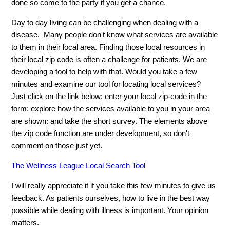
done so come to the party if you get a chance.
Day to day living can be challenging when dealing with a
disease. Many people don't know what services are available
to them in their local area. Finding those local resources in
their local zip code is often a challenge for patients. We are
developing a tool to help with that. Would you take a few
minutes and examine our tool for locating local services?
Just click on the link below: enter your local zip-code in the
form: explore how the services available to you in your area
are shown: and take the short survey. The elements above
the zip code function are under development, so don't
comment on those just yet.
The Wellness League Local Search Tool
I will really appreciate it if you take this few minutes to give us
feedback. As patients ourselves, how to live in the best way
possible while dealing with illness is important. Your opinion
matters.