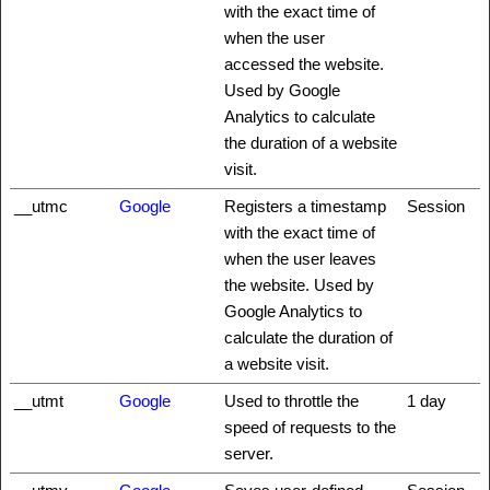
with the exact time of
when the user
accessed the website.
Used by Google
Analytics to calculate
the duration of a website
visit.
__utmc
Google
Registers a timestamp
Session
with the exact time of
when the user leaves
the website. Used by
Google Analytics to
calculate the duration of
a website visit.
__utmt
Google
Used to throttle the
1 day
speed of requests to the
server.