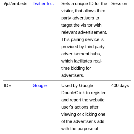
i/jot/embeds
Twitter Inc.
Sets a unique ID for the
Session
visitor, that allows third
party advertisers to
target the visitor with
relevant advertisement.
This pairing service is
provided by third party
advertisement hubs,
which facilitates real-
time bidding for
advertisers.
IDE
Google
Used by Google
400 days
DoubleClick to register
and report the website
user's actions after
viewing or clicking one
of the advertiser's ads
with the purpose of