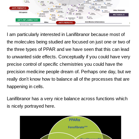
I am particularly interested in
Lanifibranor
because most of
the molecules being studied are focused on just one or two of
the three types of PPAR and we have seen that this can lead
to unwanted side effects. Conceptually if you could have very
precise control of specific chemistries you could have the
precision medicine people dream of. Perhaps one day, but we
really don't know how to balance all of the processes that are
happening in cells.
Lanifibranor has a very nice balance across functions which
is nicely portrayed here.