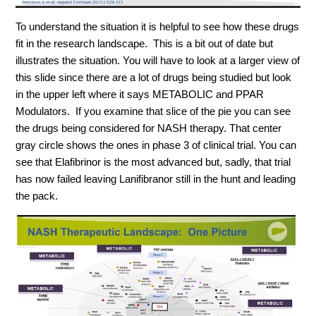
To understand the situation it is helpful to see how these drugs
fit in the research landscape. This is a bit out of date but
illustrates the situation. You will have to look at a larger view of
this slide since there are a lot of drugs being studied but look
in the upper left where it says METABOLIC and PPAR
Modulators. If you examine that slice of the pie you can see
the drugs being considered for NASH therapy. That center
gray circle shows the ones in phase 3 of clinical trial. You can
see that Elafibrinor is the most advanced but, sadly, that trial
has now failed leaving
Lanifibranor
still in the hunt and leading
the pack.