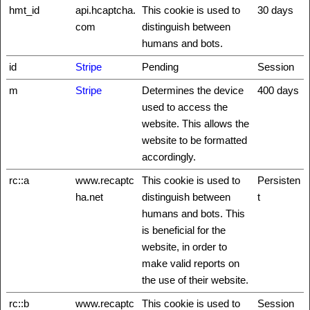
hmt_id
api.hcaptcha.
This cookie is used to
30 days
com
distinguish between
humans and bots.
id
Stripe
Pending
Session
m
Stripe
Determines the device
400 days
used to access the
website. This allows the
website to be formatted
accordingly.
rc::a
www.recaptc
This cookie is used to
Persisten
ha.net
distinguish between
t
humans and bots. This
is beneficial for the
website, in order to
make valid reports on
the use of their website.
rc::b
www.recaptc
This cookie is used to
Session