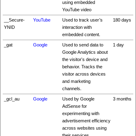
using embedded
YouTube video
__Secure-
YouTube
Used to track user’s
180 days
YNID
interaction with
embedded content.
_gat
Google
Used to send data to
1 day
Google Analytics about
the visitor's device and
behavior. Tracks the
visitor across devices
and marketing
channels.
_gcl_au
Google
Used by Google
3 months
AdSense for
experimenting with
advertisement efficiency
across websites using
their services.