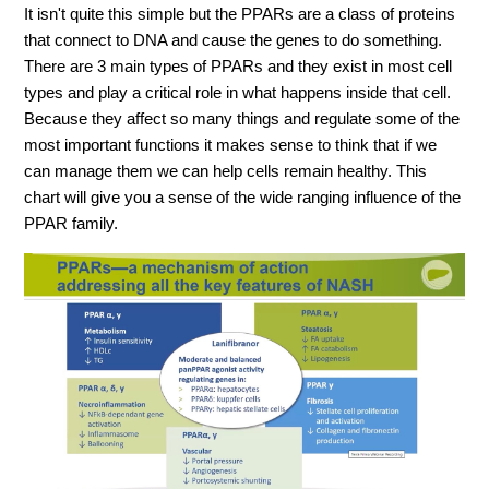
It isn't quite this simple but the PPARs are a class of proteins
that connect to DNA and cause the genes to do something.
There are 3 main types of PPARs and they exist in most cell
types and play a critical role in what happens inside that cell.
Because they affect so many things and regulate some of the
most important functions it makes sense to think that if we
can manage them we can help cells remain healthy. This
chart will give you a sense of the wide ranging influence of the
PPAR family.