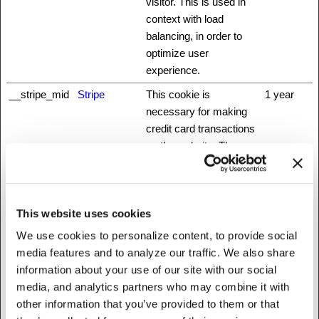
visitor. This is used in
context with load
balancing, in order to
optimize user
experience.
__stripe_mid
Stripe
This cookie is
1 year
necessary for making
credit card transactions
on the website. The
service is provided by
Stripe.com which allows
online transactions
This website uses cookies
without storing any
credit card information.
We use cookies to personalize content, to provide social
media features and to analyze our traffic. We also share
__stripe_sid
Stripe
This cookie is
1 day
information about your use of our site with our social
necessary for making
media, and analytics partners who may combine it with
credit card transactions
other information that you’ve provided to them or that
on the website. The