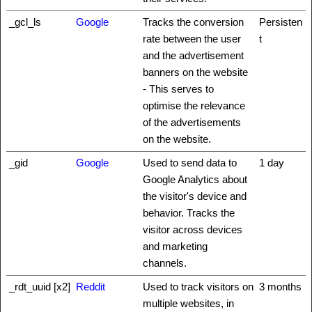
_gcl_ls
Google
Tracks the conversion
Persisten
rate between the user
t
and the advertisement
banners on the website
- This serves to
optimise the relevance
of the advertisements
on the website.
_gid
Google
Used to send data to
1 day
Google Analytics about
the visitor's device and
behavior. Tracks the
visitor across devices
and marketing
channels.
_rdt_uuid [x2]
Reddit
Used to track visitors on
3 months
multiple websites, in