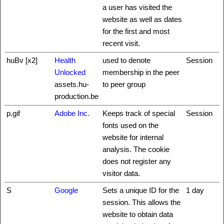
a user has visited the
website as well as dates
for the first and most
recent visit.
huBv [x2]
Health
used to denote
Session
Unlocked
membership in the peer
assets.hu-
to peer group
production.be
p.gif
Adobe Inc.
Keeps track of special
Session
fonts used on the
website for internal
analysis. The cookie
does not register any
visitor data.
S
Google
Sets a unique ID for the
1 day
session. This allows the
website to obtain data