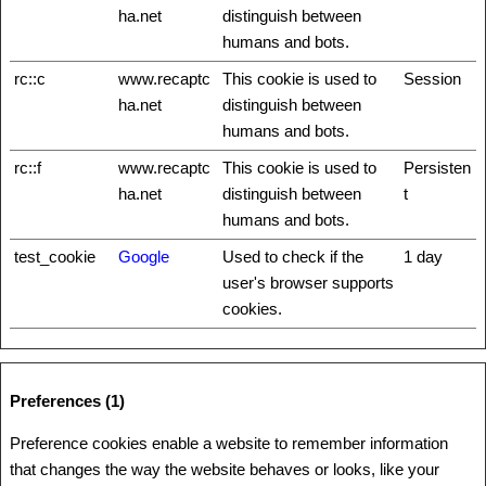
ha.net
distinguish between
humans and bots.
rc::c
www.recaptc
This cookie is used to
Session
ha.net
distinguish between
humans and bots.
rc::f
www.recaptc
This cookie is used to
Persisten
ha.net
distinguish between
t
humans and bots.
test_cookie
Google
Used to check if the
1 day
user's browser supports
cookies.
Preferences (1)
Preference cookies enable a website to remember information
that changes the way the website behaves or looks, like your