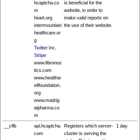
hcaptcha.co
is beneficial for the
m
website, in order to
heart.org
make valid reports on
intermountain
the use of their website.
healthcare.or
g
Twitter Inc.
Stripe
www.fibronos
tics.com
www.healthw
ellfoundation.
org
www.madrig
alpharma.co
m
__cflb
api.hcaptcha.
Registers which server-
1 day
com
cluster is serving the