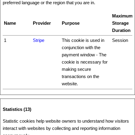
preferred language or the region that you are in.
Maximum
Name
Provider
Purpose
Storage
Duration
1
Stripe
This cookie is used in
Session
conjunction with the
payment window - The
cookie is necessary for
making secure
transactions on the
website.
Statistics (13)
Statistic cookies help website owners to understand how visitors
interact with websites by collecting and reporting information