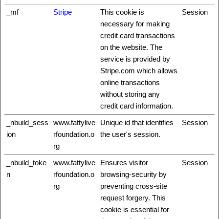
_mf
Stripe
This cookie is
Session
necessary for making
credit card transactions
on the website. The
service is provided by
Stripe.com which allows
online transactions
without storing any
credit card information.
_nbuild_sess
www.fattylive
Unique id that identifies
Session
ion
rfoundation.o
the user's session.
rg
_nbuild_toke
www.fattylive
Ensures visitor
Session
n
rfoundation.o
browsing-security by
rg
preventing cross-site
request forgery. This
cookie is essential for