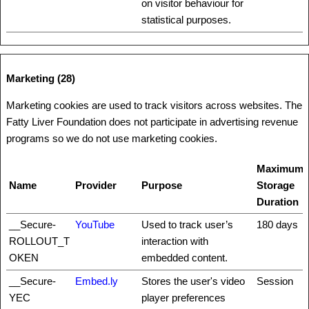
on visitor behaviour for
statistical purposes.
Marketing (28)
Marketing cookies are used to track visitors across websites. The
Fatty Liver Foundation does not participate in advertising revenue
programs so we do not use marketing cookies.
Maximum
Name
Provider
Purpose
Storage
Duration
__Secure-
YouTube
Used to track user’s
180 days
ROLLOUT_T
interaction with
OKEN
embedded content.
__Secure-
Embed.ly
Stores the user's video
Session
YEC
player preferences