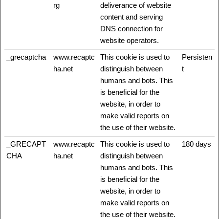
rg
deliverance of website
content and serving
DNS connection for
website operators.
_grecaptcha
www.recaptc
This cookie is used to
Persisten
ha.net
distinguish between
t
humans and bots. This
is beneficial for the
website, in order to
make valid reports on
the use of their website.
_GRECAPT
www.recaptc
This cookie is used to
180 days
CHA
ha.net
distinguish between
humans and bots. This
is beneficial for the
website, in order to
make valid reports on
the use of their website.