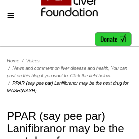
Home
/
Voices
/
News and comment on liver disease and health, You can
post on this blog if you want to. Click the field below.
/
PPAR (say pee par) Lanifibranor may be the next drug for
MASH(NASH)
PPAR (say pee par)
Lanifibranor may be the