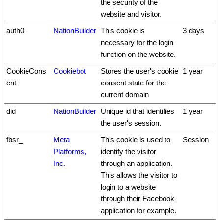
the security of the
website and visitor.
auth0
NationBuilder
This cookie is
3 days
necessary for the login
function on the website.
CookieCons
Cookiebot
Stores the user's cookie
1 year
ent
consent state for the
current domain
did
NationBuilder
Unique id that identifies
1 year
the user's session.
fbsr_
Meta
This cookie is used to
Session
Platforms,
identify the visitor
Inc.
through an application.
This allows the visitor to
login to a website
through their Facebook
application for example.