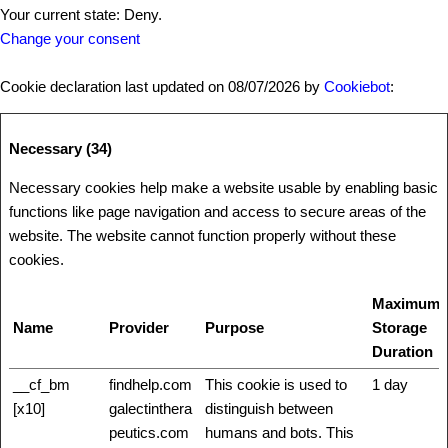
Your current state: Deny.
Change your consent
Cookie declaration last updated on 08/07/2026 by
Cookiebot
:
Necessary (34)
Necessary cookies help make a website usable by enabling basic
functions like page navigation and access to secure areas of the
website. The website cannot function properly without these
cookies.
Maximum
Name
Provider
Purpose
Storage
Duration
__cf_bm
findhelp.com
This cookie is used to
1 day
[x10]
galectinthera
distinguish between
peutics.com
humans and bots. This