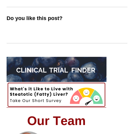
Do you like this post?