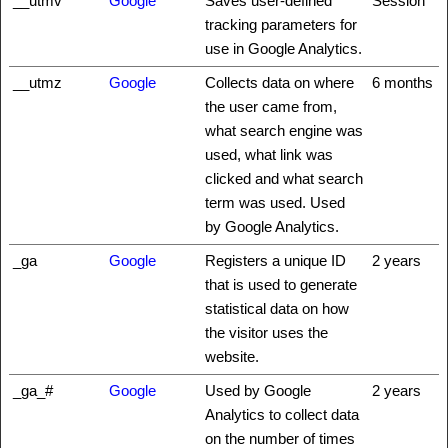
__utmv
Google
Saves user-defined
Session
tracking parameters for
use in Google Analytics.
__utmz
Google
Collects data on where
6 months
the user came from,
what search engine was
used, what link was
clicked and what search
term was used. Used
by Google Analytics.
_ga
Google
Registers a unique ID
2 years
that is used to generate
statistical data on how
the visitor uses the
website.
_ga_#
Google
Used by Google
2 years
Analytics to collect data
on the number of times