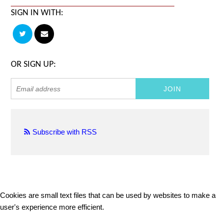
SIGN IN WITH:
OR SIGN UP:
Subscribe with RSS
Cookies are small text files that can be used by websites to make a
user's experience more efficient.