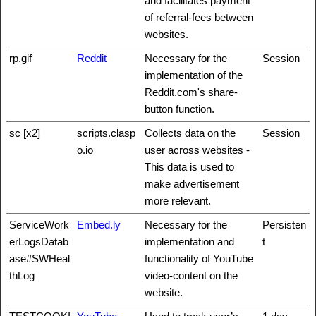
and facilitates payment
of referral-fees between
websites.
rp.gif
Reddit
Necessary for the
Session
implementation of the
Reddit.com's share-
button function.
sc [x2]
scripts.clasp
Collects data on the
Session
o.io
user across websites -
This data is used to
make advertisement
more relevant.
ServiceWork
Embed.ly
Necessary for the
Persisten
erLogsDatab
implementation and
t
ase#SWHeal
functionality of YouTube
thLog
video-content on the
website.