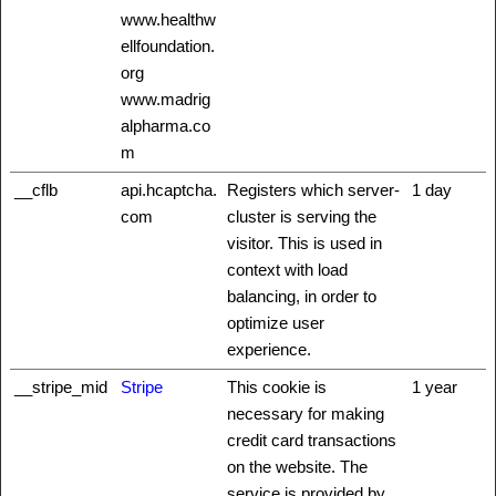
www.healthw
ellfoundation.
org
www.madrig
alpharma.co
m
__cflb
api.hcaptcha.
Registers which server-
1 day
com
cluster is serving the
visitor. This is used in
context with load
balancing, in order to
optimize user
experience.
__stripe_mid
Stripe
This cookie is
1 year
necessary for making
credit card transactions
on the website. The
service is provided by