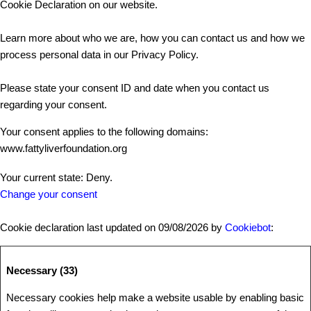
Cookie Declaration on our website.
Learn more about who we are, how you can contact us and how we
process personal data in our Privacy Policy.
Please state your consent ID and date when you contact us
regarding your consent.
Your consent applies to the following domains:
www.fattyliverfoundation.org
Your current state: Deny.
Change your consent
Cookie declaration last updated on 09/08/2026 by
Cookiebot
:
Necessary (33)
Necessary cookies help make a website usable by enabling basic