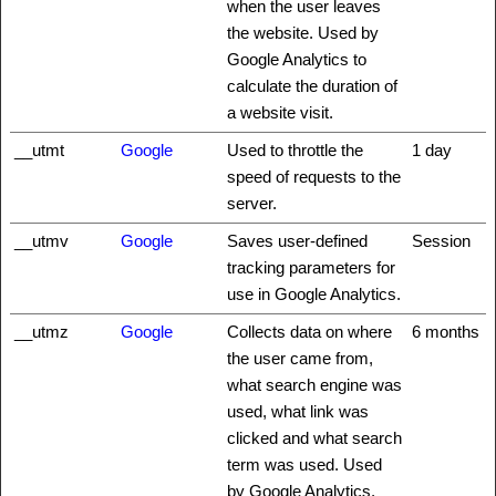
when the user leaves
the website. Used by
Google Analytics to
calculate the duration of
a website visit.
__utmt
Google
Used to throttle the
1 day
speed of requests to the
server.
__utmv
Google
Saves user-defined
Session
tracking parameters for
use in Google Analytics.
__utmz
Google
Collects data on where
6 months
the user came from,
what search engine was
used, what link was
clicked and what search
term was used. Used
by Google Analytics.