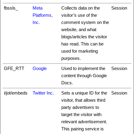
fbssls_
Meta
Collects data on the
Session
Platforms,
visitor’s use of the
Inc.
comment system on the
website, and what
blogs/articles the visitor
has read. This can be
used for marketing
purposes.
GFE_RTT
Google
Used to implement the
Session
content through Google
Docs.
i/jot/embeds
Twitter Inc.
Sets a unique ID for the
Session
visitor, that allows third
party advertisers to
target the visitor with
relevant advertisement.
This pairing service is