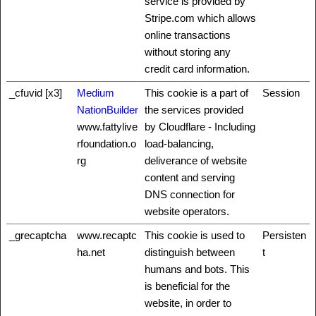
service is provided by
Stripe.com which allows
online transactions
without storing any
credit card information.
_cfuvid [x3]
Medium
This cookie is a part of
Session
NationBuilder
the services provided
www.fattylive
by Cloudflare - Including
rfoundation.o
load-balancing,
rg
deliverance of website
content and serving
DNS connection for
website operators.
_grecaptcha
www.recaptc
This cookie is used to
Persisten
ha.net
distinguish between
t
humans and bots. This
is beneficial for the
website, in order to