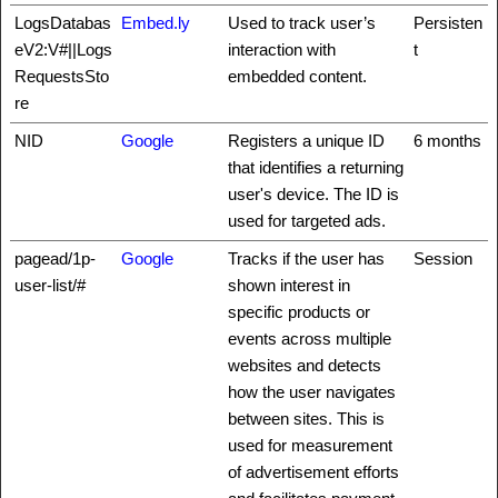
LogsDatabas
Embed.ly
Used to track user’s
Persisten
eV2:V#||Logs
interaction with
t
RequestsSto
embedded content.
re
NID
Google
Registers a unique ID
6 months
that identifies a returning
user's device. The ID is
used for targeted ads.
pagead/1p-
Google
Tracks if the user has
Session
user-list/#
shown interest in
specific products or
events across multiple
websites and detects
how the user navigates
between sites. This is
used for measurement
of advertisement efforts