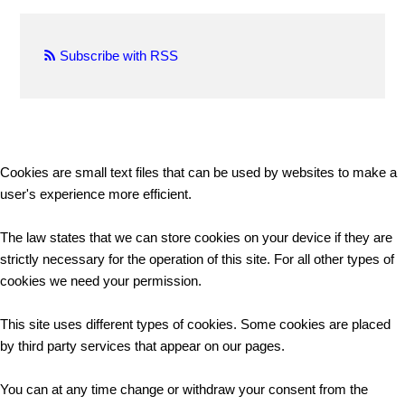
Subscribe with RSS
Cookies are small text files that can be used by websites to make a
user's experience more efficient.
The law states that we can store cookies on your device if they are
strictly necessary for the operation of this site. For all other types of
cookies we need your permission.
This site uses different types of cookies. Some cookies are placed
by third party services that appear on our pages.
You can at any time change or withdraw your consent from the