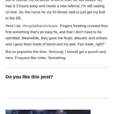
hep is 3 hours away and needs a new referral, I'm still waiting
on that. So, the nurse for my GI doctor said to just get my butt
to the ER.
Here I be.
#
hospitalhairdontcare
Fingers freaking crossed they
find something that's an easy fix, and that I don't have to be
admitted. Meanwhile, they gave me fluids, dilaudid, and zofram,
and I gave them loads of blood and my pee. Fair trade, right?
But no popsicles this time. Seriously, I should get a punch card
here. Frequent flier miles. Something.
Do you like this post?