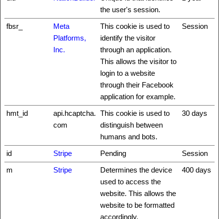
the user's session.
fbsr_
Meta
This cookie is used to
Session
Platforms,
identify the visitor
Inc.
through an application.
This allows the visitor to
login to a website
through their Facebook
application for example.
hmt_id
api.hcaptcha.
This cookie is used to
30 days
com
distinguish between
humans and bots.
id
Stripe
Pending
Session
m
Stripe
Determines the device
400 days
used to access the
website. This allows the
website to be formatted
accordingly.