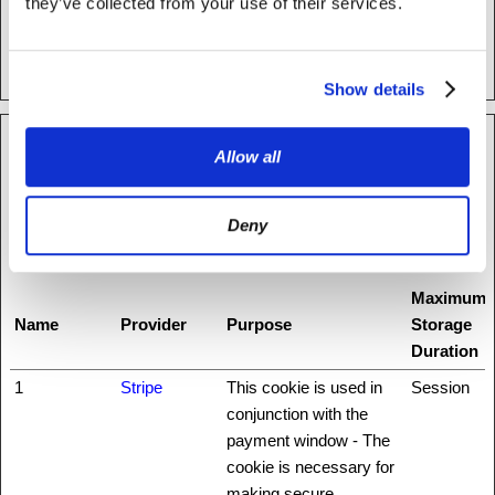
they’ve collected from your use of their services.
test_cookie
Google
Used to check if the
1 day
user's browser supports
cookies.
Show details
Preferences (1)
Allow all
Preference cookies enable a website to remember information
that changes the way the website behaves or looks, like your
Deny
preferred language or the region that you are in.
Maximum
Name
Provider
Purpose
Storage
Duration
1
Stripe
This cookie is used in
Session
conjunction with the
payment window - The
cookie is necessary for
making secure