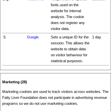
fonts used on the
website for internal
analysis. The cookie
does not register any
visitor data.
S
Google
Sets a unique ID for the
1 day
session. This allows the
website to obtain data
on visitor behaviour for
statistical purposes.
Marketing (28)
Marketing cookies are used to track visitors across websites. The
Fatty Liver Foundation does not participate in advertising revenue
programs so we do not use marketing cookies.