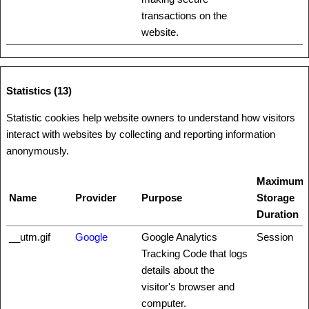
transactions on the
website.
Statistics (13)
Statistic cookies help website owners to understand how visitors
interact with websites by collecting and reporting information
anonymously.
Maximum
Name
Provider
Purpose
Storage
Duration
__utm.gif
Google
Google Analytics
Session
Tracking Code that logs
details about the
visitor's browser and
computer.