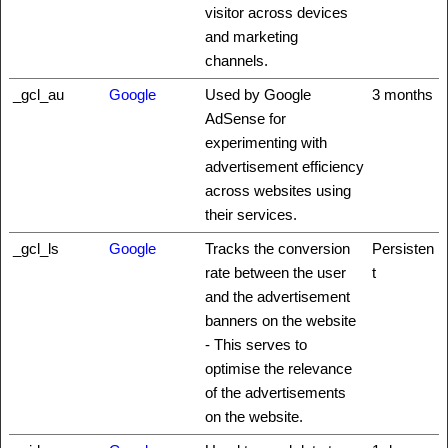
visitor across devices
and marketing
channels.
_gcl_au
Google
Used by Google
3 months
AdSense for
experimenting with
advertisement efficiency
across websites using
their services.
_gcl_ls
Google
Tracks the conversion
Persisten
rate between the user
t
and the advertisement
banners on the website
- This serves to
optimise the relevance
of the advertisements
on the website.