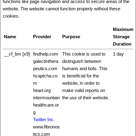
functions like page navigation and access to secure areas of the
website. The website cannot function properly without these
cookies.
Maximum
Name
Provider
Purpose
Storage
Duration
__cf_bm [x9]
findhelp.com
This cookie is used to
1 day
galectinthera
distinguish between
peutics.com
humans and bots. This
hcaptcha.co
is beneficial for the
m
website, in order to
heart.org
make valid reports on
intermountain
the use of their website.
healthcare.or
g
Twitter Inc.
www.fibronos
tics.com