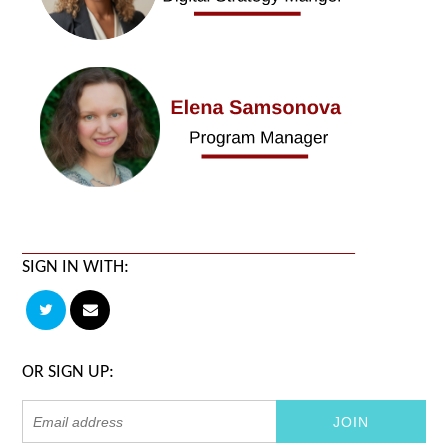
SIGN IN WITH:
OR SIGN UP: