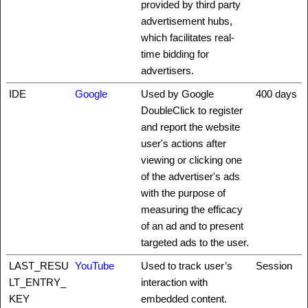
provided by third party
advertisement hubs,
which facilitates real-
time bidding for
advertisers.
IDE
Google
Used by Google
400 days
DoubleClick to register
and report the website
user's actions after
viewing or clicking one
of the advertiser's ads
with the purpose of
measuring the efficacy
of an ad and to present
targeted ads to the user.
LAST_RESU
YouTube
Used to track user’s
Session
LT_ENTRY_
interaction with
KEY
embedded content.