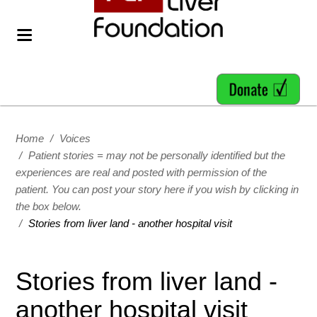
Home
/
Voices
/
Patient stories = may not be personally identified but the
experiences are real and posted with permission of the
patient. You can post your story here if you wish by clicking in
the box below.
/
Stories from liver land - another hospital visit
Stories from liver land -
another hospital visit