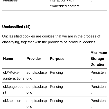
atabases
interaction with
t
embedded content.
Unclassified (14)
Unclassified cookies are cookies that we are in the process of
classifying, together with the providers of individual cookies.
Maximum
Name
Provider
Purpose
Storage
Duration
cl.#-#-#-#-
scripts.clasp
Pending
Persisten
#.interactions
o.io
t
cl.f.page.cou
scripts.clasp
Pending
Persisten
nt
o.io
t
cl.f.session
scripts.clasp
Pending
Persisten
o.io
t