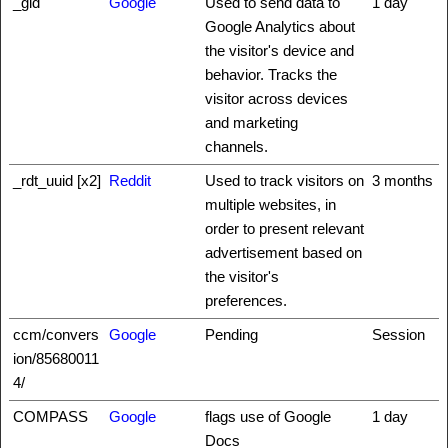
_gid
Google
Used to send data to
1 day
Google Analytics about
the visitor's device and
behavior. Tracks the
visitor across devices
and marketing
channels.
_rdt_uuid [x2]
Reddit
Used to track visitors on
3 months
multiple websites, in
order to present relevant
advertisement based on
the visitor's
preferences.
ccm/convers
Google
Pending
Session
ion/85680011
4/
COMPASS
Google
flags use of Google
1 day
Docs