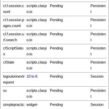
cl.f.session.c
scripts.clasp
Pending
Persisten
ount
o.io
t
cl.f.session.p
scripts.clasp
Pending
Persisten
ages.count
o.io
t
cl.f.session.u
scripts.clasp
Pending
Persisten
rl.search
o.io
t
clScriptStatu
scripts.clasp
Pending
Persisten
s
o.io
t
clState
scripts.clasp
Pending
Persisten
o.io
t
logoutonnextr
10 to 8
Pending
Session
equest
sc
scripts.clasp
Pending
Persisten
o.io
t
simplepractic
widget-
Pending
Session