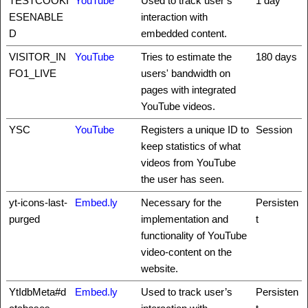
TESTCOOKI
YouTube
Used to track user’s
1 day
ESENABLE
interaction with
D
embedded content.
VISITOR_IN
YouTube
Tries to estimate the
180 days
FO1_LIVE
users' bandwidth on
pages with integrated
YouTube videos.
YSC
YouTube
Registers a unique ID to
Session
keep statistics of what
videos from YouTube
the user has seen.
yt-icons-last-
Embed.ly
Necessary for the
Persisten
purged
implementation and
t
functionality of YouTube
video-content on the
website.
YtIdbMeta#d
Embed.ly
Used to track user’s
Persisten