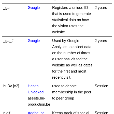
_ga
Google
Registers a unique ID
2 years
that is used to generate
statistical data on how
the visitor uses the
website.
_ga_#
Google
Used by Google
2 years
Analytics to collect data
on the number of times
a user has visited the
website as well as dates
for the first and most
recent visit.
huBv [x2]
Health
used to denote
Session
Unlocked
membership in the peer
assets.hu-
to peer group
production.be
p.gif
Adobe Inc.
Keeps track of special
Session