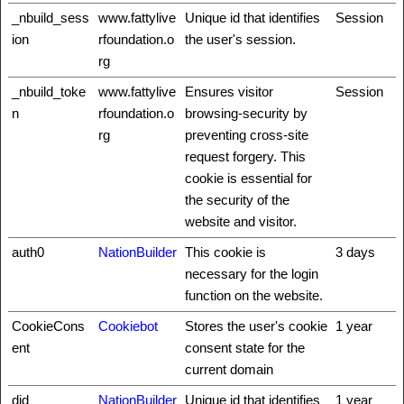
_nbuild_sess
www.fattylive
Unique id that identifies
Session
ion
rfoundation.o
the user's session.
rg
_nbuild_toke
www.fattylive
Ensures visitor
Session
n
rfoundation.o
browsing-security by
rg
preventing cross-site
request forgery. This
cookie is essential for
the security of the
website and visitor.
auth0
NationBuilder
This cookie is
3 days
necessary for the login
function on the website.
CookieCons
Cookiebot
Stores the user's cookie
1 year
ent
consent state for the
current domain
did
NationBuilder
Unique id that identifies
1 year