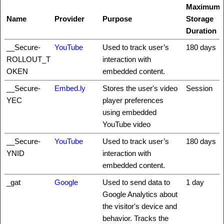
Maximum
Name
Provider
Purpose
Storage
Duration
__Secure-
YouTube
Used to track user’s
180 days
ROLLOUT_T
interaction with
OKEN
embedded content.
__Secure-
Embed.ly
Stores the user's video
Session
YEC
player preferences
using embedded
YouTube video
__Secure-
YouTube
Used to track user’s
180 days
YNID
interaction with
embedded content.
_gat
Google
Used to send data to
1 day
Google Analytics about
the visitor's device and
behavior. Tracks the