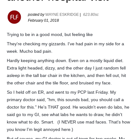
posted by
WAYNE ESKRIDGE
|
623.80sc
February 01, 2018
Trying to be in a good mood, but feeling like
They're checking my gizzards. I've had pain in my side for a
week. Mucho bad pain.
Hardly keeping anything down. Even on a mostly liquid diet.
Extra light headed, dizzy, and the other day I just random fell
asleep in the tall bar chair in the kitchen, and then fell out, hit
the other chair and the tile floor, and bruised my face.
So I held off on ER, and went to my PCP last Friday. My
primary doctor said, "hm, this sounds bad, you should call a
doctor for this." He's THAT good. He wouldn't even do labs, he
said go to my GI, see what labs he wants to draw, he didn't
know what to do. Smart.
(I NEVER use mad faces. That's how
you know I'm legit annoyed here.)
But of course, my GI doctor is out of town for two weeks. My