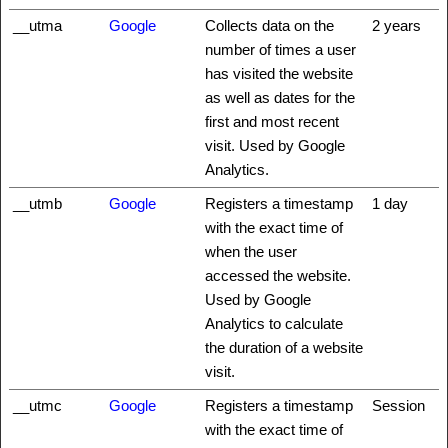
__utma
Google
Collects data on the
2 years
number of times a user
has visited the website
as well as dates for the
first and most recent
visit. Used by Google
Analytics.
__utmb
Google
Registers a timestamp
1 day
with the exact time of
when the user
accessed the website.
Used by Google
Analytics to calculate
the duration of a website
visit.
__utmc
Google
Registers a timestamp
Session
with the exact time of