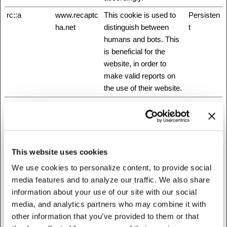
rc::a
www.recaptc
This cookie is used to
Persisten
ha.net
distinguish between
t
humans and bots. This
is beneficial for the
website, in order to
make valid reports on
the use of their website.
rc::b
www.recaptc
This cookie is used to
Session
ha.net
distinguish between
humans and bots.
rc::c
www.recaptc
This cookie is used to
Session
This website uses cookies
ha.net
distinguish between
We use cookies to personalize content, to provide social
humans and bots.
media features and to analyze our traffic. We also share
rc::f
www.recaptc
This cookie is used to
Persisten
information about your use of our site with our social
ha.net
distinguish between
t
media, and analytics partners who may combine it with
humans and bots.
other information that you’ve provided to them or that