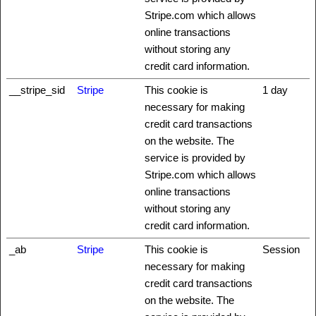
Stripe.com which allows
online transactions
without storing any
credit card information.
__stripe_sid
Stripe
This cookie is
1 day
necessary for making
credit card transactions
on the website. The
service is provided by
Stripe.com which allows
online transactions
without storing any
credit card information.
_ab
Stripe
This cookie is
Session
necessary for making
credit card transactions
on the website. The