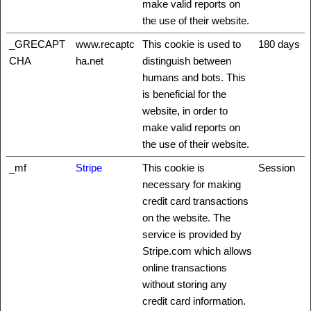
make valid reports on
the use of their website.
_GRECAPT
www.recaptc
This cookie is used to
180 days
CHA
ha.net
distinguish between
humans and bots. This
is beneficial for the
website, in order to
make valid reports on
the use of their website.
_mf
Stripe
This cookie is
Session
necessary for making
credit card transactions
on the website. The
service is provided by
Stripe.com which allows
online transactions
without storing any
credit card information.