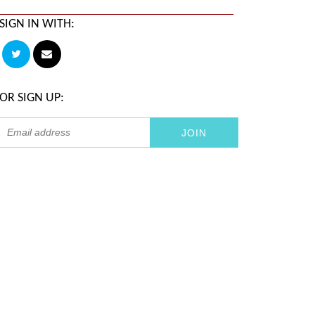
SIGN IN WITH:
OR SIGN UP: