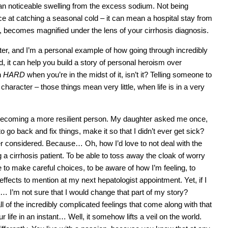
an noticeable swelling from the excess sodium. Not being
e at catching a seasonal cold – it can mean a hospital stay from
 becomes magnified under the lens of your cirrhosis diagnosis.
cter, and I’m a personal example of how going through incredibly
, it can help you build a story of personal heroism over
n
HARD
when you’re in the midst of it, isn’t it? Telling someone to
ild character – those things mean very little, when life is in a very
o becoming a more resilient person. My daughter asked me once,
 go back and fix things, make it so that I didn’t ever get sick?
ver considered. Because… Oh, how I’d love to not deal with the
 a cirrhosis patient. To be able to toss away the cloak of worry
to make careful choices, to be aware of how I’m feeling, to
ffects to mention at my next hepatologist appointment. Yet, if I
… I’m not sure that I would change that part of my story?
all of the incredibly complicated feelings that come along with that
 life in an instant… Well, it somehow lifts a veil on the world.