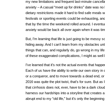
my new limitations and frequent last-minute cancella
anxiety – A casual “meet up for drinks” date was no 
dietary restrictions made it hard to find safe meals 
festivals or sporting events could be exhausting, and
that by the time the weekend rolled around. I eventu
anxiety would be back all over again when it was ti
But, I’m learning that life is just going to be messy
hiding away. And I can’t learn from my obstacles un
things that can, and regularly do, go wrong in my life 
of these exaggerated complications, I might as well
I’ve learned that it’s not the actual events that happ
Each of us have the ability to write our own story in
or a conqueror, and to move towards a dead end, or a
2016 was quite the plot twist, that’s for sure. But as
that cirrhosis does not, ever, have to be a dark cloud
harness our hardships into a storyline that creates 
abrupt end to my “old life,” but it’s only the beginni