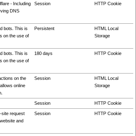
flare - Including
Session
HTTP Cookie
erving DNS
 bots. This is
Persistent
HTML Local
ts on the use of
Storage
 bots. This is
180 days
HTTP Cookie
ts on the use of
actions on the
Session
HTML Local
allows online
Storage
n.
Session
HTTP Cookie
-site request
Session
HTTP Cookie
e website and