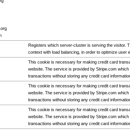
rg
.org
m
Registers which server-cluster is serving the visitor. T
context with load balancing, in order to optimize user 
This cookie is necessary for making credit card trans
website. The service is provided by Stripe.com which 
transactions without storing any credit card informatio
This cookie is necessary for making credit card trans
website. The service is provided by Stripe.com which 
transactions without storing any credit card informatio
This cookie is necessary for making credit card trans
website. The service is provided by Stripe.com which 
transactions without storing any credit card informatio