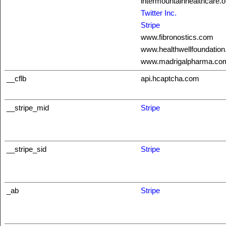
intermountainhealthcare.o
Twitter Inc.
Stripe
www.fibronostics.com
www.healthwellfoundation
www.madrigalpharma.co
__cflb
api.hcaptcha.com
__stripe_mid
Stripe
__stripe_sid
Stripe
_ab
Stripe