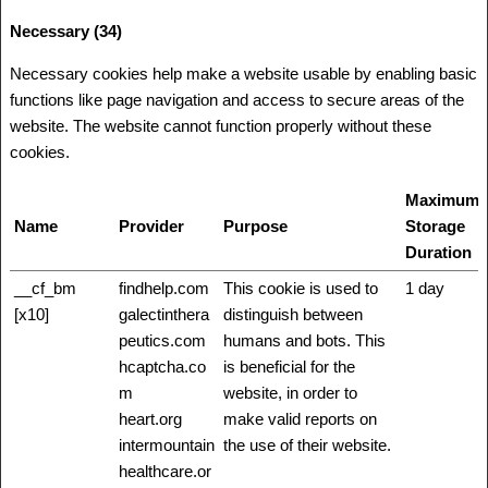
Necessary (34)
Necessary cookies help make a website usable by enabling basic
functions like page navigation and access to secure areas of the
website. The website cannot function properly without these
cookies.
Maximum
Name
Provider
Purpose
Storage
Duration
__cf_bm
findhelp.com
This cookie is used to
1 day
[x10]
galectinthera
distinguish between
peutics.com
humans and bots. This
hcaptcha.co
is beneficial for the
m
website, in order to
heart.org
make valid reports on
intermountain
the use of their website.
healthcare.or