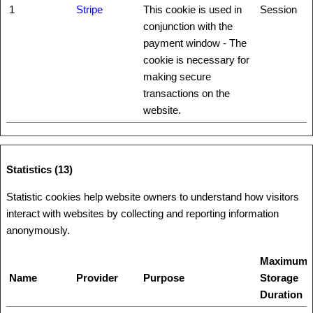
1
Stripe
This cookie is used in
Session
conjunction with the
payment window - The
cookie is necessary for
making secure
transactions on the
website.
Statistics (13)
Statistic cookies help website owners to understand how visitors
interact with websites by collecting and reporting information
anonymously.
Maximum
Name
Provider
Purpose
Storage
Duration