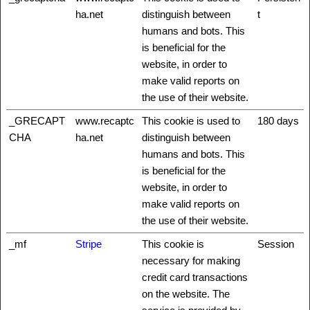
ha.net
distinguish between
t
humans and bots. This
is beneficial for the
website, in order to
make valid reports on
the use of their website.
_GRECAPT
www.recaptc
This cookie is used to
180 days
CHA
ha.net
distinguish between
humans and bots. This
is beneficial for the
website, in order to
make valid reports on
the use of their website.
_mf
Stripe
This cookie is
Session
necessary for making
credit card transactions
on the website. The