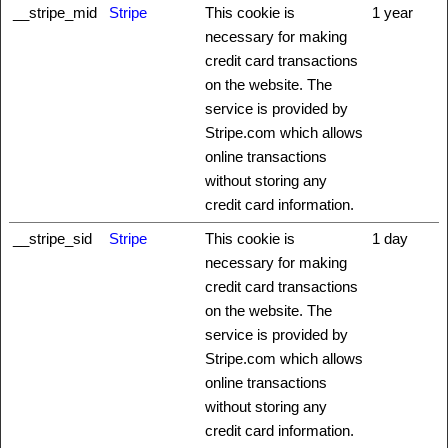
__stripe_mid
Stripe
This cookie is
1 year
necessary for making
credit card transactions
on the website. The
service is provided by
Stripe.com which allows
online transactions
without storing any
credit card information.
__stripe_sid
Stripe
This cookie is
1 day
necessary for making
credit card transactions
on the website. The
service is provided by
Stripe.com which allows
online transactions
without storing any
credit card information.