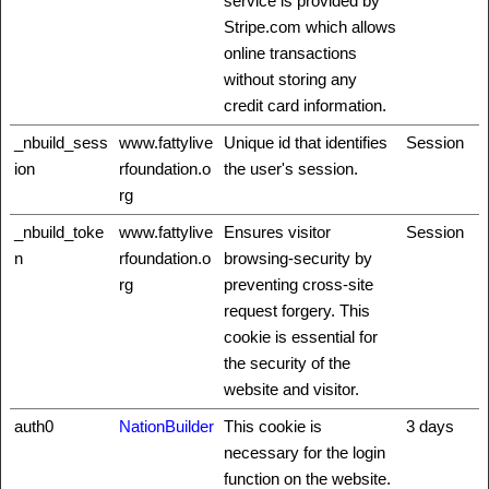
service is provided by
Stripe.com which allows
online transactions
without storing any
credit card information.
_nbuild_sess
www.fattylive
Unique id that identifies
Session
ion
rfoundation.o
the user's session.
rg
_nbuild_toke
www.fattylive
Ensures visitor
Session
n
rfoundation.o
browsing-security by
rg
preventing cross-site
request forgery. This
cookie is essential for
the security of the
website and visitor.
auth0
NationBuilder
This cookie is
3 days
necessary for the login
function on the website.