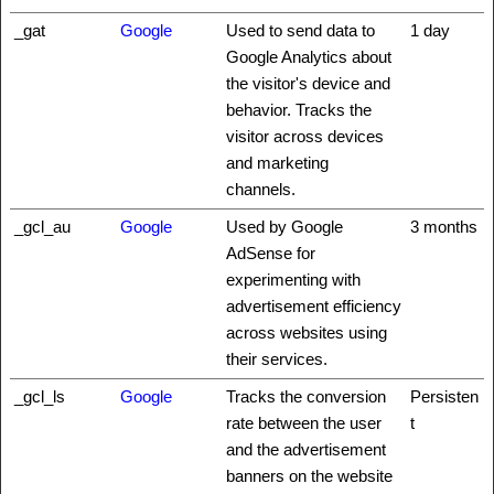
_gat
Google
Used to send data to
1 day
Google Analytics about
the visitor's device and
behavior. Tracks the
visitor across devices
and marketing
channels.
_gcl_au
Google
Used by Google
3 months
AdSense for
experimenting with
advertisement efficiency
across websites using
their services.
_gcl_ls
Google
Tracks the conversion
Persisten
rate between the user
t
and the advertisement
banners on the website