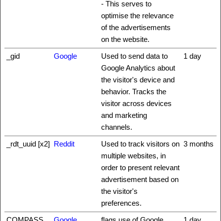
- This serves to
optimise the relevance
of the advertisements
on the website.
_gid
Google
Used to send data to
1 day
Google Analytics about
the visitor's device and
behavior. Tracks the
visitor across devices
and marketing
channels.
_rdt_uuid [x2]
Reddit
Used to track visitors on
3 months
multiple websites, in
order to present relevant
advertisement based on
the visitor's
preferences.
COMPASS
Google
flags use of Google
1 day