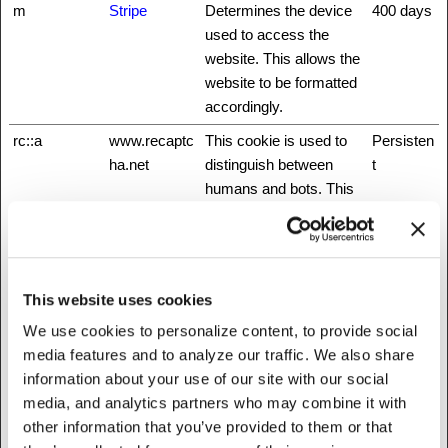
m
Stripe
Determines the device
400 days
used to access the
website. This allows the
website to be formatted
accordingly.
rc::a
www.recaptc
This cookie is used to
Persisten
ha.net
distinguish between
t
humans and bots. This
is beneficial for the
website, in order to
make valid reports on
the use of their website.
This website uses cookies
rc::b
www.recaptc
This cookie is used to
Session
We use cookies to personalize content, to provide social
ha.net
distinguish between
media features and to analyze our traffic. We also share
humans and bots.
information about your use of our site with our social
rc::c
www.recaptc
This cookie is used to
Session
media, and analytics partners who may combine it with
ha.net
distinguish between
other information that you’ve provided to them or that