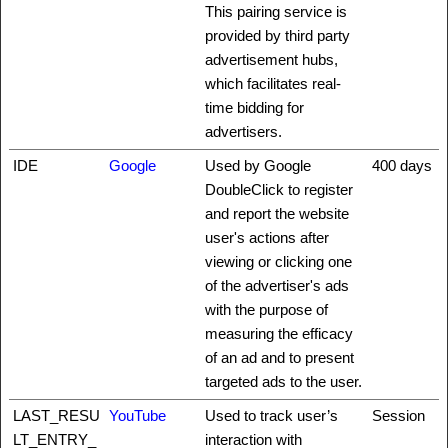
This pairing service is
provided by third party
advertisement hubs,
which facilitates real-
time bidding for
advertisers.
IDE
Google
Used by Google
400 days
DoubleClick to register
and report the website
user's actions after
viewing or clicking one
of the advertiser's ads
with the purpose of
measuring the efficacy
of an ad and to present
targeted ads to the user.
LAST_RESU
YouTube
Used to track user’s
Session
LT_ENTRY_
interaction with