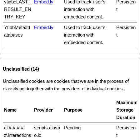
ytidb::LAST_
Embed.ly
Used to track user’s
Persisten
RESULT_EN
interaction with
t
TRY_KEY
embedded content.
YtIdbMeta#d
Embed.ly
Used to track user’s
Persisten
atabases
interaction with
t
embedded content.
Unclassified (14)
Unclassified cookies are cookies that we are in the process of
classifying, together with the providers of individual cookies.
Maximum
Name
Provider
Purpose
Storage
Duration
cl.#-#-#-#-
scripts.clasp
Pending
Persisten
#.interactions
o.io
t