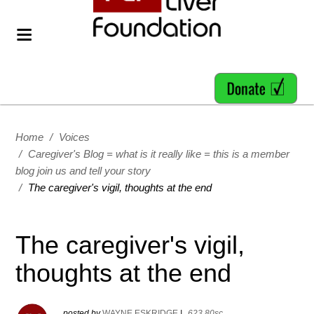
Home
/
Voices
/
Caregiver's Blog = what is it really like = this is a member
blog join us and tell your story
/
The caregiver's vigil, thoughts at the end
The caregiver's vigil,
thoughts at the end
posted by
WAYNE ESKRIDGE
|
623.80sc