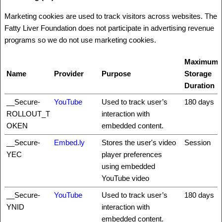
Marketing cookies are used to track visitors across websites. The
Fatty Liver Foundation does not participate in advertising revenue
programs so we do not use marketing cookies.
Maximum
Name
Provider
Purpose
Storage
Duration
__Secure-
YouTube
Used to track user’s
180 days
ROLLOUT_T
interaction with
OKEN
embedded content.
__Secure-
Embed.ly
Stores the user's video
Session
YEC
player preferences
using embedded
YouTube video
__Secure-
YouTube
Used to track user’s
180 days
YNID
interaction with
embedded content.