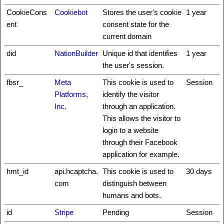
CookieCons
Cookiebot
Stores the user's cookie
1 year
ent
consent state for the
current domain
did
NationBuilder
Unique id that identifies
1 year
the user's session.
fbsr_
Meta
This cookie is used to
Session
Platforms,
identify the visitor
Inc.
through an application.
This allows the visitor to
login to a website
through their Facebook
application for example.
hmt_id
api.hcaptcha.
This cookie is used to
30 days
com
distinguish between
humans and bots.
id
Stripe
Pending
Session