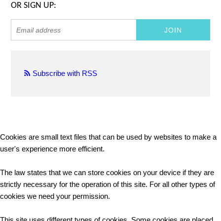
OR SIGN UP:
Subscribe with RSS
Cookies are small text files that can be used by websites to make a
user's experience more efficient.
The law states that we can store cookies on your device if they are
strictly necessary for the operation of this site. For all other types of
cookies we need your permission.
This site uses different types of cookies. Some cookies are placed