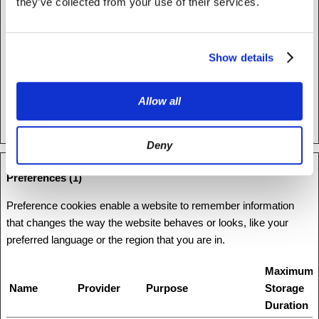
humans and bots.
they’ve collected from your use of their services.
rc::f
www.recaptc
This cookie is used to
Persisten
ha.net
distinguish between
t
Show details
humans and bots.
test_cookie
Google
Used to check if the
1 day
user's browser supports
Allow all
cookies.
Deny
Preferences (1)
Preference cookies enable a website to remember information
that changes the way the website behaves or looks, like your
preferred language or the region that you are in.
Maximum
Name
Provider
Purpose
Storage
Duration