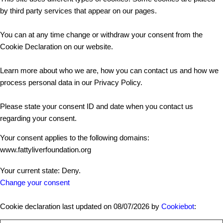
by third party services that appear on our pages.
You can at any time change or withdraw your consent from the
Cookie Declaration on our website.
Learn more about who we are, how you can contact us and how we
process personal data in our Privacy Policy.
Please state your consent ID and date when you contact us
regarding your consent.
Your consent applies to the following domains:
www.fattyliverfoundation.org
Your current state: Deny.
Change your consent
Cookie declaration last updated on 08/07/2026 by
Cookiebot
: