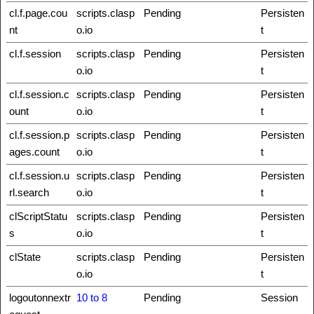
cl.f.page.cou
scripts.clasp
Pending
Persisten
nt
o.io
t
cl.f.session
scripts.clasp
Pending
Persisten
o.io
t
cl.f.session.c
scripts.clasp
Pending
Persisten
ount
o.io
t
cl.f.session.p
scripts.clasp
Pending
Persisten
ages.count
o.io
t
cl.f.session.u
scripts.clasp
Pending
Persisten
rl.search
o.io
t
clScriptStatu
scripts.clasp
Pending
Persisten
s
o.io
t
clState
scripts.clasp
Pending
Persisten
o.io
t
logoutonnextr
10 to 8
Pending
Session