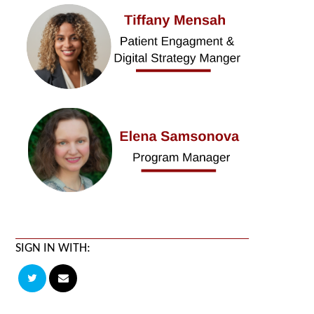
SIGN IN WITH: