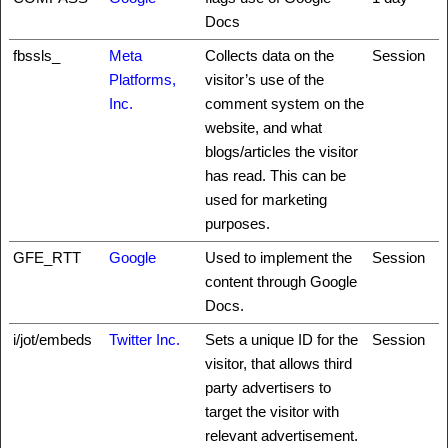
Docs
fbssls_
Meta
Collects data on the
Session
Platforms,
visitor’s use of the
Inc.
comment system on the
website, and what
blogs/articles the visitor
has read. This can be
used for marketing
purposes.
GFE_RTT
Google
Used to implement the
Session
content through Google
Docs.
i/jot/embeds
Twitter Inc.
Sets a unique ID for the
Session
visitor, that allows third
party advertisers to
target the visitor with
relevant advertisement.