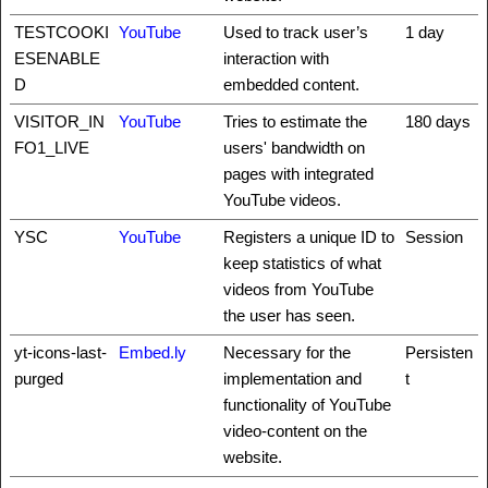
TESTCOOKI
YouTube
Used to track user’s
1 day
ESENABLE
interaction with
D
embedded content.
VISITOR_IN
YouTube
Tries to estimate the
180 days
FO1_LIVE
users' bandwidth on
pages with integrated
YouTube videos.
YSC
YouTube
Registers a unique ID to
Session
keep statistics of what
videos from YouTube
the user has seen.
yt-icons-last-
Embed.ly
Necessary for the
Persisten
purged
implementation and
t
functionality of YouTube
video-content on the
website.