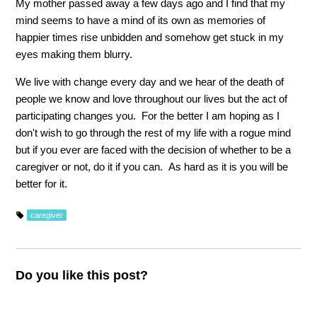
My mother passed away a few days ago and I find that my
mind seems to have a mind of its own as memories of
happier times rise unbidden and somehow get stuck in my
eyes making them blurry.
We live with change every day and we hear of the death of
people we know and love throughout our lives but the act of
participating changes you. For the better I am hoping as I
don't wish to go through the rest of my life with a rogue mind
but if you ever are faced with the decision of whether to be a
caregiver or not, do it if you can. As hard as it is you will be
better for it.
caregiver
Do you like this post?