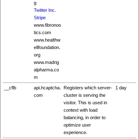
g
Twitter Inc.
Stripe
www.fibronos
tics.com
www.healthw
ellfoundation.
org
www.madrig
alpharma.co
m
__cflb
api.hcaptcha.
Registers which server-
1 day
com
cluster is serving the
visitor. This is used in
context with load
balancing, in order to
optimize user
experience.