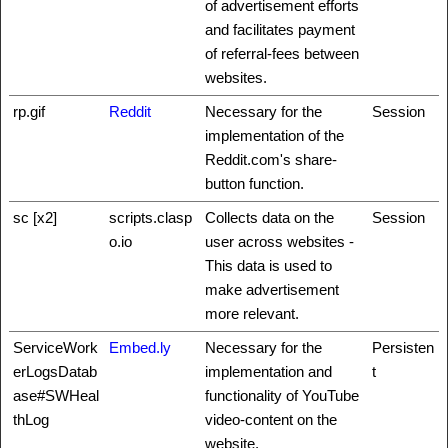
of advertisement efforts
and facilitates payment
of referral-fees between
websites.
rp.gif
Reddit
Necessary for the
Session
implementation of the
Reddit.com's share-
button function.
sc [x2]
scripts.clasp
Collects data on the
Session
o.io
user across websites -
This data is used to
make advertisement
more relevant.
ServiceWork
Embed.ly
Necessary for the
Persisten
erLogsDatab
implementation and
t
ase#SWHeal
functionality of YouTube
thLog
video-content on the
website.