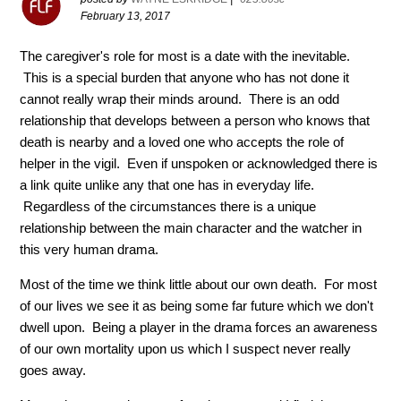
February 13, 2017
The caregiver's role for most is a date with the inevitable.
This is a special burden that anyone who has not done it
cannot really wrap their minds around. There is an odd
relationship that develops between a person who knows that
death is nearby and a loved one who accepts the role of
helper in the vigil. Even if unspoken or acknowledged there is
a link quite unlike any that one has in everyday life.
Regardless of the circumstances there is a unique
relationship between the main character and the watcher in
this very human drama.
Most of the time we think little about our own death. For most
of our lives we see it as being some far future which we don't
dwell upon. Being a player in the drama forces an awareness
of our own mortality upon us which I suspect never really
goes away.