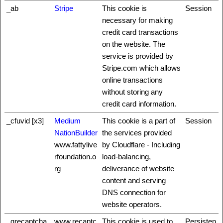
_ab
Stripe
This cookie is
Session
necessary for making
credit card transactions
on the website. The
service is provided by
Stripe.com which allows
online transactions
without storing any
credit card information.
_cfuvid [x3]
Medium
This cookie is a part of
Session
NationBuilder
the services provided
www.fattylive
by Cloudflare - Including
rfoundation.o
load-balancing,
rg
deliverance of website
content and serving
DNS connection for
website operators.
_grecaptcha
www.recaptc
This cookie is used to
Persisten