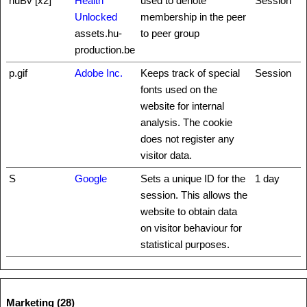
huBv [x2]
Health
used to denote
Session
Unlocked
membership in the peer
assets.hu-
to peer group
production.be
p.gif
Adobe Inc.
Keeps track of special
Session
fonts used on the
website for internal
analysis. The cookie
does not register any
visitor data.
S
Google
Sets a unique ID for the
1 day
session. This allows the
website to obtain data
on visitor behaviour for
statistical purposes.
Marketing (28)