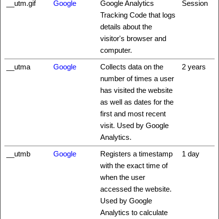
__utm.gif
Google
Google Analytics
Session
Tracking Code that logs
details about the
visitor's browser and
computer.
__utma
Google
Collects data on the
2 years
number of times a user
has visited the website
as well as dates for the
first and most recent
visit. Used by Google
Analytics.
__utmb
Google
Registers a timestamp
1 day
with the exact time of
when the user
accessed the website.
Used by Google
Analytics to calculate