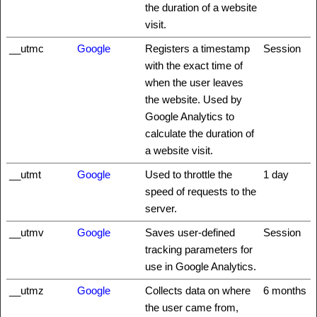
the duration of a website
visit.
__utmc
Google
Registers a timestamp
Session
with the exact time of
when the user leaves
the website. Used by
Google Analytics to
calculate the duration of
a website visit.
__utmt
Google
Used to throttle the
1 day
speed of requests to the
server.
__utmv
Google
Saves user-defined
Session
tracking parameters for
use in Google Analytics.
__utmz
Google
Collects data on where
6 months
the user came from,