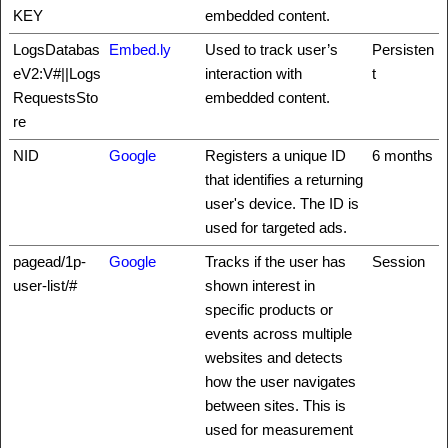
KEY
embedded content.
LogsDatabas
Embed.ly
Used to track user’s
Persisten
eV2:V#||Logs
interaction with
t
RequestsSto
embedded content.
re
NID
Google
Registers a unique ID
6 months
that identifies a returning
user's device. The ID is
used for targeted ads.
pagead/1p-
Google
Tracks if the user has
Session
user-list/#
shown interest in
specific products or
events across multiple
websites and detects
how the user navigates
between sites. This is
used for measurement