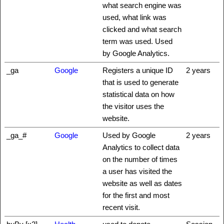
what search engine was
used, what link was
clicked and what search
term was used. Used
by Google Analytics.
_ga
Google
Registers a unique ID
2 years
that is used to generate
statistical data on how
the visitor uses the
website.
_ga_#
Google
Used by Google
2 years
Analytics to collect data
on the number of times
a user has visited the
website as well as dates
for the first and most
recent visit.