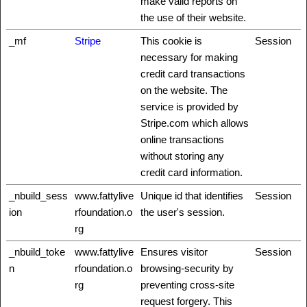
make valid reports on
the use of their website.
_mf
Stripe
This cookie is
Session
necessary for making
credit card transactions
on the website. The
service is provided by
Stripe.com which allows
online transactions
without storing any
credit card information.
_nbuild_sess
www.fattylive
Unique id that identifies
Session
ion
rfoundation.o
the user's session.
rg
_nbuild_toke
www.fattylive
Ensures visitor
Session
n
rfoundation.o
browsing-security by
rg
preventing cross-site
request forgery. This