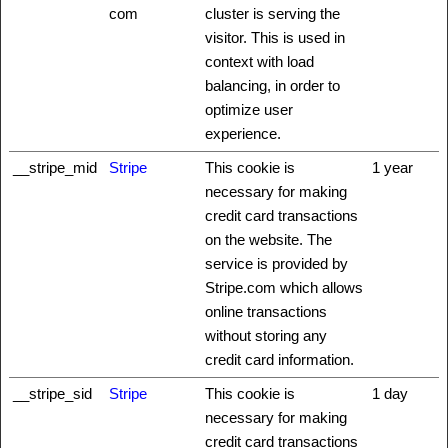
com
cluster is serving the
visitor. This is used in
context with load
balancing, in order to
optimize user
experience.
__stripe_mid
Stripe
This cookie is
1 year
necessary for making
credit card transactions
on the website. The
service is provided by
Stripe.com which allows
online transactions
without storing any
credit card information.
__stripe_sid
Stripe
This cookie is
1 day
necessary for making
credit card transactions