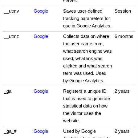
server.
__utmv
Google
Saves user-defined
Session
tracking parameters for
use in Google Analytics.
__utmz
Google
Collects data on where
6 months
the user came from,
what search engine was
used, what link was
clicked and what search
term was used. Used
by Google Analytics.
_ga
Google
Registers a unique ID
2 years
that is used to generate
statistical data on how
the visitor uses the
website.
_ga_#
Google
Used by Google
2 years