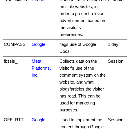
multiple websites, in
order to present relevant
advertisement based on
the visitor's
preferences.
COMPASS
Google
flags use of Google
1 day
Docs
fbssls_
Meta
Collects data on the
Session
Platforms,
visitor’s use of the
Inc.
comment system on the
website, and what
blogs/articles the visitor
has read. This can be
used for marketing
purposes.
GFE_RTT
Google
Used to implement the
Session
content through Google