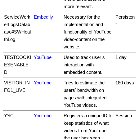
more relevant.
ServiceWork
Embed.ly
Necessary for the
Persisten
erLogsDatab
implementation and
t
ase#SWHeal
functionality of YouTube
thLog
video-content on the
website.
TESTCOOKI
YouTube
Used to track user’s
1 day
ESENABLE
interaction with
D
embedded content.
VISITOR_IN
YouTube
Tries to estimate the
180 days
FO1_LIVE
users' bandwidth on
pages with integrated
YouTube videos.
YSC
YouTube
Registers a unique ID to
Session
keep statistics of what
videos from YouTube
the user has seen.