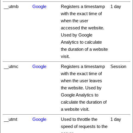
__utmb
Google
Registers a timestamp
1 day
with the exact time of
when the user
accessed the website.
Used by Google
Analytics to calculate
the duration of a website
visit.
__utmc
Google
Registers a timestamp
Session
with the exact time of
when the user leaves
the website. Used by
Google Analytics to
calculate the duration of
a website visit.
__utmt
Google
Used to throttle the
1 day
speed of requests to the