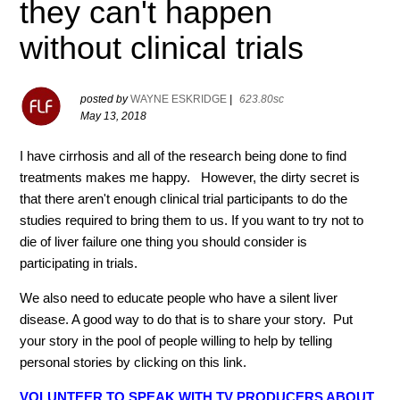
they can't happen
without clinical trials
posted by
WAYNE ESKRIDGE
|
623.80sc
May 13, 2018
I have cirrhosis and all of the research being done to find
treatments makes me happy. However, the dirty secret is
that there aren't enough clinical trial participants to do the
studies required to bring them to us. If you want to try not to
die of liver failure one thing you should consider is
participating in trials.
We also need to educate people who have a silent liver
disease. A good way to do that is to share your story. Put
your story in the pool of people willing to help by telling
personal stories by clicking on this link.
VOLUNTEER TO SPEAK WITH TV PRODUCERS ABOUT