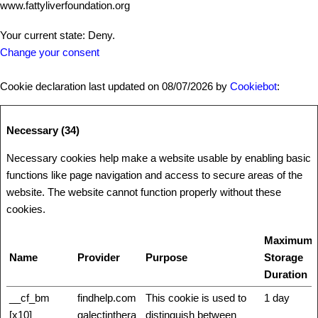
www.fattyliverfoundation.org
Your current state: Deny.
Change your consent
Cookie declaration last updated on 08/07/2026 by
Cookiebot
:
Necessary (34)
Necessary cookies help make a website usable by enabling basic
functions like page navigation and access to secure areas of the
website. The website cannot function properly without these
cookies.
Maximum
Name
Provider
Purpose
Storage
Duration
__cf_bm
findhelp.com
This cookie is used to
1 day
[x10]
galectinthera
distinguish between