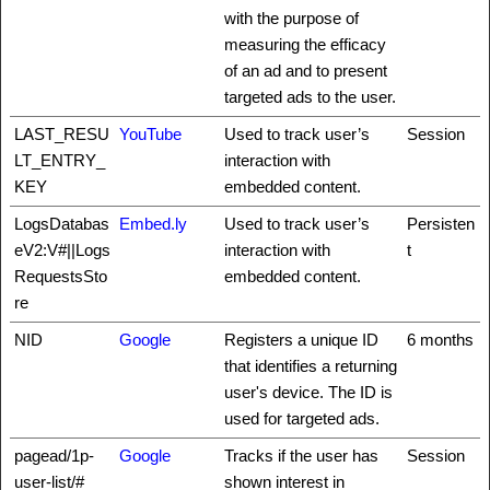
with the purpose of
measuring the efficacy
of an ad and to present
targeted ads to the user.
LAST_RESU
YouTube
Used to track user’s
Session
LT_ENTRY_
interaction with
KEY
embedded content.
LogsDatabas
Embed.ly
Used to track user’s
Persisten
eV2:V#||Logs
interaction with
t
RequestsSto
embedded content.
re
NID
Google
Registers a unique ID
6 months
that identifies a returning
user's device. The ID is
used for targeted ads.
pagead/1p-
Google
Tracks if the user has
Session
user-list/#
shown interest in