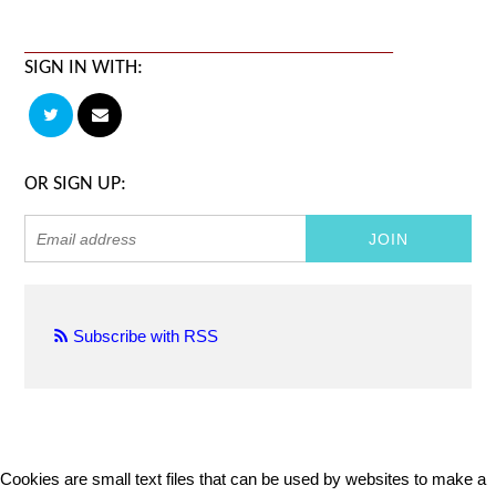
SIGN IN WITH:
OR SIGN UP:
Subscribe with RSS
Cookies are small text files that can be used by websites to make a