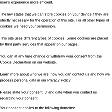
user's experience more efficient.
The law states that we can store cookies on your device if they are
strictly necessary for the operation of this site. For all other types of
cookies we need your permission.
This site uses different types of cookies. Some cookies are placed
by third party services that appear on our pages.
You can at any time change or withdraw your consent from the
Cookie Declaration on our website.
Learn more about who we are, how you can contact us and how we
process personal data in our Privacy Policy.
Please state your consent ID and date when you contact us
regarding your consent.
Your consent applies to the following domains: