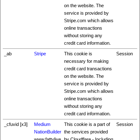
on the website. The
service is provided by
Stripe.com which allows
online transactions
without storing any
credit card information.
_ab
Stripe
This cookie is
Session
necessary for making
credit card transactions
on the website. The
service is provided by
Stripe.com which allows
online transactions
without storing any
credit card information.
_cfuvid [x3]
Medium
This cookie is a part of
Session
NationBuilder
the services provided
www.fattylive
by Cloudflare - Including