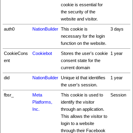
cookie is essential for
the security of the
website and visitor.
auth0
NationBuilder
This cookie is
3 days
necessary for the login
function on the website.
CookieCons
Cookiebot
Stores the user's cookie
1 year
ent
consent state for the
current domain
did
NationBuilder
Unique id that identifies
1 year
the user's session.
fbsr_
Meta
This cookie is used to
Session
Platforms,
identify the visitor
Inc.
through an application.
This allows the visitor to
login to a website
through their Facebook