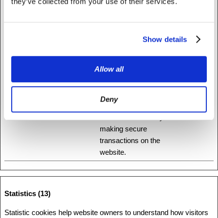
they’ve collected from your use of their services.
that changes the way the website behaves or looks, like your
preferred language or the region that you are in.
Show details
Maximum
Name
Provider
Purpose
Storage
Duration
Allow all
1
Stripe
This cookie is used in
Session
conjunction with the
Deny
payment window - The
cookie is necessary for
making secure
transactions on the
website.
Statistics (13)
Statistic cookies help website owners to understand how visitors