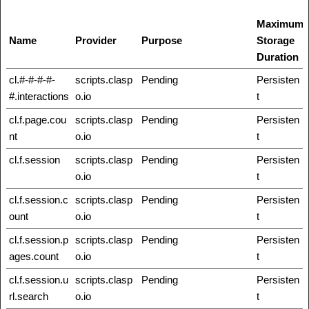
Maximum
Name
Provider
Purpose
Storage
Duration
cl.#-#-#-#-
scripts.clasp
Pending
Persisten
#.interactions
o.io
t
cl.f.page.cou
scripts.clasp
Pending
Persisten
nt
o.io
t
cl.f.session
scripts.clasp
Pending
Persisten
o.io
t
cl.f.session.c
scripts.clasp
Pending
Persisten
ount
o.io
t
cl.f.session.p
scripts.clasp
Pending
Persisten
ages.count
o.io
t
cl.f.session.u
scripts.clasp
Pending
Persisten
rl.search
o.io
t