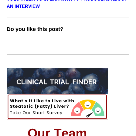
AN INTERVIEW
Do you like this post?