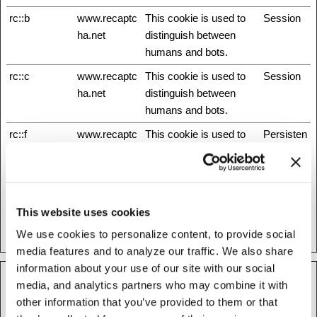
rc::b
www.recaptc
This cookie is used to
Session
ha.net
distinguish between
humans and bots.
rc::c
www.recaptc
This cookie is used to
Session
ha.net
distinguish between
humans and bots.
rc::f
www.recaptc
This cookie is used to
Persisten
ha.net
distinguish between
t
humans and bots.
test_cookie
Google
Used to check if the
1 day
user's browser supports
This website uses cookies
cookies.
We use cookies to personalize content, to provide social
media features and to analyze our traffic. We also share
information about your use of our site with our social
media, and analytics partners who may combine it with
Preferences (1)
other information that you’ve provided to them or that
Preference cookies enable a website to remember information