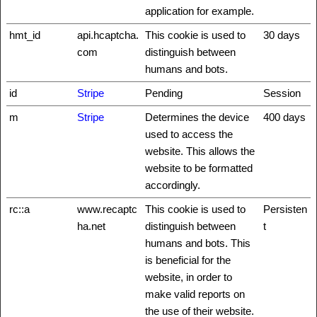
application for example.
hmt_id
api.hcaptcha.
This cookie is used to
30 days
com
distinguish between
humans and bots.
id
Stripe
Pending
Session
m
Stripe
Determines the device
400 days
used to access the
website. This allows the
website to be formatted
accordingly.
rc::a
www.recaptc
This cookie is used to
Persisten
ha.net
distinguish between
t
humans and bots. This
is beneficial for the
website, in order to
make valid reports on
the use of their website.