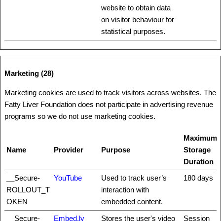
website to obtain data
on visitor behaviour for
statistical purposes.
Marketing (28)
Marketing cookies are used to track visitors across websites. The
Fatty Liver Foundation does not participate in advertising revenue
programs so we do not use marketing cookies.
Maximum
Name
Provider
Purpose
Storage
Duration
__Secure-
YouTube
Used to track user’s
180 days
ROLLOUT_T
interaction with
OKEN
embedded content.
__Secure-
Embed.ly
Stores the user's video
Session