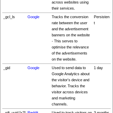
across websites using
their services.
_gcl_ls
Google
Tracks the conversion
Persisten
rate between the user
t
and the advertisement
banners on the website
- This serves to
optimise the relevance
of the advertisements
on the website.
_gid
Google
Used to send data to
1 day
Google Analytics about
the visitor's device and
behavior. Tracks the
visitor across devices
and marketing
channels.
_rdt_uuid [x2]
Reddit
Used to track visitors on
3 months