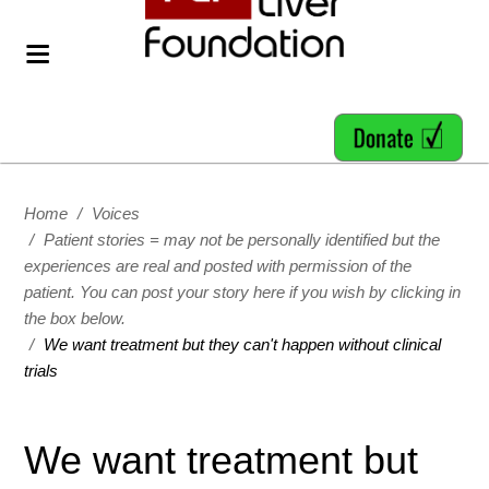
Home
/
Voices
/
Patient stories = may not be personally identified but the
experiences are real and posted with permission of the
patient. You can post your story here if you wish by clicking in
the box below.
/
We want treatment but they can't happen without clinical
trials
We want treatment but