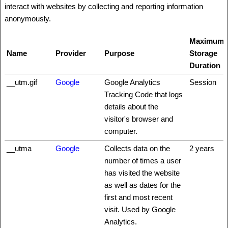
interact with websites by collecting and reporting information
anonymously.
Maximum
Name
Provider
Purpose
Storage
Duration
__utm.gif
Google
Google Analytics
Session
Tracking Code that logs
details about the
visitor's browser and
computer.
__utma
Google
Collects data on the
2 years
number of times a user
has visited the website
as well as dates for the
first and most recent
visit. Used by Google
Analytics.