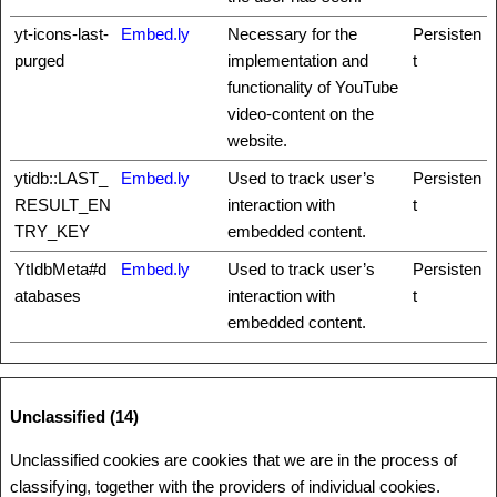
yt-icons-last-
Embed.ly
Necessary for the
Persisten
purged
implementation and
t
functionality of YouTube
video-content on the
website.
ytidb::LAST_
Embed.ly
Used to track user’s
Persisten
RESULT_EN
interaction with
t
TRY_KEY
embedded content.
YtIdbMeta#d
Embed.ly
Used to track user’s
Persisten
atabases
interaction with
t
embedded content.
Unclassified (14)
Unclassified cookies are cookies that we are in the process of
classifying, together with the providers of individual cookies.