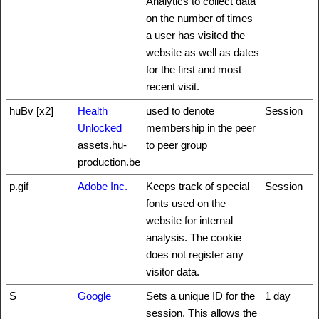
Analytics to collect data
on the number of times
a user has visited the
website as well as dates
for the first and most
recent visit.
huBv [x2]
Health
used to denote
Session
Unlocked
membership in the peer
assets.hu-
to peer group
production.be
p.gif
Adobe Inc.
Keeps track of special
Session
fonts used on the
website for internal
analysis. The cookie
does not register any
visitor data.
S
Google
Sets a unique ID for the
1 day
session. This allows the