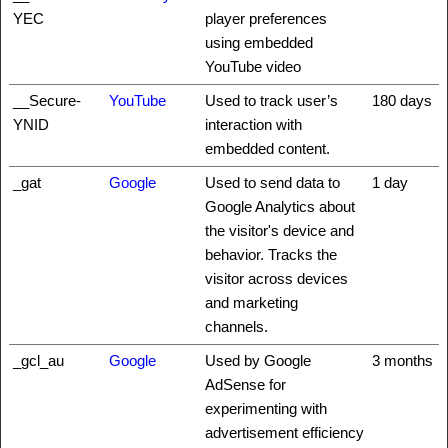
YEC
player preferences
using embedded
YouTube video
__Secure-
YouTube
Used to track user’s
180 days
YNID
interaction with
embedded content.
_gat
Google
Used to send data to
1 day
Google Analytics about
the visitor's device and
behavior. Tracks the
visitor across devices
and marketing
channels.
_gcl_au
Google
Used by Google
3 months
AdSense for
experimenting with
advertisement efficiency