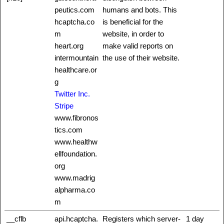
peutics.com
humans and bots. This
hcaptcha.co
is beneficial for the
m
website, in order to
heart.org
make valid reports on
intermountain
the use of their website.
healthcare.or
g
Twitter Inc.
Stripe
www.fibronos
tics.com
www.healthw
ellfoundation.
org
www.madrig
alpharma.co
m
__cflb
api.hcaptcha.
Registers which server-
1 day