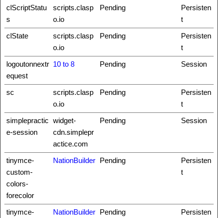
clScriptStatu
scripts.clasp
Pending
Persisten
s
o.io
t
clState
scripts.clasp
Pending
Persisten
o.io
t
logoutonnextr
10 to 8
Pending
Session
equest
sc
scripts.clasp
Pending
Persisten
o.io
t
simplepractic
widget-
Pending
Session
e-session
cdn.simplepr
actice.com
tinymce-
NationBuilder
Pending
Persisten
custom-
t
colors-
forecolor
tinymce-
NationBuilder
Pending
Persisten