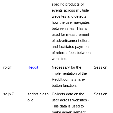
specific products or
events across multiple
websites and detects
how the user navigates
between sites. This is
used for measurement
of advertisement efforts
and facilitates payment
of referral-fees between
websites.
rp.gif
Reddit
Necessary for the
Session
implementation of the
Reddit.com's share-
button function.
sc [x2]
scripts.clasp
Collects data on the
Session
o.io
user across websites -
This data is used to
make advertisement