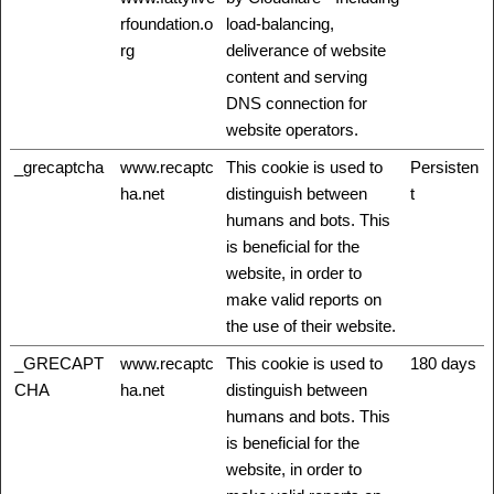
rfoundation.o
load-balancing,
rg
deliverance of website
content and serving
DNS connection for
website operators.
_grecaptcha
www.recaptc
This cookie is used to
Persisten
ha.net
distinguish between
t
humans and bots. This
is beneficial for the
website, in order to
make valid reports on
the use of their website.
_GRECAPT
www.recaptc
This cookie is used to
180 days
CHA
ha.net
distinguish between
humans and bots. This
is beneficial for the
website, in order to