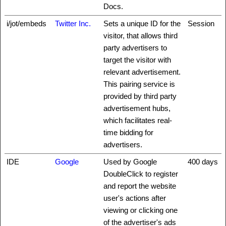
Docs.
i/jot/embeds
Twitter Inc.
Sets a unique ID for the
Session
visitor, that allows third
party advertisers to
target the visitor with
relevant advertisement.
This pairing service is
provided by third party
advertisement hubs,
which facilitates real-
time bidding for
advertisers.
IDE
Google
Used by Google
400 days
DoubleClick to register
and report the website
user's actions after
viewing or clicking one
of the advertiser's ads