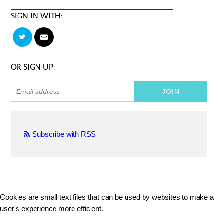
SIGN IN WITH:
OR SIGN UP:
Subscribe with RSS
Cookies are small text files that can be used by websites to make a
user's experience more efficient.