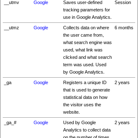
__utmv
Google
Saves user-defined
Session
tracking parameters for
use in Google Analytics.
__utmz
Google
Collects data on where
6 months
the user came from,
what search engine was
used, what link was
clicked and what search
term was used. Used
by Google Analytics.
_ga
Google
Registers a unique ID
2 years
that is used to generate
statistical data on how
the visitor uses the
website.
_ga_#
Google
Used by Google
2 years
Analytics to collect data
on the number of times