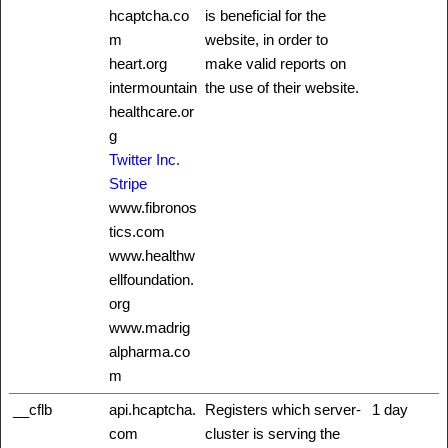
hcaptcha.co
is beneficial for the
m
website, in order to
heart.org
make valid reports on
intermountain
the use of their website.
healthcare.or
g
Twitter Inc.
Stripe
www.fibronos
tics.com
www.healthw
ellfoundation.
org
www.madrig
alpharma.co
m
__cflb
api.hcaptcha.
Registers which server-
1 day
com
cluster is serving the