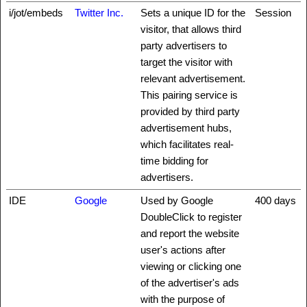
i/jot/embeds
Twitter Inc.
Sets a unique ID for the
Session
visitor, that allows third
party advertisers to
target the visitor with
relevant advertisement.
This pairing service is
provided by third party
advertisement hubs,
which facilitates real-
time bidding for
advertisers.
IDE
Google
Used by Google
400 days
DoubleClick to register
and report the website
user's actions after
viewing or clicking one
of the advertiser's ads
with the purpose of