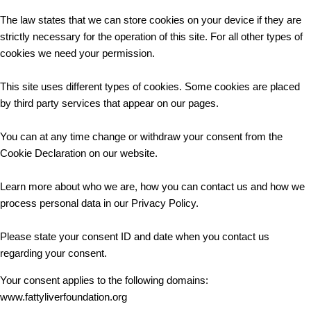
The law states that we can store cookies on your device if they are
strictly necessary for the operation of this site. For all other types of
cookies we need your permission.
This site uses different types of cookies. Some cookies are placed
by third party services that appear on our pages.
You can at any time change or withdraw your consent from the
Cookie Declaration on our website.
Learn more about who we are, how you can contact us and how we
process personal data in our Privacy Policy.
Please state your consent ID and date when you contact us
regarding your consent.
Your consent applies to the following domains:
www.fattyliverfoundation.org