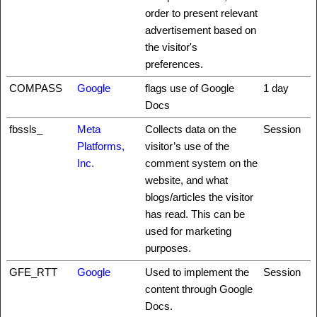
order to present relevant
advertisement based on
the visitor's
preferences.
COMPASS
Google
flags use of Google
1 day
Docs
fbssls_
Meta
Collects data on the
Session
Platforms,
visitor’s use of the
Inc.
comment system on the
website, and what
blogs/articles the visitor
has read. This can be
used for marketing
purposes.
GFE_RTT
Google
Used to implement the
Session
content through Google
Docs.