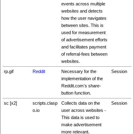
events across multiple
websites and detects
how the user navigates
between sites. This is
used for measurement
of advertisement efforts
and facilitates payment
of referral-fees between
websites.
rp.gif
Reddit
Necessary for the
Session
implementation of the
Reddit.com's share-
button function.
sc [x2]
scripts.clasp
Collects data on the
Session
o.io
user across websites -
This data is used to
make advertisement
more relevant.