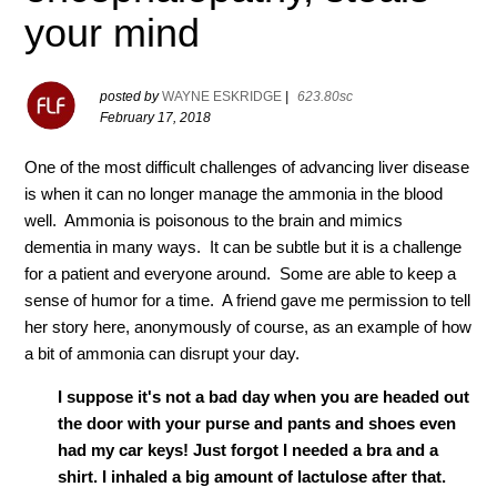
your mind
posted by
WAYNE ESKRIDGE
|
623.80sc
February 17, 2018
One of the most difficult challenges of advancing liver disease
is when it can no longer manage the ammonia in the blood
well. Ammonia is poisonous to the brain and mimics
dementia in many ways. It can be subtle but it is a challenge
for a patient and everyone around. Some are able to keep a
sense of humor for a time. A friend gave me permission to tell
her story here, anonymously of course, as an example of how
a bit of ammonia can disrupt your day.
I suppose it's not a bad day when you are headed out
the door with your purse and pants and shoes even
had my car keys! Just forgot I needed a bra and a
shirt. I inhaled a big amount of lactulose after that.