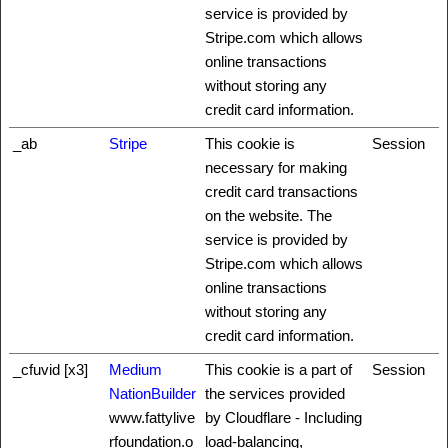
service is provided by
Stripe.com which allows
online transactions
without storing any
credit card information.
_ab
Stripe
This cookie is
Session
necessary for making
credit card transactions
on the website. The
service is provided by
Stripe.com which allows
online transactions
without storing any
credit card information.
_cfuvid [x3]
Medium
This cookie is a part of
Session
NationBuilder
the services provided
www.fattylive
by Cloudflare - Including
rfoundation.o
load-balancing,