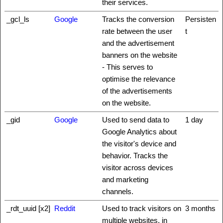
their services.
_gcl_ls
Google
Tracks the conversion
Persisten
rate between the user
t
and the advertisement
banners on the website
- This serves to
optimise the relevance
of the advertisements
on the website.
_gid
Google
Used to send data to
1 day
Google Analytics about
the visitor's device and
behavior. Tracks the
visitor across devices
and marketing
channels.
_rdt_uuid [x2]
Reddit
Used to track visitors on
3 months
multiple websites, in