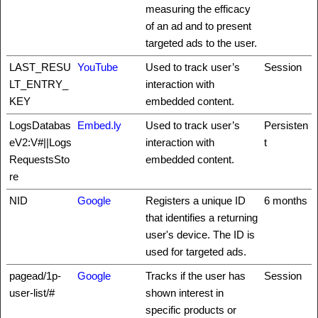
measuring the efficacy
of an ad and to present
targeted ads to the user.
LAST_RESU
YouTube
Used to track user’s
Session
LT_ENTRY_
interaction with
KEY
embedded content.
LogsDatabas
Embed.ly
Used to track user’s
Persisten
eV2:V#||Logs
interaction with
t
RequestsSto
embedded content.
re
NID
Google
Registers a unique ID
6 months
that identifies a returning
user's device. The ID is
used for targeted ads.
pagead/1p-
Google
Tracks if the user has
Session
user-list/#
shown interest in
specific products or