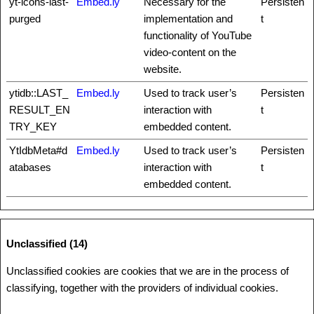
yt-icons-last-
Embed.ly
Necessary for the
Persisten
purged
implementation and
t
functionality of YouTube
video-content on the
website.
ytidb::LAST_
Embed.ly
Used to track user’s
Persisten
RESULT_EN
interaction with
t
TRY_KEY
embedded content.
YtIdbMeta#d
Embed.ly
Used to track user’s
Persisten
atabases
interaction with
t
embedded content.
Unclassified (14)
Unclassified cookies are cookies that we are in the process of
classifying, together with the providers of individual cookies.