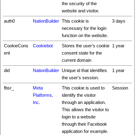
the security of the
website and visitor.
auth0
NationBuilder
This cookie is
3 days
necessary for the login
function on the website.
CookieCons
Cookiebot
Stores the user's cookie
1 year
ent
consent state for the
current domain
did
NationBuilder
Unique id that identifies
1 year
the user's session.
fbsr_
Meta
This cookie is used to
Session
Platforms,
identify the visitor
Inc.
through an application.
This allows the visitor to
login to a website
through their Facebook
application for example.