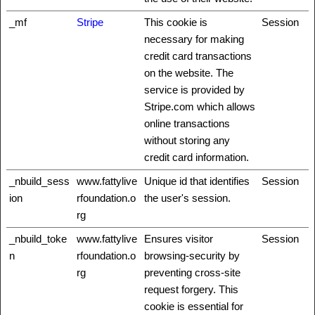
_mf
Stripe
This cookie is
Session
necessary for making
credit card transactions
on the website. The
service is provided by
Stripe.com which allows
online transactions
without storing any
credit card information.
_nbuild_sess
www.fattylive
Unique id that identifies
Session
ion
rfoundation.o
the user's session.
rg
_nbuild_toke
www.fattylive
Ensures visitor
Session
n
rfoundation.o
browsing-security by
rg
preventing cross-site
request forgery. This
cookie is essential for