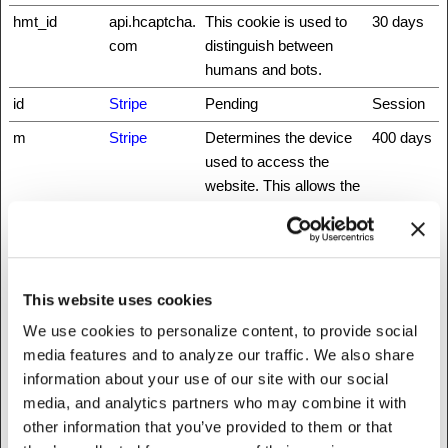
hmt_id
api.hcaptcha.
This cookie is used to
30 days
com
distinguish between
humans and bots.
id
Stripe
Pending
Session
m
Stripe
Determines the device
400 days
used to access the
website. This allows the
website to be formatted
accordingly.
rc::a
www.recaptc
This cookie is used to
Persisten
ha.net
distinguish between
t
This website uses cookies
humans and bots. This
We use cookies to personalize content, to provide social
is beneficial for the
media features and to analyze our traffic. We also share
website, in order to
information about your use of our site with our social
make valid reports on
media, and analytics partners who may combine it with
the use of their website.
other information that you’ve provided to them or that
rc::b
www.recaptc
This cookie is used to
Session