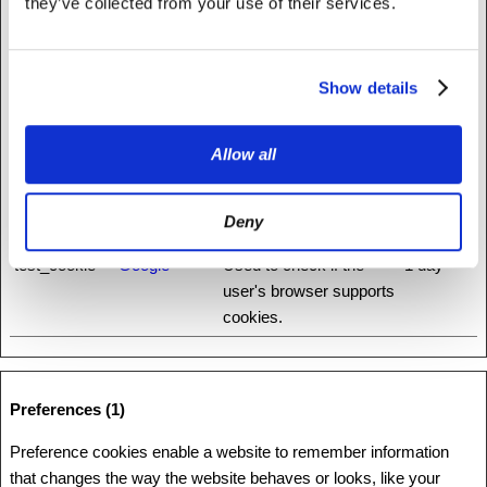
they’ve collected from your use of their services.
ha.net
distinguish between
humans and bots.
rc::c
www.recaptc
This cookie is used to
Session
Show details
ha.net
distinguish between
humans and bots.
Allow all
rc::f
www.recaptc
This cookie is used to
Persisten
ha.net
distinguish between
t
Deny
humans and bots.
test_cookie
Google
Used to check if the
1 day
user's browser supports
cookies.
Preferences (1)
Preference cookies enable a website to remember information
that changes the way the website behaves or looks, like your