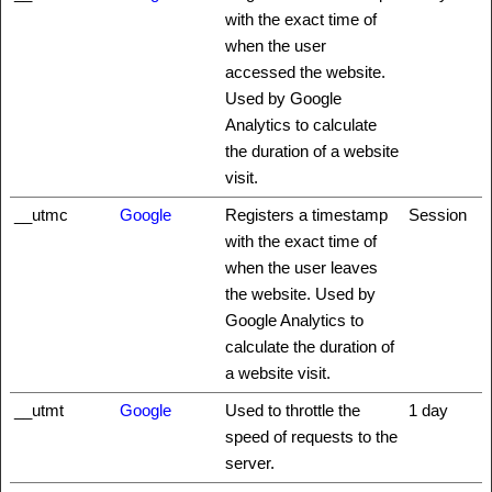
with the exact time of
when the user
accessed the website.
Used by Google
Analytics to calculate
the duration of a website
visit.
__utmc
Google
Registers a timestamp
Session
with the exact time of
when the user leaves
the website. Used by
Google Analytics to
calculate the duration of
a website visit.
__utmt
Google
Used to throttle the
1 day
speed of requests to the
server.