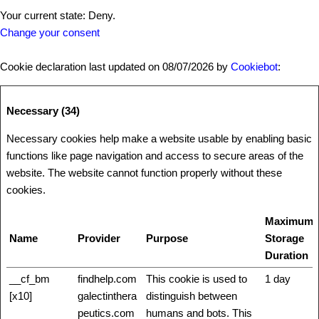
Your current state: Deny.
Change your consent
Cookie declaration last updated on 08/07/2026 by
Cookiebot
:
Necessary (34)
Necessary cookies help make a website usable by enabling basic
functions like page navigation and access to secure areas of the
website. The website cannot function properly without these
cookies.
Maximum
Name
Provider
Purpose
Storage
Duration
__cf_bm
findhelp.com
This cookie is used to
1 day
[x10]
galectinthera
distinguish between
peutics.com
humans and bots. This