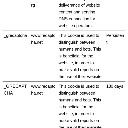
rg
deliverance of website
content and serving
DNS connection for
website operators.
_grecaptcha
www.recaptc
This cookie is used to
Persisten
ha.net
distinguish between
t
humans and bots. This
is beneficial for the
website, in order to
make valid reports on
the use of their website.
_GRECAPT
www.recaptc
This cookie is used to
180 days
CHA
ha.net
distinguish between
humans and bots. This
is beneficial for the
website, in order to
make valid reports on
the use of their website.