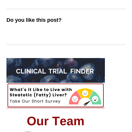
Do you like this post?