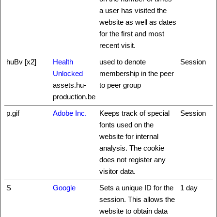
a user has visited the
website as well as dates
for the first and most
recent visit.
huBv [x2]
Health
used to denote
Session
Unlocked
membership in the peer
assets.hu-
to peer group
production.be
p.gif
Adobe Inc.
Keeps track of special
Session
fonts used on the
website for internal
analysis. The cookie
does not register any
visitor data.
S
Google
Sets a unique ID for the
1 day
session. This allows the
website to obtain data