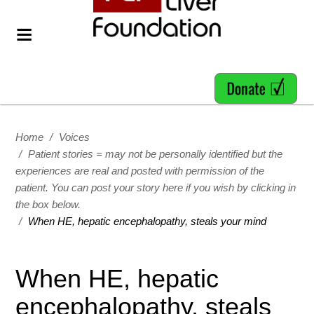
Home
/
Voices
/
Patient stories = may not be personally identified but the
experiences are real and posted with permission of the
patient. You can post your story here if you wish by clicking in
the box below.
/
When HE, hepatic encephalopathy, steals your mind
When HE, hepatic
encephalopathy, steals