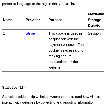
preferred language or the region that you are in.
Maximum
Name
Provider
Purpose
Storage
Duration
1
Stripe
This cookie is used in
Session
conjunction with the
payment window - The
cookie is necessary for
making secure
transactions on the
website.
Statistics (13)
Statistic cookies help website owners to understand how visitors
interact with websites by collecting and reporting information