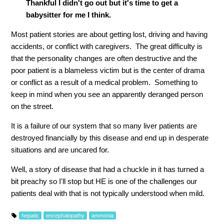
Thankful I didn't go out but it's time to get a
babysitter for me I think.
Most patient stories are about getting lost, driving and having
accidents, or conflict with caregivers. The great difficulty is
that the personality changes are often destructive and the
poor patient is a blameless victim but is the center of drama
or conflict as a result of a medical problem. Something to
keep in mind when you see an apparently deranged person
on the street.
It is a failure of our system that so many liver patients are
destroyed financially by this disease and end up in desperate
situations and are uncared for.
Well, a story of disease that had a chuckle in it has turned a
bit preachy so I'll stop but HE is one of the challenges our
patients deal with that is not typically understood when mild.
hepatic
encephalopathy
ammonia