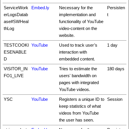
ServiceWork
Embed.ly
Necessary for the
Persisten
erLogsDatab
implementation and
t
ase#SWHeal
functionality of YouTube
thLog
video-content on the
website.
TESTCOOKI
YouTube
Used to track user’s
1 day
ESENABLE
interaction with
D
embedded content.
VISITOR_IN
YouTube
Tries to estimate the
180 days
FO1_LIVE
users' bandwidth on
pages with integrated
YouTube videos.
YSC
YouTube
Registers a unique ID to
Session
keep statistics of what
videos from YouTube
the user has seen.