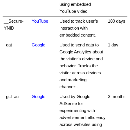
using embedded
YouTube video
__Secure-
YouTube
Used to track user’s
180 days
YNID
interaction with
embedded content.
_gat
Google
Used to send data to
1 day
Google Analytics about
the visitor's device and
behavior. Tracks the
visitor across devices
and marketing
channels.
_gcl_au
Google
Used by Google
3 months
AdSense for
experimenting with
advertisement efficiency
across websites using