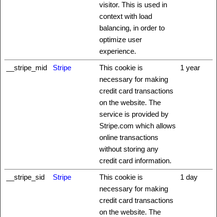
visitor. This is used in
context with load
balancing, in order to
optimize user
experience.
__stripe_mid
Stripe
This cookie is
1 year
necessary for making
credit card transactions
on the website. The
service is provided by
Stripe.com which allows
online transactions
without storing any
credit card information.
__stripe_sid
Stripe
This cookie is
1 day
necessary for making
credit card transactions
on the website. The