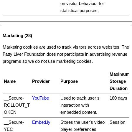
on visitor behaviour for
statistical purposes.
Marketing (28)
Marketing cookies are used to track visitors across websites. The
Fatty Liver Foundation does not participate in advertising revenue
programs so we do not use marketing cookies.
Maximum
Name
Provider
Purpose
Storage
Duration
__Secure-
YouTube
Used to track user’s
180 days
ROLLOUT_T
interaction with
OKEN
embedded content.
__Secure-
Embed.ly
Stores the user's video
Session
YEC
player preferences