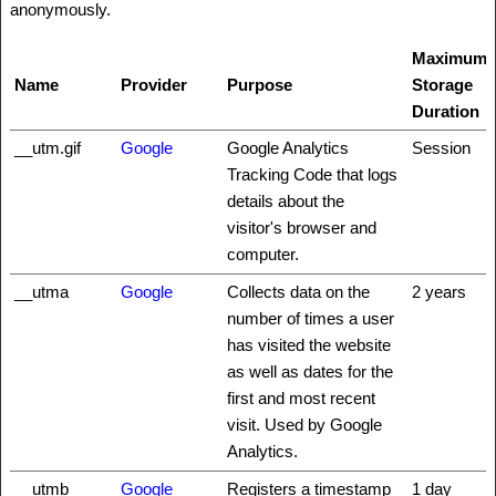
anonymously.
Maximum
Name
Provider
Purpose
Storage
Duration
__utm.gif
Google
Google Analytics
Session
Tracking Code that logs
details about the
visitor's browser and
computer.
__utma
Google
Collects data on the
2 years
number of times a user
has visited the website
as well as dates for the
first and most recent
visit. Used by Google
Analytics.
__utmb
Google
Registers a timestamp
1 day