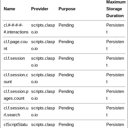
Maximum
Name
Provider
Purpose
Storage
Duration
cl.#-#-#-#-
scripts.clasp
Pending
Persisten
#.interactions
o.io
t
cl.f.page.cou
scripts.clasp
Pending
Persisten
nt
o.io
t
cl.f.session
scripts.clasp
Pending
Persisten
o.io
t
cl.f.session.c
scripts.clasp
Pending
Persisten
ount
o.io
t
cl.f.session.p
scripts.clasp
Pending
Persisten
ages.count
o.io
t
cl.f.session.u
scripts.clasp
Pending
Persisten
rl.search
o.io
t
clScriptStatu
scripts.clasp
Pending
Persisten