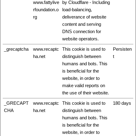
www.fattylive
by Cloudflare - Including
rfoundation.o
load-balancing,
rg
deliverance of website
content and serving
DNS connection for
website operators.
_grecaptcha
www.recaptc
This cookie is used to
Persisten
ha.net
distinguish between
t
humans and bots. This
is beneficial for the
website, in order to
make valid reports on
the use of their website.
_GRECAPT
www.recaptc
This cookie is used to
180 days
CHA
ha.net
distinguish between
humans and bots. This
is beneficial for the
website, in order to