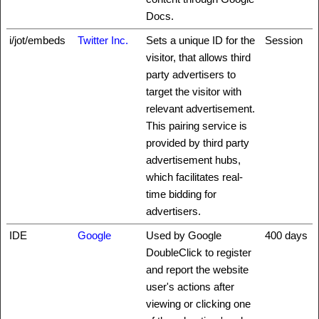
Docs.
i/jot/embeds
Twitter Inc.
Sets a unique ID for the
Session
visitor, that allows third
party advertisers to
target the visitor with
relevant advertisement.
This pairing service is
provided by third party
advertisement hubs,
which facilitates real-
time bidding for
advertisers.
IDE
Google
Used by Google
400 days
DoubleClick to register
and report the website
user's actions after
viewing or clicking one