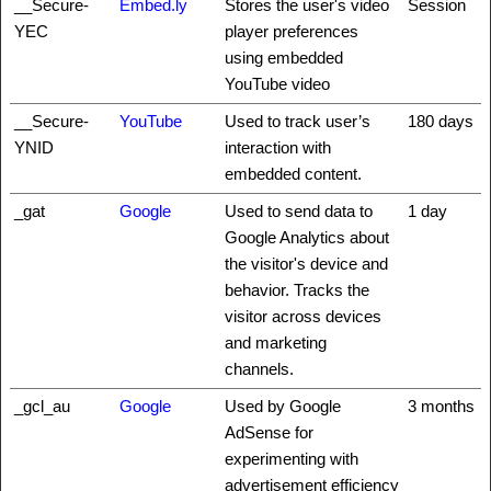
__Secure-
Embed.ly
Stores the user's video
Session
YEC
player preferences
using embedded
YouTube video
__Secure-
YouTube
Used to track user’s
180 days
YNID
interaction with
embedded content.
_gat
Google
Used to send data to
1 day
Google Analytics about
the visitor's device and
behavior. Tracks the
visitor across devices
and marketing
channels.
_gcl_au
Google
Used by Google
3 months
AdSense for
experimenting with
advertisement efficiency