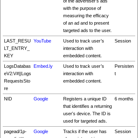
of the advertiser's ads
with the purpose of
measuring the efficacy
of an ad and to present
targeted ads to the user.
LAST_RESU
YouTube
Used to track user’s
Session
LT_ENTRY_
interaction with
KEY
embedded content.
LogsDatabas
Embed.ly
Used to track user’s
Persisten
eV2:V#||Logs
interaction with
t
RequestsSto
embedded content.
re
NID
Google
Registers a unique ID
6 months
that identifies a returning
user's device. The ID is
used for targeted ads.
pagead/1p-
Google
Tracks if the user has
Session