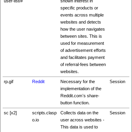
user-list/#
shown interest in
specific products or
events across multiple
websites and detects
how the user navigates
between sites. This is
used for measurement
of advertisement efforts
and facilitates payment
of referral-fees between
websites.
rp.gif
Reddit
Necessary for the
Session
implementation of the
Reddit.com's share-
button function.
sc [x2]
scripts.clasp
Collects data on the
Session
o.io
user across websites -
This data is used to