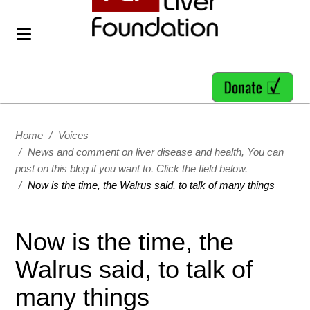
Home
/
Voices
/
News and comment on liver disease and health, You can
post on this blog if you want to. Click the field below.
/
Now is the time, the Walrus said, to talk of many things
Now is the time, the
Walrus said, to talk of
many things