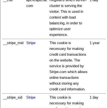
com
cluster is serving the
visitor. This is used in
context with load
balancing, in order to
optimize user
experience.
__stripe_mid
Stripe
This cookie is
1 year
necessary for making
credit card transactions
on the website. The
service is provided by
Stripe.com which allows
online transactions
without storing any
credit card information.
__stripe_sid
Stripe
This cookie is
1 day
necessary for making