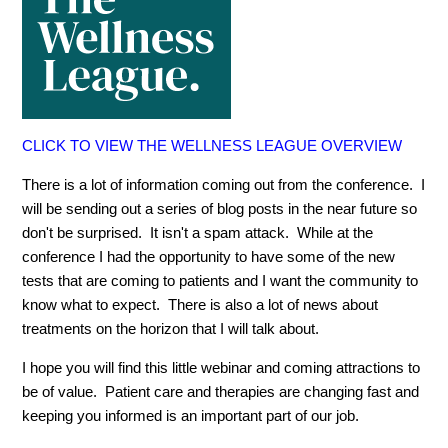
CLICK TO VIEW THE WELLNESS LEAGUE OVERVIEW
There is a lot of information coming out from the conference. I
will be sending out a series of blog posts in the near future so
don't be surprised. It isn't a spam attack. While at the
conference I had the opportunity to have some of the new
tests that are coming to patients and I want the community to
know what to expect. There is also a lot of news about
treatments on the horizon that I will talk about.
I hope you will find this little webinar and coming attractions to
be of value. Patient care and therapies are changing fast and
keeping you informed is an important part of our job.