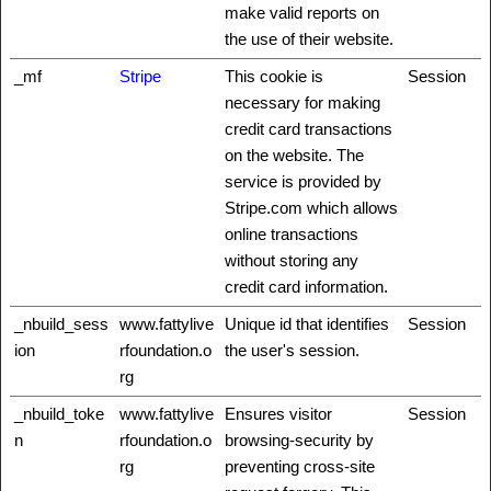
make valid reports on
the use of their website.
_mf
Stripe
This cookie is
Session
necessary for making
credit card transactions
on the website. The
service is provided by
Stripe.com which allows
online transactions
without storing any
credit card information.
_nbuild_sess
www.fattylive
Unique id that identifies
Session
ion
rfoundation.o
the user's session.
rg
_nbuild_toke
www.fattylive
Ensures visitor
Session
n
rfoundation.o
browsing-security by
rg
preventing cross-site