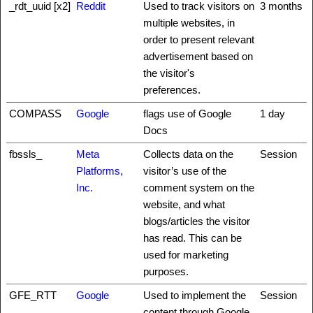
_rdt_uuid [x2]
Reddit
Used to track visitors on
3 months
multiple websites, in
order to present relevant
advertisement based on
the visitor's
preferences.
COMPASS
Google
flags use of Google
1 day
Docs
fbssls_
Meta
Collects data on the
Session
Platforms,
visitor’s use of the
Inc.
comment system on the
website, and what
blogs/articles the visitor
has read. This can be
used for marketing
purposes.
GFE_RTT
Google
Used to implement the
Session
content through Google