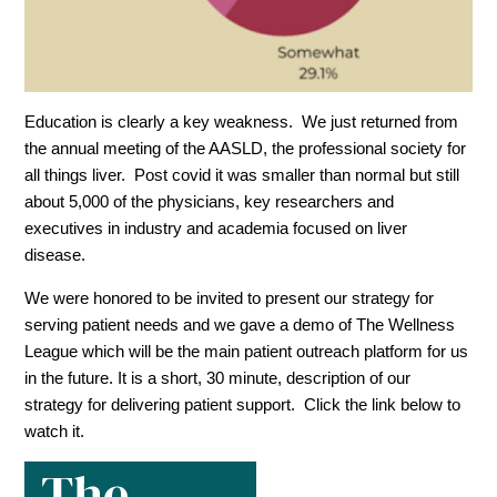
Education is clearly a key weakness. We just returned from
the annual meeting of the AASLD, the professional society for
all things liver. Post covid it was smaller than normal but still
about 5,000 of the physicians, key researchers and
executives in industry and academia focused on liver
disease.
We were honored to be invited to present our strategy for
serving patient needs and we gave a demo of The Wellness
League which will be the main patient outreach platform for us
in the future. It is a short, 30 minute, description of our
strategy for delivering patient support. Click the link below to
watch it.