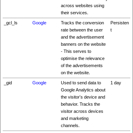
across websites using
their services.
_gcl_ls
Google
Tracks the conversion
Persisten
rate between the user
t
and the advertisement
banners on the website
- This serves to
optimise the relevance
of the advertisements
on the website.
_gid
Google
Used to send data to
1 day
Google Analytics about
the visitor's device and
behavior. Tracks the
visitor across devices
and marketing
channels.