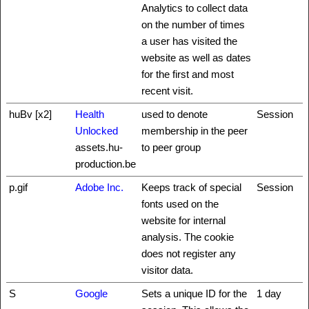
Analytics to collect data
on the number of times
a user has visited the
website as well as dates
for the first and most
recent visit.
huBv [x2]
Health
used to denote
Session
Unlocked
membership in the peer
assets.hu-
to peer group
production.be
p.gif
Adobe Inc.
Keeps track of special
Session
fonts used on the
website for internal
analysis. The cookie
does not register any
visitor data.
S
Google
Sets a unique ID for the
1 day