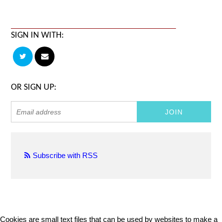
SIGN IN WITH:
OR SIGN UP:
Subscribe with RSS
Cookies are small text files that can be used by websites to make a