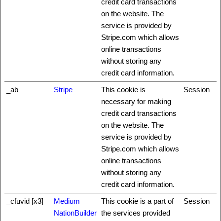
credit card transactions
on the website. The
service is provided by
Stripe.com which allows
online transactions
without storing any
credit card information.
_ab
Stripe
This cookie is
Session
necessary for making
credit card transactions
on the website. The
service is provided by
Stripe.com which allows
online transactions
without storing any
credit card information.
_cfuvid [x3]
Medium
This cookie is a part of
Session
NationBuilder
the services provided