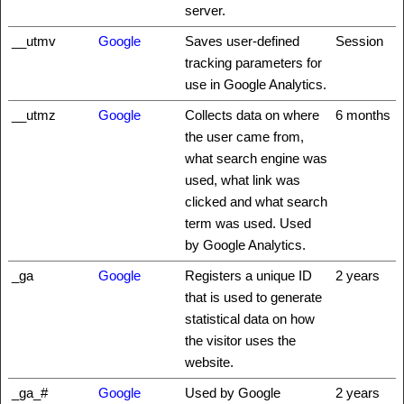
server.
__utmv
Google
Saves user-defined
Session
tracking parameters for
use in Google Analytics.
__utmz
Google
Collects data on where
6 months
the user came from,
what search engine was
used, what link was
clicked and what search
term was used. Used
by Google Analytics.
_ga
Google
Registers a unique ID
2 years
that is used to generate
statistical data on how
the visitor uses the
website.
_ga_#
Google
Used by Google
2 years