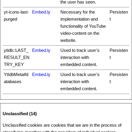
the user has seen.
yt-icons-last-
Embed.ly
Necessary for the
Persisten
purged
implementation and
t
functionality of YouTube
video-content on the
website.
ytidb::LAST_
Embed.ly
Used to track user’s
Persisten
RESULT_EN
interaction with
t
TRY_KEY
embedded content.
YtIdbMeta#d
Embed.ly
Used to track user’s
Persisten
atabases
interaction with
t
embedded content.
Unclassified (14)
Unclassified cookies are cookies that we are in the process of