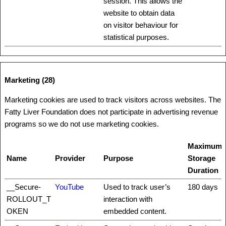
session. This allows the
website to obtain data
on visitor behaviour for
statistical purposes.
Marketing (28)
Marketing cookies are used to track visitors across websites. The
Fatty Liver Foundation does not participate in advertising revenue
programs so we do not use marketing cookies.
Maximum
Name
Provider
Purpose
Storage
Duration
__Secure-
YouTube
Used to track user’s
180 days
ROLLOUT_T
interaction with
OKEN
embedded content.