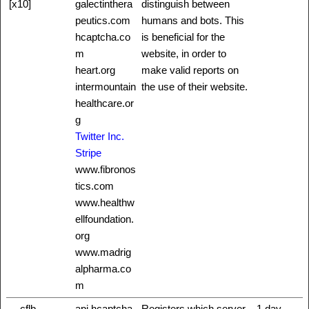
[x10]
galectinthera
distinguish between
peutics.com
humans and bots. This
hcaptcha.co
is beneficial for the
m
website, in order to
heart.org
make valid reports on
intermountain
the use of their website.
healthcare.or
g
Twitter Inc.
Stripe
www.fibronos
tics.com
www.healthw
ellfoundation.
org
www.madrig
alpharma.co
m
__cflb
api.hcaptcha.
Registers which server-
1 day