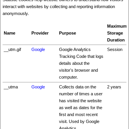
interact with websites by collecting and reporting information
anonymously.
Maximum
Name
Provider
Purpose
Storage
Duration
__utm.gif
Google
Google Analytics
Session
Tracking Code that logs
details about the
visitor's browser and
computer.
__utma
Google
Collects data on the
2 years
number of times a user
has visited the website
as well as dates for the
first and most recent
visit. Used by Google
Analytics.