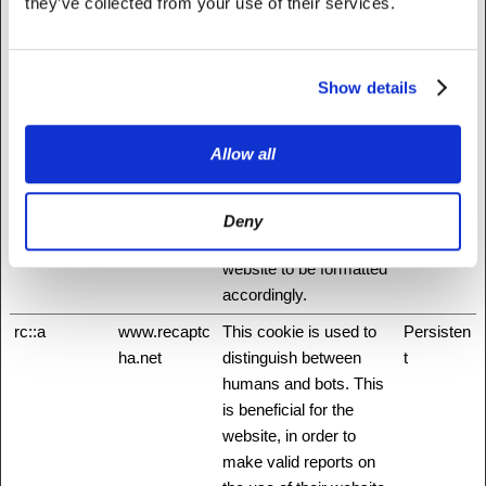
through their Facebook
they’ve collected from your use of their services.
application for example.
hmt_id
api.hcaptcha.
This cookie is used to
30 days
Show details
com
distinguish between
humans and bots.
id
Stripe
Pending
Session
Allow all
m
Stripe
Determines the device
400 days
used to access the
Deny
website. This allows the
website to be formatted
accordingly.
rc::a
www.recaptc
This cookie is used to
Persisten
ha.net
distinguish between
t
humans and bots. This
is beneficial for the
website, in order to
make valid reports on