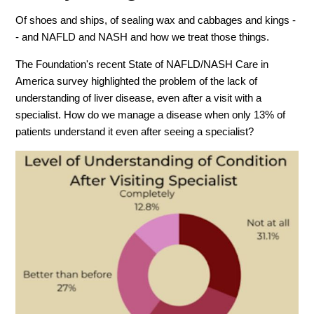
Of shoes and ships, of sealing wax and cabbages and kings -
- and NAFLD and NASH and how we treat those things.
The Foundation's recent State of NAFLD/NASH Care in
America survey highlighted the problem of the lack of
understanding of liver disease, even after a visit with a
specialist. How do we manage a disease when only 13% of
patients understand it even after seeing a specialist?