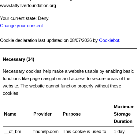
www.fattyliverfoundation.org
Your current state: Deny.
Change your consent
Cookie declaration last updated on 08/07/2026 by
Cookiebot
:
Necessary (34)
Necessary cookies help make a website usable by enabling basic
functions like page navigation and access to secure areas of the
website. The website cannot function properly without these
cookies.
Maximum
Name
Provider
Purpose
Storage
Duration
__cf_bm
findhelp.com
This cookie is used to
1 day