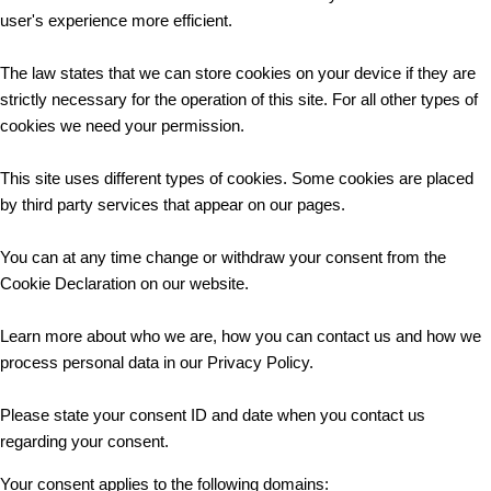
user's experience more efficient.
The law states that we can store cookies on your device if they are
strictly necessary for the operation of this site. For all other types of
cookies we need your permission.
This site uses different types of cookies. Some cookies are placed
by third party services that appear on our pages.
You can at any time change or withdraw your consent from the
Cookie Declaration on our website.
Learn more about who we are, how you can contact us and how we
process personal data in our Privacy Policy.
Please state your consent ID and date when you contact us
regarding your consent.
Your consent applies to the following domains: