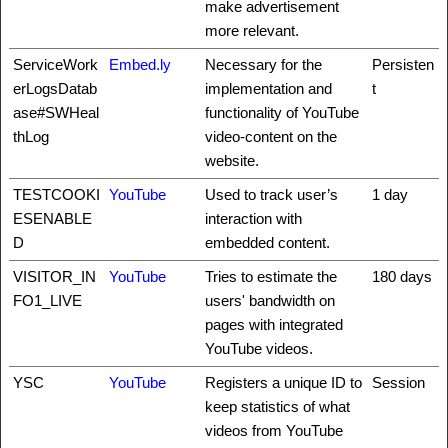
make advertisement
more relevant.
ServiceWork
Embed.ly
Necessary for the
Persisten
erLogsDatab
implementation and
t
ase#SWHeal
functionality of YouTube
thLog
video-content on the
website.
TESTCOOKI
YouTube
Used to track user’s
1 day
ESENABLE
interaction with
D
embedded content.
VISITOR_IN
YouTube
Tries to estimate the
180 days
FO1_LIVE
users' bandwidth on
pages with integrated
YouTube videos.
YSC
YouTube
Registers a unique ID to
Session
keep statistics of what
videos from YouTube