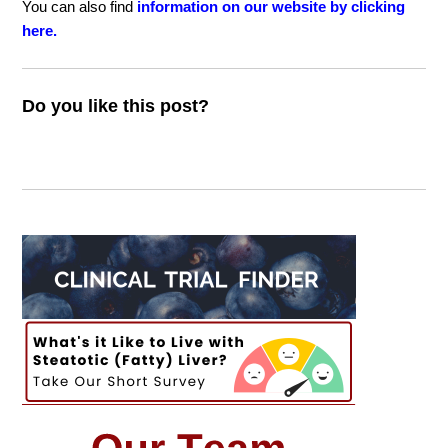
You can also find
information on our website by clicking
here.
Do you like this post?