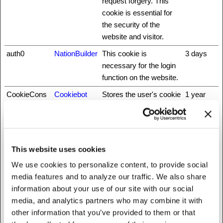
request forgery. This
cookie is essential for
the security of the
website and visitor.
auth0
NationBuilder
This cookie is
3 days
necessary for the login
function on the website.
CookieCons
Cookiebot
Stores the user's cookie
1 year
ent
consent state for the
current domain
did
NationBuilder
Unique id that identifies
1 year
the user's session.
This website uses cookies
fbsr_
Meta
This cookie is used to
Session
We use cookies to personalize content, to provide social
Platforms,
identify the visitor
media features and to analyze our traffic. We also share
Inc.
through an application.
information about your use of our site with our social
This allows the visitor to
media, and analytics partners who may combine it with
login to a website
other information that you’ve provided to them or that