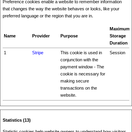
Preference cookies enable a website to remember information
that changes the way the website behaves or looks, like your
preferred language or the region that you are in.
Maximum
Name
Provider
Purpose
Storage
Duration
1
Stripe
This cookie is used in
Session
conjunction with the
payment window - The
cookie is necessary for
making secure
transactions on the
website.
Statistics (13)
Statistic cookies help website owners to understand how visitors