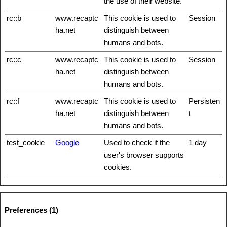
the use of their website.
rc::b
www.recaptc
This cookie is used to
Session
ha.net
distinguish between
humans and bots.
rc::c
www.recaptc
This cookie is used to
Session
ha.net
distinguish between
humans and bots.
rc::f
www.recaptc
This cookie is used to
Persisten
ha.net
distinguish between
t
humans and bots.
test_cookie
Google
Used to check if the
1 day
user's browser supports
cookies.
Preferences (1)