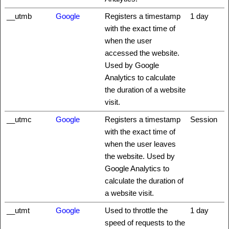
__utmb
Google
Registers a timestamp
1 day
with the exact time of
when the user
accessed the website.
Used by Google
Analytics to calculate
the duration of a website
visit.
__utmc
Google
Registers a timestamp
Session
with the exact time of
when the user leaves
the website. Used by
Google Analytics to
calculate the duration of
a website visit.
__utmt
Google
Used to throttle the
1 day
speed of requests to the