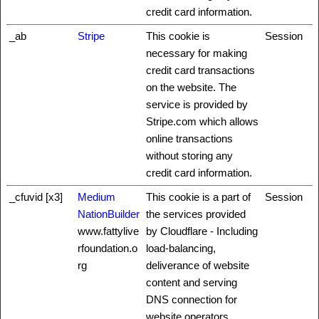
credit card information.
_ab
Stripe
This cookie is
Session
necessary for making
credit card transactions
on the website. The
service is provided by
Stripe.com which allows
online transactions
without storing any
credit card information.
_cfuvid [x3]
Medium
This cookie is a part of
Session
NationBuilder
the services provided
www.fattylive
by Cloudflare - Including
rfoundation.o
load-balancing,
rg
deliverance of website
content and serving
DNS connection for
website operators.