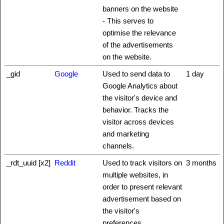
banners on the website
- This serves to
optimise the relevance
of the advertisements
on the website.
_gid
Google
Used to send data to
1 day
Google Analytics about
the visitor's device and
behavior. Tracks the
visitor across devices
and marketing
channels.
_rdt_uuid [x2]
Reddit
Used to track visitors on
3 months
multiple websites, in
order to present relevant
advertisement based on
the visitor's
preferences.