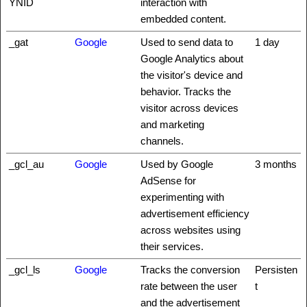
YNID
interaction with
embedded content.
_gat
Google
Used to send data to
1 day
Google Analytics about
the visitor's device and
behavior. Tracks the
visitor across devices
and marketing
channels.
_gcl_au
Google
Used by Google
3 months
AdSense for
experimenting with
advertisement efficiency
across websites using
their services.
_gcl_ls
Google
Tracks the conversion
Persisten
rate between the user
t
and the advertisement