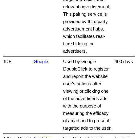
relevant advertisement.
This pairing service is
provided by third party
advertisement hubs,
which facilitates real-
time bidding for
advertisers.
IDE
Google
Used by Google
400 days
DoubleClick to register
and report the website
user's actions after
viewing or clicking one
of the advertiser's ads
with the purpose of
measuring the efficacy
of an ad and to present
targeted ads to the user.