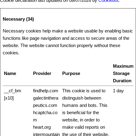
Cookie declaration last updated on 08/07/2026 by
Cookiebot
:
Necessary (34)
Necessary cookies help make a website usable by enabling basic
functions like page navigation and access to secure areas of the
website. The website cannot function properly without these
cookies.
Maximum
Name
Provider
Purpose
Storage
Duration
__cf_bm
findhelp.com
This cookie is used to
1 day
[x10]
galectinthera
distinguish between
peutics.com
humans and bots. This
hcaptcha.co
is beneficial for the
m
website, in order to
heart.org
make valid reports on
intermountain
the use of their website.