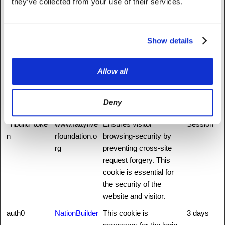
they’ve collected from your use of their services.
on the website. The
service is provided by
Stripe.com which allows
Show details
online transactions
without storing any
credit card information.
Allow all
_nbuild_sess
www.fattylive
Unique id that identifies
Session
ion
rfoundation.o
the user's session.
Deny
rg
_nbuild_toke
www.fattylive
Ensures visitor
Session
n
rfoundation.o
browsing-security by
rg
preventing cross-site
request forgery. This
cookie is essential for
the security of the
website and visitor.
auth0
NationBuilder
This cookie is
3 days