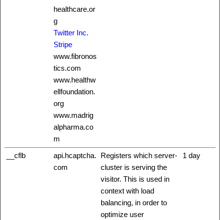
healthcare.or
g
Twitter Inc.
Stripe
www.fibronos
tics.com
www.healthw
ellfoundation.
org
www.madrig
alpharma.co
m
__cflb
api.hcaptcha.
Registers which server-
1 day
com
cluster is serving the
visitor. This is used in
context with load
balancing, in order to
optimize user