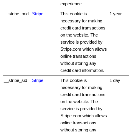
experience.
__stripe_mid
Stripe
This cookie is
1 year
necessary for making
credit card transactions
on the website. The
service is provided by
Stripe.com which allows
online transactions
without storing any
credit card information.
__stripe_sid
Stripe
This cookie is
1 day
necessary for making
credit card transactions
on the website. The
service is provided by
Stripe.com which allows
online transactions
without storing any