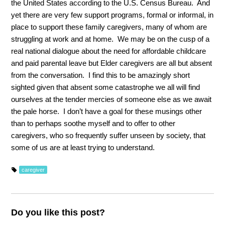
the United States according to the U.S. Census Bureau. And
yet there are very few support programs, formal or informal, in
place to support these family caregivers, many of whom are
struggling at work and at home. We may be on the cusp of a
real national dialogue about the need for affordable childcare
and paid parental leave but Elder caregivers are all but absent
from the conversation. I find this to be amazingly short
sighted given that absent some catastrophe we all will find
ourselves at the tender mercies of someone else as we await
the pale horse. I don’t have a goal for these musings other
than to perhaps soothe myself and to offer to other
caregivers, who so frequently suffer unseen by society, that
some of us are at least trying to understand.
caregiver
Do you like this post?