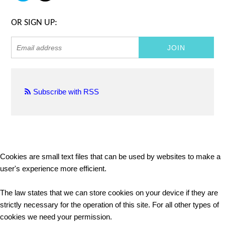
OR SIGN UP:
Subscribe with RSS
Cookies are small text files that can be used by websites to make a
user's experience more efficient.
The law states that we can store cookies on your device if they are
strictly necessary for the operation of this site. For all other types of
cookies we need your permission.