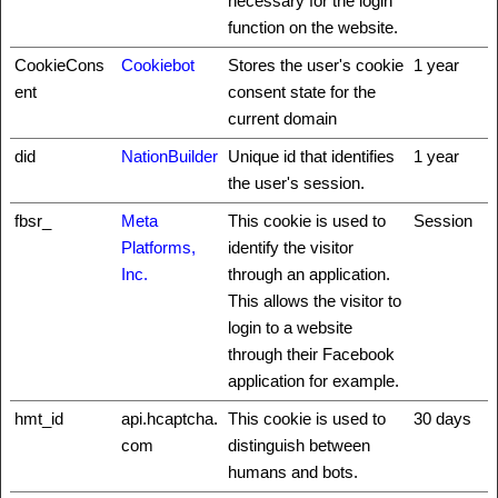
necessary for the login
function on the website.
CookieCons
Cookiebot
Stores the user's cookie
1 year
ent
consent state for the
current domain
did
NationBuilder
Unique id that identifies
1 year
the user's session.
fbsr_
Meta
This cookie is used to
Session
Platforms,
identify the visitor
Inc.
through an application.
This allows the visitor to
login to a website
through their Facebook
application for example.
hmt_id
api.hcaptcha.
This cookie is used to
30 days
com
distinguish between
humans and bots.