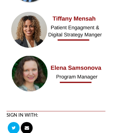
SIGN IN WITH: