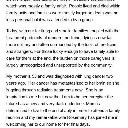
watch was mostly a family affair. People lived and died within
family units and families were mostly larger so death was no
less personal but it was attended to by a group.
Today, with our far flung and smaller families coupled with the
treatment protocols of modern medicine, dying is now far
more solitary and often surrounded by the tools of medicine
and strangers. For those lucky enough to have family able to
care for them at the end, the burden on those caregivers is
largely unrecognized and unsupported by the community.
My mother is 93 and was diagnosed with lung cancer two
years ago. Her cancer has metastasized to her brain so she
is going through radiation treatments now. She is an
inspiration to me but now that I am to be her caregiver the
future has a new and very dark undertone. Mom is
determined to live to the end of July in order to attend a family
reunion and my remarkable wife Rosemary has joined me in
welcoming her to our home for her final days.