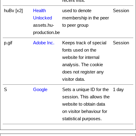
recent visit.
huBv [x2]
Health
used to denote
Session
Unlocked
membership in the peer
assets.hu-
to peer group
production.be
p.gif
Adobe Inc.
Keeps track of special
Session
fonts used on the
website for internal
analysis. The cookie
does not register any
visitor data.
S
Google
Sets a unique ID for the
1 day
session. This allows the
website to obtain data
on visitor behaviour for
statistical purposes.