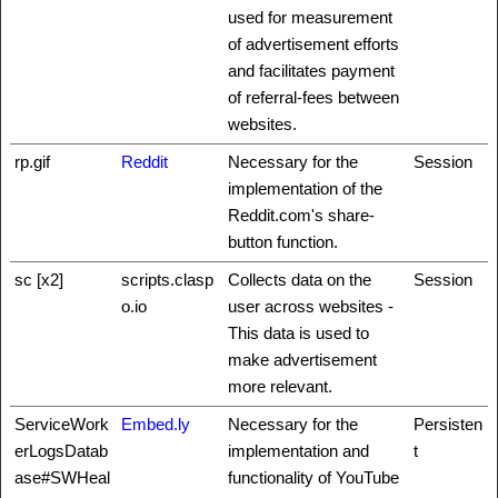
used for measurement
of advertisement efforts
and facilitates payment
of referral-fees between
websites.
rp.gif
Reddit
Necessary for the
Session
implementation of the
Reddit.com's share-
button function.
sc [x2]
scripts.clasp
Collects data on the
Session
o.io
user across websites -
This data is used to
make advertisement
more relevant.
ServiceWork
Embed.ly
Necessary for the
Persisten
erLogsDatab
implementation and
t
ase#SWHeal
functionality of YouTube