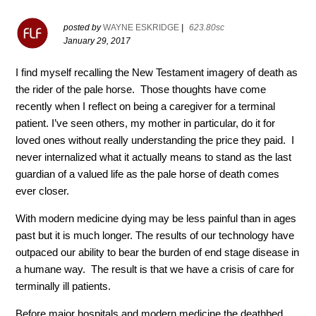
posted by
WAYNE ESKRIDGE
|
623.80sc
January 29, 2017
I find myself recalling the New Testament imagery of death as
the rider of the pale horse. Those thoughts have come
recently when I reflect on being a caregiver for a terminal
patient. I’ve seen others, my mother in particular, do it for
loved ones without really understanding the price they paid. I
never internalized what it actually means to stand as the last
guardian of a valued life as the pale horse of death comes
ever closer.
With modern medicine dying may be less painful than in ages
past but it is much longer. The results of our technology have
outpaced our ability to bear the burden of end stage disease in
a humane way. The result is that we have a crisis of care for
terminally ill patients.
Before major hospitals and modern medicine the deathbed