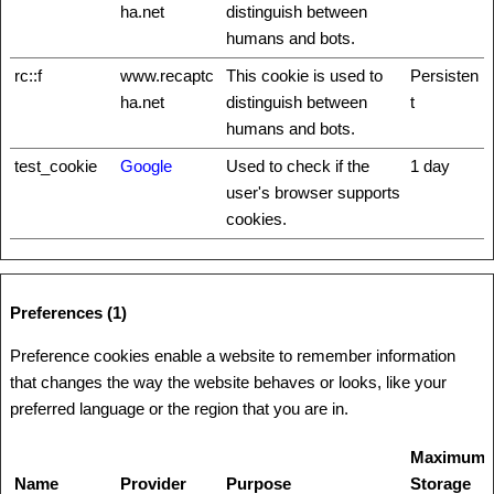
ha.net
distinguish between
humans and bots.
rc::f
www.recaptc
This cookie is used to
Persisten
ha.net
distinguish between
t
humans and bots.
test_cookie
Google
Used to check if the
1 day
user's browser supports
cookies.
Preferences (1)
Preference cookies enable a website to remember information
that changes the way the website behaves or looks, like your
preferred language or the region that you are in.
Maximum
Name
Provider
Purpose
Storage