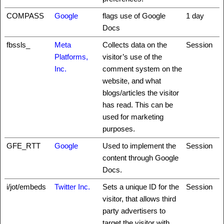
COMPASS
Google
flags use of Google
1 day
Docs
fbssls_
Meta
Collects data on the
Session
Platforms,
visitor’s use of the
Inc.
comment system on the
website, and what
blogs/articles the visitor
has read. This can be
used for marketing
purposes.
GFE_RTT
Google
Used to implement the
Session
content through Google
Docs.
i/jot/embeds
Twitter Inc.
Sets a unique ID for the
Session
visitor, that allows third
party advertisers to
target the visitor with