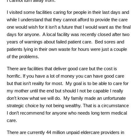
I cannot turn away from.
I visited some facilities caring for people in their last days and
while I understand that they cannot afford to provide the care
one would wish for it isn’t a future that I would want as the final
days for anyone. A local facility was recently closed after two
years of warnings about failed patient care. Bed sores and
patients lying in their own waste for hours were just a couple
of the problems.
There are facilities that deliver good care but the cost is
horrific. If you have a lot of money you can have good care
but that isn’t reality for most. My goal is to be able to care for
my mother until the end but should I not be capable I really
don’t know what we will do. My family made an unfortunate
strategic choice by not being wealthy. That is a circumstance
I don’t recommend for anyone who needs long term medical
care.
There are currently 44 million unpaid eldercare providers in