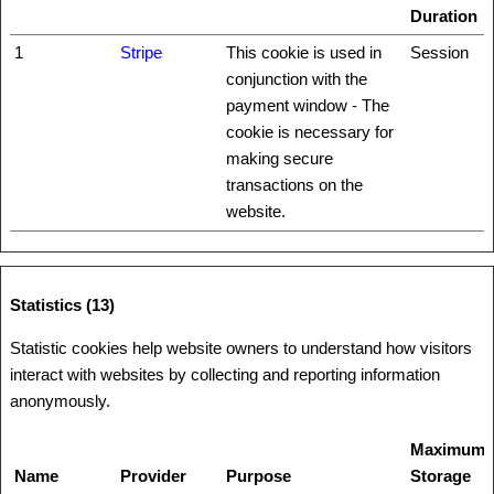
Duration
1
Stripe
This cookie is used in
Session
conjunction with the
payment window - The
cookie is necessary for
making secure
transactions on the
website.
Statistics (13)
Statistic cookies help website owners to understand how visitors
interact with websites by collecting and reporting information
anonymously.
Maximum
Name
Provider
Purpose
Storage