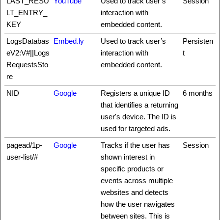
LAST_RESU
YouTube
Used to track user’s
Session
LT_ENTRY_
interaction with
KEY
embedded content.
LogsDatabas
Embed.ly
Used to track user’s
Persisten
eV2:V#||Logs
interaction with
t
RequestsSto
embedded content.
re
NID
Google
Registers a unique ID
6 months
that identifies a returning
user's device. The ID is
used for targeted ads.
pagead/1p-
Google
Tracks if the user has
Session
user-list/#
shown interest in
specific products or
events across multiple
websites and detects
how the user navigates
between sites. This is