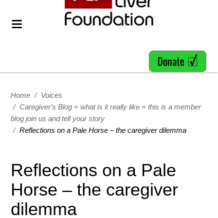
Home
/
Voices
/
Caregiver's Blog = what is it really like = this is a member
blog join us and tell your story
/
Reflections on a Pale Horse – the caregiver dilemma
Reflections on a Pale
Horse – the caregiver
dilemma