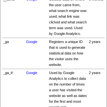
the user came from,
what search engine was
used, what link was
clicked and what search
term was used. Used
by Google Analytics.
_ga
Google
Registers a unique ID
2 years
that is used to generate
statistical data on how
the visitor uses the
website.
_ga_#
Google
Used by Google
2 years
Analytics to collect data
on the number of times
a user has visited the
website as well as dates
for the first and most