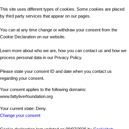
This site uses different types of cookies. Some cookies are placed
by third party services that appear on our pages.
You can at any time change or withdraw your consent from the
Cookie Declaration on our website.
Learn more about who we are, how you can contact us and how we
process personal data in our Privacy Policy.
Please state your consent ID and date when you contact us
regarding your consent.
Your consent applies to the following domains:
www.fattyliverfoundation.org
Your current state: Deny.
Change your consent