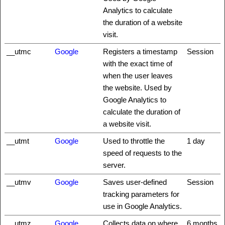
Analytics to calculate
the duration of a website
visit.
__utmc
Google
Registers a timestamp
Session
with the exact time of
when the user leaves
the website. Used by
Google Analytics to
calculate the duration of
a website visit.
__utmt
Google
Used to throttle the
1 day
speed of requests to the
server.
__utmv
Google
Saves user-defined
Session
tracking parameters for
use in Google Analytics.
__utmz
Google
Collects data on where
6 months