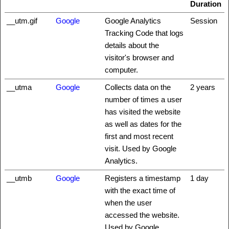
Duration
__utm.gif
Google
Google Analytics
Session
Tracking Code that logs
details about the
visitor's browser and
computer.
__utma
Google
Collects data on the
2 years
number of times a user
has visited the website
as well as dates for the
first and most recent
visit. Used by Google
Analytics.
__utmb
Google
Registers a timestamp
1 day
with the exact time of
when the user
accessed the website.
Used by Google