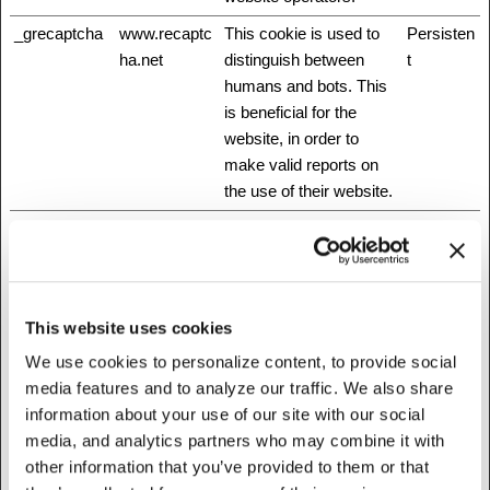
_grecaptcha
www.recaptc
This cookie is used to
Persisten
ha.net
distinguish between
t
humans and bots. This
is beneficial for the
website, in order to
make valid reports on
the use of their website.
_GRECAPT
www.recaptc
This cookie is used to
180 days
CHA
ha.net
distinguish between
humans and bots. This
is beneficial for the
This website uses cookies
website, in order to
make valid reports on
We use cookies to personalize content, to provide social
the use of their website.
media features and to analyze our traffic. We also share
information about your use of our site with our social
_mf
Stripe
This cookie is
Session
media, and analytics partners who may combine it with
necessary for making
other information that you’ve provided to them or that
credit card transactions