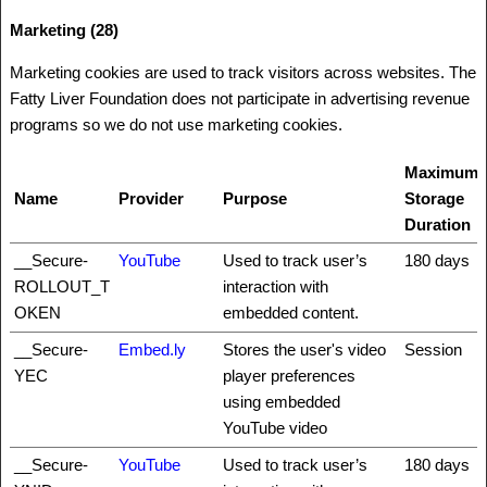
Marketing (28)
Marketing cookies are used to track visitors across websites. The
Fatty Liver Foundation does not participate in advertising revenue
programs so we do not use marketing cookies.
Maximum
Name
Provider
Purpose
Storage
Duration
__Secure-
YouTube
Used to track user’s
180 days
ROLLOUT_T
interaction with
OKEN
embedded content.
__Secure-
Embed.ly
Stores the user's video
Session
YEC
player preferences
using embedded
YouTube video
__Secure-
YouTube
Used to track user’s
180 days