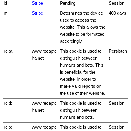
id
Stripe
Pending
Session
m
Stripe
Determines the device
400 days
used to access the
website. This allows the
website to be formatted
accordingly.
rc::a
www.recaptc
This cookie is used to
Persisten
ha.net
distinguish between
t
humans and bots. This
is beneficial for the
website, in order to
make valid reports on
the use of their website.
rc::b
www.recaptc
This cookie is used to
Session
ha.net
distinguish between
humans and bots.
rc::c
www.recaptc
This cookie is used to
Session