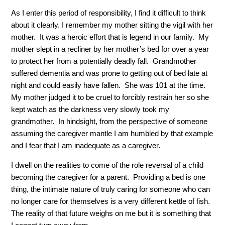
As I enter this period of responsibility, I find it difficult to think
about it clearly. I remember my mother sitting the vigil with her
mother. It was a heroic effort that is legend in our family. My
mother slept in a recliner by her mother’s bed for over a year
to protect her from a potentially deadly fall. Grandmother
suffered dementia and was prone to getting out of bed late at
night and could easily have fallen. She was 101 at the time.
My mother judged it to be cruel to forcibly restrain her so she
kept watch as the darkness very slowly took my
grandmother. In hindsight, from the perspective of someone
assuming the caregiver mantle I am humbled by that example
and I fear that I am inadequate as a caregiver.
I dwell on the realities to come of the role reversal of a child
becoming the caregiver for a parent. Providing a bed is one
thing, the intimate nature of truly caring for someone who can
no longer care for themselves is a very different kettle of fish.
The reality of that future weighs on me but it is something that