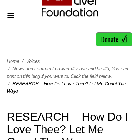
Home
/
Voices
/
News and comment on liver disease and health, You can
post on this blog if you want to. Click the field below.
/
RESEARCH – How Do I Love Thee? Let Me Count The
Ways
RESEARCH – How Do I
Love Thee? Let Me