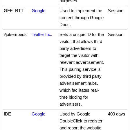
purposes.
GFE_RTT
Google
Used to implement the
Session
content through Google
Docs.
i/jot/embeds
Twitter Inc.
Sets a unique ID for the
Session
visitor, that allows third
party advertisers to
target the visitor with
relevant advertisement.
This pairing service is
provided by third party
advertisement hubs,
which facilitates real-
time bidding for
advertisers.
IDE
Google
Used by Google
400 days
DoubleClick to register
and report the website