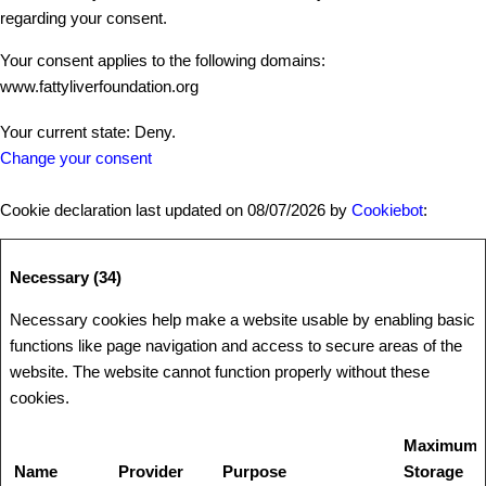
regarding your consent.
Your consent applies to the following domains:
www.fattyliverfoundation.org
Your current state: Deny.
Change your consent
Cookie declaration last updated on 08/07/2026 by
Cookiebot
:
Necessary (34)
Necessary cookies help make a website usable by enabling basic
functions like page navigation and access to secure areas of the
website. The website cannot function properly without these
cookies.
Maximum
Name
Provider
Purpose
Storage