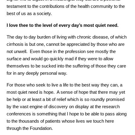
testament to the contributions of the health community to the
best of us as a society.
I love thee to the level of every day’s most quiet need.
The day to day burden of living with chronic disease, of which
cirrhosis is but one, cannot be appreciated by those who are
not unwell. Even those in the profession see mostly the
surface and would go quickly mad if they were to allow
themselves to be sucked into the suffering of those they care
for in any deeply personal way.
For those who seek to live a life to the best way they can, a
most quiet need is hope. A sense of hope that there may yet
be help or at least a bit of relief which is so roundly promised
by the vast engine of discovery on display at the research
conferences is something that I hope to be able to pass along
to the thousands of patients whose lives we touch here
through the Foundation.