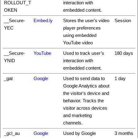
ROLLOUT_T
interaction with
OKEN
embedded content.
__Secure-
Embed.ly
Stores the user's video
Session
YEC
player preferences
using embedded
YouTube video
__Secure-
YouTube
Used to track user’s
180 days
YNID
interaction with
embedded content.
_gat
Google
Used to send data to
1 day
Google Analytics about
the visitor's device and
behavior. Tracks the
visitor across devices
and marketing
channels.
_gcl_au
Google
Used by Google
3 months