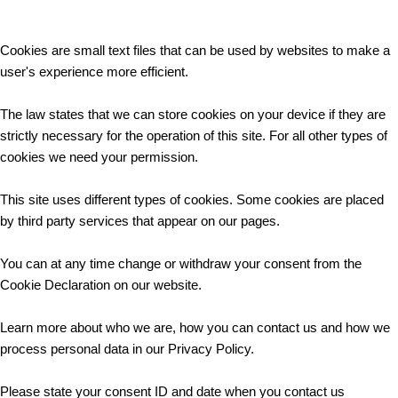
Cookies are small text files that can be used by websites to make a
user's experience more efficient.
The law states that we can store cookies on your device if they are
strictly necessary for the operation of this site. For all other types of
cookies we need your permission.
This site uses different types of cookies. Some cookies are placed
by third party services that appear on our pages.
You can at any time change or withdraw your consent from the
Cookie Declaration on our website.
Learn more about who we are, how you can contact us and how we
process personal data in our Privacy Policy.
Please state your consent ID and date when you contact us