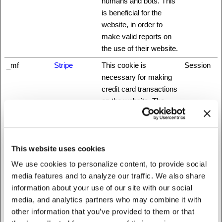
humans and bots. This
is beneficial for the
website, in order to
make valid reports on
the use of their website.
_mf
Stripe
This cookie is
Session
necessary for making
credit card transactions
on the website. The
service is provided by
Stripe.com which allows
online transactions
This website uses cookies
without storing any
credit card information.
We use cookies to personalize content, to provide social
media features and to analyze our traffic. We also share
_nbuild_sess
www.fattylive
Unique id that identifies
Session
information about your use of our site with our social
ion
rfoundation.o
the user's session.
media, and analytics partners who may combine it with
rg
other information that you’ve provided to them or that
_nbuild_toke
www.fattylive
Ensures visitor
Session