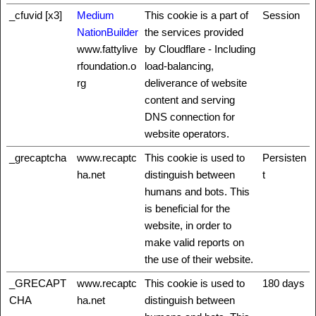
_cfuvid [x3]
Medium
This cookie is a part of
Session
NationBuilder
the services provided
www.fattylive
by Cloudflare - Including
rfoundation.o
load-balancing,
rg
deliverance of website
content and serving
DNS connection for
website operators.
_grecaptcha
www.recaptc
This cookie is used to
Persisten
ha.net
distinguish between
t
humans and bots. This
is beneficial for the
website, in order to
make valid reports on
the use of their website.
_GRECAPT
www.recaptc
This cookie is used to
180 days
CHA
ha.net
distinguish between