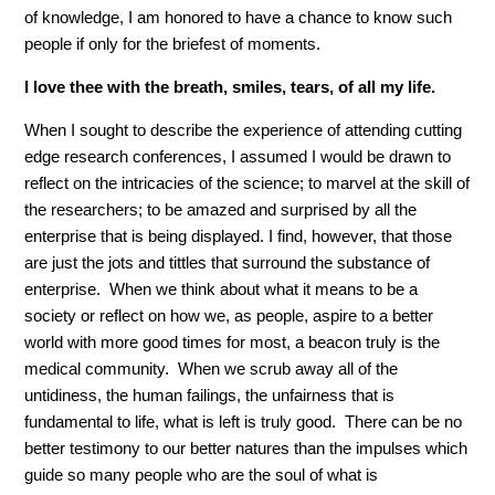
of knowledge, I am honored to have a chance to know such
people if only for the briefest of moments.
I love thee with the breath, smiles, tears, of all my life.
When I sought to describe the experience of attending cutting
edge research conferences, I assumed I would be drawn to
reflect on the intricacies of the science; to marvel at the skill of
the researchers; to be amazed and surprised by all the
enterprise that is being displayed. I find, however, that those
are just the jots and tittles that surround the substance of
enterprise. When we think about what it means to be a
society or reflect on how we, as people, aspire to a better
world with more good times for most, a beacon truly is the
medical community. When we scrub away all of the
untidiness, the human failings, the unfairness that is
fundamental to life, what is left is truly good. There can be no
better testimony to our better natures than the impulses which
guide so many people who are the soul of what is