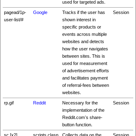
used for targeted ads.
pagead/1p-
Google
Tracks if the user has
Session
user-list/#
shown interest in
specific products or
events across multiple
websites and detects
how the user navigates
between sites. This is
used for measurement
of advertisement efforts
and facilitates payment
of referral-fees between
websites.
rp.gif
Reddit
Necessary for the
Session
implementation of the
Reddit.com's share-
button function.
sc [x2]
scripts.clasp
Collects data on the
Session