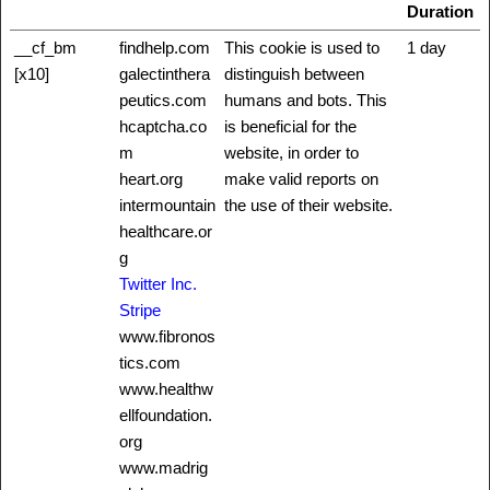
Duration
__cf_bm
findhelp.com
This cookie is used to
1 day
[x10]
galectinthera
distinguish between
peutics.com
humans and bots. This
hcaptcha.co
is beneficial for the
m
website, in order to
heart.org
make valid reports on
intermountain
the use of their website.
healthcare.or
g
Twitter Inc.
Stripe
www.fibronos
tics.com
www.healthw
ellfoundation.
org
www.madrig