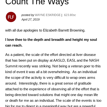
Count The Ways
posted by
WAYNE ESKRIDGE
|
623.80sc
April 27, 2019
with all due apologies to Elizabeth Barrett Browning.
I love thee to the depth and breadth and height my soul
can reach.
As a patient, the scale of the effort directed at liver disease
that has been put on display at AASLD, EASL and the NASH
Summit recently was striking. Not being a veteran goer to this
kind of event it was all a bit overwhelming. As an individual
the scope of the activity is very difficult to wrap ones arms
around. Interestingly, there is a great sense of gratitude
attached to the experience of observing all of the effort that is
being directed toward solutions that might one day mean life
or death for me as an individual. The scale of the events is too
big for me to digest in a meaningful way but are a powerful