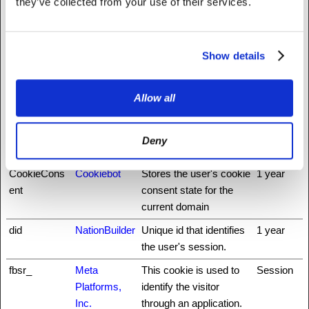
they’ve collected from your use of their services.
n
rfoundation.o
browsing-security by
rg
preventing cross-site
request forgery. This
Show details
cookie is essential for
the security of the
website and visitor.
Allow all
auth0
NationBuilder
This cookie is
3 days
necessary for the login
Deny
function on the website.
CookieCons
Cookiebot
Stores the user's cookie
1 year
ent
consent state for the
current domain
did
NationBuilder
Unique id that identifies
1 year
the user's session.
fbsr_
Meta
This cookie is used to
Session
Platforms,
identify the visitor
Inc.
through an application.