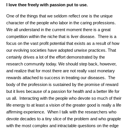
I love thee freely with passion put to use.
One of the things that we seldom reflect one is the unique
character of the people who labor in the caring professions.
We all understand in the current moment there is a great
competition within the niche that is liver disease. There is a
focus on the vast profit potential that exists as a result of how
our evolving societies have adopted unwise practices. That
certainly drives a lot of the effort demonstrated by the
research community today. We should step back, however,
and realize that for most there are not really vast monetary
rewards attached to success in treating our diseases. The
body of the profession is sustained by the promise of reward
but it lives because of a passion for health and a better life for
us all. Interacting with the people who devote so much of their
life energy to at least a vision of the greater good is really a life
affirming experience. When I talk with the researchers who
devote decades to a tiny slice of the problem and who grapple
with the most complex and intractable questions on the edge