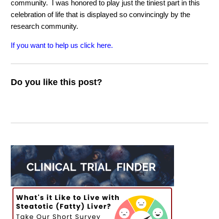
community. I was honored to play just the tiniest part in this
celebration of life that is displayed so convincingly by the
research community.
If you want to help us click here.
Do you like this post?