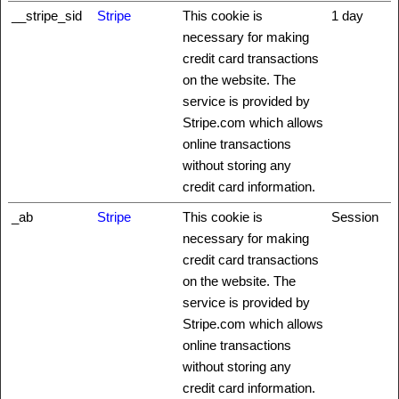
__stripe_sid
Stripe
This cookie is
1 day
necessary for making
credit card transactions
on the website. The
service is provided by
Stripe.com which allows
online transactions
without storing any
credit card information.
_ab
Stripe
This cookie is
Session
necessary for making
credit card transactions
on the website. The
service is provided by
Stripe.com which allows
online transactions
without storing any
credit card information.