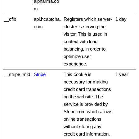
alpharma.co
m
__cflb
api.hcaptcha.
Registers which server-
1 day
com
cluster is serving the
visitor. This is used in
context with load
balancing, in order to
optimize user
experience.
__stripe_mid
Stripe
This cookie is
1 year
necessary for making
credit card transactions
on the website. The
service is provided by
Stripe.com which allows
online transactions
without storing any
credit card information.