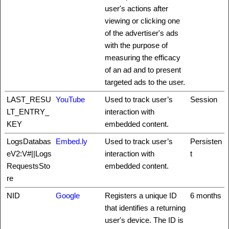
user's actions after
viewing or clicking one
of the advertiser's ads
with the purpose of
measuring the efficacy
of an ad and to present
targeted ads to the user.
LAST_RESU
YouTube
Used to track user’s
Session
LT_ENTRY_
interaction with
KEY
embedded content.
LogsDatabas
Embed.ly
Used to track user’s
Persisten
eV2:V#||Logs
interaction with
t
RequestsSto
embedded content.
re
NID
Google
Registers a unique ID
6 months
that identifies a returning
user's device. The ID is