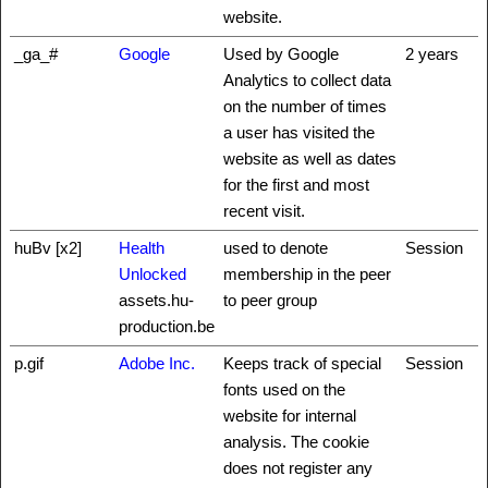
website.
_ga_#
Google
Used by Google
2 years
Analytics to collect data
on the number of times
a user has visited the
website as well as dates
for the first and most
recent visit.
huBv [x2]
Health
used to denote
Session
Unlocked
membership in the peer
assets.hu-
to peer group
production.be
p.gif
Adobe Inc.
Keeps track of special
Session
fonts used on the
website for internal
analysis. The cookie
does not register any