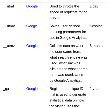
__utmt
Google
Used to throttle the
1 day
speed of requests to the
server.
__utmv
Google
Saves user-defined
Session
tracking parameters for
use in Google Analytics.
__utmz
Google
Collects data on where
6 months
the user came from,
what search engine was
used, what link was
clicked and what search
term was used. Used
by Google Analytics.
_ga
Google
Registers a unique ID
2 years
that is used to generate
statistical data on how
the visitor uses the