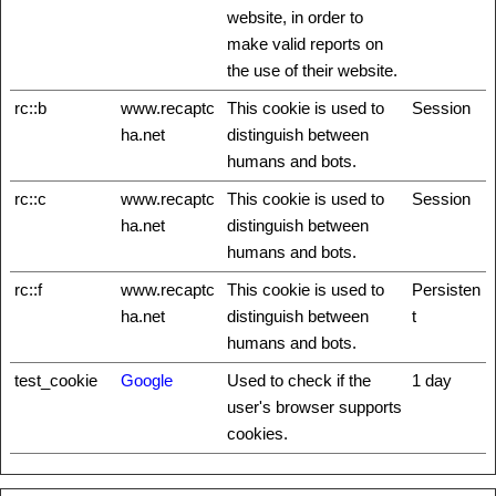
website, in order to
make valid reports on
the use of their website.
rc::b
www.recaptc
This cookie is used to
Session
ha.net
distinguish between
humans and bots.
rc::c
www.recaptc
This cookie is used to
Session
ha.net
distinguish between
humans and bots.
rc::f
www.recaptc
This cookie is used to
Persisten
ha.net
distinguish between
t
humans and bots.
test_cookie
Google
Used to check if the
1 day
user's browser supports
cookies.