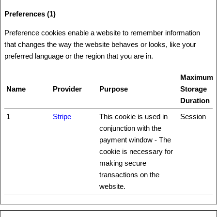
Preferences (1)
Preference cookies enable a website to remember information
that changes the way the website behaves or looks, like your
preferred language or the region that you are in.
Maximum
Name
Provider
Purpose
Storage
Duration
1
Stripe
This cookie is used in
Session
conjunction with the
payment window - The
cookie is necessary for
making secure
transactions on the
website.