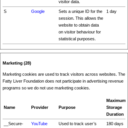
visitor data.
S
Google
Sets a unique ID for the
1 day
session. This allows the
website to obtain data
on visitor behaviour for
statistical purposes.
Marketing (28)
Marketing cookies are used to track visitors across websites. The
Fatty Liver Foundation does not participate in advertising revenue
programs so we do not use marketing cookies.
Maximum
Name
Provider
Purpose
Storage
Duration
__Secure-
YouTube
Used to track user’s
180 days