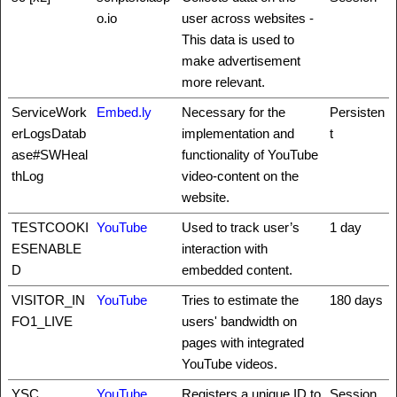
o.io
user across websites -
This data is used to
make advertisement
more relevant.
ServiceWork
Embed.ly
Necessary for the
Persisten
erLogsDatab
implementation and
t
ase#SWHeal
functionality of YouTube
thLog
video-content on the
website.
TESTCOOKI
YouTube
Used to track user’s
1 day
ESENABLE
interaction with
D
embedded content.
VISITOR_IN
YouTube
Tries to estimate the
180 days
FO1_LIVE
users' bandwidth on
pages with integrated
YouTube videos.
YSC
YouTube
Registers a unique ID to
Session