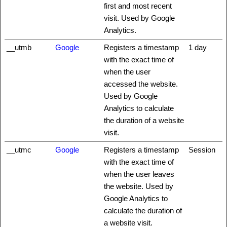
first and most recent
visit. Used by Google
Analytics.
__utmb
Google
Registers a timestamp
1 day
with the exact time of
when the user
accessed the website.
Used by Google
Analytics to calculate
the duration of a website
visit.
__utmc
Google
Registers a timestamp
Session
with the exact time of
when the user leaves
the website. Used by
Google Analytics to
calculate the duration of
a website visit.