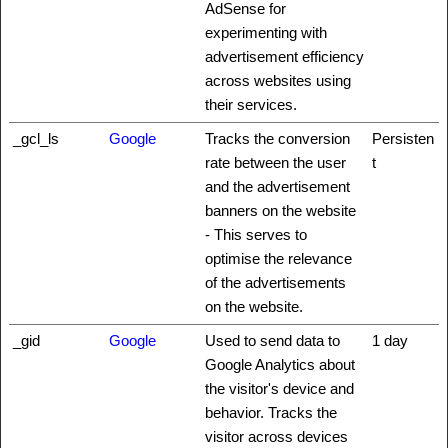
AdSense for
experimenting with
advertisement efficiency
across websites using
their services.
_gcl_ls
Google
Tracks the conversion
Persisten
rate between the user
t
and the advertisement
banners on the website
- This serves to
optimise the relevance
of the advertisements
on the website.
_gid
Google
Used to send data to
1 day
Google Analytics about
the visitor's device and
behavior. Tracks the
visitor across devices