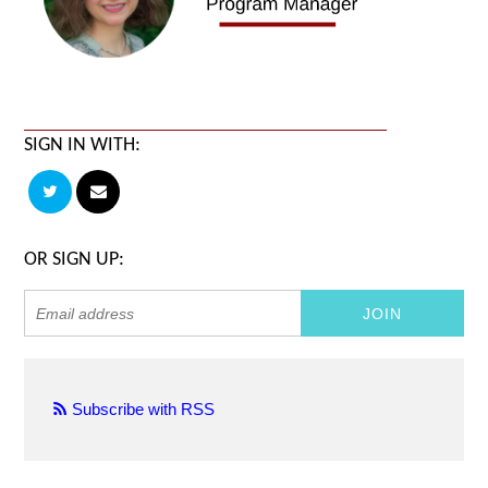
SIGN IN WITH:
OR SIGN UP:
Subscribe with RSS