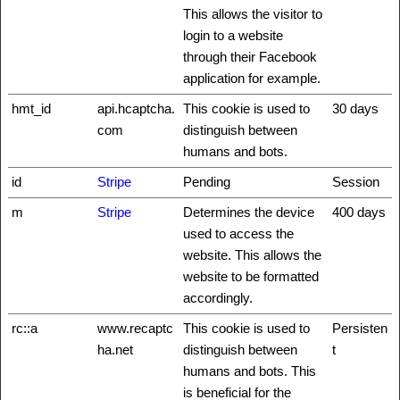
This allows the visitor to
login to a website
through their Facebook
application for example.
hmt_id
api.hcaptcha.
This cookie is used to
30 days
com
distinguish between
humans and bots.
id
Stripe
Pending
Session
m
Stripe
Determines the device
400 days
used to access the
website. This allows the
website to be formatted
accordingly.
rc::a
www.recaptc
This cookie is used to
Persisten
ha.net
distinguish between
t
humans and bots. This
is beneficial for the