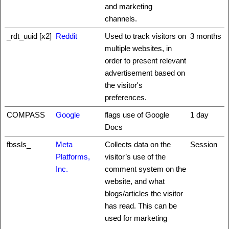
and marketing
channels.
_rdt_uuid [x2]
Reddit
Used to track visitors on
3 months
multiple websites, in
order to present relevant
advertisement based on
the visitor's
preferences.
COMPASS
Google
flags use of Google
1 day
Docs
fbssls_
Meta
Collects data on the
Session
Platforms,
visitor’s use of the
Inc.
comment system on the
website, and what
blogs/articles the visitor
has read. This can be
used for marketing