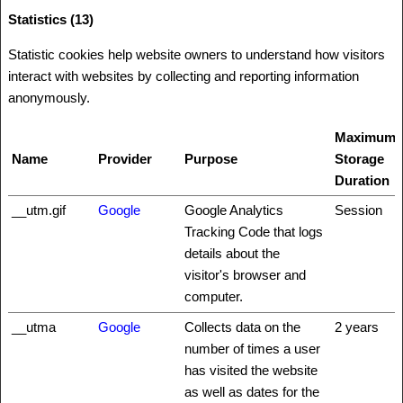
Statistics (13)
Statistic cookies help website owners to understand how visitors
interact with websites by collecting and reporting information
anonymously.
Maximum
Name
Provider
Purpose
Storage
Duration
__utm.gif
Google
Google Analytics
Session
Tracking Code that logs
details about the
visitor's browser and
computer.
__utma
Google
Collects data on the
2 years
number of times a user
has visited the website
as well as dates for the