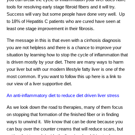
tools for resolving early stage fibroid fibers and it will try.
Success will vary but some people have done very well. Up
to 18% of Hepatitis C patients who are cured have seen at
least one stage improvement in their fibrosis.
The message in this is that even with a cirrhosis diagnosis
you are not helpless and there is a chance to improve your
situation by learning how to stop the cycle of inflammation that
is driven mostly by your diet. There are many ways to harm
your liver but with our modern lifestyle fatty liver is one of the
most common. If you want to follow this up here is a link to
our view of a liver supportive diet.
An anti-inflammatory diet to reduce diet driven liver stress
As we look down the road to therapies, many of them focus
on stopping that formation of the finished fiber or in finding
ways to unwind it. We know that can be done because you
can buy over the counter creams that will reduce scars, but