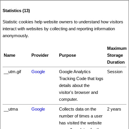
Statistics (13)
Statistic cookies help website owners to understand how visitors
interact with websites by collecting and reporting information
anonymously.
Maximum
Name
Provider
Purpose
Storage
Duration
__utm.gif
Google
Google Analytics
Session
Tracking Code that logs
details about the
visitor's browser and
computer.
__utma
Google
Collects data on the
2 years
number of times a user
has visited the website