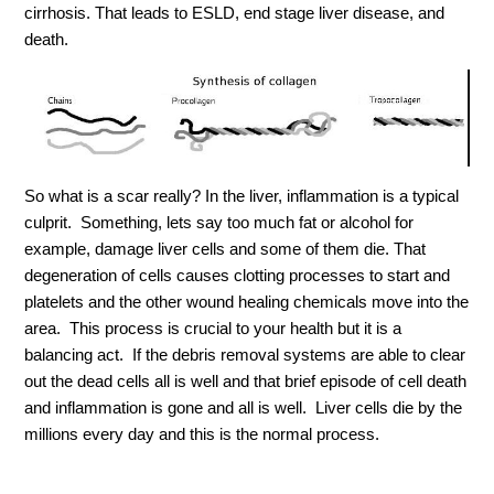
cirrhosis. That leads to ESLD, end stage liver disease, and
death.
So what is a scar really? In the liver, inflammation is a typical
culprit. Something, lets say too much fat or alcohol for
example, damage liver cells and some of them die. That
degeneration of cells causes clotting processes to start and
platelets and the other wound healing chemicals move into the
area. This process is crucial to your health but it is a
balancing act. If the debris removal systems are able to clear
out the dead cells all is well and that brief episode of cell death
and inflammation is gone and all is well. Liver cells die by the
millions every day and this is the normal process.