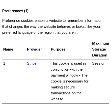
Preferences (1)
Preference cookies enable a website to remember information
that changes the way the website behaves or looks, like your
preferred language or the region that you are in.
Maximum
Name
Provider
Purpose
Storage
Duration
1
Stripe
This cookie is used in
Session
conjunction with the
payment window - The
cookie is necessary for
making secure
transactions on the
website.