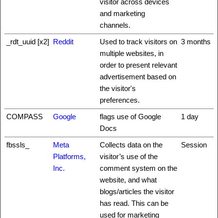
visitor across devices
and marketing
channels.
_rdt_uuid [x2]
Reddit
Used to track visitors on
3 months
multiple websites, in
order to present relevant
advertisement based on
the visitor's
preferences.
COMPASS
Google
flags use of Google
1 day
Docs
fbssls_
Meta
Collects data on the
Session
Platforms,
visitor’s use of the
Inc.
comment system on the
website, and what
blogs/articles the visitor
has read. This can be
used for marketing