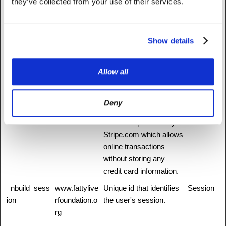
they’ve collected from your use of their services.
humans and bots. This
is beneficial for the
website, in order to
Show details
make valid reports on
the use of their website.
Allow all
_mf
Stripe
This cookie is
Session
necessary for making
credit card transactions
Deny
on the website. The
service is provided by
Stripe.com which allows
online transactions
without storing any
credit card information.
_nbuild_sess
www.fattylive
Unique id that identifies
Session
ion
rfoundation.o
the user's session.
rg