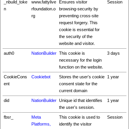
_nbuild_toke
www.fattylive
Ensures visitor
Session
n
rfoundation.o
browsing-security by
rg
preventing cross-site
request forgery. This
cookie is essential for
the security of the
website and visitor.
auth0
NationBuilder
This cookie is
3 days
necessary for the login
function on the website.
CookieCons
Cookiebot
Stores the user's cookie
1 year
ent
consent state for the
current domain
did
NationBuilder
Unique id that identifies
1 year
the user's session.
fbsr_
Meta
This cookie is used to
Session
Platforms,
identify the visitor