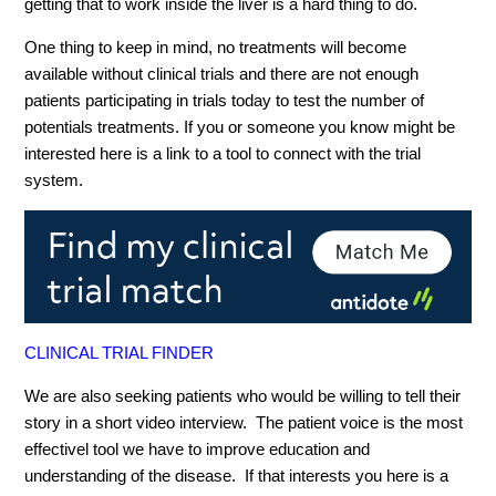
getting that to work inside the liver is a hard thing to do.
One thing to keep in mind, no treatments will become
available without clinical trials and there are not enough
patients participating in trials today to test the number of
potentials treatments. If you or someone you know might be
interested here is a link to a tool to connect with the trial
system.
CLINICAL TRIAL FINDER
We are also seeking patients who would be willing to tell their
story in a short video interview. The patient voice is the most
effectivel tool we have to improve education and
understanding of the disease. If that interests you here is a