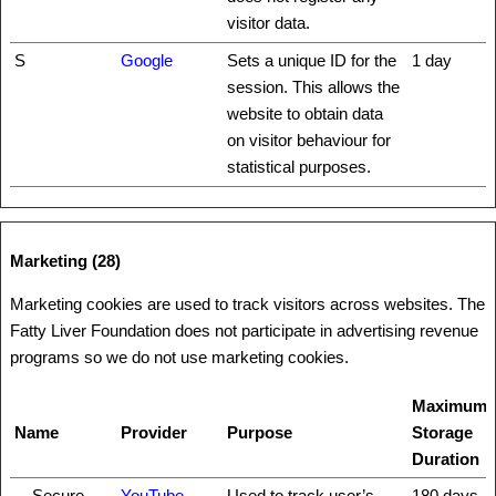
visitor data.
S
Google
Sets a unique ID for the
1 day
session. This allows the
website to obtain data
on visitor behaviour for
statistical purposes.
Marketing (28)
Marketing cookies are used to track visitors across websites. The
Fatty Liver Foundation does not participate in advertising revenue
programs so we do not use marketing cookies.
Maximum
Name
Provider
Purpose
Storage
Duration
__Secure-
YouTube
Used to track user’s
180 days