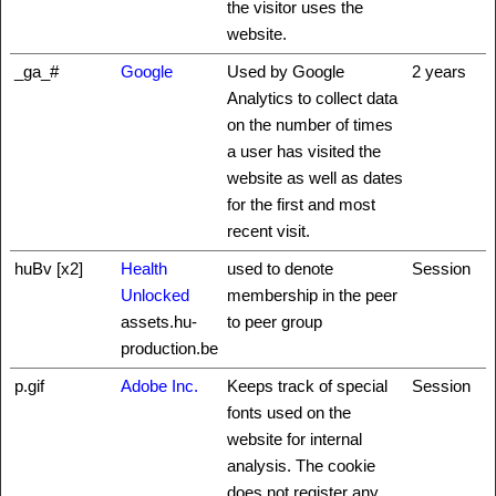
the visitor uses the
website.
_ga_#
Google
Used by Google
2 years
Analytics to collect data
on the number of times
a user has visited the
website as well as dates
for the first and most
recent visit.
huBv [x2]
Health
used to denote
Session
Unlocked
membership in the peer
assets.hu-
to peer group
production.be
p.gif
Adobe Inc.
Keeps track of special
Session
fonts used on the
website for internal
analysis. The cookie
does not register any