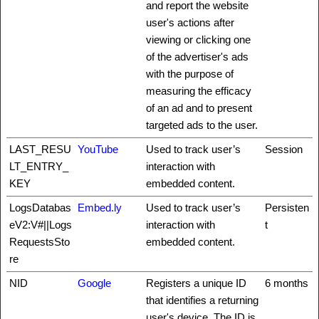
and report the website
user's actions after
viewing or clicking one
of the advertiser's ads
with the purpose of
measuring the efficacy
of an ad and to present
targeted ads to the user.
LAST_RESU
YouTube
Used to track user’s
Session
LT_ENTRY_
interaction with
KEY
embedded content.
LogsDatabas
Embed.ly
Used to track user’s
Persisten
eV2:V#||Logs
interaction with
t
RequestsSto
embedded content.
re
NID
Google
Registers a unique ID
6 months
that identifies a returning
user's device. The ID is