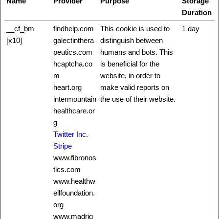
Name
Provider
Purpose
Storage
Duration
__cf_bm
findhelp.com
This cookie is used to
1 day
[x10]
galectinthera
distinguish between
peutics.com
humans and bots. This
hcaptcha.co
is beneficial for the
m
website, in order to
heart.org
make valid reports on
intermountain
the use of their website.
healthcare.or
g
Twitter Inc.
Stripe
www.fibronos
tics.com
www.healthw
ellfoundation.
org
www.madrig