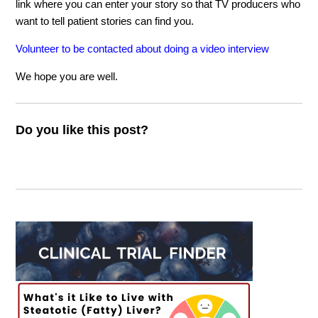
link where you can enter your story so that TV producers who
want to tell patient stories can find you.
Volunteer to be contacted about doing a video interview
We hope you are well.
Do you like this post?