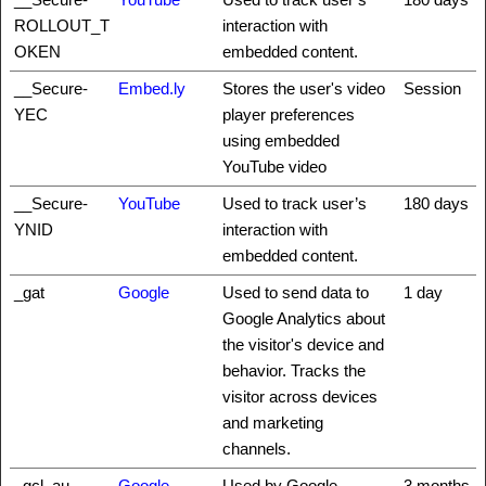
ROLLOUT_T
interaction with
OKEN
embedded content.
__Secure-
Embed.ly
Stores the user's video
Session
YEC
player preferences
using embedded
YouTube video
__Secure-
YouTube
Used to track user’s
180 days
YNID
interaction with
embedded content.
_gat
Google
Used to send data to
1 day
Google Analytics about
the visitor's device and
behavior. Tracks the
visitor across devices
and marketing
channels.
_gcl_au
Google
Used by Google
3 months