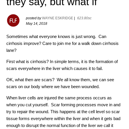
they say, but what if
posted by
WAYNE ESKRIDGE
|
623.80sc
May 14, 2018
Sometimes what everyone knows is just wrong. Can
cirrhosis improve? Care to join me for a walk down cirrhosis
lane?
First what is cirrhosis? In simple terms, it is the formation of
scars everywhere in the liver which causes it to fail.
OK, what then are scars? We all know them, we can see
scars on our body where we have been wounded.
When liver cells are injured the same process occurs as
when you cut yourself. Scar forming processes move in and
try to repair the wound. This happens at the cell level so scar
tissue forms everywhere within the liver and when it gets bad
enough to disrupt the normal function of the liver we call it