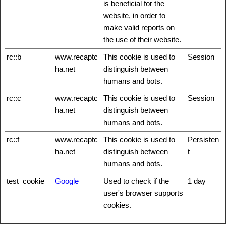
is beneficial for the
website, in order to
make valid reports on
the use of their website.
rc::b
www.recaptc
This cookie is used to
Session
ha.net
distinguish between
humans and bots.
rc::c
www.recaptc
This cookie is used to
Session
ha.net
distinguish between
humans and bots.
rc::f
www.recaptc
This cookie is used to
Persisten
ha.net
distinguish between
t
humans and bots.
test_cookie
Google
Used to check if the
1 day
user's browser supports
cookies.