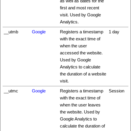
as well as dates for the
first and most recent
visit. Used by Google
Analytics.
__utmb
Google
Registers a timestamp
1 day
with the exact time of
when the user
accessed the website.
Used by Google
Analytics to calculate
the duration of a website
visit.
__utmc
Google
Registers a timestamp
Session
with the exact time of
when the user leaves
the website. Used by
Google Analytics to
calculate the duration of