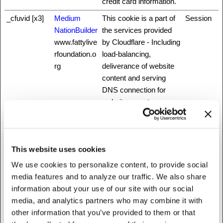
credit card information.
_cfuvid [x3]
Medium
This cookie is a part of
Session
NationBuilder
the services provided
www.fattylive
by Cloudflare - Including
rfoundation.o
load-balancing,
rg
deliverance of website
content and serving
DNS connection for
website operators.
_grecaptcha
www.recaptc
This cookie is used to
Persisten
ha.net
distinguish between
t
humans and bots. This
This website uses cookies
is beneficial for the
We use cookies to personalize content, to provide social
website, in order to
media features and to analyze our traffic. We also share
make valid reports on
information about your use of our site with our social
the use of their website.
media, and analytics partners who may combine it with
_GRECAPT
www.recaptc
This cookie is used to
180 days
other information that you’ve provided to them or that
CHA
ha.net
distinguish between