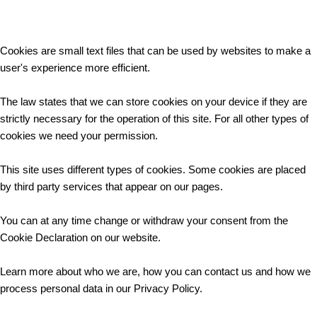
Cookies are small text files that can be used by websites to make a
user's experience more efficient.
The law states that we can store cookies on your device if they are
strictly necessary for the operation of this site. For all other types of
cookies we need your permission.
This site uses different types of cookies. Some cookies are placed
by third party services that appear on our pages.
You can at any time change or withdraw your consent from the
Cookie Declaration on our website.
Learn more about who we are, how you can contact us and how we
process personal data in our Privacy Policy.