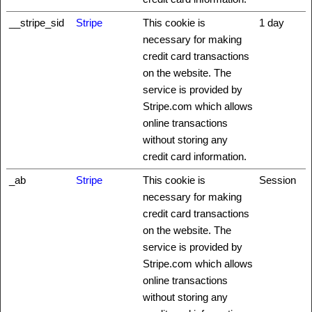
__stripe_sid
Stripe
This cookie is
1 day
necessary for making
credit card transactions
on the website. The
service is provided by
Stripe.com which allows
online transactions
without storing any
credit card information.
_ab
Stripe
This cookie is
Session
necessary for making
credit card transactions
on the website. The
service is provided by
Stripe.com which allows
online transactions
without storing any