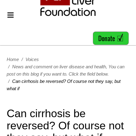
Home
/
Voices
/
News and comment on liver disease and health, You can
post on this blog if you want to. Click the field below.
/
Can cirrhosis be reversed? Of course not they say, but
what if
Can cirrhosis be
reversed? Of course not