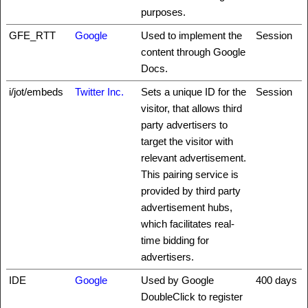
purposes.
GFE_RTT
Google
Used to implement the
Session
content through Google
Docs.
i/jot/embeds
Twitter Inc.
Sets a unique ID for the
Session
visitor, that allows third
party advertisers to
target the visitor with
relevant advertisement.
This pairing service is
provided by third party
advertisement hubs,
which facilitates real-
time bidding for
advertisers.
IDE
Google
Used by Google
400 days
DoubleClick to register