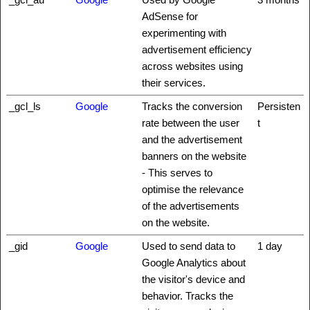
AdSense for
experimenting with
advertisement efficiency
across websites using
their services.
_gcl_ls
Google
Tracks the conversion
Persisten
rate between the user
t
and the advertisement
banners on the website
- This serves to
optimise the relevance
of the advertisements
on the website.
_gid
Google
Used to send data to
1 day
Google Analytics about
the visitor's device and
behavior. Tracks the