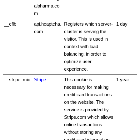
alpharma.co
m
__cflb
api.hcaptcha.
Registers which server-
1 day
com
cluster is serving the
visitor. This is used in
context with load
balancing, in order to
optimize user
experience.
__stripe_mid
Stripe
This cookie is
1 year
necessary for making
credit card transactions
on the website. The
service is provided by
Stripe.com which allows
online transactions
without storing any
credit card information.