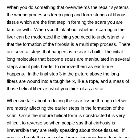
When you do something that overwhelms the repair systems
the wound processes keep going and form strings of fibrous
tissue which are the first step in forming the scars you are
familiar with. When you think about whether scarring in the
liver can be moderated the thing you need to understand is
that the formation of the fibrosis is a multi step process. There
are several steps that happen as a scar is built. The initial
long molecules that become scars are manipulated in several
steps and it gets harder to remove them as each one
happens. In the final step 3 in the picture above the long
fibers are wound into a tough helix, like a rope, and a mass of
those helical fibers is what you think of as a scar.
When we talk about reducing the scar tissue through diet we
are mostly affecting the earlier steps in the formation of the
scar. Once the mature helical form is constructed it is very
difficult to reverse so when people say that cirrhosis is
irreversible they are really speaking about those tissues. If
you can break the cycle of inflammation your liver does have