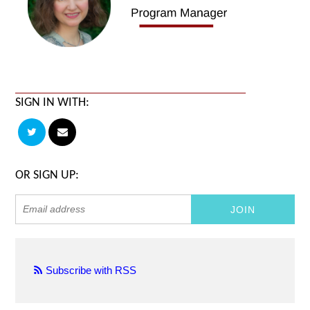
SIGN IN WITH:
OR SIGN UP:
Subscribe with RSS