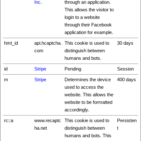
Inc.
through an application.
This allows the visitor to
login to a website
through their Facebook
application for example.
hmt_id
api.hcaptcha.
This cookie is used to
30 days
com
distinguish between
humans and bots.
id
Stripe
Pending
Session
m
Stripe
Determines the device
400 days
used to access the
website. This allows the
website to be formatted
accordingly.
rc::a
www.recaptc
This cookie is used to
Persisten
ha.net
distinguish between
t
humans and bots. This