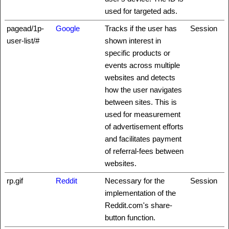
used for targeted ads.
pagead/1p-
Google
Tracks if the user has
Session
user-list/#
shown interest in
specific products or
events across multiple
websites and detects
how the user navigates
between sites. This is
used for measurement
of advertisement efforts
and facilitates payment
of referral-fees between
websites.
rp.gif
Reddit
Necessary for the
Session
implementation of the
Reddit.com's share-
button function.