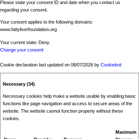
Please state your consent ID and date when you contact us
regarding your consent.
Your consent applies to the following domains:
www.fattyliverfoundation.org
Your current state: Deny.
Change your consent
Cookie declaration last updated on 08/07/2026 by
Cookiebot
:
Necessary (34)
Necessary cookies help make a website usable by enabling basic
functions like page navigation and access to secure areas of the
website. The website cannot function properly without these
cookies.
Maximum