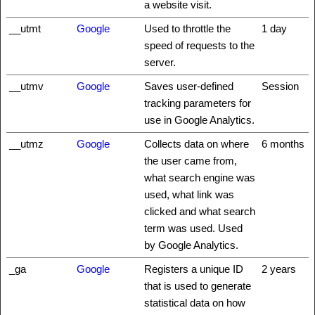
a website visit.
__utmt
Google
Used to throttle the
1 day
speed of requests to the
server.
__utmv
Google
Saves user-defined
Session
tracking parameters for
use in Google Analytics.
__utmz
Google
Collects data on where
6 months
the user came from,
what search engine was
used, what link was
clicked and what search
term was used. Used
by Google Analytics.
_ga
Google
Registers a unique ID
2 years
that is used to generate
statistical data on how