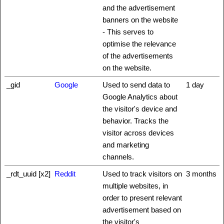
and the advertisement
banners on the website
- This serves to
optimise the relevance
of the advertisements
on the website.
_gid
Google
Used to send data to
1 day
Google Analytics about
the visitor's device and
behavior. Tracks the
visitor across devices
and marketing
channels.
_rdt_uuid [x2]
Reddit
Used to track visitors on
3 months
multiple websites, in
order to present relevant
advertisement based on
the visitor's