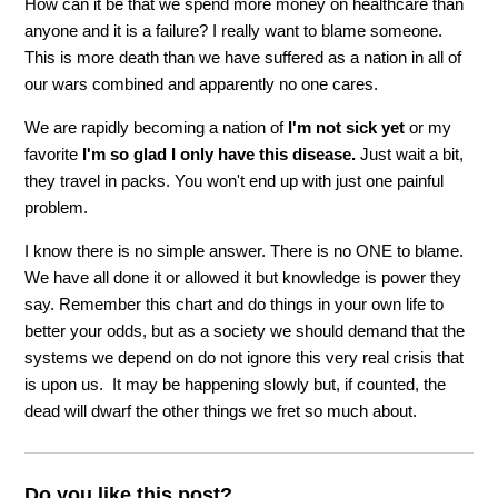
How can it be that we spend more money on healthcare than
anyone and it is a failure? I really want to blame someone.
This is more death than we have suffered as a nation in all of
our wars combined and apparently no one cares.
We are rapidly becoming a nation of
I'm not sick yet
or my
favorite
I'm so glad I only have this disease.
Just wait a bit,
they travel in packs. You won't end up with just one painful
problem.
I know there is no simple answer. There is no ONE to blame.
We have all done it or allowed it but knowledge is power they
say. Remember this chart and do things in your own life to
better your odds, but as a society we should demand that the
systems we depend on do not ignore this very real crisis that
is upon us. It may be happening slowly but, if counted, the
dead will dwarf the other things we fret so much about.
Do you like this post?