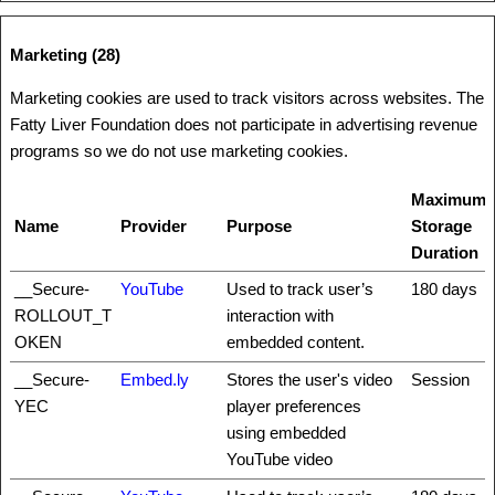
Marketing (28)
Marketing cookies are used to track visitors across websites. The
Fatty Liver Foundation does not participate in advertising revenue
programs so we do not use marketing cookies.
Maximum
Name
Provider
Purpose
Storage
Duration
__Secure-
YouTube
Used to track user’s
180 days
ROLLOUT_T
interaction with
OKEN
embedded content.
__Secure-
Embed.ly
Stores the user's video
Session
YEC
player preferences
using embedded
YouTube video