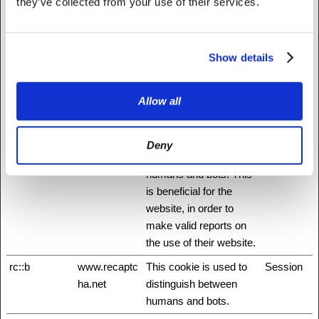
they’ve collected from your use of their services.
id
Stripe
Pending
Session
m
Stripe
Determines the device
400 days
Show details
used to access the
website. This allows the
website to be formatted
Allow all
accordingly.
rc::a
www.recaptc
This cookie is used to
Persisten
Deny
ha.net
distinguish between
t
humans and bots. This
is beneficial for the
website, in order to
make valid reports on
the use of their website.
rc::b
www.recaptc
This cookie is used to
Session
ha.net
distinguish between
humans and bots.