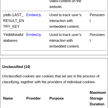
video-content on the
website.
ytidb::LAST_
Embed.ly
Used to track user’s
Persisten
RESULT_EN
interaction with
t
TRY_KEY
embedded content.
YtIdbMeta#d
Embed.ly
Used to track user’s
Persisten
atabases
interaction with
t
embedded content.
Unclassified (14)
Unclassified cookies are cookies that we are in the process of
classifying, together with the providers of individual cookies.
Maximum
Name
Provider
Purpose
Storage
Duration