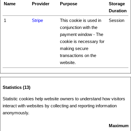
Name
Provider
Purpose
Storage
Duration
1
Stripe
This cookie is used in
Session
conjunction with the
payment window - The
cookie is necessary for
making secure
transactions on the
website.
Statistics (13)
Statistic cookies help website owners to understand how visitors
interact with websites by collecting and reporting information
anonymously.
Maximum