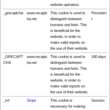
website operators.
_grecaptcha
www.recaptc
This cookie is used to
Persisten
ha.net
distinguish between
t
humans and bots. This
is beneficial for the
website, in order to
make valid reports on
the use of their website.
_GRECAPT
www.recaptc
This cookie is used to
180 days
CHA
ha.net
distinguish between
humans and bots. This
is beneficial for the
website, in order to
make valid reports on
the use of their website.
_mf
Stripe
This cookie is
Session
necessary for making