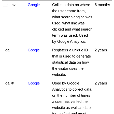
__utmz
Google
Collects data on where
6 months
the user came from,
what search engine was
used, what link was
clicked and what search
term was used. Used
by Google Analytics.
_ga
Google
Registers a unique ID
2 years
that is used to generate
statistical data on how
the visitor uses the
website.
_ga_#
Google
Used by Google
2 years
Analytics to collect data
on the number of times
a user has visited the
website as well as dates
for the first and most