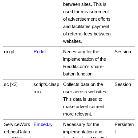
between sites. This is
used for measurement
of advertisement efforts
and facilitates payment
of referral-fees between
websites.
rp.gif
Reddit
Necessary for the
Session
implementation of the
Reddit.com's share-
button function.
sc [x2]
scripts.clasp
Collects data on the
Session
o.io
user across websites -
This data is used to
make advertisement
more relevant.
ServiceWork
Embed.ly
Necessary for the
Persisten
erLogsDatab
implementation and
t