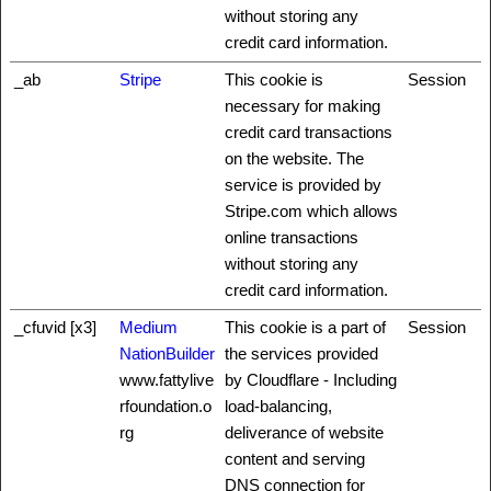
without storing any
credit card information.
_ab
Stripe
This cookie is
Session
necessary for making
credit card transactions
on the website. The
service is provided by
Stripe.com which allows
online transactions
without storing any
credit card information.
_cfuvid [x3]
Medium
This cookie is a part of
Session
NationBuilder
the services provided
www.fattylive
by Cloudflare - Including
rfoundation.o
load-balancing,
rg
deliverance of website
content and serving
DNS connection for