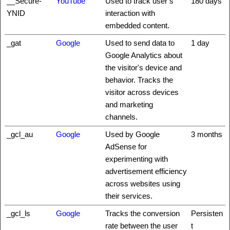
__Secure-
YouTube
Used to track user’s
180 days
YNID
interaction with
embedded content.
_gat
Google
Used to send data to
1 day
Google Analytics about
the visitor's device and
behavior. Tracks the
visitor across devices
and marketing
channels.
_gcl_au
Google
Used by Google
3 months
AdSense for
experimenting with
advertisement efficiency
across websites using
their services.
_gcl_ls
Google
Tracks the conversion
Persisten
rate between the user
t