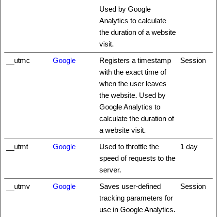
Used by Google
Analytics to calculate
the duration of a website
visit.
__utmc
Google
Registers a timestamp
Session
with the exact time of
when the user leaves
the website. Used by
Google Analytics to
calculate the duration of
a website visit.
__utmt
Google
Used to throttle the
1 day
speed of requests to the
server.
__utmv
Google
Saves user-defined
Session
tracking parameters for
use in Google Analytics.