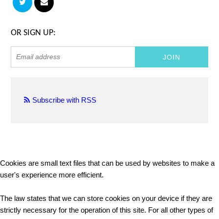
OR SIGN UP:
Subscribe with RSS
Cookies are small text files that can be used by websites to make a
user's experience more efficient.
The law states that we can store cookies on your device if they are
strictly necessary for the operation of this site. For all other types of