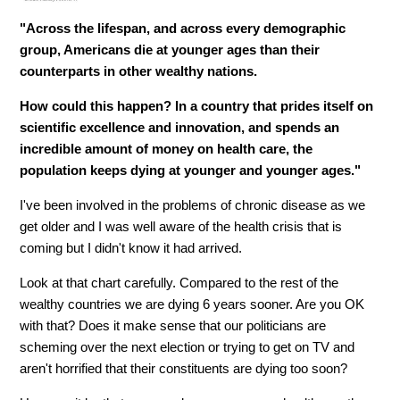
"Across the lifespan, and across every demographic
group, Americans die at younger ages than their
counterparts in other wealthy nations.
How could this happen? In a country that prides itself on
scientific excellence and innovation, and spends an
incredible amount of money on health care, the
population keeps dying at younger and younger ages."
I've been involved in the problems of chronic disease as we
get older and I was well aware of the health crisis that is
coming but I didn't know it had arrived.
Look at that chart carefully. Compared to the rest of the
wealthy countries we are dying 6 years sooner. Are you OK
with that? Does it make sense that our politicians are
scheming over the next election or trying to get on TV and
aren't horrified that their constituents are dying too soon?