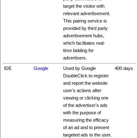
target the visitor with
relevant advertisement.
This pairing service is
provided by third party
advertisement hubs,
which facilitates real-
time bidding for
advertisers.
IDE
Google
Used by Google
400 days
DoubleClick to register
and report the website
user's actions after
viewing or clicking one
of the advertiser's ads
with the purpose of
measuring the efficacy
of an ad and to present
targeted ads to the user.