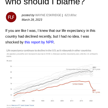
who should I blame?
posted by
WAYNE ESKRIDGE
|
623.80sc
March 28, 2023
If you are like I was, I knew that our life expectancy in this
country had declined recently, but I had no idea. I was
shocked by
this report by NPR
.