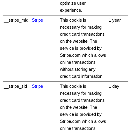
optimize user
experience.
__stripe_mid
Stripe
This cookie is
1 year
necessary for making
credit card transactions
on the website. The
service is provided by
Stripe.com which allows
online transactions
without storing any
credit card information.
__stripe_sid
Stripe
This cookie is
1 day
necessary for making
credit card transactions
on the website. The
service is provided by
Stripe.com which allows
online transactions