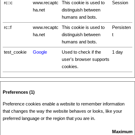
rc::c
www.recaptc
This cookie is used to
Session
ha.net
distinguish between
humans and bots.
rc::f
www.recaptc
This cookie is used to
Persisten
ha.net
distinguish between
t
humans and bots.
test_cookie
Google
Used to check if the
1 day
user's browser supports
cookies.
Preferences (1)
Preference cookies enable a website to remember information
that changes the way the website behaves or looks, like your
preferred language or the region that you are in.
Maximum