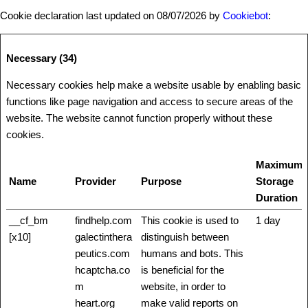
Cookie declaration last updated on 08/07/2026 by
Cookiebot
:
Necessary (34)
Necessary cookies help make a website usable by enabling basic
functions like page navigation and access to secure areas of the
website. The website cannot function properly without these
cookies.
Maximum
Name
Provider
Purpose
Storage
Duration
__cf_bm
findhelp.com
This cookie is used to
1 day
[x10]
galectinthera
distinguish between
peutics.com
humans and bots. This
hcaptcha.co
is beneficial for the
m
website, in order to
heart.org
make valid reports on