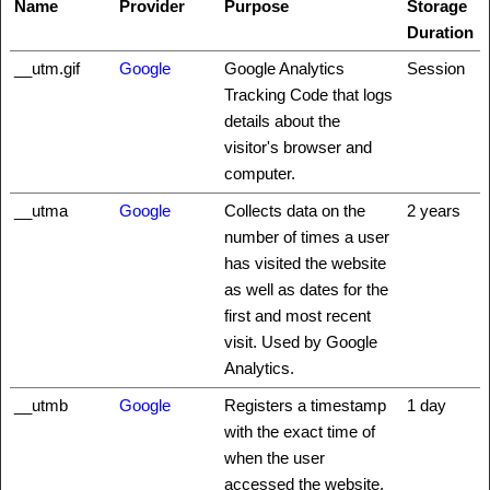
Name
Provider
Purpose
Storage
Duration
__utm.gif
Google
Google Analytics
Session
Tracking Code that logs
details about the
visitor's browser and
computer.
__utma
Google
Collects data on the
2 years
number of times a user
has visited the website
as well as dates for the
first and most recent
visit. Used by Google
Analytics.
__utmb
Google
Registers a timestamp
1 day
with the exact time of
when the user
accessed the website.