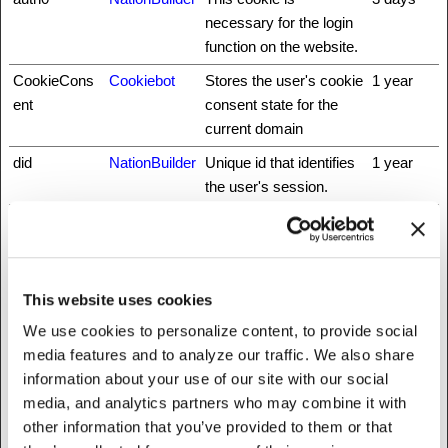
necessary for the login
function on the website.
CookieCons
Cookiebot
Stores the user's cookie
1 year
ent
consent state for the
current domain
did
NationBuilder
Unique id that identifies
1 year
the user's session.
fbsr_
Meta
This cookie is used to
Session
Platforms,
identify the visitor
Inc.
through an application.
This allows the visitor to
This website uses cookies
login to a website
We use cookies to personalize content, to provide social
through their Facebook
media features and to analyze our traffic. We also share
application for example.
information about your use of our site with our social
hmt_id
api.hcaptcha.
This cookie is used to
30 days
media, and analytics partners who may combine it with
com
distinguish between
other information that you’ve provided to them or that
humans and bots.