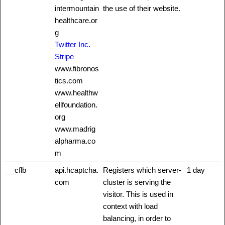
intermountain
the use of their website.
healthcare.or
g
Twitter Inc.
Stripe
www.fibronos
tics.com
www.healthw
ellfoundation.
org
www.madrig
alpharma.co
m
__cflb
api.hcaptcha.
Registers which server-
1 day
com
cluster is serving the
visitor. This is used in
context with load
balancing, in order to