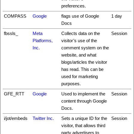
preferences.
COMPASS
Google
flags use of Google
1 day
Docs
fbssls_
Meta
Collects data on the
Session
Platforms,
visitor’s use of the
Inc.
comment system on the
website, and what
blogs/articles the visitor
has read. This can be
used for marketing
purposes.
GFE_RTT
Google
Used to implement the
Session
content through Google
Docs.
i/jot/embeds
Twitter Inc.
Sets a unique ID for the
Session
visitor, that allows third
party advertisers to