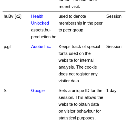
recent visit.
huBv [x2]
Health
used to denote
Session
Unlocked
membership in the peer
assets.hu-
to peer group
production.be
p.gif
Adobe Inc.
Keeps track of special
Session
fonts used on the
website for internal
analysis. The cookie
does not register any
visitor data.
S
Google
Sets a unique ID for the
1 day
session. This allows the
website to obtain data
on visitor behaviour for
statistical purposes.