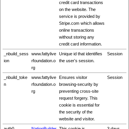
credit card transactions
on the website. The
service is provided by
Stripe.com which allows
online transactions
without storing any
credit card information.
_nbuild_sess
www.fattylive
Unique id that identifies
Session
ion
rfoundation.o
the user's session.
rg
_nbuild_toke
www.fattylive
Ensures visitor
Session
n
rfoundation.o
browsing-security by
rg
preventing cross-site
request forgery. This
cookie is essential for
the security of the
website and visitor.
auth0
NationBuilder
This cookie is
3 days