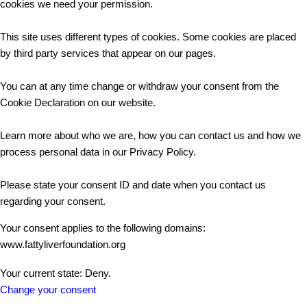
cookies we need your permission.
This site uses different types of cookies. Some cookies are placed
by third party services that appear on our pages.
You can at any time change or withdraw your consent from the
Cookie Declaration on our website.
Learn more about who we are, how you can contact us and how we
process personal data in our Privacy Policy.
Please state your consent ID and date when you contact us
regarding your consent.
Your consent applies to the following domains:
www.fattyliverfoundation.org
Your current state: Deny.
Change your consent