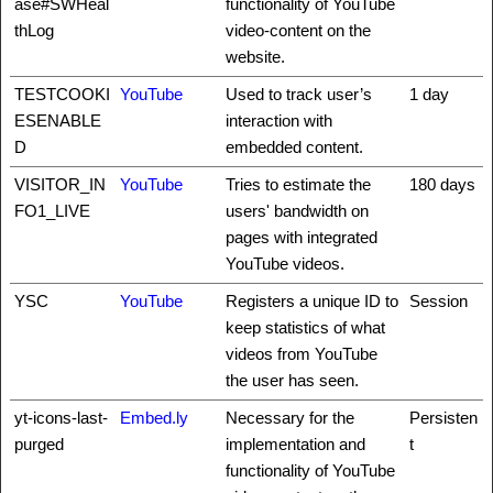
ase#SWHeal
functionality of YouTube
thLog
video-content on the
website.
TESTCOOKI
YouTube
Used to track user’s
1 day
ESENABLE
interaction with
D
embedded content.
VISITOR_IN
YouTube
Tries to estimate the
180 days
FO1_LIVE
users' bandwidth on
pages with integrated
YouTube videos.
YSC
YouTube
Registers a unique ID to
Session
keep statistics of what
videos from YouTube
the user has seen.
yt-icons-last-
Embed.ly
Necessary for the
Persisten
purged
implementation and
t
functionality of YouTube