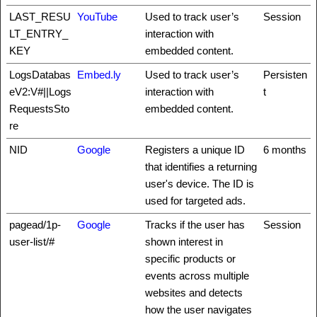
LAST_RESU
YouTube
Used to track user’s
Session
LT_ENTRY_
interaction with
KEY
embedded content.
LogsDatabas
Embed.ly
Used to track user’s
Persisten
eV2:V#||Logs
interaction with
t
RequestsSto
embedded content.
re
NID
Google
Registers a unique ID
6 months
that identifies a returning
user's device. The ID is
used for targeted ads.
pagead/1p-
Google
Tracks if the user has
Session
user-list/#
shown interest in
specific products or
events across multiple
websites and detects
how the user navigates