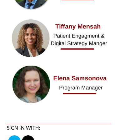
SIGN IN WITH: