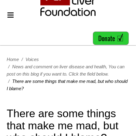
Home
/
Voices
/
News and comment on liver disease and health, You can
post on this blog if you want to. Click the field below.
/
There are some things that make me mad, but who should
I blame?
There are some things
that make me mad, but