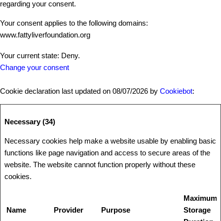
regarding your consent.
Your consent applies to the following domains:
www.fattyliverfoundation.org
Your current state: Deny.
Change your consent
Cookie declaration last updated on 08/07/2026 by
Cookiebot
:
Necessary (34)
Necessary cookies help make a website usable by enabling basic
functions like page navigation and access to secure areas of the
website. The website cannot function properly without these
cookies.
Maximum
Name
Provider
Purpose
Storage