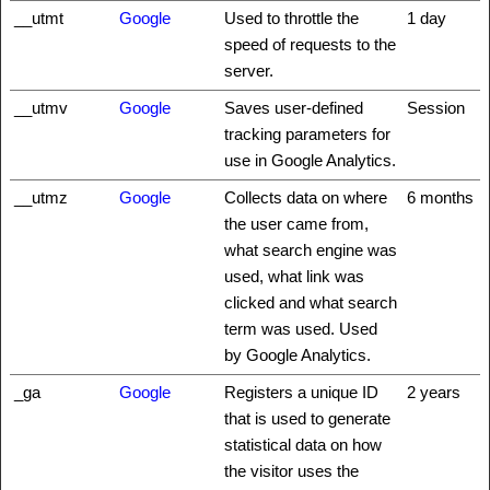
__utmt
Google
Used to throttle the
1 day
speed of requests to the
server.
__utmv
Google
Saves user-defined
Session
tracking parameters for
use in Google Analytics.
__utmz
Google
Collects data on where
6 months
the user came from,
what search engine was
used, what link was
clicked and what search
term was used. Used
by Google Analytics.
_ga
Google
Registers a unique ID
2 years
that is used to generate
statistical data on how
the visitor uses the