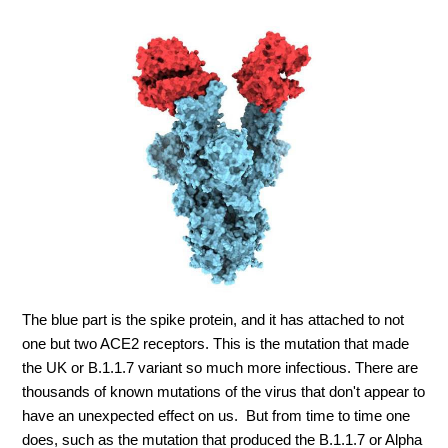
The blue part is the spike protein, and it has attached to not
one but two ACE2 receptors. This is the mutation that made
the UK or B.1.1.7 variant so much more infectious. There are
thousands of known mutations of the virus that don't appear to
have an unexpected effect on us. But from time to time one
does, such as the mutation that produced the B.1.1.7 or Alpha