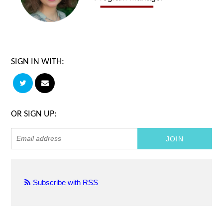
SIGN IN WITH:
OR SIGN UP:
Subscribe with RSS