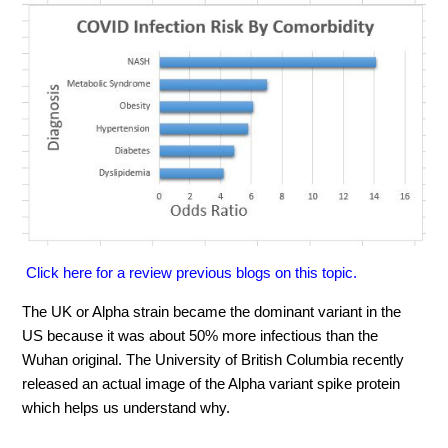
Click here for a review previous blogs on this topic.
The UK or Alpha strain became the dominant variant in the
US because it was about 50% more infectious than the
Wuhan original. The University of British Columbia recently
released an actual image of the Alpha variant spike protein
which helps us understand why.