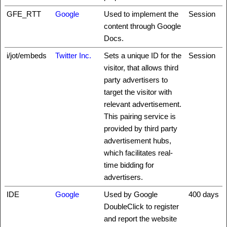
GFE_RTT
Google
Used to implement the
Session
content through Google
Docs.
i/jot/embeds
Twitter Inc.
Sets a unique ID for the
Session
visitor, that allows third
party advertisers to
target the visitor with
relevant advertisement.
This pairing service is
provided by third party
advertisement hubs,
which facilitates real-
time bidding for
advertisers.
IDE
Google
Used by Google
400 days
DoubleClick to register
and report the website