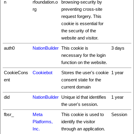
n
rfoundation.o
browsing-security by
rg
preventing cross-site
request forgery. This
cookie is essential for
the security of the
website and visitor.
auth0
NationBuilder
This cookie is
3 days
necessary for the login
function on the website.
CookieCons
Cookiebot
Stores the user's cookie
1 year
ent
consent state for the
current domain
did
NationBuilder
Unique id that identifies
1 year
the user's session.
fbsr_
Meta
This cookie is used to
Session
Platforms,
identify the visitor
Inc.
through an application.