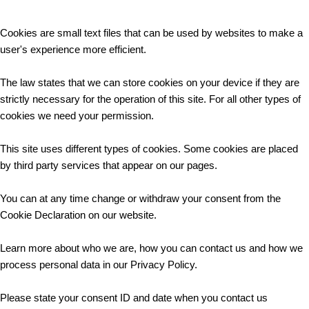
Cookies are small text files that can be used by websites to make a
user's experience more efficient.
The law states that we can store cookies on your device if they are
strictly necessary for the operation of this site. For all other types of
cookies we need your permission.
This site uses different types of cookies. Some cookies are placed
by third party services that appear on our pages.
You can at any time change or withdraw your consent from the
Cookie Declaration on our website.
Learn more about who we are, how you can contact us and how we
process personal data in our Privacy Policy.
Please state your consent ID and date when you contact us