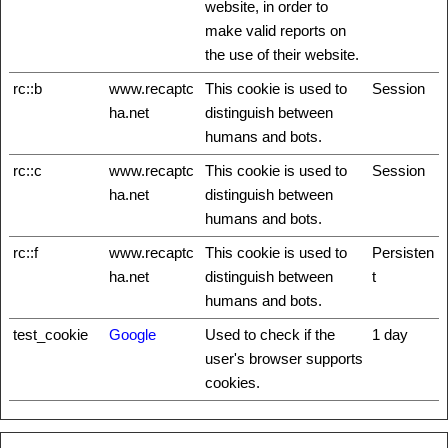
website, in order to
make valid reports on
the use of their website.
rc::b
www.recaptc
This cookie is used to
Session
ha.net
distinguish between
humans and bots.
rc::c
www.recaptc
This cookie is used to
Session
ha.net
distinguish between
humans and bots.
rc::f
www.recaptc
This cookie is used to
Persisten
ha.net
distinguish between
t
humans and bots.
test_cookie
Google
Used to check if the
1 day
user's browser supports
cookies.