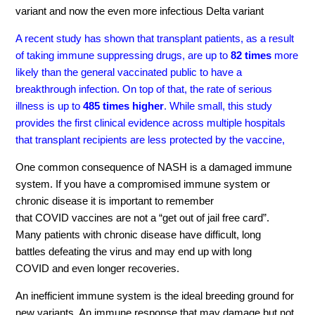
variant and now the even more infectious Delta variant
A recent study has shown that transplant patients, as a result
of taking immune suppressing drugs, are up to
82 times
more
likely than the general vaccinated public to have a
breakthrough infection. On top of that, the rate of serious
illness is up to
485 times higher
. While small, this study
provides the first clinical evidence across multiple hospitals
that transplant recipients are less protected by the vaccine,
O
ne
common consequence of NASH is a damaged immune
system. If you have a compromised immune system or
chronic disease it is important t
o
remember
that
COVID
vaccines are not a
“
get out of jail free card
”
.
Many patients with chronic disease have
difficul
t, long
battles
defeating the virus and
may end up with
long
COVID
and even longer
recoveries.
An inefficient immune system is the ideal breeding ground for
new variants. An immune response that may damage but not