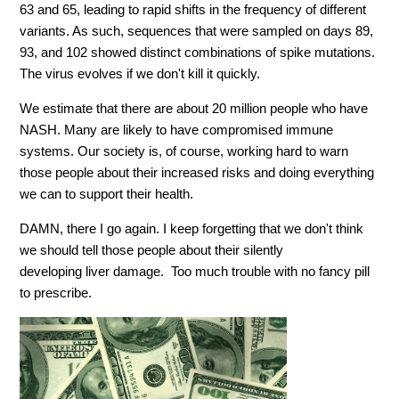
63 and 65, leading to rapid shifts in the frequency of different
variants. As such, sequences that were sampled on days 89,
93, and 102 showed distinct combinations of spike mutations.
The virus evolves if we don't kill it quickly.
We estimate that there are about 20 million people who have
NASH. Many are likely to have compromised immune
systems. Our society is, of course, working hard to warn
those people about their increased risks and doing everything
we can to support their health.
DAMN,
there I go again. I keep forgetting that we don't think
we should tell those people about their
silently
developing
liver
damage
. Too much trouble with no fancy pill
to prescribe.