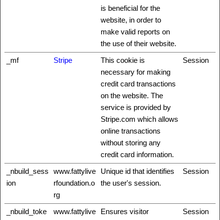
is beneficial for the
website, in order to
make valid reports on
the use of their website.
_mf
Stripe
This cookie is
Session
necessary for making
credit card transactions
on the website. The
service is provided by
Stripe.com which allows
online transactions
without storing any
credit card information.
_nbuild_sess
www.fattylive
Unique id that identifies
Session
ion
rfoundation.o
the user's session.
rg
_nbuild_toke
www.fattylive
Ensures visitor
Session