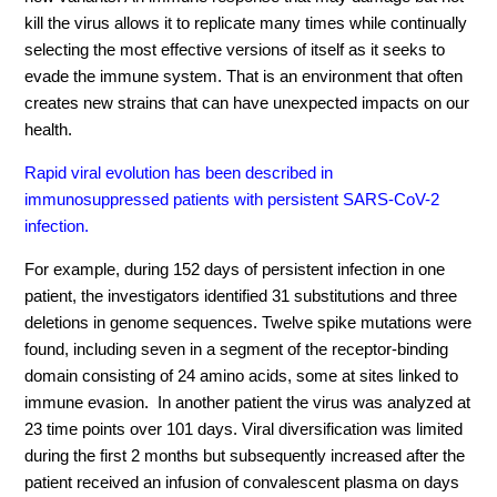
kill the virus allows it to replicate many times
while
continually
select
ing
the most effective versions of itself as it seeks to
evade the immune system. That is
an
environment that often
creates new strains that can
have unexpected
impact
s on
our
health.
Rapid viral evolution has been described in
immunosuppressed patients with persistent SARS-CoV-2
infection.
For example, during 152 days of persistent infection in one
patient, the investigators identified 31 substitutions and three
deletions in genome sequences. Twelve spike mutations were
found, including seven in a segment of the receptor-binding
domain consisting of 24 amino acids, some at sites linked to
immune evasion. In another patient the virus was analyzed at
23 time points over 101 days. Viral diversification was limited
during the first 2 months but subsequently increased after the
patient received an infusion of convalescent plasma on days