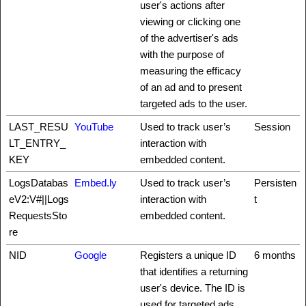
user's actions after
viewing or clicking one
of the advertiser's ads
with the purpose of
measuring the efficacy
of an ad and to present
targeted ads to the user.
LAST_RESU
YouTube
Used to track user’s
Session
LT_ENTRY_
interaction with
KEY
embedded content.
LogsDatabas
Embed.ly
Used to track user’s
Persisten
eV2:V#||Logs
interaction with
t
RequestsSto
embedded content.
re
NID
Google
Registers a unique ID
6 months
that identifies a returning
user's device. The ID is
used for targeted ads.