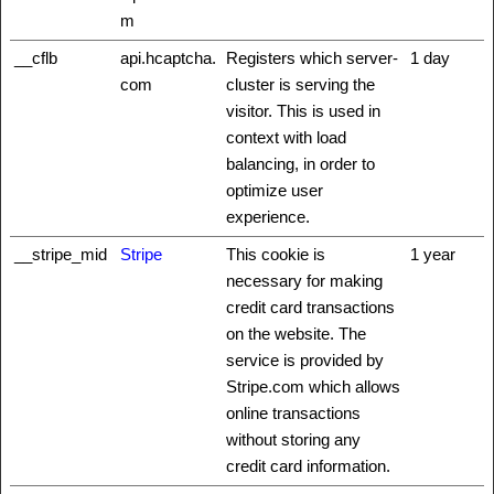
m
__cflb
api.hcaptcha.
Registers which server-
1 day
com
cluster is serving the
visitor. This is used in
context with load
balancing, in order to
optimize user
experience.
__stripe_mid
Stripe
This cookie is
1 year
necessary for making
credit card transactions
on the website. The
service is provided by
Stripe.com which allows
online transactions
without storing any
credit card information.