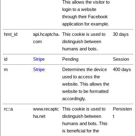
This allows the visitor to
login to a website
through their Facebook
application for example.
hmt_id
api.hcaptcha.
This cookie is used to
30 days
com
distinguish between
humans and bots.
id
Stripe
Pending
Session
m
Stripe
Determines the device
400 days
used to access the
website. This allows the
website to be formatted
accordingly.
rc::a
www.recaptc
This cookie is used to
Persisten
ha.net
distinguish between
t
humans and bots. This
is beneficial for the