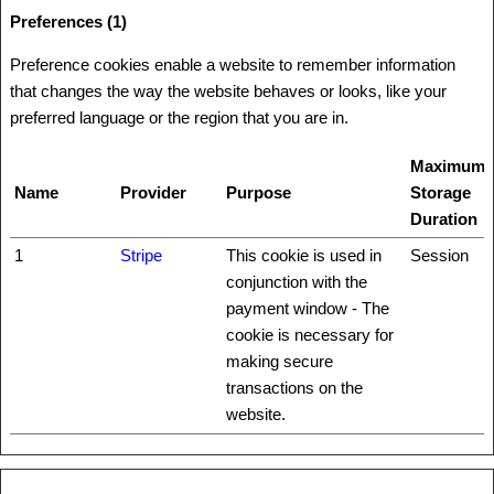
Preferences (1)
Preference cookies enable a website to remember information
that changes the way the website behaves or looks, like your
preferred language or the region that you are in.
Maximum
Name
Provider
Purpose
Storage
Duration
1
Stripe
This cookie is used in
Session
conjunction with the
payment window - The
cookie is necessary for
making secure
transactions on the
website.