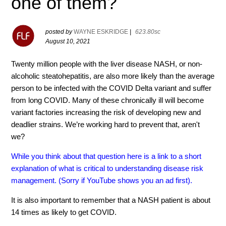
one of them?
posted by
WAYNE ESKRIDGE
|
623.80sc
August 10, 2021
Twenty million people with the liver disease NASH, or non-
alcoholic steatohepatitis, are also more likely than the average
person to be infected with the COVID Delta variant and suffer
from long COVID. Many of these chronically ill will become
variant factories increasing the risk of developing new and
deadlier strains. We’re working hard to prevent that, aren't
we?
While you think about that question here is a link to a short
explanation of what is critical to understanding disease risk
management. (Sorry if YouTube shows you an ad first).
It is also important to remember that a NASH patient is about
14 times as likely to get COVID.