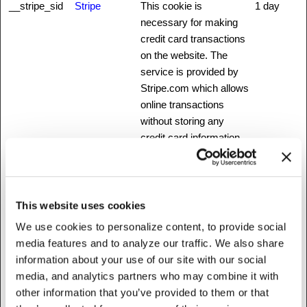
__stripe_sid
Stripe
This cookie is
1 day
necessary for making
credit card transactions
on the website. The
service is provided by
Stripe.com which allows
online transactions
without storing any
credit card information.
_ab
Stripe
This cookie is
Session
necessary for making
credit card transactions
This website uses cookies
on the website. The
service is provided by
We use cookies to personalize content, to provide social
Stripe.com which allows
media features and to analyze our traffic. We also share
online transactions
information about your use of our site with our social
without storing any
media, and analytics partners who may combine it with
credit card information.
other information that you’ve provided to them or that