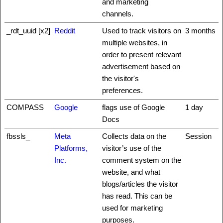
and marketing
channels.
_rdt_uuid [x2]
Reddit
Used to track visitors on
3 months
multiple websites, in
order to present relevant
advertisement based on
the visitor's
preferences.
COMPASS
Google
flags use of Google
1 day
Docs
fbssls_
Meta
Collects data on the
Session
Platforms,
visitor’s use of the
Inc.
comment system on the
website, and what
blogs/articles the visitor
has read. This can be
used for marketing
purposes.