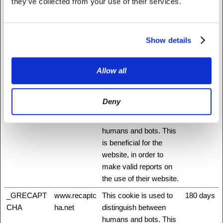
they’ve collected from your use of their services.
_cfuvid [x3]
Medium
This cookie is a part of
Session
NationBuilder
the services provided
www.fattylive
by Cloudflare - Including
Show details
rfoundation.o
load-balancing,
rg
deliverance of website
content and serving
Allow all
DNS connection for
website operators.
Deny
_grecaptcha
www.recaptc
This cookie is used to
Persisten
ha.net
distinguish between
t
humans and bots. This
is beneficial for the
website, in order to
make valid reports on
the use of their website.
_GRECAPT
www.recaptc
This cookie is used to
180 days
CHA
ha.net
distinguish between
humans and bots. This