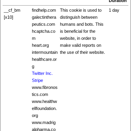
Duration
__cf_bm
findhelp.com
This cookie is used to
1 day
[x10]
galectinthera
distinguish between
peutics.com
humans and bots. This
hcaptcha.co
is beneficial for the
m
website, in order to
heart.org
make valid reports on
intermountain
the use of their website.
healthcare.or
g
Twitter Inc.
Stripe
www.fibronos
tics.com
www.healthw
ellfoundation.
org
www.madrig
alpharma.co