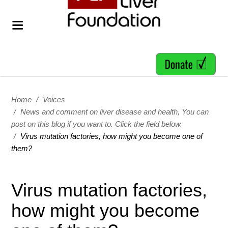
Home
/
Voices
/
News and comment on liver disease and health, You can
post on this blog if you want to. Click the field below.
/
Virus mutation factories, how might you become one of
them?
Virus mutation factories,
how might you become