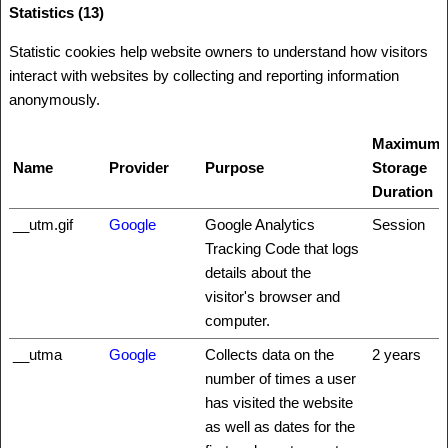
Statistics (13)
Statistic cookies help website owners to understand how visitors
interact with websites by collecting and reporting information
anonymously.
Maximum
Name
Provider
Purpose
Storage
Duration
__utm.gif
Google
Google Analytics
Session
Tracking Code that logs
details about the
visitor's browser and
computer.
__utma
Google
Collects data on the
2 years
number of times a user
has visited the website
as well as dates for the