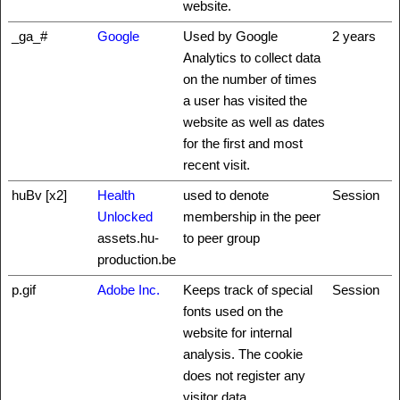
website.
_ga_#
Google
Used by Google
2 years
Analytics to collect data
on the number of times
a user has visited the
website as well as dates
for the first and most
recent visit.
huBv [x2]
Health
used to denote
Session
Unlocked
membership in the peer
assets.hu-
to peer group
production.be
p.gif
Adobe Inc.
Keeps track of special
Session
fonts used on the
website for internal
analysis. The cookie
does not register any
visitor data.