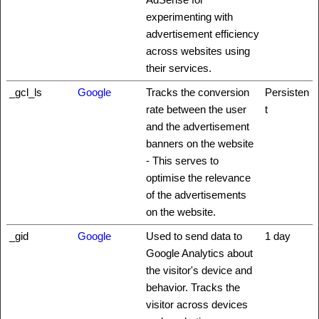
experimenting with
advertisement efficiency
across websites using
their services.
_gcl_ls
Google
Tracks the conversion
Persisten
rate between the user
t
and the advertisement
banners on the website
- This serves to
optimise the relevance
of the advertisements
on the website.
_gid
Google
Used to send data to
1 day
Google Analytics about
the visitor's device and
behavior. Tracks the
visitor across devices