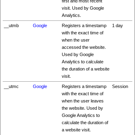
first and most recent
visit. Used by Google
Analytics.
__utmb
Google
Registers a timestamp
1 day
with the exact time of
when the user
accessed the website.
Used by Google
Analytics to calculate
the duration of a website
visit.
__utmc
Google
Registers a timestamp
Session
with the exact time of
when the user leaves
the website. Used by
Google Analytics to
calculate the duration of
a website visit.