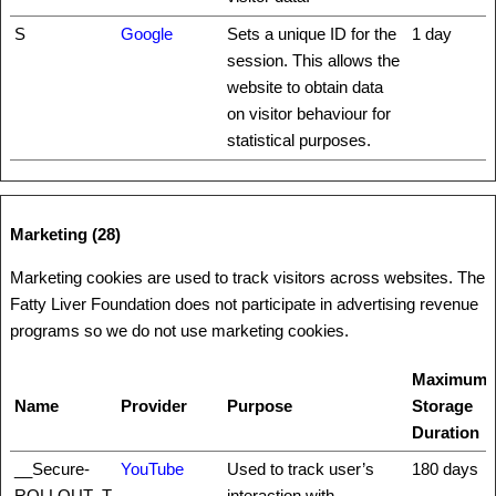
S
Google
Sets a unique ID for the
1 day
session. This allows the
website to obtain data
on visitor behaviour for
statistical purposes.
Marketing (28)
Marketing cookies are used to track visitors across websites. The
Fatty Liver Foundation does not participate in advertising revenue
programs so we do not use marketing cookies.
Maximum
Name
Provider
Purpose
Storage
Duration
__Secure-
YouTube
Used to track user’s
180 days
ROLLOUT_T
interaction with