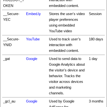
OKEN
embedded content.
__Secure-
Embed.ly
Stores the user's video
Session
YEC
player preferences
using embedded
YouTube video
__Secure-
YouTube
Used to track user’s
180 days
YNID
interaction with
embedded content.
_gat
Google
Used to send data to
1 day
Google Analytics about
the visitor's device and
behavior. Tracks the
visitor across devices
and marketing
channels.
_gcl_au
Google
Used by Google
3 months
AdSense for