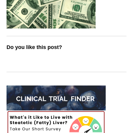
Do you like this post?