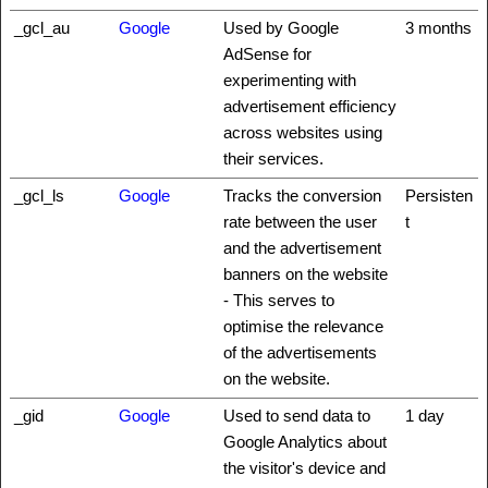
_gcl_au
Google
Used by Google
3 months
AdSense for
experimenting with
advertisement efficiency
across websites using
their services.
_gcl_ls
Google
Tracks the conversion
Persisten
rate between the user
t
and the advertisement
banners on the website
- This serves to
optimise the relevance
of the advertisements
on the website.
_gid
Google
Used to send data to
1 day
Google Analytics about
the visitor's device and