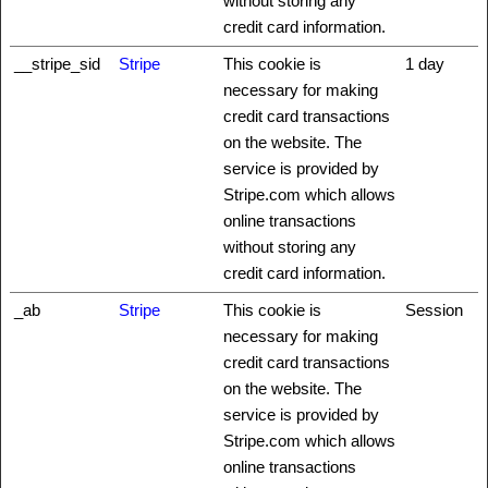
without storing any
credit card information.
__stripe_sid
Stripe
This cookie is
1 day
necessary for making
credit card transactions
on the website. The
service is provided by
Stripe.com which allows
online transactions
without storing any
credit card information.
_ab
Stripe
This cookie is
Session
necessary for making
credit card transactions
on the website. The
service is provided by
Stripe.com which allows
online transactions