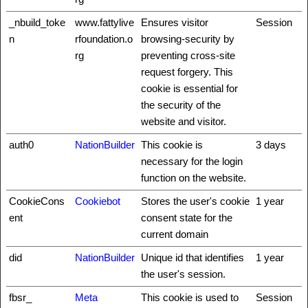
_nbuild_toke
www.fattylive
Ensures visitor
Session
n
rfoundation.o
browsing-security by
rg
preventing cross-site
request forgery. This
cookie is essential for
the security of the
website and visitor.
auth0
NationBuilder
This cookie is
3 days
necessary for the login
function on the website.
CookieCons
Cookiebot
Stores the user's cookie
1 year
ent
consent state for the
current domain
did
NationBuilder
Unique id that identifies
1 year
the user's session.
fbsr_
Meta
This cookie is used to
Session