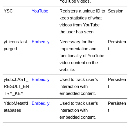
YouTube videos.
YSC
YouTube
Registers a unique ID to
Session
keep statistics of what
videos from YouTube
the user has seen.
yt-icons-last-
Embed.ly
Necessary for the
Persisten
purged
implementation and
t
functionality of YouTube
video-content on the
website.
ytidb::LAST_
Embed.ly
Used to track user’s
Persisten
RESULT_EN
interaction with
t
TRY_KEY
embedded content.
YtIdbMeta#d
Embed.ly
Used to track user’s
Persisten
atabases
interaction with
t
embedded content.