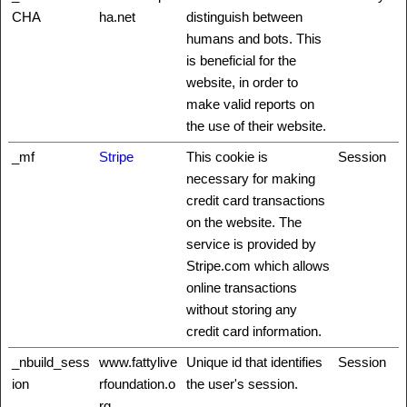
CHA
ha.net
distinguish between
humans and bots. This
is beneficial for the
website, in order to
make valid reports on
the use of their website.
_mf
Stripe
This cookie is
Session
necessary for making
credit card transactions
on the website. The
service is provided by
Stripe.com which allows
online transactions
without storing any
credit card information.
_nbuild_sess
www.fattylive
Unique id that identifies
Session
ion
rfoundation.o
the user's session.
rg