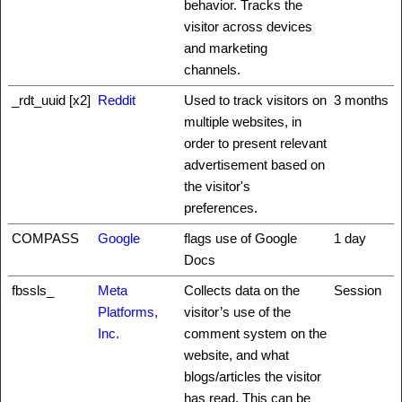
behavior. Tracks the
visitor across devices
and marketing
channels.
_rdt_uuid [x2]
Reddit
Used to track visitors on
3 months
multiple websites, in
order to present relevant
advertisement based on
the visitor's
preferences.
COMPASS
Google
flags use of Google
1 day
Docs
fbssls_
Meta
Collects data on the
Session
Platforms,
visitor’s use of the
Inc.
comment system on the
website, and what
blogs/articles the visitor
has read. This can be