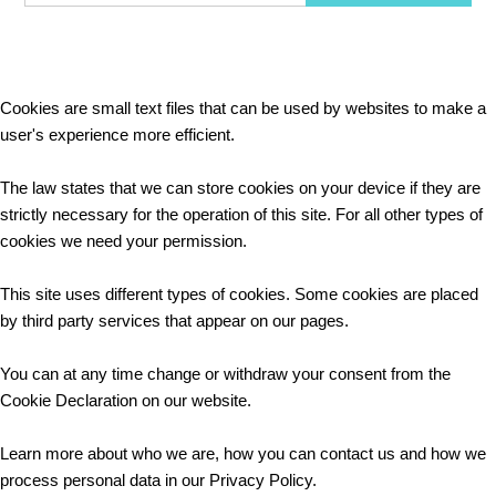
Cookies are small text files that can be used by websites to make a
user's experience more efficient.
The law states that we can store cookies on your device if they are
strictly necessary for the operation of this site. For all other types of
cookies we need your permission.
This site uses different types of cookies. Some cookies are placed
by third party services that appear on our pages.
You can at any time change or withdraw your consent from the
Cookie Declaration on our website.
Learn more about who we are, how you can contact us and how we
process personal data in our Privacy Policy.