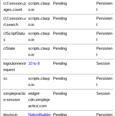
cl.f.session.p
scripts.clasp
Pending
Persisten
ages.count
o.io
t
cl.f.session.u
scripts.clasp
Pending
Persisten
rl.search
o.io
t
clScriptStatu
scripts.clasp
Pending
Persisten
s
o.io
t
clState
scripts.clasp
Pending
Persisten
o.io
t
logoutonnextr
10 to 8
Pending
Session
equest
sc
scripts.clasp
Pending
Persisten
o.io
t
simplepractic
widget-
Pending
Session
e-session
cdn.simplepr
actice.com
tinymce-
NationBuilder
Pending
Persisten