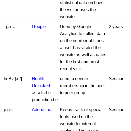
statistical data on how
the visitor uses the
website.
_ga_#
Google
Used by Google
2 years
Analytics to collect data
on the number of times
a user has visited the
website as well as dates
for the first and most
recent visit.
huBv [x2]
Health
used to denote
Session
Unlocked
membership in the peer
assets.hu-
to peer group
production.be
p.gif
Adobe Inc.
Keeps track of special
Session
fonts used on the
website for internal
analysis. The cookie