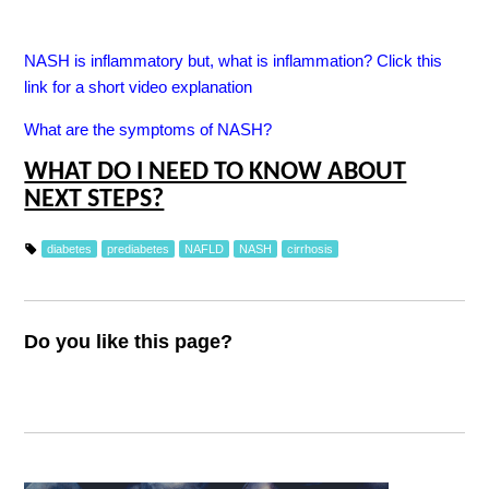
NASH is inflammatory but, what is inflammation? Click this
link for a short video explanation
What are the symptoms of NASH?
WHAT DO I NEED TO KNOW ABOUT
NEXT STEPS?
diabetes
prediabetes
NAFLD
NASH
cirrhosis
Do you like this page?