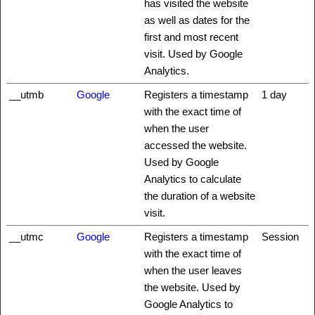
has visited the website
as well as dates for the
first and most recent
visit. Used by Google
Analytics.
__utmb
Google
Registers a timestamp
1 day
with the exact time of
when the user
accessed the website.
Used by Google
Analytics to calculate
the duration of a website
visit.
__utmc
Google
Registers a timestamp
Session
with the exact time of
when the user leaves
the website. Used by
Google Analytics to