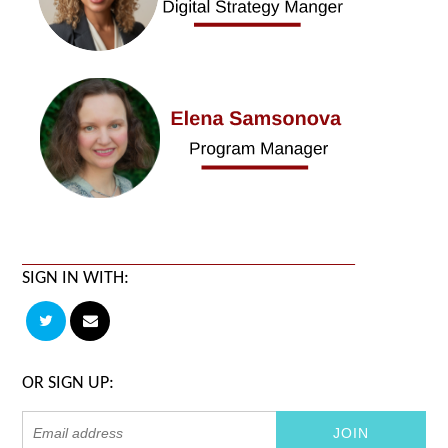
SIGN IN WITH:
OR SIGN UP: