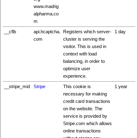
www.madrig
alpharma.co
m
__cflb
api.hcaptcha.
Registers which server-
1 day
com
cluster is serving the
visitor. This is used in
context with load
balancing, in order to
optimize user
experience.
__stripe_mid
Stripe
This cookie is
1 year
necessary for making
credit card transactions
on the website. The
service is provided by
Stripe.com which allows
online transactions