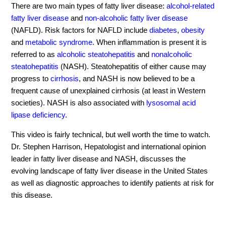
There are two main types of fatty liver disease:
alcohol-related
fatty liver disease
and
non-alcoholic fatty liver disease
(NAFLD). Risk factors for NAFLD include
diabetes
,
obesity
and
metabolic syndrome
. When inflammation is present it is
referred to as
alcoholic steatohepatitis
and
nonalcoholic
steatohepatitis
(NASH). Steatohepatitis of either cause may
progress to
cirrhosis
, and NASH is now believed to be a
frequent cause of unexplained cirrhosis (at least in Western
societies). NASH is also associated with
lysosomal acid
lipase deficiency
.
This video is fairly technical, but well worth the time to watch.
Dr. Stephen Harrison, Hepatologist and international opinion
leader in fatty liver disease and NASH, discusses the
evolving landscape of fatty liver disease in the United States
as well as diagnostic approaches to identify patients at risk for
this disease.