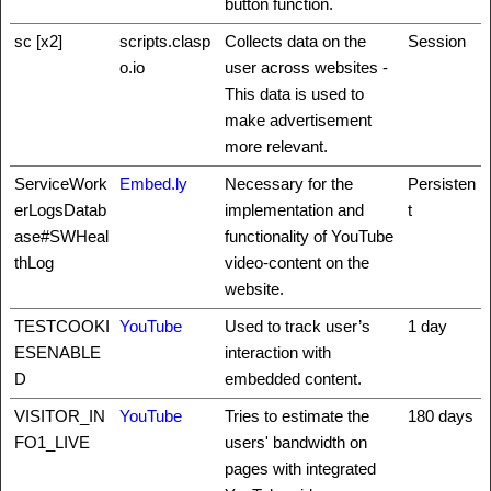
button function.
sc [x2]
scripts.clasp
Collects data on the
Session
o.io
user across websites -
This data is used to
make advertisement
more relevant.
ServiceWork
Embed.ly
Necessary for the
Persisten
erLogsDatab
implementation and
t
ase#SWHeal
functionality of YouTube
thLog
video-content on the
website.
TESTCOOKI
YouTube
Used to track user’s
1 day
ESENABLE
interaction with
D
embedded content.
VISITOR_IN
YouTube
Tries to estimate the
180 days
FO1_LIVE
users' bandwidth on
pages with integrated