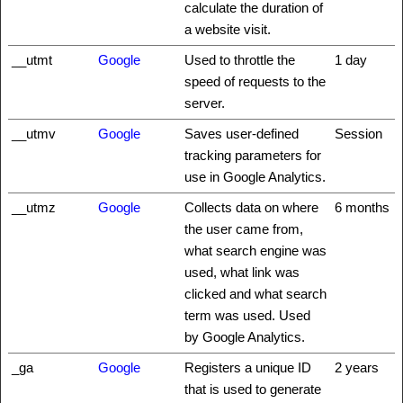
calculate the duration of
a website visit.
__utmt
Google
Used to throttle the
1 day
speed of requests to the
server.
__utmv
Google
Saves user-defined
Session
tracking parameters for
use in Google Analytics.
__utmz
Google
Collects data on where
6 months
the user came from,
what search engine was
used, what link was
clicked and what search
term was used. Used
by Google Analytics.
_ga
Google
Registers a unique ID
2 years
that is used to generate