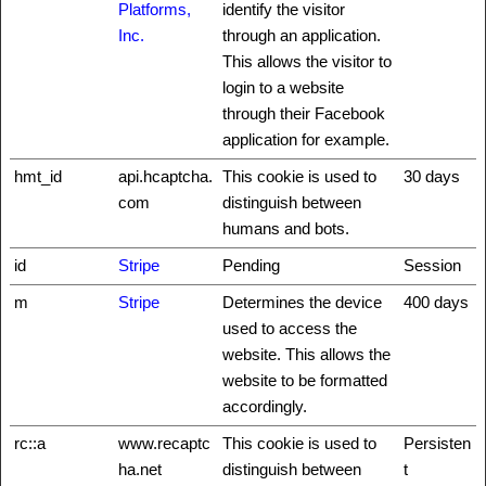
Platforms,
identify the visitor
Inc.
through an application.
This allows the visitor to
login to a website
through their Facebook
application for example.
hmt_id
api.hcaptcha.
This cookie is used to
30 days
com
distinguish between
humans and bots.
id
Stripe
Pending
Session
m
Stripe
Determines the device
400 days
used to access the
website. This allows the
website to be formatted
accordingly.
rc::a
www.recaptc
This cookie is used to
Persisten
ha.net
distinguish between
t