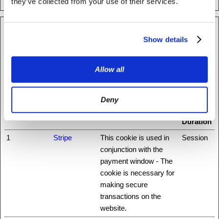
they’ve collected from your use of their services.
Preferences (1)
Show details
Preference cookies enable a website to remember information
that changes the way the website behaves or looks, like your
Allow all
preferred language or the region that you are in.
Maximum
Deny
Name
Provider
Purpose
Storage
Duration
1
Stripe
This cookie is used in
Session
conjunction with the
payment window - The
cookie is necessary for
making secure
transactions on the
website.