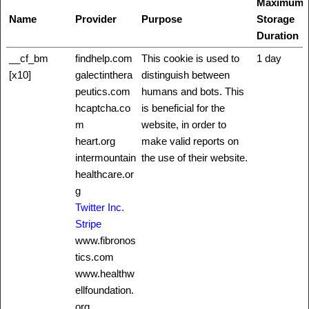
Maximum
Name
Provider
Purpose
Storage
Duration
__cf_bm
findhelp.com
This cookie is used to
1 day
[x10]
galectinthera
distinguish between
peutics.com
humans and bots. This
hcaptcha.co
is beneficial for the
m
website, in order to
heart.org
make valid reports on
intermountain
the use of their website.
healthcare.or
g
Twitter Inc.
Stripe
www.fibronos
tics.com
www.healthw
ellfoundation.
org