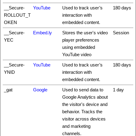
__Secure-
YouTube
Used to track user’s
180 days
ROLLOUT_T
interaction with
OKEN
embedded content.
__Secure-
Embed.ly
Stores the user's video
Session
YEC
player preferences
using embedded
YouTube video
__Secure-
YouTube
Used to track user’s
180 days
YNID
interaction with
embedded content.
_gat
Google
Used to send data to
1 day
Google Analytics about
the visitor's device and
behavior. Tracks the
visitor across devices
and marketing
channels.