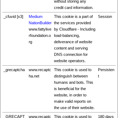
without storing any
credit card information.
_cfuvid [x3]
Medium
This cookie is a part of
Session
NationBuilder
the services provided
www.fattylive
by Cloudflare - Including
rfoundation.o
load-balancing,
rg
deliverance of website
content and serving
DNS connection for
website operators.
_grecaptcha
www.recaptc
This cookie is used to
Persisten
ha.net
distinguish between
t
humans and bots. This
is beneficial for the
website, in order to
make valid reports on
the use of their website.
_GRECAPT
www.recaptc
This cookie is used to
180 days