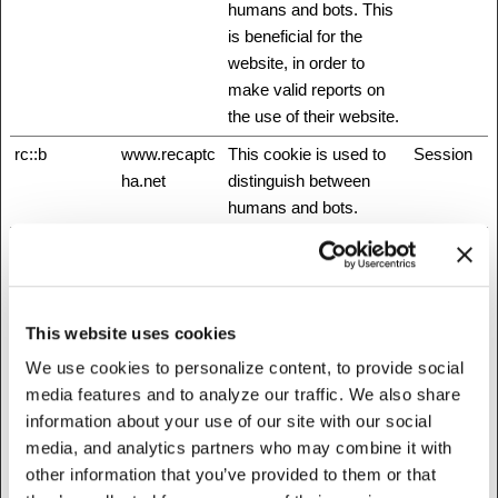
humans and bots. This
is beneficial for the
website, in order to
make valid reports on
the use of their website.
rc::b
www.recaptc
This cookie is used to
Session
ha.net
distinguish between
humans and bots.
rc::c
www.recaptc
This cookie is used to
Session
ha.net
distinguish between
humans and bots.
This website uses cookies
rc::f
www.recaptc
This cookie is used to
Persisten
ha.net
distinguish between
t
We use cookies to personalize content, to provide social
humans and bots.
media features and to analyze our traffic. We also share
information about your use of our site with our social
test_cookie
Google
Used to check if the
1 day
media, and analytics partners who may combine it with
user's browser supports
other information that you’ve provided to them or that
cookies.