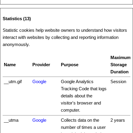
Statistics (13)
Statistic cookies help website owners to understand how visitors
interact with websites by collecting and reporting information
anonymously.
Maximum
Name
Provider
Purpose
Storage
Duration
__utm.gif
Google
Google Analytics
Session
Tracking Code that logs
details about the
visitor's browser and
computer.
__utma
Google
Collects data on the
2 years
number of times a user