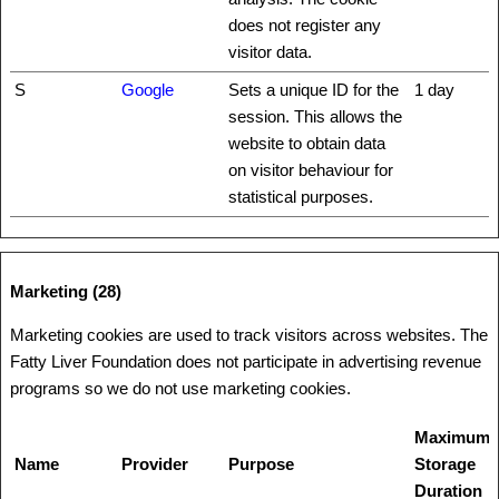
does not register any
visitor data.
S
Google
Sets a unique ID for the
1 day
session. This allows the
website to obtain data
on visitor behaviour for
statistical purposes.
Marketing (28)
Marketing cookies are used to track visitors across websites. The
Fatty Liver Foundation does not participate in advertising revenue
programs so we do not use marketing cookies.
Maximum
Name
Provider
Purpose
Storage
Duration