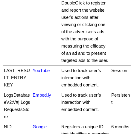
DoubleClick to register
and report the website
user's actions after
viewing or clicking one
of the advertiser's ads
with the purpose of
measuring the efficacy
of an ad and to present
targeted ads to the user.
LAST_RESU
YouTube
Used to track user’s
Session
LT_ENTRY_
interaction with
KEY
embedded content.
LogsDatabas
Embed.ly
Used to track user’s
Persisten
eV2:V#||Logs
interaction with
t
RequestsSto
embedded content.
re
NID
Google
Registers a unique ID
6 months
that identifies a returning