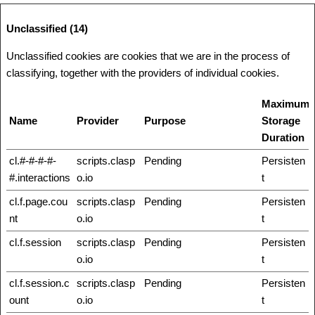
Unclassified (14)
Unclassified cookies are cookies that we are in the process of
classifying, together with the providers of individual cookies.
Maximum
Name
Provider
Purpose
Storage
Duration
cl.#-#-#-#-
scripts.clasp
Pending
Persisten
#.interactions
o.io
t
cl.f.page.cou
scripts.clasp
Pending
Persisten
nt
o.io
t
cl.f.session
scripts.clasp
Pending
Persisten
o.io
t
cl.f.session.c
scripts.clasp
Pending
Persisten
ount
o.io
t