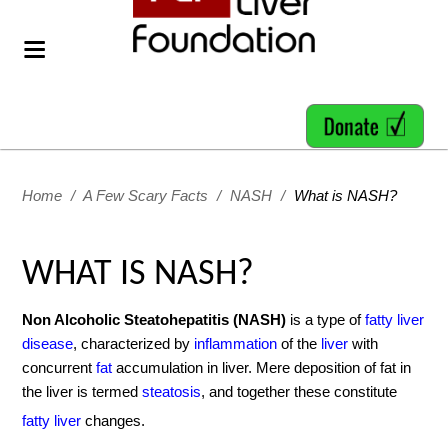
Home
/
A Few Scary Facts
/
NASH
/
What is NASH?
WHAT IS NASH?
Non Alcoholic Steatohepatitis (NASH)
is a type of
fatty liver
disease
, characterized by
inflammation
of the
liver
with
concurrent
fat
accumulation in liver. Mere deposition of fat in
the liver is termed
steatosis
, and together these constitute
fatty liver
changes.