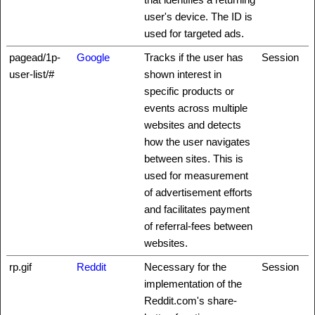
user's device. The ID is
used for targeted ads.
pagead/1p-
Google
Tracks if the user has
Session
user-list/#
shown interest in
specific products or
events across multiple
websites and detects
how the user navigates
between sites. This is
used for measurement
of advertisement efforts
and facilitates payment
of referral-fees between
websites.
rp.gif
Reddit
Necessary for the
Session
implementation of the
Reddit.com's share-