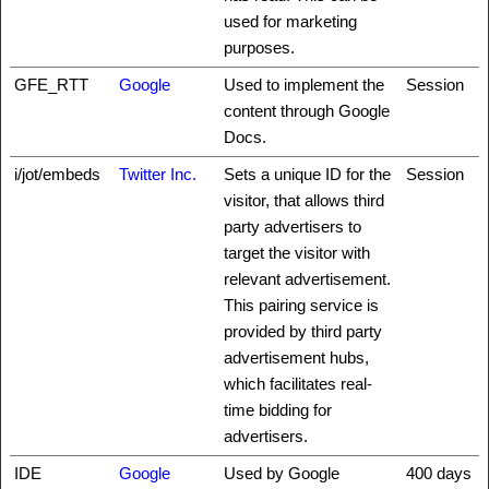
used for marketing
purposes.
GFE_RTT
Google
Used to implement the
Session
content through Google
Docs.
i/jot/embeds
Twitter Inc.
Sets a unique ID for the
Session
visitor, that allows third
party advertisers to
target the visitor with
relevant advertisement.
This pairing service is
provided by third party
advertisement hubs,
which facilitates real-
time bidding for
advertisers.
IDE
Google
Used by Google
400 days