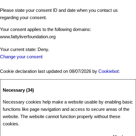
Please state your consent ID and date when you contact us
regarding your consent.
Your consent applies to the following domains:
www.fattyliverfoundation.org
Your current state: Deny.
Change your consent
Cookie declaration last updated on 08/07/2026 by
Cookiebot
:
Necessary (34)
Necessary cookies help make a website usable by enabling basic
functions like page navigation and access to secure areas of the
website. The website cannot function properly without these
cookies.